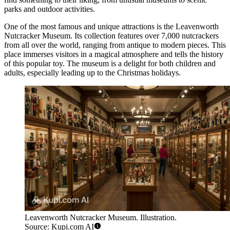
parks and outdoor activities.
One of the most famous and unique attractions is the
Leavenworth
Nutcracker Museum
. Its collection features over 7,000 nutcrackers
from all over the world, ranging from antique to modern pieces. This
place immerses visitors in a magical atmosphere and tells the history
of this popular toy. The museum is a delight for both children and
adults, especially leading up to the Christmas holidays.
Leavenworth Nutcracker Museum. Illustration.
Source: Kupi.com AI