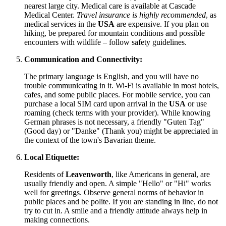
nearest large city. Medical care is available at Cascade
Medical Center.
Travel insurance is highly recommended
, as
medical services in the
USA
are expensive. If you plan on
hiking, be prepared for mountain conditions and possible
encounters with wildlife – follow safety guidelines.
Communication and Connectivity:
The primary language is English, and you will have no
trouble communicating in it. Wi-Fi is available in most hotels,
cafes, and some public places. For mobile service, you can
purchase a local SIM card upon arrival in the
USA
or use
roaming (check terms with your provider). While knowing
German phrases is not necessary, a friendly "Guten Tag"
(Good day) or "Danke" (Thank you) might be appreciated in
the context of the town's Bavarian theme.
Local Etiquette:
Residents of
Leavenworth
, like Americans in general, are
usually friendly and open. A simple "Hello" or "Hi" works
well for greetings. Observe general norms of behavior in
public places and be polite. If you are standing in line, do not
try to cut in. A smile and a friendly attitude always help in
making connections.