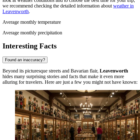
look at weather conditions and to choose the best time for your trip,
we recommend checking the detailed information about
weather in
Leavenworth
.
Average monthly temperature
Average monthly precipitation
Interesting Facts
Found an inaccuracy?
Beyond its picturesque streets and Bavarian flair,
Leavenworth
hides many surprising stories and facts that make it even more
alluring for travelers. Here are just a few you might not have known: