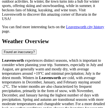
outdoor activities. In winter, the town turns into a hub for winter
sports, offering skiing and snowboarding, while in summer, it
beckons fans of hiking, kayaking, and wine tours. Visit
Leavenworth to discover this amazing corner of Bavaria in the
USA!
You can find more interesting facts on the
Leavenworth city history
page.
Weather Overview
Found an inaccuracy?
Leavenworth
experiences distinct seasons, which is important to
consider when planning your trip. Summers, especially in July and
August, are generally warm and mostly dry, with average
temperatures around +19°C and minimal precipitation; July is the
driest month. Winters in
Leavenworth
are cold, with average
temperatures in December, January, and February staying around
-2°C. The winter months are also characterized by frequent
precipitation, primarily in the form of snow, with November,
December, and January having the highest number of days with
precipitation. Spring and autumn are transitional seasons with more
moderate temperatures and changeable weather. For a more detailed