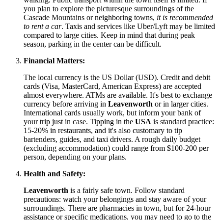
you plan to explore the picturesque surroundings of the
Cascade Mountains or neighboring towns,
it is recommended
to rent a car
. Taxis and services like Uber/Lyft may be limited
compared to large cities. Keep in mind that during peak
season, parking in the center can be difficult.
Financial Matters:
The local currency is the US Dollar (USD). Credit and debit
cards (Visa, MasterCard, American Express) are accepted
almost everywhere. ATMs are available. It's best to exchange
currency before arriving in
Leavenworth
or in larger cities.
International cards usually work, but inform your bank of
your trip just in case. Tipping in the
USA
is standard practice:
15-20% in restaurants, and it's also customary to tip
bartenders, guides, and taxi drivers. A rough daily budget
(excluding accommodation) could range from $100-200 per
person, depending on your plans.
Health and Safety:
Leavenworth
is a fairly safe town. Follow standard
precautions: watch your belongings and stay aware of your
surroundings. There are pharmacies in town, but for 24-hour
assistance or specific medications, you may need to go to the