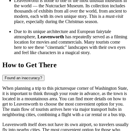
Leavenworth is home to one of the most unusual museums in
the world — the
Nutcracker Museum
. Its collection includes
thousands of exhibits from all over the world, from ancient to
modern, each with its own unique story. This is a
must-visit
place, especially during the Christmas season.
Due to its unique architecture and European fairytale
atmosphere,
Leavenworth
has repeatedly served as a filming
location for movies and commercials. Many tourists come
here to see these "cinematic" landscapes with their own eyes
and feel like characters in a magical story.
How to Get There
Found an inaccuracy?
When planning a trip to this picturesque corner of Washington State,
it is important to think through your route in advance, as the town is
located in a mountainous area. You can find
more details on how to
get to Leavenworth
to choose the most convenient option for you.
The main flow of tourists arrives here via major transport hubs in
neighboring cities, combining a flight with a car rental or a bus trip.
Leavenworth itself does not have its own airport, so travelers usually
fly into nearby cities. The most convenient option for those who