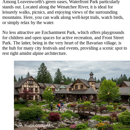
Among Leavenworth's green oases,
Waterfront Park
particularly
stands out. Located along the Wenatchee River, it is ideal for
leisurely walks, picnics, and enjoying views of the surrounding
mountains. Here, you can walk along well-kept trails, watch birds,
or simply relax by the water.
No less attractive are
Enchantment Park
, which offers playgrounds
for children and open spaces for active recreation, and
Front Street
Park
. The latter, being in the very heart of the Bavarian village, is
the hub for many city festivals and events, providing a scenic spot to
rest right amidst alpine architecture.