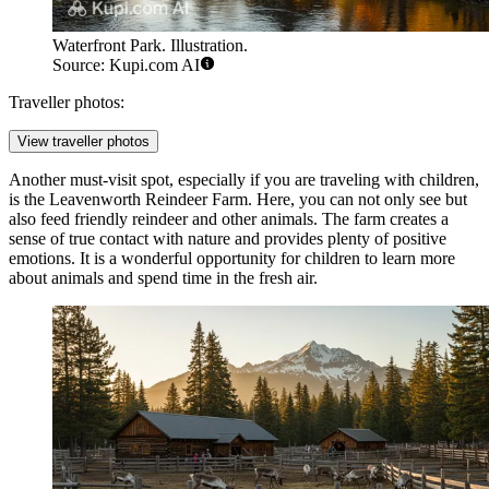
Waterfront Park. Illustration.
Source: Kupi.com AI
Traveller photos:
View traveller photos
Another must-visit spot, especially if you are traveling with children,
is the
Leavenworth Reindeer Farm
. Here, you can not only see but
also feed friendly reindeer and other animals. The farm creates a
sense of true contact with nature and provides plenty of positive
emotions. It is a wonderful opportunity for children to learn more
about animals and spend time in the fresh air.