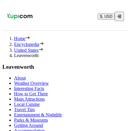
$, USD
Home
Encyclopedia
United States
Leavenworth
Leavenworth
About
Weather Overview
Interesting Facts
How to Get There
Main Attractions
Local Cuisine
Travel Tips
Entertainment & Nightlife
Parks & Museums
Getting Around
Accommodation