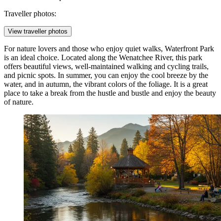
Traveller photos:
View traveller photos
For nature lovers and those who enjoy quiet walks,
Waterfront Park
is an ideal choice. Located along the Wenatchee River, this park
offers beautiful views, well-maintained walking and cycling trails,
and picnic spots. In summer, you can enjoy the cool breeze by the
water, and in autumn, the vibrant colors of the foliage. It is a great
place to take a break from the hustle and bustle and enjoy the beauty
of nature.