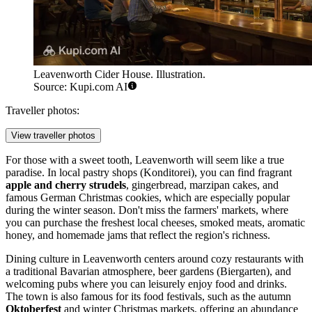
Leavenworth Cider House. Illustration.
Source: Kupi.com AI
Traveller photos:
View traveller photos
For those with a sweet tooth, Leavenworth will seem like a true
paradise. In local pastry shops (Konditorei), you can find fragrant
apple and cherry strudels
, gingerbread, marzipan cakes, and
famous German Christmas cookies, which are especially popular
during the winter season. Don't miss the farmers' markets, where
you can purchase the freshest local cheeses, smoked meats, aromatic
honey, and homemade jams that reflect the region's richness.
Dining culture in Leavenworth centers around cozy restaurants with
a traditional Bavarian atmosphere, beer gardens (Biergarten), and
welcoming pubs where you can leisurely enjoy food and drinks.
The town is also famous for its food festivals, such as the autumn
Oktoberfest
and winter Christmas markets, offering an abundance