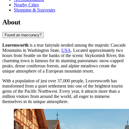
Nearby Cities
Shopping & Souvenirs
About
Found an inaccuracy?
Leavenworth
is a true fairytale nestled among the majestic Cascade
Mountains in Washington State,
USA
. Located approximately two
hours from Seattle on the banks of the scenic Skykomish River, this
charming town is famous for its stunning panoramas: snow-capped
peaks, dense coniferous forests, and alpine meadows create the
unique atmosphere of a European mountain resort.
With a population of just over 37,000 people, Leavenworth has
transformed from a quiet settlement into one of the brightest tourist
gems of the Pacific Northwest. Every year, it attracts more than a
million visitors from around the world, all eager to immerse
themselves in its unique atmosphere.