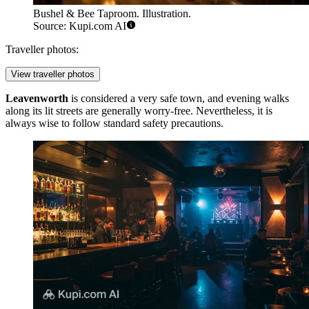
Bushel & Bee Taproom. Illustration.
Source: Kupi.com AI
Traveller photos:
View traveller photos
Leavenworth
is considered a very safe town, and evening walks
along its lit streets are generally worry-free. Nevertheless, it is
always wise to follow standard safety precautions.