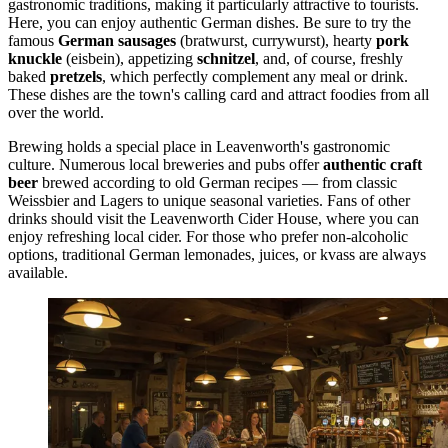
gastronomic traditions, making it particularly attractive to tourists.
Here, you can enjoy authentic German dishes. Be sure to try the
famous
German sausages
(bratwurst, currywurst), hearty
pork
knuckle
(eisbein), appetizing
schnitzel
, and, of course, freshly
baked
pretzels
, which perfectly complement any meal or drink.
These dishes are the town's calling card and attract foodies from all
over the world.
Brewing holds a special place in Leavenworth's gastronomic
culture. Numerous local breweries and pubs offer
authentic craft
beer
brewed according to old German recipes — from classic
Weissbier and Lagers to unique seasonal varieties. Fans of other
drinks should visit the
Leavenworth Cider House
, where you can
enjoy refreshing local cider. For those who prefer non-alcoholic
options, traditional German lemonades, juices, or kvass are always
available.