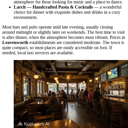
atmosphere for those looking for music and a place to dance.
Larch — Handcrafted Pasta & Cocktails
— a wonderful
choice for dinner with exquisite dishes and drinks in a cozy
environment.
Most bars and pubs operate until late evening, usually closing
around midnight or slightly later on weekends. The best time to visit
is after dinner, when the atmosphere becomes most vibrant. Prices in
Leavenworth
establishments are considered moderate. The town is
quite compact, so most places are easily accessible on foot. If
needed, local taxi services are available.