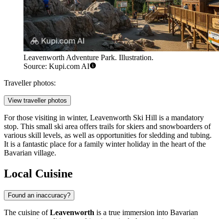
Leavenworth Adventure Park. Illustration.
Source: Kupi.com AI
Traveller photos:
View traveller photos
For those visiting in winter,
Leavenworth Ski Hill
is a mandatory
stop. This small ski area offers trails for skiers and snowboarders of
various skill levels, as well as opportunities for sledding and tubing.
It is a fantastic place for a family winter holiday in the heart of the
Bavarian village.
Local Cuisine
Found an inaccuracy?
The cuisine of
Leavenworth
is a true immersion into Bavarian