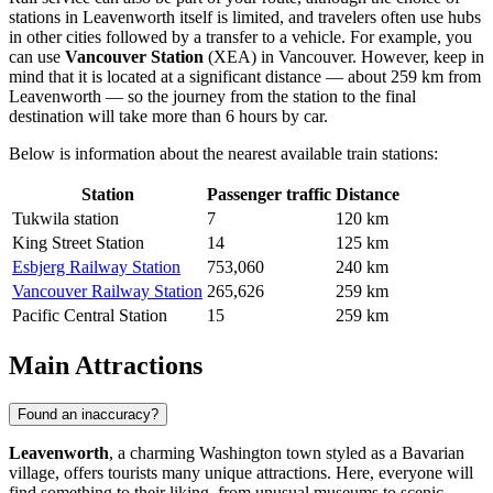
stations in Leavenworth itself is limited, and travelers often use hubs
in other cities followed by a transfer to a vehicle. For example, you
can use
Vancouver Station
(XEA) in Vancouver. However, keep in
mind that it is located at a significant distance — about 259 km from
Leavenworth — so the journey from the station to the final
destination will take more than 6 hours by car.
Below is information about the nearest available train stations:
Station
Passenger traffic
Distance
Tukwila station
7
120 km
King Street Station
14
125 km
Esbjerg Railway Station
753,060
240 km
Vancouver Railway Station
265,626
259 km
Pacific Central Station
15
259 km
Main Attractions
Found an inaccuracy?
Leavenworth
, a charming Washington town styled as a Bavarian
village, offers tourists many unique attractions. Here, everyone will
find something to their liking, from unusual museums to scenic