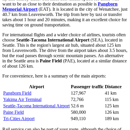
want to be as close to their destination as possible is
Pangborn
Memorial Airport
(EAT). It is located in the city of Wenatchee, just
40.7 km from Leavenworth. The trip from here by taxi or transfer
takes about 1 hour and 20 minutes, making it an excellent choice for
saving time on ground transportation.
For international flights and a wider choice of airlines, tourists often
choose
Seattle-Tacoma International Airport
(SEA), located in
Seattle. This is the region's largest air hub, situated about 125 km
from Leavenworth. The drive from the airport takes about 3.5 hours,
but the road passes through scenic mountain passes. An alternative
in the Seattle area is
Paine Field
(PAE), located at a similar distance
of about 126 km.
For convenience, here is a summary of the main airports:
Airport
Passenger traffic
Distance
Pangborn Field
127,967
41 km
Yakima Air Terminal
72,766
115 km
Seattle-Tacoma International Airport
52.6 m
125 km
Paine Field
580,000
126 km
Tri-Cities Airport
949,110
189 km
Rail service can also be part of your route, although the choice of