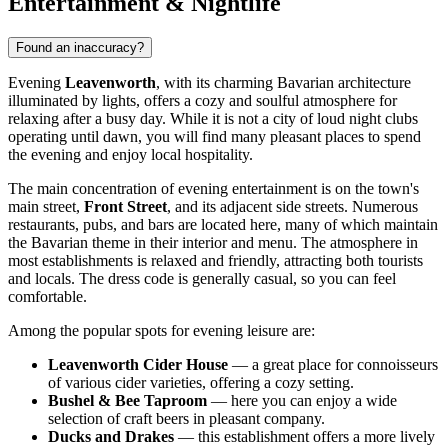
Entertainment & Nightlife
Found an inaccuracy?
Evening
Leavenworth
, with its charming Bavarian architecture
illuminated by lights, offers a cozy and soulful atmosphere for
relaxing after a busy day. While it is not a city of loud night clubs
operating until dawn, you will find many pleasant places to spend
the evening and enjoy local hospitality.
The main concentration of evening entertainment is on the town's
main street,
Front Street
, and its adjacent side streets. Numerous
restaurants, pubs, and bars are located here, many of which maintain
the Bavarian theme in their interior and menu. The atmosphere in
most establishments is relaxed and friendly, attracting both tourists
and locals. The dress code is generally casual, so you can feel
comfortable.
Among the popular spots for evening leisure are:
Leavenworth Cider House
— a great place for connoisseurs
of various cider varieties, offering a cozy setting.
Bushel & Bee Taproom
— here you can enjoy a wide
selection of craft beers in pleasant company.
Ducks and Drakes
— this establishment offers a more lively