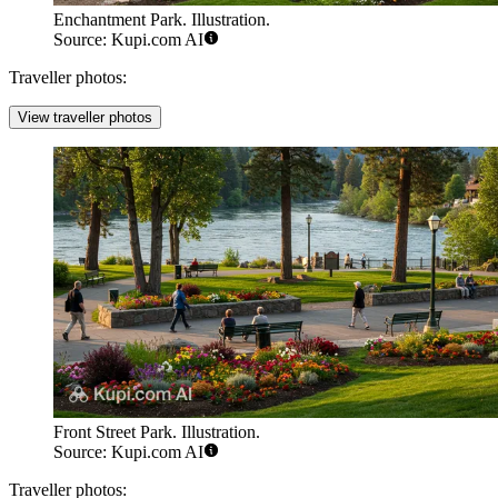
Enchantment Park. Illustration.
Source: Kupi.com AI
Traveller photos:
View traveller photos
Front Street Park. Illustration.
Source: Kupi.com AI
Traveller photos: