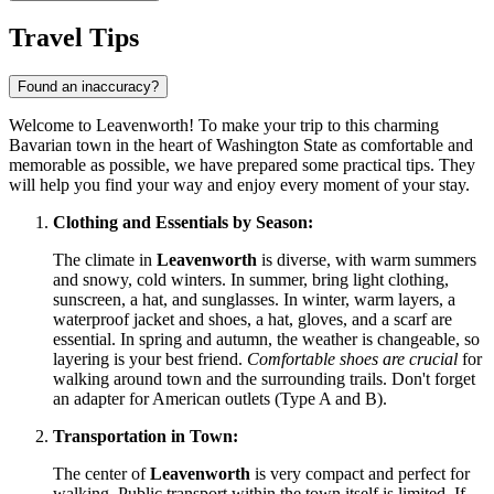
Travel Tips
Found an inaccuracy?
Welcome to Leavenworth! To make your trip to this charming
Bavarian town in the heart of Washington State as comfortable and
memorable as possible, we have prepared some practical tips. They
will help you find your way and enjoy every moment of your stay.
Clothing and Essentials by Season:
The climate in
Leavenworth
is diverse, with warm summers
and snowy, cold winters. In summer, bring light clothing,
sunscreen, a hat, and sunglasses. In winter, warm layers, a
waterproof jacket and shoes, a hat, gloves, and a scarf are
essential. In spring and autumn, the weather is changeable, so
layering is your best friend.
Comfortable shoes are crucial
for
walking around town and the surrounding trails. Don't forget
an adapter for American outlets (Type A and B).
Transportation in Town:
The center of
Leavenworth
is very compact and perfect for
walking. Public transport within the town itself is limited. If