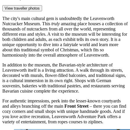
View traveller photos
The city's main cultural gem is undoubtedly the
Leavenworth
Nutcracker Museum
. This
truly
amazing place houses a collection of
thousands of nutcrackers from all over the world, representing
different eras and styles. A visit to the museum will be interesting for
both children and adults, as each exhibit tells its own story. It is a
unique opportunity to dive into a fairytale world and learn more
about this traditional symbol of Christmas, which fits so
harmoniously into the overall atmosphere of Leavenworth.
In addition to the museum, the Bavarian-style architecture of
Leavenworth itself is a living attraction. A walk through its streets,
decorated with murals, flower-filled balconies, and traditional signs,
is a cultural immersion in its own right. Shops with German
souvenirs, bakeries with traditional pastries, and restaurants serving
Bavarian cuisine complete the experience.
For authentic impressions, peek into the lesser-known courtyards
and alleys branching off the main
Front Street
– there you can find
cozy corners and small shops with unique handmade goods. And if
you love active recreation,
Leavenworth Adventure Park
offers a
variety of entertainment, from ropes courses to ziplines.