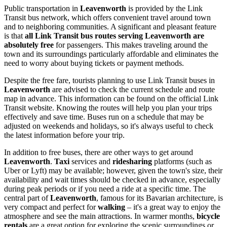
Public transportation in
Leavenworth
is provided by the Link
Transit bus network, which offers convenient travel around town
and to neighboring communities. A significant and pleasant feature
is that
all Link Transit bus routes serving Leavenworth are
absolutely free
for passengers. This makes traveling around the
town and its surroundings particularly affordable and eliminates the
need to worry about buying tickets or payment methods.
Despite the free fare, tourists planning to use Link Transit buses in
Leavenworth
are advised to check the current schedule and route
map in advance. This information can be found on the official Link
Transit website. Knowing the routes will help you plan your trips
effectively and save time. Buses run on a schedule that may be
adjusted on weekends and holidays, so it's always useful to check
the latest information before your trip.
In addition to free buses, there are other ways to get around
Leavenworth
.
Taxi
services and
ridesharing
platforms (such as
Uber or Lyft) may be available; however, given the town's size, their
availability and wait times should be checked in advance, especially
during peak periods or if you need a ride at a specific time. The
central part of
Leavenworth
, famous for its Bavarian architecture, is
very compact and perfect for
walking
– it's a great way to enjoy the
atmosphere and see the main attractions. In warmer months,
bicycle
rentals
are a great option for exploring the scenic surroundings or