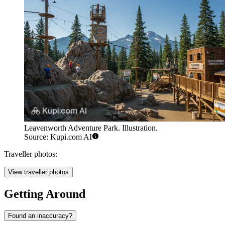
Leavenworth Adventure Park. Illustration.
Source: Kupi.com AI
Traveller photos:
View traveller photos
Getting Around
Found an inaccuracy?