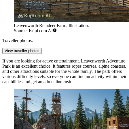
Leavenworth Reindeer Farm. Illustration.
Source: Kupi.com AI
Traveller photos:
View traveller photos
If you are looking for active entertainment,
Leavenworth Adventure
Park
is an excellent choice. It features ropes courses, alpine coasters,
and other attractions suitable for the whole family. The park offers
various difficulty levels, so everyone can find an activity within their
capabilities and get an adrenaline rush.