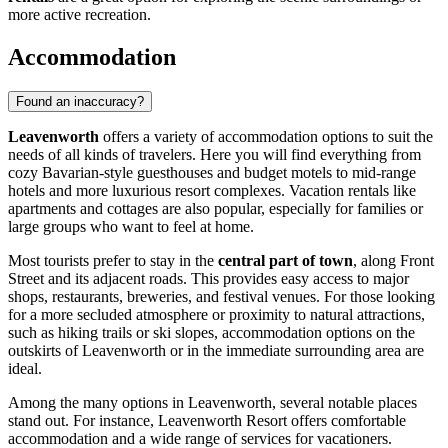
more active recreation.
Accommodation
Found an inaccuracy?
Leavenworth
offers a variety of accommodation options to suit the
needs of all kinds of travelers. Here you will find everything from
cozy Bavarian-style guesthouses and budget motels to mid-range
hotels and more luxurious resort complexes. Vacation rentals like
apartments and cottages are also popular, especially for families or
large groups who want to feel at home.
Most tourists prefer to stay in the
central part of town
, along Front
Street and its adjacent roads. This provides easy access to major
shops, restaurants, breweries, and festival venues. For those looking
for a more secluded atmosphere or proximity to natural attractions,
such as hiking trails or ski slopes, accommodation options on the
outskirts of Leavenworth or in the immediate surrounding area are
ideal.
Among the many options in Leavenworth, several notable places
stand out. For instance,
Leavenworth Resort
offers comfortable
accommodation and a wide range of services for vacationers.