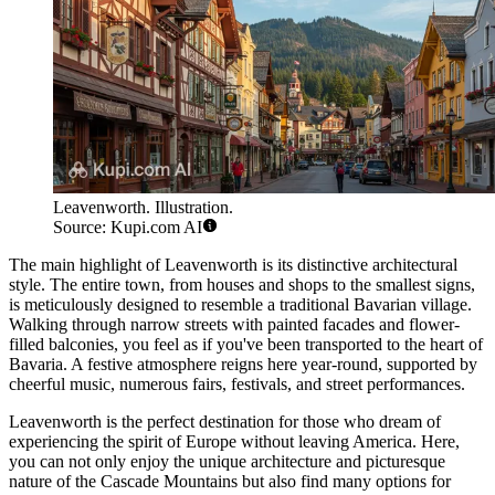
Leavenworth. Illustration.
Source: Kupi.com AI
The main highlight of Leavenworth is its distinctive architectural
style. The entire town, from houses and shops to the smallest signs,
is meticulously designed to resemble a traditional Bavarian village.
Walking through narrow streets with painted facades and flower-
filled balconies, you feel as if you've been transported to the heart of
Bavaria. A festive atmosphere reigns here year-round, supported by
cheerful music, numerous fairs, festivals, and street performances.
Leavenworth is the perfect destination for those who dream of
experiencing the spirit of Europe without leaving America. Here,
you can not only enjoy the unique architecture and picturesque
nature of the Cascade Mountains but also find many options for