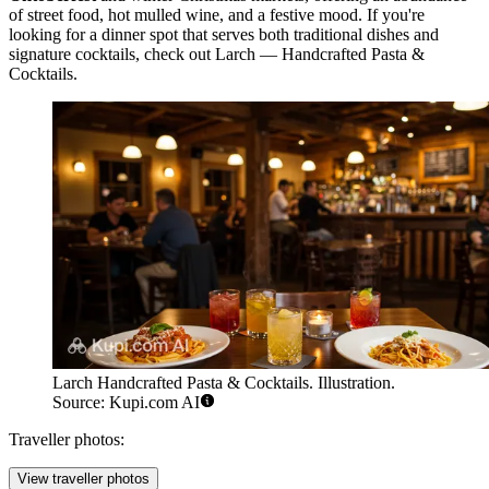
of street food, hot mulled wine, and a festive mood. If you're
looking for a dinner spot that serves both traditional dishes and
signature cocktails, check out
Larch — Handcrafted Pasta &
Cocktails
.
Larch Handcrafted Pasta & Cocktails. Illustration.
Source: Kupi.com AI
Traveller photos:
View traveller photos