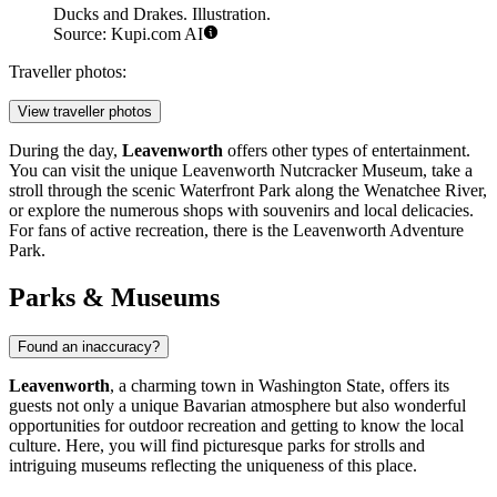
Ducks and Drakes. Illustration.
Source: Kupi.com AI
Traveller photos:
View traveller photos
During the day,
Leavenworth
offers other types of entertainment.
You can visit the unique
Leavenworth Nutcracker Museum
, take a
stroll through the scenic
Waterfront Park
along the Wenatchee River,
or explore the numerous shops with souvenirs and local delicacies.
For fans of active recreation, there is the
Leavenworth Adventure
Park
.
Parks & Museums
Found an inaccuracy?
Leavenworth
, a charming town in Washington State, offers its
guests not only a unique Bavarian atmosphere but also wonderful
opportunities for outdoor recreation and getting to know the local
culture. Here, you will find picturesque parks for strolls and
intriguing museums reflecting the uniqueness of this place.