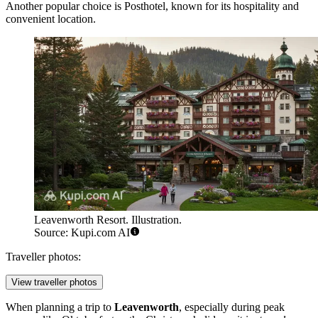
Another popular choice is
Posthotel
, known for its hospitality and
convenient location.
Leavenworth Resort. Illustration.
Source: Kupi.com AI
Traveller photos:
View traveller photos
When planning a trip to
Leavenworth
, especially during peak