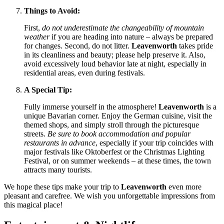
Things to Avoid:
First,
do not underestimate the changeability of mountain
weather
if you are heading into nature – always be prepared
for changes. Second, do not litter.
Leavenworth
takes pride
in its cleanliness and beauty; please help preserve it. Also,
avoid excessively loud behavior late at night, especially in
residential areas, even during festivals.
A Special Tip:
Fully immerse yourself in the atmosphere!
Leavenworth
is a
unique Bavarian corner. Enjoy the German cuisine, visit the
themed shops, and simply stroll through the picturesque
streets.
Be sure to book accommodation and popular
restaurants in advance
, especially if your trip coincides with
major festivals like Oktoberfest or the Christmas Lighting
Festival, or on summer weekends – at these times, the town
attracts many tourists.
We hope these tips make your trip to
Leavenworth
even more
pleasant and carefree. We wish you unforgettable impressions from
this magical place!