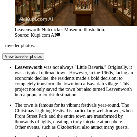
Leavenworth Nutcracker Museum. Illustration.
Source: Kupi.com AI
Traveller photos:
View traveller photos
Leavenworth
was not always "Little Bavaria." Originally, it
was a typical railroad town. However, in the 1960s, facing an
economic decline, the residents made a bold decision: to
completely transform the town into a Bavarian village. This
project not only saved the town but also turned
Leavenworth
into a popular tourist destination.
The town is famous for its vibrant festivals year-round. The
Christmas Lighting Festival is particularly well-known, when
Front Street Park
and the entire town are transformed by
thousands of lights, creating a truly fairytale atmosphere.
Other events, such as Oktoberfest, also attract many guests.