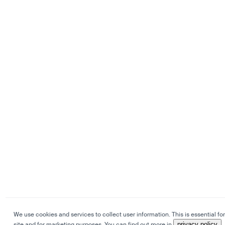
We use cookies and services to collect user information. This is essential for
site and for marketing purposes. You can find out more in
privacy policy
.