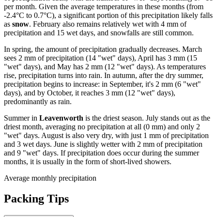
per month. Given the average temperatures in these months (from
-2.4°C to 0.7°C), a significant portion of this precipitation likely falls
as
snow
. February also remains relatively wet with 4 mm of
precipitation and 15 wet days, and snowfalls are still common.
In spring, the amount of precipitation gradually decreases. March
sees 2 mm of precipitation (14 "wet" days), April has 3 mm (15
"wet" days), and May has 2 mm (12 "wet" days). As temperatures
rise, precipitation turns into rain. In autumn, after the dry summer,
precipitation begins to increase: in September, it's 2 mm (6 "wet"
days), and by October, it reaches 3 mm (12 "wet" days),
predominantly as rain.
Summer in
Leavenworth
is the driest season. July stands out as the
driest month, averaging no precipitation at all (0 mm) and only 2
"wet" days. August is also very dry, with just 1 mm of precipitation
and 3 wet days. June is slightly wetter with 2 mm of precipitation
and 9 "wet" days. If precipitation does occur during the summer
months, it is usually in the form of short-lived showers.
Average monthly precipitation
Packing Tips