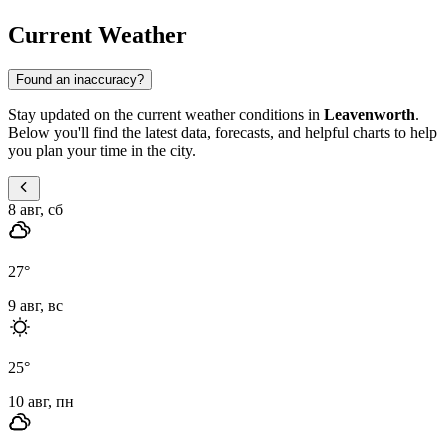
Current Weather
Found an inaccuracy?
Stay updated on the current weather conditions in
Leavenworth
.
Below you'll find the latest data, forecasts, and helpful charts to help
you plan your time in the city.
8 авг, сб
27
°
9 авг, вс
25
°
10 авг, пн