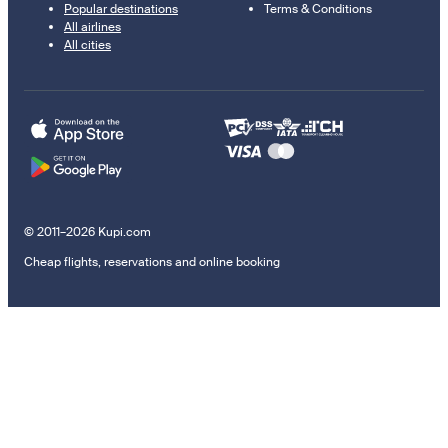
Popular destinations
Terms & Conditions
All airlines
All cities
© 2011–2026 Kupi.com
Cheap flights, reservations and online booking