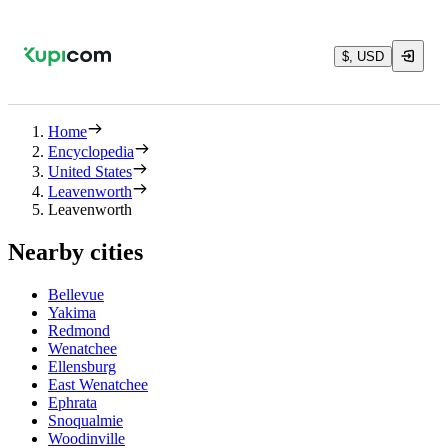
$, USD
Home
Encyclopedia
United States
Leavenworth
Leavenworth
Nearby cities
Bellevue
Yakima
Redmond
Wenatchee
Ellensburg
East Wenatchee
Ephrata
Snoqualmie
Woodinville