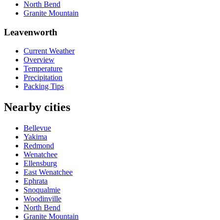
North Bend
Granite Mountain
Leavenworth
Current Weather
Overview
Temperature
Precipitation
Packing Tips
Nearby cities
Bellevue
Yakima
Redmond
Wenatchee
Ellensburg
East Wenatchee
Ephrata
Snoqualmie
Woodinville
North Bend
Granite Mountain