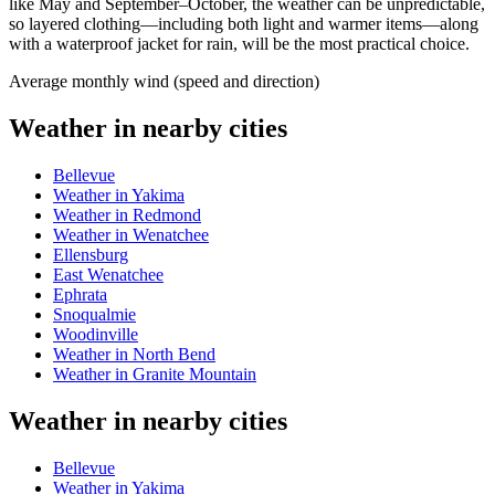
like May and September–October, the weather can be unpredictable,
so layered clothing—including both light and warmer items—along
with a waterproof jacket for rain, will be the most practical choice.
Average monthly wind (speed and direction)
Weather in nearby cities
Bellevue
Weather in Yakima
Weather in Redmond
Weather in Wenatchee
Ellensburg
East Wenatchee
Ephrata
Snoqualmie
Woodinville
Weather in North Bend
Weather in Granite Mountain
Weather in nearby cities
Bellevue
Weather in Yakima