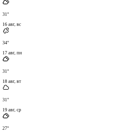
31
°
16 авг, вс
34
°
17 авг, пн
31
°
18 авг, вт
31
°
19 авг, ср
27
°