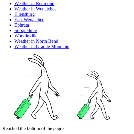
Weather in Redmond
Weather in Wenatchee
Ellensburg
East Wenatchee
Ephrata
Snoqualmie
Woodinville
Weather in North Bend
Weather in Granite Mountain
Reached the bottom of the page?