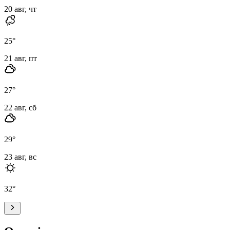
20 авг, чт
25
°
21 авг, пт
27
°
22 авг, сб
29
°
23 авг, вс
32
°