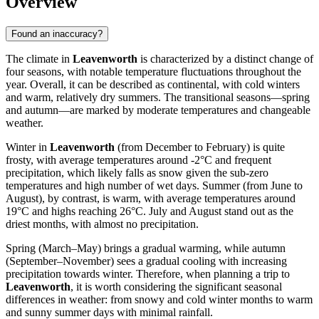
Overview
Found an inaccuracy?
The climate in
Leavenworth
is characterized by a distinct change of
four seasons, with notable temperature fluctuations throughout the
year. Overall, it can be described as continental, with cold winters
and warm, relatively dry summers. The transitional seasons—spring
and autumn—are marked by moderate temperatures and changeable
weather.
Winter in
Leavenworth
(from December to February) is quite
frosty, with average temperatures around -2°C and frequent
precipitation, which likely falls as snow given the sub-zero
temperatures and high number of wet days. Summer (from June to
August), by contrast, is warm, with average temperatures around
19°C and highs reaching 26°C. July and August stand out as the
driest months, with almost no precipitation.
Spring (March–May) brings a gradual warming, while autumn
(September–November) sees a gradual cooling with increasing
precipitation towards winter. Therefore, when planning a trip to
Leavenworth
, it is worth considering the significant seasonal
differences in weather: from snowy and cold winter months to warm
and sunny summer days with minimal rainfall.