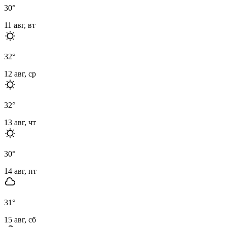
30
°
11 авг, вт
32
°
12 авг, ср
32
°
13 авг, чт
30
°
14 авг, пт
31
°
15 авг, сб