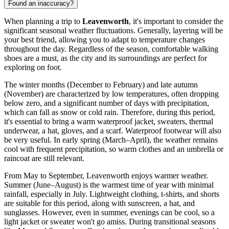
Found an inaccuracy?
When planning a trip to
Leavenworth
, it's important to consider the
significant seasonal weather fluctuations. Generally, layering will be
your best friend, allowing you to adapt to temperature changes
throughout the day. Regardless of the season, comfortable walking
shoes are a must, as the city and its surroundings are perfect for
exploring on foot.
The winter months (December to February) and late autumn
(November) are characterized by low temperatures, often dropping
below zero, and a significant number of days with precipitation,
which can fall as snow or cold rain. Therefore, during this period,
it's essential to bring a warm waterproof jacket, sweaters, thermal
underwear, a hat, gloves, and a scarf. Waterproof footwear will also
be very useful. In early spring (March–April), the weather remains
cool with frequent precipitation, so warm clothes and an umbrella or
raincoat are still relevant.
From May to September, Leavenworth enjoys warmer weather.
Summer (June–August) is the warmest time of year with minimal
rainfall, especially in July. Lightweight clothing, t-shirts, and shorts
are suitable for this period, along with sunscreen, a hat, and
sunglasses. However, even in summer, evenings can be cool, so a
light jacket or sweater won't go amiss. During transitional seasons