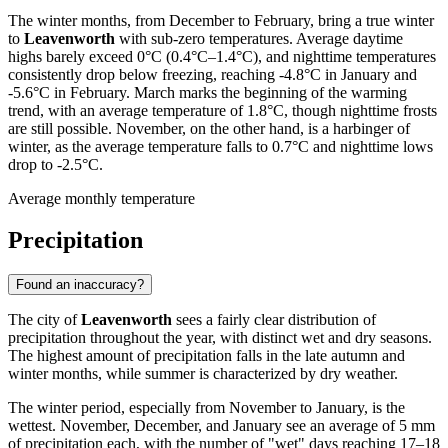
The winter months, from December to February, bring a true winter
to
Leavenworth
with sub-zero temperatures. Average daytime
highs barely exceed 0°C (0.4°C–1.4°C), and nighttime temperatures
consistently drop below freezing, reaching -4.8°C in January and
-5.6°C in February. March marks the beginning of the warming
trend, with an average temperature of 1.8°C, though nighttime frosts
are still possible. November, on the other hand, is a harbinger of
winter, as the average temperature falls to 0.7°C and nighttime lows
drop to -2.5°C.
Average monthly temperature
Precipitation
Found an inaccuracy?
The city of
Leavenworth
sees a fairly clear distribution of
precipitation throughout the year, with distinct wet and dry seasons.
The highest amount of precipitation falls in the late autumn and
winter months, while summer is characterized by dry weather.
The winter period, especially from November to January, is the
wettest. November, December, and January see an average of 5 mm
of precipitation each, with the number of "wet" days reaching 17–18