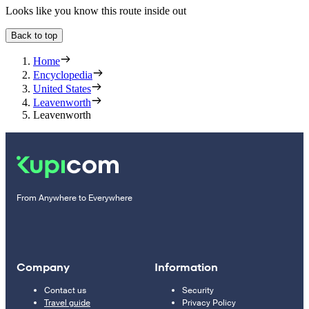
Looks like you know this route inside out
Back to top
Home
Encyclopedia
United States
Leavenworth
Leavenworth
From Anywhere to Everywhere
Company
Information
Contact us
Security
Travel guide
Privacy Policy