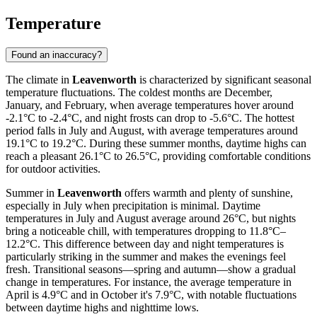
Temperature
Found an inaccuracy?
The climate in
Leavenworth
is characterized by significant seasonal
temperature fluctuations. The coldest months are December,
January, and February, when average temperatures hover around
-2.1°C to -2.4°C, and night frosts can drop to -5.6°C. The hottest
period falls in July and August, with average temperatures around
19.1°C to 19.2°C. During these summer months, daytime highs can
reach a pleasant 26.1°C to 26.5°C, providing comfortable conditions
for outdoor activities.
Summer in
Leavenworth
offers warmth and plenty of sunshine,
especially in July when precipitation is minimal. Daytime
temperatures in July and August average around 26°C, but nights
bring a noticeable chill, with temperatures dropping to 11.8°C–
12.2°C. This difference between day and night temperatures is
particularly striking in the summer and makes the evenings feel
fresh. Transitional seasons—spring and autumn—show a gradual
change in temperatures. For instance, the average temperature in
April is 4.9°C and in October it's 7.9°C, with notable fluctuations
between daytime highs and nighttime lows.