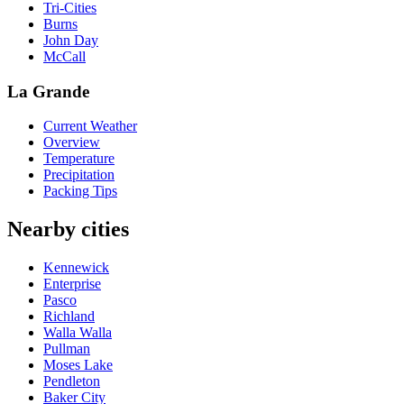
Tri-Cities
Burns
John Day
McCall
La Grande
Current Weather
Overview
Temperature
Precipitation
Packing Tips
Nearby cities
Kennewick
Enterprise
Pasco
Richland
Walla Walla
Pullman
Moses Lake
Pendleton
Baker City