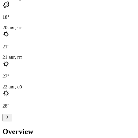
18
°
20 авг, чт
21
°
21 авг, пт
27
°
22 авг, сб
28
°
Overview