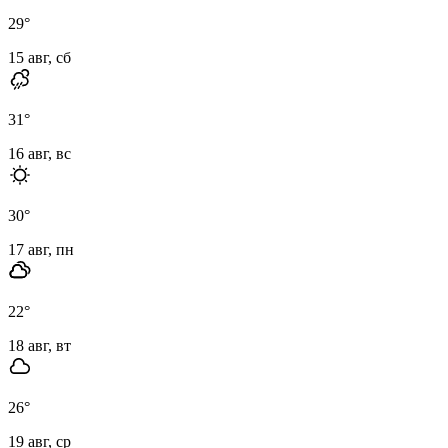
29
°
15 авг, сб
31
°
16 авг, вс
30
°
17 авг, пн
22
°
18 авг, вт
26
°
19 авг, ср