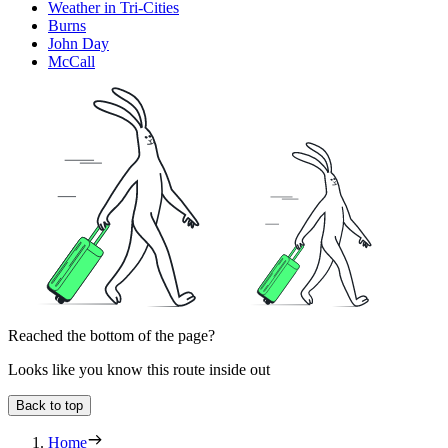
Weather in Tri-Cities
Burns
John Day
McCall
Reached the bottom of the page?
Looks like you know this route inside out
Back to top
Home