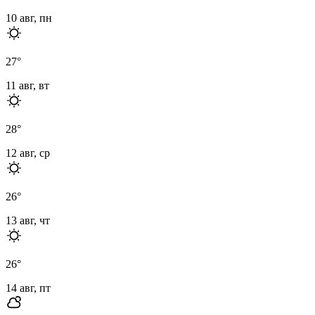
10 авг, пн
27
°
11 авг, вт
28
°
12 авг, ср
26
°
13 авг, чт
26
°
14 авг, пт