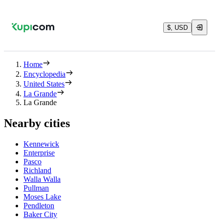
$, USD
Home
Encyclopedia
United States
La Grande
La Grande
Nearby cities
Kennewick
Enterprise
Pasco
Richland
Walla Walla
Pullman
Moses Lake
Pendleton
Baker City