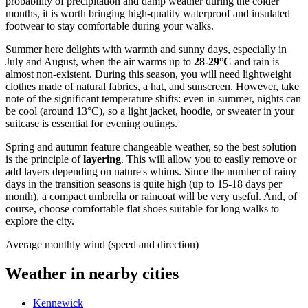
probability of precipitation and damp weather during the colder
months, it is worth bringing high-quality waterproof and insulated
footwear to stay comfortable during your walks.
Summer here delights with warmth and sunny days, especially in
July and August, when the air warms up to
28-29°C
and rain is
almost non-existent. During this season, you will need lightweight
clothes made of natural fabrics, a hat, and sunscreen. However, take
note of the significant temperature shifts: even in summer, nights can
be cool (around 13°C), so a light jacket, hoodie, or sweater in your
suitcase is essential for evening outings.
Spring and autumn feature changeable weather, so the best solution
is the principle of
layering
. This will allow you to easily remove or
add layers depending on nature's whims. Since the number of rainy
days in the transition seasons is quite high (up to 15-18 days per
month), a compact umbrella or raincoat will be very useful. And, of
course, choose comfortable flat shoes suitable for long walks to
explore the city.
Average monthly wind (speed and direction)
Weather in nearby cities
Kennewick