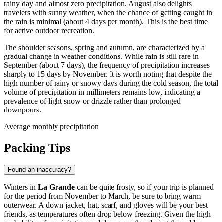
rainy day and almost zero precipitation. August also delights
travelers with sunny weather, when the chance of getting caught in
the rain is minimal (about 4 days per month). This is the best time
for active outdoor recreation.
The shoulder seasons, spring and autumn, are characterized by a
gradual change in weather conditions. While rain is still rare in
September (about 7 days), the frequency of precipitation increases
sharply to 15 days by November. It is worth noting that despite the
high number of rainy or snowy days during the cold season, the total
volume of precipitation in millimeters remains low, indicating a
prevalence of light snow or drizzle rather than prolonged
downpours.
Average monthly precipitation
Packing Tips
Found an inaccuracy?
Winters in
La Grande
can be quite frosty, so if your trip is planned
for the period from November to March, be sure to bring warm
outerwear. A down jacket, hat, scarf, and gloves will be your best
friends, as temperatures often drop below freezing. Given the high