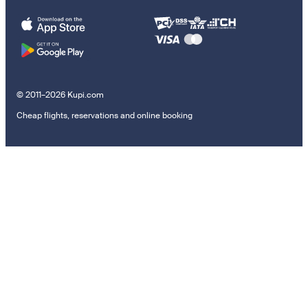
© 2011–2026 Kupi.com
Cheap flights, reservations and online booking