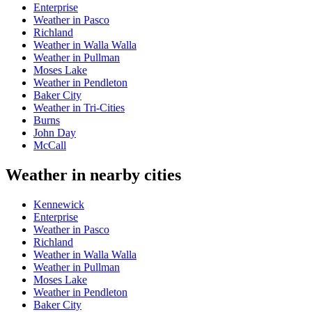
Enterprise
Weather in Pasco
Richland
Weather in Walla Walla
Weather in Pullman
Moses Lake
Weather in Pendleton
Baker City
Weather in Tri-Cities
Burns
John Day
McCall
Weather in nearby cities
Kennewick
Enterprise
Weather in Pasco
Richland
Weather in Walla Walla
Weather in Pullman
Moses Lake
Weather in Pendleton
Baker City