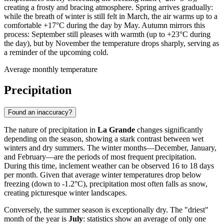
creating a frosty and bracing atmosphere. Spring arrives gradually:
while the breath of winter is still felt in March, the air warms up to a
comfortable +17°C during the day by May. Autumn mirrors this
process: September still pleases with warmth (up to +23°C during
the day), but by November the temperature drops sharply, serving as
a reminder of the upcoming cold.
Average monthly temperature
Precipitation
Found an inaccuracy?
The nature of precipitation in
La Grande
changes significantly
depending on the season, showing a stark contrast between wet
winters and dry summers. The winter months—December, January,
and February—are the periods of most frequent precipitation.
During this time, inclement weather can be observed 16 to 18 days
per month. Given that average winter temperatures drop below
freezing (down to -1.2°C), precipitation most often falls as snow,
creating picturesque winter landscapes.
Conversely, the summer season is exceptionally dry. The "driest"
month of the year is
July
: statistics show an average of only one