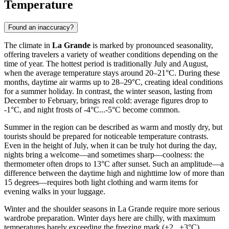
Temperature
Found an inaccuracy?
The climate in
La Grande
is marked by pronounced seasonality,
offering travelers a variety of weather conditions depending on the
time of year. The hottest period is traditionally July and August,
when the average temperature stays around 20–21°C. During these
months, daytime air warms up to 28–29°C, creating ideal conditions
for a summer holiday. In contrast, the winter season, lasting from
December to February, brings real cold: average figures drop to
-1°C, and night frosts of -4°C...-5°C become common.
Summer in the region can be described as warm and mostly dry, but
tourists should be prepared for noticeable temperature contrasts.
Even in the height of July, when it can be truly hot during the day,
nights bring a welcome—and sometimes sharp—coolness: the
thermometer often drops to 13°C after sunset. Such an amplitude—a
difference between the daytime high and nighttime low of more than
15 degrees—requires both light clothing and warm items for
evening walks in your luggage.
Winter and the shoulder seasons in La Grande require more serious
wardrobe preparation. Winter days here are chilly, with maximum
temperatures barely exceeding the freezing mark (+2...+3°C),