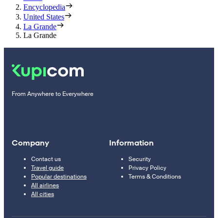
Encyclopedia
United States
La Grande
La Grande
From Anywhere to Everywhere
Company
Information
Contact us
Security
Travel guide
Privacy Policy
Popular destinations
Terms & Conditions
All airlines
All cities