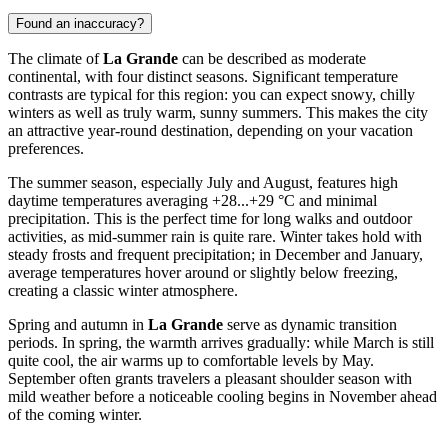
Found an inaccuracy?
The climate of
La Grande
can be described as moderate
continental, with four distinct seasons. Significant temperature
contrasts are typical for this region: you can expect snowy, chilly
winters as well as truly warm, sunny summers. This makes the city
an attractive year-round destination, depending on your vacation
preferences.
The summer season, especially July and August, features high
daytime temperatures averaging +28...+29 °C and minimal
precipitation. This is the perfect time for long walks and outdoor
activities, as mid-summer rain is quite rare. Winter takes hold with
steady frosts and frequent precipitation; in December and January,
average temperatures hover around or slightly below freezing,
creating a classic winter atmosphere.
Spring and autumn in
La Grande
serve as dynamic transition
periods. In spring, the warmth arrives gradually: while March is still
quite cool, the air warms up to comfortable levels by May.
September often grants travelers a pleasant shoulder season with
mild weather before a noticeable cooling begins in November ahead
of the coming winter.