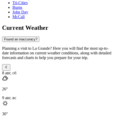
Tri-Cities
Burns
John Day
McCall
Current Weather
Found an inaccuracy?
Planning a visit to La Grande? Here you will find the most up-to-
date information on current weather conditions, along with detailed
forecasts and charts to help you prepare for your trip.
8 авг, сб
26
°
9 авг, вс
30
°