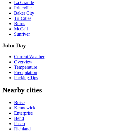
La Grande
Prineville
Baker City
Tri-Cities
Burns
McCall
Sunriver
John Day
Current Weather
Overview
Temperature
Precipitation
Packing Tips
Nearby cities
Boise
Kennewick
Enterprise
Bend
Pasco
Richland