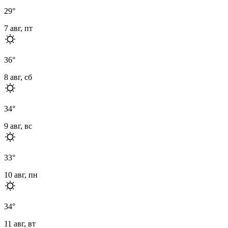
29
°
7 авг, пт
36
°
8 авг, сб
34
°
9 авг, вс
33
°
10 авг, пн
34
°
11 авг, вт