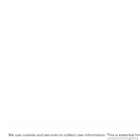
We use cookies and services to collect user information. This is essential for