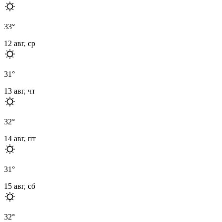
33
°
12 авг, ср
31
°
13 авг, чт
32
°
14 авг, пт
31
°
15 авг, сб
32
°