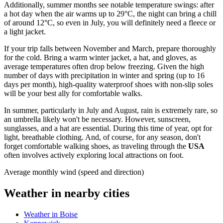
Additionally, summer months see notable temperature swings: after
a hot day when the air warms up to 29°C, the night can bring a chill
of around 12°C, so even in July, you will definitely need a fleece or
a light jacket.
If your trip falls between November and March, prepare thoroughly
for the cold. Bring a warm winter jacket, a hat, and gloves, as
average temperatures often drop below freezing. Given the high
number of days with precipitation in winter and spring (up to 16
days per month), high-quality waterproof shoes with non-slip soles
will be your best ally for comfortable walks.
In summer, particularly in July and August, rain is extremely rare, so
an umbrella likely won't be necessary. However, sunscreen,
sunglasses, and a hat are essential. During this time of year, opt for
light, breathable clothing. And, of course, for any season, don't
forget comfortable walking shoes, as traveling through the
USA
often involves actively exploring local attractions on foot.
Average monthly wind (speed and direction)
Weather in nearby cities
Weather in Boise