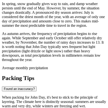
In spring, snow gradually gives way to rain, and damp weather
persists until the end of May. However, by summer, the situation
changes drastically. A pronounced dry season arrives: July is
considered the driest month of the year, with an average of only one
day of precipitation and amounts close to zero. This makes mid-
summer the most predictable time to travel in the region.
As autumn arrives, the frequency of precipitation begins to rise
again. While September and early October still offer relatively dry
weather, by November, the number of rainy days increases to 13. It
is worth noting that John Day typically sees frequent but light
precipitation (light drizzle or light snow) rather than heavy
downpours, as total precipitation levels in millimeters remain low
throughout the year.
Average monthly precipitation
Packing Tips
Found an inaccuracy?
When packing for John Day, it's best to stick to the principle of
layering. The climate here is distinctly seasonal: summers are usually
warm and very dry, while winters are freezing and wet.