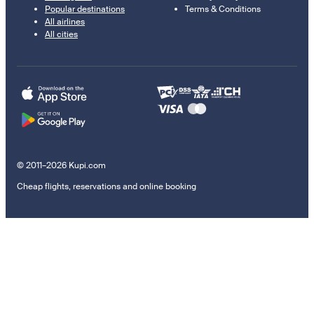
Popular destinations
Terms & Conditions
All airlines
All cities
© 2011–2026 Kupi.com
Cheap flights, reservations and online booking