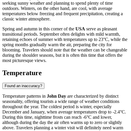
seeking sunny weather and planning to spend plenty of time
outdoors. Winters, on the other hand, are cool, with average
temperatures below freezing and frequent precipitation, creating a
classic winter atmosphere.
Spring and autumn in this corner of the
USA
serve as pleasant
transitional periods. September often delights with mild warmth,
retaining echoes of summer with temperatures up to 23°C, while the
spring months gradually warm the air, preparing the city for
blooming. Travelers should note that the weather can be changeable
during the shoulder seasons, but it is often this time that offers the
most picturesque views.
Temperature
Found an inaccuracy?
Temperature patterns in
John Day
are characterized by distinct
seasonality, offering tourists a wide range of weather conditions
throughout the year. The coldest period is winter, especially
December and January, when average temperatures drop to -2.4°C.
During this time, nighttime frosts can reach -6°C and lower,
although during the day the air often warms up to zero or slightly
above. Travelers planning a winter visit will definitely need warm