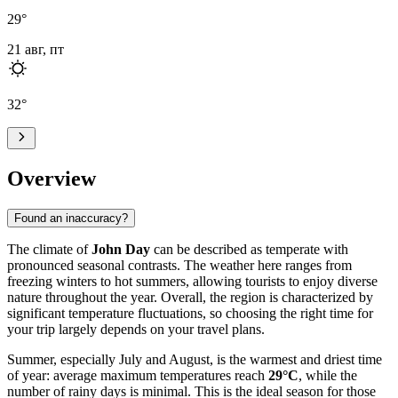
29
°
21 авг, пт
32
°
Overview
Found an inaccuracy?
The climate of
John Day
can be described as temperate with
pronounced seasonal contrasts. The weather here ranges from
freezing winters to hot summers, allowing tourists to enjoy diverse
nature throughout the year. Overall, the region is characterized by
significant temperature fluctuations, so choosing the right time for
your trip largely depends on your travel plans.
Summer, especially July and August, is the warmest and driest time
of year: average maximum temperatures reach
29°C
, while the
number of rainy days is minimal. This is the ideal season for those