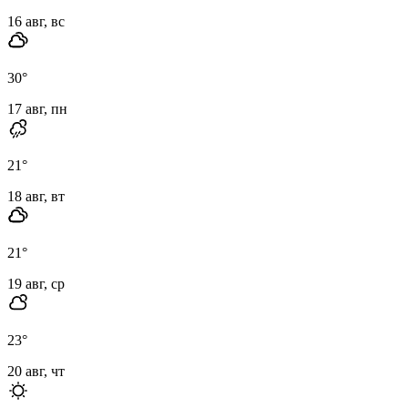
16 авг, вс
30
°
17 авг, пн
21
°
18 авг, вт
21
°
19 авг, ср
23
°
20 авг, чт