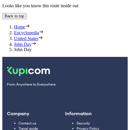
Looks like you know this route inside out
Back to top
Home
Encyclopedia
United States
John Day
John Day
From Anywhere to Everywhere
Company
Information
Contact us
Security
Travel guide
Privacy Policy