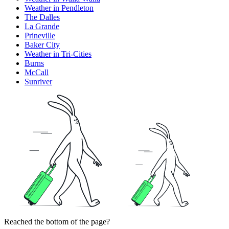
Weather in Pendleton
The Dalles
La Grande
Prineville
Baker City
Weather in Tri-Cities
Burns
McCall
Sunriver
Reached the bottom of the page?