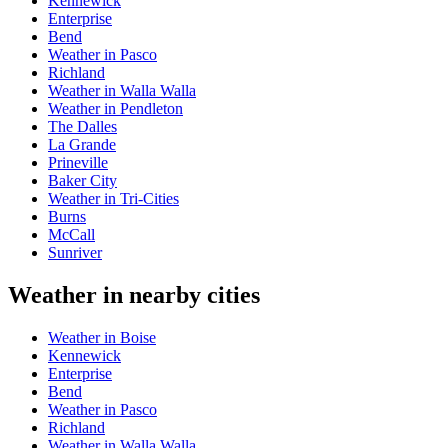
Kennewick
Enterprise
Bend
Weather in Pasco
Richland
Weather in Walla Walla
Weather in Pendleton
The Dalles
La Grande
Prineville
Baker City
Weather in Tri-Cities
Burns
McCall
Sunriver
Weather in nearby cities
Weather in Boise
Kennewick
Enterprise
Bend
Weather in Pasco
Richland
Weather in Walla Walla