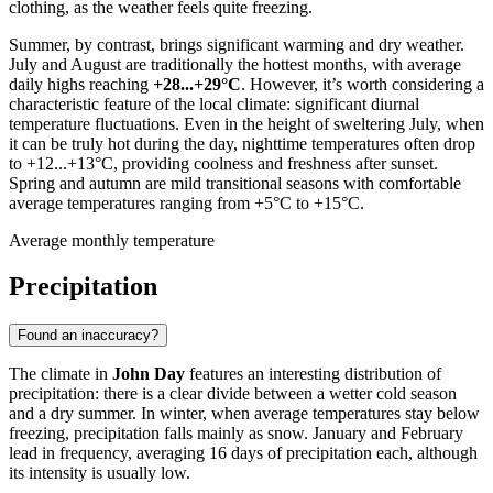
clothing, as the weather feels quite freezing.
Summer, by contrast, brings significant warming and dry weather.
July and August are traditionally the hottest months, with average
daily highs reaching
+28...+29°C
. However, it’s worth considering a
characteristic feature of the local climate: significant diurnal
temperature fluctuations. Even in the height of sweltering July, when
it can be truly hot during the day, nighttime temperatures often drop
to +12...+13°C, providing coolness and freshness after sunset.
Spring and autumn are mild transitional seasons with comfortable
average temperatures ranging from +5°C to +15°C.
Average monthly temperature
Precipitation
Found an inaccuracy?
The climate in
John Day
features an interesting distribution of
precipitation: there is a clear divide between a wetter cold season
and a dry summer. In winter, when average temperatures stay below
freezing, precipitation falls mainly as snow. January and February
lead in frequency, averaging 16 days of precipitation each, although
its intensity is usually low.