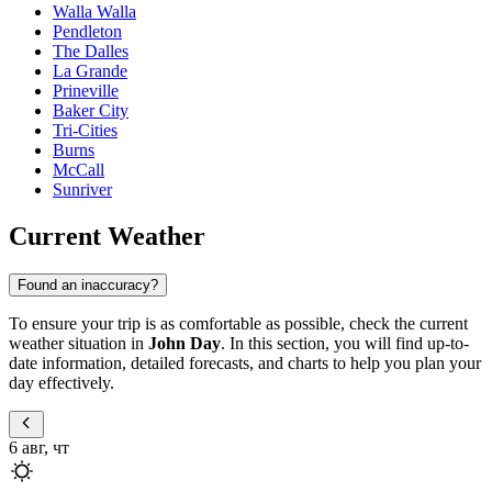
Walla Walla
Pendleton
The Dalles
La Grande
Prineville
Baker City
Tri-Cities
Burns
McCall
Sunriver
Current Weather
Found an inaccuracy?
To ensure your trip is as comfortable as possible, check the current
weather situation in
John Day
. In this section, you will find up-to-
date information, detailed forecasts, and charts to help you plan your
day effectively.
6 авг, чт