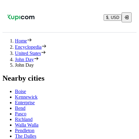
$, USD
Home
Encyclopedia
United States
John Day
John Day
Nearby cities
Boise
Kennewick
Enterprise
Bend
Pasco
Richland
Walla Walla
Pendleton
The Dalles