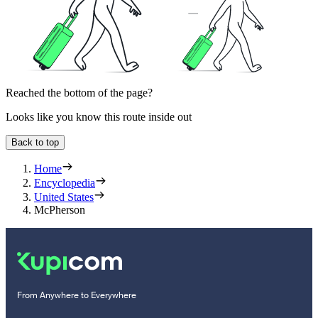
Reached the bottom of the page?
Looks like you know this route inside out
Back to top
Home
Encyclopedia
United States
McPherson
From Anywhere to Everywhere