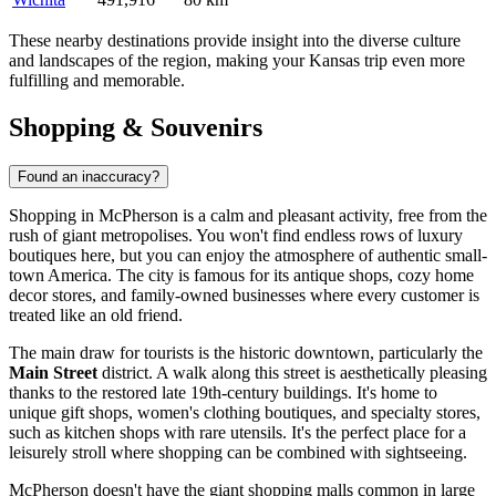
These nearby destinations provide insight into the diverse culture
and landscapes of the region, making your Kansas trip even more
fulfilling and memorable.
Shopping & Souvenirs
Found an inaccuracy?
Shopping in McPherson is a calm and pleasant activity, free from the
rush of giant metropolises. You won't find endless rows of luxury
boutiques here, but you can enjoy the atmosphere of authentic small-
town America. The city is famous for its antique shops, cozy home
decor stores, and family-owned businesses where every customer is
treated like an old friend.
The main draw for tourists is the historic downtown, particularly the
Main Street
district. A walk along this street is aesthetically pleasing
thanks to the restored late 19th-century buildings. It's home to
unique gift shops, women's clothing boutiques, and specialty stores,
such as kitchen shops with rare utensils. It's the perfect place for a
leisurely stroll where shopping can be combined with sightseeing.
McPherson doesn't have the giant shopping malls common in large