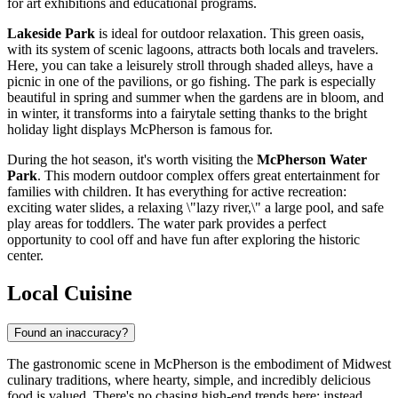
for art exhibitions and educational programs.
Lakeside Park
is ideal for outdoor relaxation. This green oasis,
with its system of scenic lagoons, attracts both locals and travelers.
Here, you can take a leisurely stroll through shaded alleys, have a
picnic in one of the pavilions, or go fishing. The park is especially
beautiful in spring and summer when the gardens are in bloom, and
in winter, it transforms into a fairytale setting thanks to the bright
holiday light displays McPherson is famous for.
During the hot season, it's worth visiting the
McPherson Water
Park
. This modern outdoor complex offers great entertainment for
families with children. It has everything for active recreation:
exciting water slides, a relaxing \"lazy river,\" a large pool, and safe
play areas for toddlers. The water park provides a perfect
opportunity to cool off and have fun after exploring the historic
center.
Local Cuisine
Found an inaccuracy?
The gastronomic scene in McPherson is the embodiment of Midwest
culinary traditions, where hearty, simple, and incredibly delicious
food is valued. There's no chasing high-end trends here; instead,