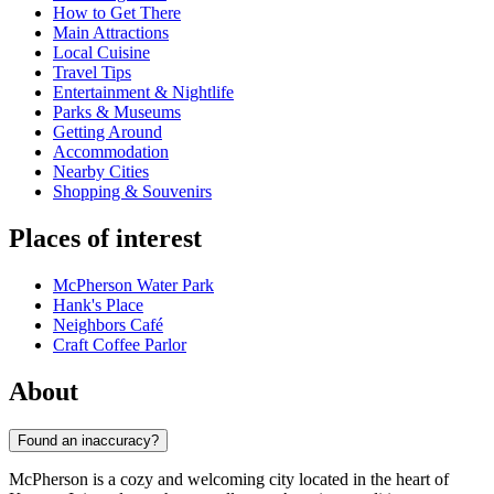
How to Get There
Main Attractions
Local Cuisine
Travel Tips
Entertainment & Nightlife
Parks & Museums
Getting Around
Accommodation
Nearby Cities
Shopping & Souvenirs
Places of interest
McPherson Water Park
Hank's Place
Neighbors Café
Craft Coffee Parlor
About
Found an inaccuracy?
McPherson is a cozy and welcoming city located in the heart of