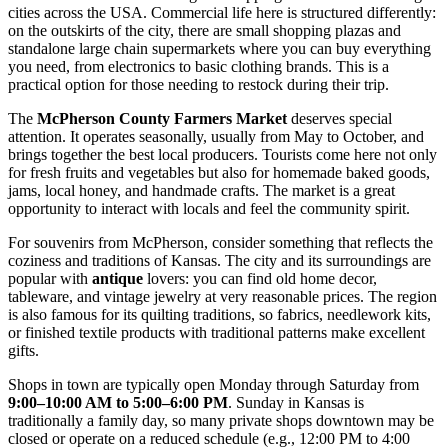
cities across the
USA
. Commercial life here is structured differently:
on the outskirts of the city, there are small shopping plazas and
standalone large chain supermarkets where you can buy everything
you need, from electronics to basic clothing brands. This is a
practical option for those needing to restock during their trip.
The
McPherson County Farmers Market
deserves special
attention. It operates seasonally, usually from May to October, and
brings together the best local producers. Tourists come here not only
for fresh fruits and vegetables but also for homemade baked goods,
jams, local honey, and handmade crafts. The market is a great
opportunity to interact with locals and feel the community spirit.
For souvenirs from McPherson, consider something that reflects the
coziness and traditions of Kansas. The city and its surroundings are
popular with
antique
lovers: you can find old home decor,
tableware, and vintage jewelry at very reasonable prices. The region
is also famous for its quilting traditions, so fabrics, needlework kits,
or finished textile products with traditional patterns make excellent
gifts.
Shops in town are typically open Monday through Saturday from
9:00–10:00 AM to 5:00–6:00 PM
. Sunday in Kansas is
traditionally a family day, so many private shops downtown may be
closed or operate on a reduced schedule (e.g., 12:00 PM to 4:00