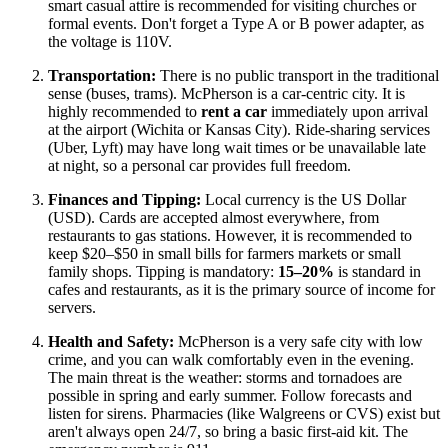
smart casual attire is recommended for visiting churches or
formal events. Don't forget a Type A or B power adapter, as
the voltage is 110V.
Transportation:
There is no public transport in the traditional
sense (buses, trams). McPherson is a car-centric city. It is
highly recommended to
rent a car
immediately upon arrival
at the airport (Wichita or Kansas City). Ride-sharing services
(Uber, Lyft) may have long wait times or be unavailable late
at night, so a personal car provides full freedom.
Finances and Tipping:
Local currency is the US Dollar
(USD). Cards are accepted almost everywhere, from
restaurants to gas stations. However, it is recommended to
keep $20–$50 in small bills for farmers markets or small
family shops. Tipping is mandatory:
15–20%
is standard in
cafes and restaurants, as it is the primary source of income for
servers.
Health and Safety:
McPherson is a very safe city with low
crime, and you can walk comfortably even in the evening.
The main threat is the weather: storms and tornadoes are
possible in spring and early summer. Follow forecasts and
listen for sirens. Pharmacies (like Walgreens or CVS) exist but
aren't always open 24/7, so bring a basic first-aid kit. The