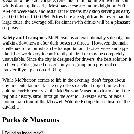
Regarding the practical side, remember that nightlife in McPherson
winds down quite early. Most bars close around midnight or 2:00
AM on weekends, and restaurant kitchens may stop serving as early
as 9:00 PM or 10:00 PM. Prices here are significantly lower than in
large cities; the average bill for dinner with drinks will be a pleasant
surprise.
Safety and Transport.
McPherson is an exceptionally safe city, and
walking downtown after dark poses no threats. However, the main
challenge for a tourist can be transportation. Taxi services and apps
like Uber work very inconsistently at night or may be completely
unavailable. Since the city is designed for drivers, the best solution is
to have a \"designated driver\" in your group or a pre-booked
transfer if you plan on drinking.
While McPherson comes to life in the evening, don't forget about
daytime entertainment. The city offers excellent opportunities for
cultural enrichment: visit the McPherson Museum to learn about the
region's history, stroll through the scenic Lakeside Park, or take a
unique tram tour of the Maxwell Wildlife Refuge to see bison in the
daylight.
Parks & Museums
Found an inaccuracy?