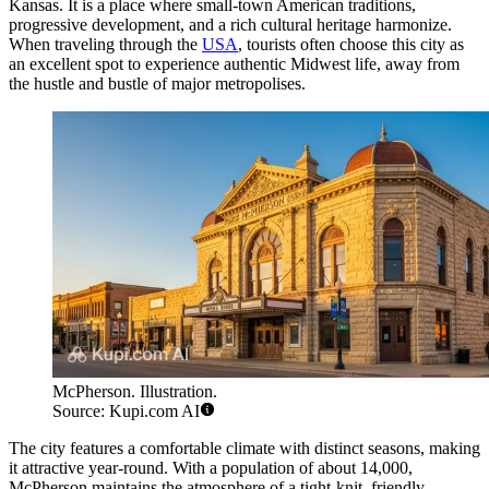
Kansas. It is a place where small-town American traditions,
progressive development, and a rich cultural heritage harmonize.
When traveling through the
USA
, tourists often choose this city as
an excellent spot to experience authentic Midwest life, away from
the hustle and bustle of major metropolises.
McPherson. Illustration.
Source: Kupi.com AI
The city features a comfortable climate with distinct seasons, making
it attractive year-round. With a population of about 14,000,
McPherson maintains the atmosphere of a tight-knit, friendly