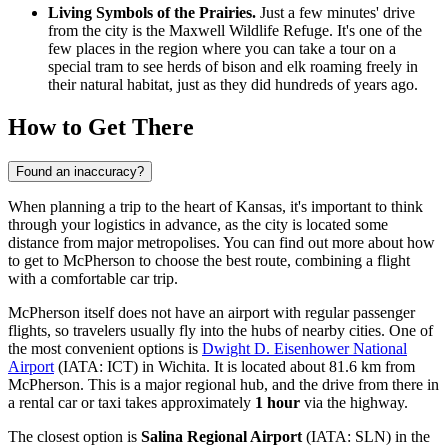
Living Symbols of the Prairies.
Just a few minutes' drive
from the city is the Maxwell Wildlife Refuge. It's one of the
few places in the region where you can take a tour on a
special tram to see herds of bison and elk roaming freely in
their natural habitat, just as they did hundreds of years ago.
How to Get There
Found an inaccuracy?
When planning a trip to the heart of Kansas, it's important to think
through your logistics in advance, as the city is located some
distance from major metropolises. You can find out more
about how
to get to McPherson
to choose the best route, combining a flight
with a comfortable car trip.
McPherson itself does not have an airport with regular passenger
flights, so travelers usually fly into the hubs of nearby cities. One of
the most convenient options is
Dwight D. Eisenhower National
Airport
(IATA: ICT) in Wichita. It is located about 81.6 km from
McPherson. This is a major regional hub, and the drive from there in
a rental car or taxi takes approximately
1 hour
via the highway.
The closest option is
Salina Regional Airport
(IATA: SLN) in the