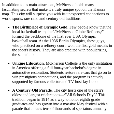
In addition to its main attractions, McPherson holds many
fascinating secrets that make it a truly unique spot on the Kansas
map. This city will surprise you with its unexpected connections to
world sports, rare cars, and century-old traditions.
The Birthplace of Olympic Gold.
Few people know that the
local basketball team, the \"McPherson Globe Refiners,\"
formed the backbone of the first-ever
USA
Olympic
basketball team. At the 1936 Berlin Olympics, these guys,
who practiced on a refinery court, won the first gold medals in
the sport's history. They are also credited with popularizing
the slam dunk.
Unique Education.
McPherson College is the only institution
in America offering a full four-year bachelor's degree in
automotive restoration. Students restore rare cars that go on to
win prestigious competitions, and the program is actively
supported by famous collector and TV host Jay Leno.
A Century-Old Parade.
The city hosts one of the state's
oldest and largest celebrations—\"All Schools Day.\" This
tradition began in 1914 as a way to honor eighth-grade
graduates and has grown into a massive May festival with a
parade that attracts tens of thousands of spectators annually.