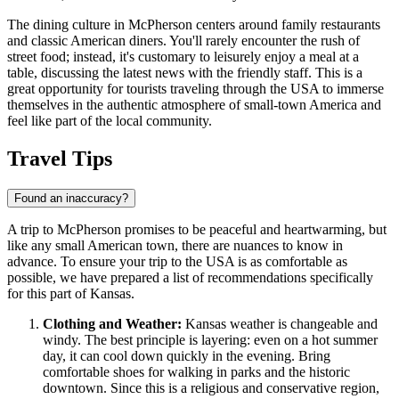
The dining culture in McPherson centers around family restaurants
and classic American diners. You'll rarely encounter the rush of
street food; instead, it's customary to leisurely enjoy a meal at a
table, discussing the latest news with the friendly staff. This is a
great opportunity for tourists traveling through the
USA
to immerse
themselves in the authentic atmosphere of small-town America and
feel like part of the local community.
Travel Tips
Found an inaccuracy?
A trip to McPherson promises to be peaceful and heartwarming, but
like any small American town, there are nuances to know in
advance. To ensure your trip to the
USA
is as comfortable as
possible, we have prepared a list of recommendations specifically
for this part of Kansas.
Clothing and Weather:
Kansas weather is changeable and
windy. The best principle is layering: even on a hot summer
day, it can cool down quickly in the evening. Bring
comfortable shoes for walking in parks and the historic
downtown. Since this is a religious and conservative region,