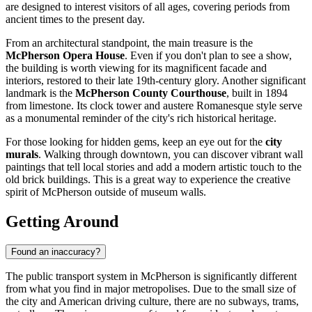
are designed to interest visitors of all ages, covering periods from
ancient times to the present day.
From an architectural standpoint, the main treasure is the
McPherson Opera House
. Even if you don't plan to see a show,
the building is worth viewing for its magnificent facade and
interiors, restored to their late 19th-century glory. Another significant
landmark is the
McPherson County Courthouse
, built in 1894
from limestone. Its clock tower and austere Romanesque style serve
as a monumental reminder of the city's rich historical heritage.
For those looking for hidden gems, keep an eye out for the
city
murals
. Walking through downtown, you can discover vibrant wall
paintings that tell local stories and add a modern artistic touch to the
old brick buildings. This is a great way to experience the creative
spirit of McPherson outside of museum walls.
Getting Around
Found an inaccuracy?
The public transport system in McPherson is significantly different
from what you find in major metropolises. Due to the small size of
the city and American driving culture, there are no subways, trams,