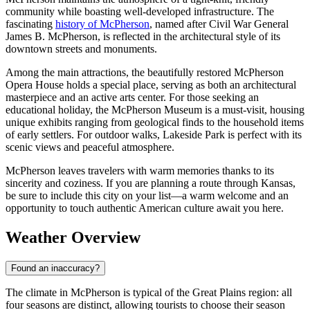
community while boasting well-developed infrastructure. The
fascinating
history of McPherson
, named after Civil War General
James B. McPherson, is reflected in the architectural style of its
downtown streets and monuments.
Among the main attractions, the beautifully restored McPherson
Opera House holds a special place, serving as both an architectural
masterpiece and an active arts center. For those seeking an
educational holiday, the McPherson Museum is a must-visit, housing
unique exhibits ranging from geological finds to the household items
of early settlers. For outdoor walks, Lakeside Park is perfect with its
scenic views and peaceful atmosphere.
McPherson leaves travelers with warm memories thanks to its
sincerity and coziness. If you are planning a route through Kansas,
be sure to include this city on your list—a warm welcome and an
opportunity to touch authentic American culture await you here.
Weather Overview
Found an inaccuracy?
The climate in McPherson is typical of the Great Plains region: all
four seasons are distinct, allowing tourists to choose their season