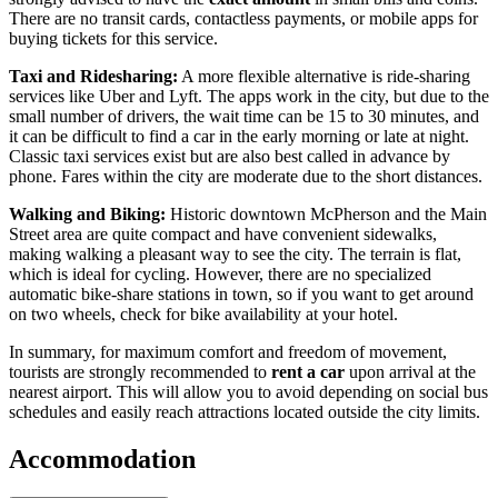
There are no transit cards, contactless payments, or mobile apps for
buying tickets for this service.
Taxi and Ridesharing:
A more flexible alternative is ride-sharing
services like Uber and Lyft. The apps work in the city, but due to the
small number of drivers, the wait time can be 15 to 30 minutes, and
it can be difficult to find a car in the early morning or late at night.
Classic taxi services exist but are also best called in advance by
phone. Fares within the city are moderate due to the short distances.
Walking and Biking:
Historic downtown McPherson and the Main
Street area are quite compact and have convenient sidewalks,
making walking a pleasant way to see the city. The terrain is flat,
which is ideal for cycling. However, there are no specialized
automatic bike-share stations in town, so if you want to get around
on two wheels, check for bike availability at your hotel.
In summary, for maximum comfort and freedom of movement,
tourists are strongly recommended to
rent a car
upon arrival at the
nearest airport. This will allow you to avoid depending on social bus
schedules and easily reach attractions located outside the city limits.
Accommodation