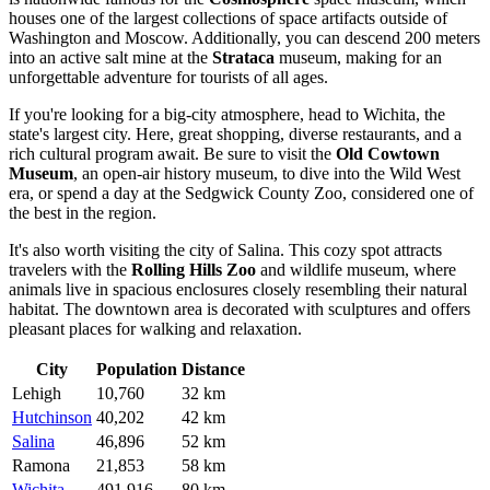
houses one of the largest collections of space artifacts outside of
Washington and Moscow. Additionally, you can descend 200 meters
into an active salt mine at the
Strataca
museum, making for an
unforgettable adventure for tourists of all ages.
If you're looking for a big-city atmosphere, head to
Wichita
, the
state's largest city. Here, great shopping, diverse restaurants, and a
rich cultural program await. Be sure to visit the
Old Cowtown
Museum
, an open-air history museum, to dive into the Wild West
era, or spend a day at the Sedgwick County Zoo, considered one of
the best in the region.
It's also worth visiting the city of
Salina
. This cozy spot attracts
travelers with the
Rolling Hills Zoo
and wildlife museum, where
animals live in spacious enclosures closely resembling their natural
habitat. The downtown area is decorated with sculptures and offers
pleasant places for walking and relaxation.
City
Population
Distance
Lehigh
10,760
32 km
Hutchinson
40,202
42 km
Salina
46,896
52 km
Ramona
21,853
58 km
Wichita
491,916
80 km