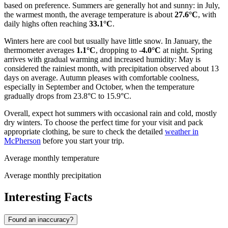
based on preference. Summers are generally hot and sunny: in July,
the warmest month, the average temperature is about
27.6°C
, with
daily highs often reaching
33.1°C
.
Winters here are cool but usually have little snow. In January, the
thermometer averages
1.1°C
, dropping to
-4.0°C
at night. Spring
arrives with gradual warming and increased humidity: May is
considered the rainiest month, with precipitation observed about 13
days on average. Autumn pleases with comfortable coolness,
especially in September and October, when the temperature
gradually drops from 23.8°C to 15.9°C.
Overall, expect hot summers with occasional rain and cold, mostly
dry winters. To choose the perfect time for your visit and pack
appropriate clothing, be sure to check the detailed
weather in
McPherson
before you start your trip.
Average monthly temperature
Average monthly precipitation
Interesting Facts
Found an inaccuracy?