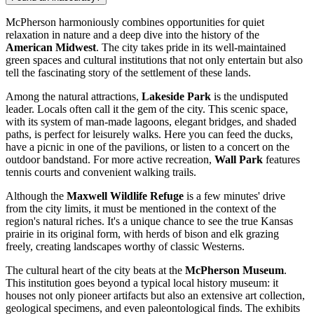
McPherson harmoniously combines opportunities for quiet
relaxation in nature and a deep dive into the history of the
American Midwest
. The city takes pride in its well-maintained
green spaces and cultural institutions that not only entertain but also
tell the fascinating story of the settlement of these lands.
Among the natural attractions,
Lakeside Park
is the undisputed
leader. Locals often call it the gem of the city. This scenic space,
with its system of man-made lagoons, elegant bridges, and shaded
paths, is perfect for leisurely walks. Here you can feed the ducks,
have a picnic in one of the pavilions, or listen to a concert on the
outdoor bandstand. For more active recreation,
Wall Park
features
tennis courts and convenient walking trails.
Although the
Maxwell Wildlife Refuge
is a few minutes' drive
from the city limits, it must be mentioned in the context of the
region's natural riches. It's a unique chance to see the true Kansas
prairie in its original form, with herds of bison and elk grazing
freely, creating landscapes worthy of classic Westerns.
The cultural heart of the city beats at the
McPherson Museum
.
This institution goes beyond a typical local history museum: it
houses not only pioneer artifacts but also an extensive art collection,
geological specimens, and even paleontological finds. The exhibits