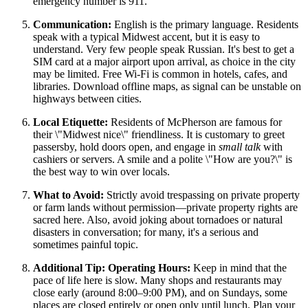
emergency number is 911.
Communication:
English is the primary language. Residents
speak with a typical Midwest accent, but it is easy to
understand. Very few people speak Russian. It's best to get a
SIM card at a major airport upon arrival, as choice in the city
may be limited. Free Wi-Fi is common in hotels, cafes, and
libraries. Download offline maps, as signal can be unstable on
highways between cities.
Local Etiquette:
Residents of McPherson are famous for
their \"Midwest nice\" friendliness. It is customary to greet
passersby, hold doors open, and engage in
small talk
with
cashiers or servers. A smile and a polite \"How are you?\" is
the best way to win over locals.
What to Avoid:
Strictly avoid trespassing on private property
or farm lands without permission—private property rights are
sacred here. Also, avoid joking about tornadoes or natural
disasters in conversation; for many, it's a serious and
sometimes painful topic.
Additional Tip: Operating Hours:
Keep in mind that the
pace of life here is slow. Many shops and restaurants may
close early (around 8:00–9:00 PM), and on Sundays, some
places are closed entirely or open only until lunch. Plan your