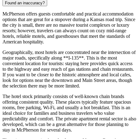
Found an inaccuracy?
McPherson offers guests comfortable and practical accommodation
options that are great for a stopover during a Kansas road trip. Since
the city is small, there are no massive tourist complexes or luxury
resorts; however, travelers can always count on cozy mid-range
hotels, reliable motels, and guesthouses that meet the standards of
American hospitality.
Geographically, most hotels are concentrated near the intersection of
major roads, specifically along **I-135**. This is the most
convenient location for tourists: staying here provides quick access
to the highway and easy reach of gas stations and chain restaurants.
If you want to be closer to the historic atmosphere and local cafes,
look for options near the downtown and Main Street areas, though
the selection there may be more limited.
The hotel stock primarily consists of well-known chain brands
offering consistent quality. These places typically feature spacious
rooms, free parking, Wi-Fi, and usually a hot breakfast. This is an
ideal choice for families and business travelers who value
predictability and comfort. The private apartment rental sector is also
developed, which can be a great alternative for those planning to
stay in McPherson for several days.