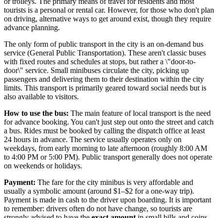
or trolleys. The primary means of travel for residents and most
tourists is a personal or rental car. However, for those who don't plan
on driving, alternative ways to get around exist, though they require
advance planning.
The only form of public transport in the city is an on-demand bus
service (General Public Transportation). These aren't classic buses
with fixed routes and schedules at stops, but rather a \"door-to-
door\" service. Small minibuses circulate the city, picking up
passengers and delivering them to their destination within the city
limits. This transport is primarily geared toward social needs but is
also available to visitors.
How to use the bus:
The main feature of local transport is the need
for advance booking. You can't just step out onto the street and catch
a bus. Rides must be booked by calling the dispatch office at least
24 hours in advance. The service usually operates only on
weekdays, from early morning to late afternoon (roughly 8:00 AM
to 4:00 PM or 5:00 PM). Public transport generally does not operate
on weekends or holidays.
Payment:
The fare for the city minibus is very affordable and
usually a symbolic amount (around $1–$2 for a one-way trip).
Payment is made in cash to the driver upon boarding. It is important
to remember: drivers often do not have change, so tourists are
strongly advised to have the
exact amount
in small bills and coins.