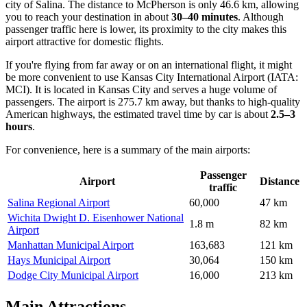
city of Salina. The distance to McPherson is only 46.6 km, allowing
you to reach your destination in about
30–40 minutes
. Although
passenger traffic here is lower, its proximity to the city makes this
airport attractive for domestic flights.
If you're flying from far away or on an international flight, it might
be more convenient to use
Kansas City International Airport
(IATA:
MCI). It is located in Kansas City and serves a huge volume of
passengers. The airport is 275.7 km away, but thanks to high-quality
American highways, the estimated travel time by car is about
2.5–3
hours
.
For convenience, here is a summary of the main airports:
Passenger
Airport
Distance
traffic
Salina Regional Airport
60,000
47 km
Wichita Dwight D. Eisenhower National
1.8 m
82 km
Airport
Manhattan Municipal Airport
163,683
121 km
Hays Municipal Airport
30,064
150 km
Dodge City Municipal Airport
16,000
213 km
Main Attractions