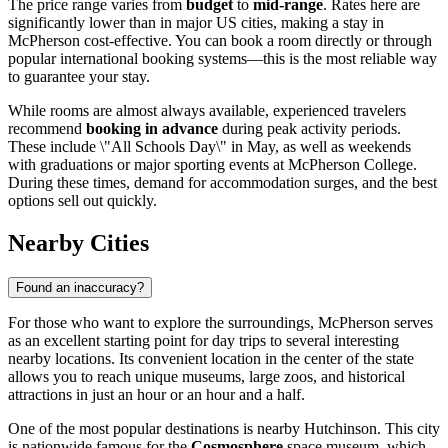
The price range varies from
budget
to
mid-range
. Rates here are
significantly lower than in major US cities, making a stay in
McPherson cost-effective. You can book a room directly or through
popular international booking systems—this is the most reliable way
to guarantee your stay.
While rooms are almost always available, experienced travelers
recommend
booking in advance
during peak activity periods.
These include \"All Schools Day\" in May, as well as weekends
with graduations or major sporting events at McPherson College.
During these times, demand for accommodation surges, and the best
options sell out quickly.
Nearby Cities
Found an inaccuracy?
For those who want to explore the surroundings, McPherson serves
as an excellent starting point for day trips to several interesting
nearby locations. Its convenient location in the center of the state
allows you to reach unique museums, large zoos, and historical
attractions in just an hour or an hour and a half.
One of the most popular destinations is nearby
Hutchinson
. This city
is nationwide famous for the
Cosmosphere
space museum, which