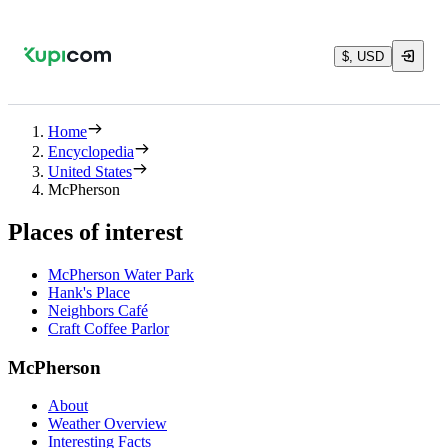
$, USD
Home
Encyclopedia
United States
McPherson
Places of interest
McPherson Water Park
Hank's Place
Neighbors Café
Craft Coffee Parlor
McPherson
About
Weather Overview
Interesting Facts