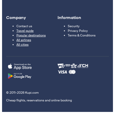
Company
Information
Contact us
Security
Travel guide
Privacy Policy
Popular destinations
Terms & Conditions
All airlines
All cities
© 2011–2026 Kupi.com
Cheap flights, reservations and online booking