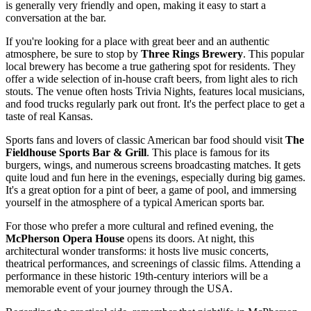
is generally very friendly and open, making it easy to start a
conversation at the bar.
If you're looking for a place with great beer and an authentic
atmosphere, be sure to stop by
Three Rings Brewery
. This popular
local brewery has become a true gathering spot for residents. They
offer a wide selection of in-house craft beers, from light ales to rich
stouts. The venue often hosts Trivia Nights, features local musicians,
and food trucks regularly park out front. It's the perfect place to get a
taste of real Kansas.
Sports fans and lovers of classic American bar food should visit
The
Fieldhouse Sports Bar & Grill
. This place is famous for its
burgers, wings, and numerous screens broadcasting matches. It gets
quite loud and fun here in the evenings, especially during big games.
It's a great option for a pint of beer, a game of pool, and immersing
yourself in the atmosphere of a typical American sports bar.
For those who prefer a more cultural and refined evening, the
McPherson Opera House
opens its doors. At night, this
architectural wonder transforms: it hosts live music concerts,
theatrical performances, and screenings of classic films. Attending a
performance in these historic 19th-century interiors will be a
memorable event of your journey through the
USA
.