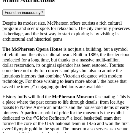
Found an inaccuracy?
Despite its modest size, McPherson offers tourists a rich cultural
program and scenic spots for relaxation. The city carefully preserves
its heritage, and the best way to start exploring is by visiting its
architectural and historical gems.
The McPherson Opera House
is not just a building, but a symbol
of rebirth and the city's cultural heart. Built in 1889, the theater stood
neglected for a long time, but thanks to a massive multi-million
dollar restoration, its original splendor has been restored. Tourists
come here not only for concerts and plays but also to admire the
luxurious interiors that combine Victorian elegance with modern
technology. For those wishing to learn more about \"the house that
saved the town,\" engaging guided tours are available.
History buffs will find the
McPherson Museum
fascinating. This is
a place where the past comes to life through details: from Ice Age
fossils to Native American artifacts and the household items of early
pioneers. A particular point of pride for the museum is the exhibit
dedicated to the \"Globe Refiners,\" a local basketball team that
formed the core of the
USA
national team in 1936 and won the first-
ever Olympic gold in the sport. The museum also serves as a venue