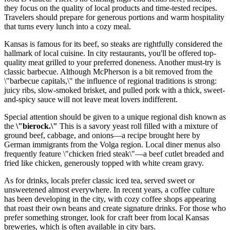
they focus on the quality of local products and time-tested recipes.
Travelers should prepare for generous portions and warm hospitality
that turns every lunch into a cozy meal.
Kansas is famous for its beef, so steaks are rightfully considered the
hallmark of local cuisine. In city restaurants, you'll be offered top-
quality meat grilled to your preferred doneness. Another must-try is
classic barbecue. Although McPherson is a bit removed from the
\"barbecue capitals,\" the influence of regional traditions is strong:
juicy ribs, slow-smoked brisket, and pulled pork with a thick, sweet-
and-spicy sauce will not leave meat lovers indifferent.
Special attention should be given to a unique regional dish known as
the
\"bierock.\"
This is a savory yeast roll filled with a mixture of
ground beef, cabbage, and onions—a recipe brought here by
German immigrants from the Volga region. Local diner menus also
frequently feature \"chicken fried steak\"—a beef cutlet breaded and
fried like chicken, generously topped with white cream gravy.
As for drinks, locals prefer classic iced tea, served sweet or
unsweetened almost everywhere. In recent years, a coffee culture
has been developing in the city, with cozy coffee shops appearing
that roast their own beans and create signature drinks. For those who
prefer something stronger, look for craft beer from local Kansas
breweries, which is often available in city bars.