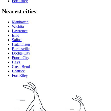
Fort Riley
Nearest cities
Manhattan
Wichita
Lawrence
Enid
Salina
Hutchinson
Bartlesville
Dodge City
Ponca City
Hays
Great Bend
Beatrice
Fort Riley