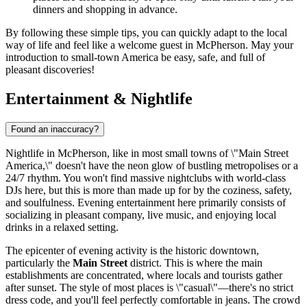
dinners and shopping in advance.
By following these simple tips, you can quickly adapt to the local
way of life and feel like a welcome guest in McPherson. May your
introduction to small-town America be easy, safe, and full of
pleasant discoveries!
Entertainment & Nightlife
Found an inaccuracy?
Nightlife in McPherson, like in most small towns of \"Main Street
America,\" doesn't have the neon glow of bustling metropolises or a
24/7 rhythm. You won't find massive nightclubs with world-class
DJs here, but this is more than made up for by the coziness, safety,
and soulfulness. Evening entertainment here primarily consists of
socializing in pleasant company, live music, and enjoying local
drinks in a relaxed setting.
The epicenter of evening activity is the historic downtown,
particularly the
Main Street
district. This is where the main
establishments are concentrated, where locals and tourists gather
after sunset. The style of most places is \"casual\"—there's no strict
dress code, and you'll feel perfectly comfortable in jeans. The crowd