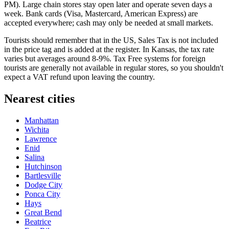
PM). Large chain stores stay open later and operate seven days a
week. Bank cards (Visa, Mastercard, American Express) are
accepted everywhere; cash may only be needed at small markets.
Tourists should remember that in the US, Sales Tax is not included
in the price tag and is added at the register. In Kansas, the tax rate
varies but averages around 8-9%. Tax Free systems for foreign
tourists are generally not available in regular stores, so you shouldn't
expect a VAT refund upon leaving the country.
Nearest cities
Manhattan
Wichita
Lawrence
Enid
Salina
Hutchinson
Bartlesville
Dodge City
Ponca City
Hays
Great Bend
Beatrice