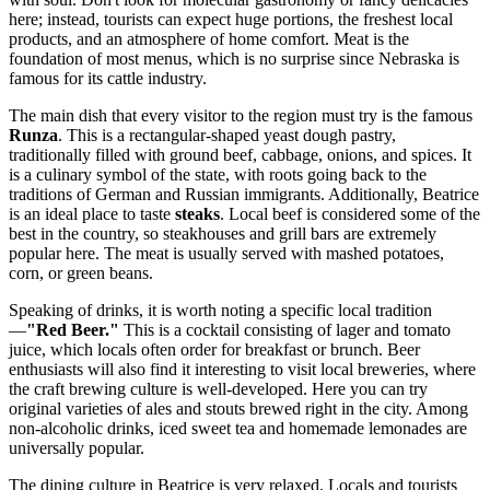
here; instead, tourists can expect huge portions, the freshest local
products, and an atmosphere of home comfort. Meat is the
foundation of most menus, which is no surprise since Nebraska is
famous for its cattle industry.
The main dish that every visitor to the region must try is the famous
Runza
. This is a rectangular-shaped yeast dough pastry,
traditionally filled with ground beef, cabbage, onions, and spices. It
is a culinary symbol of the state, with roots going back to the
traditions of German and Russian immigrants. Additionally, Beatrice
is an ideal place to taste
steaks
. Local beef is considered some of the
best in the country, so steakhouses and grill bars are extremely
popular here. The meat is usually served with mashed potatoes,
corn, or green beans.
Speaking of drinks, it is worth noting a specific local tradition
—
"Red Beer."
This is a cocktail consisting of lager and tomato
juice, which locals often order for breakfast or brunch. Beer
enthusiasts will also find it interesting to visit local breweries, where
the craft brewing culture is well-developed. Here you can try
original varieties of ales and stouts brewed right in the city. Among
non-alcoholic drinks, iced sweet tea and homemade lemonades are
universally popular.
The dining culture in Beatrice is very relaxed. Locals and tourists