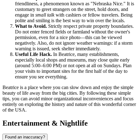
friendliness, a phenomenon known as "Nebraska Nice." It is
customary to greet strangers on the street, hold doors, and
engage in
small talk
with cashiers or fellow travelers. Being
polite and smiling is the best way to win over the locals.
What to Avoid.
Strictly respect private property boundaries.
Do not enter fenced fields or farmland without the owner's
permission, even for a nice photo—this can be viewed
negatively. Also, do not ignore weather warnings: if a storm
warning is issued, seek shelter immediately.
Useful Life Hack.
In Beatrice, many establishments,
especially local shops and museums, may close quite early
(around 5:00–6:00 PM) or not open at all on Sundays. Plan
your visits to important sites for the first half of the day to
ensure you see everything.
Beatrice is a place where you can slow down and enjoy the simple
beauty of life away from the big cities. By following these simple
tips, you can avoid minor organizational inconveniences and focus
entirely on exploring the history and nature of this wonderful corner
of the
USA
.
Entertainment & Nightlife
Found an inaccuracy?