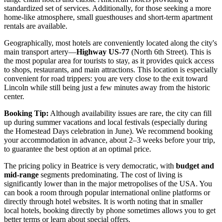
standardized set of services. Additionally, for those seeking a more
home-like atmosphere, small guesthouses and short-term apartment
rentals are available.
Geographically, most hotels are conveniently located along the city's
main transport artery—
Highway US-77
(North 6th Street). This is
the most popular area for tourists to stay, as it provides quick access
to shops, restaurants, and main attractions. This location is especially
convenient for road trippers: you are very close to the exit toward
Lincoln while still being just a few minutes away from the historic
center.
Booking Tip:
Although availability issues are rare, the city can fill
up during summer vacations and local festivals (especially during
the Homestead Days celebration in June). We recommend booking
your accommodation in advance, about 2–3 weeks before your trip,
to guarantee the best option at an optimal price.
The pricing policy in Beatrice is very democratic, with
budget and
mid-range
segments predominating. The cost of living is
significantly lower than in the major metropolises of the
USA
. You
can book a room through popular international online platforms or
directly through hotel websites. It is worth noting that in smaller
local hotels, booking directly by phone sometimes allows you to get
better terms or learn about special offers.