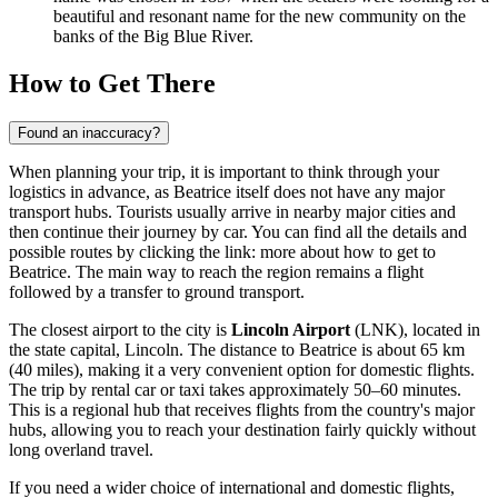
beautiful and resonant name for the new community on the
banks of the Big Blue River.
How to Get There
Found an inaccuracy?
When planning your trip, it is important to think through your
logistics in advance, as Beatrice itself does not have any major
transport hubs. Tourists usually arrive in nearby major cities and
then continue their journey by car. You can find all the details and
possible routes by clicking the link:
more about how to get to
Beatrice
. The main way to reach the region remains a flight
followed by a transfer to ground transport.
The closest airport to the city is
Lincoln Airport
(LNK), located in
the state capital, Lincoln. The distance to Beatrice is about 65 km
(40 miles), making it a very convenient option for domestic flights.
The trip by rental car or taxi takes approximately 50–60 minutes.
This is a regional hub that receives flights from the country's major
hubs, allowing you to reach your destination fairly quickly without
long overland travel.
If you need a wider choice of international and domestic flights,