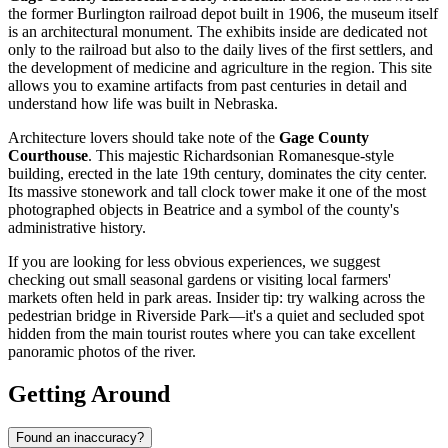
the former Burlington railroad depot built in 1906, the museum itself
is an architectural monument. The exhibits inside are dedicated not
only to the railroad but also to the daily lives of the first settlers, and
the development of medicine and agriculture in the region. This site
allows you to examine artifacts from past centuries in detail and
understand how life was built in Nebraska.
Architecture lovers should take note of the
Gage County
Courthouse
. This majestic Richardsonian Romanesque-style
building, erected in the late 19th century, dominates the city center.
Its massive stonework and tall clock tower make it one of the most
photographed objects in Beatrice and a symbol of the county's
administrative history.
If you are looking for less obvious experiences, we suggest
checking out small seasonal gardens or visiting local farmers'
markets often held in park areas. Insider tip: try walking across the
pedestrian bridge in Riverside Park—it's a quiet and secluded spot
hidden from the main tourist routes where you can take excellent
panoramic photos of the river.
Getting Around
Found an inaccuracy?