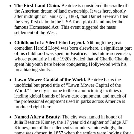
The First Land Claim.
Beatrice is considered the cradle of
the American dream of land ownership. It was here, shortly
after midnight on January 1, 1863, that Daniel Freeman filed
the very first claim in the
USA
for a plot of land under the
famous Homestead Act. This event triggered the mass
settlement of the West.
Childhood of a Silent Film Legend.
Although the great
comedian Harold Lloyd was born elsewhere, a significant part
of his childhood was spent in Beatrice. This future screen star,
whose popularity in the 1920s rivaled that of Charlie Chaplin,
spent his youth here before conquering Hollywood with his
breathtaking stunts.
Lawn Mower Capital of the World.
Beatrice bears the
unofficial but proud title of "Lawn Mower Capital of the
World." The city is home to the manufacturing facilities of
leading global brands of lawn care equipment, and much of
the professional equipment used in parks across America is
produced right here.
Named After a Beauty.
The city was named in honor of
Julia Beatrice Kinney, the 17-year-old daughter of Judge J.F.
Kinney, one of the settlement's founders. Interestingly, the
name was chosen in 1857 when the settlers were looking for a