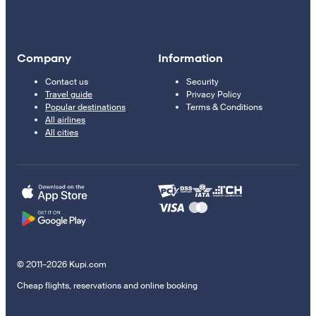
Company
Information
Contact us
Security
Travel guide
Privacy Policy
Popular destinations
Terms & Conditions
All airlines
All cities
© 2011–2026 Kupi.com
Cheap flights, reservations and online booking