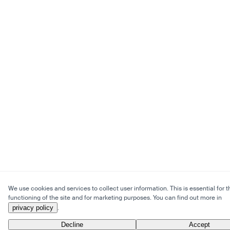
We use cookies and services to collect user information. This is essential for t
functioning of the site and for marketing purposes. You can find out more in
privacy policy
.
Decline
Accept