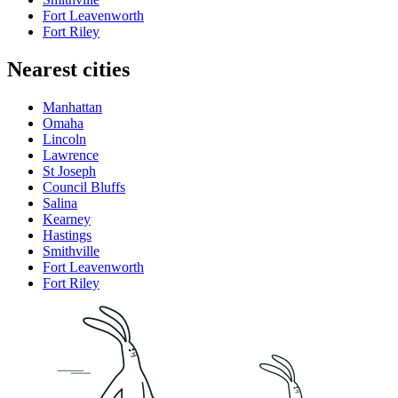
Fort Leavenworth
Fort Riley
Nearest cities
Manhattan
Omaha
Lincoln
Lawrence
St Joseph
Council Bluffs
Salina
Kearney
Hastings
Smithville
Fort Leavenworth
Fort Riley