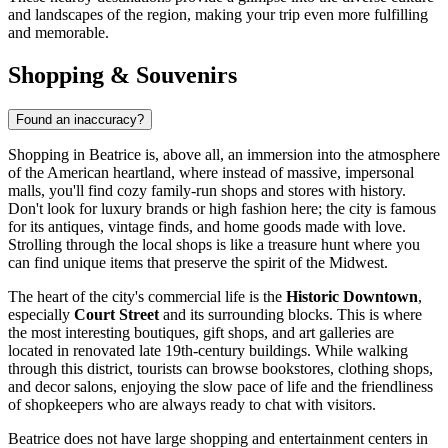
and landscapes of the region, making your trip even more fulfilling
and memorable.
Shopping & Souvenirs
Found an inaccuracy?
Shopping in Beatrice is, above all, an immersion into the atmosphere
of the American heartland, where instead of massive, impersonal
malls, you'll find cozy family-run shops and stores with history.
Don't look for luxury brands or high fashion here; the city is famous
for its antiques, vintage finds, and home goods made with love.
Strolling through the local shops is like a treasure hunt where you
can find unique items that preserve the spirit of the Midwest.
The heart of the city's commercial life is the
Historic Downtown
,
especially
Court Street
and its surrounding blocks. This is where
the most interesting boutiques, gift shops, and art galleries are
located in renovated late 19th-century buildings. While walking
through this district, tourists can browse bookstores, clothing shops,
and decor salons, enjoying the slow pace of life and the friendliness
of shopkeepers who are always ready to chat with visitors.
Beatrice does not have large shopping and entertainment centers in