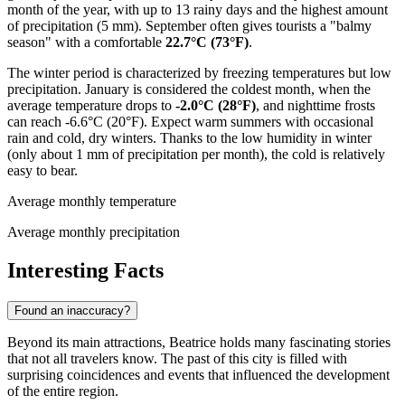
month of the year, with up to 13 rainy days and the highest amount
of precipitation (5 mm). September often gives tourists a "balmy
season" with a comfortable
22.7°C (73°F)
.
The winter period is characterized by freezing temperatures but low
precipitation. January is considered the coldest month, when the
average temperature drops to
-2.0°C (28°F)
, and nighttime frosts
can reach -6.6°C (20°F). Expect warm summers with occasional
rain and cold, dry winters. Thanks to the low humidity in winter
(only about 1 mm of precipitation per month), the cold is relatively
easy to bear.
Average monthly temperature
Average monthly precipitation
Interesting Facts
Found an inaccuracy?
Beyond its main attractions, Beatrice holds many fascinating stories
that not all travelers know. The past of this city is filled with
surprising coincidences and events that influenced the development
of the entire region.