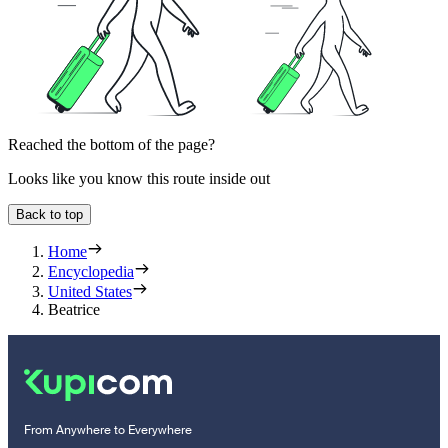
Reached the bottom of the page?
Looks like you know this route inside out
Back to top
Home
Encyclopedia
United States
Beatrice
From Anywhere to Everywhere