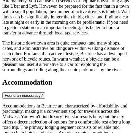
Alternatively, you can use taxi services or popular ride-sharing apps
like Uber and Lyft. However, be prepared for the fact that in a town
with a small population, the number of active drivers is limited. Wait
times can be significantly longer than in big cities, and finding a car
late at night or early in the morning can be problematic. If you need
to get to a station or an important meeting, it is better to book a
transfer in advance through local taxi services.
The historic downtown area is quite compact, and many shops,
cafes, and administrative buildings are within walking distance of
each other. For fans of an active lifestyle, Beatrice has a developed
network of bicycle routes. In warm weather, a bicycle can be a
pleasant and useful alternative to a car for exploring the
surroundings and riding along the scenic park areas by the river.
Accommodation
Found an inaccuracy?
Accommodations in Beatrice are characterized by affordability and
practicality, making it a convenient stop for travelers across the
Midwest. You won't find luxury five-star resorts here, but the city
offers a decent selection of options for a comfortable rest after a long
road trip. The primary lodging segment consists of reliable mid-
range chain hotels and classic American motels providing a