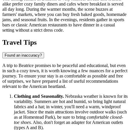
alike prefer cozy family diners and cafes where breakfast is served
all day long. During the warmer months, the scene buzzes at
farmers' markets, where you can buy fresh baked goods, homemade
jams, and seasonal fruits. In the evenings, residents gather in sports
bars or classic American restaurants to have dinner in a casual
setting without a strict dress code.
Travel Tips
Found an inaccuracy?
A trip to Beatrice promises to be peaceful and educational, but even
in such a cozy town, it is worth knowing a few nuances for a perfect
journey. To ensure your stay is as comfortable as possible and free
of surprises, we have prepared a list of useful recommendations
relevant to the American heartland.
Clothing and Seasonality.
Nebraska weather is known for its
variability. Summers are hot and humid, so bring light natural
fabrics and a hat; in winter, you'll need a warm, windproof
jacket. Since the main attractions involve outdoor walks (such
as at Homestead Park), be sure to bring
comfortable closed-
toe shoes
. Also, don't forget an adapter for American outlets
(types A and B).