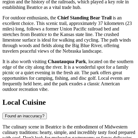
region and the history of the railroads, which played a key role in
establishing Beatrice as a vital trade hub.
For outdoor enthusiasts, the
Chief Standing Bear Trail
is an
excellent choice. This scenic trail, approximately 37 kilometers (23
miles) long, follows a former Union Pacific railroad bed and
stretches from Beatrice to the Kansas state line. The crushed
limestone surface is ideal for walking and cycling. The path winds
through woods and fields along the Big Blue River, offering
travelers peaceful views of the Nebraska landscape.
It is also worth visiting
Chautauqua Park
, located on the southern
edge of the city along the river. It is a wonderful spot for a family
picnic or a quiet evening in the fresh air. The park offers great
opportunities for camping, fishing, and disc golf. Local events are
frequently held here, and the park exudes a classic American
outdoor recreation vibe.
Local Cuisine
Found an inaccuracy?
The culinary scene in Beatrice is the embodiment of Midwestern
culinary traditions: hearty, simple, and incredibly tasty food prepared
with soul. Don't look for molecular gastronomy or fancy delicacies