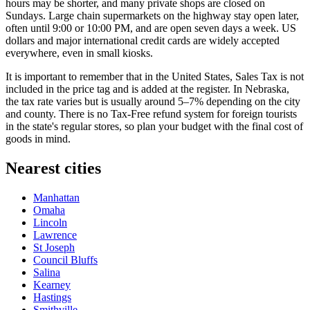
hours may be shorter, and many private shops are closed on
Sundays. Large chain supermarkets on the highway stay open later,
often until 9:00 or 10:00 PM, and are open seven days a week. US
dollars and major international credit cards are widely accepted
everywhere, even in small kiosks.
It is important to remember that in the United States, Sales Tax is not
included in the price tag and is added at the register. In Nebraska,
the tax rate varies but is usually around 5–7% depending on the city
and county. There is no Tax-Free refund system for foreign tourists
in the state's regular stores, so plan your budget with the final cost of
goods in mind.
Nearest cities
Manhattan
Omaha
Lincoln
Lawrence
St Joseph
Council Bluffs
Salina
Kearney
Hastings
Smithville