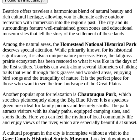
Found an inaccuracy?
Beatrice offers travelers a harmonious blend of natural beauty and
rich cultural heritage, allowing you to alternate active outdoor
recreation with immersion into the region's past. The city and its
surroundings feature well-maintained green zones and educational
museum sites that tell the story of the settlement of these lands.
Among the natural areas, the
Homestead National Historical Park
deserves special attention. While primarily known for its historical
significance, it is also a unique nature preserve. Here, the tallgrass
prairie ecosystem has been restored to what it was like in the days of
the first settlers. Tourists can walk along several kilometers of hiking
trails that wind through thick grasses and wooded areas, enjoying
bird songs and the tranquility of nature. It is the perfect place for
those who want to see the true landscape of the Great Plains.
Another popular spot for relaxation is
Chautauqua Park
, which
stretches picturesquely along the Big Blue River. It is a spacious
green area ideal for family picnics and leisurely strolls. The park
attracts visitors with its shady paths, equipped camping sites, and
sports fields. Here you can feel the rhythm of local community life
and enjoy views of the river, which are especially beautiful at sunset.
A cultural program in the city is incomplete without a visit to the
Gage County Historical Society Museum
. Located downtown in