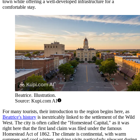
town while offering a well-developed infrastructure for a
comfortable stay.
Beatrice. Illustration.
Source: Kupi.com AI
For many tourists, their introduction to the region begins here, as
Beatrice's history
is inextricably linked to the settlement of the Wild
West. The city is often called the "Homestead Capital," as it was
right here that the first land claim was filed under the famous
Homestead Act of 1862. The climate is continental, with warm
summers and cool winters, making visits particularly pleasant during