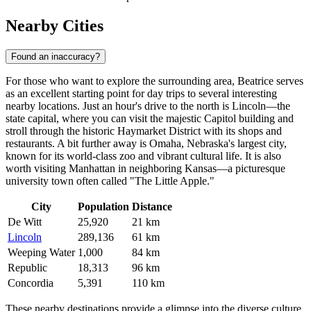
Nearby Cities
Found an inaccuracy?
For those who want to explore the surrounding area, Beatrice serves
as an excellent starting point for day trips to several interesting
nearby locations. Just an hour's drive to the north is
Lincoln
—the
state capital, where you can visit the majestic Capitol building and
stroll through the historic Haymarket District with its shops and
restaurants. A bit further away is
Omaha
, Nebraska's largest city,
known for its world-class zoo and vibrant cultural life. It is also
worth visiting
Manhattan
in neighboring Kansas—a picturesque
university town often called "The Little Apple."
City
Population
Distance
De Witt
25,920
21 km
Lincoln
289,136
61 km
Weeping Water
1,000
84 km
Republic
18,313
96 km
Concordia
5,391
110 km
These nearby destinations provide a glimpse into the diverse culture