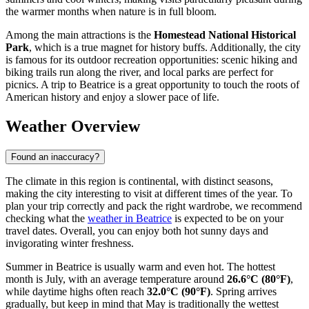
the warmer months when nature is in full bloom.
Among the main attractions is the
Homestead National Historical
Park
, which is a true magnet for history buffs. Additionally, the city
is famous for its outdoor recreation opportunities: scenic hiking and
biking trails run along the river, and local parks are perfect for
picnics. A trip to Beatrice is a great opportunity to touch the roots of
American history and enjoy a slower pace of life.
Weather Overview
Found an inaccuracy?
The climate in this region is continental, with distinct seasons,
making the city interesting to visit at different times of the year. To
plan your trip correctly and pack the right wardrobe, we recommend
checking what the
weather in Beatrice
is expected to be on your
travel dates. Overall, you can enjoy both hot sunny days and
invigorating winter freshness.
Summer in Beatrice is usually warm and even hot. The hottest
month is July, with an average temperature around
26.6°C (80°F)
,
while daytime highs often reach
32.0°C (90°F)
. Spring arrives
gradually, but keep in mind that May is traditionally the wettest