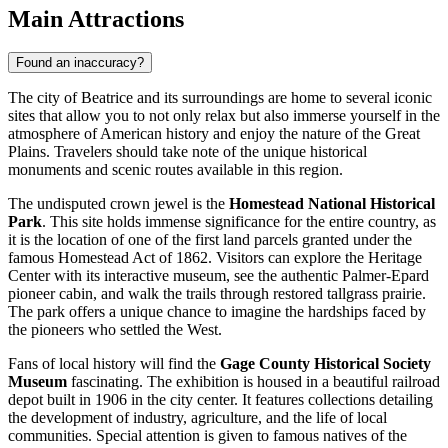
Main Attractions
Found an inaccuracy?
The city of Beatrice and its surroundings are home to several iconic
sites that allow you to not only relax but also immerse yourself in the
atmosphere of American history and enjoy the nature of the Great
Plains. Travelers should take note of the unique historical
monuments and scenic routes available in this region.
The undisputed crown jewel is the
Homestead National Historical
Park
. This site holds immense significance for the entire country, as
it is the location of one of the first land parcels granted under the
famous Homestead Act of 1862. Visitors can explore the Heritage
Center with its interactive museum, see the authentic Palmer-Epard
pioneer cabin, and walk the trails through restored tallgrass prairie.
The park offers a unique chance to imagine the hardships faced by
the pioneers who settled the West.
Fans of local history will find the
Gage County Historical Society
Museum
fascinating. The exhibition is housed in a beautiful railroad
depot built in 1906 in the city center. It features collections detailing
the development of industry, agriculture, and the life of local
communities. Special attention is given to famous natives of the