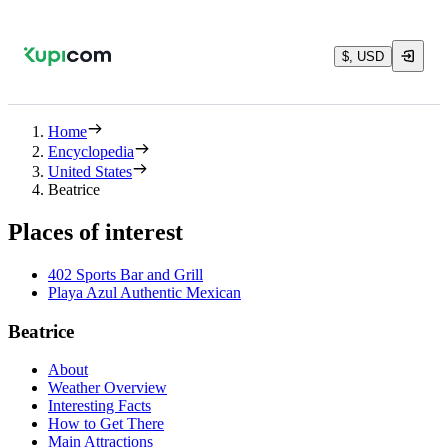
$, USD
Home
Encyclopedia
United States
Beatrice
Places of interest
402 Sports Bar and Grill
Playa Azul Authentic Mexican
Beatrice
About
Weather Overview
Interesting Facts
How to Get There
Main Attractions