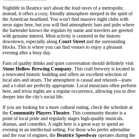
Nightlife in Beatrice isn't about the loud raves of a metropolis;
instead, it offers a cozy, friendly atmosphere steeped in the spirit of
the American heartland. You won't find massive night clubs with
neon signs here, but you will find atmospheric bars and pubs where
the bartender knows the regulars by name and travelers are greeted
with genuine interest. Most activity is centered in the historic
downtown, especially along
Court Street
and the surrounding
blocks. This is where you can find venues to enjoy a pleasant
evening after a busy day.
Fans of quality drinks and quiet conversation should definitely visit
Stone Hollow Brewing Company
. This craft brewery is located in
a renovated historic building and offers an excellent selection of
local ales and stouts. The atmosphere is casual and relaxed—jeans
and a t-shirt are perfectly appropriate. Local musicians often perform
here, and trivia nights are a regular occurrence, allowing you to dive
deeper into the city's social life.
If you are looking for a more cultural outing, check the schedule at
the
Community Players Theatre
. This community theater is a
point of local pride and regularly stages high-quality musicals,
dramas, and comedies. A night here is a great way to spend an
evening in an intellectual setting. For those who prefer adrenaline
and the roar of engines, the
Beatrice Speedway
operates during the