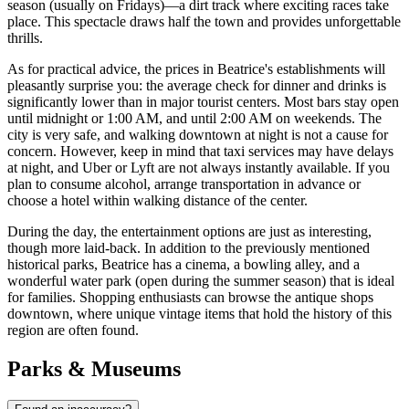
season (usually on Fridays)—a dirt track where exciting races take
place. This spectacle draws half the town and provides unforgettable
thrills.
As for practical advice, the prices in Beatrice's establishments will
pleasantly surprise you: the average check for dinner and drinks is
significantly lower than in major tourist centers. Most bars stay open
until midnight or 1:00 AM, and until 2:00 AM on weekends. The
city is very safe, and walking downtown at night is not a cause for
concern. However, keep in mind that taxi services may have delays
at night, and Uber or Lyft are not always instantly available. If you
plan to consume alcohol, arrange transportation in advance or
choose a hotel within walking distance of the center.
During the day, the entertainment options are just as interesting,
though more laid-back. In addition to the previously mentioned
historical parks, Beatrice has a cinema, a bowling alley, and a
wonderful water park (open during the summer season) that is ideal
for families. Shopping enthusiasts can browse the antique shops
downtown, where unique vintage items that hold the history of this
region are often found.
Parks & Museums