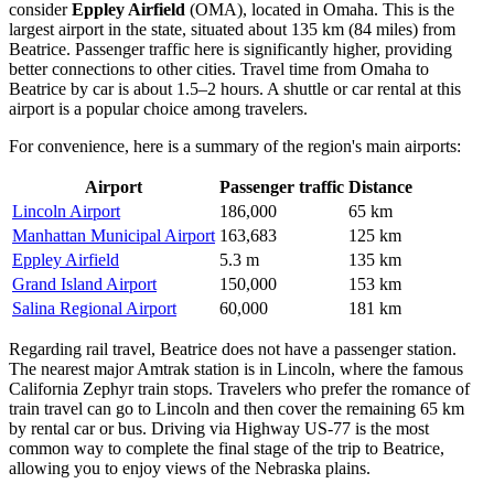
consider
Eppley Airfield
(OMA), located in Omaha. This is the
largest airport in the state, situated about 135 km (84 miles) from
Beatrice. Passenger traffic here is significantly higher, providing
better connections to other cities. Travel time from Omaha to
Beatrice by car is about 1.5–2 hours. A shuttle or car rental at this
airport is a popular choice among travelers.
For convenience, here is a summary of the region's main airports:
Airport
Passenger traffic
Distance
Lincoln Airport
186,000
65 km
Manhattan Municipal Airport
163,683
125 km
Eppley Airfield
5.3 m
135 km
Grand Island Airport
150,000
153 km
Salina Regional Airport
60,000
181 km
Regarding rail travel, Beatrice does not have a passenger station.
The nearest major Amtrak station is in Lincoln, where the famous
California Zephyr train stops. Travelers who prefer the romance of
train travel can go to Lincoln and then cover the remaining 65 km
by rental car or bus. Driving via Highway US-77 is the most
common way to complete the final stage of the trip to Beatrice,
allowing you to enjoy views of the Nebraska plains.