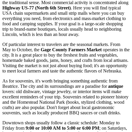
the traditional sense. Most commercial activity is concentrated along
Highway US-77 (North 6th Street)
. Here you will find typical
USA
chain supermarkets and small strip malls where you can buy
everything you need, from electronics and mass-market clothing to
food and camping supplies. If your goal is a large-scale shopping
trip to brand-name boutiques, locals usually head to neighboring
Lincoln, which is less than an hour away.
Of particular interest to travelers are the seasonal markets. From
May to October, the
Gage County Farmers Market
operates in the
city. It is a great place to buy the freshest fruits and vegetables,
homemade baked goods, jams, honey, and crafts from local artisans.
Visiting the market is not just about buying food; it's an opportunity
to meet local farmers and taste the authentic flavors of Nebraska.
As for souvenirs, it's worth bringing something authentic from
Beatrice. The city and its surroundings are a paradise for
antique
lovers: old dishware, vintage jewelry, or interior items will make
excellent reminders of your trip. Souvenirs related to pioneer history
and the Homestead National Park (books, stylized clothing, wood
crafts) are also popular. Don't forget about local gastronomic
souvenirs, such as locally produced BBQ sauces or craft drinks.
Downtown shops usually follow a classic schedule: Monday to
Friday from
9:00 or 10:00 AM to 5:00 or 6:00 PM
; on Saturdays,