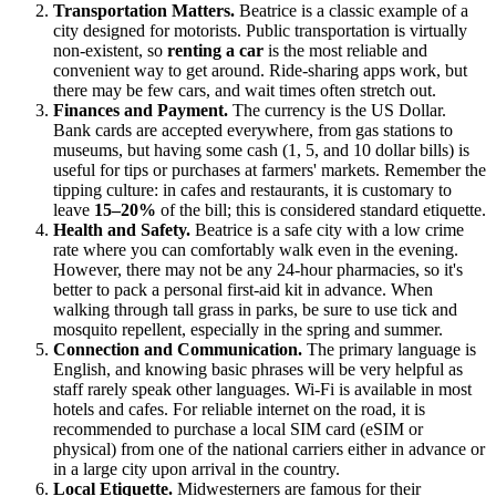
Transportation Matters.
Beatrice is a classic example of a
city designed for motorists. Public transportation is virtually
non-existent, so
renting a car
is the most reliable and
convenient way to get around. Ride-sharing apps work, but
there may be few cars, and wait times often stretch out.
Finances and Payment.
The currency is the US Dollar.
Bank cards are accepted everywhere, from gas stations to
museums, but having some cash (1, 5, and 10 dollar bills) is
useful for tips or purchases at farmers' markets. Remember the
tipping culture: in cafes and restaurants, it is customary to
leave
15–20%
of the bill; this is considered standard etiquette.
Health and Safety.
Beatrice is a safe city with a low crime
rate where you can comfortably walk even in the evening.
However, there may not be any 24-hour pharmacies, so it's
better to pack a personal first-aid kit in advance. When
walking through tall grass in parks, be sure to use tick and
mosquito repellent, especially in the spring and summer.
Connection and Communication.
The primary language is
English, and knowing basic phrases will be very helpful as
staff rarely speak other languages. Wi-Fi is available in most
hotels and cafes. For reliable internet on the road, it is
recommended to purchase a local SIM card (eSIM or
physical) from one of the national carriers either in advance or
in a large city upon arrival in the country.
Local Etiquette.
Midwesterners are famous for their