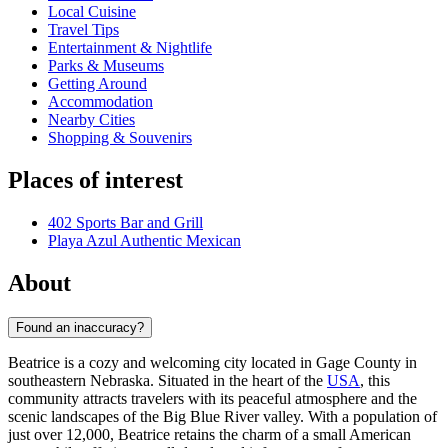
Local Cuisine
Travel Tips
Entertainment & Nightlife
Parks & Museums
Getting Around
Accommodation
Nearby Cities
Shopping & Souvenirs
Places of interest
402 Sports Bar and Grill
Playa Azul Authentic Mexican
About
Found an inaccuracy?
Beatrice is a cozy and welcoming city located in Gage County in
southeastern Nebraska. Situated in the heart of the
USA
, this
community attracts travelers with its peaceful atmosphere and the
scenic landscapes of the Big Blue River valley. With a population of
just over 12,000, Beatrice retains the charm of a small American