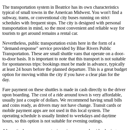
The transportation system in Beatrice has its own characteristics
typical of small towns in the American Midwest. You won't find a
subway, trams, or conventional city buses running on strict
schedules with frequent stops. The city is designed with personal
transportation in mind, so the most convenient and reliable way for
tourists to get around remains a rental car.
Nevertheless, public transportation exists here in the form of a
"demand-response" service provided by Blue Rivers Public
Transportation. These are small shuttle vans that operate on a door-
to-door basis. It is important to note that this transport is not suitable
for spontaneous trips: bookings must be made in advance, typically
at least 24 hours before the planned departure. This is a great budget
option for moving within the city if you have a clear plan for the
day.
Fare payment on these shuttles is made in cash directly to the driver
upon boarding. The cost of a ride around town is very affordable,
usually just a couple of dollars. We recommend having small bills
and coins ready, as drivers may not have change. Transit cards or
mobile payment apps are not used in this local system. The
operating schedule is usually limited to weekdays and daytime
hours, so this option is not suitable for evening outings.