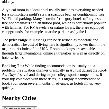
old city.
A typical room in a local hotel usually includes everything needed
for a comfortable night's stay: a spacious bed, air conditioning, free
Wi-Fi, and parking. Many "comfort" category hotels offer guests
free hot breakfasts and an indoor pool, which is particularly popular
with families. For RV travelers or nature lovers, there are equipped
campgrounds, for example, near the park areas by the lake.
The
price range
in Hastings can be described as moderate and
democratic. The cost of living here is significantly lower than in the
major tourist hubs of the
USA
. Room bookings are available
through large international online aggregators as well as directly on
hotel websites.
Booking Tip:
While finding accommodation is usually not a
problem, the situation changes drastically in August during the
Kool-
Aid Days
festival and during major college sports competitions. If
your trip coincides with these dates, it is highly recommended to
book your room several months in advance, as hotels fill up very
quickly.
Nearby Cities
Found an inaccuracy?