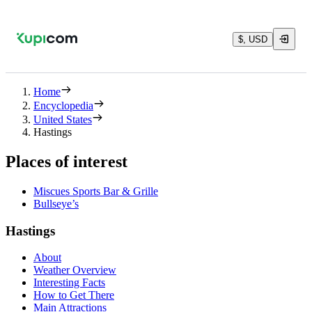
$, USD
Home
Encyclopedia
United States
Hastings
Places of interest
Miscues Sports Bar & Grille
Bullseye’s
Hastings
About
Weather Overview
Interesting Facts
How to Get There
Main Attractions