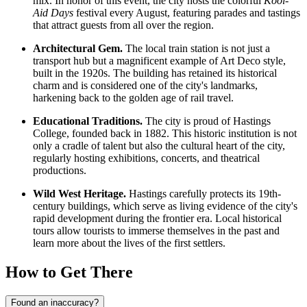
mix. In honor of this event, the city hosts the colorful
Kool-
Aid Days
festival every August, featuring parades and tastings
that attract guests from all over the region.
Architectural Gem.
The local train station is not just a
transport hub but a magnificent example of Art Deco style,
built in the 1920s. The building has retained its historical
charm and is considered one of the city's landmarks,
harkening back to the golden age of rail travel.
Educational Traditions.
The city is proud of Hastings
College, founded back in 1882. This historic institution is not
only a cradle of talent but also the cultural heart of the city,
regularly hosting exhibitions, concerts, and theatrical
productions.
Wild West Heritage.
Hastings carefully protects its 19th-
century buildings, which serve as living evidence of the city's
rapid development during the frontier era. Local historical
tours allow tourists to immerse themselves in the past and
learn more about the lives of the first settlers.
How to Get There
Found an inaccuracy?