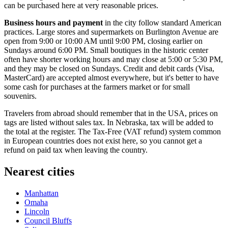
can be purchased here at very reasonable prices.
Business hours and payment
in the city follow standard American
practices. Large stores and supermarkets on Burlington Avenue are
open from 9:00 or 10:00 AM until 9:00 PM, closing earlier on
Sundays around 6:00 PM. Small boutiques in the historic center
often have shorter working hours and may close at 5:00 or 5:30 PM,
and they may be closed on Sundays. Credit and debit cards (Visa,
MasterCard) are accepted almost everywhere, but it's better to have
some cash for purchases at the farmers market or for small
souvenirs.
Travelers from abroad should remember that in the
USA
, prices on
tags are listed without sales tax. In Nebraska, tax will be added to
the total at the register. The Tax-Free (VAT refund) system common
in European countries does not exist here, so you cannot get a
refund on paid tax when leaving the country.
Nearest cities
Manhattan
Omaha
Lincoln
Council Bluffs