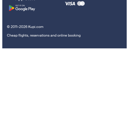
© 2011–2026 Kupi.com
Cheap flights, reservations and online booking