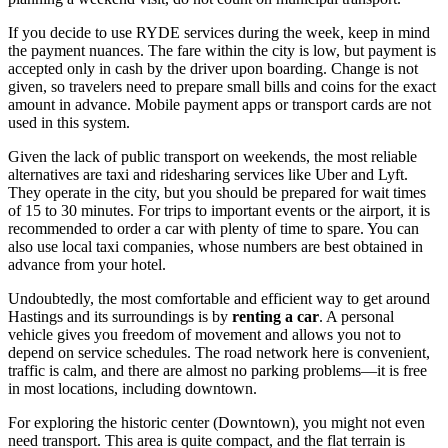
If you decide to use RYDE services during the week, keep in mind
the payment nuances. The fare within the city is low, but payment is
accepted only in cash by the driver upon boarding. Change is not
given, so travelers need to prepare small bills and coins for the exact
amount in advance. Mobile payment apps or transport cards are not
used in this system.
Given the lack of public transport on weekends, the most reliable
alternatives are taxi and ridesharing services like Uber and Lyft.
They operate in the city, but you should be prepared for wait times
of 15 to 30 minutes. For trips to important events or the airport, it is
recommended to order a car with plenty of time to spare. You can
also use local taxi companies, whose numbers are best obtained in
advance from your hotel.
Undoubtedly, the most comfortable and efficient way to get around
Hastings and its surroundings is by
renting a car
. A personal
vehicle gives you freedom of movement and allows you not to
depend on service schedules. The road network here is convenient,
traffic is calm, and there are almost no parking problems—it is free
in most locations, including downtown.
For exploring the historic center (Downtown), you might not even
need transport. This area is quite compact, and the flat terrain is