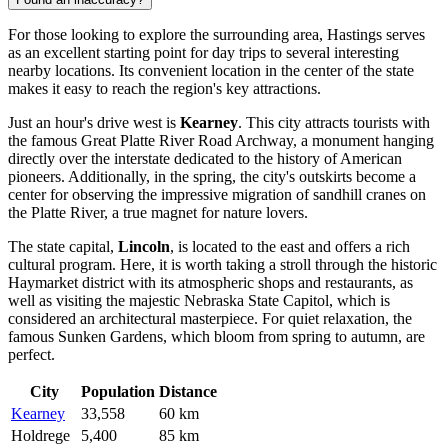
For those looking to explore the surrounding area, Hastings serves
as an excellent starting point for day trips to several interesting
nearby locations. Its convenient location in the center of the state
makes it easy to reach the region's key attractions.
Just an hour's drive west is
Kearney
. This city attracts tourists with
the famous Great Platte River Road Archway, a monument hanging
directly over the interstate dedicated to the history of American
pioneers. Additionally, in the spring, the city's outskirts become a
center for observing the impressive migration of sandhill cranes on
the Platte River, a true magnet for nature lovers.
The state capital,
Lincoln
, is located to the east and offers a rich
cultural program. Here, it is worth taking a stroll through the historic
Haymarket district with its atmospheric shops and restaurants, as
well as visiting the majestic Nebraska State Capitol, which is
considered an architectural masterpiece. For quiet relaxation, the
famous Sunken Gardens, which bloom from spring to autumn, are
perfect.
City
Population
Distance
Kearney
33,558
60 km
Holdrege
5,400
85 km