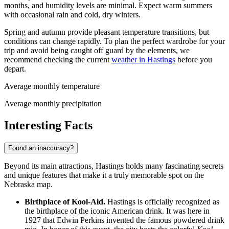
months, and humidity levels are minimal. Expect warm summers
with occasional rain and cold, dry winters.
Spring and autumn provide pleasant temperature transitions, but
conditions can change rapidly. To plan the perfect wardrobe for your
trip and avoid being caught off guard by the elements, we
recommend checking the current
weather in Hastings
before you
depart.
Average monthly temperature
Average monthly precipitation
Interesting Facts
Found an inaccuracy?
Beyond its main attractions, Hastings holds many fascinating secrets
and unique features that make it a truly memorable spot on the
Nebraska map.
Birthplace of Kool-Aid.
Hastings is officially recognized as
the birthplace of the iconic American drink. It was here in
1927 that Edwin Perkins invented the famous powdered drink