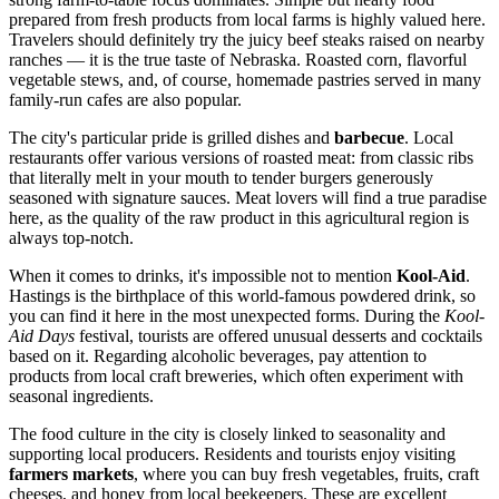
prepared from fresh products from local farms is highly valued here.
Travelers should definitely try the juicy beef steaks raised on nearby
ranches — it is the true taste of Nebraska. Roasted corn, flavorful
vegetable stews, and, of course, homemade pastries served in many
family-run cafes are also popular.
The city's particular pride is grilled dishes and
barbecue
. Local
restaurants offer various versions of roasted meat: from classic ribs
that literally melt in your mouth to tender burgers generously
seasoned with signature sauces. Meat lovers will find a true paradise
here, as the quality of the raw product in this agricultural region is
always top-notch.
When it comes to drinks, it's impossible not to mention
Kool-Aid
.
Hastings is the birthplace of this world-famous powdered drink, so
you can find it here in the most unexpected forms. During the
Kool-
Aid Days
festival, tourists are offered unusual desserts and cocktails
based on it. Regarding alcoholic beverages, pay attention to
products from local craft breweries, which often experiment with
seasonal ingredients.
The food culture in the city is closely linked to seasonality and
supporting local producers. Residents and tourists enjoy visiting
farmers markets
, where you can buy fresh vegetables, fruits, craft
cheeses, and honey from local beekeepers. These are excellent