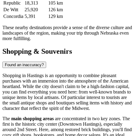
Republic
18,313
105 km
De Witt
25,920
126 km
Concordia
5,391
129 km
These nearby destinations provide a sense of the diverse culture and
landscapes of the region, making your trip through Nebraska even
more fulfilling.
Shopping & Souvenirs
Found an inaccuracy?
Shopping in Hastings is an opportunity to combine pleasant
purchases with an immersion into the atmosphere of the American
heartland. While the city doesn't claim to be a high-fashion capital,
you can find everything you need here: from well-known brands to
unique items by local artisans. Of particular interest to tourists are
the small antique shops and boutiques selling items with history and
character that reflect the spirit of the Midwest.
The
main shopping areas
are concentrated in two key zones. The
first is the historic city center (Downtown Hastings), especially
around 2nd Street. Here, among restored brick buildings, you'll find
cozy gift shops, bookstores, and home decor salons. It's an ideal