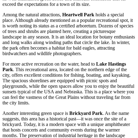
exceed the expectations for a town of its size.
Among the natural attractions,
Heartwell Park
holds a special
place. Although already mentioned as a popular recreational spot, it
is worth noting its status as a certified arboretum. Dozens of species
of trees and shrubs are planted here, creating a picturesque
landscape in any season. It is an ideal location for botany enthusiasts
and long walks along winding paths that circle the lake. In winter,
the park often becomes a habitat for bald eagles, attracting
birdwatchers and wildlife photographers.
For more active recreation on the water, head to
Lake Hastings
Park
. This recreational area, located on the northern edge of the
city, offers excellent conditions for fishing, boating, and kayaking.
The spacious shorelines are equipped with picnic spots and
playgrounds, while the open spaces allow you to enjoy the beautiful
sunsets typical of the
USA
and Nebraska. This is a place where you
can feel the vastness of the Great Plains without traveling far from
the city limits.
Another interesting green space is
Brickyard Park
. As the name
suggests, this area has a historical past—it was once the site of a
brickyard. Today, it is a modern space with a unique amphitheater
that hosts concerts and community events during the warmer
months. The preservation of industrial heritage in the landscape