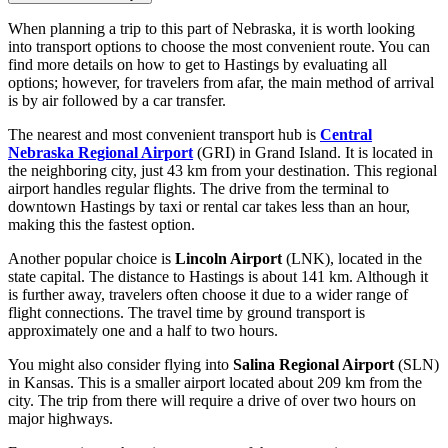
When planning a trip to this part of Nebraska, it is worth looking
into transport options to choose the most convenient route. You can
find
more details on how to get to Hastings
by evaluating all
options; however, for travelers from afar, the main method of arrival
is by air followed by a car transfer.
The nearest and most convenient transport hub is
Central
Nebraska Regional Airport
(GRI) in Grand Island. It is located in
the neighboring city, just 43 km from your destination. This regional
airport handles regular flights. The drive from the terminal to
downtown Hastings by taxi or rental car takes less than an hour,
making this the fastest option.
Another popular choice is
Lincoln Airport
(LNK), located in the
state capital. The distance to Hastings is about 141 km. Although it
is further away, travelers often choose it due to a wider range of
flight connections. The travel time by ground transport is
approximately one and a half to two hours.
You might also consider flying into
Salina Regional Airport
(SLN)
in Kansas. This is a smaller airport located about 209 km from the
city. The trip from there will require a drive of over two hours on
major highways.