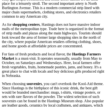
place for a leisurely stroll. The second important artery is North
Burlington Avenue. This is a modern commercial strip lined with
major chain supermarkets, clothing stores, and electronics retailers
common to any American city.
As for
shopping centers
, Hastings does not have massive indoor
malls of the metropolitan type. Trade here is organized in the format
of strip malls and plazas along the main highways. Tourists should
look toward the area of former large shopping sites in the north of
the city, where popular American retailers offering clothing, shoes,
and home goods at affordable prices are concentrated.
For fans of fresh products and local flavor, the
Hastings Farmers
Market
is a must-visit. It operates seasonally, usually from May to
October, on Saturdays and Wednesdays. Here, local farmers offer
fresh vegetables, fruits, homemade pastries, jams, and honey. It's a
great place to chat with locals and buy delicious gifts produced right
in Nebraska.
When choosing
souvenirs
, you can't overlook the Kool-Aid theme.
Since Hastings is the birthplace of this iconic drink, the best gift
would be branded merchandise: mugs, t-shirts, vintage posters, or
sets with rare flavors of the powder. The widest selection of such
souvenirs can be found in the Hastings Museum shop. Also popular
are leather goods, ceramics by local craftsmen, and antiques, which