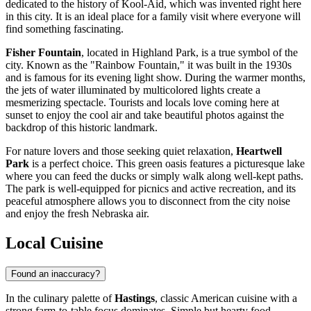
dedicated to the history of Kool-Aid, which was invented right here
in this city. It is an ideal place for a family visit where everyone will
find something fascinating.
Fisher Fountain
, located in Highland Park, is a true symbol of the
city. Known as the "Rainbow Fountain," it was built in the 1930s
and is famous for its evening light show. During the warmer months,
the jets of water illuminated by multicolored lights create a
mesmerizing spectacle. Tourists and locals love coming here at
sunset to enjoy the cool air and take beautiful photos against the
backdrop of this historic landmark.
For nature lovers and those seeking quiet relaxation,
Heartwell
Park
is a perfect choice. This green oasis features a picturesque lake
where you can feed the ducks or simply walk along well-kept paths.
The park is well-equipped for picnics and active recreation, and its
peaceful atmosphere allows you to disconnect from the city noise
and enjoy the fresh Nebraska air.
Local Cuisine
Found an inaccuracy?
In the culinary palette of
Hastings
, classic American cuisine with a
strong farm-to-table focus dominates. Simple but hearty food