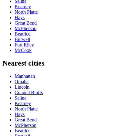
Salina
Kearney
North Platte
Hays
Great Bend
McPherson
Beatrice
Burwell
Fort Riley
McCook
Nearest cities
Manhattan
Omaha
Lincoln
Council Bluffs
Salina
Kearney
North Platte
Hays
Great Bend
McPherson
Beatrice