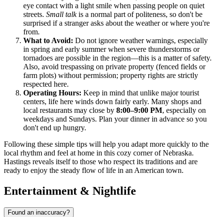
eye contact with a light smile when passing people on quiet
streets.
Small talk
is a normal part of politeness, so don't be
surprised if a stranger asks about the weather or where you're
from.
What to Avoid:
Do not ignore weather warnings, especially
in spring and early summer when severe thunderstorms or
tornadoes are possible in the region—this is a matter of safety.
Also, avoid trespassing on private property (fenced fields or
farm plots) without permission; property rights are strictly
respected here.
Operating Hours:
Keep in mind that unlike major tourist
centers, life here winds down fairly early. Many shops and
local restaurants may close by
8:00–9:00 PM
, especially on
weekdays and Sundays. Plan your dinner in advance so you
don't end up hungry.
Following these simple tips will help you adapt more quickly to the
local rhythm and feel at home in this cozy corner of Nebraska.
Hastings reveals itself to those who respect its traditions and are
ready to enjoy the steady flow of life in an American town.
Entertainment & Nightlife
Found an inaccuracy?