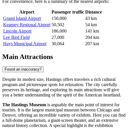
For convenience, here is a summary of the nearest airports:
Airport
Passenger traffic
Distance
Grand Island Airport
150,000
43 km
Kearney Regional Airport
50,502
54 km
Lincoln Airport
186,000
141 km
Lee Bird Field
27,000
204 km
Hays Municipal Airport
30,064
207 km
Main Attractions
Found an inaccuracy?
Despite its modest size, Hastings offers travelers a rich cultural
program and picturesque spots for relaxation. The city carefully
preserves its heritage, and exploring its main attractions will give
you a better understanding of the spirit of the American heartland.
The Hastings Museum
is arguably the main point of interest for
tourists. It is the largest municipal museum between Chicago and
Denver, offering an incredible variety of exhibits. Here you can find
a full-dome planetarium, a giant-screen theater, and an extensive
natural history collection. A special highlight is the exhibition