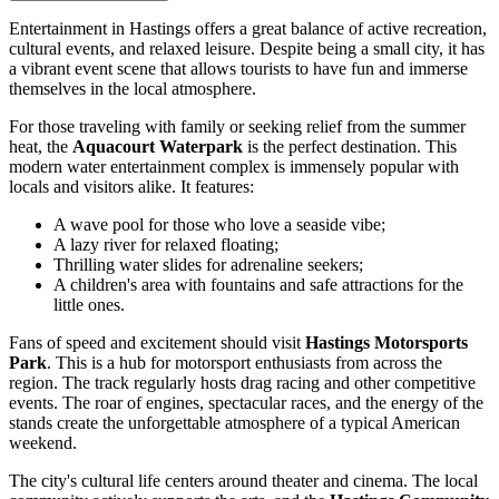
Entertainment in Hastings offers a great balance of active recreation,
cultural events, and relaxed leisure. Despite being a small city, it has
a vibrant event scene that allows tourists to have fun and immerse
themselves in the local atmosphere.
For those traveling with family or seeking relief from the summer
heat, the
Aquacourt Waterpark
is the perfect destination. This
modern water entertainment complex is immensely popular with
locals and visitors alike. It features:
A wave pool for those who love a seaside vibe;
A lazy river for relaxed floating;
Thrilling water slides for adrenaline seekers;
A children's area with fountains and safe attractions for the
little ones.
Fans of speed and excitement should visit
Hastings Motorsports
Park
. This is a hub for motorsport enthusiasts from across the
region. The track regularly hosts drag racing and other competitive
events. The roar of engines, spectacular races, and the energy of the
stands create the unforgettable atmosphere of a typical American
weekend.
The city's cultural life centers around theater and cinema. The local