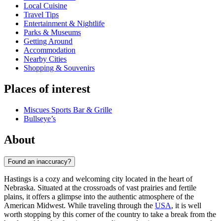
Local Cuisine
Travel Tips
Entertainment & Nightlife
Parks & Museums
Getting Around
Accommodation
Nearby Cities
Shopping & Souvenirs
Places of interest
Miscues Sports Bar & Grille
Bullseye’s
About
Found an inaccuracy?
Hastings is a cozy and welcoming city located in the heart of
Nebraska. Situated at the crossroads of vast prairies and fertile
plains, it offers a glimpse into the authentic atmosphere of the
American Midwest. While traveling through the
USA
, it is well
worth stopping by this corner of the country to take a break from the