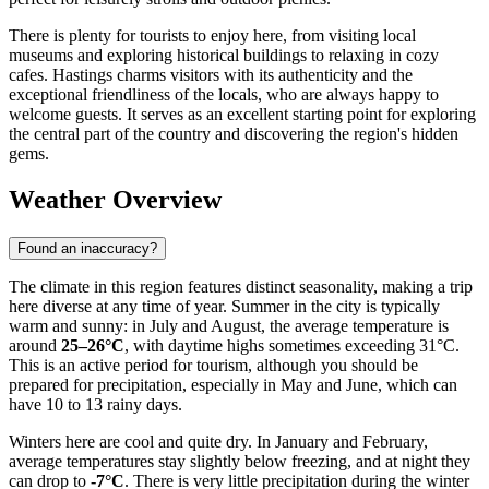
There is plenty for tourists to enjoy here, from visiting local
museums and exploring historical buildings to relaxing in cozy
cafes. Hastings charms visitors with its authenticity and the
exceptional friendliness of the locals, who are always happy to
welcome guests. It serves as an excellent starting point for exploring
the central part of the country and discovering the region's hidden
gems.
Weather Overview
Found an inaccuracy?
The climate in this region features distinct seasonality, making a trip
here diverse at any time of year. Summer in the city is typically
warm and sunny: in July and August, the average temperature is
around
25–26°C
, with daytime highs sometimes exceeding 31°C.
This is an active period for tourism, although you should be
prepared for precipitation, especially in May and June, which can
have 10 to 13 rainy days.
Winters here are cool and quite dry. In January and February,
average temperatures stay slightly below freezing, and at night they
can drop to
-7°C
. There is very little precipitation during the winter