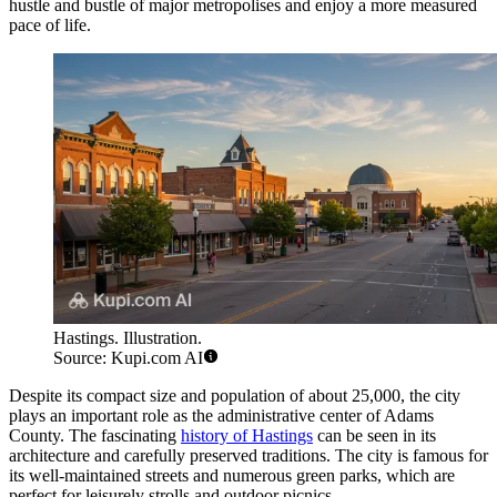
hustle and bustle of major metropolises and enjoy a more measured
pace of life.
Hastings. Illustration.
Source: Kupi.com AI
Despite its compact size and population of about 25,000, the city
plays an important role as the administrative center of Adams
County. The fascinating
history of Hastings
can be seen in its
architecture and carefully preserved traditions. The city is famous for
its well-maintained streets and numerous green parks, which are
perfect for leisurely strolls and outdoor picnics.