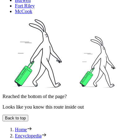
Burwell
Fort Riley
McCook
Reached the bottom of the page?
Looks like you know this route inside out
Back to top
Home
Encyclopedia