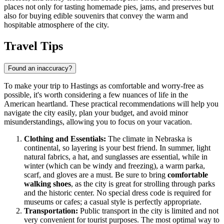
places not only for tasting homemade pies, jams, and preserves but
also for buying edible souvenirs that convey the warm and
hospitable atmosphere of the city.
Travel Tips
Found an inaccuracy?
To make your trip to Hastings as comfortable and worry-free as
possible, it's worth considering a few nuances of life in the
American heartland. These practical recommendations will help you
navigate the city easily, plan your budget, and avoid minor
misunderstandings, allowing you to focus on your vacation.
Clothing and Essentials:
The climate in Nebraska is
continental, so layering is your best friend. In summer, light
natural fabrics, a hat, and sunglasses are essential, while in
winter (which can be windy and freezing), a warm parka,
scarf, and gloves are a must. Be sure to bring
comfortable
walking shoes
, as the city is great for strolling through parks
and the historic center. No special dress code is required for
museums or cafes; a casual style is perfectly appropriate.
Transportation:
Public transport in the city is limited and not
very convenient for tourist purposes. The most optimal way to