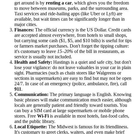
get around is by
renting a car
, which gives you the freedom
to move between museums, parks, and the surrounding area.
Taxi services and ride-hailing apps (like Uber or Lyft) are
available, but wait times can be significantly longer than in
major cities.
Finances:
The official currency is the US Dollar. Credit cards
are accepted almost everywhere, from hotels to small shops,
but carrying some cash ($1, $5, and $10 bills) is useful for tips
or farmers market purchases. Don't forget the tipping culture:
it's customary to leave
15–20%
of the bill in restaurants, as
service is usually not included.
Health and Safety:
Hastings is a quiet and safe city, but don't
lose your vigilance: do not leave valuables in your car in plain
sight. Pharmacies (such as chain stores like Walgreens or
sections in supermarkets) are easy to find but may not be open
24/7. In case of an emergency (police, ambulance, fire), call
911
.
Communication:
The primary language is English. Knowing
basic phrases will make communication much easier, although
locals are generally patient and friendly toward tourists. You
can buy a SIM card at large supermarkets or mobile phone
stores. Free
Wi-Fi
is available in most hotels, fast-food cafes,
and the public library.
Local Etiquette:
The Midwest is famous for its friendliness.
It's customary to greet clerks, waiters, and even make brief