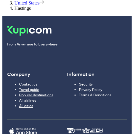
United States
Hastings
From Anywhere to Everywhere
Company
Information
Contact us
Security
Travel guide
Privacy Policy
Popular destinations
Terms & Conditions
All airlines
All cities