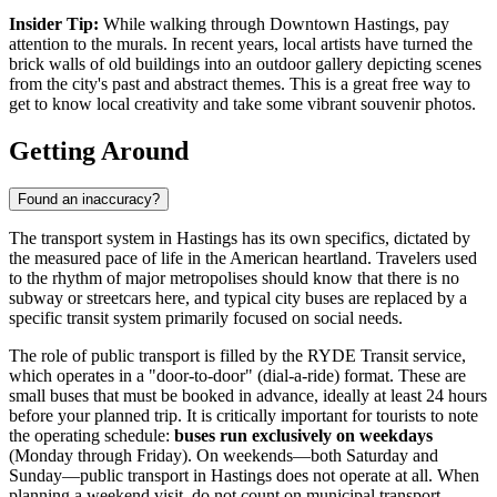
Insider Tip:
While walking through Downtown Hastings, pay
attention to the murals. In recent years, local artists have turned the
brick walls of old buildings into an outdoor gallery depicting scenes
from the city's past and abstract themes. This is a great free way to
get to know local creativity and take some vibrant souvenir photos.
Getting Around
Found an inaccuracy?
The transport system in Hastings has its own specifics, dictated by
the measured pace of life in the American heartland. Travelers used
to the rhythm of major metropolises should know that there is no
subway or streetcars here, and typical city buses are replaced by a
specific transit system primarily focused on social needs.
The role of public transport is filled by the RYDE Transit service,
which operates in a "door-to-door" (dial-a-ride) format. These are
small buses that must be booked in advance, ideally at least 24 hours
before your planned trip. It is critically important for tourists to note
the operating schedule:
buses run exclusively on weekdays
(Monday through Friday). On weekends—both Saturday and
Sunday—public transport in Hastings does not operate at all. When
planning a weekend visit, do not count on municipal transport.