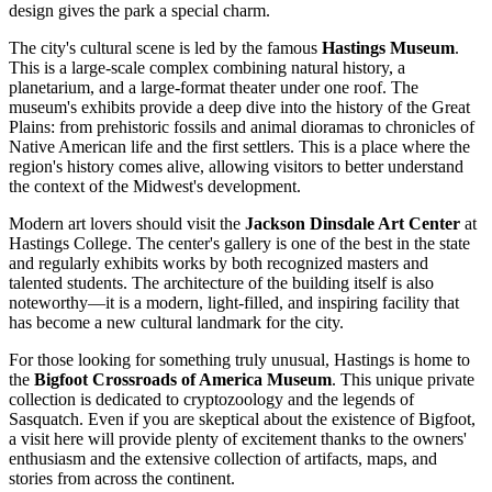
design gives the park a special charm.
The city's cultural scene is led by the famous
Hastings Museum
.
This is a large-scale complex combining natural history, a
planetarium, and a large-format theater under one roof. The
museum's exhibits provide a deep dive into the history of the Great
Plains: from prehistoric fossils and animal dioramas to chronicles of
Native American life and the first settlers. This is a place where the
region's history comes alive, allowing visitors to better understand
the context of the Midwest's development.
Modern art lovers should visit the
Jackson Dinsdale Art Center
at
Hastings College. The center's gallery is one of the best in the state
and regularly exhibits works by both recognized masters and
talented students. The architecture of the building itself is also
noteworthy—it is a modern, light-filled, and inspiring facility that
has become a new cultural landmark for the city.
For those looking for something truly unusual, Hastings is home to
the
Bigfoot Crossroads of America Museum
. This unique private
collection is dedicated to cryptozoology and the legends of
Sasquatch. Even if you are skeptical about the existence of Bigfoot,
a visit here will provide plenty of excitement thanks to the owners'
enthusiasm and the extensive collection of artifacts, maps, and
stories from across the continent.