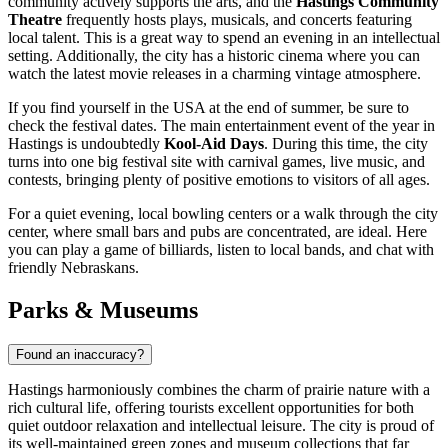
community actively supports the arts, and the
Hastings Community
Theatre
frequently hosts plays, musicals, and concerts featuring
local talent. This is a great way to spend an evening in an intellectual
setting. Additionally, the city has a historic cinema where you can
watch the latest movie releases in a charming vintage atmosphere.
If you find yourself in the
USA
at the end of summer, be sure to
check the festival dates. The main entertainment event of the year in
Hastings is undoubtedly
Kool-Aid Days
. During this time, the city
turns into one big festival site with carnival games, live music, and
contests, bringing plenty of positive emotions to visitors of all ages.
For a quiet evening, local bowling centers or a walk through the city
center, where small bars and pubs are concentrated, are ideal. Here
you can play a game of billiards, listen to local bands, and chat with
friendly Nebraskans.
Parks & Museums
Found an inaccuracy?
Hastings harmoniously combines the charm of prairie nature with a
rich cultural life, offering tourists excellent opportunities for both
quiet outdoor relaxation and intellectual leisure. The city is proud of
its well-maintained green zones and museum collections that far