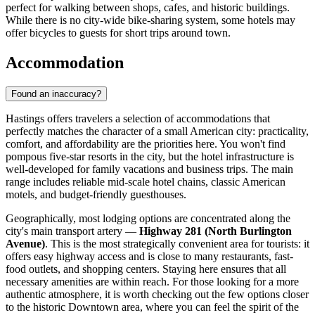
perfect for walking between shops, cafes, and historic buildings.
While there is no city-wide bike-sharing system, some hotels may
offer bicycles to guests for short trips around town.
Accommodation
Found an inaccuracy?
Hastings offers travelers a selection of accommodations that
perfectly matches the character of a small American city: practicality,
comfort, and affordability are the priorities here. You won't find
pompous five-star resorts in the city, but the hotel infrastructure is
well-developed for family vacations and business trips. The main
range includes reliable mid-scale hotel chains, classic American
motels, and budget-friendly guesthouses.
Geographically, most lodging options are concentrated along the
city's main transport artery —
Highway 281 (North Burlington
Avenue)
. This is the most strategically convenient area for tourists: it
offers easy highway access and is close to many restaurants, fast-
food outlets, and shopping centers. Staying here ensures that all
necessary amenities are within reach. For those looking for a more
authentic atmosphere, it is worth checking out the few options closer
to the historic Downtown area, where you can feel the spirit of the