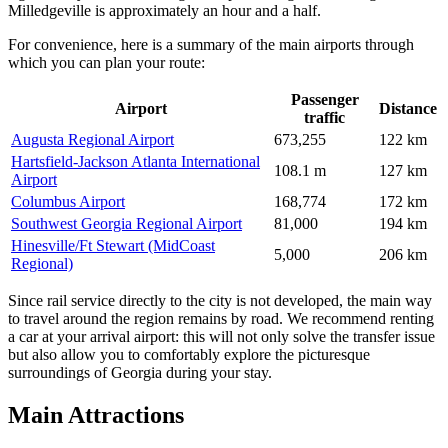
Milledgeville is approximately an hour and a half.
For convenience, here is a summary of the main airports through
which you can plan your route:
Passenger
Airport
Distance
traffic
Augusta Regional Airport
673,255
122 km
Hartsfield-Jackson Atlanta International
108.1 m
127 km
Airport
Columbus Airport
168,774
172 km
Southwest Georgia Regional Airport
81,000
194 km
Hinesville/Ft Stewart (MidCoast
5,000
206 km
Regional)
Since rail service directly to the city is not developed, the main way
to travel around the region remains by road. We recommend renting
a car at your arrival airport: this will not only solve the transfer issue
but also allow you to comfortably explore the picturesque
surroundings of Georgia during your stay.
Main Attractions