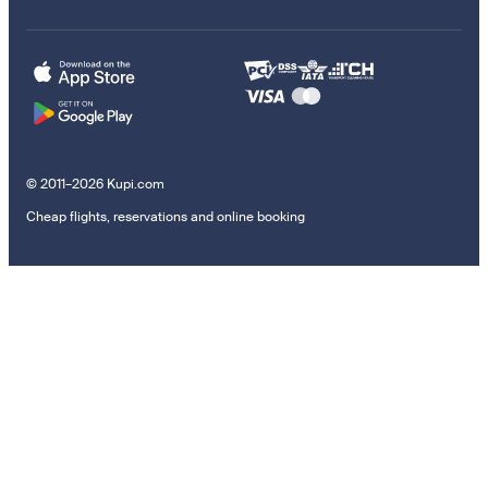
© 2011–2026 Kupi.com
Cheap flights, reservations and online booking