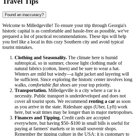
Travel Tips
Found an inaccuracy?
Welcome to Milledgeville! To ensure your trip through Georgia's
historic capital is as comfortable and hassle-free as possible, we've
prepared a list of practical recommendations. These tips will help
you feel like a local in this cozy Southern city and avoid typical
tourist mistakes.
Clothing and Seasonality.
The climate here is humid
subtropical, so in summer, choose light clothing made of
natural fabrics (cotton, linen) and be sure to wear a hat.
Winters are mild but windy—a light jacket and layering will
be sufficient. Since exploring the historic center involves long
walks,
comfortable flat shoes
are your top priority.
Transportation.
Milledgeville is a city where a car is a
necessity. Public transport is underdeveloped and does not
cover all tourist spots. We recommend
renting a car
as soon
as you arrive in the state. Rideshare apps (Uber, Lyft) work
here, but wait times may be longer than in major metropolises.
Finances and Tipping.
Credit cards are accepted
everywhere, but having $50–$100 in small bills is useful for
paying at farmers' markets or in small souvenir shops.
Remember the tipping culture in the USA: it is customary to