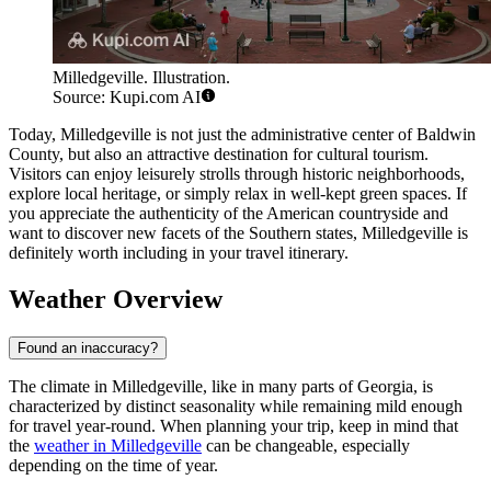
Milledgeville. Illustration.
Source: Kupi.com AI
Today, Milledgeville is not just the administrative center of Baldwin
County, but also an attractive destination for cultural tourism.
Visitors can enjoy leisurely strolls through historic neighborhoods,
explore local heritage, or simply relax in well-kept green spaces. If
you appreciate the authenticity of the American countryside and
want to discover new facets of the Southern states, Milledgeville is
definitely worth including in your travel itinerary.
Weather Overview
Found an inaccuracy?
The climate in Milledgeville, like in many parts of Georgia, is
characterized by distinct seasonality while remaining mild enough
for travel year-round. When planning your trip, keep in mind that
the
weather in Milledgeville
can be changeable, especially
depending on the time of year.