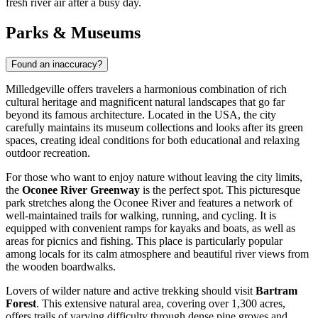
fresh river air after a busy day.
Parks & Museums
Found an inaccuracy?
Milledgeville offers travelers a harmonious combination of rich
cultural heritage and magnificent natural landscapes that go far
beyond its famous architecture. Located in the
USA
, the city
carefully maintains its museum collections and looks after its green
spaces, creating ideal conditions for both educational and relaxing
outdoor recreation.
For those who want to enjoy nature without leaving the city limits,
the
Oconee River Greenway
is the perfect spot. This picturesque
park stretches along the Oconee River and features a network of
well-maintained trails for walking, running, and cycling. It is
equipped with convenient ramps for kayaks and boats, as well as
areas for picnics and fishing. This place is particularly popular
among locals for its calm atmosphere and beautiful river views from
the wooden boardwalks.
Lovers of wilder nature and active trekking should visit
Bartram
Forest
. This extensive natural area, covering over 1,300 acres,
offers trails of varying difficulty through dense pine groves and