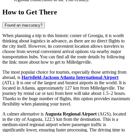
How to Get There
Found an inaccuracy?
When planning a trip to this historic corner of Georgia, it is worth
thinking about logistics in advance, as there are no direct flights to
the city itself. However, its convenient location allows travelers to
choose from several convenient arrival options via nearby major
transportation hubs. You can find all the route details by following
the link:
more about how to get to Milledgeville
.
The most popular choice for tourists, especially those arriving from
abroad, is
Hartsfield-Jackson Atlanta International Airport
(ATL). It is one of the largest and busiest airports in the world. It is
located in Atlanta, approximately 127 km from Milledgeville. The
journey by rental car or taxi from here will take about 1.5–2 hours.
Thanks to the huge number of flights, this option provides maximum
flexibility when planning your travel.
A calmer alternative is
Augusta Regional Airport
(AGS), located
in the city of Augusta, 122.5 km from the destination. This is a
medium-sized regional airport where passenger traffic is
significantly lower, ensuring faster processing. The driving time to