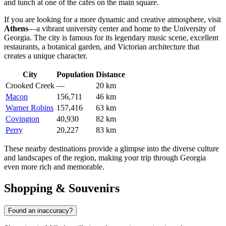
and lunch at one of the cafes on the main square.
If you are looking for a more dynamic and creative atmosphere, visit
Athens
—a vibrant university center and home to the University of
Georgia. The city is famous for its legendary music scene, excellent
restaurants, a botanical garden, and Victorian architecture that
creates a unique character.
City
Population
Distance
Crooked Creek
—
20 km
Macon
156,711
46 km
Warner Robins
157,416
63 km
Covington
40,930
82 km
Perry
20,227
83 km
These nearby destinations provide a glimpse into the diverse culture
and landscapes of the region, making your trip through Georgia
even more rich and memorable.
Shopping & Souvenirs
Found an inaccuracy?