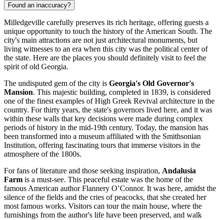
Found an inaccuracy?
Milledgeville carefully preserves its rich heritage, offering guests a
unique opportunity to touch the history of the American South. The
city's main attractions are not just architectural monuments, but
living witnesses to an era when this city was the political center of
the state. Here are the places you should definitely visit to feel the
spirit of old Georgia.
The undisputed gem of the city is
Georgia's Old Governor's
Mansion
. This majestic building, completed in 1839, is considered
one of the finest examples of High Greek Revival architecture in the
country. For thirty years, the state's governors lived here, and it was
within these walls that key decisions were made during complex
periods of history in the mid-19th century. Today, the mansion has
been transformed into a museum affiliated with the Smithsonian
Institution, offering fascinating tours that immerse visitors in the
atmosphere of the 1800s.
For fans of literature and those seeking inspiration,
Andalusia
Farm
is a must-see. This peaceful estate was the home of the
famous American author Flannery O’Connor. It was here, amidst the
silence of the fields and the cries of peacocks, that she created her
most famous works. Visitors can tour the main house, where the
furnishings from the author's life have been preserved, and walk