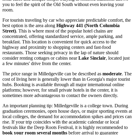
you to feel the spirit of the Old South without even leaving your
room.
For tourists traveling by car who appreciate predictable comfort, the
best option is the area along
Highway 441 (North Columbia
Street)
. This is where most of the popular hotel chains are
concentrated, offering standardized service, ample parking, and
breakfast. This location is convenient for quick access to the
highway and proximity to shopping centers and fast-food
restaurants. Those seeking privacy in the lap of nature should
consider renting cottages or cabins near
Lake Sinclair
, located just
a few minutes' drive from the center.
The price range in Milledgeville can be described as
moderate
. The
cost of living here is generally lower than in Georgia's major tourist
hubs. Booking is available through all major international online
platforms; however, for small private hotels in the center, it is
sometimes more advantageous to contact the owners directly.
An important planning tip: Milledgeville is a college town. During
graduation ceremonies, open house days, or major sporting events at
local colleges, the demand for accommodation spikes and prices can
rise. If your trip coincides with the academic calendar or local
festivals like the Deep Roots Festival, it is highly recommended to
book your room several months
before arrival to guarantee