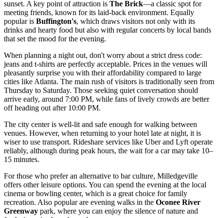
sunset. A key point of attraction is
The Brick
—a classic spot for
meeting friends, known for its laid-back environment. Equally
popular is
Buffington's
, which draws visitors not only with its
drinks and hearty food but also with regular concerts by local bands
that set the mood for the evening.
When planning a night out, don't worry about a strict dress code:
jeans and t-shirts are perfectly acceptable. Prices in the venues will
pleasantly surprise you with their affordability compared to large
cities like Atlanta. The main rush of visitors is traditionally seen from
Thursday to Saturday. Those seeking quiet conversation should
arrive early, around 7:00 PM, while fans of lively crowds are better
off heading out after 10:00 PM.
The city center is well-lit and safe enough for walking between
venues. However, when returning to your hotel late at night, it is
wiser to use transport. Rideshare services like Uber and Lyft operate
reliably, although during peak hours, the wait for a car may take 10–
15 minutes.
For those who prefer an alternative to bar culture, Milledgeville
offers other leisure options. You can spend the evening at the local
cinema or bowling center, which is a great choice for family
recreation. Also popular are evening walks in the
Oconee River
Greenway
park, where you can enjoy the silence of nature and