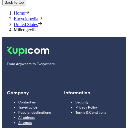
Back to top
Home
Encyclopedia
United States
Milledgeville
From Anywhere to Everywhere
Company
Information
Contact us
Security
Travel guide
Privacy Policy
Popular destinations
Terms & Conditions
All airlines
All cities