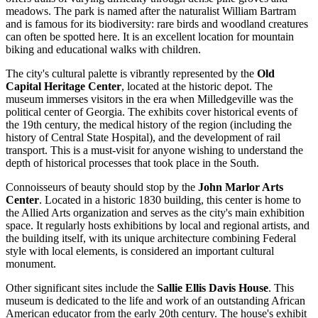
meadows. The park is named after the naturalist William Bartram
and is famous for its biodiversity: rare birds and woodland creatures
can often be spotted here. It is an excellent location for mountain
biking and educational walks with children.
The city's cultural palette is vibrantly represented by the
Old
Capital Heritage Center
, located at the historic depot. The
museum immerses visitors in the era when Milledgeville was the
political center of Georgia. The exhibits cover historical events of
the 19th century, the medical history of the region (including the
history of Central State Hospital), and the development of rail
transport. This is a must-visit for anyone wishing to understand the
depth of historical processes that took place in the South.
Connoisseurs of beauty should stop by the
John Marlor Arts
Center
. Located in a historic 1830 building, this center is home to
the Allied Arts organization and serves as the city's main exhibition
space. It regularly hosts exhibitions by local and regional artists, and
the building itself, with its unique architecture combining Federal
style with local elements, is considered an important cultural
monument.
Other significant sites include the
Sallie Ellis Davis House
. This
museum is dedicated to the life and work of an outstanding African
American educator from the early 20th century. The house's exhibit