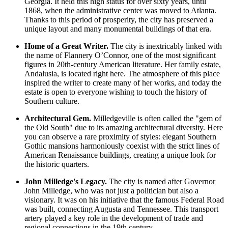
Georgia. It held this high status for over sixty years, until
1868, when the administrative center was moved to Atlanta.
Thanks to this period of prosperity, the city has preserved a
unique layout and many monumental buildings of that era.
Home of a Great Writer.
The city is inextricably linked with
the name of Flannery O’Connor, one of the most significant
figures in 20th-century American literature. Her family estate,
Andalusia, is located right here. The atmosphere of this place
inspired the writer to create many of her works, and today the
estate is open to everyone wishing to touch the history of
Southern culture.
Architectural Gem.
Milledgeville is often called the "gem of
the Old South" due to its amazing architectural diversity. Here
you can observe a rare proximity of styles: elegant Southern
Gothic mansions harmoniously coexist with the strict lines of
American Renaissance buildings, creating a unique look for
the historic quarters.
John Milledge's Legacy.
The city is named after Governor
John Milledge, who was not just a politician but also a
visionary. It was on his initiative that the famous Federal Road
was built, connecting Augusta and Tennessee. This transport
artery played a key role in the development of trade and
regional connections in the 19th century.