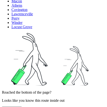
Macon
Athens
Covington
Lawrenceville
Perry
Winder
Locust Grove
Reached the bottom of the page?
Looks like you know this route inside out