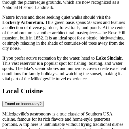
through the picturesque grounds, which are now recognized as a
National Historic Landmark.
Nature lovers and those seeking quiet walks should visit the
Lockerly Arboretum
. This green oasis spans 50 acres and features
a collection of diverse gardens, forest trails, and ponds. At the center
of the arboretum is another architectural masterpiece—the Rose Hill
mansion, built in 1852. It is an ideal spot for a picnic, birdwatching,
or simply relaxing in the shade of centuries-old trees away from the
city noise.
If you prefer active recreation by the water, head to
Lake Sinclair
.
This vast reservoir is a popular spot for fishing, boating, and water
sports. The lake's scenic shores and numerous coves create excellent
conditions for family holidays and watching the sunset, making it a
vital part of the Milledgeville travel experience.
Local Cuisine
Found an inaccuracy?
Milledgeville's gastronomy is a true classic of Southern
USA
cuisine, famous for its rich flavors and home-style generous
portions. A trip here is unthinkable without trying traditional dishes