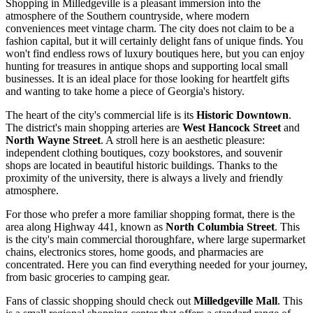
Shopping in Milledgeville is a pleasant immersion into the
atmosphere of the Southern countryside, where modern
conveniences meet vintage charm. The city does not claim to be a
fashion capital, but it will certainly delight fans of unique finds. You
won't find endless rows of luxury boutiques here, but you can enjoy
hunting for treasures in antique shops and supporting local small
businesses. It is an ideal place for those looking for heartfelt gifts
and wanting to take home a piece of Georgia's history.
The heart of the city's commercial life is its
Historic Downtown
.
The district's main shopping arteries are
West Hancock Street
and
North Wayne Street
. A stroll here is an aesthetic pleasure:
independent clothing boutiques, cozy bookstores, and souvenir
shops are located in beautiful historic buildings. Thanks to the
proximity of the university, there is always a lively and friendly
atmosphere.
For those who prefer a more familiar shopping format, there is the
area along Highway 441, known as
North Columbia Street
. This
is the city's main commercial thoroughfare, where large supermarket
chains, electronics stores, home goods, and pharmacies are
concentrated. Here you can find everything needed for your journey,
from basic groceries to camping gear.
Fans of classic shopping should check out
Milledgeville Mall
. This