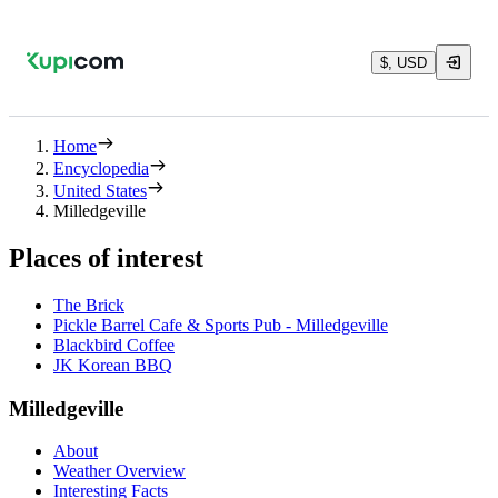
$, USD
Home
Encyclopedia
United States
Milledgeville
Places of interest
The Brick
Pickle Barrel Cafe & Sports Pub - Milledgeville
Blackbird Coffee
JK Korean BBQ
Milledgeville
About
Weather Overview
Interesting Facts