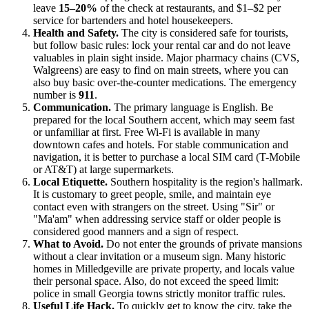
leave
15–20%
of the check at restaurants, and $1–$2 per
service for bartenders and hotel housekeepers.
Health and Safety.
The city is considered safe for tourists,
but follow basic rules: lock your rental car and do not leave
valuables in plain sight inside. Major pharmacy chains (CVS,
Walgreens) are easy to find on main streets, where you can
also buy basic over-the-counter medications. The emergency
number is
911
.
Communication.
The primary language is English. Be
prepared for the local Southern accent, which may seem fast
or unfamiliar at first. Free Wi-Fi is available in many
downtown cafes and hotels. For stable communication and
navigation, it is better to purchase a local SIM card (T-Mobile
or AT&T) at large supermarkets.
Local Etiquette.
Southern hospitality is the region's hallmark.
It is customary to greet people, smile, and maintain eye
contact even with strangers on the street. Using "Sir" or
"Ma'am" when addressing service staff or older people is
considered good manners and a sign of respect.
What to Avoid.
Do not enter the grounds of private mansions
without a clear invitation or a museum sign. Many historic
homes in Milledgeville are private property, and locals value
their personal space. Also, do not exceed the speed limit:
police in small Georgia towns strictly monitor traffic rules.
Useful Life Hack.
To quickly get to know the city, take the