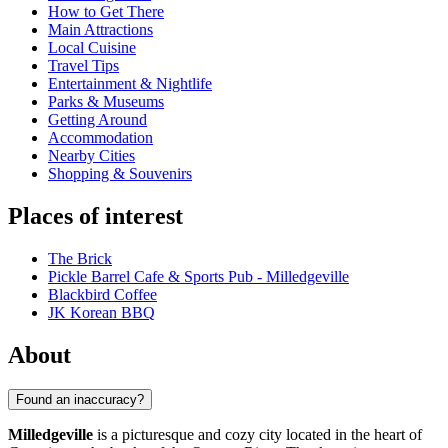
How to Get There
Main Attractions
Local Cuisine
Travel Tips
Entertainment & Nightlife
Parks & Museums
Getting Around
Accommodation
Nearby Cities
Shopping & Souvenirs
Places of interest
The Brick
Pickle Barrel Cafe & Sports Pub - Milledgeville
Blackbird Coffee
JK Korean BBQ
About
Found an inaccuracy?
Milledgeville
is a picturesque and cozy city located in the heart of