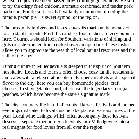
whose recipes have been passed down through generations. Be sure
to try the crispy fried chicken, aromatic cornbread, and tender pork
barbecue. For dessert, locals invariably recommend ordering the
famous pecan pie—a sweet symbol of the region.
The proximity to rivers and lakes leaves its mark on the menus of
local establishments. Fresh fish and seafood dishes are very popular
here. Gourmets should look for Southern variations of shrimp and
grits or taste smoked trout cooked over an open fire. These dishes
allow you to appreciate the wealth of local natural resources and the
skill of the chefs.
Dining culture in Milledgeville is steeped in the spirit of Southern
hospitality. Locals and tourists often choose cozy family restaurants
and cafes with a relaxed atmosphere. Farmers' markets add a special
flavor to the city: here you can buy homemade pickles, craft
cheeses, fresh vegetables, and, of course, the legendary Georgia
peaches, which have become the state's signature mark.
The city's culinary life is full of events. Harvest festivals and themed
evenings dedicated to local cuisine take place at various times of the
year. Local wine tastings, which often accompany these festivals,
deserve a separate mention. Such events turn Milledgeville into a
real magnet for food lovers from all over the region.