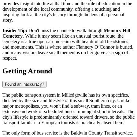
provides insight into life at that time and the role of education in the
development of the local community, offering a touching and
inspiring look at the city's history through the lens of a personal
story.
Insider Tip:
Don't miss the chance to walk through
Memory Hill
Cemetery
. While it may seem like an unusual tourist route, the
cemetery is a true open-air museum with beautiful old headstones
and monuments. This is where author Flannery O’Connor is buried,
and many visitors leave small mementos on her grave as a sign of
respect.
Getting Around
Found an inaccuracy?
The public transport system in Milledgeville has its own specifics,
dictated by the size and lifestyle of this small Southern city. Unlike
major metropolises, you won't find a subway, tram lines, or an
extensive network of scheduled buses running at short intervals. The
city's lifestyle is predominantly oriented toward drivers, so the public
transport familiar to European tourists is practically absent here.
The only form of bus service is the Baldwin County Transit service.