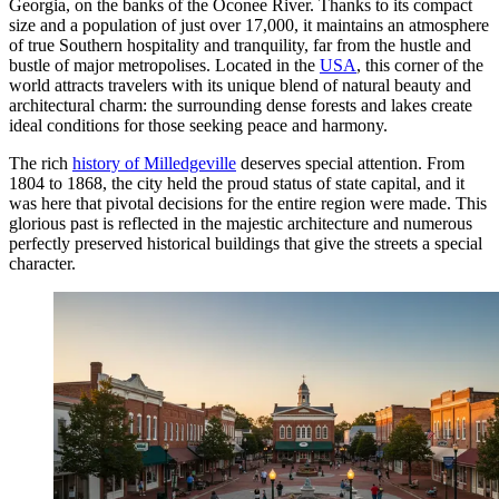
Georgia, on the banks of the Oconee River. Thanks to its compact
size and a population of just over 17,000, it maintains an atmosphere
of true Southern hospitality and tranquility, far from the hustle and
bustle of major metropolises. Located in the
USA
, this corner of the
world attracts travelers with its unique blend of natural beauty and
architectural charm: the surrounding dense forests and lakes create
ideal conditions for those seeking peace and harmony.
The rich
history of Milledgeville
deserves special attention. From
1804 to 1868, the city held the proud status of state capital, and it
was here that pivotal decisions for the entire region were made. This
glorious past is reflected in the majestic architecture and numerous
perfectly preserved historical buildings that give the streets a special
character.