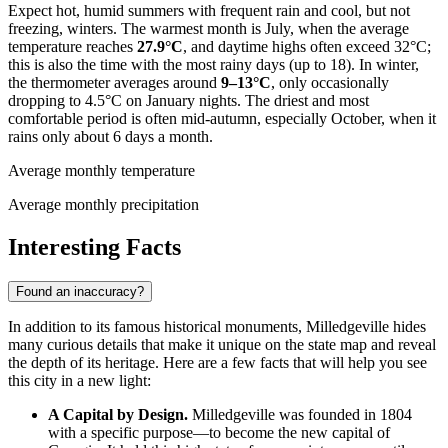
Expect hot, humid summers with frequent rain and cool, but not
freezing, winters. The warmest month is July, when the average
temperature reaches
27.9°C
, and daytime highs often exceed 32°C;
this is also the time with the most rainy days (up to 18). In winter,
the thermometer averages around
9–13°C
, only occasionally
dropping to 4.5°C on January nights. The driest and most
comfortable period is often mid-autumn, especially October, when it
rains only about 6 days a month.
Average monthly temperature
Average monthly precipitation
Interesting Facts
Found an inaccuracy?
In addition to its famous historical monuments, Milledgeville hides
many curious details that make it unique on the state map and reveal
the depth of its heritage. Here are a few facts that will help you see
this city in a new light:
A Capital by Design.
Milledgeville was founded in 1804
with a specific purpose—to become the new capital of