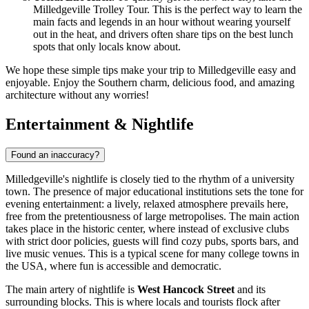
Milledgeville Trolley Tour. This is the perfect way to learn the
main facts and legends in an hour without wearing yourself
out in the heat, and drivers often share tips on the best lunch
spots that only locals know about.
We hope these simple tips make your trip to Milledgeville easy and
enjoyable. Enjoy the Southern charm, delicious food, and amazing
architecture without any worries!
Entertainment & Nightlife
Found an inaccuracy?
Milledgeville's nightlife is closely tied to the rhythm of a university
town. The presence of major educational institutions sets the tone for
evening entertainment: a lively, relaxed atmosphere prevails here,
free from the pretentiousness of large metropolises. The main action
takes place in the historic center, where instead of exclusive clubs
with strict door policies, guests will find cozy pubs, sports bars, and
live music venues. This is a typical scene for many college towns in
the
USA
, where fun is accessible and democratic.
The main artery of nightlife is
West Hancock Street
and its
surrounding blocks. This is where locals and tourists flock after