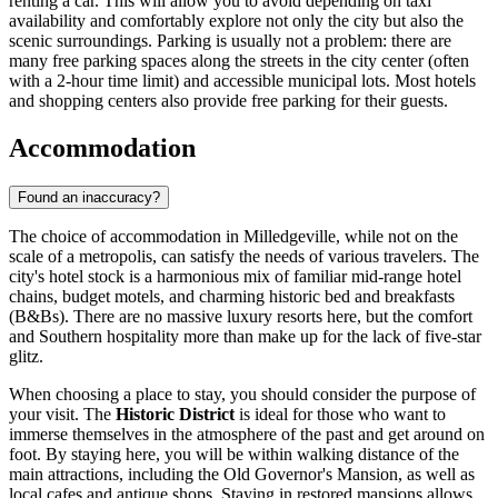
renting a car. This will allow you to avoid depending on taxi
availability and comfortably explore not only the city but also the
scenic surroundings. Parking is usually not a problem: there are
many free parking spaces along the streets in the city center (often
with a 2-hour time limit) and accessible municipal lots. Most hotels
and shopping centers also provide free parking for their guests.
Accommodation
Found an inaccuracy?
The choice of accommodation in Milledgeville, while not on the
scale of a metropolis, can satisfy the needs of various travelers. The
city's hotel stock is a harmonious mix of familiar mid-range hotel
chains, budget motels, and charming historic bed and breakfasts
(B&Bs). There are no massive luxury resorts here, but the comfort
and Southern hospitality more than make up for the lack of five-star
glitz.
When choosing a place to stay, you should consider the purpose of
your visit. The
Historic District
is ideal for those who want to
immerse themselves in the atmosphere of the past and get around on
foot. By staying here, you will be within walking distance of the
main attractions, including the Old Governor's Mansion, as well as
local cafes and antique shops. Staying in restored mansions allows