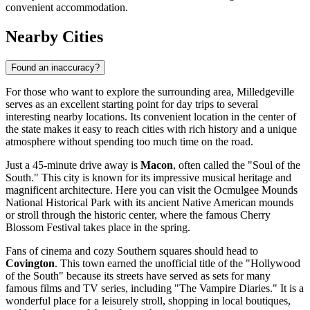
convenient accommodation.
Nearby Cities
Found an inaccuracy?
For those who want to explore the surrounding area, Milledgeville
serves as an excellent starting point for day trips to several
interesting nearby locations. Its convenient location in the center of
the state makes it easy to reach cities with rich history and a unique
atmosphere without spending too much time on the road.
Just a 45-minute drive away is
Macon
, often called the "Soul of the
South." This city is known for its impressive musical heritage and
magnificent architecture. Here you can visit the Ocmulgee Mounds
National Historical Park with its ancient Native American mounds
or stroll through the historic center, where the famous Cherry
Blossom Festival takes place in the spring.
Fans of cinema and cozy Southern squares should head to
Covington
. This town earned the unofficial title of the "Hollywood
of the South" because its streets have served as sets for many
famous films and TV series, including "The Vampire Diaries." It is a
wonderful place for a leisurely stroll, shopping in local boutiques,