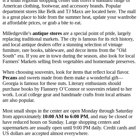
is a small regional shopping center that offers a standard range of
American clothing, footwear, and accessory brands. Popular
department stores like Belk and TJ Maxx are located here. The mall
is a great place to hide from the summer heat, update your wardrobe
at affordable prices, or grab a bite to eat.
Milledgeville's
antique stores
are a special point of pride, largely
replacing traditional markets. The city is famous for its rich history,
and local antique dealers offer a stunning selection of vintage
furniture, rare books, tableware, and decor items from the "Old
South" era. If you are in town during the season, also look for local
Farmers' Markets selling fresh vegetables and homemade preserves.
When choosing souvenirs, look for items that reflect local flavor.
Pecans
and sweets made from them make a wonderful gift—
Georgia is famous for these nuts. Literary enthusiasts should
purchase books by Flannery O’Connor or souvenirs related to her
work. Local college gear and handmade crafts from local artisans
are also popular.
Most small shops in the center are open Monday through Saturday
from approximately
10:00 AM to 6:00 PM
, and may be closed or
have reduced hours on Sunday. Large shopping centers and
supermarkets are usually open until 9:00 PM daily. Credit cards and
US dollars are accepted almost everywhere.