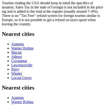
Tourists visiting the
USA
should keep in mind the specifics of
taxation. Sales Tax in the state of Georgia is not included in the price
tag and is added to the total at the register (usually around 7–8%).
There is no "Tax Free" refund system for foreign tourists similar to
Europe, so it is not possible to get a refund on taxes spent when
leaving the country.
Nearest cities
Augusta
Warner Robins
Macon
Athens
Covington
Lawrenceville
Perry
Winder
Locust Grove
Nearest cities
Augusta
Warner Robins