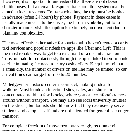
However, it is important to understand that these are not classic
shuttle buses, but a demand-response transportation system mainly
aimed at local residents. To use such a bus, the trip must be booked
in advance (often 24 hours) by phone. Payment in these cases is
usually made in cash to the driver; the fare is symbolic, but for a
short-term tourist visit, this option is extremely inconvenient due to
planning complexities.
The most effective alternative for tourists who haven't rented a car is
taxi services and popular rideshare apps like Uber and Lyft. This is
the most reliable way to get to a restaurant or a distant attraction.
Trips are paid for contactlessly through the apps linked to your bank
card, eliminating the need to carry cash dollars. Keep in mind that in
a small city, the number of drivers on the line may be limited, so car
arrival times can range from 10 to 20 minutes.
Milledgeville's historic center is compact, making it ideal for
walking. Most iconic architectural sites, cafes, and shops are
concentrated within a few blocks, where you can comfortably move
around without transport. You may also see local university shuttles
on the streets, but tourists should know that they exclusively serve
students and campus staff and are not intended for general passenger
transport.
For complete freedom of movement, we strongly recommend