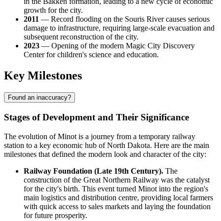
in the Bakken formation, leading to a new cycle of economic
growth for the city.
2011
— Record flooding on the Souris River causes serious
damage to infrastructure, requiring large-scale evacuation and
subsequent reconstruction of the city.
2023
— Opening of the modern Magic City Discovery
Center for children's science and education.
Key Milestones
Found an inaccuracy?
Stages of Development and Their Significance
The evolution of Minot is a journey from a temporary railway
station to a key economic hub of North Dakota. Here are the main
milestones that defined the modern look and character of the city:
Railway Foundation (Late 19th Century).
The
construction of the Great Northern Railway was the catalyst
for the city's birth. This event turned Minot into the region's
main logistics and distribution centre, providing local farmers
with quick access to sales markets and laying the foundation
for future prosperity.