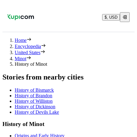
$, USD
Home
Encyclopedia
United States
Minot
History of Minot
Stories from nearby cities
History of Bismarck
History of Brandon
History of Williston
History of Dickinson
History of Devils Lake
History of Minot
Origins and Early History