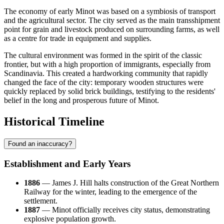
The economy of early Minot was based on a symbiosis of transport
and the agricultural sector. The city served as the main transshipment
point for grain and livestock produced on surrounding farms, as well
as a centre for trade in equipment and supplies.
The cultural environment was formed in the spirit of the classic
frontier, but with a high proportion of immigrants, especially from
Scandinavia. This created a hardworking community that rapidly
changed the face of the city: temporary wooden structures were
quickly replaced by solid brick buildings, testifying to the residents'
belief in the long and prosperous future of Minot.
Historical Timeline
Found an inaccuracy?
Establishment and Early Years
1886
— James J. Hill halts construction of the Great Northern
Railway for the winter, leading to the emergence of the
settlement.
1887
— Minot officially receives city status, demonstrating
explosive population growth.