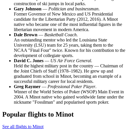
construction of ski jumps in local parks.
Gary Johnson
—
Politician and businessman
.
Former Governor of New Mexico and US Presidential
candidate for the Libertarian Party (2012, 2016). A Minot
native who became one of the most influential figures in the
libertarian movement in modern America.
Dale Brown
—
Basketball Coach
.
An outstanding mentor who led the Louisiana State
University (LSU) team for 25 years, taking them to the
NCAA "Final Four" twice. Known for his contribution to the
development of collegiate sports.
David C. Jones
—
US Air Force General
.
Held the highest military post in the country — Chairman of
the Joint Chiefs of Staff (1978–1982). He grew up and
graduated from school in Minot, becoming an example of a
successful military career for local residents.
Greg Raymer
—
Professional Poker Player
.
Winner of the World Series of Poker (WSOP) Main Event in
2004. A Minot native who gained worldwide fame under the
nickname "Fossilman" and popularised sports poker.
Popular flights to Minot
See all flights to Minot