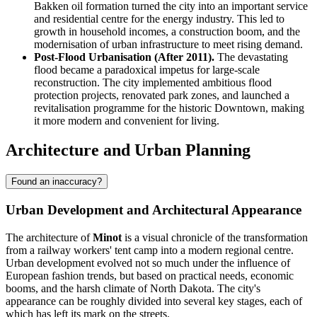
Bakken oil formation turned the city into an important service
and residential centre for the energy industry. This led to
growth in household incomes, a construction boom, and the
modernisation of urban infrastructure to meet rising demand.
Post-Flood Urbanisation (After 2011).
The devastating
flood became a paradoxical impetus for large-scale
reconstruction. The city implemented ambitious flood
protection projects, renovated park zones, and launched a
revitalisation programme for the historic Downtown, making
it more modern and convenient for living.
Architecture and Urban Planning
Found an inaccuracy?
Urban Development and Architectural Appearance
The architecture of
Minot
is a visual chronicle of the transformation
from a railway workers' tent camp into a modern regional centre.
Urban development evolved not so much under the influence of
European fashion trends, but based on practical needs, economic
booms, and the harsh climate of North Dakota. The city's
appearance can be roughly divided into several key stages, each of
which has left its mark on the streets.