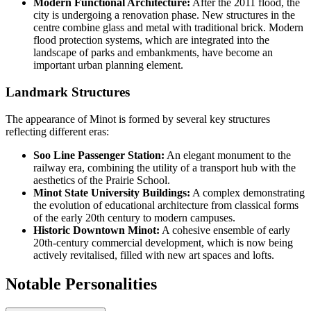
Modern Functional Architecture:
After the 2011 flood, the
city is undergoing a renovation phase. New structures in the
centre combine glass and metal with traditional brick. Modern
flood protection systems, which are integrated into the
landscape of parks and embankments, have become an
important urban planning element.
Landmark Structures
The appearance of Minot is formed by several key structures
reflecting different eras:
Soo Line Passenger Station:
An elegant monument to the
railway era, combining the utility of a transport hub with the
aesthetics of the Prairie School.
Minot State University Buildings:
A complex demonstrating
the evolution of educational architecture from classical forms
of the early 20th century to modern campuses.
Historic Downtown Minot:
A cohesive ensemble of early
20th-century commercial development, which is now being
actively revitalised, filled with new art spaces and lofts.
Notable Personalities