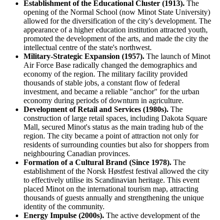
Establishment of the Educational Cluster (1913).
The
opening of the Normal School (now Minot State University)
allowed for the diversification of the city's development. The
appearance of a higher education institution attracted youth,
promoted the development of the arts, and made the city the
intellectual centre of the state's northwest.
Military-Strategic Expansion (1957).
The launch of Minot
Air Force Base radically changed the demographics and
economy of the region. The military facility provided
thousands of stable jobs, a constant flow of federal
investment, and became a reliable "anchor" for the urban
economy during periods of downturn in agriculture.
Development of Retail and Services (1980s).
The
construction of large retail spaces, including Dakota Square
Mall, secured Minot's status as the main trading hub of the
region. The city became a point of attraction not only for
residents of surrounding counties but also for shoppers from
neighbouring Canadian provinces.
Formation of a Cultural Brand (Since 1978).
The
establishment of the Norsk Høstfest festival allowed the city
to effectively utilise its Scandinavian heritage. This event
placed Minot on the international tourism map, attracting
thousands of guests annually and strengthening the unique
identity of the community.
Energy Impulse (2000s).
The active development of the