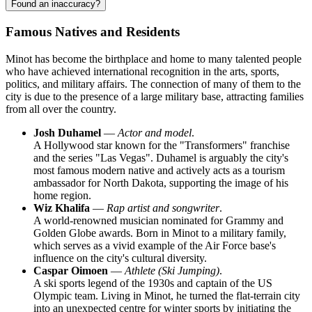
Found an inaccuracy?
Famous Natives and Residents
Minot has become the birthplace and home to many talented people
who have achieved international recognition in the arts, sports,
politics, and military affairs. The connection of many of them to the
city is due to the presence of a large military base, attracting families
from all over the country.
Josh Duhamel
—
Actor and model
.
A Hollywood star known for the "Transformers" franchise
and the series "Las Vegas". Duhamel is arguably the city's
most famous modern native and actively acts as a tourism
ambassador for North Dakota, supporting the image of his
home region.
Wiz Khalifa
—
Rap artist and songwriter
.
A world-renowned musician nominated for Grammy and
Golden Globe awards. Born in Minot to a military family,
which serves as a vivid example of the Air Force base's
influence on the city's cultural diversity.
Caspar Oimoen
—
Athlete (Ski Jumping)
.
A ski sports legend of the 1930s and captain of the US
Olympic team. Living in Minot, he turned the flat-terrain city
into an unexpected centre for winter sports by initiating the