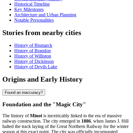
Historical Timeline
Key Milestones
Architecture and Urban Planning
Notable Personalities
Stories from nearby cities
History of Bismarck
History of Brandon
History of Williston
History of Dickinson
History of Devils Lake
Origins and Early History
Found an inaccuracy?
Foundation and the "Magic City"
The history of
Minot
is inextricably linked to the era of massive
railway construction. The city emerged in
1886
, when James J. Hill
halted the track laying of the Great Northern Railway for the winter
season at this exact point. The city was officially incorporated