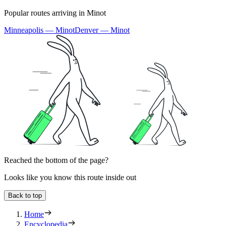
Popular routes arriving in Minot
Minneapolis — Minot
Denver — Minot
Reached the bottom of the page?
Looks like you know this route inside out
Back to top
Home
Encyclopedia