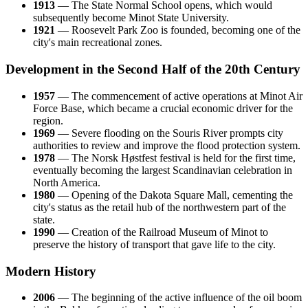
1913
— The State Normal School opens, which would
subsequently become Minot State University.
1921
— Roosevelt Park Zoo is founded, becoming one of the
city's main recreational zones.
Development in the Second Half of the 20th Century
1957
— The commencement of active operations at Minot Air
Force Base, which became a crucial economic driver for the
region.
1969
— Severe flooding on the Souris River prompts city
authorities to review and improve the flood protection system.
1978
— The Norsk Høstfest festival is held for the first time,
eventually becoming the largest Scandinavian celebration in
North America.
1980
— Opening of the Dakota Square Mall, cementing the
city's status as the retail hub of the northwestern part of the
state.
1990
— Creation of the Railroad Museum of Minot to
preserve the history of transport that gave life to the city.
Modern History
2006
— The beginning of the active influence of the oil boom