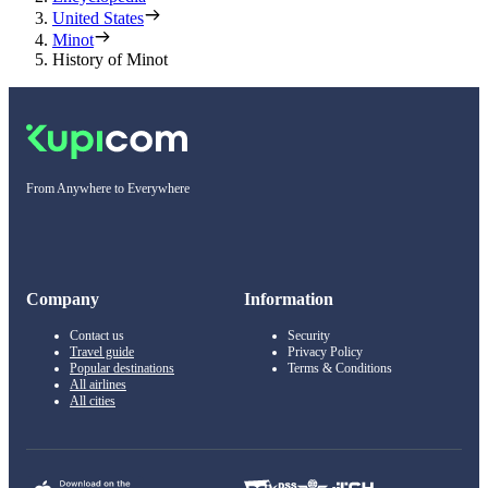
United States
Minot
History of Minot
From Anywhere to Everywhere
Company
Information
Contact us
Security
Travel guide
Privacy Policy
Popular destinations
Terms & Conditions
All airlines
All cities