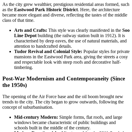
As the city grew wealthier, prestigious residential areas formed, such
as the
Eastwood Park Historic District
. Here, the architecture
became more elegant and diverse, reflecting the tastes of the middle
class of that time.
Arts and Crafts:
This style was clearly manifested in the
Soo
Line Depot
building (the railway station built in 1912). It is
characterised by deep eaves, the use of natural materials, and
attention to handcrafted details.
Tudor Revival and Colonial Style:
Popular styles for private
mansions in the Eastwood Park area, giving the streets a cosy
and respectable look with steep roofs and decorative half-
timbering.
Post-War Modernism and Contemporaneity (Since
the 1950s)
The opening of the Air Force base and the oil boom brought new
trends to the city. The city began to grow outwards, following the
concept of suburbanisation.
Mid-century Modern:
Simple forms, flat roofs, and large
windows became characteristic of public buildings and
schools built in the middle of the century.