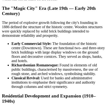
The "Magic City" Era (Late 19th — Early 20th
Century)
The period of explosive growth following the city's founding in
1886 defined the structure of the historic centre. Wooden structures
were quickly replaced by solid brick buildings intended to
demonstrate reliability and prosperity.
Early Commercial Style:
The foundation of the historic
centre (Downtown). These are functional two- and three-story
brick buildings with large display windows on the ground
floors and decorative cornices. They served as shops, banks,
and hotels.
Richardsonian Romanesque:
Found in elements of old
public buildings, characterised by massiveness, the use of
rough stone, and arched windows, symbolising stability.
Classical Revival:
Used for banks and administrative
institutions to emphasise their significance and authority
through columns and strict symmetry.
Residential Development and Expansion (1910–
1940s)