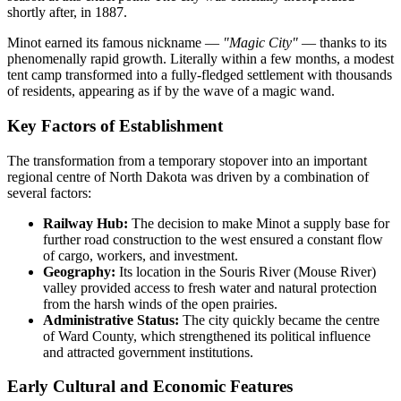
shortly after, in 1887.
Minot earned its famous nickname —
"Magic City"
— thanks to its
phenomenally rapid growth. Literally within a few months, a modest
tent camp transformed into a fully-fledged settlement with thousands
of residents, appearing as if by the wave of a magic wand.
Key Factors of Establishment
The transformation from a temporary stopover into an important
regional centre of North Dakota was driven by a combination of
several factors:
Railway Hub:
The decision to make Minot a supply base for
further road construction to the west ensured a constant flow
of cargo, workers, and investment.
Geography:
Its location in the Souris River (Mouse River)
valley provided access to fresh water and natural protection
from the harsh winds of the open prairies.
Administrative Status:
The city quickly became the centre
of Ward County, which strengthened its political influence
and attracted government institutions.
Early Cultural and Economic Features