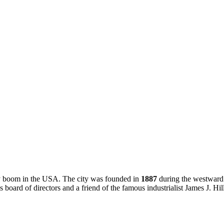
lway boom in the USA. The city was founded in
1887
during the westward
board of directors and a friend of the famous industrialist James J. Hill.