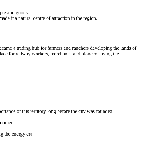
ople and goods.
made it a natural centre of attraction in the region.
 became a trading hub for farmers and ranchers developing the lands of
place for railway workers, merchants, and pioneers laying the
tance of this territory long before the city was founded.
elopment.
g the energy era.