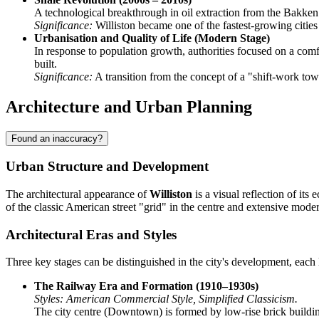
A technological breakthrough in oil extraction from the Bakken
Significance:
Williston became one of the fastest-growing cities 
Urbanisation and Quality of Life (Modern Stage)
In response to population growth, authorities focused on a com
built.
Significance:
A transition from the concept of a "shift-work town
Architecture and Urban Planning
Found an inaccuracy?
Urban Structure and Development
The architectural appearance of
Williston
is a visual reflection of it
of the classic American street "grid" in the centre and extensive mode
Architectural Eras and Styles
Three key stages can be distinguished in the city's development, each l
The Railway Era and Formation (1910–1930s)
Styles: American Commercial Style, Simplified Classicism.
The city centre (Downtown) is formed by low-rise brick building