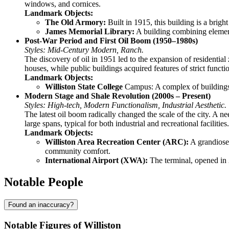
windows, and cornices.
Landmark Objects:
The Old Armory:
Built in 1915, this building is a bright
James Memorial Library:
A building combining elements 
Post-War Period and First Oil Boom (1950–1980s)
Styles: Mid-Century Modern, Ranch.
The discovery of oil in 1951 led to the expansion of residential
houses, while public buildings acquired features of strict functi
Landmark Objects:
Williston State College
Campus: A complex of buildings d
Modern Stage and Shale Revolution (2000s – Present)
Styles: High-tech, Modern Functionalism, Industrial Aesthetic.
The latest oil boom radically changed the scale of the city. A n
large spans, typical for both industrial and recreational facilities.
Landmark Objects:
Williston Area Recreation Center (ARC):
A grandiose 
community comfort.
International Airport (XWA):
The terminal, opened in 2
Notable People
Found an inaccuracy?
Notable Figures of Williston