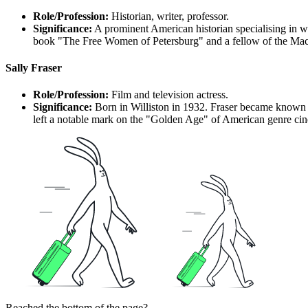
Role/Profession:
Historian, writer, professor.
Significance:
A prominent American historian specialising in wo
book "The Free Women of Petersburg" and a fellow of the MacA
Sally Fraser
Role/Profession:
Film and television actress.
Significance:
Born in Williston in 1932. Fraser became known f
left a notable mark on the "Golden Age" of American genre ci
Reached the bottom of the page?