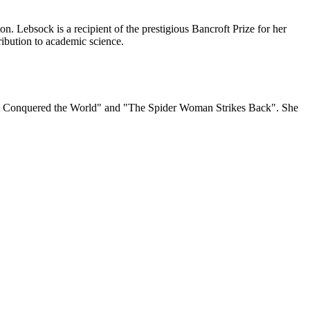
. Lebsock is a recipient of the prestigious Bancroft Prize for her
ibution to academic science.
s "It Conquered the World" and "The Spider Woman Strikes Back". She