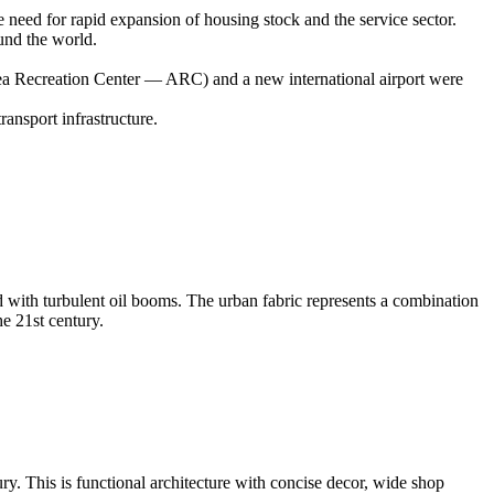
need for rapid expansion of housing stock and the service sector.
ound the world.
Area Recreation Center — ARC) and a new international airport were
ransport infrastructure.
ed with turbulent oil booms. The urban fabric represents a combination
he 21st century.
ry. This is functional architecture with concise decor, wide shop