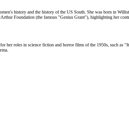
men's history and the history of the US South. She was born in Williston
rthur Foundation (the famous "Genius Grant"), highlighting her contr
or her roles in science fiction and horror films of the 1950s, such a
nema.