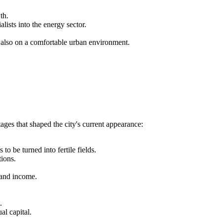
th.
lists into the energy sector.
.
 also on a comfortable urban environment.
ages that shaped the city's current appearance:
to be turned into fertile fields.
tions.
n and income.
.
al capital.