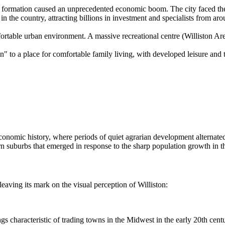
 formation caused an unprecedented economic boom. The city faced the 
in the country, attracting billions in investment and specialists from ar
fortable urban environment. A massive recreational centre (Williston 
" to a place for comfortable family living, with developed leisure and t
s economic history, where periods of quiet agrarian development alternat
rn suburbs that emerged in response to the sharp population growth in t
eaving its mark on the visual perception of Williston:
s characteristic of trading towns in the Midwest in the early 20th centu