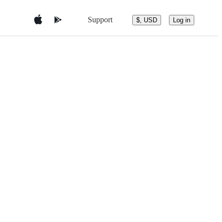
Support
$, USD
Log in