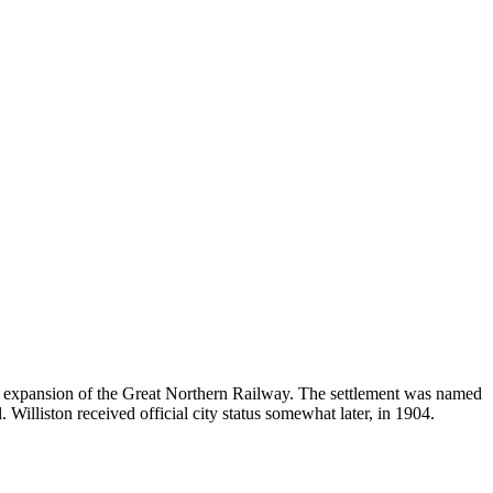
 expansion of the Great Northern Railway. The settlement was named
 Williston received official city status somewhat later, in 1904.