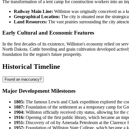
The transformation of a tent camp for construction workers into an imp
Railway Main Line:
Williston was originally conceived as a ke
Geographical Location:
The city is situated near the strategic
Land Resources:
The vast prairies surrounding the city attracte
Early Cultural and Economic Features
In the first decades of its existence, Williston's economy relied on s
North Dakota. Cattle breeding and grain cultivation developed actively
foundation for the region's future prosperity.
Historical Timeline
Found an inaccuracy?
Major Development Milestones
1805:
The famous Lewis and Clark expedition explored the conflu
1887:
Foundation of the settlement as a temporary camp for Gr
1904:
Williston officially received city status, allowing for th
1916:
Opening of the first public library, which became an imp
1951:
Discovery of oil by Amerada Petroleum at the Clarence I
1957:
Foundation of Williston State College, which became a key 