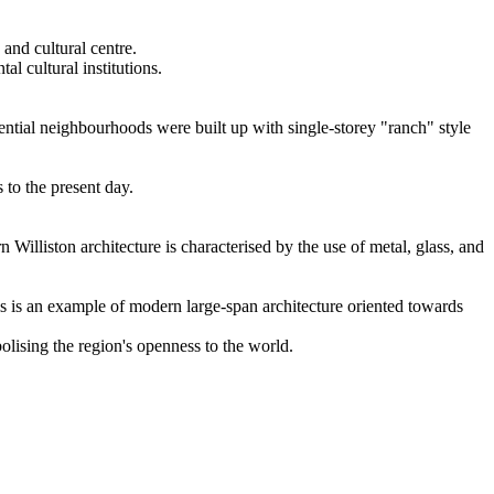
 and cultural centre.
al cultural institutions.
idential neighbourhoods were built up with single-storey "ranch" style
to the present day.
 Williston architecture is characterised by the use of metal, glass, and
s is an example of modern large-span architecture oriented towards
olising the region's openness to the world.