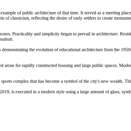
 example of public architecture of that time. It served as a meeting place
of classicism, reflecting the desire of early settlers to create monument
 zones. Practicality and simplicity began to prevail in architecture. Res
onalism.
emonstrating the evolution of educational architecture from the 1950s 
eed arose for rapidly constructed housing and large public spaces. Modern
sports complex that has become a symbol of the city's new wealth. Thi
019, is executed in a modern style using a large amount of glass, symb