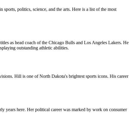
orts, politics, science, and the arts. Here is a list of the most
titles as head coach of the Chicago Bulls and Los Angeles Lakers. He
laying outstanding athletic abilities.
ions. Hill is one of North Dakota's brightest sports icons. His career
ly years here. Her political career was marked by work on consumer