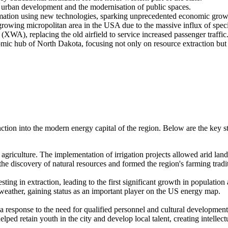
 urban development and the modernisation of public spaces.
rmation using new technologies, sparking unprecedented economic grow
growing micropolitan area in the USA due to the massive influx of specia
XWA), replacing the old airfield to service increased passenger traffic
mic hub of North Dakota, focusing not only on resource extraction but
nction into the modern energy capital of the region. Below are the key st
agriculture. The implementation of irrigation projects allowed arid lands 
 the discovery of natural resources and formed the region's farming tradi
ing in extraction, leading to the first significant growth in populatio
weather, gaining status as an important player on the US energy map.
 a response to the need for qualified personnel and cultural development
ped retain youth in the city and develop local talent, creating intellectu