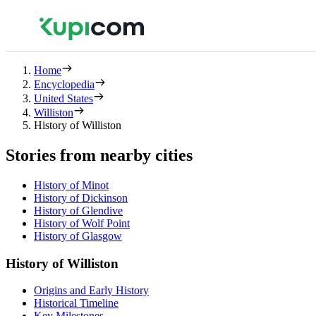
Home
Encyclopedia
United States
Williston
History of Williston
Stories from nearby cities
History of Minot
History of Dickinson
History of Glendive
History of Wolf Point
History of Glasgow
History of Williston
Origins and Early History
Historical Timeline
Key Milestones