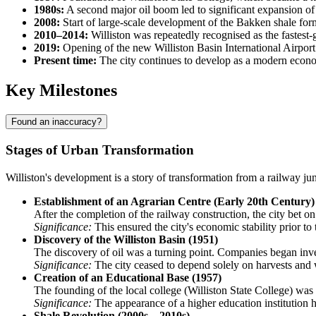
1980s:
A second major oil boom led to significant expansion of
2008:
Start of large-scale development of the Bakken shale fo
2010–2014:
Williston was repeatedly recognised as the fastest-
2019:
Opening of the new Williston Basin International Airport (
Present time:
The city continues to develop as a modern econo
Key Milestones
Found an inaccuracy?
Stages of Urban Transformation
Williston's development is a story of transformation from a railway ju
Establishment of an Agrarian Centre (Early 20th Century)
After the completion of the railway construction, the city bet on 
Significance:
This ensured the city's economic stability prior to
Discovery of the Williston Basin (1951)
The discovery of oil was a turning point. Companies began invest
Significance:
The city ceased to depend solely on harvests and 
Creation of an Educational Base (1957)
The founding of the local college (Williston State College) was
Significance:
The appearance of a higher education institution hel
Shale Revolution (2000s – 2010s)