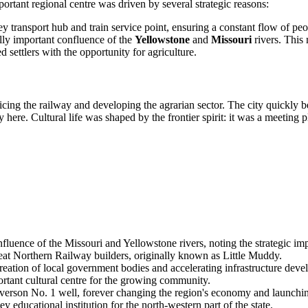
ortant regional centre was driven by several strategic reasons:
y transport hub and train service point, ensuring a constant flow of pe
ally important confluence of the
Yellowstone
and
Missouri
rivers. This 
d settlers with the opportunity for agriculture.
ervicing the railway and developing the agrarian sector. The city quickly
 here. Cultural life was shaped by the frontier spirit: it was a meeting 
ence of the Missouri and Yellowstone rivers, noting the strategic impor
eat Northern Railway builders, originally known as Little Muddy.
e creation of local government bodies and accelerating infrastructure dev
ortant cultural centre for the growing community.
verson No. 1 well, forever changing the region's economy and launchin
educational institution for the north-western part of the state.