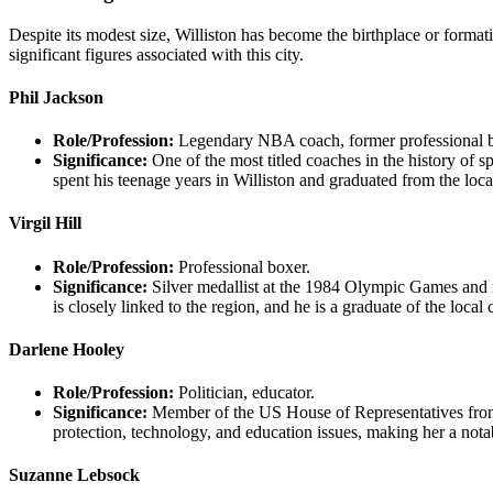
Despite its modest size, Williston has become the birthplace or formati
significant figures associated with this city.
Phil Jackson
Role/Profession:
Legendary NBA coach, former professional ba
Significance:
One of the most titled coaches in the history of
spent his teenage years in Williston and graduated from the loca
Virgil Hill
Role/Profession:
Professional boxer.
Significance:
Silver medallist at the 1984 Olympic Games and mu
is closely linked to the region, and he is a graduate of the local
Darlene Hooley
Role/Profession:
Politician, educator.
Significance:
Member of the US House of Representatives from 
protection, technology, and education issues, making her a notabl
Suzanne Lebsock