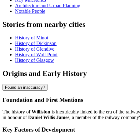
Architecture and Urban Planning
Notable People
Stories from nearby cities
History of Minot
History of Dickinson
History of Glendive
History of Wolf Point
History of Glasgow
Origins and Early History
Found an inaccuracy?
Foundation and First Mentions
The history of
Williston
is inextricably linked to the era of the rai
in honour of
Daniel Willis James
, a member of the railway company's 
Key Factors of Development