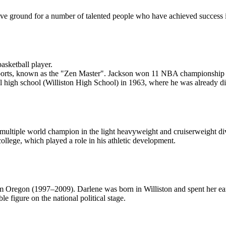
ve ground for a number of talented people who have achieved success in sp
sketball player.
 sports, known as the "Zen Master". Jackson won 11 NBA championship 
l high school (Williston High School) in 1963, where he was already disp
ltiple world champion in the light heavyweight and cruiserweight divis
 college, which played a role in his athletic development.
Oregon (1997–2009). Darlene was born in Williston and spent her ear
e figure on the national political stage.