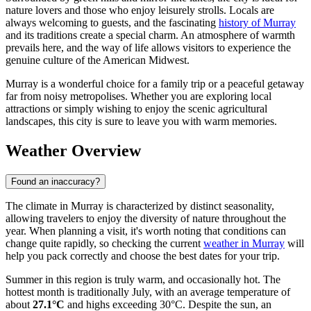
nature lovers and those who enjoy leisurely strolls. Locals are
always welcoming to guests, and the fascinating
history of Murray
and its traditions create a special charm. An atmosphere of warmth
prevails here, and the way of life allows visitors to experience the
genuine culture of the American Midwest.
Murray is a wonderful choice for a family trip or a peaceful getaway
far from noisy metropolises. Whether you are exploring local
attractions or simply wishing to enjoy the scenic agricultural
landscapes, this city is sure to leave you with warm memories.
Weather Overview
Found an inaccuracy?
The climate in Murray is characterized by distinct seasonality,
allowing travelers to enjoy the diversity of nature throughout the
year. When planning a visit, it's worth noting that conditions can
change quite rapidly, so checking the current
weather in Murray
will
help you pack correctly and choose the best dates for your trip.
Summer in this region is truly warm, and occasionally hot. The
hottest month is traditionally July, with an average temperature of
about
27.1°C
and highs exceeding 30°C. Despite the sun, an