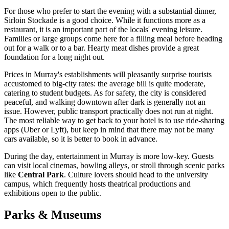
For those who prefer to start the evening with a substantial dinner,
Sirloin Stockade
is a good choice. While it functions more as a
restaurant, it is an important part of the locals' evening leisure.
Families or large groups come here for a filling meal before heading
out for a walk or to a bar. Hearty meat dishes provide a great
foundation for a long night out.
Prices in Murray's establishments will pleasantly surprise tourists
accustomed to big-city rates: the average bill is quite moderate,
catering to student budgets. As for safety, the city is considered
peaceful, and walking downtown after dark is generally not an
issue. However, public transport practically does not run at night.
The most reliable way to get back to your hotel is to use ride-sharing
apps (Uber or Lyft), but keep in mind that there may not be many
cars available, so it is better to book in advance.
During the day, entertainment in Murray is more low-key. Guests
can visit local cinemas, bowling alleys, or stroll through scenic parks
like
Central Park
. Culture lovers should head to the university
campus, which frequently hosts theatrical productions and
exhibitions open to the public.
Parks & Museums