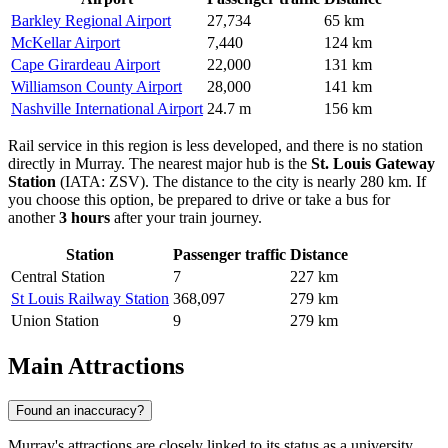
Barkley Regional Airport
27,734
65 km
McKellar Airport
7,440
124 km
Cape Girardeau Airport
22,000
131 km
Williamson County Airport
28,000
141 km
Nashville International Airport
24.7 m
156 km
Rail service in this region is less developed, and there is no station
directly in Murray. The nearest major hub is the
St. Louis Gateway
Station
(IATA: ZSV). The distance to the city is nearly 280 km. If
you choose this option, be prepared to drive or take a bus for
another
3 hours
after your train journey.
Station
Passenger traffic
Distance
Central Station
7
227 km
St Louis Railway Station
368,097
279 km
Union Station
9
279 km
Main Attractions
Found an inaccuracy?
Murray's attractions are closely linked to its status as a university