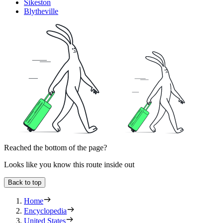
Sikeston
Blytheville
Reached the bottom of the page?
Looks like you know this route inside out
Back to top
Home
Encyclopedia
United States