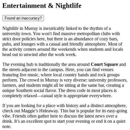
Entertainment & Nightlife
Found an inaccuracy?
Nightlife in Murray is inextricably linked to the rhythm of a
university town. You won't find massive metropolitan clubs with
strict door policies here, but there is an abundance of cozy bars,
pubs, and lounges with a casual and friendly atmosphere. Most of
the activity centers around the weekends when students and locals
head out to unwind after the work week.
The evening hub is traditionally the area around
Court Square
and
the streets adjacent to the campus. Here, you can find venues
featuring live music, where local country bands and rock groups
perform. The crowd in Murray is very diverse: university professors,
farmers, and students might all be sitting at the same bar, creating a
unique Southern social flavor. The dress code in most places is
completely relaxed—casual style is appropriate everywhere.
If you are looking for a place with history and a distinct atmosphere,
check out
Maggie’s Hideaway
. This bar is popular for its easy-going
vibe. Friends often gather here to discuss the latest news over a
drink. It’s an excellent spot to start your evening or end it on a quiet
note.