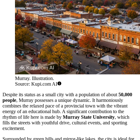
Murray. Illustration.
Source: Kupi.com AI
Despite its status as a small city with a population of about
50,000
people
, Murray possesses a unique dynamic. It harmoniously
combines the relaxed pace of a provincial town with the vibrant
energy of an educational hub. A significant contribution to the
rhythm of life here is made by
Murray State University
, which
fills the streets with youthful drive, cultural events, and sporting
excitement.
Surrounded by green hills and mirror-like lakes, the city is ideal for