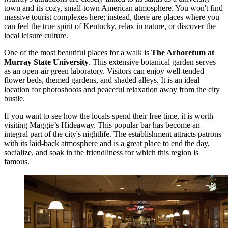
town and its cozy, small-town American atmosphere. You won't find
massive tourist complexes here; instead, there are places where you
can feel the true spirit of Kentucky, relax in nature, or discover the
local leisure culture.
One of the most beautiful places for a walk is
The Arboretum at
Murray State University
. This extensive botanical garden serves
as an open-air green laboratory. Visitors can enjoy well-tended
flower beds, themed gardens, and shaded alleys. It is an ideal
location for photoshoots and peaceful relaxation away from the city
bustle.
If you want to see how the locals spend their free time, it is worth
visiting
Maggie’s Hideaway
. This popular bar has become an
integral part of the city's nightlife. The establishment attracts patrons
with its laid-back atmosphere and is a great place to end the day,
socialize, and soak in the friendliness for which this region is
famous.