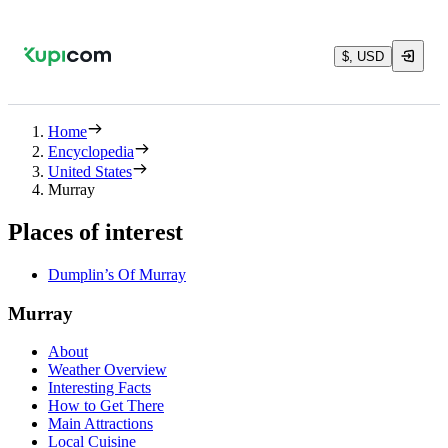
$, USD
Home
Encyclopedia
United States
Murray
Places of interest
Dumplin’s Of Murray
Murray
About
Weather Overview
Interesting Facts
How to Get There
Main Attractions
Local Cuisine