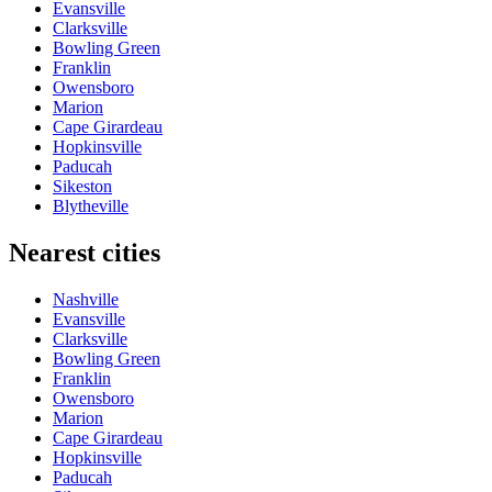
Evansville
Clarksville
Bowling Green
Franklin
Owensboro
Marion
Cape Girardeau
Hopkinsville
Paducah
Sikeston
Blytheville
Nearest cities
Nashville
Evansville
Clarksville
Bowling Green
Franklin
Owensboro
Marion
Cape Girardeau
Hopkinsville
Paducah