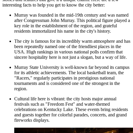
interesting facts to help you get to know the city better:
Murray was founded in the mid-19th century and was named
after Congressman John Murray. This political figure played a
key role in the establishment of the region, and grateful
residents immortalized his name in the city's history.
The city is famous for its incredibly warm atmosphere and has
been repeatedly named one of the friendliest places in the
USA
. High rankings in various national polls confirm that
sincere hospitality here is not just a slogan, but a way of life.
Murray State University is well-known far beyond its campus
for its athletic achievements. The local basketball team, the
"Racers," regularly participates in prestigious national
tournaments and is considered one of the strongest in the
region.
Cultural life here is vibrant: the city hosts major annual
festivals such as "Freedom Fest" and water-themed
celebrations on Kentucky Lake. These events bring residents
and guests together for colorful parades, concerts, and grand
fireworks displays.