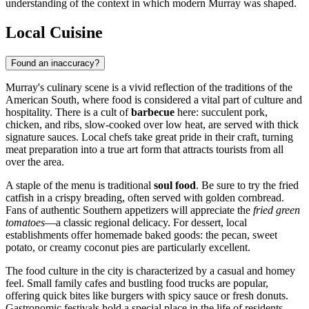
understanding of the context in which modern Murray was shaped.
Local Cuisine
Found an inaccuracy?
Murray's culinary scene is a vivid reflection of the traditions of the
American South, where food is considered a vital part of culture and
hospitality. There is a cult of
barbecue
here: succulent pork,
chicken, and ribs, slow-cooked over low heat, are served with thick
signature sauces. Local chefs take great pride in their craft, turning
meat preparation into a true art form that attracts tourists from all
over the area.
A staple of the menu is traditional
soul food
. Be sure to try the fried
catfish in a crispy breading, often served with golden cornbread.
Fans of authentic Southern appetizers will appreciate the
fried green
tomatoes
—a classic regional delicacy. For dessert, local
establishments offer homemade baked goods: the pecan, sweet
potato, or creamy coconut pies are particularly excellent.
The food culture in the city is characterized by a casual and homey
feel. Small family cafes and bustling food trucks are popular,
offering quick bites like burgers with spicy sauce or fresh donuts.
Gastronomic festivals hold a special place in the life of residents,