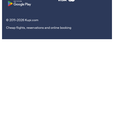
© 2011–2026 Kupi.com
Cheap flights, reservations and online booking