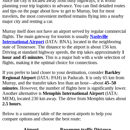
Since the city is located away from busy highways, it is worth
planning your trip logistics in advance. You can find detailed routes
and tips on the page about
how to get to Murray
, but for most
travelers, the most convenient method remains flying into a nearby
major city and renting a car.
Murray itself does not have an airport served by regular commercial
flights. The main gateway for tourists is usually
Nashville
International Airport
(IATA: BNA), located in the neighboring
state of Tennessee. The distance to the airport is about 156 km.
Driving at standard highway speeds, the trip takes approximately
1
hour and 45 minutes
. This is a major hub with a wide selection of
flights, making it the optimal choice for connections.
If you prefer to land closer to your destination, consider
Barkley
Regional Airport
(IATA: PAH) in Paducah. It is only 65 km from
Murray, and the transfer takes less than an hour—about
45–50
minutes
. However, the number of flights here is significantly lower.
Another alternative is
Memphis International Airport
(IATA:
MEM), located 230 km away. The drive from Memphis takes about
2.5 hours
.
Below is a summary table of the nearest airports to help you
compare options and choose the best route:
Airport
Passenger traffic
Distance