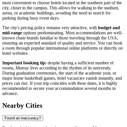
most convenient to choose hotels located in the southern part of the
city, closer to the campus. This allows for walking to the stadium,
arena, or academic buildings, avoiding the need to search for
parking during busy event days.
The city's pricing policy remains very attractive, with
budget and
mid-range
options predominating. Most accommodations are well-
known chain brands familiar to those traveling through the
USA
,
ensuring an expected standard of quality and service. You can book
a room through popular international online platforms or directly on
hotel websites.
Important booking tip:
despite having a sufficient number of
rooms, Murray lives according to the rhythm of its university.
During graduation ceremonies, the start of the academic year, or
major home basketball games, hotel vacancies vanish instantly, and
prices can rise. If your trip coincides with these dates, it is highly
recommended to secure your accommodation several months in
advance.
Nearby Cities
Found an inaccuracy?