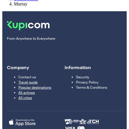
Murray
From Anywhere to Everywhere
Company
Information
Contact us
Security
Travel guide
Privacy Policy
Popular destinations
Terms & Conditions
All airlines
All cities