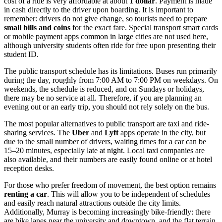
cost of a ride is very affordable at about
1 dollar
. Payment is made
in cash directly to the driver upon boarding. It is important to
remember: drivers do not give change, so tourists need to prepare
small bills and coins
for the exact fare. Special transport smart cards
or mobile payment apps common in large cities are not used here,
although university students often ride for free upon presenting their
student ID.
The public transport schedule has its limitations. Buses run primarily
during the day, roughly from 7:00 AM to 7:00 PM on weekdays. On
weekends, the schedule is reduced, and on Sundays or holidays,
there may be no service at all. Therefore, if you are planning an
evening out or an early trip, you should not rely solely on the bus.
The most popular alternatives to public transport are taxi and ride-
sharing services. The
Uber
and
Lyft
apps operate in the city, but
due to the small number of drivers, waiting times for a car can be
15–20 minutes, especially late at night. Local taxi companies are
also available, and their numbers are easily found online or at hotel
reception desks.
For those who prefer freedom of movement, the best option remains
renting a car
. This will allow you to be independent of schedules
and easily reach natural attractions outside the city limits.
Additionally, Murray is becoming increasingly bike-friendly: there
are bike lanes near the university and downtown, and the flat terrain