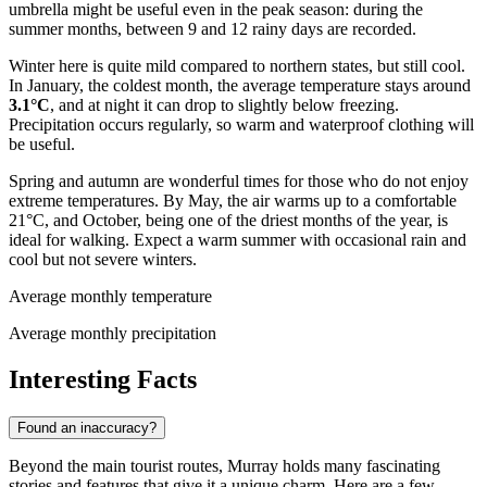
umbrella might be useful even in the peak season: during the
summer months, between 9 and 12 rainy days are recorded.
Winter here is quite mild compared to northern states, but still cool.
In January, the coldest month, the average temperature stays around
3.1°C
, and at night it can drop to slightly below freezing.
Precipitation occurs regularly, so warm and waterproof clothing will
be useful.
Spring and autumn are wonderful times for those who do not enjoy
extreme temperatures. By May, the air warms up to a comfortable
21°C, and October, being one of the driest months of the year, is
ideal for walking. Expect a warm summer with occasional rain and
cool but not severe winters.
Average monthly temperature
Average monthly precipitation
Interesting Facts
Found an inaccuracy?
Beyond the main tourist routes, Murray holds many fascinating
stories and features that give it a unique charm. Here are a few