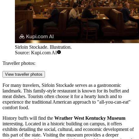
Sirloin Stockade. Illustration.
Source: Kupi.com AI
Traveller photos:
View traveller photos
For many travelers,
Sirloin Stockade
serves as a gastronomic
landmark. This family-style restaurant is known for its buffet and
meat dishes. Tourists often choose it for a hearty lunch and to
experience the traditional American approach to "all-you-can-eat"
comfort food.
History buffs will find the
Wrather West Kentucky Museum
interesting. Located in a historic building on campus, it offers
exhibits detailing the social, cultural, and economic development of
this part of the state. Visiting the museum provides a deeper