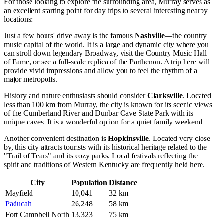
For those looking to explore the surrounding area, Murray serves as
an excellent starting point for day trips to several interesting nearby
locations:
Just a few hours' drive away is the famous
Nashville
—the country
music capital of the world. It is a large and dynamic city where you
can stroll down legendary Broadway, visit the Country Music Hall
of Fame, or see a full-scale replica of the Parthenon. A trip here will
provide vivid impressions and allow you to feel the rhythm of a
major metropolis.
History and nature enthusiasts should consider
Clarksville
. Located
less than 100 km from Murray, the city is known for its scenic views
of the Cumberland River and Dunbar Cave State Park with its
unique caves. It is a wonderful option for a quiet family weekend.
Another convenient destination is
Hopkinsville
. Located very close
by, this city attracts tourists with its historical heritage related to the
"Trail of Tears" and its cozy parks. Local festivals reflecting the
spirit and traditions of Western Kentucky are frequently held here.
City
Population
Distance
Mayfield
10,041
32 km
Paducah
26,248
58 km
Fort Campbell North
13,323
75 km