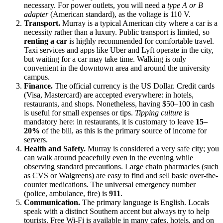
necessary. For power outlets, you will need a
type A or B
adapter
(American standard), as the voltage is 110 V.
Transport.
Murray is a typical American city where a car is a
necessity rather than a luxury. Public transport is limited, so
renting a car
is highly recommended for comfortable travel.
Taxi services and apps like Uber and Lyft operate in the city,
but waiting for a car may take time. Walking is only
convenient in the downtown area and around the university
campus.
Finance.
The official currency is the US Dollar. Credit cards
(Visa, Mastercard) are accepted everywhere: in hotels,
restaurants, and shops. Nonetheless, having $50–100 in cash
is useful for small expenses or tips.
Tipping culture
is
mandatory here: in restaurants, it is customary to leave
15–
20%
of the bill, as this is the primary source of income for
servers.
Health and Safety.
Murray is considered a very safe city; you
can walk around peacefully even in the evening while
observing standard precautions. Large chain pharmacies (such
as CVS or Walgreens) are easy to find and sell basic over-the-
counter medications. The universal emergency number
(police, ambulance, fire) is
911
.
Communication.
The primary language is English. Locals
speak with a distinct Southern accent but always try to help
tourists. Free Wi-Fi is available in many cafes, hotels, and on