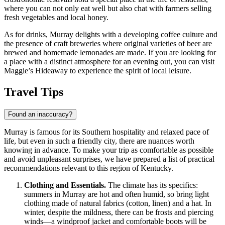
where you can not only eat well but also chat with farmers selling
fresh vegetables and local honey.
As for drinks, Murray delights with a developing coffee culture and
the presence of craft breweries where original varieties of beer are
brewed and homemade lemonades are made. If you are looking for
a place with a distinct atmosphere for an evening out, you can visit
Maggie’s Hideaway
to experience the spirit of local leisure.
Travel Tips
Found an inaccuracy?
Murray is famous for its Southern hospitality and relaxed pace of
life, but even in such a friendly city, there are nuances worth
knowing in advance. To make your trip as comfortable as possible
and avoid unpleasant surprises, we have prepared a list of practical
recommendations relevant to this region of Kentucky.
Clothing and Essentials.
The climate has its specifics:
summers in Murray are hot and often humid, so bring light
clothing made of natural fabrics (cotton, linen) and a hat. In
winter, despite the mildness, there can be frosts and piercing
winds—a windproof jacket and comfortable boots will be