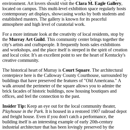
environment. Art lovers should visit the
Clara M. Eagle Gallery
,
located on campus. This multi-level exhibition space regularly hosts
contemporary art displays, showcasing works by both students and
established masters. The gallery is known for its peaceful
atmosphere and high level of curatorial work.
For a more intimate look at the creativity of local residents, stop by
the
Murray Art Guild
. This community center brings together the
city's artists and craftspeople. It frequently hosts sales exhibitions
and workshops, and the place itself is steeped in the spirit of creation
and local color. It’s an excellent point to see the heart of Kentucky's
creative community.
The historical heart of Murray is
Court Square
. The architectural
centerpiece here is the Calloway County Courthouse, surrounded by
buildings that have preserved the features of "Old Americana." A
walk around the perimeter of the square allows you to admire the
brick facades of historic buildings, now housing boutiques and
offices, and feel the connection to the past.
Insider Tip:
Keep an eye out for the local community theater,
Playhouse in the Park
. It is housed in a restored 1907 railroad depot
and freight house. Even if you don't catch a performance, the
building itself is an interesting example of early 20th-century
industrial architecture that has been lovingly preserved by the