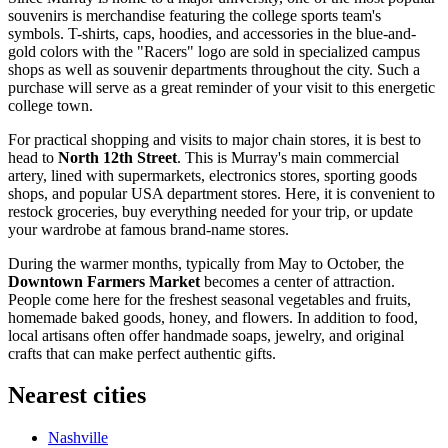
souvenirs is merchandise featuring the college sports team's
symbols. T-shirts, caps, hoodies, and accessories in the blue-and-
gold colors with the "Racers" logo are sold in specialized campus
shops as well as souvenir departments throughout the city. Such a
purchase will serve as a great reminder of your visit to this energetic
college town.
For practical shopping and visits to major chain stores, it is best to
head to
North 12th Street
. This is Murray's main commercial
artery, lined with supermarkets, electronics stores, sporting goods
shops, and popular
USA
department stores. Here, it is convenient to
restock groceries, buy everything needed for your trip, or update
your wardrobe at famous brand-name stores.
During the warmer months, typically from May to October, the
Downtown Farmers Market
becomes a center of attraction.
People come here for the freshest seasonal vegetables and fruits,
homemade baked goods, honey, and flowers. In addition to food,
local artisans often offer handmade soaps, jewelry, and original
crafts that can make perfect authentic gifts.
Nearest cities
Nashville