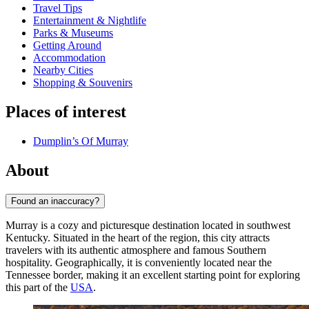
Travel Tips
Entertainment & Nightlife
Parks & Museums
Getting Around
Accommodation
Nearby Cities
Shopping & Souvenirs
Places of interest
Dumplin’s Of Murray
About
Found an inaccuracy?
Murray is a cozy and picturesque destination located in southwest
Kentucky. Situated in the heart of the region, this city attracts
travelers with its authentic atmosphere and famous Southern
hospitality. Geographically, it is conveniently located near the
Tennessee border, making it an excellent starting point for exploring
this part of the
USA
.