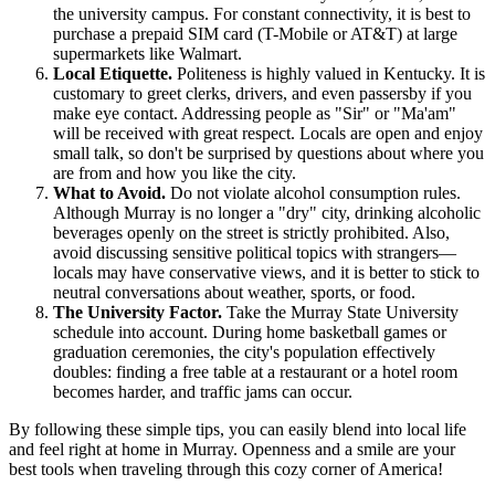
the university campus. For constant connectivity, it is best to
purchase a prepaid SIM card (T-Mobile or AT&T) at large
supermarkets like Walmart.
Local Etiquette.
Politeness is highly valued in Kentucky. It is
customary to greet clerks, drivers, and even passersby if you
make eye contact. Addressing people as "Sir" or "Ma'am"
will be received with great respect. Locals are open and enjoy
small talk, so don't be surprised by questions about where you
are from and how you like the city.
What to Avoid.
Do not violate alcohol consumption rules.
Although Murray is no longer a "dry" city, drinking alcoholic
beverages openly on the street is strictly prohibited. Also,
avoid discussing sensitive political topics with strangers—
locals may have conservative views, and it is better to stick to
neutral conversations about weather, sports, or food.
The University Factor.
Take the Murray State University
schedule into account. During home basketball games or
graduation ceremonies, the city's population effectively
doubles: finding a free table at a restaurant or a hotel room
becomes harder, and traffic jams can occur.
By following these simple tips, you can easily blend into local life
and feel right at home in Murray. Openness and a smile are your
best tools when traveling through this cozy corner of America!