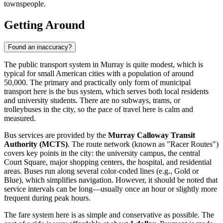
townspeople.
Getting Around
Found an inaccuracy?
The public transport system in Murray is quite modest, which is
typical for small American cities with a population of around
50,000. The primary and practically only form of municipal
transport here is the bus system, which serves both local residents
and university students. There are no subways, trams, or
trolleybuses in the city, so the pace of travel here is calm and
measured.
Bus services are provided by the
Murray Calloway Transit
Authority (MCTS)
. The route network (known as "Racer Routes")
covers key points in the city: the university campus, the central
Court Square, major shopping centers, the hospital, and residential
areas. Buses run along several color-coded lines (e.g., Gold or
Blue), which simplifies navigation. However, it should be noted that
service intervals can be long—usually once an hour or slightly more
frequent during peak hours.
The fare system here is as simple and conservative as possible. The