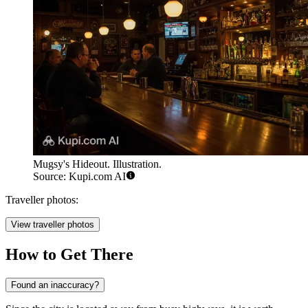
Mugsy's Hideout. Illustration.
Source: Kupi.com AI
Traveller photos:
View traveller photos
How to Get There
Found an inaccuracy?