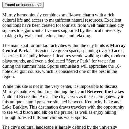
Found an inaccuracy?
Murray harmoniously combines small-town charm with a rich
cultural life and access to magnificent natural resources. Excellent
conditions have been created for tourists: from well-maintained city
squares to significant art venues supported by the local university,
making city walks both educational and relaxing.
The main spot for outdoor activities within the city limits is
Murray
Central Park
. This extensive green space, spanning over 70 acres,
is perfect for family leisure. It features scenic walking trails, modern
playgrounds, and even a dedicated "Spray Park" for water fun
during the summer heat. Sports enthusiasts will appreciate the 18-
hole disc golf course, which is considered one of the best in the
region.
While this site is not in the very center, it's impossible to discuss
Murray's nature without mentioning the
Land Between the Lakes
National Recreation Area. The city serves as the eastern gateway to
this unique natural preserve situated between Kentucky Lake and
Lake Barkley. This destination draws travelers with the opportunity
to see wild bison and elk on the prairie, as well as enjoy hiking
through forested hills and various water sports.
The city's cultural landscape is largely defined by the university