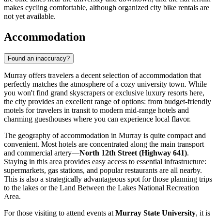
makes cycling comfortable, although organized city bike rentals are
not yet available.
Accommodation
Found an inaccuracy?
Murray offers travelers a decent selection of accommodation that
perfectly matches the atmosphere of a cozy university town. While
you won't find grand skyscrapers or exclusive luxury resorts here,
the city provides an excellent range of options: from budget-friendly
motels for travelers in transit to modern mid-range hotels and
charming guesthouses where you can experience local flavor.
The geography of accommodation in Murray is quite compact and
convenient. Most hotels are concentrated along the main transport
and commercial artery—
North 12th Street (Highway 641)
.
Staying in this area provides easy access to essential infrastructure:
supermarkets, gas stations, and popular restaurants are all nearby.
This is also a strategically advantageous spot for those planning trips
to the lakes or the Land Between the Lakes National Recreation
Area.
For those visiting to attend events at
Murray State University
, it is