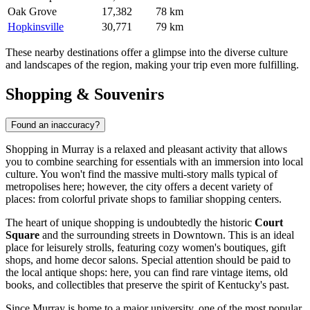
Oak Grove
17,382
78 km
Hopkinsville
30,771
79 km
These nearby destinations offer a glimpse into the diverse culture
and landscapes of the region, making your trip even more fulfilling.
Shopping & Souvenirs
Found an inaccuracy?
Shopping in Murray is a relaxed and pleasant activity that allows
you to combine searching for essentials with an immersion into local
culture. You won't find the massive multi-story malls typical of
metropolises here; however, the city offers a decent variety of
places: from colorful private shops to familiar shopping centers.
The heart of unique shopping is undoubtedly the historic
Court
Square
and the surrounding streets in Downtown. This is an ideal
place for leisurely strolls, featuring cozy women's boutiques, gift
shops, and home decor salons. Special attention should be paid to
the local antique shops: here, you can find rare vintage items, old
books, and collectibles that preserve the spirit of Kentucky's past.
Since Murray is home to a major university, one of the most popular