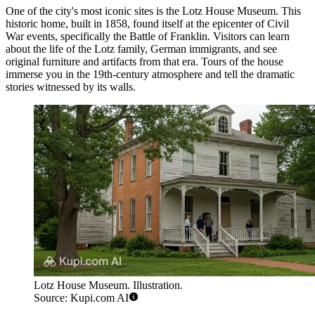
One of the city's most iconic sites is the
Lotz House Museum
. This
historic home, built in 1858, found itself at the epicenter of Civil
War events, specifically the Battle of Franklin. Visitors can learn
about the life of the Lotz family, German immigrants, and see
original furniture and artifacts from that era. Tours of the house
immerse you in the 19th-century atmosphere and tell the dramatic
stories witnessed by its walls.
Lotz House Museum. Illustration.
Source: Kupi.com AI