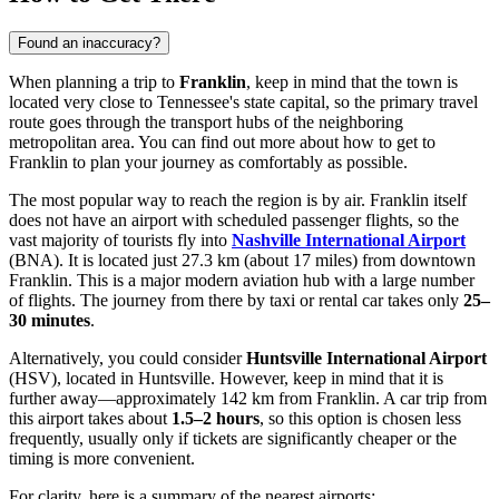
Found an inaccuracy?
When planning a trip to
Franklin
, keep in mind that the town is
located very close to Tennessee's state capital, so the primary travel
route goes through the transport hubs of the neighboring
metropolitan area. You can find out more about
how to get to
Franklin
to plan your journey as comfortably as possible.
The most popular way to reach the region is by air. Franklin itself
does not have an airport with scheduled passenger flights, so the
vast majority of tourists fly into
Nashville International Airport
(BNA). It is located just 27.3 km (about 17 miles) from downtown
Franklin. This is a major modern aviation hub with a large number
of flights. The journey from there by taxi or rental car takes only
25–
30 minutes
.
Alternatively, you could consider
Huntsville International Airport
(HSV), located in Huntsville. However, keep in mind that it is
further away—approximately 142 km from Franklin. A car trip from
this airport takes about
1.5–2 hours
, so this option is chosen less
frequently, usually only if tickets are significantly cheaper or the
timing is more convenient.
For clarity, here is a summary of the nearest airports: