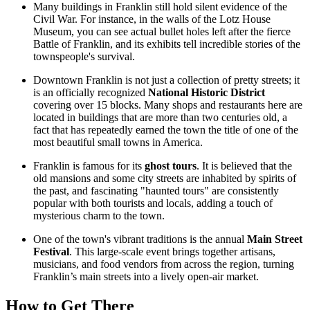
Many buildings in Franklin still hold silent evidence of the
Civil War. For instance, in the walls of the
Lotz House
Museum
, you can see actual bullet holes left after the fierce
Battle of Franklin, and its exhibits tell incredible stories of the
townspeople's survival.
Downtown Franklin is not just a collection of pretty streets; it
is an officially recognized
National Historic District
covering over 15 blocks. Many shops and restaurants here are
located in buildings that are more than two centuries old, a
fact that has repeatedly earned the town the title of one of the
most beautiful small towns in America.
Franklin is famous for its
ghost tours
. It is believed that the
old mansions and some city streets are inhabited by spirits of
the past, and fascinating "haunted tours" are consistently
popular with both tourists and locals, adding a touch of
mysterious charm to the town.
One of the town's vibrant traditions is the annual
Main Street
Festival
. This large-scale event brings together artisans,
musicians, and food vendors from across the region, turning
Franklin’s main streets into a lively open-air market.
How to Get There