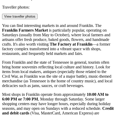
Traveller photos:
View traveller photos
You can find interesting markets in and around Franklin. The
Franklin Farmers Market
is particularly popular, operating on
Saturdays (usually from May to October), where local farmers and
artisans offer fresh produce, baked goods, flowers, and handmade
crafts. It's also worth visiting
The Factory at Franklin
—a former
factory complex transformed into a vibrant space with shops,
restaurants, and frequently held markets and fairs.
From Franklin and the state of Tennessee in general, tourists often
bring home souvenirs reflecting local culture and history. Look for
items from local makers, antiques (especially those related to the
Civil War, as Franklin was the site of a major battle), music-themed
merchandise (as Tennessee is the home of country music), and local
delicacies such as jams, sauces, or craft beverages.
Most shops in Franklin operate from approximately
10:00 AM to
6:00 PM or 7:00 PM
, Monday through Saturday. Some larger
shopping centers may have longer hours, especially during holiday
seasons, and may open on Sundays with a reduced schedule.
Credit
and debit cards
(Visa, MasterCard, American Express) are