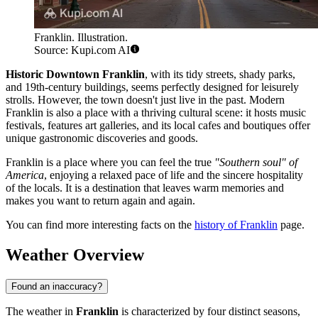
Franklin. Illustration.
Source: Kupi.com AI
Historic Downtown Franklin
, with its tidy streets, shady parks,
and 19th-century buildings, seems perfectly designed for leisurely
strolls. However, the town doesn't just live in the past. Modern
Franklin is also a place with a thriving cultural scene: it hosts music
festivals, features art galleries, and its local cafes and boutiques offer
unique gastronomic discoveries and goods.
Franklin is a place where you can feel the true
"Southern soul" of
America
, enjoying a relaxed pace of life and the sincere hospitality
of the locals. It is a destination that leaves warm memories and
makes you want to return again and again.
You can find more interesting facts on the
history of Franklin
page.
Weather Overview
Found an inaccuracy?
The weather in
Franklin
is characterized by four distinct seasons,