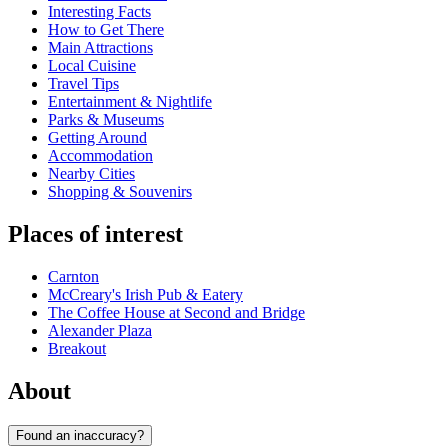
Interesting Facts
How to Get There
Main Attractions
Local Cuisine
Travel Tips
Entertainment & Nightlife
Parks & Museums
Getting Around
Accommodation
Nearby Cities
Shopping & Souvenirs
Places of interest
Carnton
McCreary's Irish Pub & Eatery
The Coffee House at Second and Bridge
Alexander Plaza
Breakout
About
Found an inaccuracy?