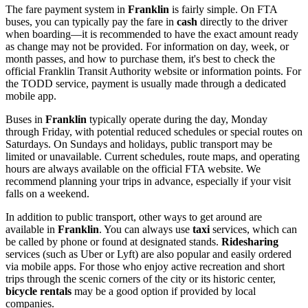
The fare payment system in
Franklin
is fairly simple. On FTA
buses, you can typically pay the fare in
cash
directly to the driver
when boarding—it is recommended to have the exact amount ready
as change may not be provided. For information on day, week, or
month passes, and how to purchase them, it's best to check the
official Franklin Transit Authority website or information points. For
the TODD service, payment is usually made through a dedicated
mobile app.
Buses in
Franklin
typically operate during the day, Monday
through Friday, with potential reduced schedules or special routes on
Saturdays. On Sundays and holidays, public transport may be
limited or unavailable. Current schedules, route maps, and operating
hours are always available on the official FTA website. We
recommend planning your trips in advance, especially if your visit
falls on a weekend.
In addition to public transport, other ways to get around are
available in
Franklin
. You can always use
taxi
services, which can
be called by phone or found at designated stands.
Ridesharing
services (such as Uber or Lyft) are also popular and easily ordered
via mobile apps. For those who enjoy active recreation and short
trips through the scenic corners of the city or its historic center,
bicycle rentals
may be a good option if provided by local
companies.