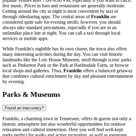
popular venues after 7:00–8:00 PM, especially if you want to catch
live music. Prices in bars and restaurants are generally moderate.
Getting around the city at night is most convenient by taxi or
through ridesharing apps. The central areas of
Franklin
are
considered quite safe for evening strolls; however, you should
always take standard precautions, especially if you are in an
unfamiliar place late at night. You can call a taxi through local
services or mobile apps.
While Franklin's nightlife has its own charm, the town also offers
many interesting activities during the day. You can visit historic
landmarks like the
Lotz House Museum
, stroll through scenic parks
such as
Pinkerton Park
or the
Park at Harlinsdale Farm
, or browse
local shops and galleries. Thus,
Franklin
offers a balanced getaway
that combines cultural enrichment by day and pleasant entertainment
by evening.
Parks & Museums
Found an inaccuracy?
Franklin, a charming town in Tennessee, offers its guests not only a
historic atmosphere but also wonderful opportunities for outdoor
relaxation and cultural immersion. Here you will find well-kept
parks perfect for walks and active recreation, as well as museums