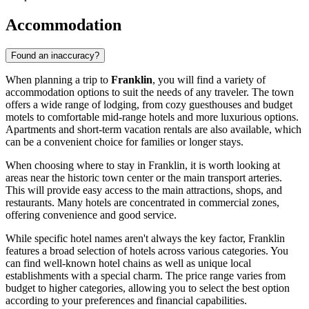
Accommodation
Found an inaccuracy?
When planning a trip to
Franklin
, you will find a variety of
accommodation options to suit the needs of any traveler. The town
offers a wide range of lodging, from cozy guesthouses and budget
motels to comfortable mid-range hotels and more luxurious options.
Apartments and short-term vacation rentals are also available, which
can be a convenient choice for families or longer stays.
When choosing where to stay in Franklin, it is worth looking at
areas near the historic town center or the main transport arteries.
This will provide easy access to the main attractions, shops, and
restaurants. Many hotels are concentrated in commercial zones,
offering convenience and good service.
While specific hotel names aren't always the key factor, Franklin
features a broad selection of hotels across various categories. You
can find well-known hotel chains as well as unique local
establishments with a special charm. The price range varies from
budget to higher categories, allowing you to select the best option
according to your preferences and financial capabilities.