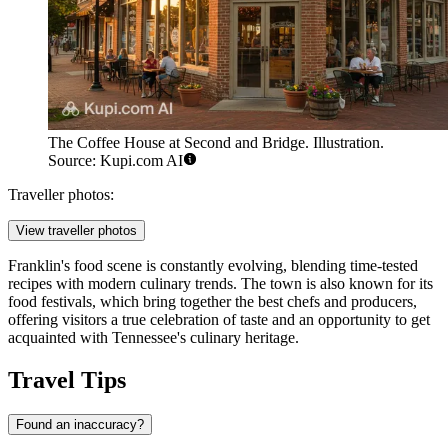
The Coffee House at Second and Bridge. Illustration.
Source: Kupi.com AI
Traveller photos:
View traveller photos
Franklin's food scene is constantly evolving, blending time-tested
recipes with modern culinary trends. The town is also known for its
food festivals, which bring together the best chefs and producers,
offering visitors a true celebration of taste and an opportunity to get
acquainted with Tennessee's culinary heritage.
Travel Tips
Found an inaccuracy?