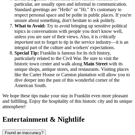
particular, are usually open and informal in communication.
Standard greetings are "Hello" or "Hi." It's customary to
respect personal space and be polite in public places. If you're
unsure about something, don't hesitate to ask politely.
What to Avoid:
Try to avoid bringing up sensitive political
topics in conversations with people you don't know well,
unless you are sure of their views. Also, it is
critically
important
not to forget to tip in the service industry—it is an
integral part of the culture and workers' expectations.
Special Tip:
Franklin is famous for its rich history,
particularly related to the Civil War. Be sure to visit the
historic town center and walk along
Main Street
with its
unique shops, antique stores, and restaurants. Visiting places
like the Carter House or Carnton plantation will allow you to
dive deeper into the past of this wonderful corner of the
American South.
We hope these tips make your stay in Franklin even more pleasant
and fulfilling. Enjoy the hospitality of this historic city and its unique
atmosphere!
Entertainment & Nightlife
Found an inaccuracy?