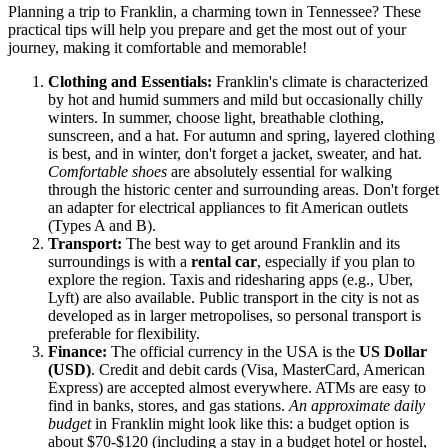
Planning a trip to Franklin, a charming town in Tennessee? These
practical tips will help you prepare and get the most out of your
journey, making it comfortable and memorable!
Clothing and Essentials:
Franklin's climate is characterized
by hot and humid summers and mild but occasionally chilly
winters. In summer, choose light, breathable clothing,
sunscreen, and a hat. For autumn and spring, layered clothing
is best, and in winter, don't forget a jacket, sweater, and hat.
Comfortable shoes
are absolutely essential for walking
through the historic center and surrounding areas. Don't forget
an adapter for electrical appliances to fit American outlets
(Types A and B).
Transport:
The best way to get around Franklin and its
surroundings is with a
rental car
, especially if you plan to
explore the region. Taxis and ridesharing apps (e.g., Uber,
Lyft) are also available. Public transport in the city is not as
developed as in larger metropolises, so personal transport is
preferable for flexibility.
Finance:
The official currency in the
USA
is the
US Dollar
(USD)
. Credit and debit cards (Visa, MasterCard, American
Express) are accepted almost everywhere. ATMs are easy to
find in banks, stores, and gas stations.
An approximate daily
budget
in Franklin might look like this: a budget option is
about $70-$120 (including a stay in a budget hotel or hostel,