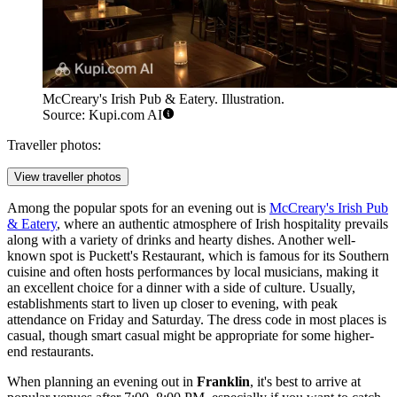
McCreary's Irish Pub & Eatery. Illustration.
Source: Kupi.com AI
Traveller photos:
View traveller photos
Among the popular spots for an evening out is
McCreary's Irish Pub
& Eatery
, where an authentic atmosphere of Irish hospitality prevails
along with a variety of drinks and hearty dishes. Another well-
known spot is
Puckett's Restaurant
, which is famous for its Southern
cuisine and often hosts performances by local musicians, making it
an excellent choice for a dinner with a side of culture. Usually,
establishments start to liven up closer to evening, with peak
attendance on Friday and Saturday. The dress code in most places is
casual, though smart casual might be appropriate for some higher-
end restaurants.
When planning an evening out in
Franklin
, it's best to arrive at