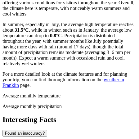
offering various conditions for visitors throughout the year. Overall,
the climate here is temperate, with noticeably warm summers and
cool winters.
In summer, especially in July, the average high temperature reaches
about
31.5°C
, while in winter, such as in January, the average low
temperature can drop to
0.8°C
. Precipitation is distributed
throughout the year, with summer months like July potentially
having more days with rain (around 17 days), though the total
amount of precipitation remains moderate (averaging 3–6 mm per
month). Expect a warm summer with occasional rain and cool,
relatively wet winters.
For a more detailed look at the climate features and for planning
your trip, you can find thorough information on the
weather in
Franklin
page.
Average monthly temperature
Average monthly precipitation
Interesting Facts
Found an inaccuracy?