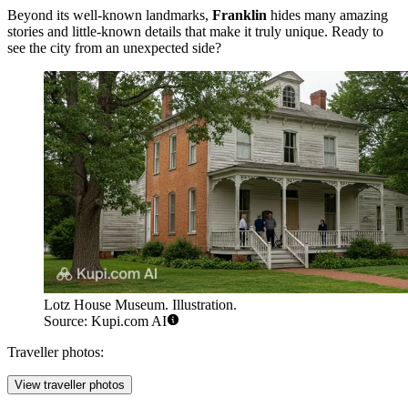
Beyond its well-known landmarks,
Franklin
hides many amazing
stories and little-known details that make it truly unique. Ready to
see the city from an unexpected side?
Lotz House Museum. Illustration.
Source: Kupi.com AI
Traveller photos:
View traveller photos