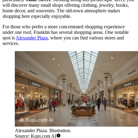
will discover many small shops offering clothing, jewelry, books,
home decor, and souvenirs. The old-town atmosphere makes
shopping here especially enjoyable.
For those who prefer a more concentrated shopping experience
under one roof, Franklin has several shopping areas. One notable
spot is
Alexander Plaza
, where you can find various stores and
services.
Alexander Plaza. Illustration.
Source: Kupi.com AI