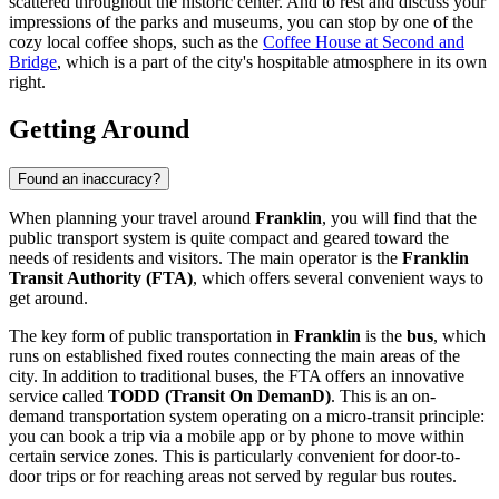
scattered throughout the historic center. And to rest and discuss your
impressions of the parks and museums, you can stop by one of the
cozy local coffee shops, such as the
Coffee House at Second and
Bridge
, which is a part of the city's hospitable atmosphere in its own
right.
Getting Around
Found an inaccuracy?
When planning your travel around
Franklin
, you will find that the
public transport system is quite compact and geared toward the
needs of residents and visitors. The main operator is the
Franklin
Transit Authority (FTA)
, which offers several convenient ways to
get around.
The key form of public transportation in
Franklin
is the
bus
, which
runs on established fixed routes connecting the main areas of the
city. In addition to traditional buses, the FTA offers an innovative
service called
TODD (Transit On DemanD)
. This is an on-
demand transportation system operating on a micro-transit principle:
you can book a trip via a mobile app or by phone to move within
certain service zones. This is particularly convenient for door-to-
door trips or for reaching areas not served by regular bus routes.