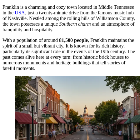
Franklin is a charming and cozy town located in Middle Tennessee
in the
USA
, just a twenty-minute drive from the famous music hub
of Nashville. Nestled among the rolling hills of Williamson County,
the town possesses a unique
Southern charm
and an atmosphere of
tranquility and hospitality.
With a population of around
81,500 people
, Franklin maintains the
spirit of a small but vibrant city. It is known for its rich history,
particularly its significant role in the events of the 19th century. The
past comes alive here at every turn: from historic brick houses to
numerous monuments and heritage buildings that tell stories of
fateful moments.