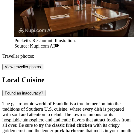
Puckett's Restaurant. Illustration.
Source: Kupi.com AI
Traveller photos:
View traveller photos
Local Cuisine
Found an inaccuracy?
The gastronomic world of Franklin is a true immersion into the
traditions of Southern U.S. cuisine, where every dish is prepared
with soul and attention to detail. The town is famous for its
hospitable atmosphere and authentic flavors that attract foodies from
all over. Be sure to try the
classic fried chicken
with its crispy
golden crust and the tender
pork barbecue
that melts in your mouth