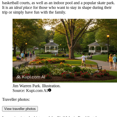
basketball courts, as well as an indoor pool and a popular skate park.
It is an
ideal place
for those who want to stay in shape during their
trip or simply have fun with the family.
Jim Warren Park. Illustration.
Source: Kupi.com AI
Traveller photos:
View traveller photos