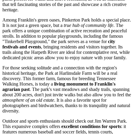
that tell fascinating stories of the past and showcase a rich creative
heritage.
Among Franklin's green oases,
Pinkerton Park
holds a special place.
It is not just a green space, but a
true hub of community life
. The
park offers a unique combination of active recreation and peaceful
strolls. In addition to popular playgrounds, including the famous
"Tinkerbell Playground," the park serves as a venue for
city
festivals and events
, bringing residents and visitors together. Its
trails along the Harpeth River are ideal for contemplative rest, while
dedicated picnic areas allow you to enjoy nature with your family.
For those seeking solitude and a connection with the region's
historical heritage, the
Park at Harlinsdale Farm
will be a real
discovery. This former farm, famous for breeding Tennessee
Walking Horses, is today a
living monument to Franklin's
agrarian past
. The park's vast meadows and shady trails, spanning
about 200 acres, don't just invite walks but also allow you to feel the
atmosphere of an old estate
. It is also a favorite spot for
photographers and birdwatchers, thanks to its tranquility and natural
diversity.
Outdoor and sports enthusiasts should check out
Jim Warren Park
.
This expansive complex offers
excellent conditions for sports
: it
features numerous baseball and soccer fields, tennis courts,