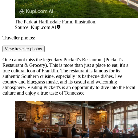
The Park at Harlinsdale Farm. Illustration.
Source: Kupi.com AI
Traveller photos:
View traveller photos
One cannot miss the legendary
Puckett's Restaurant
(Puckett's
Restaurant & Grocery). This is more than just a place to eat; it's a
true cultural icon of Franklin. The restaurant is famous for its
authentic Southern cuisine, especially its barbecue dishes, live
country and bluegrass music, and its casual and welcoming
atmosphere. Visiting Puckett's is an opportunity to dive into the local
culture and enjoy a true taste of Tennessee.