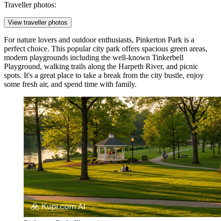
Traveller photos:
View traveller photos
For nature lovers and outdoor enthusiasts,
Pinkerton Park
is a
perfect choice. This popular city park offers spacious green areas,
modern playgrounds including the well-known Tinkerbell
Playground, walking trails along the Harpeth River, and picnic
spots. It's a great place to take a break from the city bustle, enjoy
some fresh air, and spend time with family.