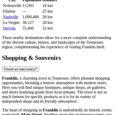
Nolensville
13,393
18 km
Ellamar
—
25 km
Nashville
1,098,486
28 km
La Vergne
38,127
28 km
Smyrna
55,460
32 km
These nearby destinations allow for a more complete understanding
of the diverse culture, history, and landscapes of the Tennessee
region, complementing the experience of visiting Franklin itself.
Shopping & Souvenirs
Found an inaccuracy?
Franklin
, a charming town in Tennessee, offers pleasant shopping
opportunities, blending a historic atmosphere with modern stores.
Here you will find unique boutiques, antique shops, art galleries,
and stores featuring goods from local artisans. The town is not so
much famous for specific products as it is for its variety of
independent shops and its
friendly atmosphere
.
The heart of shopping in
Franklin
is undoubtedly its historic center,
particularly
Main Street
. Strolling along this picturesque street, you