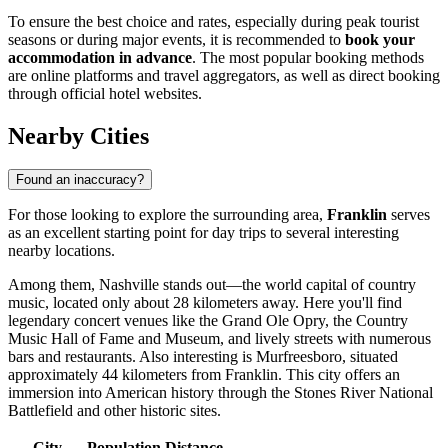
To ensure the best choice and rates, especially during peak tourist
seasons or during major events, it is recommended to
book your
accommodation in advance
. The most popular booking methods
are online platforms and travel aggregators, as well as direct booking
through official hotel websites.
Nearby Cities
Found an inaccuracy?
For those looking to explore the surrounding area,
Franklin
serves
as an excellent starting point for day trips to several interesting
nearby locations.
Among them,
Nashville
stands out—the world capital of country
music, located only about 28 kilometers away. Here you'll find
legendary concert venues like the Grand Ole Opry, the Country
Music Hall of Fame and Museum, and lively streets with numerous
bars and restaurants. Also interesting is
Murfreesboro
, situated
approximately 44 kilometers from Franklin. This city offers an
immersion into American history through the Stones River National
Battlefield and other historic sites.
City
Population
Distance