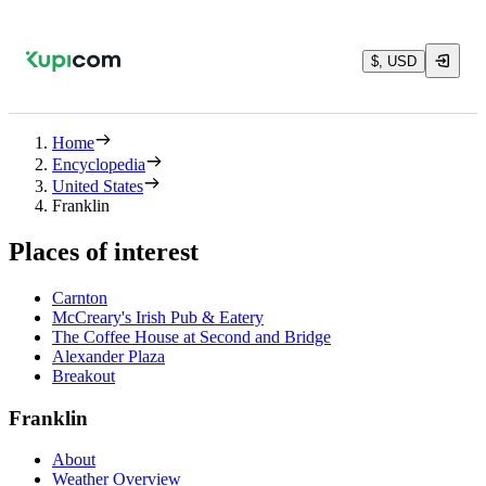
$, USD
Home
Encyclopedia
United States
Franklin
Places of interest
Carnton
McCreary's Irish Pub & Eatery
The Coffee House at Second and Bridge
Alexander Plaza
Breakout
Franklin
About
Weather Overview