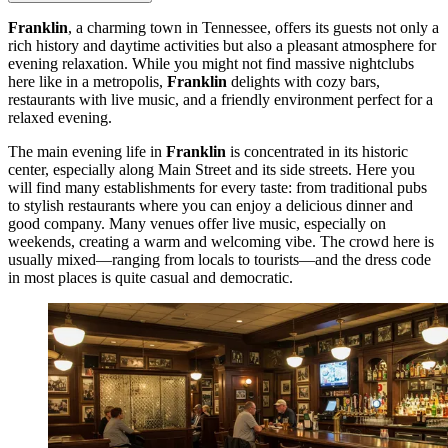
Franklin
, a charming town in Tennessee, offers its guests not only a
rich history and daytime activities but also a pleasant atmosphere for
evening relaxation. While you might not find massive nightclubs
here like in a metropolis,
Franklin
delights with cozy bars,
restaurants with live music, and a friendly environment perfect for a
relaxed evening.
The main evening life in
Franklin
is concentrated in its historic
center, especially along Main Street and its side streets. Here you
will find many establishments for every taste: from traditional pubs
to stylish restaurants where you can enjoy a delicious dinner and
good company. Many venues offer live music, especially on
weekends, creating a warm and welcoming vibe. The crowd here is
usually mixed—ranging from locals to tourists—and the dress code
in most places is quite casual and democratic.