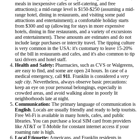
meals in inexpensive cafes or self-catering, and free
attractions); a mid-range level is $150-$250 (assuming a mid-
range hotel, dining in restaurants, and visiting some paid
attractions and entertainment); a comfortable holiday starts
from $300 and up (allowing for stays in more expensive
hotels, dining in fine restaurants, and a variety of excursions
and entertainment). These amounts are estimates and do not
include large purchases or intercity travel. The tipping culture
is very common in the
USA
: it's customary to leave 15-20%
of the bill in restaurants and cafes, and it's also common to tip
taxi drivers and hotel staff.
Health and Safety:
Pharmacies, such as CVS or Walgreens,
are easy to find, and some are open 24 hours. In case of a
medical emergency, call
911
. Franklin is considered a
very
safe city
. Nevertheless, always observe basic precautions:
keep an eye on your personal belongings, especially in
crowded areas, and avoid walking alone in poorly lit
neighborhoods late at night.
Communication:
The primary language of communication is
English
. Locals are usually friendly and ready to help tourists.
Free Wi-Fi is available in many hotels, cafes, and public
libraries. You can purchase a local SIM card from providers
like AT&T or T-Mobile for constant internet access if your
roaming rate is high.
Local Etiquette:
Americans, and Franklin residents in