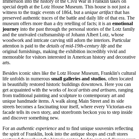
Immersion into the history of the Civil War in Franklin takes on
special depth at the
Lotz House Museum
. This house is not just a
witness to the tragic events of 1864, but a
unique artifact
that has
preserved authentic traces of the battle and daily life of that era. The
museum offers more than a dry retelling of facts; it is an
emotional
journey
into the past through the personal stories of the Lotz family
and the unrivaled craftsmanship of Johann Albert Lotz, whose
woodwork and intricate carving still adorn the interiors. Particular
attention is paid to the
details of mid-19th-century life
and the
original furnishings, making the exhibition incredibly vivid and
memorable for visitors interested in American history and decorative
arts.
Besides iconic sites like the
Lotz House Museum
, Franklin's cultural
life unfolds in numerous
small galleries and studios
, often located
in beautifully restored historic buildings downtown. Here you can
get acquainted with the works of
local artists and artisans
, ranging
from traditional painting and sculpture to contemporary art and
unique handmade items. A walk along Main Street and its side
streets becomes a fascinating tour itself, where every Victorian-era
facade tells its own story, and storefronts beckon you to step inside
and discover something new.
For an
authentic experience
and to find unique souvenirs reflecting
the spirit of Franklin, look into the antique shops and craft stores