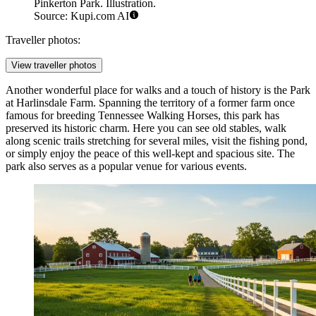
Pinkerton Park. Illustration.
Source: Kupi.com AI
Traveller photos:
View traveller photos
Another wonderful place for walks and a touch of history is the
Park
at Harlinsdale Farm
. Spanning the territory of a former farm once
famous for breeding Tennessee Walking Horses, this park has
preserved its historic charm. Here you can see old stables, walk
along scenic trails stretching for several miles, visit the fishing pond,
or simply enjoy the peace of this well-kept and spacious site. The
park also serves as a popular venue for various events.