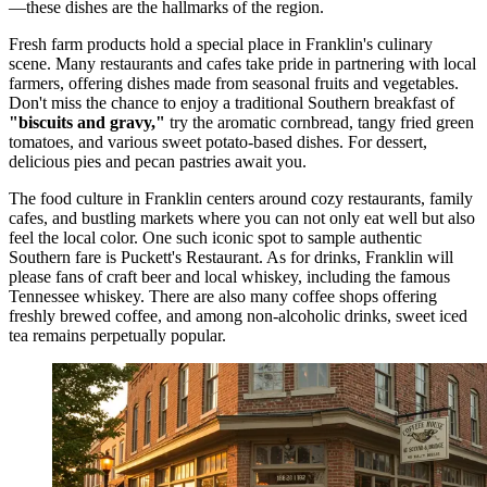
—these dishes are the hallmarks of the region.
Fresh farm products hold a special place in Franklin's culinary
scene. Many restaurants and cafes take pride in partnering with local
farmers, offering dishes made from seasonal fruits and vegetables.
Don't miss the chance to enjoy a traditional Southern breakfast of
"biscuits and gravy,"
try the aromatic cornbread, tangy fried green
tomatoes, and various sweet potato-based dishes. For dessert,
delicious pies and pecan pastries await you.
The food culture in Franklin centers around cozy restaurants, family
cafes, and bustling markets where you can not only eat well but also
feel the local color. One such iconic spot to sample authentic
Southern fare is
Puckett's Restaurant
. As for drinks, Franklin will
please fans of craft beer and local whiskey, including the famous
Tennessee whiskey. There are also many coffee shops offering
freshly brewed coffee, and among non-alcoholic drinks, sweet iced
tea remains perpetually popular.