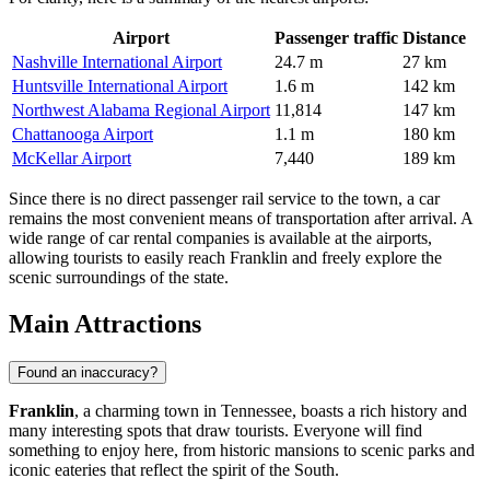
Airport
Passenger traffic
Distance
Nashville International Airport
24.7 m
27 km
Huntsville International Airport
1.6 m
142 km
Northwest Alabama Regional Airport
11,814
147 km
Chattanooga Airport
1.1 m
180 km
McKellar Airport
7,440
189 km
Since there is no direct passenger rail service to the town, a car
remains the most convenient means of transportation after arrival. A
wide range of car rental companies is available at the airports,
allowing tourists to easily reach Franklin and freely explore the
scenic surroundings of the state.
Main Attractions
Found an inaccuracy?
Franklin
, a charming town in Tennessee, boasts a rich history and
many interesting spots that draw tourists. Everyone will find
something to enjoy here, from historic mansions to scenic parks and
iconic eateries that reflect the spirit of the South.