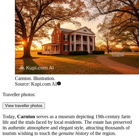
Carnton. Illustration.
Source: Kupi.com AI
Traveller photos:
View traveller photos
Today,
Carnton
serves as a museum depicting 19th-century farm
life and the trials faced by local residents. The estate has preserved
its authentic atmosphere and elegant style, attracting thousands of
tourists wishing to touch the
genuine history
of the region.