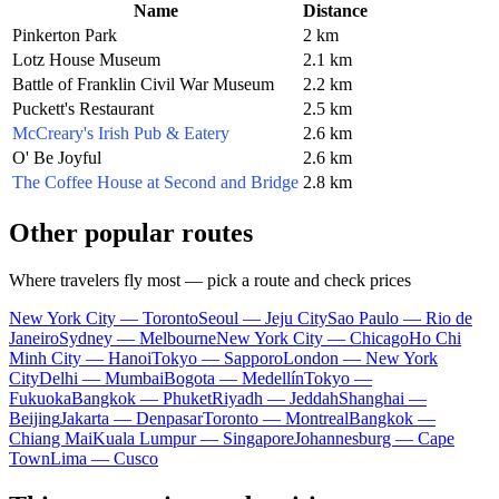
Name
Distance
Pinkerton Park
2 km
Lotz House Museum
2.1 km
Battle of Franklin Civil War Museum
2.2 km
Puckett's Restaurant
2.5 km
McCreary's Irish Pub & Eatery
2.6 km
O' Be Joyful
2.6 km
The Coffee House at Second and Bridge
2.8 km
Other popular routes
Where travelers fly most — pick a route and check prices
New York City — Toronto
Seoul — Jeju City
Sao Paulo — Rio de
Janeiro
Sydney — Melbourne
New York City — Chicago
Ho Chi
Minh City — Hanoi
Tokyo — Sapporo
London — New York
City
Delhi — Mumbai
Bogota — Medellín
Tokyo —
Fukuoka
Bangkok — Phuket
Riyadh — Jeddah
Shanghai —
Beijing
Jakarta — Denpasar
Toronto — Montreal
Bangkok —
Chiang Mai
Kuala Lumpur — Singapore
Johannesburg — Cape
Town
Lima — Cusco