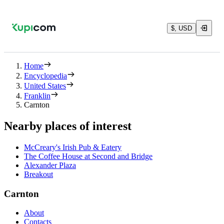
$, USD
Home
Encyclopedia
United States
Franklin
Carnton
Nearby places of interest
McCreary's Irish Pub & Eatery
The Coffee House at Second and Bridge
Alexander Plaza
Breakout
Carnton
About
Contacts