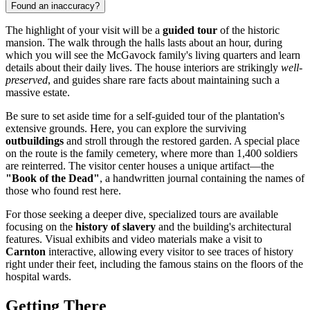
Found an inaccuracy?
The highlight of your visit will be a
guided tour
of the historic
mansion. The walk through the halls lasts about an hour, during
which you will see the McGavock family's living quarters and learn
details about their daily lives. The house interiors are strikingly
well-
preserved
, and guides share rare facts about maintaining such a
massive estate.
Be sure to set aside time for a self-guided tour of the plantation's
extensive grounds. Here, you can explore the surviving
outbuildings
and stroll through the restored garden. A special place
on the route is the family cemetery, where more than 1,400 soldiers
are reinterred. The visitor center houses a unique artifact—the
"Book of the Dead"
, a handwritten journal containing the names of
those who found rest here.
For those seeking a deeper dive, specialized tours are available
focusing on the
history of slavery
and the building's architectural
features. Visual exhibits and video materials make a visit to
Carnton
interactive, allowing every visitor to see traces of history
right under their feet, including the famous stains on the floors of the
hospital wards.
Getting There