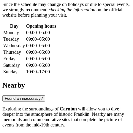
Since the schedule may change on holidays or due to special events,
we strongly recommend
checking the information
on the official
website before planning your visit.
Day
Opening hours
Monday
09:00–05:00
Tuesday
09:00–05:00
Wednesday
09:00–05:00
Thursday
09:00–05:00
Friday
09:00–05:00
Saturday
09:00–05:00
Sunday
10:00–17:00
Nearby
Found an inaccuracy?
Exploring the surroundings of
Carnton
will allow you to dive
deeper into the atmosphere of historic
Franklin
. Nearby are many
memorials and commemorative sites that complete the picture of
events from the mid-19th century.