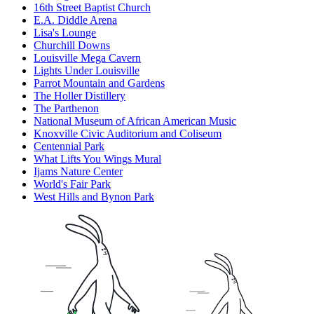
16th Street Baptist Church
E.A. Diddle Arena
Lisa's Lounge
Churchill Downs
Louisville Mega Cavern
Lights Under Louisville
Parrot Mountain and Gardens
The Holler Distillery
The Parthenon
National Museum of African American Music
Knoxville Civic Auditorium and Coliseum
Centennial Park
What Lifts You Wings Mural
Ijams Nature Center
World's Fair Park
West Hills and Bynon Park