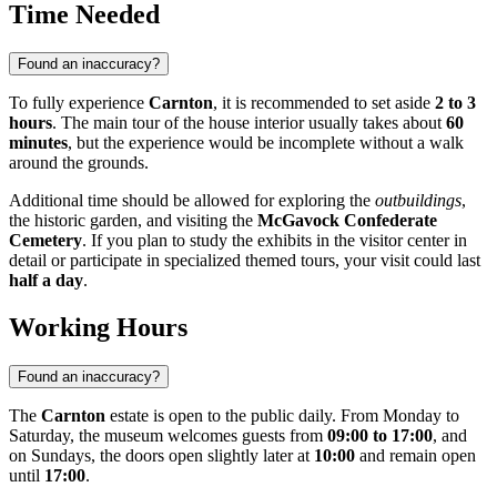
Time Needed
Found an inaccuracy?
To fully experience
Carnton
, it is recommended to set aside
2 to 3
hours
. The main tour of the house interior usually takes about
60
minutes
, but the experience would be incomplete without a walk
around the grounds.
Additional time should be allowed for exploring the
outbuildings
,
the historic garden, and visiting the
McGavock Confederate
Cemetery
. If you plan to study the exhibits in the visitor center in
detail or participate in specialized themed tours, your visit could last
half a day
.
Working Hours
Found an inaccuracy?
The
Carnton
estate is open to the public daily. From Monday to
Saturday, the museum welcomes guests from
09:00 to 17:00
, and
on Sundays, the doors open slightly later at
10:00
and remain open
until
17:00
.