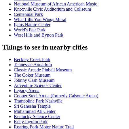
National Museum of African American Music
Knoxville Civic Auditorium and Coliseum
Centennial Park
What Lifts You Wings Mural
Ijams Nature Center
World's Fair Park
West Hills and Bynon Park
Things to see in nearby cities
Beckley Creek Park
Tennessee Aquarium
Classic Arcade Pinball Museum
The Coker Museum
Johnny Cash Museum
Adventure Science Center
Legacy Arena
Cooper Steel Arena (formerly Calsonic Arena)
Trampoline Park Nashville
Sri Ganesha Temple
Muhammad Ali Center
Kentucky Science Center
Kelly Ingram Park
Roaring Fork Motor Nature Trail