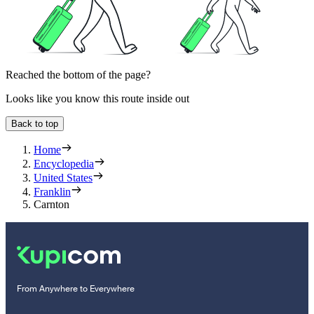
Reached the bottom of the page?
Looks like you know this route inside out
Back to top
Home
Encyclopedia
United States
Franklin
Carnton
From Anywhere to Everywhere