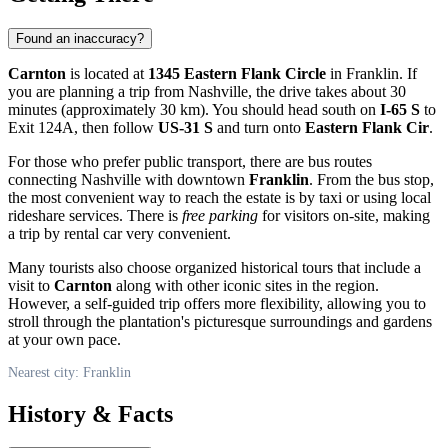
Found an inaccuracy?
Carnton
is located at
1345 Eastern Flank Circle
in
Franklin
. If
you are planning a trip from Nashville, the drive takes about 30
minutes (approximately 30 km). You should head south on
I-65 S
to
Exit 124A, then follow
US-31 S
and turn onto
Eastern Flank Cir
.
For those who prefer public transport, there are bus routes
connecting Nashville with downtown
Franklin
. From the bus stop,
the most convenient way to reach the estate is by taxi or using local
rideshare services. There is
free parking
for visitors on-site, making
a trip by rental car very convenient.
Many tourists also choose organized historical tours that include a
visit to
Carnton
along with other iconic sites in the region.
However, a self-guided trip offers more flexibility, allowing you to
stroll through the plantation's picturesque surroundings and gardens
at your own pace.
Nearest city: Franklin
History & Facts