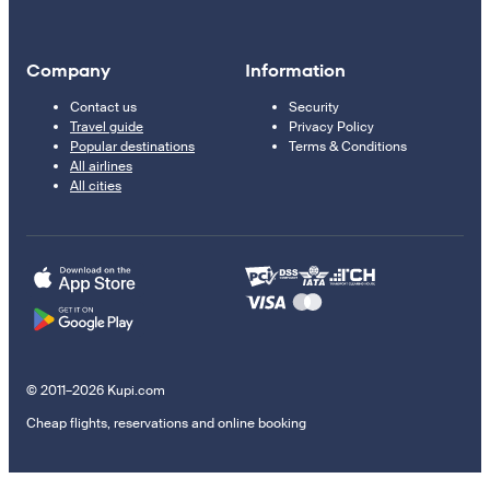
Company
Information
Contact us
Security
Travel guide
Privacy Policy
Popular destinations
Terms & Conditions
All airlines
All cities
© 2011–2026 Kupi.com
Cheap flights, reservations and online booking