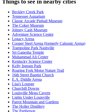
Things to see in nearby cities
Beckley Creek Park
Tennessee Aquarium
Classic Arcade Pinball Museum
The Coker Museum
Johnny Cash Museum
Adventure Science Center
Legacy Arena
Cooper Steel Arena (formerly Calsonic Arena)
Trampoline Park Nashville
Sri Ganesha Temple
Muhammad Ali Center
Kentucky Science Center
Kelly Ingram Park
Roaring Fork Motor Nature Trail
16th Street Baptist Church
E.A. Diddle Arena
Lisa's Lounge
Churchill Downs
Louisville Mega Cavern
Lights Under Louisville
Parrot Mountain and Gardens
The Holler Distillery
The Parthenon