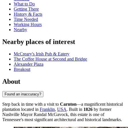
What to Do
Getting There
History & Facts
Time Needed
Working Hours
Nearby
Nearby places of interest
McCreary's Irish Pub & Eatery
The Coffee House at Second and Bridge
Alexander Plaza
Breakout
About
Found an inaccuracy?
Step back in time with a visit to
Carnton
—a magnificent historical
plantation located in
Franklin
,
USA
. Built in
1826
by former
Nashville Mayor Randal McGavock, this estate is one of
Tennessee's most significant architectural and historical landmarks.