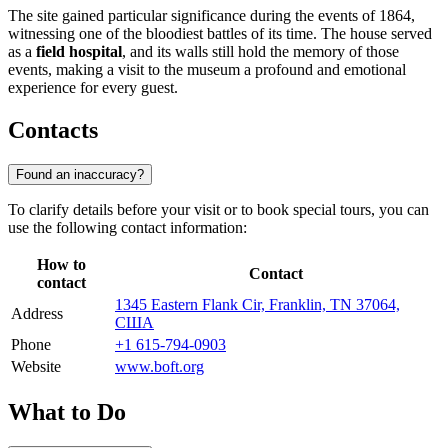
The site gained particular significance during the events of 1864,
witnessing one of the bloodiest battles of its time. The house served
as a
field hospital
, and its walls still hold the memory of those
events, making a visit to the museum a profound and emotional
experience for every guest.
Contacts
Found an inaccuracy?
To clarify details before your visit or to book special tours, you can
use the following contact information:
How to
Contact
contact
1345 Eastern Flank Cir, Franklin, TN 37064,
Address
США
Phone
+1 615-794-0903
Website
www.boft.org
What to Do