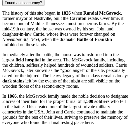
Found an inaccuracy?
The history of this site began in
1826
when
Randal McGavock
,
former mayor of Nashville, built the
Carnton
estate. Over time, it
became one of Middle Tennessee's most prosperous farms. By the
mid-19th century, the house was owned by his son John and
daughter-in-law Carrie, whose lives were forever changed on
November 30, 1864
, when the dramatic
Battle of Franklin
unfolded on these lands.
Immediately after the battle, the house was transformed into the
largest
field hospital
in the area. The McGavock family, including
the children, selflessly helped hundreds of wounded soldiers. Carrie
McGavock, later known as the "good angel" of the site, personally
cared for the injured. The heavy legacy of those days remains today:
dark stains
left by the events of that night are still visible on the
wooden floors of the second-story rooms.
In
1866
, the McGavock family made the noble decision to designate
2 acres of their land for the proper burial of
1,500 soldiers
who fell
in the battle. This created one of the largest private military
cemeteries in the
USA
. John and Carrie continued to maintain the
grounds for the rest of their lives, striving to preserve the memory of
everyone who found their final resting place here.