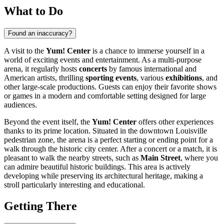
What to Do
Found an inaccuracy?
A visit to the
Yum! Center
is a chance to immerse yourself in a
world of exciting events and entertainment. As a multi-purpose
arena, it regularly hosts
concerts
by famous international and
American artists, thrilling
sporting events
, various
exhibitions
, and
other large-scale productions. Guests can enjoy their favorite shows
or games in a modern and comfortable setting designed for large
audiences.
Beyond the event itself, the
Yum! Center
offers other experiences
thanks to its prime location. Situated in the downtown
Louisville
pedestrian zone, the arena is a perfect starting or ending point for a
walk through the historic city center. After a concert or a match, it is
pleasant to walk the nearby streets, such as
Main Street
, where you
can admire beautiful historic buildings. This area is actively
developing while preserving its architectural heritage, making a
stroll particularly interesting and educational.
Getting There