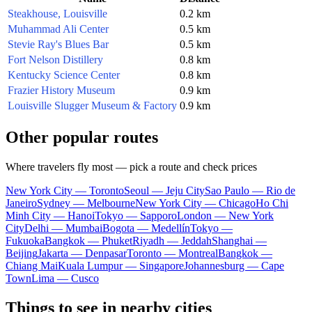
Steakhouse, Louisville
0.2 km
Muhammad Ali Center
0.5 km
Stevie Ray's Blues Bar
0.5 km
Fort Nelson Distillery
0.8 km
Kentucky Science Center
0.8 km
Frazier History Museum
0.9 km
Louisville Slugger Museum & Factory
0.9 km
Other popular routes
Where travelers fly most — pick a route and check prices
New York City — Toronto
Seoul — Jeju City
Sao Paulo — Rio de
Janeiro
Sydney — Melbourne
New York City — Chicago
Ho Chi
Minh City — Hanoi
Tokyo — Sapporo
London — New York
City
Delhi — Mumbai
Bogota — Medellín
Tokyo —
Fukuoka
Bangkok — Phuket
Riyadh — Jeddah
Shanghai —
Beijing
Jakarta — Denpasar
Toronto — Montreal
Bangkok —
Chiang Mai
Kuala Lumpur — Singapore
Johannesburg — Cape
Town
Lima — Cusco
Things to see in nearby cities