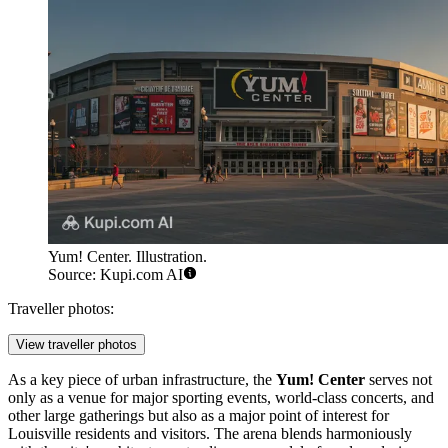
Yum! Center. Illustration.
Source: Kupi.com AI
Traveller photos:
View traveller photos
As a key piece of urban infrastructure, the
Yum! Center
serves not
only as a venue for major sporting events, world-class concerts, and
other large gatherings but also as a major point of interest for
Louisville
residents and visitors. The arena blends harmoniously