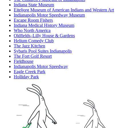
Indiana State Museum
Eiteljorg Museum of American Indians and Western Art
Indianapolis Motor Speedway Museum
Escape Room Fishers
Indiana Medical History Museum
Who North America
Oldfields–Lilly House & Gardens
Helium Comedy Club
The Jazz Kitchen
Sybaris Pool Suites Indianapolis
The Fort Golf Resort
Fieldhouse
Indianapolis Motor Speedway
Eagle Creek Park
Holliday Park