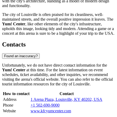
with the city's architecture, standing as a model of modern design
and functionality.
The city of
Louisville
is often praised for its cleanliness, well-
maintained streets, and the overall positive impression it leaves. The
Yum! Center
, like other elements of the city's infrastructure,
upholds this image, looking tidy and modern. Attending a game or a
concert at this arena is sure to be a highlight of your trip to the
USA
.
Contacts
Found an inaccuracy?
Unfortunately, we do not have direct contact information for the
Yum! Center
at this time. For the latest information on event
schedules, ticket availability, and other inquiries, we recommend
visiting the arena's official website. You can also refer to the official
tourist information resources for the city of
Louisville
.
How to contact
Contact
Address
1 Arena Plaza, Louisville, KY 40202, USA
Phone
+1 502-690-9000
Website
www.kfcyumcenter.com