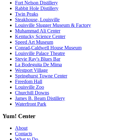
Fort Nelson Distillery
Rabbit Hole Distillery
Twin Peaks
Steakhouse, Louisville
Louisville Slugger Museum & Factory
Muhammad Ali Center
Kentucky Science Center
Speed Art Museum
Conrad-Caldwell House Museum
Louisville Palace Theatre
Stevie Ray's Blues Bar
La Bodeguita De Mima
Westport Village
Springhurst Towne Center
Freedom Hall
Louisville Zoo
Churchill Downs
James B. Beam Distillery
Waterfront Park
Yum! Center
About
Contacts
What to Do