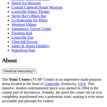
Speed Art Museum
Conrad-Caldwell House Museum
Louisville Palace Theatre
Stevie Ray's Blues Bar
La Bodeguita De Mima
Westport Village
Springhurst Towne Center
Freedom Hall
Louisville Zoo
Churchill Downs
James B. Beam Distillery
Waterfront Park
About
Found an inaccuracy?
The
Yum! Center
(YUM! Center) is an impressive multi-purpose
arena located in the heart of
Louisville
, Kentucky,
USA
. This
massive, modern entertainment space was opened in 2004 in the
central part of downtown. Notably, the street the center sits on was
completely transformed into a pedestrian zone, making it even more
accessible and pleasant for visitors.