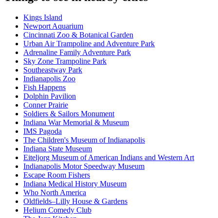
Kings Island
Newport Aquarium
Cincinnati Zoo & Botanical Garden
Urban Air Trampoline and Adventure Park
Adrenaline Family Adventure Park
Sky Zone Trampoline Park
Southeastway Park
Indianapolis Zoo
Fish Happens
Dolphin Pavilion
Conner Prairie
Soldiers & Sailors Monument
Indiana War Memorial & Museum
IMS Pagoda
The Children's Museum of Indianapolis
Indiana State Museum
Eiteljorg Museum of American Indians and Western Art
Indianapolis Motor Speedway Museum
Escape Room Fishers
Indiana Medical History Museum
Who North America
Oldfields–Lilly House & Gardens
Helium Comedy Club