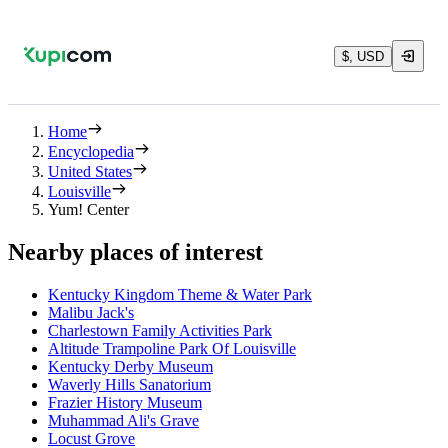
$, USD
Home
Encyclopedia
United States
Louisville
Yum! Center
Nearby places of interest
Kentucky Kingdom Theme & Water Park
Malibu Jack's
Charlestown Family Activities Park
Altitude Trampoline Park Of Louisville
Kentucky Derby Museum
Waverly Hills Sanatorium
Frazier History Museum
Muhammad Ali's Grave
Locust Grove