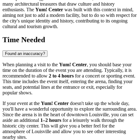
many architectural treasures that draw culture and history
enthusiasts. The
Yum! Center
was built with this context in mind,
aiming not just to add a modern facility, but to do so with respect for
the city's unique identity and history, contributing to its ongoing
cultural and tourism growth.
Time Needed
Found an inaccuracy?
When planning a visit to the
Yum! Center
, you should base your
time on the duration of the event you are attending. Typically, it is
recommended to allow
2 to 4 hours
for a concert or sporting event.
This time includes the event itself, entering the arena, finding your
seats, and potential lines at the entrance or exit, especially for
popular shows.
If your event at the
Yum! Center
doesn't take up the whole day,
you'll have a wonderful opportunity to explore the surrounding area.
Since the arena is in the heart of downtown
Louisville
, you can set
aside an additional
1–2 hours
for a leisurely walk through the
historic city center. This will give you a better feel for the
atmosphere of
Louisville
and allow you to see other interesting
nearby sites.