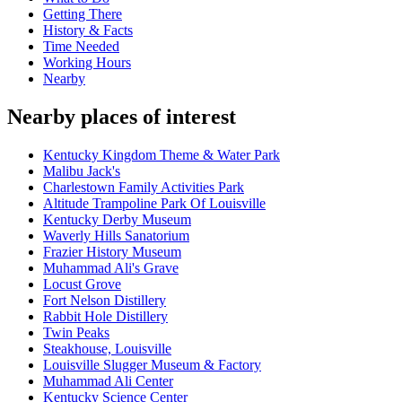
Getting There
History & Facts
Time Needed
Working Hours
Nearby
Nearby places of interest
Kentucky Kingdom Theme & Water Park
Malibu Jack's
Charlestown Family Activities Park
Altitude Trampoline Park Of Louisville
Kentucky Derby Museum
Waverly Hills Sanatorium
Frazier History Museum
Muhammad Ali's Grave
Locust Grove
Fort Nelson Distillery
Rabbit Hole Distillery
Twin Peaks
Steakhouse, Louisville
Louisville Slugger Museum & Factory
Muhammad Ali Center
Kentucky Science Center