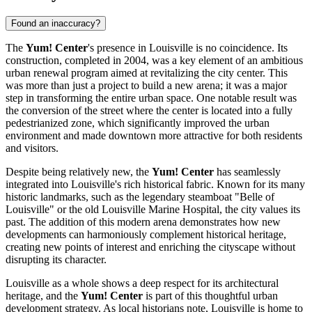
Found an inaccuracy?
The
Yum! Center
's presence in
Louisville
is no coincidence. Its
construction, completed in 2004, was a key element of an ambitious
urban renewal program aimed at revitalizing the city center. This
was more than just a project to build a new arena; it was a major
step in transforming the entire urban space. One notable result was
the conversion of the street where the center is located into a fully
pedestrianized zone, which significantly improved the urban
environment and made downtown more attractive for both residents
and visitors.
Despite being relatively new, the
Yum! Center
has seamlessly
integrated into
Louisville
's rich historical fabric. Known for its many
historic landmarks, such as the legendary steamboat "Belle of
Louisville" or the old Louisville Marine Hospital, the city values its
past. The addition of this modern arena demonstrates how new
developments can harmoniously complement historical heritage,
creating new points of interest and enriching the cityscape without
disrupting its character.
Louisville
as a whole shows a deep respect for its architectural
heritage, and the
Yum! Center
is part of this thoughtful urban
development strategy. As local historians note,
Louisville
is home to