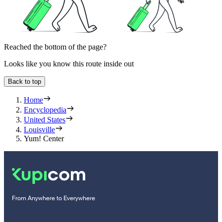
Reached the bottom of the page?
Looks like you know this route inside out
Back to top
Home
Encyclopedia
United States
Louisville
Yum! Center
From Anywhere to Everywhere