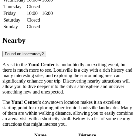
Thursday
Closed
Friday
10:00 – 16:00
Saturday
Closed
Sunday
Closed
Nearby
Found an inaccuracy?
A visit to the
Yum! Center
is undoubtedly an exciting event, but
there is much more to see.
Louisville
is a city with a rich history and
many interesting sites, and exploring the surrounding area can
significantly enhance your trip. Discovering nearby attractions will
allow you to dive deeper into the city's atmosphere and uncover
something new and unexpected.
The
Yum! Center
's downtown location makes it an excellent
starting point for exploring other iconic
Louisville
landmarks. Many
of them are within walking distance, allowing you to easily combine
an arena visit with a short city stroll. Below is a list of some nearby
attractions that might interest you.
Name
Distance