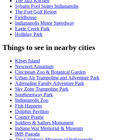
The Jazz Kitchen
Sybaris Pool Suites Indianapolis
The Fort Golf Resort
Fieldhouse
Indianapolis Motor Speedway
Eagle Creek Park
Holliday Park
Things to see in nearby cities
Kings Island
Newport Aquarium
Cincinnati Zoo & Botanical Garden
Urban Air Trampoline and Adventure Park
Adrenaline Family Adventure Park
Sky Zone Trampoline Park
Southeastway Park
Indianapolis Zoo
Fish Happens
Dolphin Pavilion
Conner Prairie
Soldiers & Sailors Monument
Indiana War Memorial & Museum
IMS Pagoda
The Children's Museum of Indianapolis