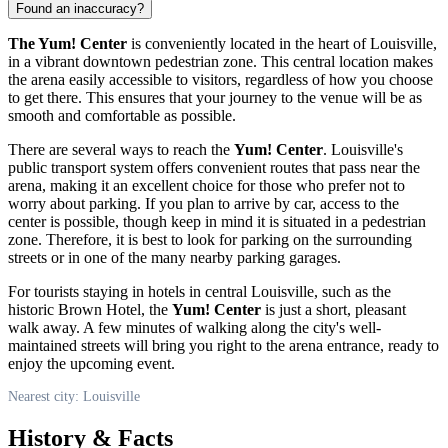
Found an inaccuracy?
The Yum! Center
is conveniently located in the heart of
Louisville
,
in a vibrant downtown pedestrian zone. This central location makes
the arena easily accessible to visitors, regardless of how you choose
to get there. This ensures that your journey to the venue will be as
smooth and comfortable as possible.
There are several ways to reach the
Yum! Center
.
Louisville
's
public transport system offers convenient routes that pass near the
arena, making it an excellent choice for those who prefer not to
worry about parking. If you plan to arrive by car, access to the
center is possible, though keep in mind it is situated in a pedestrian
zone. Therefore, it is best to look for parking on the surrounding
streets or in one of the many nearby parking garages.
For tourists staying in hotels in central
Louisville
, such as the
historic Brown Hotel, the
Yum! Center
is just a short, pleasant
walk away. A few minutes of walking along the city's well-
maintained streets will bring you right to the arena entrance, ready to
enjoy the upcoming event.
Nearest city: Louisville
History & Facts