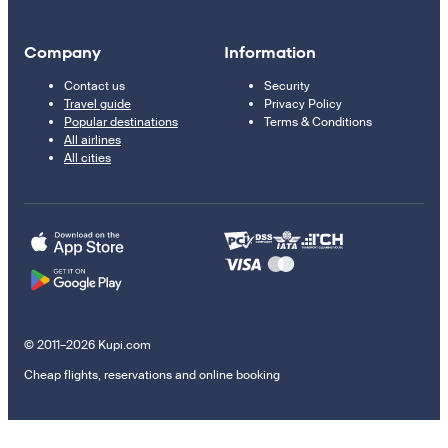
Company
Information
Contact us
Security
Travel guide
Privacy Policy
Popular destinations
Terms & Conditions
All airlines
All cities
© 2011–2026 Kupi.com
Cheap flights, reservations and online booking