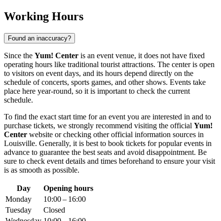
Working Hours
Found an inaccuracy?
Since the
Yum! Center
is an event venue, it does not have fixed
operating hours like traditional tourist attractions. The center is open
to visitors on event days, and its hours depend directly on the
schedule of concerts, sports games, and other shows. Events take
place here year-round, so it is important to check the current
schedule.
To find the exact start time for an event you are interested in and to
purchase tickets, we strongly recommend visiting the official
Yum!
Center
website or checking other official information sources in
Louisville
. Generally, it is best to book tickets for popular events in
advance to guarantee the best seats and avoid disappointment. Be
sure to check event details and times beforehand to ensure your visit
is as smooth as possible.
Day
Opening hours
Monday
10:00 – 16:00
Tuesday
Closed
Wednesday
10:00 – 16:00