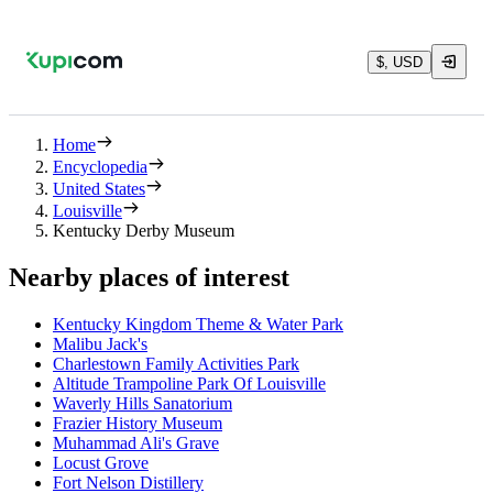
$, USD
Home
Encyclopedia
United States
Louisville
Kentucky Derby Museum
Nearby places of interest
Kentucky Kingdom Theme & Water Park
Malibu Jack's
Charlestown Family Activities Park
Altitude Trampoline Park Of Louisville
Waverly Hills Sanatorium
Frazier History Museum
Muhammad Ali's Grave
Locust Grove
Fort Nelson Distillery