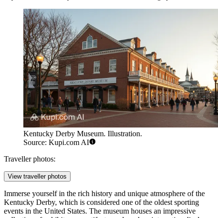
Kentucky Derby Museum. Illustration.
Source: Kupi.com AI
Traveller photos:
View traveller photos
Immerse yourself in the rich history and unique atmosphere of the
Kentucky Derby, which is considered one of the oldest sporting
events in the United States. The museum houses an impressive