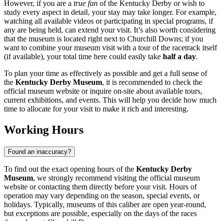
However, if you are a
true fan
of the Kentucky Derby or wish to
study every aspect in detail, your stay may take longer. For example,
watching all available videos or participating in special programs, if
any are being held, can extend your visit. It’s also worth considering
that the museum is located right next to Churchill Downs; if you
want to combine your museum visit with a tour of the racetrack itself
(if available), your total time here could easily take
half a day
.
To plan your time as effectively as possible and get a full sense of
the
Kentucky Derby Museum
, it is recommended to check the
official museum website or inquire on-site about available tours,
current exhibitions, and events. This will help you decide how much
time to allocate for your visit to make it rich and interesting.
Working Hours
Found an inaccuracy?
To find out the exact opening hours of the
Kentucky Derby
Museum
, we strongly recommend visiting the official museum
website or contacting them directly before your visit. Hours of
operation may vary depending on the season, special events, or
holidays. Typically, museums of this caliber are open year-round,
but exceptions are possible, especially on the days of the races