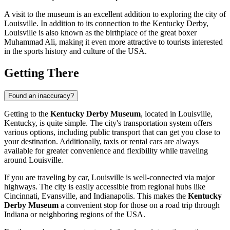
A visit to the museum is an excellent addition to exploring the city of
Louisville
. In addition to its connection to the Kentucky Derby,
Louisville
is also known as the birthplace of the great boxer
Muhammad Ali, making it even more attractive to tourists interested
in the sports history and culture of the
USA
.
Getting There
Found an inaccuracy?
Getting to the
Kentucky Derby Museum
, located in
Louisville
,
Kentucky, is quite simple. The city's transportation system offers
various options, including public transport that can get you close to
your destination. Additionally, taxis or rental cars are always
available for greater convenience and flexibility while traveling
around
Louisville
.
If you are traveling by car,
Louisville
is well-connected via major
highways. The city is easily accessible from regional hubs like
Cincinnati, Evansville, and Indianapolis. This makes the
Kentucky
Derby Museum
a convenient stop for those on a road trip through
Indiana or neighboring regions of the
USA
.