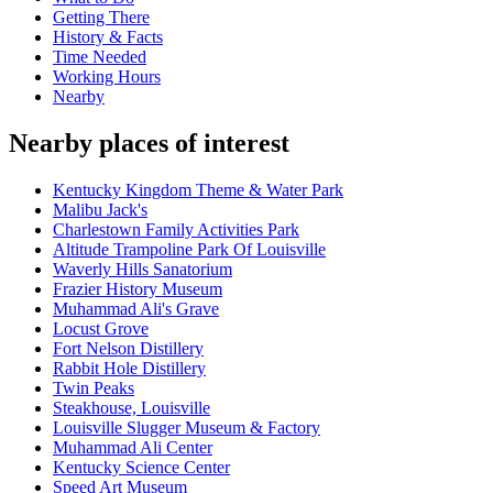
Getting There
History & Facts
Time Needed
Working Hours
Nearby
Nearby places of interest
Kentucky Kingdom Theme & Water Park
Malibu Jack's
Charlestown Family Activities Park
Altitude Trampoline Park Of Louisville
Waverly Hills Sanatorium
Frazier History Museum
Muhammad Ali's Grave
Locust Grove
Fort Nelson Distillery
Rabbit Hole Distillery
Twin Peaks
Steakhouse, Louisville
Louisville Slugger Museum & Factory
Muhammad Ali Center
Kentucky Science Center
Speed Art Museum