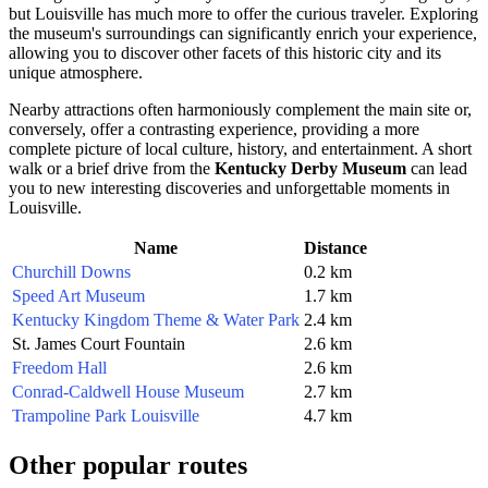
but
Louisville
has much more to offer the curious traveler. Exploring
the museum's surroundings can significantly enrich your experience,
allowing you to discover other facets of this historic city and its
unique atmosphere.
Nearby attractions often harmoniously complement the main site or,
conversely, offer a contrasting experience, providing a more
complete picture of local culture, history, and entertainment. A short
walk or a brief drive from the
Kentucky Derby Museum
can lead
you to new interesting discoveries and unforgettable moments in
Louisville
.
Name
Distance
Churchill Downs
0.2 km
Speed Art Museum
1.7 km
Kentucky Kingdom Theme & Water Park
2.4 km
St. James Court Fountain
2.6 km
Freedom Hall
2.6 km
Conrad-Caldwell House Museum
2.7 km
Trampoline Park Louisville
4.7 km
Other popular routes