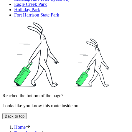
Eagle Creek Park
Holliday Park
Fort Harrison State Park
Reached the bottom of the page?
Looks like you know this route inside out
Back to top
Home