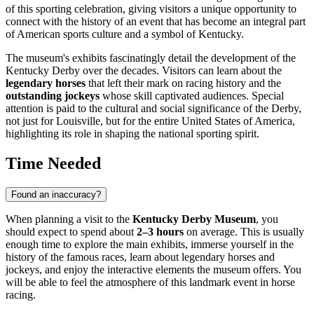
of this sporting celebration, giving visitors a unique opportunity to
connect with the history of an event that has become an integral part
of American sports culture and a symbol of Kentucky.
The museum's exhibits fascinatingly detail the development of the
Kentucky Derby over the decades. Visitors can learn about the
legendary horses
that left their mark on racing history and the
outstanding jockeys
whose skill captivated audiences. Special
attention is paid to the cultural and social significance of the Derby,
not just for
Louisville
, but for the entire
United States of America
,
highlighting its role in shaping the national sporting spirit.
Time Needed
Found an inaccuracy?
When planning a visit to the
Kentucky Derby Museum
, you
should expect to spend about
2–3 hours
on average. This is usually
enough time to explore the main exhibits, immerse yourself in the
history of the famous races, learn about legendary horses and
jockeys, and enjoy the interactive elements the museum offers. You
will be able to feel the atmosphere of this landmark event in horse
racing.