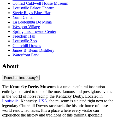
Conrad-Caldwell House Museum
Louisville Palace Theatre
Stevie Ray's Blues Bar
Yum! Center
La Bodeguita De Mima
Westport Village
Springhurst Towne Center
Freedom Hall
Louisville Zoo
Churchill Downs
James B. Beam Distillery
Waterfront Park
About
Found an inaccuracy?
The
Kentucky Derby Museum
is a unique cultural institution
entirely dedicated to one of the most famous and prestigious events
in the world of horse racing, the Kentucky Derby. Located in
Louisville
, Kentucky,
USA
, the museum is situated right next to the
legendary Churchill Downs racetrack, the historic home of these
world-renowned races. It is a place where every visitor can
experience the history and traditions of this thrilling spectacle.