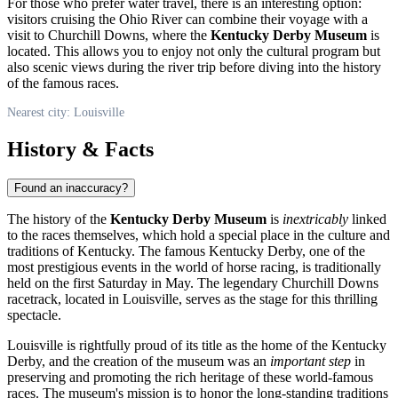
For those who prefer water travel, there is an interesting option:
visitors cruising the Ohio River can combine their voyage with a
visit to Churchill Downs, where the
Kentucky Derby Museum
is
located. This allows you to enjoy not only the cultural program but
also scenic views during the river trip before diving into the history
of the famous races.
Nearest city: Louisville
History & Facts
Found an inaccuracy?
The history of the
Kentucky Derby Museum
is
inextricably
linked
to the races themselves, which hold a special place in the culture and
traditions of Kentucky. The famous Kentucky Derby, one of the
most prestigious events in the world of horse racing, is traditionally
held on the first Saturday in May. The legendary Churchill Downs
racetrack, located in
Louisville
, serves as the stage for this thrilling
spectacle.
Louisville
is rightfully proud of its title as the home of the Kentucky
Derby, and the creation of the museum was an
important step
in
preserving and promoting the rich heritage of these world-famous
races. The museum's mission is to honor the long-standing traditions