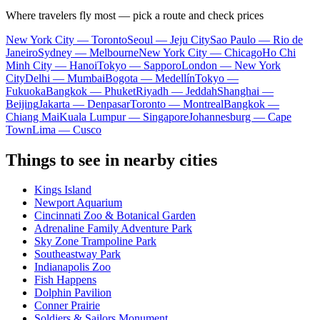
Where travelers fly most — pick a route and check prices
New York City — Toronto
Seoul — Jeju City
Sao Paulo — Rio de
Janeiro
Sydney — Melbourne
New York City — Chicago
Ho Chi
Minh City — Hanoi
Tokyo — Sapporo
London — New York
City
Delhi — Mumbai
Bogota — Medellín
Tokyo —
Fukuoka
Bangkok — Phuket
Riyadh — Jeddah
Shanghai —
Beijing
Jakarta — Denpasar
Toronto — Montreal
Bangkok —
Chiang Mai
Kuala Lumpur — Singapore
Johannesburg — Cape
Town
Lima — Cusco
Things to see in nearby cities
Kings Island
Newport Aquarium
Cincinnati Zoo & Botanical Garden
Adrenaline Family Adventure Park
Sky Zone Trampoline Park
Southeastway Park
Indianapolis Zoo
Fish Happens
Dolphin Pavilion
Conner Prairie
Soldiers & Sailors Monument