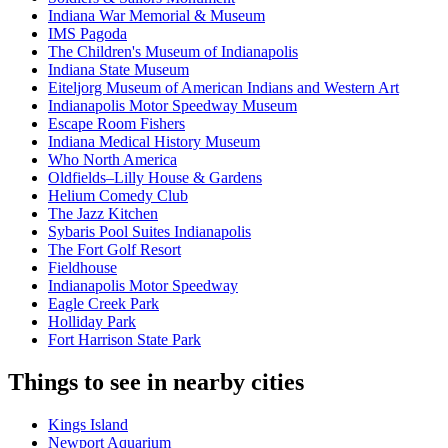
Indiana War Memorial & Museum
IMS Pagoda
The Children's Museum of Indianapolis
Indiana State Museum
Eiteljorg Museum of American Indians and Western Art
Indianapolis Motor Speedway Museum
Escape Room Fishers
Indiana Medical History Museum
Who North America
Oldfields–Lilly House & Gardens
Helium Comedy Club
The Jazz Kitchen
Sybaris Pool Suites Indianapolis
The Fort Golf Resort
Fieldhouse
Indianapolis Motor Speedway
Eagle Creek Park
Holliday Park
Fort Harrison State Park
Things to see in nearby cities
Kings Island
Newport Aquarium