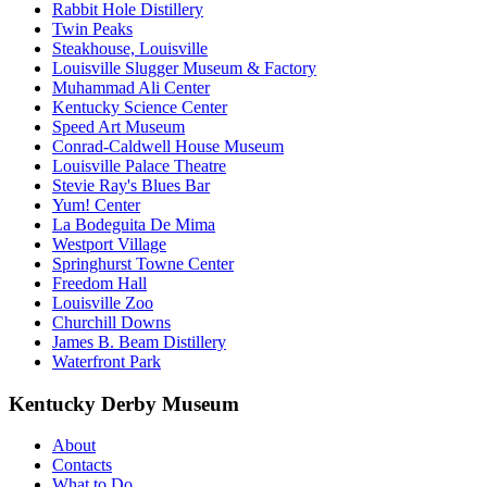
Rabbit Hole Distillery
Twin Peaks
Steakhouse, Louisville
Louisville Slugger Museum & Factory
Muhammad Ali Center
Kentucky Science Center
Speed Art Museum
Conrad-Caldwell House Museum
Louisville Palace Theatre
Stevie Ray's Blues Bar
Yum! Center
La Bodeguita De Mima
Westport Village
Springhurst Towne Center
Freedom Hall
Louisville Zoo
Churchill Downs
James B. Beam Distillery
Waterfront Park
Kentucky Derby Museum
About
Contacts
What to Do