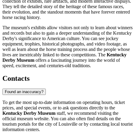
collection of exhibits, rare artifacts, and modern interactive displays.
They tell the detailed story of the heritage of these famous races,
their evolution, and the standout moments that have forever entered
horse racing history.
The museum's exhibits allow visitors not only to learn about winners
and records but also to gain a deeper understanding of the Kentucky
Derby's significance to American culture. You can see jockey
equipment, trophies, historical photographs, and video footage, as
well as learn about the horse training process and the people whose
lives are inextricably linked to these competitions. The
Kentucky
Derby Museum
offers a fascinating journey into the world of
speed, excitement, and centuries-old traditions.
Contacts
Found an inaccuracy?
To get the most up-to-date information on operating hours, ticket
prices, and special events, or to ask questions directly to the
Kentucky Derby Museum
staff, we recommend visiting the
official museum website. You can also often find details on the
tourism portals for the city of
Louisville
or by contacting local tourist
information centers.