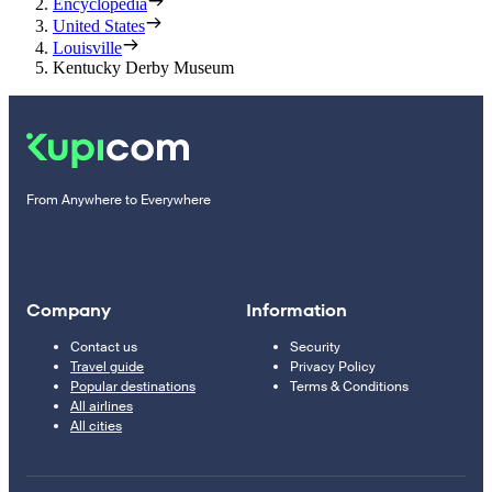
Encyclopedia
United States
Louisville
Kentucky Derby Museum
From Anywhere to Everywhere
Company
Information
Contact us
Security
Travel guide
Privacy Policy
Popular destinations
Terms & Conditions
All airlines
All cities