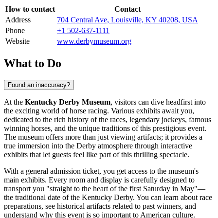
How to contact
Contact
Address
704 Central Ave, Louisville, KY 40208, USA
Phone
+1 502-637-1111
Website
www.derbymuseum.org
What to Do
Found an inaccuracy?
At the
Kentucky Derby Museum
, visitors can dive headfirst into
the exciting world of horse racing. Various exhibits await you,
dedicated to the rich history of the races, legendary jockeys, famous
winning horses, and the unique traditions of this prestigious event.
The museum offers more than just viewing artifacts; it provides a
true immersion into the Derby atmosphere through interactive
exhibits that let guests feel like part of this thrilling spectacle.
With a general admission ticket, you get access to the museum's
main exhibits. Every room and display is carefully designed to
transport you "straight to the heart of the first Saturday in May"—
the traditional date of the Kentucky Derby. You can learn about race
preparations, see historical artifacts related to past winners, and
understand why this event is so important to American culture.