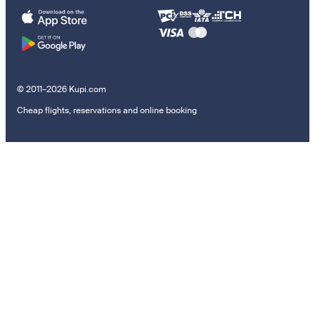
© 2011–2026 Kupi.com
Cheap flights, reservations and online booking