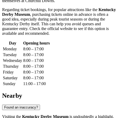
themselves at Churchill Downs.
Regarding ticket bookings, for popular attractions like the
Kentucky
Derby Museum
, purchasing tickets online in advance is often a
good idea, especially during peak tourist seasons or during the
Kentucky Derby itself. This can help you avoid queues and
guarantee entry. Check the official website to see if this option is
available and recommended.
Day
Opening hours
Monday
8:00 – 17:00
Tuesday
8:00 – 17:00
Wednesday
8:00 – 17:00
Thursday
8:00 – 17:00
Friday
8:00 – 17:00
Saturday
8:00 – 17:00
Sunday
11:00 – 17:00
Nearby
Found an inaccuracy?
Visiting the
Kentucky Derby Museum
is undoubtedly a highlight,