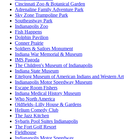
Cincinnati Zoo & Botanical Garden
Adrenaline Family Adventure Park
Sky Zone Trampoline Park
Southeastway Park
Indianapolis Zoo
Fish Happens
Dolphin Pavilion
Conner Prairie
Soldiers & Sailors Monument
Indiana War Memorial & Museum
IMS Pagoda
The Children's Museum of Indianapolis
Indiana State Museum
Eiteljorg Museum of American Indians and Western Art
Indianapolis Motor Speedway Museum
Escape Room Fishers
Indiana Medical History Museum
Who North America
Oldfields–Lilly House & Gardens
Helium Comedy Club
The Jazz Kitchen
Sybaris Pool Suites Indianapolis
The Fort Golf Resort
Fieldhouse
Indianapolis Motor Speedway