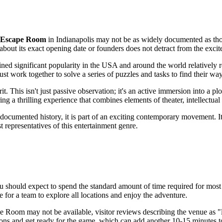
s Escape Room
in
Indianapolis
may not be as widely documented as thos
bout its exact opening date or founders does not detract from the excite
ed significant popularity in the
USA
and around the world relatively r
t work together to solve a series of puzzles and tasks to find their way
it. This isn't just passive observation; it's an active immersion into a
ring a thrilling experience that combines elements of theater, intellectu
documented history, it is part of an exciting contemporary movement. It 
st representatives of this entertainment genre.
ou should expect to spend the standard amount of time required for most 
e for a team to explore all locations and enjoy the adventure.
ape Room may not be available, visitor reviews describing the venue as
ctions and get ready for the game, which can add another 10-15 minutes to