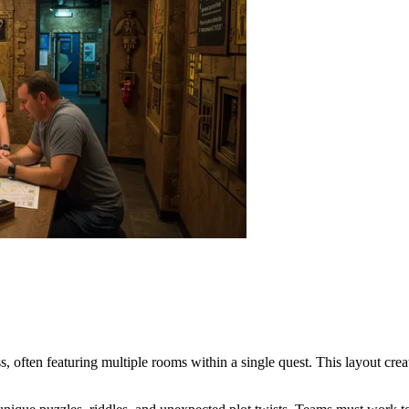
ss, often featuring multiple rooms within a single quest. This layout cre