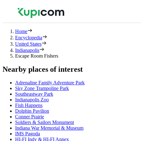
Home
Encyclopedia
United States
Indianapolis
Escape Room Fishers
Nearby places of interest
Adrenaline Family Adventure Park
Sky Zone Trampoline Park
Southeastway Park
Indianapolis Zoo
Fish Happens
Dolphin Pavilion
Conner Prairie
Soldiers & Sailors Monument
Indiana War Memorial & Museum
IMS Pagoda
HI-FI Indy & HI-FI Annex