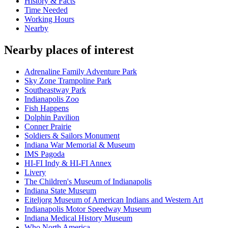
History & Facts
Time Needed
Working Hours
Nearby
Nearby places of interest
Adrenaline Family Adventure Park
Sky Zone Trampoline Park
Southeastway Park
Indianapolis Zoo
Fish Happens
Dolphin Pavilion
Conner Prairie
Soldiers & Sailors Monument
Indiana War Memorial & Museum
IMS Pagoda
HI-FI Indy & HI-FI Annex
Livery
The Children's Museum of Indianapolis
Indiana State Museum
Eiteljorg Museum of American Indians and Western Art
Indianapolis Motor Speedway Museum
Indiana Medical History Museum
Who North America