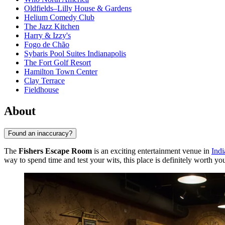
Oldfields–Lilly House & Gardens
Helium Comedy Club
The Jazz Kitchen
Harry & Izzy's
Fogo de Chão
Sybaris Pool Suites Indianapolis
The Fort Golf Resort
Hamilton Town Center
Clay Terrace
Fieldhouse
About
Found an inaccuracy?
The
Fishers Escape Room
is an exciting entertainment venue in
Indi
way to spend time and test your wits, this place is definitely worth you