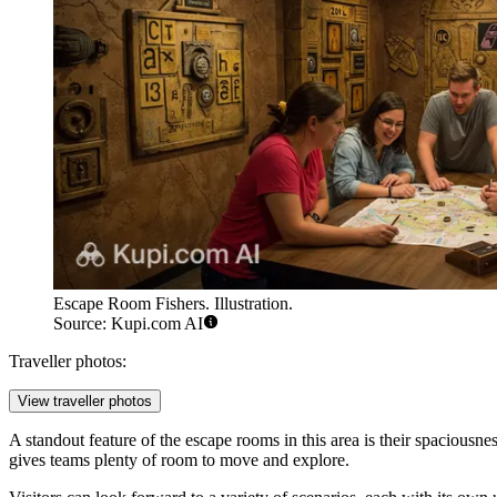
Escape Room Fishers. Illustration.
Source: Kupi.com AI
Traveller photos:
View traveller photos
A standout feature of the escape rooms in this area is their spaciousne
gives teams plenty of room to move and explore.