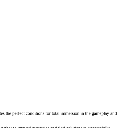
ates the perfect conditions for total immersion in the gameplay and