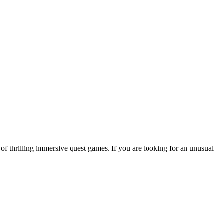
 of thrilling immersive quest games. If you are looking for an unusual