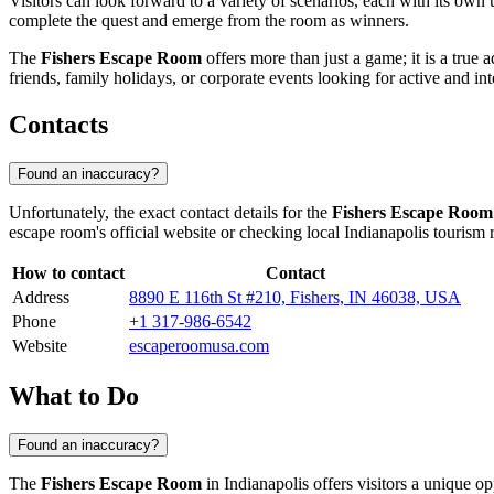
Visitors can look forward to a variety of scenarios, each with its own
complete the quest and emerge from the room as winners.
The
Fishers Escape Room
offers more than just a game; it is a true 
friends, family holidays, or corporate events looking for active and inte
Contacts
Found an inaccuracy?
Unfortunately, the exact contact details for the
Fishers Escape Room
escape room's official website or checking local
Indianapolis
tourism r
How to contact
Contact
Address
8890 E 116th St #210, Fishers, IN 46038, USA
Phone
+1 317-986-6542
Website
escaperoomusa.com
What to Do
Found an inaccuracy?
The
Fishers Escape Room
in
Indianapolis
offers visitors a unique op