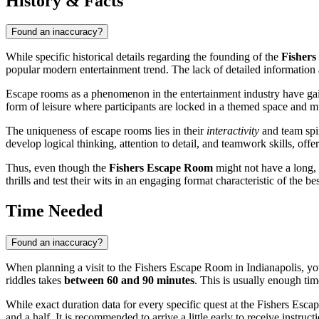
History & Facts
Found an inaccuracy?
While specific historical details regarding the founding of the
Fisher
popular modern entertainment trend. The lack of detailed information a
Escape rooms as a phenomenon in the entertainment industry have gain
form of leisure where participants are locked in a themed space and mus
The uniqueness of escape rooms lies in their
interactivity
and team spir
develop logical thinking, attention to detail, and teamwork skills, offe
Thus, even though the
Fishers Escape Room
might not have a long, 
thrills and test their wits in an engaging format characteristic of the be
Time Needed
Found an inaccuracy?
When planning a visit to the Fishers Escape Room in
Indianapolis
, y
riddles takes
between 60 and 90 minutes
. This is usually enough tim
While exact duration data for every specific quest at the Fishers Esc
and a half. It is recommended to arrive a little early to receive instru