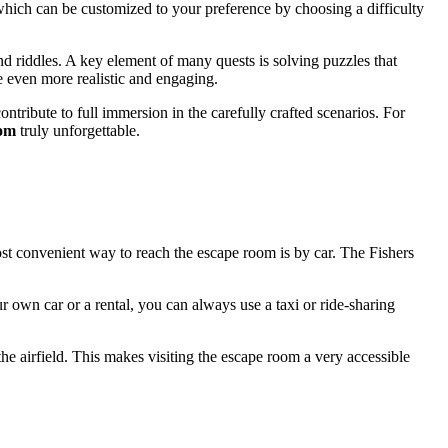
which can be customized to your preference by choosing a difficulty
nd riddles. A key element of many quests is solving puzzles that
 even more realistic and engaging.
ontribute to full immersion in the carefully crafted scenarios. For
oom
truly unforgettable.
ost convenient way to reach the escape room is by car. The Fishers
ur own car or a rental, you can always use a taxi or ride-sharing
he airfield. This makes visiting the escape room a very accessible