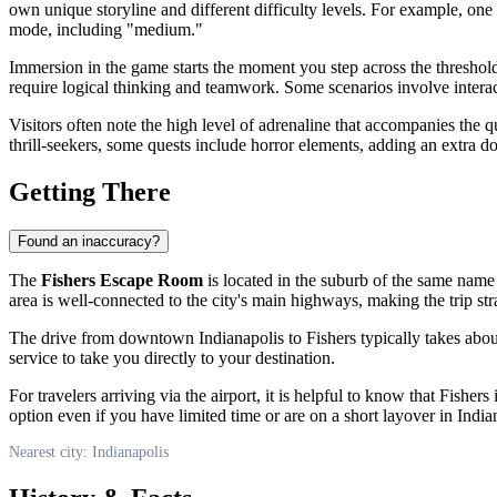
own unique storyline and different difficulty levels. For example, on
mode, including "medium."
Immersion in the game starts the moment you step across the threshol
require logical thinking and teamwork. Some scenarios involve intera
Visitors often note the high level of adrenaline that accompanies the qu
thrill-seekers, some quests include horror elements, adding an extra 
Getting There
Found an inaccuracy?
The
Fishers Escape Room
is located in the suburb of the same name
area is well-connected to the city's main highways, making the trip st
The drive from downtown
Indianapolis
to Fishers typically takes abo
service to take you directly to your destination.
For travelers arriving via the airport, it is helpful to know that Fishe
option even if you have limited time or are on a short layover in
India
Nearest city: Indianapolis