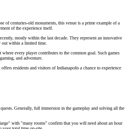
e of centuries-old monuments, this venue is a prime example of a
ment of the experience itself.
ecently, mostly within the last decade. They represent an innovative
 out within a limited time.
 plot where every player contributes to the common goal. Such games
al gaming, and adventure.
offers residents and visitors of
Indianapolis
a chance to experience
quests. Generally, full immersion in the gameplay and solving all the
 "large" with "many rooms" confirm that you will need about an hour
 your total time on-site.