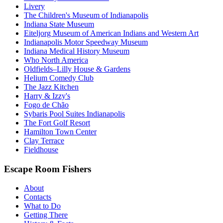
Livery
The Children's Museum of Indianapolis
Indiana State Museum
Eiteljorg Museum of American Indians and Western Art
Indianapolis Motor Speedway Museum
Indiana Medical History Museum
Who North America
Oldfields–Lilly House & Gardens
Helium Comedy Club
The Jazz Kitchen
Harry & Izzy's
Fogo de Chão
Sybaris Pool Suites Indianapolis
The Fort Golf Resort
Hamilton Town Center
Clay Terrace
Fieldhouse
Escape Room Fishers
About
Contacts
What to Do
Getting There