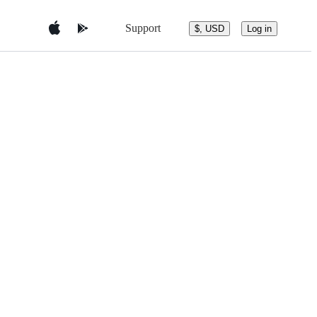
Support
$, USD
Log in