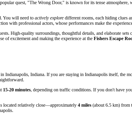
e popular quest, "The Wrong Door," is known for its tense atmosphere, 
d. You will need to
actively explore
different rooms, each hiding clues a
ction with professional actors, whose performances make the experience
ests. High-quality surroundings, thoughtful details, and elaborate sets c
dose of excitement and making the experience at the
Fishers Escape R
 in
Indianapolis
, Indiana. If you are staying in
Indianapolis
itself, the m
raightforward.
ut
15-20 minutes
, depending on traffic conditions. If you don't have yo
rs is located relatively close—approximately
4 miles
(about 6.5 km) from t
napolis
.