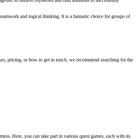
gether to unravel mysteries and find solutions to successfully
teamwork and logical thinking. It is a fantastic choice for groups of
ours, pricing, or how to get in touch, we recommend searching for the
erness. Here, you can take part in various quest games, each with its