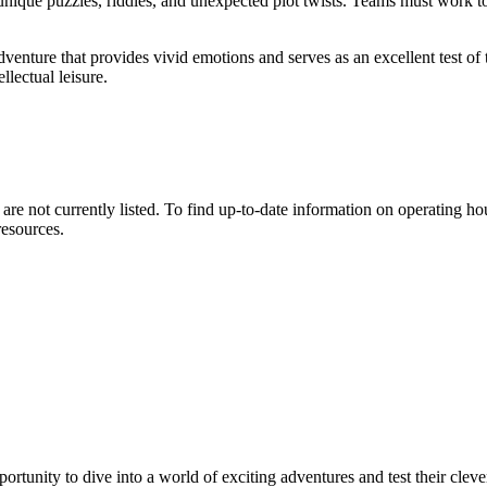
 unique puzzles, riddles, and unexpected plot twists. Teams must work to
adventure that provides vivid emotions and serves as an excellent test of 
llectual leisure.
are not currently listed. To find up-to-date information on operating h
esources.
portunity to dive into a world of exciting adventures and test their clev