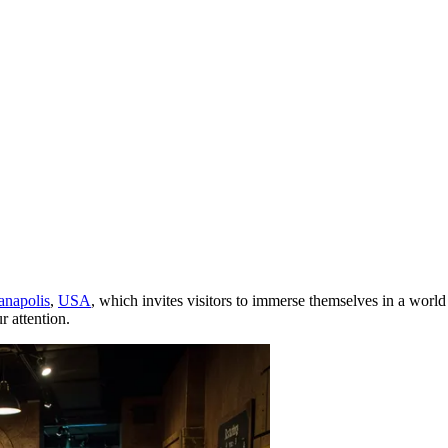
anapolis
,
USA
, which invites visitors to immerse themselves in a world
r attention.