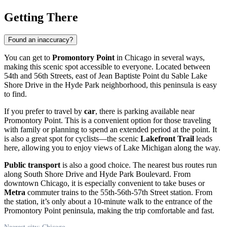
Getting There
Found an inaccuracy?
You can get to
Promontory Point
in
Chicago
in several ways,
making this scenic spot accessible to everyone. Located between
54th and 56th Streets, east of Jean Baptiste Point du Sable Lake
Shore Drive in the Hyde Park neighborhood, this peninsula is easy
to find.
If you prefer to travel by
car
, there is parking available near
Promontory Point. This is a convenient option for those traveling
with family or planning to spend an extended period at the point. It
is also a great spot for cyclists—the scenic
Lakefront Trail
leads
here, allowing you to enjoy views of Lake Michigan along the way.
Public transport
is also a good choice. The nearest bus routes run
along South Shore Drive and Hyde Park Boulevard. From
downtown
Chicago
, it is especially convenient to take buses or
Metra
commuter trains to the 55th-56th-57th Street station. From
the station, it’s only about a 10-minute walk to the entrance of the
Promontory Point peninsula, making the trip comfortable and fast.