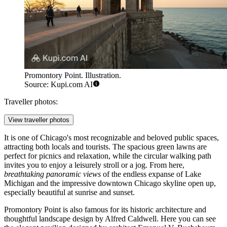
Promontory Point. Illustration.
Source: Kupi.com AI
Traveller photos:
View traveller photos
It is one of Chicago's most recognizable and beloved public spaces,
attracting both locals and tourists. The spacious green lawns are
perfect for picnics and relaxation, while the circular walking path
invites you to enjoy a leisurely stroll or a jog. From here,
breathtaking panoramic views
of the endless expanse of Lake
Michigan and the impressive downtown Chicago skyline open up,
especially beautiful at sunrise and sunset.
Promontory Point is also famous for its historic architecture and
thoughtful landscape design by Alfred Caldwell. Here you can see