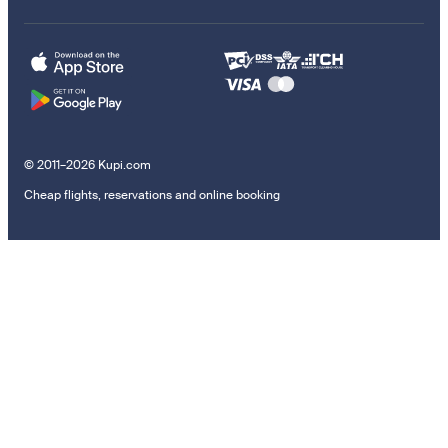
© 2011–2026 Kupi.com
Cheap flights, reservations and online booking