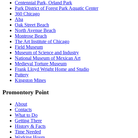
Centennial Park, Orland Park
Park District of Forest Park Aquatic Center
360 Chicago
Aba
Oak Street Beach
North Avenue Beach
Montrose Beach
The Art Institute of Chicago
Field Museum
Museum of Science and Industry
National Museum of Mexican Art
Medieval Torture Museum
Frank Lloyd Wright Home and Studio
Puttery
Kingston Mines
Promontory Point
About
Contacts
What to Do
Getting There
History & Facts
Time Needed
Working Hours