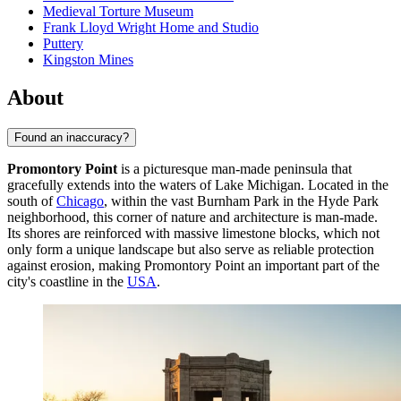
Medieval Torture Museum
Frank Lloyd Wright Home and Studio
Puttery
Kingston Mines
About
Found an inaccuracy?
Promontory Point
is a picturesque man-made peninsula that
gracefully extends into the waters of Lake Michigan. Located in the
south of
Chicago
, within the vast Burnham Park in the Hyde Park
neighborhood, this corner of nature and architecture is man-made.
Its shores are reinforced with massive limestone blocks, which not
only form a unique landscape but also serve as reliable protection
against erosion, making Promontory Point an important part of the
city's coastline in the
USA
.