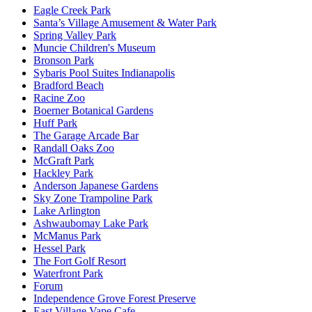
Eagle Creek Park
Santa’s Village Amusement & Water Park
Spring Valley Park
Muncie Children's Museum
Bronson Park
Sybaris Pool Suites Indianapolis
Bradford Beach
Racine Zoo
Boerner Botanical Gardens
Huff Park
The Garage Arcade Bar
Randall Oaks Zoo
McGraft Park
Hackley Park
Anderson Japanese Gardens
Sky Zone Trampoline Park
Lake Arlington
Ashwaubomay Lake Park
McManus Park
Hessel Park
The Fort Golf Resort
Waterfront Park
Forum
Independence Grove Forest Preserve
East Village Vape Cafe