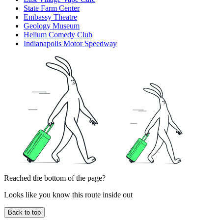
State Farm Center
Embassy Theatre
Geology Museum
Helium Comedy Club
Indianapolis Motor Speedway
Reached the bottom of the page?
Looks like you know this route inside out
Back to top