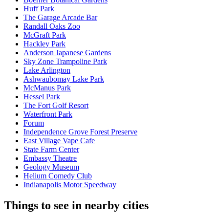
Huff Park
The Garage Arcade Bar
Randall Oaks Zoo
McGraft Park
Hackley Park
Anderson Japanese Gardens
Sky Zone Trampoline Park
Lake Arlington
Ashwaubomay Lake Park
McManus Park
Hessel Park
The Fort Golf Resort
Waterfront Park
Forum
Independence Grove Forest Preserve
East Village Vape Cafe
State Farm Center
Embassy Theatre
Geology Museum
Helium Comedy Club
Indianapolis Motor Speedway
Things to see in nearby cities