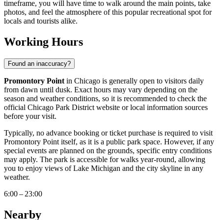
timeframe, you will have time to walk around the main points, take
photos, and feel the atmosphere of this popular recreational spot for
locals and tourists alike.
Working Hours
Found an inaccuracy?
Promontory Point
in
Chicago
is generally open to visitors daily
from dawn until dusk. Exact hours may vary depending on the
season and weather conditions, so it is recommended to check the
official Chicago Park District website or local information sources
before your visit.
Typically, no advance booking or ticket purchase is required to visit
Promontory Point itself, as it is a public park space. However, if any
special events are planned on the grounds, specific entry conditions
may apply. The park is accessible for walks year-round, allowing
you to enjoy views of Lake Michigan and the city skyline in any
weather.
6:00 – 23:00
Nearby