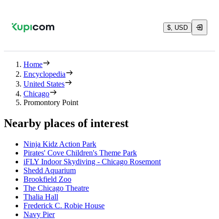
$, USD
Home
Encyclopedia
United States
Chicago
Promontory Point
Nearby places of interest
Ninja Kidz Action Park
Pirates' Cove Children's Theme Park
iFLY Indoor Skydiving - Chicago Rosemont
Shedd Aquarium
Brookfield Zoo
The Chicago Theatre
Thalia Hall
Frederick C. Robie House
Navy Pier