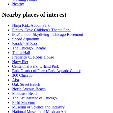
Nearby
Nearby places of interest
Ninja Kidz Action Park
Pirates' Cove Children's Theme Park
iFLY Indoor Skydiving - Chicago Rosemont
Shedd Aquarium
Brookfield Zoo
The Chicago Theatre
Thalia Hall
Frederick C. Robie House
Navy Pier
Centennial Park, Orland Park
Park District of Forest Park Aquatic Center
360 Chicago
Aba
Oak Street Beach
North Avenue Beach
Montrose Beach
The Art Institute of Chicago
Field Museum
Museum of Science and Industry
National Museum of Mexican Art