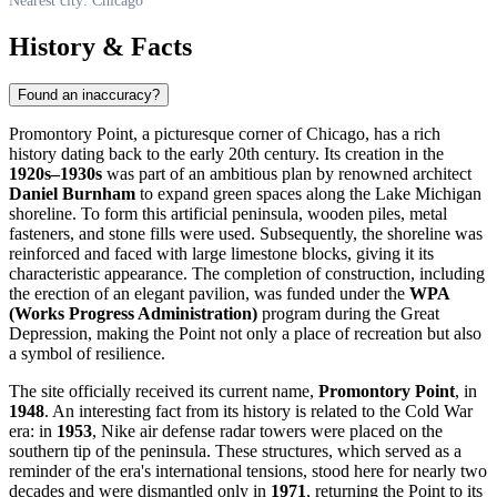
Nearest city: Chicago
History & Facts
Found an inaccuracy?
Promontory Point, a picturesque corner of
Chicago
, has a rich
history dating back to the early 20th century. Its creation in the
1920s–1930s
was part of an ambitious plan by renowned architect
Daniel Burnham
to expand green spaces along the Lake Michigan
shoreline. To form this artificial peninsula, wooden piles, metal
fasteners, and stone fills were used. Subsequently, the shoreline was
reinforced and faced with large limestone blocks, giving it its
characteristic appearance. The completion of construction, including
the erection of an elegant pavilion, was funded under the
WPA
(Works Progress Administration)
program during the Great
Depression, making the Point not only a place of recreation but also
a symbol of resilience.
The site officially received its current name,
Promontory Point
, in
1948
. An interesting fact from its history is related to the Cold War
era: in
1953
, Nike air defense radar towers were placed on the
southern tip of the peninsula. These structures, which served as a
reminder of the era's international tensions, stood here for nearly two
decades and were dismantled only in
1971
, returning the Point to its