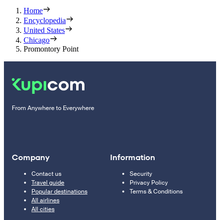
Home
Encyclopedia
United States
Chicago
Promontory Point
From Anywhere to Everywhere
Company
Information
Contact us
Security
Travel guide
Privacy Policy
Popular destinations
Terms & Conditions
All airlines
All cities