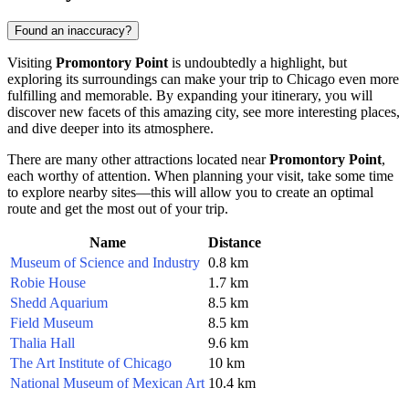
Found an inaccuracy?
Visiting
Promontory Point
is undoubtedly a highlight, but
exploring its surroundings can make your trip to
Chicago
even more
fulfilling and memorable. By expanding your itinerary, you will
discover new facets of this amazing city, see more interesting places,
and dive deeper into its atmosphere.
There are many other attractions located near
Promontory Point
,
each worthy of attention. When planning your visit, take some time
to explore nearby sites—this will allow you to create an optimal
route and get the most out of your trip.
Name
Distance
Museum of Science and Industry
0.8 km
Robie House
1.7 km
Shedd Aquarium
8.5 km
Field Museum
8.5 km
Thalia Hall
9.6 km
The Art Institute of Chicago
10 km
National Museum of Mexican Art
10.4 km