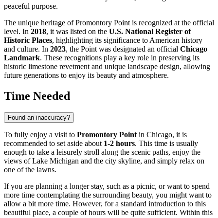
peaceful purpose.
The unique heritage of Promontory Point is recognized at the official
level. In
2018
, it was listed on the
U.S. National Register of
Historic Places
, highlighting its significance to American history
and culture. In
2023
, the Point was designated an official
Chicago
Landmark
. These recognitions play a key role in preserving its
historic limestone revetment and unique landscape design, allowing
future generations to enjoy its beauty and atmosphere.
Time Needed
Found an inaccuracy?
To fully enjoy a visit to
Promontory Point
in
Chicago
, it is
recommended to set aside about
1-2 hours
. This time is usually
enough to take a leisurely stroll along the scenic paths, enjoy the
views of Lake Michigan and the city skyline, and simply relax on
one of the lawns.
If you are planning a longer stay, such as a picnic, or want to spend
more time contemplating the surrounding beauty, you might want to
allow a bit more time. However, for a standard introduction to this
beautiful place, a couple of hours will be quite sufficient. Within this