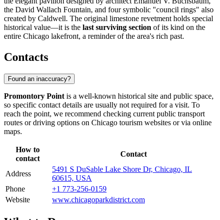
the elegant pavilion designed by architect Emanuel V. Buchsbaum,
the David Wallach Fountain, and four symbolic "council rings" also
created by Caldwell. The original limestone revetment holds special
historical value—it is the
last surviving section
of its kind on the
entire Chicago lakefront, a reminder of the area's rich past.
Contacts
Found an inaccuracy?
Promontory Point
is a well-known historical site and public space,
so specific contact details are usually not required for a visit. To
reach the point, we recommend checking current public transport
routes or driving options on
Chicago
tourism websites or via online
maps.
How to
Contact
contact
5491 S DuSable Lake Shore Dr, Chicago, IL
Address
60615, USA
Phone
+1 773-256-0159
Website
www.chicagoparkdistrict.com