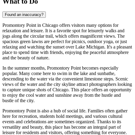
What to Do
Found an inaccuracy?
Promontory Point in
Chicago
offers visitors many options for
relaxation and leisure. It is a favorite spot for leisurely walks and
jogs along the circular trail, which offers magnificent views. The
spacious green lawns are perfect for picnics, outdoor yoga, or just
relaxing and watching the sunset over Lake Michigan. It's a pleasant
place to spend time with friends, enjoying the peaceful atmosphere
and the beauty of nature.
In the summer months, Promontory Point becomes especially
popular. Many come here to swim in the lake and sunbathe,
descending to the water via the convenient limestone steps. Scenic
views of the water and the city skyline attract photographers looking
to capture unique shots of
Chicago
. This place offers an opportunity
to enjoy the cool water and sunshine away from the hustle and
bustle of the city.
Promontory Point is also a hub of social life. Families often gather
here for recreation, students hold meetings, and various cultural
events and celebrations are sometimes organized. Thanks to its
versatility and beauty, this place has become an integral part of
leisure for residents and visitors, offering something for everyone.