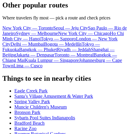
Other popular routes
Where travelers fly most — pick a route and check prices
New York City — Toronto
Seoul — Jeju City
Sao Paulo — Rio de
Janeiro
Sydney — Melbourne
New York City — Chicago
Ho Chi
Minh City — Hanoi
Tokyo — Sapporo
London — New York
City
Delhi — Mumbai
Bogota — Medellín
Tokyo —
Fukuoka
Bangkok — Phuket
Riyadh — Jeddah
Shanghai —
Beijing
Jakarta — Denpasar
Toronto — Montreal
Bangkok —
Chiang Mai
Kuala Lumpur — Singapore
Johannesburg — Cape
Town
Lima — Cusco
Things to see in nearby cities
Eagle Creek Park
Santa’s Village Amusement & Water Park
Spring Valley Park
Muncie Children's Museum
Bronson Park
Sybaris Pool Suites Indianapolis
Bradford Beach
Racine Zoo
Boerner Botanical Gardens