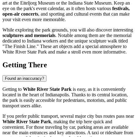
art at the Eiteljorg Museum or the Indiana State Museum. Keep an
eye on the park's event calendar, as it often hosts various
festivals,
open-air concerts
, and sporting and cultural events that can make
your visit even more memorable.
While exploring the park grounds, you will also discover interesting
sculptures and memorials
. Notable among them are the memorial
dedicated to Indiana workers and the unique sculpture walk titled
"The Finish Line." These art objects add a special atmosphere to
White River State Park and make a stroll even more informative.
Getting There
Found an inaccuracy?
Getting to
White River State Park
is easy, as it is conveniently
located in the heart of
Indianapolis
. Thanks to its central location,
the park is easily accessible for pedestrians, motorists, and public
transport users alike.
If you prefer public transport, several major city bus routes pass near
White River State Park
, making the trip here quick and
convenient. For those traveling by car, parking areas are available
near the main entrances and key attractions. A taxi or rideshare from