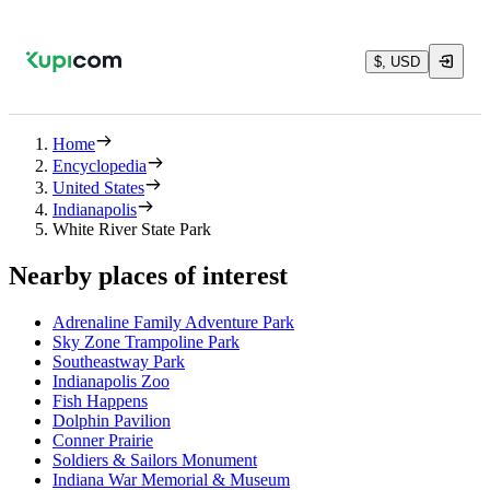
$, USD
Home
Encyclopedia
United States
Indianapolis
White River State Park
Nearby places of interest
Adrenaline Family Adventure Park
Sky Zone Trampoline Park
Southeastway Park
Indianapolis Zoo
Fish Happens
Dolphin Pavilion
Conner Prairie
Soldiers & Sailors Monument
Indiana War Memorial & Museum