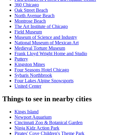
360 Chicago
Oak Street Beach
North Avenue Beach
Montrose Beach
The Art Institute of Chicago
Field Museum
Museum of Science and Industry
National Museum of Mexican Art
Medieval Torture Museum
Frank Lloyd Wright Home and Studio
Puttery
Kingston Mines
Four Seasons Hotel Chicago
Sybaris Northbrook
Four Lakes Alpine Snowsports
United Center
Things to see in nearby cities
Kings Island
Newport Aquarium
Cincinnati Zoo & Botanical Garden
Ninja Kidz Action Park
Pirates' Cove Children's Theme Park