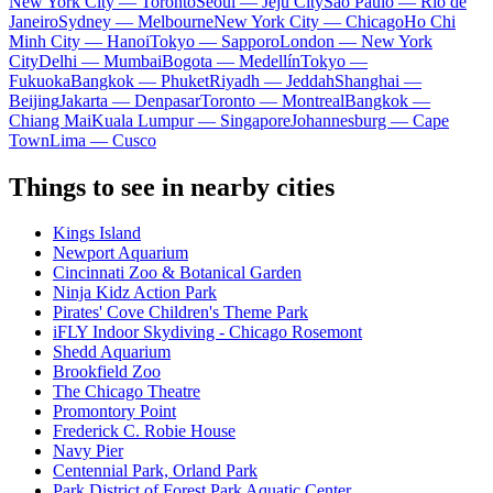
New York City — Toronto
Seoul — Jeju City
Sao Paulo — Rio de
Janeiro
Sydney — Melbourne
New York City — Chicago
Ho Chi
Minh City — Hanoi
Tokyo — Sapporo
London — New York
City
Delhi — Mumbai
Bogota — Medellín
Tokyo —
Fukuoka
Bangkok — Phuket
Riyadh — Jeddah
Shanghai —
Beijing
Jakarta — Denpasar
Toronto — Montreal
Bangkok —
Chiang Mai
Kuala Lumpur — Singapore
Johannesburg — Cape
Town
Lima — Cusco
Things to see in nearby cities
Kings Island
Newport Aquarium
Cincinnati Zoo & Botanical Garden
Ninja Kidz Action Park
Pirates' Cove Children's Theme Park
iFLY Indoor Skydiving - Chicago Rosemont
Shedd Aquarium
Brookfield Zoo
The Chicago Theatre
Promontory Point
Frederick C. Robie House
Navy Pier
Centennial Park, Orland Park
Park District of Forest Park Aquatic Center