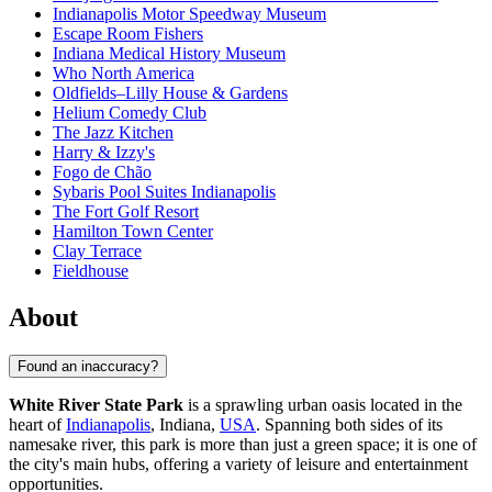
Indianapolis Motor Speedway Museum
Escape Room Fishers
Indiana Medical History Museum
Who North America
Oldfields–Lilly House & Gardens
Helium Comedy Club
The Jazz Kitchen
Harry & Izzy's
Fogo de Chão
Sybaris Pool Suites Indianapolis
The Fort Golf Resort
Hamilton Town Center
Clay Terrace
Fieldhouse
About
Found an inaccuracy?
White River State Park
is a sprawling urban oasis located in the
heart of
Indianapolis
, Indiana,
USA
. Spanning both sides of its
namesake river, this park is more than just a green space; it is one of
the city's main hubs, offering a variety of leisure and entertainment
opportunities.