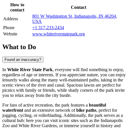
How to
Contact
contact
801 W Washington St, Indianapolis, IN 46204,
Address
USA
Phone
+1 317-233-2434
Website
www.whiteriverstatepark.org
What to Do
Found an inaccuracy?
In
White River State Park
, everyone will find something to enjoy,
regardless of age or interests. If you appreciate nature, you can enjoy
leisurely walks along the many well-maintained paths, taking in the
scenic views of the river and canal. Spacious lawns are perfect for
picnics with family or friends, while shady corners of the park invite
you to relax away from the city bustle.
For fans of active recreation, the park features a
beautiful
waterfront
and an extensive network of
bike paths
, perfect for
jogging, cycling, or rollerblading. Additionally, the park serves as a
cultural hub: here you can visit iconic sites such as the
Indianapolis
Zoo and White River Gardens, or immerse yourself in history and