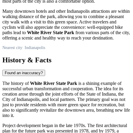
most parts of the city is also a comfortable option.
Many downtown hotels and other
Indianapolis
attractions are within
walking distance of the park, allowing you to combine a pleasant
city walk with a visit to this green space. Active travelers and
cyclists will also appreciate the convenience: well-equipped bike
paths lead to
White River State Park
from various parts of the city,
offering a scenic and healthy way to reach your destination.
Nearest city: Indianapolis
History & Facts
Found an inaccuracy?
The history of
White River State Park
is a shining example of
successful urban transformation and cooperation. The idea for its
creation arose through the joint efforts of the State of Indiana, the
City of
Indianapolis
, and local partners. The primary goal was not
just to provide residents with more green space for recreation, but
also to significantly revitalize the downtown area, breathing new life
into it.
Project development began in the late 1970s. The first architectural
plan for the future park was presented in 1978, and by 1979, a