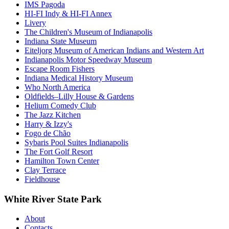
IMS Pagoda
HI-FI Indy & HI-FI Annex
Livery
The Children's Museum of Indianapolis
Indiana State Museum
Eiteljorg Museum of American Indians and Western Art
Indianapolis Motor Speedway Museum
Escape Room Fishers
Indiana Medical History Museum
Who North America
Oldfields–Lilly House & Gardens
Helium Comedy Club
The Jazz Kitchen
Harry & Izzy's
Fogo de Chão
Sybaris Pool Suites Indianapolis
The Fort Golf Resort
Hamilton Town Center
Clay Terrace
Fieldhouse
White River State Park
About
Contacts