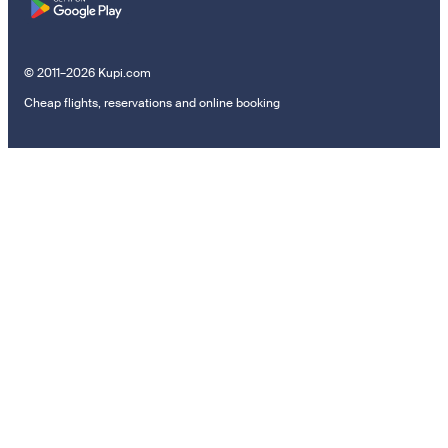
© 2011–2026 Kupi.com
Cheap flights, reservations and online booking