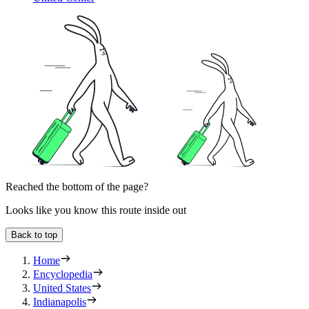
Reached the bottom of the page?
Looks like you know this route inside out
Back to top
Home
Encyclopedia
United States
Indianapolis