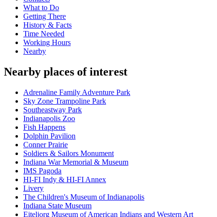
What to Do
Getting There
History & Facts
Time Needed
Working Hours
Nearby
Nearby places of interest
Adrenaline Family Adventure Park
Sky Zone Trampoline Park
Southeastway Park
Indianapolis Zoo
Fish Happens
Dolphin Pavilion
Conner Prairie
Soldiers & Sailors Monument
Indiana War Memorial & Museum
IMS Pagoda
HI-FI Indy & HI-FI Annex
Livery
The Children's Museum of Indianapolis
Indiana State Museum
Eiteljorg Museum of American Indians and Western Art