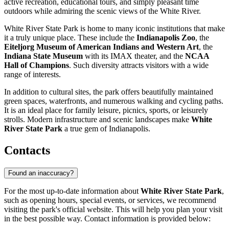
active recreation, educational tours, and simply pleasant time
outdoors while admiring the scenic views of the White River.
White River State Park is home to many iconic institutions that make
it a truly unique place. These include the
Indianapolis Zoo
, the
Eiteljorg Museum of American Indians and Western Art
, the
Indiana State Museum
with its IMAX theater, and the
NCAA
Hall of Champions
. Such diversity attracts visitors with a wide
range of interests.
In addition to cultural sites, the park offers beautifully maintained
green spaces, waterfronts, and numerous walking and cycling paths.
It is an ideal place for family leisure, picnics, sports, or leisurely
strolls. Modern infrastructure and scenic landscapes make
White
River State Park
a true gem of
Indianapolis
.
Contacts
Found an inaccuracy?
For the most up-to-date information about
White River State Park
,
such as opening hours, special events, or services, we recommend
visiting the park's official website. This will help you plan your visit
in the best possible way. Contact information is provided below: