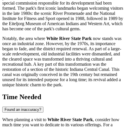
special commission responsible for its development had been
formed. The park's first iconic landmarks began welcoming visitors
in the late 1980s: the scenic River Promenade and the National
Institute for Fitness and Sport opened in 1988, followed in 1989 by
the Eiteljorg Museum of American Indians and Western Art, which
has become one of the park's cultural gems.
Notably, the area where
White River State Park
now stands was
once an industrial zone. However, by the 1970s, its importance
began to fade, and the district required renewal. As part of a large-
scale redevelopment, old industrial facilities were dismantled, and
the cleared space was transformed into a thriving cultural and
recreational hub. A key part of this transformation was the
restoration of a section of the historic Indiana Central Canal. This
canal was originally conceived in the 19th century but remained
unused for its intended purpose for a long time; its revival added a
unique historic charm to the park.
Time Needed
Found an inaccuracy?
When planning a visit to
White River State Park
, consider how
much time you want to dedicate to its various offerings. For a