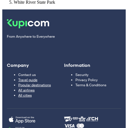
White River State Park
From Anywhere to Everywhere
Company
Information
Contact us
Security
Travel guide
Privacy Policy
Popular destinations
Terms & Conditions
All airlines
All cities