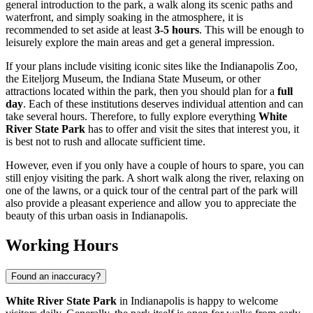
general introduction to the park, a walk along its scenic paths and
waterfront, and simply soaking in the atmosphere, it is
recommended to set aside at least
3-5 hours
. This will be enough to
leisurely explore the main areas and get a general impression.
If your plans include visiting iconic sites like the
Indianapolis
Zoo,
the Eiteljorg Museum, the Indiana State Museum, or other
attractions located within the park, then you should plan for a
full
day
. Each of these institutions deserves individual attention and can
take several hours. Therefore, to fully explore everything
White
River State Park
has to offer and visit the sites that interest you, it
is best not to rush and allocate sufficient time.
However, even if you only have a couple of hours to spare, you can
still enjoy visiting the park. A short walk along the river, relaxing on
one of the lawns, or a quick tour of the central part of the park will
also provide a pleasant experience and allow you to appreciate the
beauty of this urban oasis in
Indianapolis
.
Working Hours
Found an inaccuracy?
White River State Park
in
Indianapolis
is happy to welcome