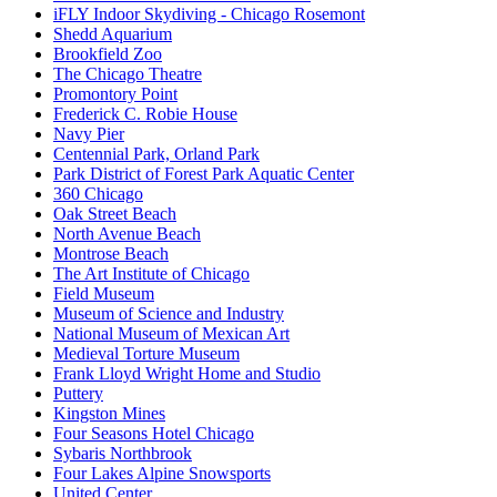
iFLY Indoor Skydiving - Chicago Rosemont
Shedd Aquarium
Brookfield Zoo
The Chicago Theatre
Promontory Point
Frederick C. Robie House
Navy Pier
Centennial Park, Orland Park
Park District of Forest Park Aquatic Center
360 Chicago
Oak Street Beach
North Avenue Beach
Montrose Beach
The Art Institute of Chicago
Field Museum
Museum of Science and Industry
National Museum of Mexican Art
Medieval Torture Museum
Frank Lloyd Wright Home and Studio
Puttery
Kingston Mines
Four Seasons Hotel Chicago
Sybaris Northbrook
Four Lakes Alpine Snowsports
United Center