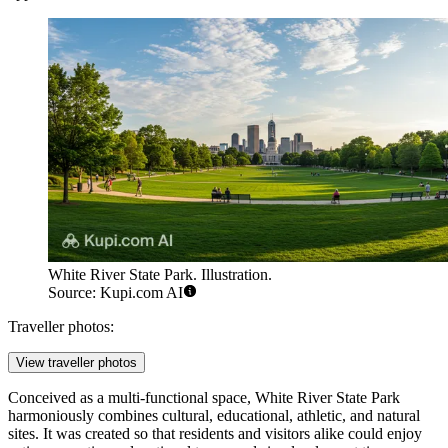
White River State Park. Illustration.
Source: Kupi.com AI
Traveller photos:
View traveller photos
Conceived as a multi-functional space, White River State Park
harmoniously combines cultural, educational, athletic, and natural
sites. It was created so that residents and visitors alike could enjoy