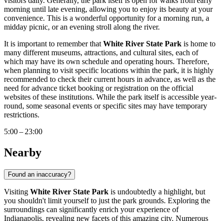
visitors daily. Generally, the park itself is open for walks from early
morning until late evening, allowing you to enjoy its beauty at your
convenience. This is a wonderful opportunity for a morning run, a
midday picnic, or an evening stroll along the river.
It is important to remember that
White River State Park
is home to
many different museums, attractions, and cultural sites, each of
which may have its own schedule and operating hours. Therefore,
when planning to visit specific locations within the park, it is highly
recommended to check their current hours in advance, as well as the
need for advance ticket booking or registration on the official
websites of these institutions. While the park itself is accessible year-
round, some seasonal events or specific sites may have temporary
restrictions.
5:00 – 23:00
Nearby
Found an inaccuracy?
Visiting
White River State Park
is undoubtedly a highlight, but
you shouldn't limit yourself to just the park grounds. Exploring the
surroundings can significantly enrich your experience of
Indianapolis
, revealing new facets of this amazing city. Numerous