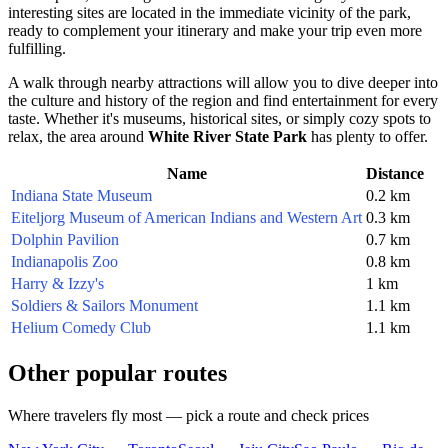
interesting sites are located in the immediate vicinity of the park,
ready to complement your itinerary and make your trip even more
fulfilling.
A walk through nearby attractions will allow you to dive deeper into
the culture and history of the region and find entertainment for every
taste. Whether it's museums, historical sites, or simply cozy spots to
relax, the area around
White River State Park
has plenty to offer.
Name
Distance
Indiana State Museum
0.2 km
Eiteljorg Museum of American Indians and Western Art
0.3 km
Dolphin Pavilion
0.7 km
Indianapolis Zoo
0.8 km
Harry & Izzy's
1 km
Soldiers & Sailors Monument
1.1 km
Helium Comedy Club
1.1 km
Other popular routes
Where travelers fly most — pick a route and check prices