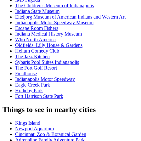
The Children's Museum of Indianapolis
Indiana State Museum
Eiteljorg Museum of American Indians and Western Art
Indianapolis Motor Speedway Museum
Escape Room Fishers
Indiana Medical History Museum
Who North America
Oldfields–Lilly House & Gardens
Helium Comedy Club
The Jazz Kitchen
Sybaris Pool Suites Indianapolis
The Fort Golf Resort
Fieldhouse
Indianapolis Motor Speedway
Eagle Creek Park
Holliday Park
Fort Harrison State Park
Things to see in nearby cities
Kings Island
Newport Aquarium
Cincinnati Zoo & Botanical Garden
Adrenaline Family Adventure Park