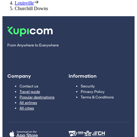
Louisville
Churchill Downs
From Anywhere to Everywhere
Company
Information
Contact us
Security
Travel guide
Privacy Policy
Popular destinations
Terms & Conditions
All airlines
All cities