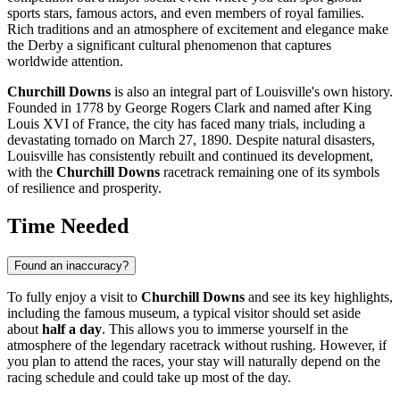
sports stars, famous actors, and even members of royal families.
Rich traditions and an atmosphere of excitement and elegance make
the Derby a significant cultural phenomenon that captures
worldwide attention.
Churchill Downs
is also an integral part of
Louisville's
own history.
Founded in 1778 by George Rogers Clark and named after King
Louis XVI of France, the city has faced many trials, including a
devastating tornado on March 27, 1890. Despite natural disasters,
Louisville
has consistently rebuilt and continued its development,
with the
Churchill Downs
racetrack remaining one of its symbols
of resilience and prosperity.
Time Needed
Found an inaccuracy?
To fully enjoy a visit to
Churchill Downs
and see its key highlights,
including the famous museum, a typical visitor should set aside
about
half a day
. This allows you to immerse yourself in the
atmosphere of the legendary racetrack without rushing. However, if
you plan to attend the races, your stay will naturally depend on the
racing schedule and could take up most of the day.