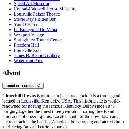
Speed Art Museum
Conrad-Caldwell House Museum
Louisville Palace Theatre
Stevie Ray's Blues Bar
Yum! Center
La Bodeguita De Mima
Westport Village
Springhurst Towne Center
Freedom Hall
Louisville Zoo
James B. Beam Distillery
Waterfront Park
About
Found an inaccuracy?
Churchill Downs
is more than just a racetrack; it is a true legend
located in
Louisville
, Kentucky,
USA
. This historic site is world-
renowned for hosting the famous Kentucky Derby since 1875,
bringing together the finest three-year-old Thoroughbreds and
thousands of cheering fans. Located south of the downtown area,
the racetrack is the heart of American horse racing and attracts both
avid racing fans and curious tourists.