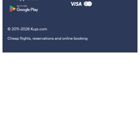
© 2011–2026 Kupi.com
Cheap flights, reservations and online booking