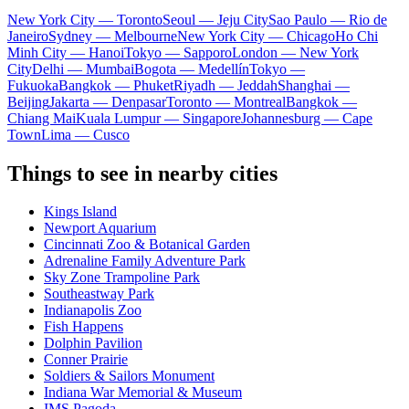
New York City — Toronto
Seoul — Jeju City
Sao Paulo — Rio de
Janeiro
Sydney — Melbourne
New York City — Chicago
Ho Chi
Minh City — Hanoi
Tokyo — Sapporo
London — New York
City
Delhi — Mumbai
Bogota — Medellín
Tokyo —
Fukuoka
Bangkok — Phuket
Riyadh — Jeddah
Shanghai —
Beijing
Jakarta — Denpasar
Toronto — Montreal
Bangkok —
Chiang Mai
Kuala Lumpur — Singapore
Johannesburg — Cape
Town
Lima — Cusco
Things to see in nearby cities
Kings Island
Newport Aquarium
Cincinnati Zoo & Botanical Garden
Adrenaline Family Adventure Park
Sky Zone Trampoline Park
Southeastway Park
Indianapolis Zoo
Fish Happens
Dolphin Pavilion
Conner Prairie
Soldiers & Sailors Monument
Indiana War Memorial & Museum
IMS Pagoda