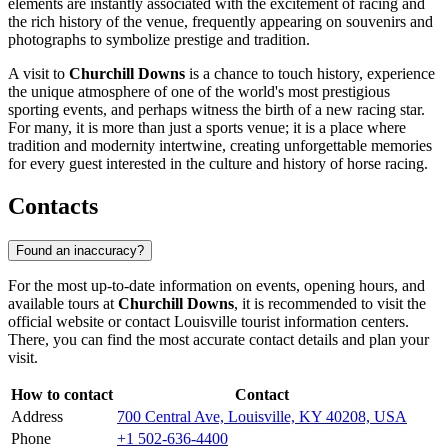
elements are instantly associated with the excitement of racing and
the rich history of the venue, frequently appearing on souvenirs and
photographs to symbolize prestige and tradition.
A visit to
Churchill Downs
is a chance to touch history, experience
the unique atmosphere of one of the world's most prestigious
sporting events, and perhaps witness the birth of a new racing star.
For many, it is more than just a sports venue; it is a place where
tradition and modernity intertwine, creating unforgettable memories
for every guest interested in the culture and history of horse racing.
Contacts
Found an inaccuracy?
For the most up-to-date information on events, opening hours, and
available tours at
Churchill Downs
, it is recommended to visit the
official website or contact
Louisville
tourist information centers.
There, you can find the most accurate contact details and plan your
visit.
How to contact
Contact
Address
700 Central Ave, Louisville, KY 40208, USA
Phone
+1 502-636-4400