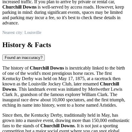
increased traffic. If you plan to arrive by private or rental car,
Churchill Downs
is well-served by access roads. However, keep
parking in mind: during significant events, spaces may be limited
and parking may incur a fee, so it's best to check these details in
advance.
Nearest city: Louisville
History & Facts
Found an inaccuracy?
The history of
Churchill Downs
is inextricably linked to the birth
of one of the world's most prestigious horse races. The first
Kentucky Derby was held on May 17, 1875, at a racetrack then
known as the Louisville Jockey Club, later renamed
Churchill
Downs
. This landmark event was initiated by Meriwether Lewis
Clark Jr., grandson of the famous explorer William Clark. The
inaugural race drew about 10,000 spectators, and the first triumph,
etching its name into history, went to a horse named Aristides.
Since then, the Kentucky Derby, traditionally held in May, has
grown into a massive event, drawing more than 150,000 enthusiastic
fans to the stands of
Churchill Downs
. It is not just a sporting
competition but a major social event where you can spot global