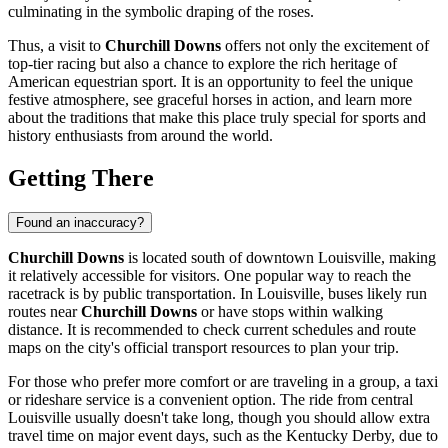
culminating in the symbolic draping of the roses.
Thus, a visit to
Churchill Downs
offers not only the excitement of
top-tier racing but also a chance to explore the rich heritage of
American equestrian sport. It is an opportunity to feel the unique
festive atmosphere, see graceful horses in action, and learn more
about the traditions that make this place truly special for sports and
history enthusiasts from around the world.
Getting There
Found an inaccuracy?
Churchill Downs
is located south of downtown
Louisville
, making
it relatively accessible for visitors. One popular way to reach the
racetrack is by public transportation. In
Louisville
, buses likely run
routes near
Churchill Downs
or have stops within walking
distance. It is recommended to check current schedules and route
maps on the city's official transport resources to plan your trip.
For those who prefer more comfort or are traveling in a group, a taxi
or rideshare service is a convenient option. The ride from central
Louisville
usually doesn't take long, though you should allow extra
travel time on major event days, such as the Kentucky Derby, due to