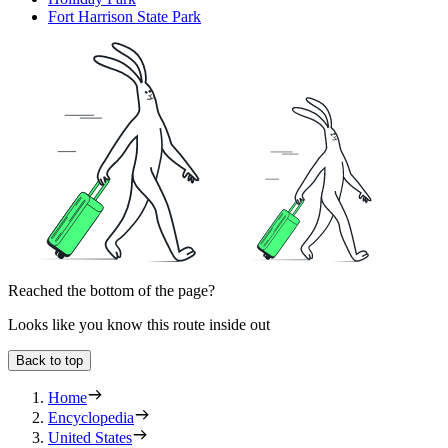
Fort Harrison State Park
Reached the bottom of the page?
Looks like you know this route inside out
Back to top
Home
Encyclopedia
United States