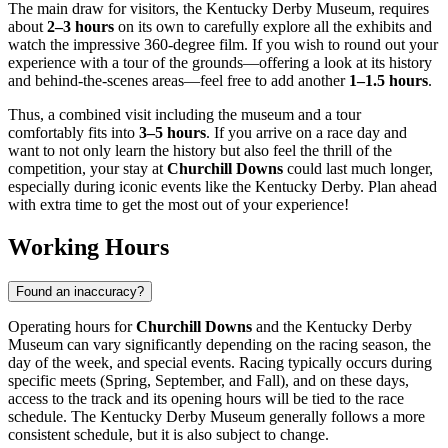
The main draw for visitors, the Kentucky Derby Museum, requires
about
2–3 hours
on its own to carefully explore all the exhibits and
watch the impressive 360-degree film. If you wish to round out your
experience with a tour of the grounds—offering a look at its history
and behind-the-scenes areas—feel free to add another
1–1.5 hours
.
Thus, a combined visit including the museum and a tour
comfortably fits into
3–5 hours
. If you arrive on a race day and
want to not only learn the history but also feel the thrill of the
competition, your stay at
Churchill Downs
could last much longer,
especially during iconic events like the Kentucky Derby. Plan ahead
with extra time to get the most out of your experience!
Working Hours
Found an inaccuracy?
Operating hours for
Churchill Downs
and the Kentucky Derby
Museum can vary significantly depending on the racing season, the
day of the week, and special events. Racing typically occurs during
specific meets (Spring, September, and Fall), and on these days,
access to the track and its opening hours will be tied to the race
schedule. The Kentucky Derby Museum generally follows a more
consistent schedule, but it is also subject to change.