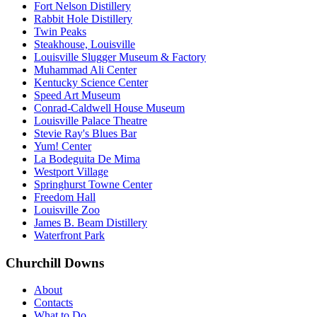
Fort Nelson Distillery
Rabbit Hole Distillery
Twin Peaks
Steakhouse, Louisville
Louisville Slugger Museum & Factory
Muhammad Ali Center
Kentucky Science Center
Speed Art Museum
Conrad-Caldwell House Museum
Louisville Palace Theatre
Stevie Ray's Blues Bar
Yum! Center
La Bodeguita De Mima
Westport Village
Springhurst Towne Center
Freedom Hall
Louisville Zoo
James B. Beam Distillery
Waterfront Park
Churchill Downs
About
Contacts
What to Do