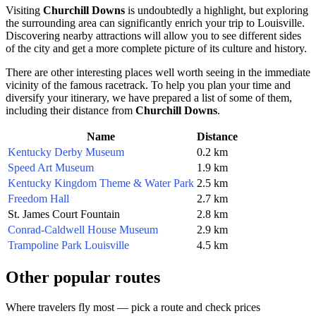
Visiting
Churchill Downs
is undoubtedly a highlight, but exploring
the surrounding area can significantly enrich your trip to
Louisville
.
Discovering nearby attractions will allow you to see different sides
of the city and get a more complete picture of its culture and history.
There are other interesting places well worth seeing in the immediate
vicinity of the famous racetrack. To help you plan your time and
diversify your itinerary, we have prepared a list of some of them,
including their distance from
Churchill Downs
.
Name
Distance
Kentucky Derby Museum
0.2 km
Speed Art Museum
1.9 km
Kentucky Kingdom Theme & Water Park
2.5 km
Freedom Hall
2.7 km
St. James Court Fountain
2.8 km
Conrad-Caldwell House Museum
2.9 km
Trampoline Park Louisville
4.5 km
Other popular routes
Where travelers fly most — pick a route and check prices