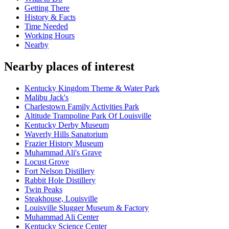
Getting There
History & Facts
Time Needed
Working Hours
Nearby
Nearby places of interest
Kentucky Kingdom Theme & Water Park
Malibu Jack's
Charlestown Family Activities Park
Altitude Trampoline Park Of Louisville
Kentucky Derby Museum
Waverly Hills Sanatorium
Frazier History Museum
Muhammad Ali's Grave
Locust Grove
Fort Nelson Distillery
Rabbit Hole Distillery
Twin Peaks
Steakhouse, Louisville
Louisville Slugger Museum & Factory
Muhammad Ali Center
Kentucky Science Center