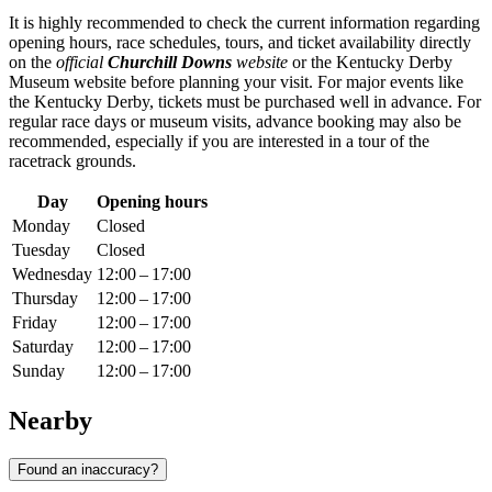
It is highly recommended to check the current information regarding
opening hours, race schedules, tours, and ticket availability directly
on the
official
Churchill Downs
website
or the Kentucky Derby
Museum website before planning your visit. For major events like
the Kentucky Derby, tickets must be purchased well in advance. For
regular race days or museum visits, advance booking may also be
recommended, especially if you are interested in a tour of the
racetrack grounds.
Day
Opening hours
Monday
Closed
Tuesday
Closed
Wednesday
12:00 – 17:00
Thursday
12:00 – 17:00
Friday
12:00 – 17:00
Saturday
12:00 – 17:00
Sunday
12:00 – 17:00
Nearby
Found an inaccuracy?