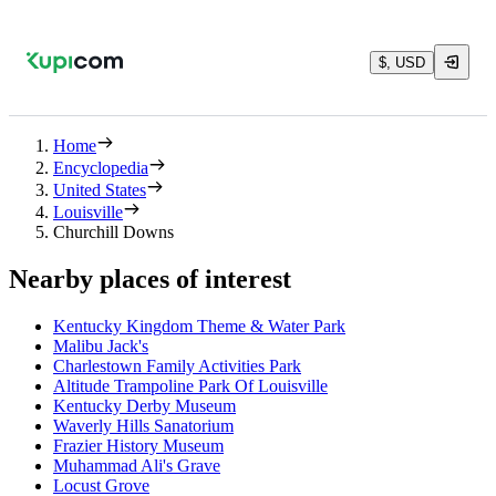
$, USD
Home
Encyclopedia
United States
Louisville
Churchill Downs
Nearby places of interest
Kentucky Kingdom Theme & Water Park
Malibu Jack's
Charlestown Family Activities Park
Altitude Trampoline Park Of Louisville
Kentucky Derby Museum
Waverly Hills Sanatorium
Frazier History Museum
Muhammad Ali's Grave
Locust Grove