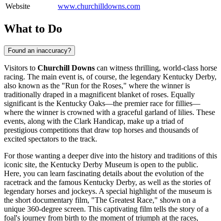
Website
www.churchilldowns.com
What to Do
Found an inaccuracy?
Visitors to
Churchill Downs
can witness thrilling, world-class horse
racing. The main event is, of course, the legendary Kentucky Derby,
also known as the "Run for the Roses," where the winner is
traditionally draped in a magnificent blanket of roses. Equally
significant is the Kentucky Oaks—the premier race for fillies—
where the winner is crowned with a graceful garland of lilies. These
events, along with the Clark Handicap, make up a triad of
prestigious competitions that draw top horses and thousands of
excited spectators to the track.
For those wanting a deeper dive into the history and traditions of this
iconic site, the Kentucky Derby Museum is open to the public.
Here, you can learn fascinating details about the evolution of the
racetrack and the famous Kentucky Derby, as well as the stories of
legendary horses and jockeys. A special highlight of the museum is
the short documentary film, "The Greatest Race," shown on a
unique 360-degree screen. This captivating film tells the story of a
foal's journey from birth to the moment of triumph at the races,