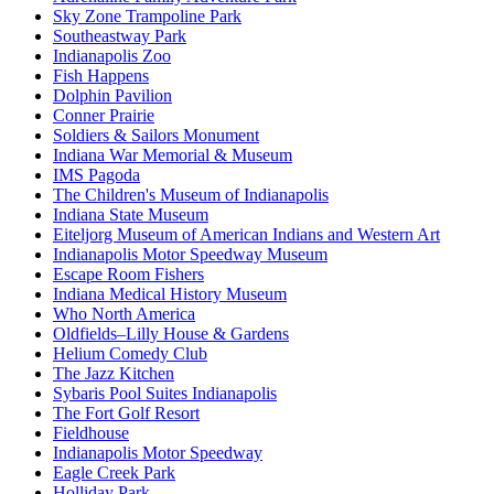
Sky Zone Trampoline Park
Southeastway Park
Indianapolis Zoo
Fish Happens
Dolphin Pavilion
Conner Prairie
Soldiers & Sailors Monument
Indiana War Memorial & Museum
IMS Pagoda
The Children's Museum of Indianapolis
Indiana State Museum
Eiteljorg Museum of American Indians and Western Art
Indianapolis Motor Speedway Museum
Escape Room Fishers
Indiana Medical History Museum
Who North America
Oldfields–Lilly House & Gardens
Helium Comedy Club
The Jazz Kitchen
Sybaris Pool Suites Indianapolis
The Fort Golf Resort
Fieldhouse
Indianapolis Motor Speedway
Eagle Creek Park
Holliday Park