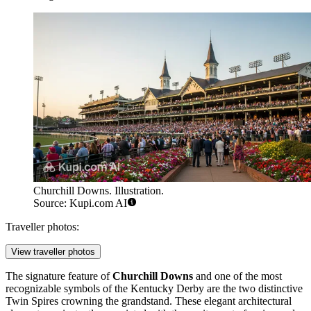
Churchill Downs. Illustration.
Source: Kupi.com AI
Traveller photos:
View traveller photos
The signature feature of
Churchill Downs
and one of the most
recognizable symbols of the Kentucky Derby are the two distinctive
Twin Spires crowning the grandstand. These elegant architectural