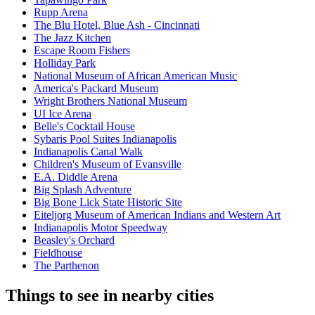
Rupp Arena
The Blu Hotel, Blue Ash - Cincinnati
The Jazz Kitchen
Escape Room Fishers
Holliday Park
National Museum of African American Music
America's Packard Museum
Wright Brothers National Museum
UI Ice Arena
Belle's Cocktail House
Sybaris Pool Suites Indianapolis
Indianapolis Canal Walk
Children's Museum of Evansville
E.A. Diddle Arena
Big Splash Adventure
Big Bone Lick State Historic Site
Eiteljorg Museum of American Indians and Western Art
Indianapolis Motor Speedway
Beasley's Orchard
Fieldhouse
The Parthenon
Things to see in nearby cities