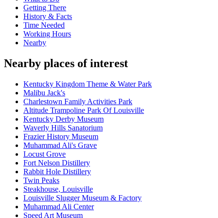
Getting There
History & Facts
Time Needed
Working Hours
Nearby
Nearby places of interest
Kentucky Kingdom Theme & Water Park
Malibu Jack's
Charlestown Family Activities Park
Altitude Trampoline Park Of Louisville
Kentucky Derby Museum
Waverly Hills Sanatorium
Frazier History Museum
Muhammad Ali's Grave
Locust Grove
Fort Nelson Distillery
Rabbit Hole Distillery
Twin Peaks
Steakhouse, Louisville
Louisville Slugger Museum & Factory
Muhammad Ali Center
Speed Art Museum