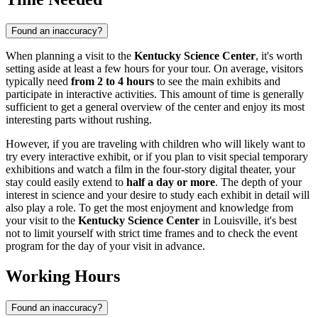
Found an inaccuracy?
When planning a visit to the
Kentucky Science Center
, it's worth
setting aside at least a few hours for your tour. On average, visitors
typically need
from 2 to 4 hours
to see the main exhibits and
participate in interactive activities. This amount of time is generally
sufficient to get a general overview of the center and enjoy its most
interesting parts without rushing.
However, if you are traveling with children who will likely want to
try every interactive exhibit, or if you plan to visit special temporary
exhibitions and watch a film in the four-story digital theater, your
stay could easily extend to
half a day or more
. The depth of your
interest in science and your desire to study each exhibit in detail will
also play a role. To get the most enjoyment and knowledge from
your visit to the
Kentucky Science Center
in
Louisville
, it's best
not to limit yourself with strict time frames and to check the event
program for the day of your visit in advance.
Working Hours
Found an inaccuracy?