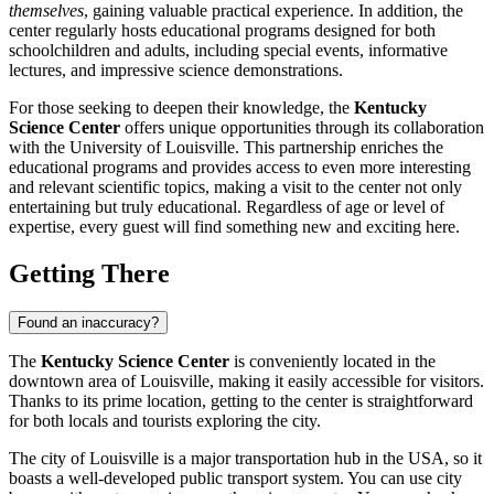
themselves
, gaining valuable practical experience. In addition, the
center regularly hosts educational programs designed for both
schoolchildren and adults, including special events, informative
lectures, and impressive science demonstrations.
For those seeking to deepen their knowledge, the
Kentucky
Science Center
offers unique opportunities through its collaboration
with the University of
Louisville
. This partnership enriches the
educational programs and provides access to even more interesting
and relevant scientific topics, making a visit to the center not only
entertaining but truly educational. Regardless of age or level of
expertise, every guest will find something new and exciting here.
Getting There
Found an inaccuracy?
The
Kentucky Science Center
is conveniently located in the
downtown area of
Louisville
, making it easily accessible for visitors.
Thanks to its prime location, getting to the center is straightforward
for both locals and tourists exploring the city.
The city of
Louisville
is a major transportation hub in the
USA
, so it
boasts a well-developed public transport system. You can use city