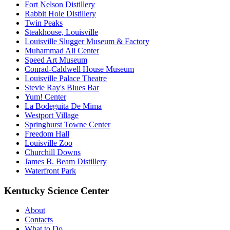
Fort Nelson Distillery
Rabbit Hole Distillery
Twin Peaks
Steakhouse, Louisville
Louisville Slugger Museum & Factory
Muhammad Ali Center
Speed Art Museum
Conrad-Caldwell House Museum
Louisville Palace Theatre
Stevie Ray's Blues Bar
Yum! Center
La Bodeguita De Mima
Westport Village
Springhurst Towne Center
Freedom Hall
Louisville Zoo
Churchill Downs
James B. Beam Distillery
Waterfront Park
Kentucky Science Center
About
Contacts
What to Do