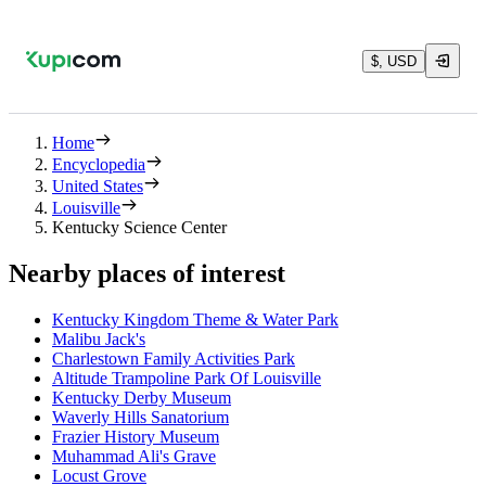
$, USD
Home
Encyclopedia
United States
Louisville
Kentucky Science Center
Nearby places of interest
Kentucky Kingdom Theme & Water Park
Malibu Jack's
Charlestown Family Activities Park
Altitude Trampoline Park Of Louisville
Kentucky Derby Museum
Waverly Hills Sanatorium
Frazier History Museum
Muhammad Ali's Grave
Locust Grove