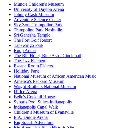
Muncie Children's Museum
University of Dayton Arena
Johnny Cash Museum
Adventure Science Center
Sky Zone Trampoline Park
Trampoline Park Nashville
Sri Ganesha Temple
The Fort Golf Resort
Tapawingo Park
Rupp Arena
The Blu Hotel, Blue Ash - Cincinnati
The Jazz Kitchen
Escape Room Fishers
Holliday Park
National Museum of African American Music
America's Packard Museum
Wright Brothers National Museum
UI Ice Arena
Belle's Cocktail House
Sybaris Pool Suites Indianapolis
Indianapolis Canal Walk
Children's Museum of Evansville
E.A. Diddle Arena
Big Splash Adventure
Big Bone Lick State Historic Site