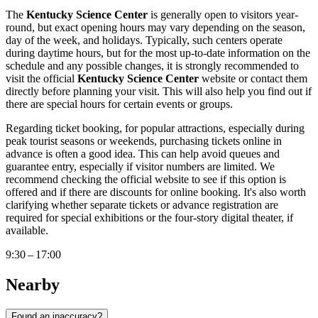
The
Kentucky Science Center
is generally open to visitors year-
round, but exact opening hours may vary depending on the season,
day of the week, and holidays. Typically, such centers operate
during daytime hours, but for the most up-to-date information on the
schedule and any possible changes, it is strongly recommended to
visit the official
Kentucky Science Center
website or contact them
directly before planning your visit. This will also help you find out if
there are special hours for certain events or groups.
Regarding ticket booking, for popular attractions, especially during
peak tourist seasons or weekends, purchasing tickets online in
advance is often a good idea. This can help avoid queues and
guarantee entry, especially if visitor numbers are limited. We
recommend checking the official website to see if this option is
offered and if there are discounts for online booking. It's also worth
clarifying whether separate tickets or advance registration are
required for special exhibitions or the four-story digital theater, if
available.
9:30 – 17:00
Nearby
Found an inaccuracy?