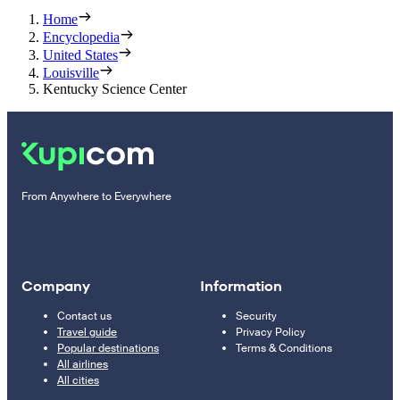
Home
Encyclopedia
United States
Louisville
Kentucky Science Center
From Anywhere to Everywhere
Company
Information
Contact us
Security
Travel guide
Privacy Policy
Popular destinations
Terms & Conditions
All airlines
All cities