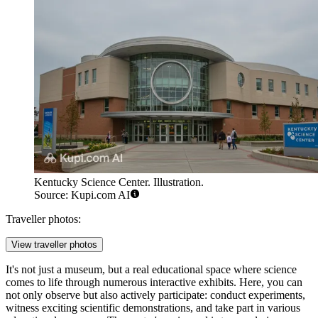
Kentucky Science Center. Illustration.
Source: Kupi.com AI
Traveller photos:
View traveller photos
It's not just a museum, but a real educational space where science
comes to life through numerous interactive exhibits. Here, you can
not only observe but also actively participate: conduct experiments,
witness exciting scientific demonstrations, and take part in various