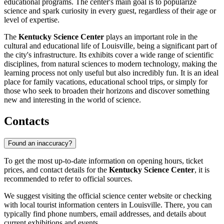
educational programs. The center's main goal is to popularize
science and spark curiosity in every guest, regardless of their age or
level of expertise.
The
Kentucky Science Center
plays an important role in the
cultural and educational life of
Louisville
, being a significant part of
the city's infrastructure. Its exhibits cover a wide range of scientific
disciplines, from natural sciences to modern technology, making the
learning process not only useful but also incredibly fun. It is an ideal
place for family vacations, educational school trips, or simply for
those who seek to broaden their horizons and discover something
new and interesting in the world of science.
Contacts
Found an inaccuracy?
To get the most up-to-date information on opening hours, ticket
prices, and contact details for the
Kentucky Science Center
, it is
recommended to refer to official sources.
We suggest visiting the official science center website or checking
with local tourist information centers in
Louisville
. There, you can
typically find phone numbers, email addresses, and details about
current exhibitions and events.