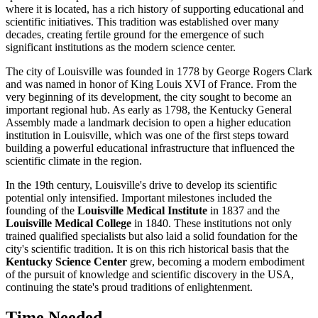
where it is located, has a rich history of supporting educational and
scientific initiatives. This tradition was established over many
decades, creating fertile ground for the emergence of such
significant institutions as the modern science center.
The city of
Louisville
was founded in 1778 by George Rogers Clark
and was named in honor of King Louis XVI of France. From the
very beginning of its development, the city sought to become an
important regional hub. As early as 1798, the Kentucky General
Assembly made a landmark decision to open a higher education
institution in
Louisville
, which was one of the first steps toward
building a powerful educational infrastructure that influenced the
scientific climate in the region.
In the 19th century,
Louisville
's drive to develop its scientific
potential only intensified. Important milestones included the
founding of the
Louisville Medical Institute
in 1837 and the
Louisville Medical College
in 1840. These institutions not only
trained qualified specialists but also laid a solid foundation for the
city's scientific tradition. It is on this rich historical basis that the
Kentucky Science Center
grew, becoming a modern embodiment
of the pursuit of knowledge and scientific discovery in the
USA
,
continuing the state's proud traditions of enlightenment.
Time Needed