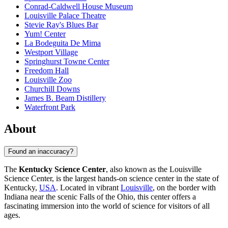
Conrad-Caldwell House Museum
Louisville Palace Theatre
Stevie Ray's Blues Bar
Yum! Center
La Bodeguita De Mima
Westport Village
Springhurst Towne Center
Freedom Hall
Louisville Zoo
Churchill Downs
James B. Beam Distillery
Waterfront Park
About
Found an inaccuracy?
The
Kentucky Science Center
, also known as the Louisville
Science Center, is the largest hands-on science center in the state of
Kentucky,
USA
. Located in vibrant
Louisville
, on the border with
Indiana near the scenic Falls of the Ohio, this center offers a
fascinating immersion into the world of science for visitors of all
ages.