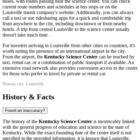
buses, with routes passing near the science center. You can check
current route numbers and schedules at bus stops or on the
Louisville
transit company's website. Additionally, you can always
call a taxi or use ridesharing apps for a quick and comfortable trip
from anywhere in the city, including downtown or from nearby
hotels. A trip from central
Louisville
to the science center usually
doesn't take much time.
For travelers arriving in
Louisville
from other cities or countries, it's
worth noting the presence of an international airport in the city.
From the airport, the
Kentucky Science Center
can be reached by
taxi, rental car, or a combination of public transport if available. An
extensive road network also provides convenient access to the center
for those who prefer to travel by private or rental car.
Nearest city: Louisville
History & Facts
Found an inaccuracy?
The history of the
Kentucky Science Center
is inextricably linked
with the general progress of education and science in the state of
Kentucky. While the exact founding date of the center itself is not
specified in the provided information, it is known that
Louisville
,