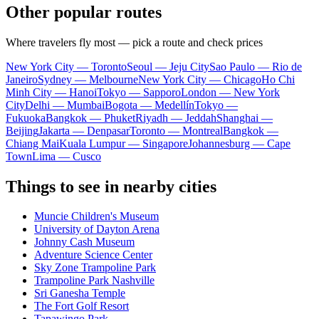
Other popular routes
Where travelers fly most — pick a route and check prices
New York City — Toronto
Seoul — Jeju City
Sao Paulo — Rio de
Janeiro
Sydney — Melbourne
New York City — Chicago
Ho Chi
Minh City — Hanoi
Tokyo — Sapporo
London — New York
City
Delhi — Mumbai
Bogota — Medellín
Tokyo —
Fukuoka
Bangkok — Phuket
Riyadh — Jeddah
Shanghai —
Beijing
Jakarta — Denpasar
Toronto — Montreal
Bangkok —
Chiang Mai
Kuala Lumpur — Singapore
Johannesburg — Cape
Town
Lima — Cusco
Things to see in nearby cities
Muncie Children's Museum
University of Dayton Arena
Johnny Cash Museum
Adventure Science Center
Sky Zone Trampoline Park
Trampoline Park Nashville
Sri Ganesha Temple
The Fort Golf Resort
Tapawingo Park