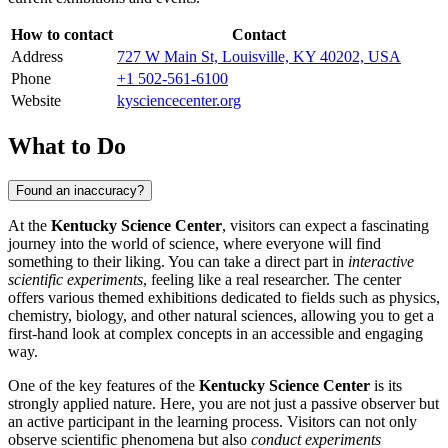
How to contact
Contact
Address
727 W Main St, Louisville, KY 40202, USA
Phone
+1 502-561-6100
Website
kysciencecenter.org
What to Do
Found an inaccuracy?
At the
Kentucky Science Center
, visitors can expect a fascinating
journey into the world of science, where everyone will find
something to their liking. You can take a direct part in
interactive
scientific experiments
, feeling like a real researcher. The center
offers various themed exhibitions dedicated to fields such as physics,
chemistry, biology, and other natural sciences, allowing you to get a
first-hand look at complex concepts in an accessible and engaging
way.
One of the key features of the
Kentucky Science Center
is its
strongly applied nature. Here, you are not just a passive observer but
an active participant in the learning process. Visitors can not only
observe scientific phenomena but also
conduct experiments