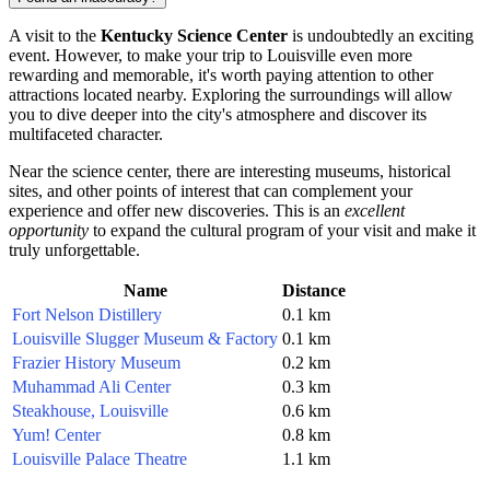
A visit to the
Kentucky Science Center
is undoubtedly an exciting
event. However, to make your trip to
Louisville
even more
rewarding and memorable, it's worth paying attention to other
attractions located nearby. Exploring the surroundings will allow
you to dive deeper into the city's atmosphere and discover its
multifaceted character.
Near the science center, there are interesting museums, historical
sites, and other points of interest that can complement your
experience and offer new discoveries. This is an
excellent
opportunity
to expand the cultural program of your visit and make it
truly unforgettable.
Name
Distance
Fort Nelson Distillery
0.1 km
Louisville Slugger Museum & Factory
0.1 km
Frazier History Museum
0.2 km
Muhammad Ali Center
0.3 km
Steakhouse, Louisville
0.6 km
Yum! Center
0.8 km
Louisville Palace Theatre
1.1 km