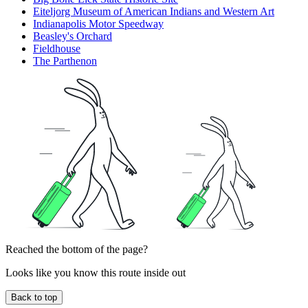
Eiteljorg Museum of American Indians and Western Art
Indianapolis Motor Speedway
Beasley's Orchard
Fieldhouse
The Parthenon
Reached the bottom of the page?
Looks like you know this route inside out
Back to top