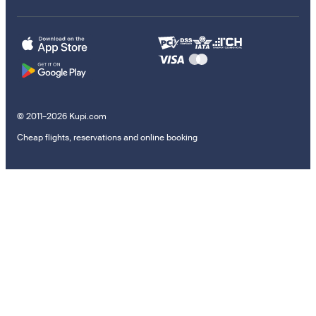
© 2011–2026 Kupi.com
Cheap flights, reservations and online booking