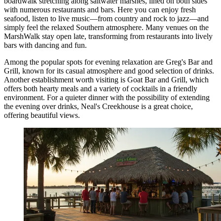
boardwalk stretching along saltwater marshes, lined on both sides
with numerous restaurants and bars. Here you can enjoy fresh
seafood, listen to live music—from country and rock to jazz—and
simply feel the relaxed Southern atmosphere. Many venues on the
MarshWalk stay open late, transforming from restaurants into lively
bars with dancing and fun.
Among the popular spots for evening relaxation are
Greg's Bar and
Grill
, known for its casual atmosphere and good selection of drinks.
Another establishment worth visiting is
Goat Bar and Grill
, which
offers both hearty meals and a variety of cocktails in a friendly
environment. For a quieter dinner with the possibility of extending
the evening over drinks,
Neal's Creekhouse
is a great choice,
offering beautiful views.