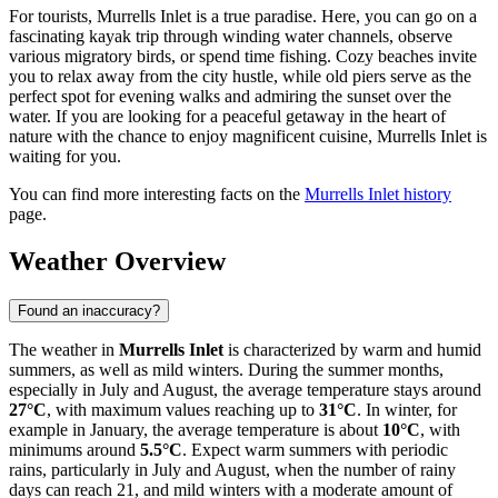
For tourists, Murrells Inlet is a true paradise. Here, you can go on a
fascinating kayak trip through winding water channels, observe
various migratory birds, or spend time fishing. Cozy beaches invite
you to relax away from the city hustle, while old piers serve as the
perfect spot for evening walks and admiring the sunset over the
water. If you are looking for a peaceful getaway in the heart of
nature with the chance to enjoy magnificent cuisine, Murrells Inlet is
waiting for you.
You can find more interesting facts on the
Murrells Inlet history
page.
Weather Overview
Found an inaccuracy?
The weather in
Murrells Inlet
is characterized by warm and humid
summers, as well as mild winters. During the summer months,
especially in July and August, the average temperature stays around
27°C
, with maximum values reaching up to
31°C
. In winter, for
example in January, the average temperature is about
10°C
, with
minimums around
5.5°C
. Expect warm summers with periodic
rains, particularly in July and August, when the number of rainy
days can reach 21, and mild winters with a moderate amount of