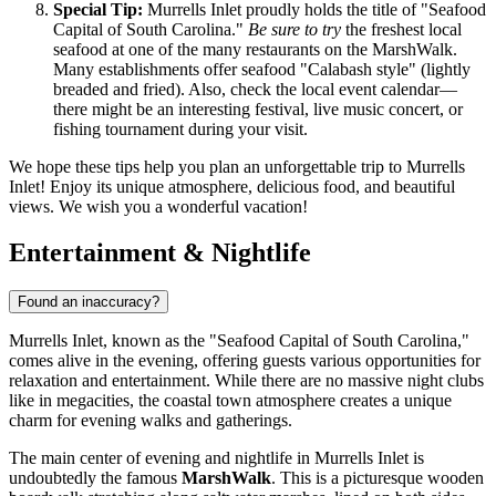
Special Tip:
Murrells Inlet proudly holds the title of "Seafood
Capital of South Carolina."
Be sure to try
the freshest local
seafood at one of the many restaurants on the MarshWalk.
Many establishments offer seafood "Calabash style" (lightly
breaded and fried). Also, check the local event calendar—
there might be an interesting festival, live music concert, or
fishing tournament during your visit.
We hope these tips help you plan an unforgettable trip to Murrells
Inlet! Enjoy its unique atmosphere, delicious food, and beautiful
views. We wish you a wonderful vacation!
Entertainment & Nightlife
Found an inaccuracy?
Murrells Inlet, known as the "Seafood Capital of South Carolina,"
comes alive in the evening, offering guests various opportunities for
relaxation and entertainment. While there are no massive night clubs
like in megacities, the coastal town atmosphere creates a unique
charm for evening walks and gatherings.
The main center of evening and nightlife in Murrells Inlet is
undoubtedly the famous
MarshWalk
. This is a picturesque wooden