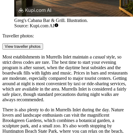
Greg's Cabana Bar & Grill. Illustration.
Source: Kupi.com AI
Traveller photos:
View traveller photos
Most establishments in Murrells Inlet maintain a
casual
style, so
strict dress codes are rare. The best time to start your evening
program is after sunset, when the daytime heat subsides and the
boardwalk fills with lights and music. Prices in bars and restaurants
are moderate, especially compared to major tourist centers. Getting
around at night is most convenient by taxi or ride-sharing services,
which are available in the area. Murrells Inlet is considered a fairly
safe place, though standard precautions during night walks are
always recommended.
There is also plenty to do in Murrells Inlet during the day. Nature
lovers and landscape enthusiasts can visit the magnificent
Brookgreen Gardens
, which combines a botanical garden, a
sculpture park, and a small zoo. It's also worth stopping by
Huntington Beach State Park
, where you can relax on the beach,