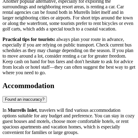
Another popular alternative, especially for exploring the
surroundings and neighboring resort areas, is renting a car. Car
rental agencies can be found both in Murrells Inlet itself and in
larger neighboring cities or airports. For short trips around the town
or along the waterfront, some tourists prefer to rent bicycles or even
golf carts, which adds a special touch to a coastal vacation.
Practical tips for tourists:
always plan your route in advance,
especially if you are relying on public transport. Check current bus
schedules as they may change depending on the season. If you plan
to move around a lot, consider renting a car for greater freedom.
Keep cash on hand for bus fares and don't hesitate to ask for advice
from locals or hotel staff—they can often suggest the best way to get
where you need to go.
Accommodation
Found an inaccuracy?
In
Murrells Inlet
, travelers will find various accommodation
options suitable for any budget and preference. You can stay in cozy
guest houses and motels, choose more comfortable hotels, or rent
spacious apartments and vacation homes, which is especially
convenient for families or large groups.