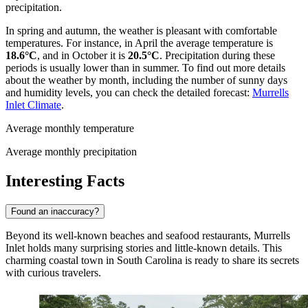
precipitation.
In spring and autumn, the weather is pleasant with comfortable
temperatures. For instance, in April the average temperature is
18.6°C
, and in October it is
20.5°C
. Precipitation during these
periods is usually lower than in summer. To find out more details
about the weather by month, including the number of sunny days
and humidity levels, you can check the detailed forecast:
Murrells
Inlet Climate
.
Average monthly temperature
Average monthly precipitation
Interesting Facts
Found an inaccuracy?
Beyond its well-known beaches and seafood restaurants, Murrells
Inlet holds many surprising stories and little-known details. This
charming coastal town in South Carolina is ready to share its secrets
with curious travelers.