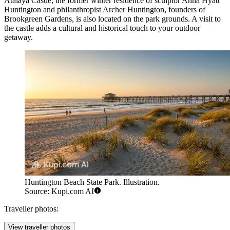
Atalaya Castle, the former winter residence of sculptor Anna Hyatt
Huntington and philanthropist Archer Huntington, founders of
Brookgreen Gardens, is also located on the park grounds. A visit to
the castle adds a cultural and historical touch to your outdoor
getaway.
Huntington Beach State Park. Illustration.
Source: Kupi.com AI
Traveller photos:
View traveller photos