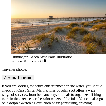
Huntington Beach State Park. Illustration.
Source: Kupi.com AI
Traveller photos:
View traveller photos
If you are looking for active entertainment on the water, you should
check out
Crazy Sister Marina
. This popular spot offers a wide
range of services: from boat and kayak rentals to organized fishing
tours in the open sea or the calm waters of the inlet. You can also go
on a dolphin-watching excursion or try parasailing, enjoying