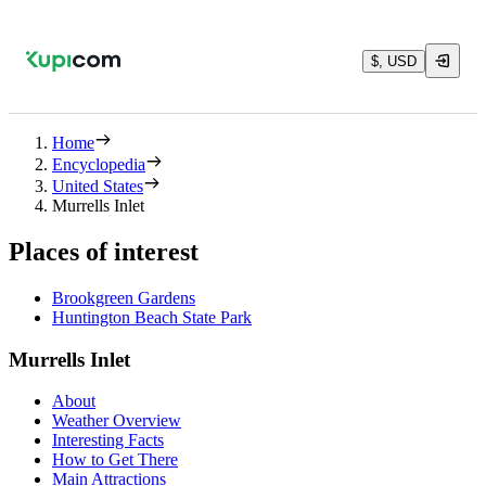
$, USD
Home
Encyclopedia
United States
Murrells Inlet
Places of interest
Brookgreen Gardens
Huntington Beach State Park
Murrells Inlet
About
Weather Overview
Interesting Facts
How to Get There
Main Attractions