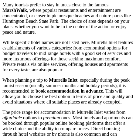
Many tourists prefer to stay in areas close to the famous
MarshWalk
, where popular restaurants and entertainment are
concentrated, or closer to picturesque beaches and nature parks like
Huntington Beach State Park
. The choice of area depends on your
plans: whether you want to be in the center of the action or enjoy
peace and nature.
While specific hotel names are not listed here, Murrells Inlet features
establishments of various categories: from economical options for
budget travelers to mid-range hotels with a good set of services and
more luxurious offerings for those seeking maximum comfort.
Private rentals via online services, offering houses and apartments
for every taste, are also popular.
When planning a trip to
Murrells Inlet
, especially during the peak
tourist season (usually summer months and holiday periods), it is
recommended to
book accommodation in advance
. This will
allow you to choose the best option in terms of price and quality and
avoid situations where all suitable places are already occupied.
The price range for accommodation in Murrells Inlet varies from
affordable
options to
premium
ones. Most hotels and apartments can
be booked through popular online booking platforms that offer a
wide choice and the ability to compare prices. Direct booking
through hotel websites or by phone is also common and can