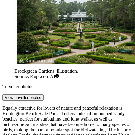
Brookgreen Gardens. Illustration.
Source: Kupi.com AI
Traveller photos:
View traveller photos
Equally attractive for lovers of nature and peaceful relaxation is
Huntington Beach State Park
. It offers miles of untouched sandy
beaches, perfect for sunbathing and long walks, as well as
picturesque salt marshes that have become home to many species of
birds, making the park a popular spot for birdwatching. The historic