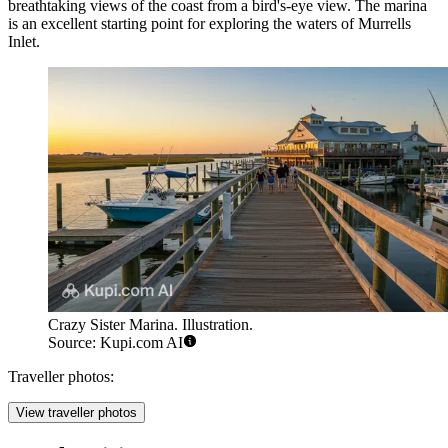
breathtaking views of the coast from a bird's-eye view. The marina
is an excellent starting point for exploring the waters of Murrells
Inlet.
Crazy Sister Marina. Illustration.
Source: Kupi.com AI
Traveller photos:
View traveller photos