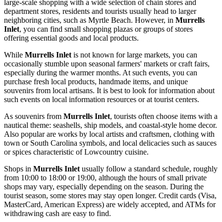
large-scale shopping with a wide selection of chain stores and
department stores, residents and tourists usually head to larger
neighboring cities, such as Myrtle Beach. However, in
Murrells
Inlet
, you can find small shopping plazas or groups of stores
offering essential goods and local products.
While
Murrells Inlet
is not known for large markets, you can
occasionally stumble upon seasonal farmers' markets or craft fairs,
especially during the warmer months. At such events, you can
purchase fresh local products, handmade items, and unique
souvenirs from local artisans. It is best to look for information about
such events on local information resources or at tourist centers.
As souvenirs from
Murrells Inlet
, tourists often choose items with a
nautical theme: seashells, ship models, and coastal-style home decor.
Also popular are works by local artists and craftsmen, clothing with
town or South Carolina symbols, and local delicacies such as sauces
or spices characteristic of Lowcountry cuisine.
Shops in
Murrells Inlet
usually follow a standard schedule, roughly
from 10:00 to 18:00 or 19:00, although the hours of small private
shops may vary, especially depending on the season. During the
tourist season, some stores may stay open longer. Credit cards (Visa,
MasterCard, American Express) are widely accepted, and ATMs for
withdrawing cash are easy to find.