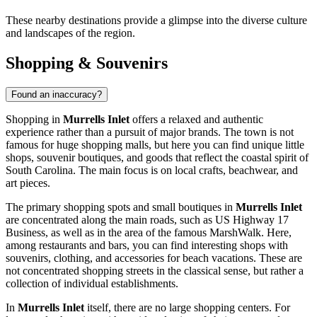
These nearby destinations provide a glimpse into the diverse culture
and landscapes of the region.
Shopping & Souvenirs
Found an inaccuracy?
Shopping in
Murrells Inlet
offers a relaxed and authentic
experience rather than a pursuit of major brands. The town is not
famous for huge shopping malls, but here you can find unique little
shops, souvenir boutiques, and goods that reflect the coastal spirit of
South Carolina. The main focus is on local crafts, beachwear, and
art pieces.
The primary shopping spots and small boutiques in
Murrells Inlet
are concentrated along the main roads, such as US Highway 17
Business, as well as in the area of the famous MarshWalk. Here,
among restaurants and bars, you can find interesting shops with
souvenirs, clothing, and accessories for beach vacations. These are
not concentrated shopping streets in the classical sense, but rather a
collection of individual establishments.
In
Murrells Inlet
itself, there are no large shopping centers. For