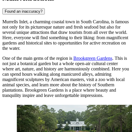
Found an inaccuracy?
Murrells Inlet, a charming coastal town in South Carolina, is famous
not only for its picturesque nature and fresh seafood but also for
several unique attractions that draw tourists from all over the world.
Here, everyone will find something to their liking: from magnificent
gardens and historical sites to opportunities for active recreation on
the water.
One of the main gems of the region is
Brookgreen Gardens
. This is
not just a botanical garden but a whole open-air cultural center
where art, nature, and history are harmoniously combined. Here you
can spend hours walking along manicured alleys, admiring
magnificent sculptures by American masters, visit a zoo with local
animal species, and learn more about the history of Southern
plantations. Brookgreen Gardens is a place where beauty and
tranquility inspire and leave unforgettable impressions.