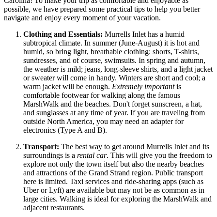
Carolina! To make your trip as comfortable and enjoyable as
possible, we have prepared some practical tips to help you better
navigate and enjoy every moment of your vacation.
Clothing and Essentials:
Murrells Inlet has a humid
subtropical climate. In summer (June-August) it is hot and
humid, so bring light, breathable clothing: shorts, T-shirts,
sundresses, and of course, swimsuits. In spring and autumn,
the weather is mild; jeans, long-sleeve shirts, and a light jacket
or sweater will come in handy. Winters are short and cool; a
warm jacket will be enough.
Extremely important
is
comfortable footwear for walking along the famous
MarshWalk and the beaches. Don't forget sunscreen, a hat,
and sunglasses at any time of year. If you are traveling from
outside North America, you may need an adapter for
electronics (Type A and B).
Transport:
The best way to get around Murrells Inlet and its
surroundings is a
rental car
. This will give you the freedom to
explore not only the town itself but also the nearby beaches
and attractions of the Grand Strand region. Public transport
here is limited. Taxi services and ride-sharing apps (such as
Uber or Lyft) are available but may not be as common as in
large cities. Walking is ideal for exploring the MarshWalk and
adjacent restaurants.