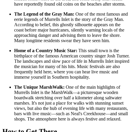
have reportedly found old coins on the beaches after storms.
The Legend of the Gray Man:
One of the most famous and
eerie legends of Murrells Inlet is the story of the Gray Man.
According to belief, this ghostly silhouette appears on the
coast before major hurricanes, silently warning locals of the
approaching danger and advising them to leave the shore.
Many longtime residents swear they have seen him.
Home of a Country Music Star:
This small town is the
birthplace of the famous American country singer Josh Turner.
The landscapes and slow pace of life in Murrells Inlet inspired
the musician for many of his hits. Music festivals are also
frequently held here, where you can hear live music and
immerse yourself in Southern hospitality.
The Unique MarshWalk:
One of the main highlights of
Murrells Inlet is the MarshWalk—a picturesque wooden
boardwalk stretching over half a kilometer along saltwater
marshes. It's not just a place for walks with stunning sunset
views, but also the hub of evening life with many restaurants,
bars with live music—such as
Neal's Creekhouse
—and small
shops. The atmosphere here is always festive and relaxed.
How to Get There