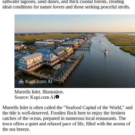
saltwater lagoons, sand dunes, and thick coastal forests, creating
ideal conditions for nature lovers and those seeking peaceful strolls.
Murrells Inlet. Illustration.
Source: Kupi.com AI
Murrells Inlet is often called the "Seafood Capital of the World," and
the title is well-deserved. Foodies flock here to enjoy the freshest
catches of the ocean, prepared in numerous local restaurants. The
town offers a quiet and relaxed pace of life, filled with the aroma of
the sea breeze.