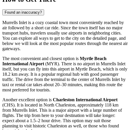
Found an inaccuracy?
Murrells Inlet is a cozy coastal town most conveniently reached by
air followed by a short car ride. Since the town itself has no major
transport hubs, travelers usually use airports in neighboring cities.
You can explore
all ways to get to the city
on the detailed page, and
below we will look at the most popular routes through the nearest air
gateways.
The most convenient and closest option is
Myrtle Beach
International Airport
(MYR). There is no airport in Murrells Inlet
itself, but you can fly into this airport in Myrtle Beach, which is only
18.2 km away. It is a popular regional hub with good passenger
traffic. The drive from the terminal to the center of Murrells Inlet by
taxi or rental car takes about 20–30 minutes, making this route the
most preferred for tourists.
Another excellent option is
Charleston International Airport
(CHS). It is located in North Charleston, approximately 118 km
from Murrells Inlet. This is a major airport with a large number of
flights. The trip from here to your destination will take longer:
expect about a 1.5–2 hour drive. This option may suit those
planning to visit historic Charleston as well, or those who found