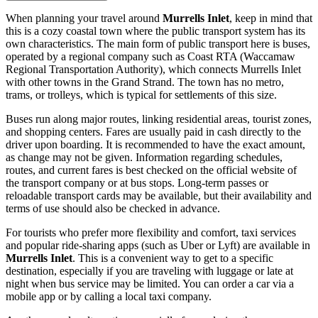
When planning your travel around
Murrells Inlet
, keep in mind that
this is a cozy coastal town where the public transport system has its
own characteristics. The main form of public transport here is buses,
operated by a regional company such as Coast RTA (Waccamaw
Regional Transportation Authority), which connects Murrells Inlet
with other towns in the Grand Strand. The town has no metro,
trams, or trolleys, which is typical for settlements of this size.
Buses run along major routes, linking residential areas, tourist zones,
and shopping centers. Fares are usually paid in cash directly to the
driver upon boarding. It is recommended to have the exact amount,
as change may not be given. Information regarding schedules,
routes, and current fares is best checked on the official website of
the transport company or at bus stops. Long-term passes or
reloadable transport cards may be available, but their availability and
terms of use should also be checked in advance.
For tourists who prefer more flexibility and comfort, taxi services
and popular ride-sharing apps (such as Uber or Lyft) are available in
Murrells Inlet
. This is a convenient way to get to a specific
destination, especially if you are traveling with luggage or late at
night when bus service may be limited. You can order a car via a
mobile app or by calling a local taxi company.