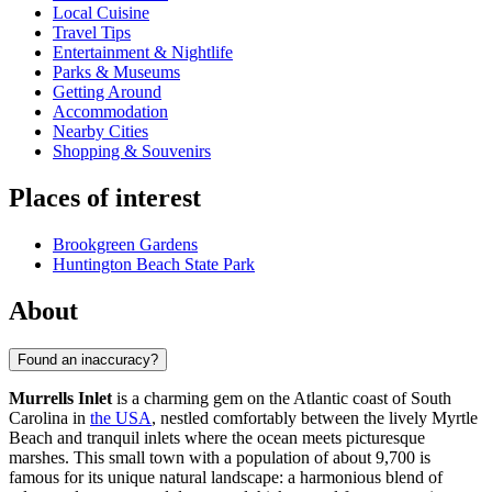
Local Cuisine
Travel Tips
Entertainment & Nightlife
Parks & Museums
Getting Around
Accommodation
Nearby Cities
Shopping & Souvenirs
Places of interest
Brookgreen Gardens
Huntington Beach State Park
About
Found an inaccuracy?
Murrells Inlet
is a charming gem on the Atlantic coast of South
Carolina in
the USA
, nestled comfortably between the lively Myrtle
Beach and tranquil inlets where the ocean meets picturesque
marshes. This small town with a population of about 9,700 is
famous for its unique natural landscape: a harmonious blend of