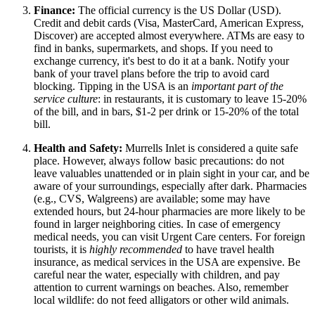
Finance:
The official currency is the US Dollar (USD).
Credit and debit cards (Visa, MasterCard, American Express,
Discover) are accepted almost everywhere. ATMs are easy to
find in banks, supermarkets, and shops. If you need to
exchange currency, it's best to do it at a bank. Notify your
bank of your travel plans before the trip to avoid card
blocking. Tipping in
the USA
is an
important part of the
service culture
: in restaurants, it is customary to leave 15-20%
of the bill, and in bars, $1-2 per drink or 15-20% of the total
bill.
Health and Safety:
Murrells Inlet is considered a quite safe
place. However, always follow basic precautions: do not
leave valuables unattended or in plain sight in your car, and be
aware of your surroundings, especially after dark. Pharmacies
(e.g., CVS, Walgreens) are available; some may have
extended hours, but 24-hour pharmacies are more likely to be
found in larger neighboring cities. In case of emergency
medical needs, you can visit Urgent Care centers. For foreign
tourists, it is
highly recommended
to have travel health
insurance, as medical services in the USA are expensive. Be
careful near the water, especially with children, and pay
attention to current warnings on beaches. Also, remember
local wildlife: do not feed alligators or other wild animals.