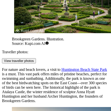
Brookgreen Gardens. Illustration.
Source: Kupi.com AI
Traveller photos:
View traveller photos
For nature and beach lovers, a visit to
Huntington Beach State Park
is a must. This vast park offers miles of pristine beaches, perfect for
swimming and sunbathing. Additionally, the park is known as one
of the best birdwatching spots on the East Coast—over 300 species
of birds can be seen here. The historical highlight of the park is
Atalaya Castle, the winter residence of sculptor Anna Hyatt
Huntington and her husband Archer Huntington, the founders of
Brookgreen Gardens.