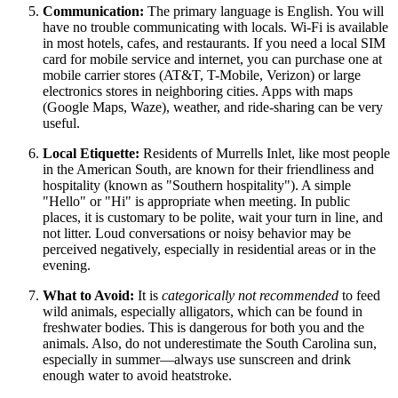
Communication:
The primary language is English. You will
have no trouble communicating with locals. Wi-Fi is available
in most hotels, cafes, and restaurants. If you need a local SIM
card for mobile service and internet, you can purchase one at
mobile carrier stores (AT&T, T-Mobile, Verizon) or large
electronics stores in neighboring cities. Apps with maps
(Google Maps, Waze), weather, and ride-sharing can be very
useful.
Local Etiquette:
Residents of Murrells Inlet, like most people
in the American South, are known for their friendliness and
hospitality (known as "Southern hospitality"). A simple
"Hello" or "Hi" is appropriate when meeting. In public
places, it is customary to be polite, wait your turn in line, and
not litter. Loud conversations or noisy behavior may be
perceived negatively, especially in residential areas or in the
evening.
What to Avoid:
It is
categorically not recommended
to feed
wild animals, especially alligators, which can be found in
freshwater bodies. This is dangerous for both you and the
animals. Also, do not underestimate the South Carolina sun,
especially in summer—always use sunscreen and drink
enough water to avoid heatstroke.