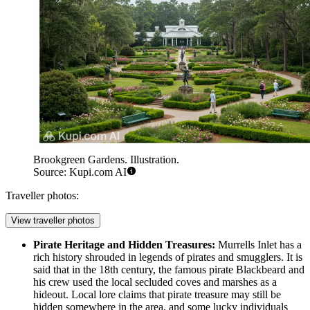
Brookgreen Gardens. Illustration.
Source: Kupi.com AI
Traveller photos:
View traveller photos
Pirate Heritage and Hidden Treasures:
Murrells Inlet has a
rich history shrouded in legends of pirates and smugglers. It is
said that in the 18th century, the famous pirate Blackbeard and
his crew used the local secluded coves and marshes as a
hideout. Local lore claims that pirate treasure may still be
hidden somewhere in the area, and some lucky individuals