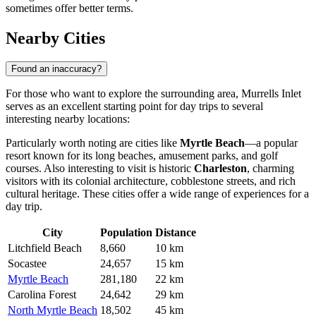
sometimes offer better terms.
Nearby Cities
Found an inaccuracy?
For those who want to explore the surrounding area, Murrells Inlet
serves as an excellent starting point for day trips to several
interesting nearby locations:
Particularly worth noting are cities like
Myrtle Beach
—a popular
resort known for its long beaches, amusement parks, and golf
courses. Also interesting to visit is historic
Charleston
, charming
visitors with its colonial architecture, cobblestone streets, and rich
cultural heritage. These cities offer a wide range of experiences for a
day trip.
City
Population
Distance
Litchfield Beach
8,660
10 km
Socastee
24,657
15 km
Myrtle Beach
281,180
22 km
Carolina Forest
24,642
29 km
North Myrtle Beach
18,502
45 km