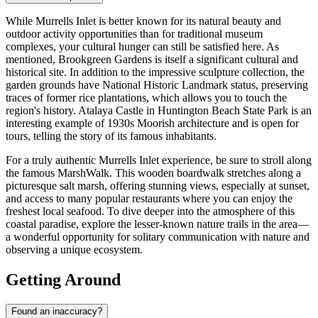
While Murrells Inlet is better known for its natural beauty and
outdoor activity opportunities than for traditional museum
complexes, your cultural hunger can still be satisfied here. As
mentioned,
Brookgreen Gardens
is itself a significant cultural and
historical site. In addition to the impressive sculpture collection, the
garden grounds have National Historic Landmark status, preserving
traces of former rice plantations, which allows you to touch the
region's history. Atalaya Castle in
Huntington Beach State Park
is an
interesting example of 1930s Moorish architecture and is open for
tours, telling the story of its famous inhabitants.
For a truly authentic Murrells Inlet experience, be sure to stroll along
the famous MarshWalk. This wooden boardwalk stretches along a
picturesque salt marsh, offering stunning views, especially at sunset,
and access to many popular restaurants where you can enjoy the
freshest local seafood. To dive deeper into the atmosphere of this
coastal paradise, explore the lesser-known nature trails in the area—
a wonderful opportunity for solitary communication with nature and
observing a unique ecosystem.
Getting Around
Found an inaccuracy?