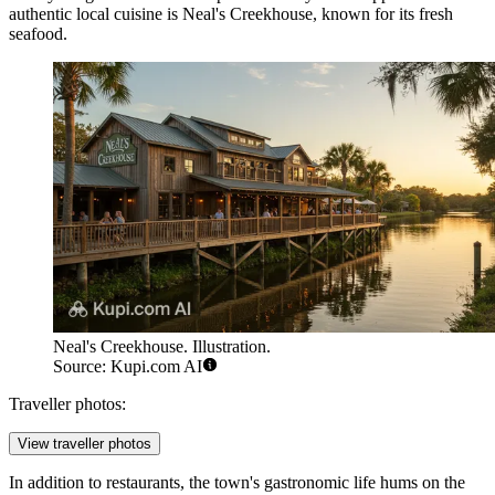
authentic local cuisine is
Neal's Creekhouse
, known for its fresh
seafood.
Neal's Creekhouse. Illustration.
Source: Kupi.com AI
Traveller photos:
View traveller photos
In addition to restaurants, the town's gastronomic life hums on the