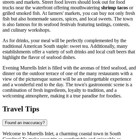
streets and markets. Street food lovers should look out for food
trucks near the waterfront offering mouthwatering
shrimp tacos
or
grilled smoked fish. At farmers' markets, you can buy not only fresh
fish but also homemade sauces, spices, and local sweets. The town
is also famous for its seafood festivals featuring tastings, contests,
and culinary workshops.
As for drinks, your meal will be perfectly complemented by the
traditional American South staple: sweet tea. Additionally, many
establishments offer a variety of soft drinks and local craft beers that
highlight the flavor of seafood dishes.
Evening Murrells Inlet is filled with the aromas of fried seafood, and
dinner on the outdoor terrace of one of the many restaurants with a
view of the picturesque sunset will be an unforgettable experience
and a wonderful end to the day. The town's gastronomic scene is a
combination of fresh ingredients, loyalty to tradition, and a
welcoming atmosphere, making it a true paradise for foodies.
Travel Tips
Found an inaccuracy?
Welcome to Murrells Inlet, a charming coastal town in South