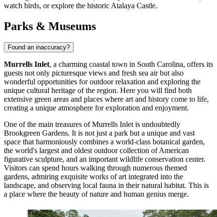
watch birds, or explore the historic Atalaya Castle.
Parks & Museums
Found an inaccuracy?
Murrells Inlet
, a charming coastal town in South Carolina, offers its
guests not only picturesque views and fresh sea air but also
wonderful opportunities for outdoor relaxation and exploring the
unique cultural heritage of the region. Here you will find both
extensive green areas and places where art and history come to life,
creating a unique atmosphere for exploration and enjoyment.
One of the main treasures of Murrells Inlet is undoubtedly
Brookgreen Gardens
. It is not just a park but a unique and vast
space that harmoniously combines a world-class botanical garden,
the world's largest and oldest outdoor collection of American
figurative sculpture, and an important wildlife conservation center.
Visitors can spend hours walking through numerous themed
gardens, admiring exquisite works of art integrated into the
landscape, and observing local fauna in their natural habitat. This is
a place where the beauty of nature and human genius merge.