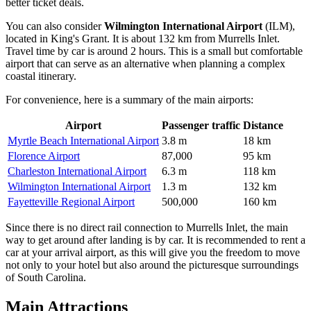
better ticket deals.
You can also consider
Wilmington International Airport
(ILM),
located in King's Grant. It is about 132 km from Murrells Inlet.
Travel time by car is around 2 hours. This is a small but comfortable
airport that can serve as an alternative when planning a complex
coastal itinerary.
For convenience, here is a summary of the main airports:
Airport
Passenger traffic
Distance
Myrtle Beach International Airport
3.8 m
18 km
Florence Airport
87,000
95 km
Charleston International Airport
6.3 m
118 km
Wilmington International Airport
1.3 m
132 km
Fayetteville Regional Airport
500,000
160 km
Since there is no direct rail connection to Murrells Inlet, the main
way to get around after landing is by car. It is recommended to rent a
car at your arrival airport, as this will give you the freedom to move
not only to your hotel but also around the picturesque surroundings
of South Carolina.
Main Attractions