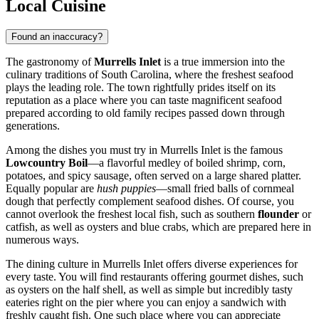
Local Cuisine
Found an inaccuracy?
The gastronomy of
Murrells Inlet
is a true immersion into the
culinary traditions of South Carolina, where the freshest seafood
plays the leading role. The town rightfully prides itself on its
reputation as a place where you can taste magnificent seafood
prepared according to old family recipes passed down through
generations.
Among the dishes you must try in Murrells Inlet is the famous
Lowcountry Boil
—a flavorful medley of boiled shrimp, corn,
potatoes, and spicy sausage, often served on a large shared platter.
Equally popular are
hush puppies
—small fried balls of cornmeal
dough that perfectly complement seafood dishes. Of course, you
cannot overlook the freshest local fish, such as southern
flounder
or
catfish, as well as oysters and blue crabs, which are prepared here in
numerous ways.
The dining culture in Murrells Inlet offers diverse experiences for
every taste. You will find restaurants offering gourmet dishes, such
as oysters on the half shell, as well as simple but incredibly tasty
eateries right on the pier where you can enjoy a sandwich with
freshly caught fish. One such place where you can appreciate