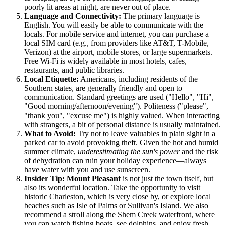
poorly lit areas at night, are never out of place.
Language and Connectivity:
The primary language is
English. You will easily be able to communicate with the
locals. For mobile service and internet, you can purchase a
local SIM card (e.g., from providers like AT&T, T-Mobile,
Verizon) at the airport, mobile stores, or large supermarkets.
Free Wi-Fi is widely available in most hotels, cafes,
restaurants, and public libraries.
Local Etiquette:
Americans, including residents of the
Southern states, are generally friendly and open to
communication. Standard greetings are used ("Hello", "Hi",
"Good morning/afternoon/evening"). Politeness ("please",
"thank you", "excuse me") is highly valued. When interacting
with strangers, a bit of personal distance is usually maintained.
What to Avoid:
Try not to leave valuables in plain sight in a
parked car to avoid provoking theft. Given the hot and humid
summer climate,
underestimating the sun's power
and the risk
of dehydration can ruin your holiday experience—always
have water with you and use sunscreen.
Insider Tip:
Mount Pleasant
is not just the town itself, but
also its wonderful location. Take the opportunity to visit
historic Charleston, which is very close by, or explore local
beaches such as Isle of Palms or Sullivan's Island. We also
recommend a stroll along the Shem Creek waterfront, where
you can watch fishing boats, see dolphins, and enjoy fresh