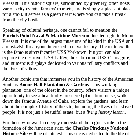
Pleasant. This historic square, surrounded by greenery, often hosts
various city events, farmers' markets, and is simply a pleasant place
for a stroll. It serves as a green heart where you can take a break
from the city bustle.
Speaking of cultural heritage, one cannot fail to mention the
Patriots Point Naval & Maritime Museum
, located right in Mount
Pleasant. It is one of the largest museums of its kind in the USA and
a must-visit for anyone interested in naval history. The main exhibit
is the famous aircraft carrier USS Yorktown, but you can also
explore the destroyer USS Laffey, the submarine USS Clamagore,
and numerous displays dedicated to various military conflicts and
the lives of sailors.
Another iconic site that immerses you in the history of the American
South is
Boone Hall Plantation & Gardens
. This working
plantation, one of the oldest in the country, offers visitors a unique
opportunity to see a beautifully preserved plantation house, walk
down the famous Avenue of Oaks, explore the gardens, and learn
about the complex history of the site, including the lives of enslaved
people. It is not just a beautiful estate, but a
living history lesson
.
For those who want to deeply understand the region's role in the
formation of the American state, the
Charles Pinckney National
Historic Site
will be of interest. This site is dedicated to the life of