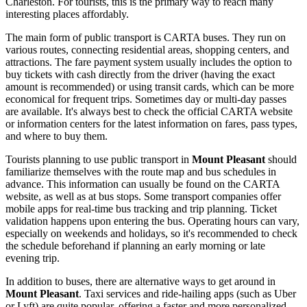
Charleston. For tourists, this is the primary way to reach many
interesting places affordably.
The main form of public transport is CARTA buses. They run on
various routes, connecting residential areas, shopping centers, and
attractions. The fare payment system usually includes the option to
buy tickets with cash directly from the driver (having the exact
amount is recommended) or using transit cards, which can be more
economical for frequent trips. Sometimes day or multi-day passes
are available. It's always best to check the official CARTA website
or information centers for the latest information on fares, pass types,
and where to buy them.
Tourists planning to use public transport in
Mount Pleasant
should
familiarize themselves with the route map and bus schedules in
advance. This information can usually be found on the CARTA
website, as well as at bus stops. Some transport companies offer
mobile apps for real-time bus tracking and trip planning. Ticket
validation happens upon entering the bus. Operating hours can vary,
especially on weekends and holidays, so it's recommended to check
the schedule beforehand if planning an early morning or late
evening trip.
In addition to buses, there are alternative ways to get around in
Mount Pleasant
. Taxi services and ride-hailing apps (such as Uber
or Lyft) are quite popular, offering a faster and more personalized