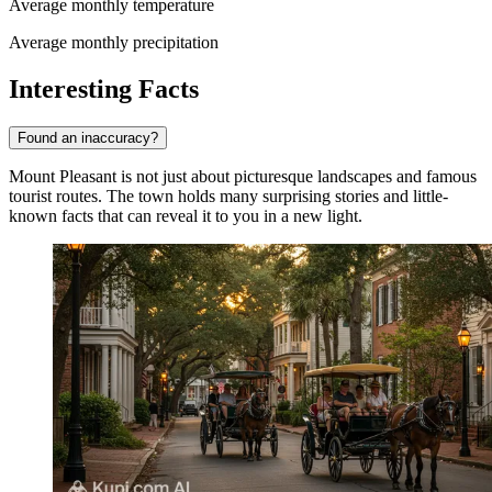
Average monthly temperature
Average monthly precipitation
Interesting Facts
Found an inaccuracy?
Mount Pleasant is not just about picturesque landscapes and famous
tourist routes. The town holds many surprising stories and little-
known facts that can reveal it to you in a new light.