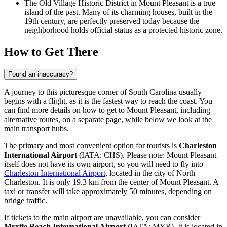
The Old Village Historic District in Mount Pleasant is a true
island of the past. Many of its charming houses, built in the
19th century, are perfectly preserved today because the
neighborhood holds official status as a protected historic zone.
How to Get There
Found an inaccuracy?
A journey to this picturesque corner of South Carolina usually
begins with a flight, as it is the fastest way to reach the coast. You
can find
more details on how to get to Mount Pleasant
, including
alternative routes, on a separate page, while below we look at the
main transport hubs.
The primary and most convenient option for tourists is
Charleston
International Airport
(IATA: CHS). Please note: Mount Pleasant
itself does not have its own airport, so you will need to fly into
Charleston International Airport
, located in the city of North
Charleston. It is only 19.3 km from the center of Mount Pleasant. A
taxi or transfer will take approximately 50 minutes, depending on
bridge traffic.
If tickets to the main airport are unavailable, you can consider
Myrtle Beach International Airport
(IATA: MYR). It is located in