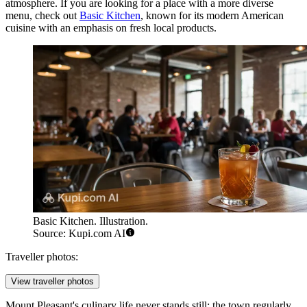
atmosphere. If you are looking for a place with a more diverse
menu, check out
Basic Kitchen
, known for its modern American
cuisine with an emphasis on fresh local products.
Basic Kitchen. Illustration.
Source: Kupi.com AI
Traveller photos:
View traveller photos
Mount Pleasant's culinary life never stands still: the town regularly