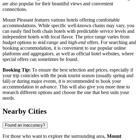
are also popular for their beautiful views and convenient
connections.
Mount Pleasant features various hotels offering comfortable
accommodations. While specific well-known chains may vary, you
can easily find both chain hotels with predictable service levels and
independent hotels with local flavor. The price range varies from
budget
options to
mid-range
and
high-end
offers. For searching and
booking accommodation, it is convenient to use popular online
platforms and aggregators, as well as official hotel websites, where
special offers can sometimes be found.
Booking Tip:
To ensure the best selection and prices, especially if
your trip coincides with the peak tourist season (usually spring and
fall) or during major events, it is recommended to book your
accommodation
in advance
. This will also give you more time to
research different options and choose the one that best suits your
needs.
Nearby Cities
Found an inaccuracy?
For those who want to explore the surrounding area,
Mount