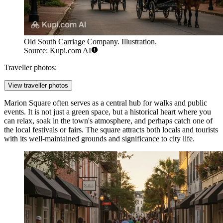
Old South Carriage Company. Illustration.
Source: Kupi.com AI
Traveller photos:
View traveller photos
Marion Square
often serves as a central hub for walks and public
events. It is not just a green space, but a historical heart where you
can relax, soak in the town's atmosphere, and perhaps catch one of
the local festivals or fairs. The square attracts both locals and tourists
with its well-maintained grounds and significance to city life.