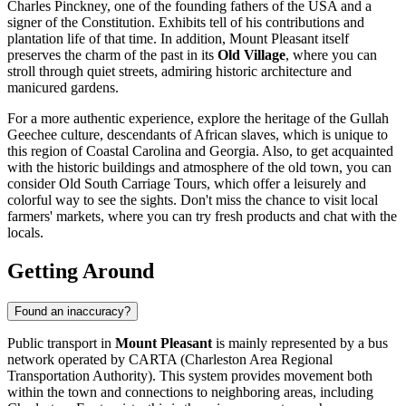
Charles Pinckney, one of the founding fathers of the USA and a
signer of the Constitution. Exhibits tell of his contributions and
plantation life of that time. In addition, Mount Pleasant itself
preserves the charm of the past in its
Old Village
, where you can
stroll through quiet streets, admiring historic architecture and
manicured gardens.
For a more authentic experience, explore the heritage of the Gullah
Geechee culture, descendants of African slaves, which is unique to
this region of Coastal Carolina and Georgia. Also, to get acquainted
with the historic buildings and atmosphere of the old town, you can
consider
Old South Carriage Tours
, which offer a leisurely and
colorful way to see the sights. Don't miss the chance to visit local
farmers' markets, where you can try fresh products and chat with the
locals.
Getting Around
Found an inaccuracy?
Public transport in
Mount Pleasant
is mainly represented by a bus
network operated by CARTA (Charleston Area Regional
Transportation Authority). This system provides movement both
within the town and connections to neighboring areas, including