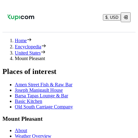
$, USD
Home
Encyclopedia
United States
Mount Pleasant
Places of interest
Amen Street Fish & Raw Bar
Joseph Manigault House
Barsa Tapas Lounge & Bar
Basic Kitchen
Old South Carriage Company
Mount Pleasant
About
Weather Overview