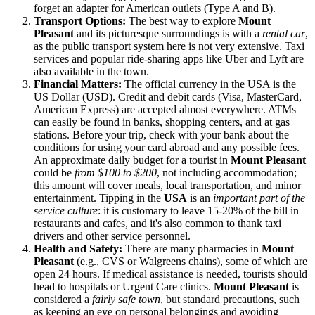
forget an adapter for American outlets (Type A and B).
Transport Options:
The best way to explore
Mount
Pleasant
and its picturesque surroundings is with a
rental car
,
as the public transport system here is not very extensive. Taxi
services and popular ride-sharing apps like Uber and Lyft are
also available in the town.
Financial Matters:
The official currency in the
USA
is the
US Dollar (USD). Credit and debit cards (Visa, MasterCard,
American Express) are accepted almost everywhere. ATMs
can easily be found in banks, shopping centers, and at gas
stations. Before your trip, check with your bank about the
conditions for using your card abroad and any possible fees.
An approximate daily budget for a tourist in
Mount Pleasant
could be
from $100 to $200
, not including accommodation;
this amount will cover meals, local transportation, and minor
entertainment. Tipping in the
USA
is an
important part of the
service culture
: it is customary to leave 15-20% of the bill in
restaurants and cafes, and it's also common to thank taxi
drivers and other service personnel.
Health and Safety:
There are many pharmacies in
Mount
Pleasant
(e.g., CVS or Walgreens chains), some of which are
open 24 hours. If medical assistance is needed, tourists should
head to hospitals or Urgent Care clinics.
Mount Pleasant
is
considered a
fairly safe town
, but standard precautions, such
as keeping an eye on personal belongings and avoiding