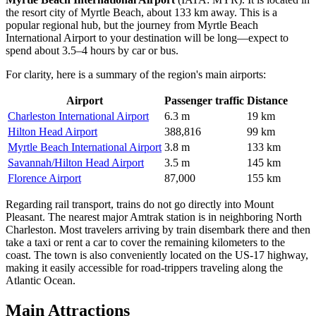
the resort city of Myrtle Beach, about 133 km away. This is a
popular regional hub, but the journey from
Myrtle Beach
International Airport
to your destination will be long—expect to
spend about 3.5–4 hours by car or bus.
For clarity, here is a summary of the region's main airports:
Airport
Passenger traffic
Distance
Charleston International Airport
6.3 m
19 km
Hilton Head Airport
388,816
99 km
Myrtle Beach International Airport
3.8 m
133 km
Savannah/Hilton Head Airport
3.5 m
145 km
Florence Airport
87,000
155 km
Regarding rail transport, trains do not go directly into Mount
Pleasant. The nearest major Amtrak station is in neighboring North
Charleston. Most travelers arriving by train disembark there and then
take a taxi or rent a car to cover the remaining kilometers to the
coast. The town is also conveniently located on the US-17 highway,
making it easily accessible for road-trippers traveling along the
Atlantic Ocean.
Main Attractions