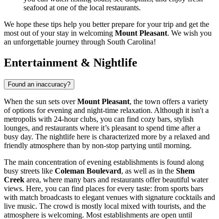
seafood at one of the local restaurants.
We hope these tips help you better prepare for your trip and get the
most out of your stay in welcoming
Mount Pleasant
. We wish you
an unforgettable journey through South Carolina!
Entertainment & Nightlife
Found an inaccuracy?
When the sun sets over
Mount Pleasant
, the town offers a variety
of options for evening and night-time relaxation. Although it isn't a
metropolis with 24-hour clubs, you can find cozy bars, stylish
lounges, and restaurants where it’s pleasant to spend time after a
busy day. The nightlife here is characterized more by a relaxed and
friendly atmosphere than by non-stop partying until morning.
The main concentration of evening establishments is found along
busy streets like
Coleman Boulevard
, as well as in the
Shem
Creek
area, where many bars and restaurants offer beautiful water
views. Here, you can find places for every taste: from sports bars
with match broadcasts to elegant venues with signature cocktails and
live music. The crowd is mostly local mixed with tourists, and the
atmosphere is welcoming. Most establishments are open until