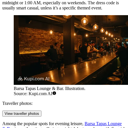
midnight or 1:00 AM, especially on weekends. The dress code is
usually smart casual, unless it’s a specific themed event.
Barsa Tapas Lounge & Bar. Illustration.
Source: Kupi.com AI
Traveller photos:
View traveller photos
Among the popular spots for evening leisure,
Barsa Tapas Lounge