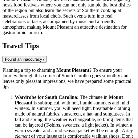
hosts food festivals where you can not only sample the best dishes
of the region but also learn the secrets of Southern cooking at
masterclasses from local chefs. Such events turn into real
celebrations of taste, accompanied by music and a friendly
atmosphere, making Mount Pleasant an attractive destination for
gastronomic tourism.
Travel Tips
Found an inaccuracy?
Planning a trip to charming
Mount Pleasant
? To ensure your
journey through this corner of South Carolina goes smoothly and
leaves only pleasant impressions, we have prepared some practical
tips.
Wardrobe for South Carolina:
The climate in
Mount
Pleasant
is subtropical, with hot, humid summers and mild
winters. In summer, you will need light, breathable clothing
made of natural fabrics, sunscreen, a hat, and sunglasses. In
fall and spring, the weather is changeable, so bring items that
can be layered (T-shirts, sweaters, a light jacket). In winter, a
warm sweater and a mid-season jacket will be enough. A
key
element
of your luggage is comfortable walking shoes. Don't