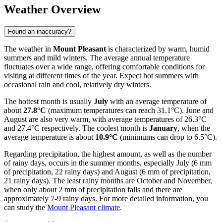
Weather Overview
Found an inaccuracy?
The weather in
Mount Pleasant
is characterized by warm, humid
summers and mild winters. The average annual temperature
fluctuates over a wide range, offering comfortable conditions for
visiting at different times of the year. Expect hot summers with
occasional rain and cool, relatively dry winters.
The hottest month is usually
July
with an average temperature of
about
27.8°C
(maximum temperatures can reach 31.1°C). June and
August are also very warm, with average temperatures of 26.3°C
and 27.4°C respectively. The coolest month is
January
, when the
average temperature is about
10.9°C
(minimums can drop to 6.5°C).
Regarding precipitation, the highest amount, as well as the number
of rainy days, occurs in the summer months, especially July (6 mm
of precipitation, 22 rainy days) and August (6 mm of precipitation,
21 rainy days). The least rainy months are October and November,
when only about 2 mm of precipitation falls and there are
approximately 7-9 rainy days. For more detailed information, you
can study the
Mount Pleasant climate
.