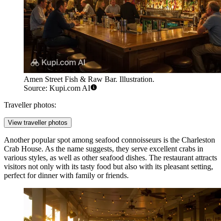
Amen Street Fish & Raw Bar. Illustration.
Source: Kupi.com AI
Traveller photos:
View traveller photos
Another popular spot among seafood connoisseurs is the
Charleston
Crab House
. As the name suggests, they serve excellent crabs in
various styles, as well as other seafood dishes. The restaurant attracts
visitors not only with its tasty food but also with its pleasant setting,
perfect for dinner with family or friends.