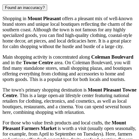
Found an inaccuracy?
Shopping in
Mount Pleasant
offers a pleasant mix of well-known
brand stores and unique local boutiques reflecting the charm of the
southern coast. Although the town is not famous for any highly
specialized goods, you can find high-quality clothing, coastal-style
home decor, art pieces, and local delicacies here. It is a great place
for calm shopping without the hustle and bustle of a large city.
Main shopping activity is concentrated along
Coleman Boulevard
and in the
Towne Centre
area. On Coleman Boulevard, you will
find many standalone stores, small shopping plazas, and boutiques
offering everything from clothing and accessories to home and
sports goods. This is a popular spot for both locals and tourists.
The town's primary shopping destination is
Mount Pleasant Towne
Centre
. This is a large open-air lifestyle center featuring national
retailers for clothing, electronics, and cosmetics, as well as local
boutiques, restaurants, and a cinema. You can spend several hours
here, combining shopping with relaxation.
For those who value fresh products and local crafts, the
Mount
Pleasant Farmers Market
is worth a visit (usually open seasonally,
for example, from April to September on Tuesdays). Here, farmers