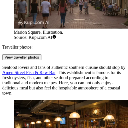
Marion Square. Illustration.
Source: Kupi.com AI
Traveller photos:
View traveller photos
Seafood lovers and fans of authentic southern cuisine should stop by
Amen Street Fish & Raw Bar
. This establishment is famous for its
fresh oysters, fish, and other seafood prepared according to
traditional and modern recipes. Here, you can not only enjoy a
delicious meal but also feel the hospitable atmosphere of a coastal
town.