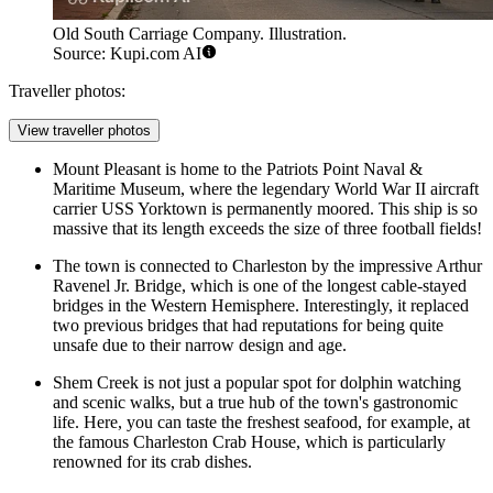
Old South Carriage Company. Illustration.
Source: Kupi.com AI
Traveller photos:
View traveller photos
Mount Pleasant is home to the Patriots Point Naval &
Maritime Museum, where the legendary World War II aircraft
carrier USS Yorktown is permanently moored. This ship is so
massive that its length exceeds the size of three football fields!
The town is connected to Charleston by the impressive Arthur
Ravenel Jr. Bridge, which is one of the longest cable-stayed
bridges in the Western Hemisphere. Interestingly, it replaced
two previous bridges that had reputations for being quite
unsafe due to their narrow design and age.
Shem Creek is not just a popular spot for dolphin watching
and scenic walks, but a true hub of the town's gastronomic
life. Here, you can taste the freshest seafood, for example, at
the famous
Charleston Crab House
, which is particularly
renowned for its crab dishes.