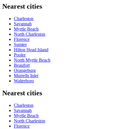
Nearest cities
Charleston
Savannah
Myrtle Beach
North Charleston
Florence
Sumter
Hilton Head Island
Pooler
North Myrtle Beach
Beaufort
Orangeburg
Murrells Inlet
Walterboro
Nearest cities
Charleston
Savannah
Myrtle Beach
North Charleston
Florence