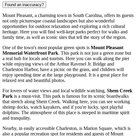
Found an inaccuracy?
Mount Pleasant, a charming town in South Carolina, offers its guests
not only picturesque coastal landscapes but also wonderful
opportunities for outdoor relaxation and exploring a rich cultural
heritage. Here you will find well-kept parks perfect for walks and
family time, as well as iconic sites that tell the story of the region.
One of the town's most popular green spots is
Mount Pleasant
Memorial Waterfront Park
. This park is not just a green zone but
a real hub for locals and tourists. Here you can walk along the pier
while enjoying views of the Arthur Ravenel Jr. Bridge and
Charleston Harbor, have a picnic on the grass, and children will
enjoy spending time at the large playground. It is a great place for
relaxed rest and beautiful photos.
For lovers of water views and local wildlife watching,
Shem Creek
Park
is a must-visit. This park is famous for its scenic boardwalks
that stretch along Shem Creek. Walking here, you can see working
shrimp docks, watch kayakers, and if you're lucky, spot playful
dolphins. The atmosphere of this place is steeped in maritime spirit
and tranquility.
Nearby, in easily accessible Charleston, is
Marion Square
, which is
also a popular recreation spot for residents and guests of Mount