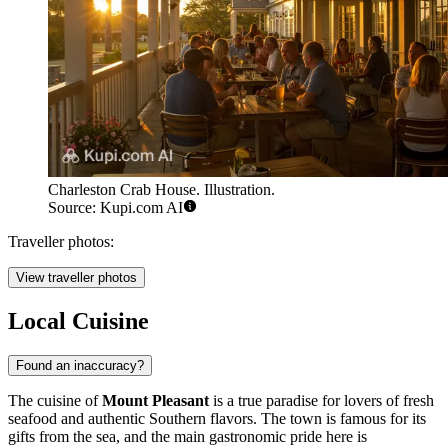
Charleston Crab House. Illustration.
Source: Kupi.com AI
Traveller photos:
View traveller photos
Local Cuisine
Found an inaccuracy?
The cuisine of
Mount Pleasant
is a true paradise for lovers of fresh
seafood and authentic Southern flavors. The town is famous for its
gifts from the sea, and the main gastronomic pride here is