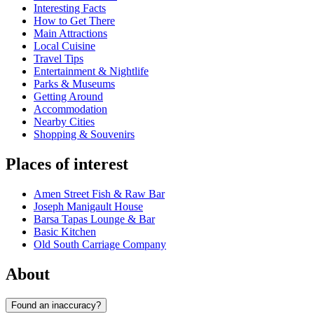
Interesting Facts
How to Get There
Main Attractions
Local Cuisine
Travel Tips
Entertainment & Nightlife
Parks & Museums
Getting Around
Accommodation
Nearby Cities
Shopping & Souvenirs
Places of interest
Amen Street Fish & Raw Bar
Joseph Manigault House
Barsa Tapas Lounge & Bar
Basic Kitchen
Old South Carriage Company
About
Found an inaccuracy?