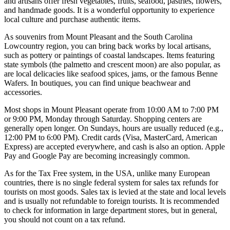
and artisans offer fresh vegetables, fruits, seafood, pastries, flowers,
and handmade goods. It is a wonderful opportunity to experience
local culture and purchase authentic items.
As souvenirs from Mount Pleasant and the South Carolina
Lowcountry region, you can bring back works by local artisans,
such as pottery or paintings of coastal landscapes. Items featuring
state symbols (the palmetto and crescent moon) are also popular, as
are local delicacies like seafood spices, jams, or the famous Benne
Wafers. In boutiques, you can find unique beachwear and
accessories.
Most shops in Mount Pleasant operate from 10:00 AM to 7:00 PM
or 9:00 PM, Monday through Saturday. Shopping centers are
generally open longer. On Sundays, hours are usually reduced (e.g.,
12:00 PM to 6:00 PM). Credit cards (Visa, MasterCard, American
Express) are accepted everywhere, and cash is also an option. Apple
Pay and Google Pay are becoming increasingly common.
As for the Tax Free system, in the
USA
, unlike many European
countries, there is no single federal system for sales tax refunds for
tourists on most goods. Sales tax is levied at the state and local levels
and is usually not refundable to foreign tourists. It is recommended
to check for information in large department stores, but in general,
you should not count on a tax refund.