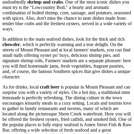
undoubtedly
shrimp and crabs
. One of the most iconic dishes you
must try is the "Lowcountry Boil," a hearty and aromatic
combination of boiled shrimp, corn, sausage, and potatoes, seasoned
with spices. Also, don't miss the chance to taste dishes made from
tender blue crabs and the freshest oysters, served in a wide variety of
ways.
In addition to the main seafood dishes, look for the thick and rich
chowder
, which is perfectly warming and a true delight. On the
streets of Mount Pleasant and at local farmers' markets, you can find
small stalls offering oyster po' boys, delicious shrimp pies, and
signature shrimp rolls. Farmers' markets are a separate pleasure: here
you will find homemade jams, fresh vegetables, fragrant pastries,
and, of course, the famous Southern spices that give dishes a unique
character.
As for drinks, local
craft beer
is popular in Mount Pleasant and can
surprise you with a variety of styles. On a hot day, a traditional mint
lemonade is perfectly refreshing. The dining culture in the town
encourages leisurely meals in a cozy setting. Locals and tourists love
to gather in family restaurants and taverns, many of which are
located along the picturesque Shem Creek waterfront. Here you will
be offered the freshest oysters, fried catfish, and smoked fish. One of
the popular places to fully enjoy seafood is
Amen Street Fish & Raw
Bar
, offering a wide selection of fresh seafood and a great