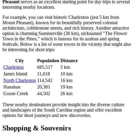
Pleasant
serves as an excellent starting point for day trips to several
interesting nearby locations.
For example, you can visit historic
Charleston
(just 5 km from
Mount Pleasant), known for its beautifully preserved colonial
architecture, cobblestone streets, and rich history. Another attractive
option is charming
Summerville
(38 km), nicknamed "The Flower
Town in the Pines," which is famous for its azaleas and spring
festivals. Below is a list of some towns in the vicinity that might also
be interesting for short trips:
City
Population
Distance
Charleston
685,517
5 km
James Island
11,618
10 km
North Charleston
114,542
16 km
Hanahan
20,381
19 km
Goose Creek
44,502
26 km
These nearby destinations provide insight into the diverse culture
and landscapes of the South Carolina region and offer excellent
options for short journeys and new discoveries.
Shopping & Souvenirs