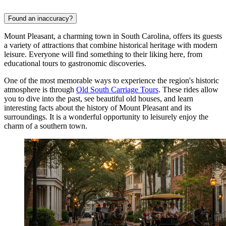
Found an inaccuracy?
Mount Pleasant, a charming town in South Carolina, offers its guests
a variety of attractions that combine historical heritage with modern
leisure. Everyone will find something to their liking here, from
educational tours to gastronomic discoveries.
One of the most memorable ways to experience the region's historic
atmosphere is through
Old South Carriage Tours
. These rides allow
you to dive into the past, see beautiful old houses, and learn
interesting facts about the history of Mount Pleasant and its
surroundings. It is a wonderful opportunity to leisurely enjoy the
charm of a southern town.