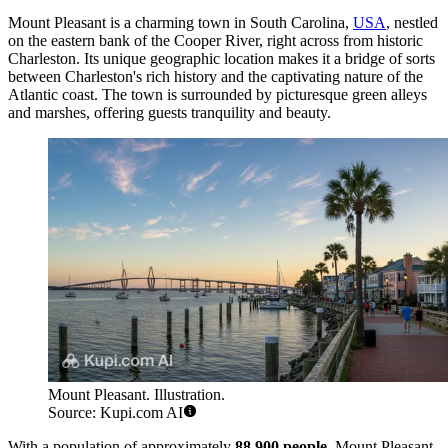
Mount Pleasant is a charming town in South Carolina,
USA
, nestled
on the eastern bank of the Cooper River, right across from historic
Charleston. Its unique geographic location makes it a bridge of sorts
between Charleston's rich history and the captivating nature of the
Atlantic coast. The town is surrounded by picturesque green alleys
and marshes, offering guests tranquility and beauty.
Mount Pleasant. Illustration.
Source: Kupi.com AI
With a population of approximately
88,900 people
, Mount Pleasant