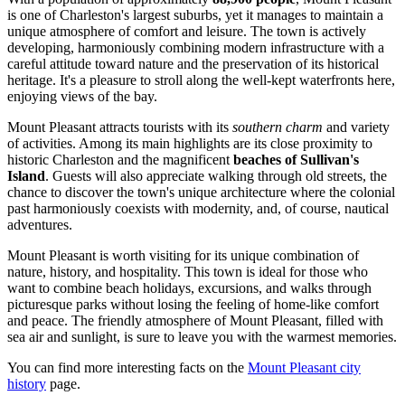
is one of Charleston's largest suburbs, yet it manages to maintain a
unique atmosphere of comfort and leisure. The town is actively
developing, harmoniously combining modern infrastructure with a
careful attitude toward nature and the preservation of its historical
heritage. It's a pleasure to stroll along the well-kept waterfronts here,
enjoying views of the bay.
Mount Pleasant attracts tourists with its
southern charm
and variety
of activities. Among its main highlights are its close proximity to
historic Charleston and the magnificent
beaches of Sullivan's
Island
. Guests will also appreciate walking through old streets, the
chance to discover the town's unique architecture where the colonial
past harmoniously coexists with modernity, and, of course, nautical
adventures.
Mount Pleasant is worth visiting for its unique combination of
nature, history, and hospitality. This town is ideal for those who
want to combine beach holidays, excursions, and walks through
picturesque parks without losing the feeling of home-like comfort
and peace. The friendly atmosphere of Mount Pleasant, filled with
sea air and sunlight, is sure to leave you with the warmest memories.
You can find more interesting facts on the
Mount Pleasant city
history
page.