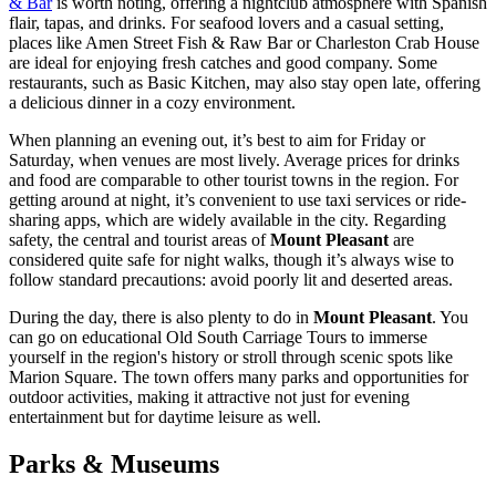
& Bar
is worth noting, offering a nightclub atmosphere with Spanish
flair, tapas, and drinks. For seafood lovers and a casual setting,
places like
Amen Street Fish & Raw Bar
or
Charleston Crab House
are ideal for enjoying fresh catches and good company. Some
restaurants, such as
Basic Kitchen
, may also stay open late, offering
a delicious dinner in a cozy environment.
When planning an evening out, it’s best to aim for Friday or
Saturday, when venues are most lively. Average prices for drinks
and food are comparable to other tourist towns in the region. For
getting around at night, it’s convenient to use taxi services or ride-
sharing apps, which are widely available in the city. Regarding
safety, the central and tourist areas of
Mount Pleasant
are
considered quite safe for night walks, though it’s always wise to
follow standard precautions: avoid poorly lit and deserted areas.
During the day, there is also plenty to do in
Mount Pleasant
. You
can go on educational
Old South Carriage Tours
to immerse
yourself in the region's history or stroll through scenic spots like
Marion Square
. The town offers many parks and opportunities for
outdoor activities, making it attractive not just for evening
entertainment but for daytime leisure as well.
Parks & Museums