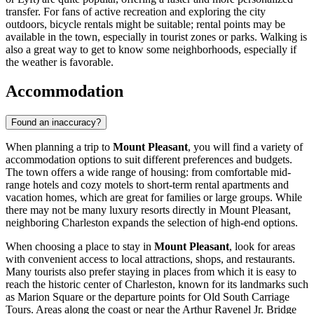
transfer. For fans of active recreation and exploring the city
outdoors, bicycle rentals might be suitable; rental points may be
available in the town, especially in tourist zones or parks. Walking is
also a great way to get to know some neighborhoods, especially if
the weather is favorable.
Accommodation
Found an inaccuracy?
When planning a trip to
Mount Pleasant
, you will find a variety of
accommodation options to suit different preferences and budgets.
The town offers a wide range of housing: from comfortable mid-
range hotels and cozy motels to short-term rental apartments and
vacation homes, which are great for families or large groups. While
there may not be many luxury resorts directly in Mount Pleasant,
neighboring Charleston expands the selection of high-end options.
When choosing a place to stay in
Mount Pleasant
, look for areas
with convenient access to local attractions, shops, and restaurants.
Many tourists also prefer staying in places from which it is easy to
reach the historic center of Charleston, known for its landmarks such
as
Marion Square
or the departure points for
Old South Carriage
Tours
. Areas along the coast or near the Arthur Ravenel Jr. Bridge