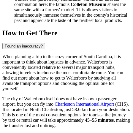
combination here: the famous
Colleton Museum
shares the
same site with a farmers' market. This allows visitors to
simultaneously immerse themselves in the county's historical
past and appreciate the taste of the freshest local products.
How to Get There
Found an inaccuracy?
When planning a trip to this cozy corner of South Carolina, it is
important to think about logistics in advance. Walterboro is
conveniently located relative to several major transport hubs,
allowing travelers to choose the most comfortable route. You can
find out
more about how to get to Walterboro
by studying all
available transport options and choosing the optimal one for
yourself.
The city of Walterboro itself does not have its own passenger
airport, but you can fly into
Charleston International Airport
(CHS).
It is located in North Charleston, just 58.6 km from your destination.
This is one of the most convenient options for tourists: the journey
by taxi or rental car will take approximately
45–55 minutes
, making
the transfer fast and untiring.