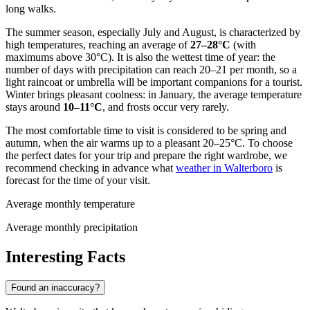
long walks.
The summer season, especially July and August, is characterized by
high temperatures, reaching an average of
27–28°C
(with
maximums above 30°C). It is also the wettest time of year: the
number of days with precipitation can reach 20–21 per month, so a
light raincoat or umbrella will be important companions for a tourist.
Winter brings pleasant coolness: in January, the average temperature
stays around
10–11°C
, and frosts occur very rarely.
The most comfortable time to visit is considered to be spring and
autumn, when the air warms up to a pleasant 20–25°C. To choose
the perfect dates for your trip and prepare the right wardrobe, we
recommend checking in advance what
weather in Walterboro
is
forecast for the time of your visit.
Average monthly temperature
Average monthly precipitation
Interesting Facts
Found an inaccuracy?