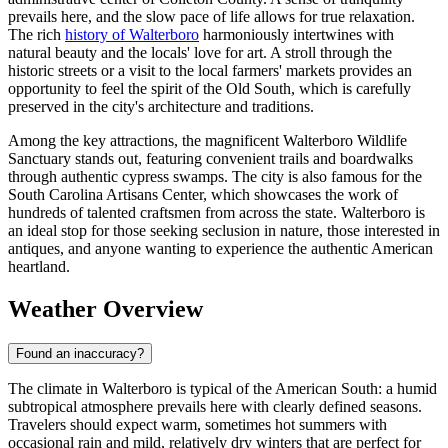
prevails here, and the slow pace of life allows for true relaxation.
The rich
history of Walterboro
harmoniously intertwines with
natural beauty and the locals' love for art. A stroll through the
historic streets or a visit to the local farmers' markets provides an
opportunity to feel the spirit of the Old South, which is carefully
preserved in the city's architecture and traditions.
Among the key attractions, the magnificent Walterboro Wildlife
Sanctuary stands out, featuring convenient trails and boardwalks
through authentic cypress swamps. The city is also famous for the
South Carolina Artisans Center, which showcases the work of
hundreds of talented craftsmen from across the state. Walterboro is
an ideal stop for those seeking seclusion in nature, those interested in
antiques, and anyone wanting to experience the authentic American
heartland.
Weather Overview
Found an inaccuracy?
The climate in Walterboro is typical of the American South: a humid
subtropical atmosphere prevails here with clearly defined seasons.
Travelers should expect warm, sometimes hot summers with
occasional rain and mild, relatively dry winters that are perfect for