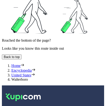
Reached the bottom of the page?
Looks like you know this route inside out
Back to top
Home
Encyclopedia
United States
Walterboro