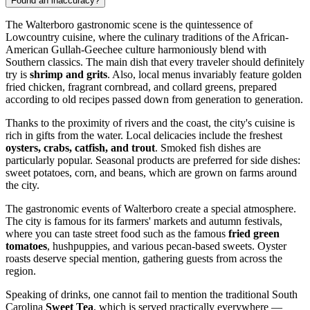
Found an inaccuracy?
The Walterboro gastronomic scene is the quintessence of
Lowcountry cuisine, where the culinary traditions of the African-
American Gullah-Geechee culture harmoniously blend with
Southern classics. The main dish that every traveler should definitely
try is
shrimp and grits
. Also, local menus invariably feature golden
fried chicken, fragrant cornbread, and collard greens, prepared
according to old recipes passed down from generation to generation.
Thanks to the proximity of rivers and the coast, the city's cuisine is
rich in gifts from the water. Local delicacies include the freshest
oysters, crabs, catfish, and trout
. Smoked fish dishes are
particularly popular. Seasonal products are preferred for side dishes:
sweet potatoes, corn, and beans, which are grown on farms around
the city.
The gastronomic events of Walterboro create a special atmosphere.
The city is famous for its farmers' markets and autumn festivals,
where you can taste street food such as the famous
fried green
tomatoes
, hushpuppies, and various pecan-based sweets. Oyster
roasts deserve special mention, gathering guests from across the
region.
Speaking of drinks, one cannot fail to mention the traditional South
Carolina
Sweet Tea
, which is served practically everywhere —