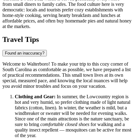
from small diners to family cafes. The food culture here is very
democratic: locals and tourists prefer cozy establishments with
home-style cooking, serving hearty breakfasts and lunches at
affordable prices, and often buy homemade pies and natural honey
at the markets.
Travel Tips
Found an inaccuracy?
Welcome to Walterboro! To make your trip to this cozy corner of
South Carolina as comfortable as possible, we have prepared a list
of practical recommendations. This small town lives at its own
special, measured pace, and knowing the local nuances will help
you avoid minor troubles and focus on your vacation.
Clothing and Gear:
In summer, the Lowcountry region is
hot and very humid, so prefer clothing made of light natural
fabrics (cotton, linen). In winter, the weather is mild, but a
windbreaker or sweater will be needed for evening walks.
Since one of the main attractions is the nature sanctuary, be
sure to bring
comfortable closed shoes
for walking and a
quality insect repellent — mosquitoes can be active for most
of the year.