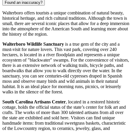
Found an inaccuracy?
Walterboro offers tourists a unique combination of natural beauty,
historical heritage, and rich cultural traditions. Although the town is
small, there are several iconic places that allow for a deep immersion
into the atmosphere of the American South and learning more about
the history of the region.
Walterboro Wildlife Sanctuary
is a true gem of the city and a
must-visit for nature lovers. This vast park, covering over 240
hectares, is located in a river floodplain and represents a unique
ecosystem of "blackwater" swamps. For the convenience of visitors,
there is an extensive network of walking trails, bicycle paths, and
boardwalks that allow you to walk directly over the water. In the
sanctuary, you can see centuries-old cypresses draped in Spanish
moss and observe many birds and wild animals in their natural
habitat. It is an ideal place for morning runs, picnics, or leisurely
walks in the silence of the forest.
South Carolina Artisans Center
, located in a restored historic
cottage, holds the official status of the state’s center for folk art and
crafts. The works of more than 300 talented artisans from all over
the state are exhibited and sold here. Visitors can find unique
handmade items: from traditional sweetgrass baskets, characteristic
of the Lowcountry region, to ceramics, jewelry, glass, and