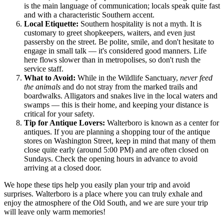
is the main language of communication; locals speak quite fast
and with a characteristic Southern accent.
Local Etiquette:
Southern hospitality is not a myth. It is
customary to greet shopkeepers, waiters, and even just
passersby on the street. Be polite, smile, and don't hesitate to
engage in small talk — it's considered good manners. Life
here flows slower than in metropolises, so don't rush the
service staff.
What to Avoid:
While in the Wildlife Sanctuary,
never feed
the animals
and do not stray from the marked trails and
boardwalks. Alligators and snakes live in the local waters and
swamps — this is their home, and keeping your distance is
critical for your safety.
Tip for Antique Lovers:
Walterboro is known as a center for
antiques. If you are planning a shopping tour of the antique
stores on Washington Street, keep in mind that many of them
close quite early (around 5:00 PM) and are often closed on
Sundays. Check the opening hours in advance to avoid
arriving at a closed door.
We hope these tips help you easily plan your trip and avoid
surprises. Walterboro is a place where you can truly exhale and
enjoy the atmosphere of the Old South, and we are sure your trip
will leave only warm memories!