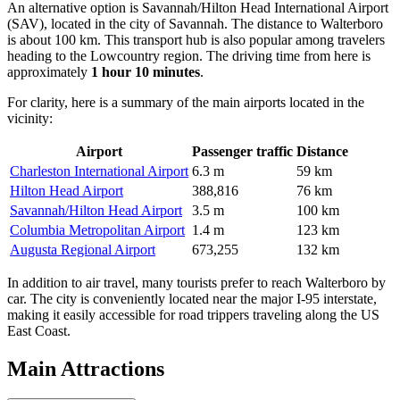
An alternative option is
Savannah/Hilton Head International Airport
(SAV), located in the city of Savannah. The distance to Walterboro
is about 100 km. This transport hub is also popular among travelers
heading to the Lowcountry region. The driving time from here is
approximately
1 hour 10 minutes
.
For clarity, here is a summary of the main airports located in the
vicinity:
Airport
Passenger traffic
Distance
Charleston International Airport
6.3 m
59 km
Hilton Head Airport
388,816
76 km
Savannah/Hilton Head Airport
3.5 m
100 km
Columbia Metropolitan Airport
1.4 m
123 km
Augusta Regional Airport
673,255
132 km
In addition to air travel, many tourists prefer to reach Walterboro by
car. The city is conveniently located near the major I-95 interstate,
making it easily accessible for road trippers traveling along the US
East Coast.
Main Attractions