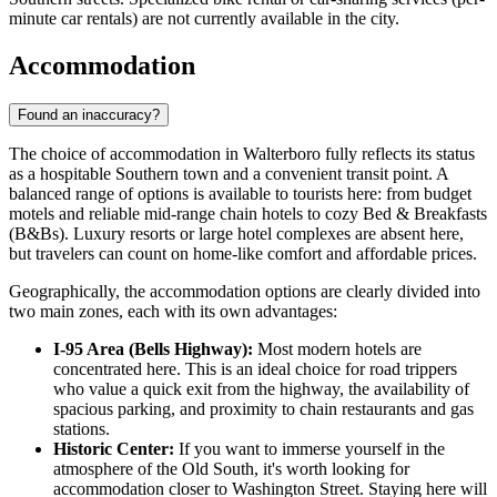
minute car rentals) are not currently available in the city.
Accommodation
Found an inaccuracy?
The choice of accommodation in Walterboro fully reflects its status
as a hospitable Southern town and a convenient transit point. A
balanced range of options is available to tourists here: from budget
motels and reliable mid-range chain hotels to cozy Bed & Breakfasts
(B&Bs). Luxury resorts or large hotel complexes are absent here,
but travelers can count on home-like comfort and affordable prices.
Geographically, the accommodation options are clearly divided into
two main zones, each with its own advantages:
I-95 Area (Bells Highway):
Most modern hotels are
concentrated here. This is an ideal choice for road trippers
who value a quick exit from the highway, the availability of
spacious parking, and proximity to chain restaurants and gas
stations.
Historic Center:
If you want to immerse yourself in the
atmosphere of the Old South, it's worth looking for
accommodation closer to Washington Street. Staying here will