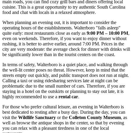
main roads, you can find cozy grill bars and diners offering local
cuisine. This is a great opportunity to try authentic South Carolina
food and chat with locals in a relaxed atmosphere.
When planning an evening out, it is important to consider the
operating hours of the establishments. Walterboro "falls asleep"
quite early: most restaurants close as early as
9:00 PM – 10:00 PM
,
even on weekends. Therefore, if you want to enjoy dinner without
rushing, it is better to arrive earlier, around 7:00 PM. Prices in the
city are very moderate: the average check for dinner with drinks will
be significantly lower than in the tourist centers on the coast.
In terms of safety, Walterboro is a quiet place, and walking through
the well-lit center poses no threat. However, keep in mind that the
streets empty out quickly, and public transport does not run at night.
Calling a taxi or using ridesharing services late at night can be
problematic due to the small number of cars. Therefore, if you are
staying in a hotel on the outskirts or planning to stay out late, it is
highly recommended to use a
rental car
.
For those who prefer cultural leisure, an evening in Walterboro is
best dedicated to resting after a busy day. During the day, you can
visit the
Wildlife Sanctuary
or the
Colleton County Museum
, as
well as browse the antique shops in the center, so that by evening
you can relax with a pleasant tiredness in one of the local