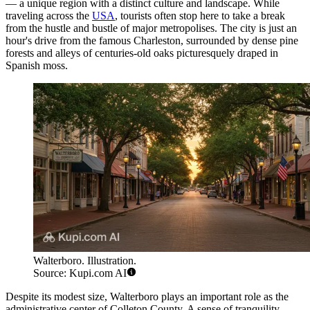
— a unique region with a distinct culture and landscape. While
traveling across the
USA
, tourists often stop here to take a break
from the hustle and bustle of major metropolises. The city is just an
hour's drive from the famous Charleston, surrounded by dense pine
forests and alleys of centuries-old oaks picturesquely draped in
Spanish moss.
Walterboro. Illustration.
Source: Kupi.com AI
Despite its modest size, Walterboro plays an important role as the
administrative center of Colleton County. A sense of tranquility