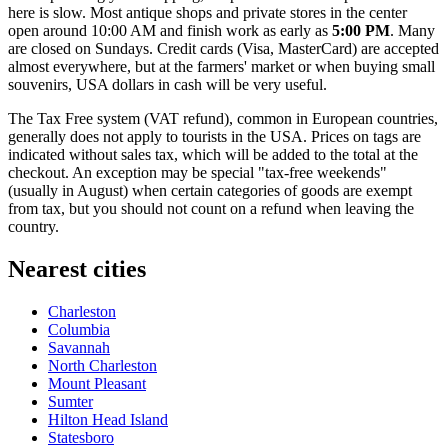
here is slow. Most antique shops and private stores in the center
open around 10:00 AM and finish work as early as
5:00 PM
. Many
are closed on Sundays. Credit cards (Visa, MasterCard) are accepted
almost everywhere, but at the farmers' market or when buying small
souvenirs,
USA
dollars in cash will be very useful.
The Tax Free system (VAT refund), common in European countries,
generally does not apply to tourists in the USA. Prices on tags are
indicated without sales tax, which will be added to the total at the
checkout. An exception may be special "tax-free weekends"
(usually in August) when certain categories of goods are exempt
from tax, but you should not count on a refund when leaving the
country.
Nearest cities
Charleston
Columbia
Savannah
North Charleston
Mount Pleasant
Sumter
Hilton Head Island
Statesboro