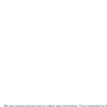
We use cookies and services to collect user information. This is essential for t