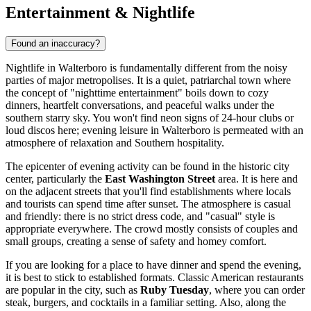
Entertainment & Nightlife
Found an inaccuracy?
Nightlife in Walterboro is fundamentally different from the noisy
parties of major metropolises. It is a quiet, patriarchal town where
the concept of "nighttime entertainment" boils down to cozy
dinners, heartfelt conversations, and peaceful walks under the
southern starry sky. You won't find neon signs of 24-hour clubs or
loud discos here; evening leisure in Walterboro is permeated with an
atmosphere of relaxation and Southern hospitality.
The epicenter of evening activity can be found in the historic city
center, particularly the
East Washington Street
area. It is here and
on the adjacent streets that you'll find establishments where locals
and tourists can spend time after sunset. The atmosphere is casual
and friendly: there is no strict dress code, and "casual" style is
appropriate everywhere. The crowd mostly consists of couples and
small groups, creating a sense of safety and homey comfort.
If you are looking for a place to have dinner and spend the evening,
it is best to stick to established formats. Classic American restaurants
are popular in the city, such as
Ruby Tuesday
, where you can order
steak, burgers, and cocktails in a familiar setting. Also, along the