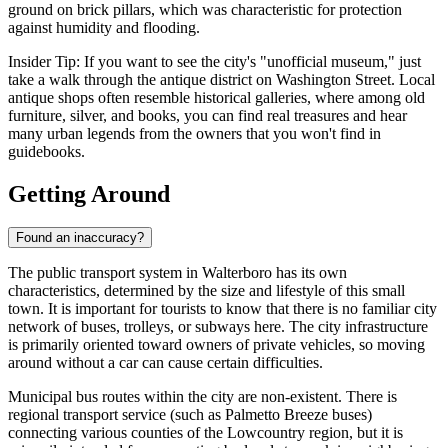
ground on brick pillars, which was characteristic for protection
against humidity and flooding.
Insider Tip: If you want to see the city's "unofficial museum," just
take a walk through the antique district on Washington Street. Local
antique shops often resemble historical galleries, where among old
furniture, silver, and books, you can find real treasures and hear
many urban legends from the owners that you won't find in
guidebooks.
Getting Around
Found an inaccuracy?
The public transport system in Walterboro has its own
characteristics, determined by the size and lifestyle of this small
town. It is important for tourists to know that there is no familiar city
network of buses, trolleys, or subways here. The city infrastructure
is primarily oriented toward owners of private vehicles, so moving
around without a car can cause certain difficulties.
Municipal bus routes within the city are non-existent. There is
regional transport service (such as Palmetto Breeze buses)
connecting various counties of the Lowcountry region, but it is