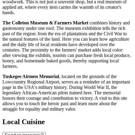
woodwork. This is not just a souvenir shop, but a real museum of
applied art, where every item carries the warmth of its creator's
hands.
The Colleton Museum & Farmers Market
combines history and
gastronomy under one roof. The museum exhibition tells the rich
past of the region: from the era of plantations and the Civil War to
the natural features of the land. Here you can learn how agriculture
and the daily life of local residents have developed over the
centuries. The proximity to the farmers' market adds local color:
after viewing the exhibits, tourists can purchase fresh local produce,
honey, and homemade baked goods, thereby supporting local
farmers.
Tuskegee Airmen Memorial
, located on the grounds of the
Lowcountry Regional Airport, serves as a reminder of an important
page in the
USA
's military history. During World War II, the
legendary African-American pilots trained here. The memorial
honors their courage and contribution to victory. A visit to this site
allows you to touch the heroic past and learn more about the
struggle for equality and military valor.
Local Cuisine