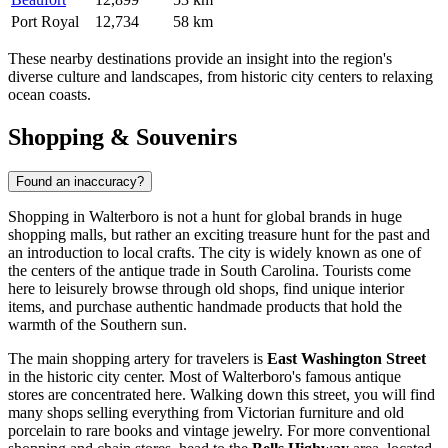
Port Royal
12,734
58 km
These nearby destinations provide an insight into the region's
diverse culture and landscapes, from historic city centers to relaxing
ocean coasts.
Shopping & Souvenirs
Found an inaccuracy?
Shopping in Walterboro is not a hunt for global brands in huge
shopping malls, but rather an exciting treasure hunt for the past and
an introduction to local crafts. The city is widely known as one of
the centers of the antique trade in South Carolina. Tourists come
here to leisurely browse through old shops, find unique interior
items, and purchase authentic handmade products that hold the
warmth of the Southern sun.
The main shopping artery for travelers is
East Washington Street
in the historic city center. Most of Walterboro's famous antique
stores are concentrated here. Walking down this street, you will find
many shops selling everything from Victorian furniture and old
porcelain to rare books and vintage jewelry. For more conventional