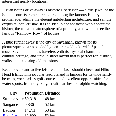
interesting nearby locations:
Just an hour's drive away is historic
Charleston
— a true jewel of the
South. Tourists come here to stroll along the famous Battery
promenade, admire the elegant antebellum architecture, and sample
exquisite local cuisine. It is an ideal place for those who appreciate
history, the romantic atmosphere of a port city, and want to see the
famous "Rainbow Row" of houses.
A little further away is the city of
Savannah
, known for its
picturesque squares shaded by centuries-old oaks with Spanish
moss. Savannah attracts travelers with its mystical charm, rich
cultural heritage, and unique street layout that is perfect for leisurely
walks and exploring old mansions.
Beach lovers and active leisure enthusiasts should check out
Hilton
Head Island
. This popular resort island is famous for its wide sandy
beaches, world-class golf courses, and excellent opportunities for
water sports, from kayaking in salt marshes to dolphin watching.
City
Population
Distance
Summerville
50,318
48 km
Sangaree
9,336
52 km
Ladson
14,711
53 km
Beaufort
12,899
53 km