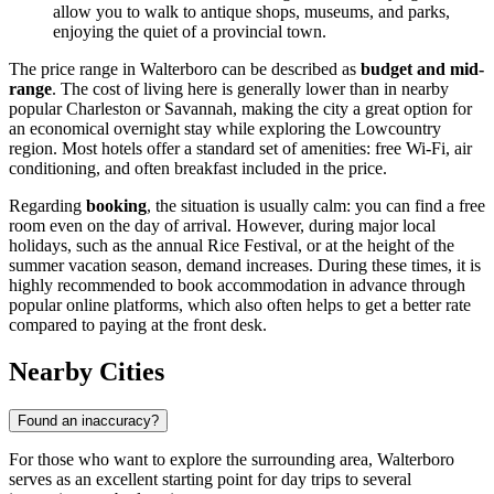
allow you to walk to antique shops, museums, and parks,
enjoying the quiet of a provincial town.
The price range in Walterboro can be described as
budget and mid-
range
. The cost of living here is generally lower than in nearby
popular Charleston or Savannah, making the city a great option for
an economical overnight stay while exploring the Lowcountry
region. Most hotels offer a standard set of amenities: free Wi-Fi, air
conditioning, and often breakfast included in the price.
Regarding
booking
, the situation is usually calm: you can find a free
room even on the day of arrival. However, during major local
holidays, such as the annual Rice Festival, or at the height of the
summer vacation season, demand increases. During these times, it is
highly recommended to book accommodation in advance through
popular online platforms, which also often helps to get a better rate
compared to paying at the front desk.
Nearby Cities
Found an inaccuracy?
For those who want to explore the surrounding area, Walterboro
serves as an excellent starting point for day trips to several