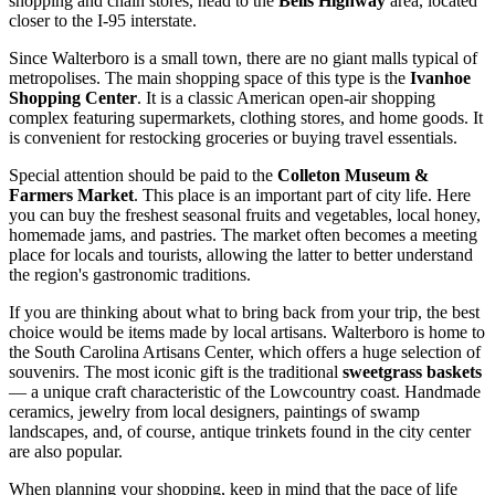
shopping and chain stores, head to the
Bells Highway
area, located
closer to the I-95 interstate.
Since Walterboro is a small town, there are no giant malls typical of
metropolises. The main shopping space of this type is the
Ivanhoe
Shopping Center
. It is a classic American open-air shopping
complex featuring supermarkets, clothing stores, and home goods. It
is convenient for restocking groceries or buying travel essentials.
Special attention should be paid to the
Colleton Museum &
Farmers Market
. This place is an important part of city life. Here
you can buy the freshest seasonal fruits and vegetables, local honey,
homemade jams, and pastries. The market often becomes a meeting
place for locals and tourists, allowing the latter to better understand
the region's gastronomic traditions.
If you are thinking about what to bring back from your trip, the best
choice would be items made by local artisans. Walterboro is home to
the South Carolina Artisans Center, which offers a huge selection of
souvenirs. The most iconic gift is the traditional
sweetgrass baskets
— a unique craft characteristic of the Lowcountry coast. Handmade
ceramics, jewelry from local designers, paintings of swamp
landscapes, and, of course, antique trinkets found in the city center
are also popular.
When planning your shopping, keep in mind that the pace of life