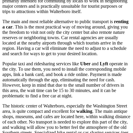
primarily intended for commuting by locals to work in neighboring
major centers and is practically unsuitable for tourist purposes or
trips to attractions within Walterboro itself.
The main and most reliable alternative to public transport is
renting
a car
. This is the most practical way of moving around, giving you
the freedom to visit not only the city center but also remote nature
reserves or neighboring towns. Car rental agencies are usually
located at the nearby airports through which tourists arrive in the
region. Having a car will eliminate the need to adjust to a schedule
and search for ways to get to your desired location.
Popular taxi and ridesharing services like
Uber
and
Lyft
operate in
the city. To use them, you need to install the corresponding mobile
apps, link a bank card, and book a ride online. Payment is made
automatically through the app, eliminating the need for cash.
However, keep in mind that due to the small number of drivers in
this area, the wait time can be 15 to 30 minutes, and it can be
problematic to find a free car at night.
The historic center of Walterboro, especially the Washington Street
area, is quite compact and excellent for
walking
. The main antique
shops, museums, and cafes are located here, within walking distance
of each other. No transport is needed to explore this part of the city,
and walking will allow you to better feel the atmosphere of the old
Southern streets. Specialized bike rental or car-sharing services (per-