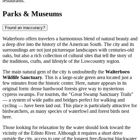
restaurants.
Parks & Museums
Found an inaccuracy?
Walterboro offers travelers a harmonious blend of natural beauty and
a deep dive into the history of the American South. The city and its
surroundings are not just picturesque landscapes with centuries-old
oaks, but also a rich collection of cultural sites that tell the story of
the traditions, crafts, and lifestyle of the Lowcountry region.
The main natural gem of the city is undoubtedly the
Walterboro
Wildlife Sanctuary
. This is a large-scale green area located just a
few minutes from the historic center. Here, nature appears in its
original form: dense hardwood forests give way to mysterious
cypress swamps. For tourists, the "Great Swamp Sanctuary Trails"
— a system of wide paths and bridges perfect for walking and
cycling — have been laid out. This place is particularly attractive for
birdwatchers, as many species of waterfowl and forest birds nest
here.
Those looking for relaxation by the water should look toward the
vicinity of the Edisto River. Although it requires a short drive
outside the city, access to one of the longest free-flowing blackwater