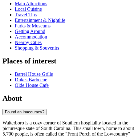
Main Attractions
Local Cuisine
Travel Tips
Entertainment & Nightlife
Parks & Museums
Getting Around
Accommodation
Nearby Cities
Shopping & Souvenirs
Places of interest
Barrel House Grille
Dukes Barbecue
Olde House Cafe
About
Found an inaccuracy?
Walterboro is a cozy corner of Southern hospitality located in the
picturesque state of South Carolina. This small town, home to about
5,700 people, is often called the "Front Porch of the Lowcountry"