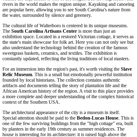
rivers in the world makes the region unique. Kayaking and canoeing
are popular here, allowing you to see South Carolina's nature from
the water, surrounded by silence and greenery.
The cultural life of Walterboro is centered in its unique museums.
The
South Carolina Artisans Center
is more than just an
exhibition space. Located in a restored Victorian cottage, it serves as
the state's main showcase for folk art. Here you can not only see but
also understand the technology behind the creation of the famous
sweetgrass baskets, ceramics, and textiles. The exhibition is
constantly updated, reflecting the living traditions of local masters.
For an immersion into the region's past, it's worth visiting the
Slave
Relic Museum
. This is a small but emotionally powerful institution
founded by local historians. The collection contains authentic
artifacts and documents telling the story of plantation life and the
African American history of the region. A visit to this place provides
a more complete and deeper understanding of the complex historical
context of the Southern
USA
.
The architectural appearance of the city is a museum in itself.
Special attention should be paid to the
Bedon-Lucas House
. This is
one of the few surviving buildings from the "high cottage" era, built
by planters in the early 19th century as summer residences. The
house is interesting for its architecture: it is raised high above the