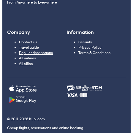
From Anywhere to Everywhere
Company
Information
Contact us
Security
Travel guide
Privacy Policy
Popular destinations
Terms & Conditions
All airlines
All cities
© 2011–2026 Kupi.com
Cheap flights, reservations and online booking