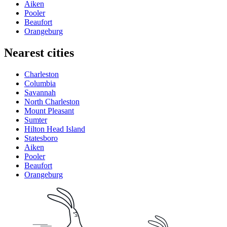
Aiken
Pooler
Beaufort
Orangeburg
Nearest cities
Charleston
Columbia
Savannah
North Charleston
Mount Pleasant
Sumter
Hilton Head Island
Statesboro
Aiken
Pooler
Beaufort
Orangeburg