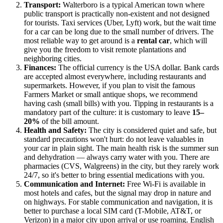
Transport:
Walterboro is a typical American town where
public transport is practically non-existent and not designed
for tourists. Taxi services (Uber, Lyft) work, but the wait time
for a car can be long due to the small number of drivers. The
most reliable way to get around is a
rental car
, which will
give you the freedom to visit remote plantations and
neighboring cities.
Finances:
The official currency is the
USA
dollar. Bank cards
are accepted almost everywhere, including restaurants and
supermarkets. However, if you plan to visit the famous
Farmers Market or small antique shops, we recommend
having cash (small bills) with you. Tipping in restaurants is a
mandatory part of the culture: it is customary to leave
15–
20%
of the bill amount.
Health and Safety:
The city is considered quiet and safe, but
standard precautions won't hurt: do not leave valuables in
your car in plain sight. The main health risk is the summer sun
and dehydration — always carry water with you. There are
pharmacies (CVS, Walgreens) in the city, but they rarely work
24/7, so it's better to bring essential medications with you.
Communication and Internet:
Free Wi-Fi is available in
most hotels and cafes, but the signal may drop in nature and
on highways. For stable communication and navigation, it is
better to purchase a local SIM card (T-Mobile, AT&T, or
Verizon) in a major city upon arrival or use roaming. English