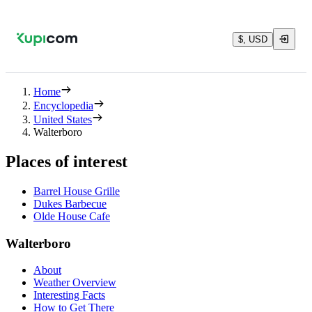
$, USD
Home
Encyclopedia
United States
Walterboro
Places of interest
Barrel House Grille
Dukes Barbecue
Olde House Cafe
Walterboro
About
Weather Overview
Interesting Facts
How to Get There