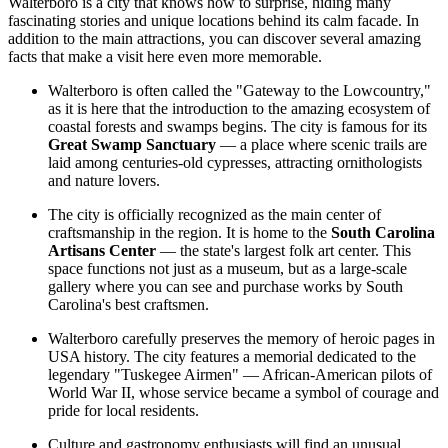
Walterboro is a city that knows how to surprise, hiding many
fascinating stories and unique locations behind its calm facade. In
addition to the main attractions, you can discover several amazing
facts that make a visit here even more memorable.
Walterboro is often called the "Gateway to the Lowcountry,"
as it is here that the introduction to the amazing ecosystem of
coastal forests and swamps begins. The city is famous for its
Great Swamp Sanctuary
— a place where scenic trails are
laid among centuries-old cypresses, attracting ornithologists
and nature lovers.
The city is officially recognized as the main center of
craftsmanship in the region. It is home to the
South Carolina
Artisans Center
— the state's largest folk art center. This
space functions not just as a museum, but as a large-scale
gallery where you can see and purchase works by South
Carolina's best craftsmen.
Walterboro carefully preserves the memory of heroic pages in
USA
history. The city features a memorial dedicated to the
legendary "Tuskegee Airmen" — African-American pilots of
World War II, whose service became a symbol of courage and
pride for local residents.
Culture and gastronomy enthusiasts will find an unusual