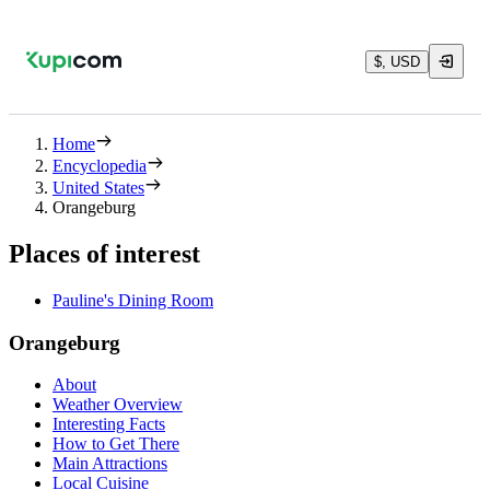
$, USD
Home
Encyclopedia
United States
Orangeburg
Places of interest
Pauline's Dining Room
Orangeburg
About
Weather Overview
Interesting Facts
How to Get There
Main Attractions
Local Cuisine