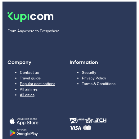
From Anywhere to Everywhere
Company
Information
Contact us
Security
Travel guide
Privacy Policy
Popular destinations
Terms & Conditions
All airlines
All cities