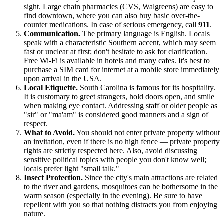
sight. Large chain pharmacies (CVS, Walgreens) are easy to
find downtown, where you can also buy basic over-the-
counter medications. In case of serious emergency, call
911
.
Communication.
The primary language is English. Locals
speak with a characteristic Southern accent, which may seem
fast or unclear at first; don't hesitate to ask for clarification.
Free Wi-Fi is available in hotels and many cafes. It's best to
purchase a SIM card for internet at a mobile store immediately
upon arrival in the
USA
.
Local Etiquette.
South Carolina is famous for its hospitality.
It is customary to greet strangers, hold doors open, and smile
when making eye contact. Addressing staff or older people as
"sir" or "ma'am" is considered good manners and a sign of
respect.
What to Avoid.
You should not enter private property without
an invitation, even if there is no high fence — private property
rights are strictly respected here. Also, avoid discussing
sensitive political topics with people you don't know well;
locals prefer light "small talk."
Insect Protection.
Since the city's main attractions are related
to the river and gardens, mosquitoes can be bothersome in the
warm season (especially in the evening). Be sure to have
repellent with you so that nothing distracts you from enjoying
nature.