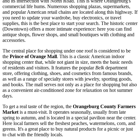
and its intersection with North Road. This is where Orangeburg's
commercial life hums. Numerous shopping plazas, supermarkets,
and popular American retail chains are located along this highway. If
you need to update your wardrobe, buy electronics, or travel
supplies, this is the best place to start your search. The historic center
(Downtown) offers a more intimate experience: here you can find
antique shops, flower shops, and small boutiques with clothing and
accessories.
The central place for shopping under one roof is considered to be
the
Prince of Orange Mall
. This is a classic American indoor
shopping center that, while not giant in size, meets the basic needs
of residents and visitors. It features the popular
Belk
department
store, offering clothing, shoes, and cosmetics from famous brands,
as well as a range of specialty stores with jewelry, sporting goods,
and books. The mall serves not only as a place for shopping but also
as a convenient air-conditioned zone for relaxation on hot summer
days.
To get a real taste of the region, the
Orangeburg County Farmers
Market
is a must-visit. It operates seasonally, usually from late
spring to autumn, and is located in a special pavilion near the center.
Here local farmers sell the freshest peaches, watermelons, corn, and
greens. It's a great place to buy natural products for a picnic or just
to chat with the friendly locals.