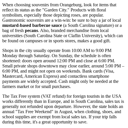
When choosing souvenirs from Orangeburg, look for items that
reflect its status as the "Garden City." Products with floral
symbolism, especially those depicting roses, are popular.
Gastronomic souvenirs are a win-win: be sure to buy a jar of local
mustard-based barbecue sauce
(a South Carolina signature) or a
bag of fresh
pecans
. Also, branded merchandise from local
universities (South Carolina State or Claflin University), which can
be found on campuses or in sports stores, makes a good gift.
Shops in the city usually operate from 10:00 AM to 9:00 PM
Monday through Saturday. On Sunday, the schedule is often
shortened: doors open around 12:00 PM and close at 6:00 PM.
Small private shops downtown may close earlier, around 5:00 PM –
6:00 PM, and might not open on weekends. Bank cards (Visa,
Mastercard, American Express) and contactless smartphone
payments are widely accepted. Cash might only be needed at the
farmers market or for small purchases.
The Tax Free system (VAT refund) for foreign tourists in the
USA
works differently than in Europe, and in South Carolina, sales tax is
generally not refunded upon departure. However, the state holds an
annual "Tax Free Weekend" in August, when clothing, shoes, and
school supplies are exempt from local sales tax. If your trip falls
during this time, it's a great opportunity to save.