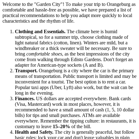
Welcome to the "Garden City"! To make your trip to Orangeburg as
comfortable and hassle-free as possible, we have prepared a list of
practical recommendations to help you adapt more quickly to local
characteristics and the rhythm of life.
Clothing and Essentials.
The climate here is humid
subtropical, so for a summer trip, choose clothing made of
light natural fabrics (cotton, linen). Winters are mild, but a
windbreaker or a thick sweater will be necessary. Be sure to
bring
comfortable shoes
, as the best impressions of the city
come from walking through Edisto Gardens. Don't forget an
adapter for American-type sockets (A and B).
Transport.
Orangeburg is a city where the car is the primary
means of transportation. Public transport is limited and may be
inconvenient for a tourist. The best option is to rent a car.
Popular taxi apps (Uber, Lyft) also work, but the wait can be
long in the evening.
Finances.
US dollars are accepted everywhere. Bank cards
(Visa, Mastercard) work in most places, however, it is
recommended to have a small amount of cash (1, 5, 10 dollar
bills) for tips and small purchases. ATMs are available
everywhere. Remember the tipping culture: in restaurants, it is
customary to leave
15–20%
of the bill.
Health and Safety.
The city is generally peaceful, but follow
basic rules: lock your car and don't leave valuables in plain