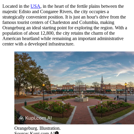
Located in the
USA
, in the heart of the fertile plains between the
majestic Edisto and Congaree Rivers, the city occupies a
strategically convenient position. It is just an hour's drive from the
famous tourist centers of Charleston and Columbia, making
Orangeburg an ideal starting point for exploring the region. With a
population of about 12,800, the city retains the charm of the
American heartland while remaining an important administrative
center with a developed infrastructure.
Orangeburg. Illustration.
Source: Kupi.com AI