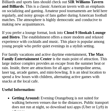
Billiards and sports fans should check out
SIR Williams Tavern
and Billiards
. This is a classic American tavern with an emphasis
on socializing and gaming. Amateur pool tournaments are held here
regularly, and noisy groups of fans gather during American football
matches. The atmosphere is highly democratic and conducive to
making new acquaintances.
If you prefer a lounge format, look into
Cloud 9 Hookah Lounge
and Bistro
. The establishment offers a more modern and relaxed
experience with cocktails and music. This place is popular among
young people who prefer quiet evenings in a stylish setting.
For family vacations and active daytime entertainment,
The Max
Family Entertainment Center
is the main point of attraction. This
large indoor complex provides an escape from the summer heat or
rain. Inside, there are attractions for all ages: a trampoline arena,
laser tag, arcade games, and mini-bowling. It is an ideal location to
spend a few hours with children, alternating active games with
snacks at the local cafe.
Useful Information:
Getting Around:
Evening Orangeburg is not suited for
walking between venues due to the distances. Public transport
does not run at night, so download taxi apps (Uber or Lyft) in