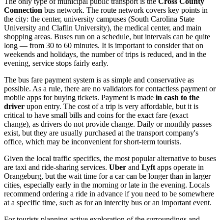
The only type of municipal public transport is the
Cross County
Connection
bus network. The route network covers key points in
the city: the center, university campuses (South Carolina State
University and Claflin University), the medical center, and main
shopping areas. Buses run on a schedule, but intervals can be quite
long — from 30 to 60 minutes. It is important to consider that on
weekends and holidays, the number of trips is reduced, and in the
evening, service stops fairly early.
The bus fare payment system is as simple and conservative as
possible. As a rule, there are no validators for contactless payment or
mobile apps for buying tickets. Payment is made
in cash to the
driver
upon entry. The cost of a trip is very affordable, but it is
critical to have small bills and coins for the exact fare (exact
change), as drivers do not provide change. Daily or monthly passes
exist, but they are usually purchased at the transport company's
office, which may be inconvenient for short-term tourists.
Given the local traffic specifics, the most popular alternative to buses
are taxi and ride-sharing services.
Uber
and
Lyft
apps operate in
Orangeburg, but the wait time for a car can be longer than in larger
cities, especially early in the morning or late in the evening. Locals
recommend ordering a ride in advance if you need to be somewhere
at a specific time, such as for an intercity bus or an important event.
For tourists planning active exploration of the surroundings and