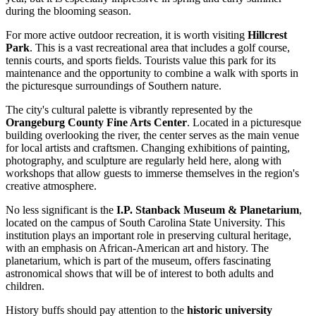
during the blooming season.
For more active outdoor recreation, it is worth visiting
Hillcrest
Park
. This is a vast recreational area that includes a golf course,
tennis courts, and sports fields. Tourists value this park for its
maintenance and the opportunity to combine a walk with sports in
the picturesque surroundings of Southern nature.
The city's cultural palette is vibrantly represented by the
Orangeburg County Fine Arts Center
. Located in a picturesque
building overlooking the river, the center serves as the main venue
for local artists and craftsmen. Changing exhibitions of painting,
photography, and sculpture are regularly held here, along with
workshops that allow guests to immerse themselves in the region's
creative atmosphere.
No less significant is the
I.P. Stanback Museum & Planetarium
,
located on the campus of South Carolina State University. This
institution plays an important role in preserving cultural heritage,
with an emphasis on African-American art and history. The
planetarium, which is part of the museum, offers fascinating
astronomical shows that will be of interest to both adults and
children.
History buffs should pay attention to the
historic university