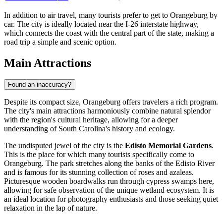
In addition to air travel, many tourists prefer to get to Orangeburg by
car. The city is ideally located near the I-26 interstate highway,
which connects the coast with the central part of the state, making a
road trip a simple and scenic option.
Main Attractions
Found an inaccuracy?
Despite its compact size, Orangeburg offers travelers a rich program.
The city's main attractions harmoniously combine natural splendor
with the region's cultural heritage, allowing for a deeper
understanding of South Carolina's history and ecology.
The undisputed jewel of the city is the
Edisto Memorial Gardens
.
This is the place for which many tourists specifically come to
Orangeburg. The park stretches along the banks of the Edisto River
and is famous for its stunning collection of roses and azaleas.
Picturesque wooden boardwalks run through cypress swamps here,
allowing for safe observation of the unique wetland ecosystem. It is
an ideal location for photography enthusiasts and those seeking quiet
relaxation in the lap of nature.