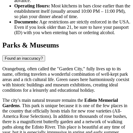
advance.
Operating Hours:
Most kitchens in bars close earlier than the
establishment itself (usually around 10:00 PM – 11:00 PM),
so plan your dinner ahead of time.
Documents:
Age restrictions are strictly enforced in the
USA
.
Even if you look older than 21, be sure to have your passport
(ID) with you when entering bars or ordering alcohol.
Parks & Museums
Found an inaccuracy?
Orangeburg, often called the "Garden City," fully lives up to its
name, offering travelers a wonderful combination of well-kept park
areas and a rich cultural life. Green oases here harmoniously coexist
with historic buildings and museum exhibitions, creating ideal
conditions for a leisurely and educational holiday.
The city's main natural treasure remains the
Edisto Memorial
Gardens
. This park is unique because it is one of the few places in
the country that officially hosts trials for new rose varieties (All-
America Rose Selections). In addition to thousands of rose bushes,
there is a magnificent butterfly garden and a network of walking
paths along the Edisto River. This place is beautiful at any time of
year, but it is especially impressive in spring and early summer