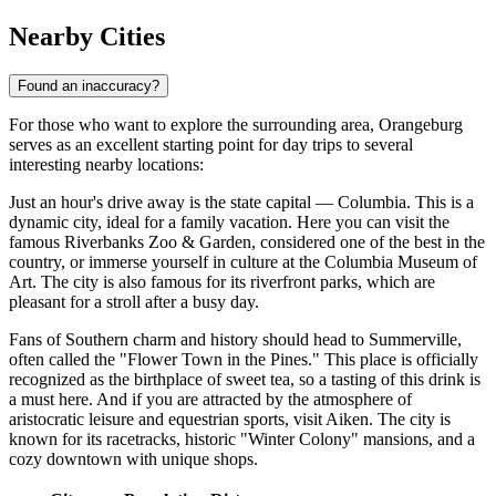
Nearby Cities
Found an inaccuracy?
For those who want to explore the surrounding area, Orangeburg
serves as an excellent starting point for day trips to several
interesting nearby locations:
Just an hour's drive away is the state capital —
Columbia
. This is a
dynamic city, ideal for a family vacation. Here you can visit the
famous Riverbanks Zoo & Garden, considered one of the best in the
country, or immerse yourself in culture at the Columbia Museum of
Art. The city is also famous for its riverfront parks, which are
pleasant for a stroll after a busy day.
Fans of Southern charm and history should head to
Summerville
,
often called the "Flower Town in the Pines." This place is officially
recognized as the birthplace of sweet tea, so a tasting of this drink is
a must here. And if you are attracted by the atmosphere of
aristocratic leisure and equestrian sports, visit
Aiken
. The city is
known for its racetracks, historic "Winter Colony" mansions, and a
cozy downtown with unique shops.