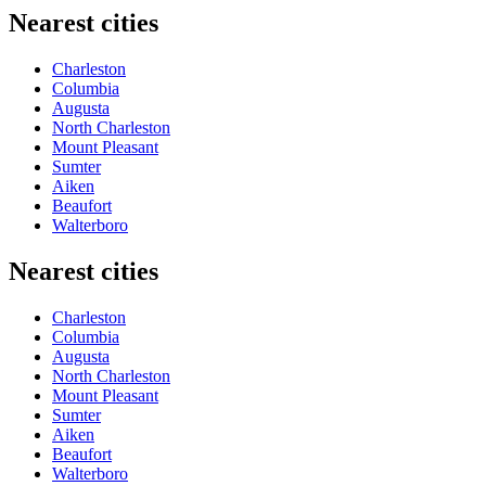
Nearest cities
Charleston
Columbia
Augusta
North Charleston
Mount Pleasant
Sumter
Aiken
Beaufort
Walterboro
Nearest cities
Charleston
Columbia
Augusta
North Charleston
Mount Pleasant
Sumter
Aiken
Beaufort
Walterboro