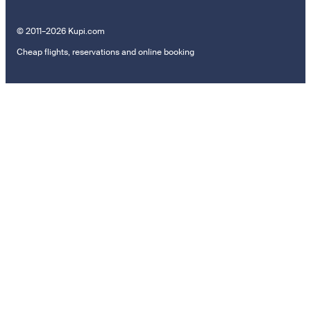
© 2011–2026 Kupi.com
Cheap flights, reservations and online booking