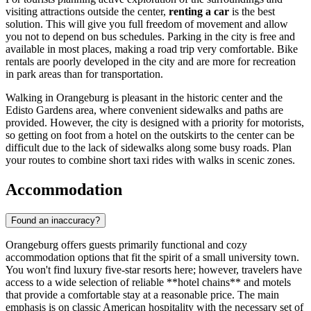
visiting attractions outside the center,
renting a car
is the best
solution. This will give you full freedom of movement and allow
you not to depend on bus schedules. Parking in the city is free and
available in most places, making a road trip very comfortable. Bike
rentals are poorly developed in the city and are more for recreation
in park areas than for transportation.
Walking in Orangeburg is pleasant in the historic center and the
Edisto Gardens area, where convenient sidewalks and paths are
provided. However, the city is designed with a priority for motorists,
so getting on foot from a hotel on the outskirts to the center can be
difficult due to the lack of sidewalks along some busy roads. Plan
your routes to combine short taxi rides with walks in scenic zones.
Accommodation
Found an inaccuracy?
Orangeburg offers guests primarily functional and cozy
accommodation options that fit the spirit of a small university town.
You won't find luxury five-star resorts here; however, travelers have
access to a wide selection of reliable **hotel chains** and motels
that provide a comfortable stay at a reasonable price. The main
emphasis is on classic American hospitality with the necessary set of