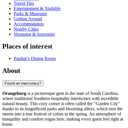
Travel Tips
Entertainment & Nightlife
Parks & Museums
Getting Around
Accommodation
Nearby Cities
Shopping & Souvenirs
Places of interest
Pauline's Dining Room
About
Found an inaccuracy?
Orangeburg
is a picturesque gem in the state of South Carolina,
where traditional Southern hospitality intertwines with incredible
natural beauty. This cozy corner is often called the "Garden City"
thanks to its magnificent parks and blooming alleys, which turn the
streets into a true festival of colors in the spring. An atmosphere of
tranquility and comfort reigns here, making every guest feel right at
home.