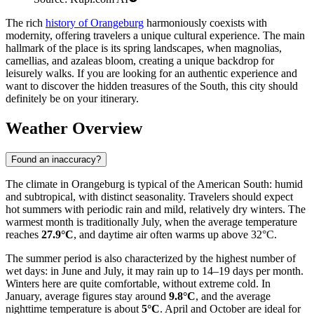
The rich
history of Orangeburg
harmoniously coexists with
modernity, offering travelers a unique cultural experience. The main
hallmark of the place is its spring landscapes, when magnolias,
camellias, and azaleas bloom, creating a unique backdrop for
leisurely walks. If you are looking for an authentic experience and
want to discover the hidden treasures of the South, this city should
definitely be on your itinerary.
Weather Overview
Found an inaccuracy?
The climate in Orangeburg is typical of the American South: humid
and subtropical, with distinct seasonality. Travelers should expect
hot summers with periodic rain and mild, relatively dry winters. The
warmest month is traditionally July, when the average temperature
reaches
27.9°C
, and daytime air often warms up above 32°C.
The summer period is also characterized by the highest number of
wet days: in June and July, it may rain up to 14–19 days per month.
Winters here are quite comfortable, without extreme cold. In
January, average figures stay around
9.8°C
, and the average
nighttime temperature is about
5°C
. April and October are ideal for