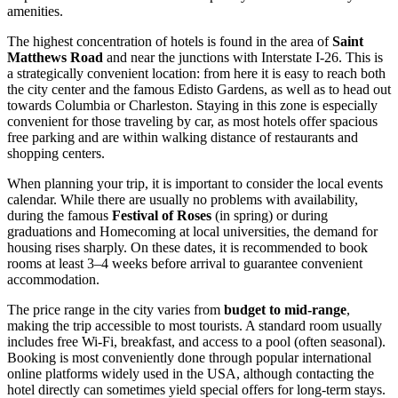
amenities.
The highest concentration of hotels is found in the area of
Saint
Matthews Road
and near the junctions with Interstate I-26. This is
a strategically convenient location: from here it is easy to reach both
the city center and the famous Edisto Gardens, as well as to head out
towards Columbia or Charleston. Staying in this zone is especially
convenient for those traveling by car, as most hotels offer spacious
free parking and are within walking distance of restaurants and
shopping centers.
When planning your trip, it is important to consider the local events
calendar. While there are usually no problems with availability,
during the famous
Festival of Roses
(in spring) or during
graduations and Homecoming at local universities, the demand for
housing rises sharply. On these dates, it is recommended to book
rooms at least 3–4 weeks before arrival to guarantee convenient
accommodation.
The price range in the city varies from
budget to mid-range
,
making the trip accessible to most tourists. A standard room usually
includes free Wi-Fi, breakfast, and access to a pool (often seasonal).
Booking is most conveniently done through popular international
online platforms widely used in the
USA
, although contacting the
hotel directly can sometimes yield special offers for long-term stays.