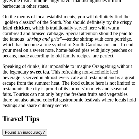
gives the dish a unique tangy flavor that distinguishes it from
barbecue in other states.
On the menus of local establishments, you will definitely find the
"golden classics" of the South. You should definitely try the crispy
fried chicken
, which is traditionally served here with warm
cornbread and braised cabbage. Special attention should be paid to
the famous
"shrimp and grits"
—tender shrimp with corn porridge,
which has become a true symbol of South Carolina cuisine. To end
your meal on a sweet note, home-baked pies with juicy peaches or
pecans, made according to old family recipes, are perfect.
Speaking of drinks, it's impossible to imagine Orangeburg without
the legendary
sweet tea
. This refreshing non-alcoholic iced
beverage is served in almost every cafe and restaurant and is a great
escape from the summer heat. The food culture here is not limited to
restaurants: the city is proud of its farmers' markets and seasonal
fairs. Tourists can not only buy the freshest fruits and vegetables
there but also attend colorful gastronomic festivals where locals hold
tastings and share culinary secrets.
Travel Tips
Found an inaccuracy?