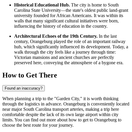
Historical Educational Hub.
The city is home to South
Carolina State University—the state's oldest public land-grant
university founded for African Americans. It was within its
walls that many significant cultural initiatives were born,
influencing the history of education in the country.
Architectural Echoes of the 19th Century.
In the last
century, Orangeburg played the role of an important railway
hub, which significantly influenced its development. Today, a
walk through the city feels like a journey through time:
Victorian mansions and ancient churches are perfectly
preserved here, conveying the atmosphere of a bygone era.
How to Get There
Found an inaccuracy?
When planning a trip to the "Garden City," it is worth thinking
through the logistics in advance. Orangeburg is conveniently located
near major South Carolina transport arteries, making a trip here
comfortable despite the lack of its own large airport within city
limits. You can find out
more about how to get to Orangeburg
to
choose the best route for your journey.