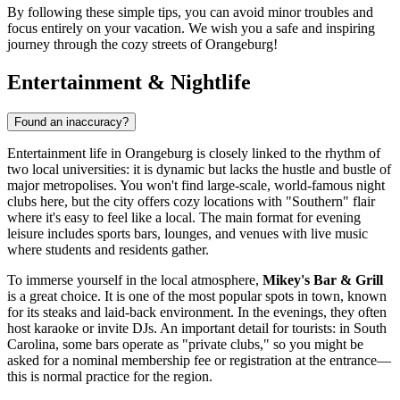
By following these simple tips, you can avoid minor troubles and
focus entirely on your vacation. We wish you a safe and inspiring
journey through the cozy streets of Orangeburg!
Entertainment & Nightlife
Found an inaccuracy?
Entertainment life in Orangeburg is closely linked to the rhythm of
two local universities: it is dynamic but lacks the hustle and bustle of
major metropolises. You won't find large-scale, world-famous night
clubs here, but the city offers cozy locations with "Southern" flair
where it's easy to feel like a local. The main format for evening
leisure includes sports bars, lounges, and venues with live music
where students and residents gather.
To immerse yourself in the local atmosphere,
Mikey's Bar & Grill
is a great choice. It is one of the most popular spots in town, known
for its steaks and laid-back environment. In the evenings, they often
host karaoke or invite DJs. An important detail for tourists: in South
Carolina, some bars operate as "private clubs," so you might be
asked for a nominal membership fee or registration at the entrance—
this is normal practice for the region.