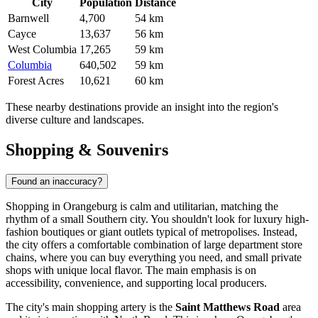
City
Population
Distance
Barnwell
4,700
54 km
Cayce
13,637
56 km
West Columbia
17,265
59 km
Columbia
640,502
59 km
Forest Acres
10,621
60 km
These nearby destinations provide an insight into the region's
diverse culture and landscapes.
Shopping & Souvenirs
Found an inaccuracy?
Shopping in Orangeburg is calm and utilitarian, matching the
rhythm of a small Southern city. You shouldn't look for luxury high-
fashion boutiques or giant outlets typical of metropolises. Instead,
the city offers a comfortable combination of large department store
chains, where you can buy everything you need, and small private
shops with unique local flavor. The main emphasis is on
accessibility, convenience, and supporting local producers.
The city's main shopping artery is the
Saint Matthews Road
area