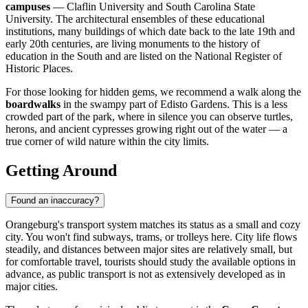
campuses
— Claflin University and South Carolina State
University. The architectural ensembles of these educational
institutions, many buildings of which date back to the late 19th and
early 20th centuries, are living monuments to the history of
education in the South and are listed on the National Register of
Historic Places.
For those looking for hidden gems, we recommend a walk along the
boardwalks
in the swampy part of Edisto Gardens. This is a less
crowded part of the park, where in silence you can observe turtles,
herons, and ancient cypresses growing right out of the water — a
true corner of wild nature within the city limits.
Getting Around
Found an inaccuracy?
Orangeburg's transport system matches its status as a small and cozy
city. You won't find subways, trams, or trolleys here. City life flows
steadily, and distances between major sites are relatively small, but
for comfortable travel, tourists should study the available options in
advance, as public transport is not as extensively developed as in
major cities.