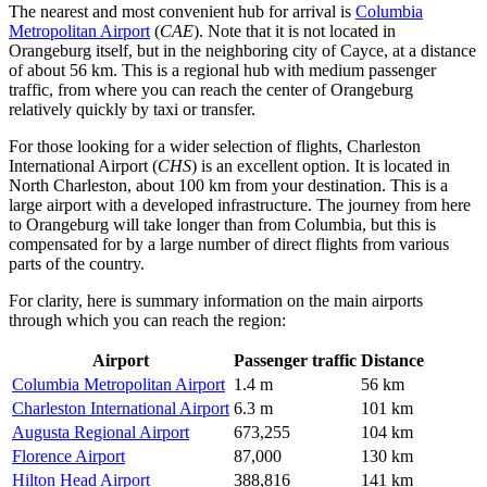
The nearest and most convenient hub for arrival is
Columbia
Metropolitan Airport
(
CAE
). Note that it is not located in
Orangeburg itself, but in the neighboring city of Cayce, at a distance
of about 56 km. This is a regional hub with medium passenger
traffic, from where you can reach the center of Orangeburg
relatively quickly by taxi or transfer.
For those looking for a wider selection of flights,
Charleston
International Airport
(
CHS
) is an excellent option. It is located in
North Charleston, about 100 km from your destination. This is a
large airport with a developed infrastructure. The journey from here
to Orangeburg will take longer than from Columbia, but this is
compensated for by a large number of direct flights from various
parts of the country.
For clarity, here is summary information on the main airports
through which you can reach the region:
Airport
Passenger traffic
Distance
Columbia Metropolitan Airport
1.4 m
56 km
Charleston International Airport
6.3 m
101 km
Augusta Regional Airport
673,255
104 km
Florence Airport
87,000
130 km
Hilton Head Airport
388,816
141 km