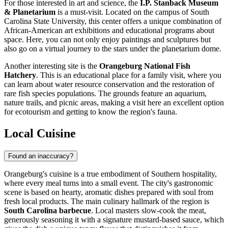
For those interested in art and science, the
I.P. Stanback Museum
& Planetarium
is a must-visit. Located on the campus of South
Carolina State University, this center offers a unique combination of
African-American art exhibitions and educational programs about
space. Here, you can not only enjoy paintings and sculptures but
also go on a virtual journey to the stars under the planetarium dome.
Another interesting site is the
Orangeburg National Fish
Hatchery
. This is an educational place for a family visit, where you
can learn about water resource conservation and the restoration of
rare fish species populations. The grounds feature an aquarium,
nature trails, and picnic areas, making a visit here an excellent option
for ecotourism and getting to know the region's fauna.
Local Cuisine
Found an inaccuracy?
Orangeburg's cuisine is a true embodiment of Southern hospitality,
where every meal turns into a small event. The city's gastronomic
scene is based on hearty, aromatic dishes prepared with soul from
fresh local products. The main culinary hallmark of the region is
South Carolina barbecue
. Local masters slow-cook the meat,
generously seasoning it with a signature mustard-based sauce, which