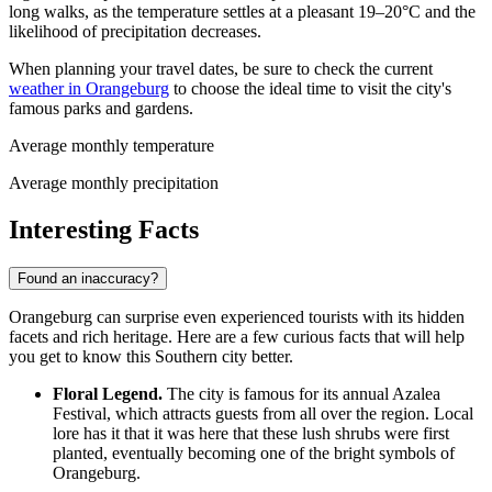
long walks, as the temperature settles at a pleasant 19–20°C and the
likelihood of precipitation decreases.
When planning your travel dates, be sure to check the current
weather in Orangeburg
to choose the ideal time to visit the city's
famous parks and gardens.
Average monthly temperature
Average monthly precipitation
Interesting Facts
Found an inaccuracy?
Orangeburg can surprise even experienced tourists with its hidden
facets and rich heritage. Here are a few curious facts that will help
you get to know this Southern city better.
Floral Legend.
The city is famous for its annual Azalea
Festival, which attracts guests from all over the region. Local
lore has it that it was here that these lush shrubs were first
planted, eventually becoming one of the bright symbols of
Orangeburg.