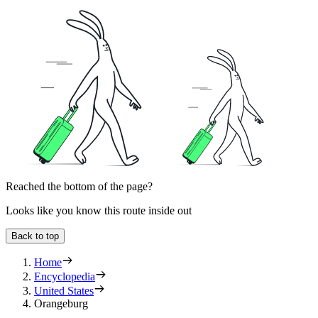
Reached the bottom of the page?
Looks like you know this route inside out
Back to top
Home
Encyclopedia
United States
Orangeburg