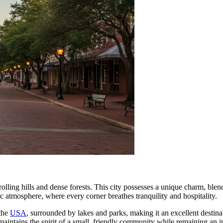
lling hills and dense forests. This city possesses a unique charm, blend
entic atmosphere, where every corner breathes tranquility and hospitality.
 the
USA
, surrounded by lakes and parks, making it an excellent destina
ntains the spirit of a small, friendly community while remaining an im