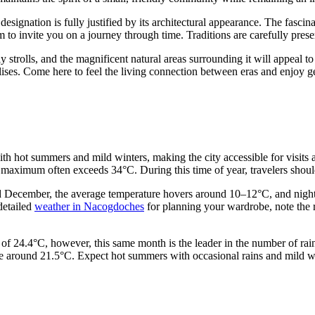
 designation is fully justified by its architectural appearance. The fascin
o invite you on a journey through time. Traditions are carefully preser
rely strolls, and the magnificent natural areas surrounding it will appeal 
ises. Come here to feel the living connection between eras and enjoy ge
th hot summers and mild winters, making the city accessible for visits 
 maximum often exceeds 34°C. During this time of year, travelers shoul
nd December, the average temperature hovers around 10–12°C, and night
 detailed
weather in Nacogdoches
for planning your wardrobe, note the re
f 24.4°C, however, this same month is the leader in the number of rainy
e around 21.5°C. Expect hot summers with occasional rains and mild wint