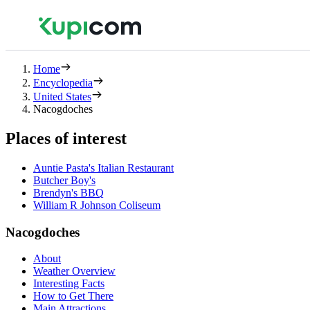
Home
Encyclopedia
United States
Nacogdoches
Places of interest
Auntie Pasta's Italian Restaurant
Butcher Boy's
Brendyn's BBQ
William R Johnson Coliseum
Nacogdoches
About
Weather Overview
Interesting Facts
How to Get There
Main Attractions