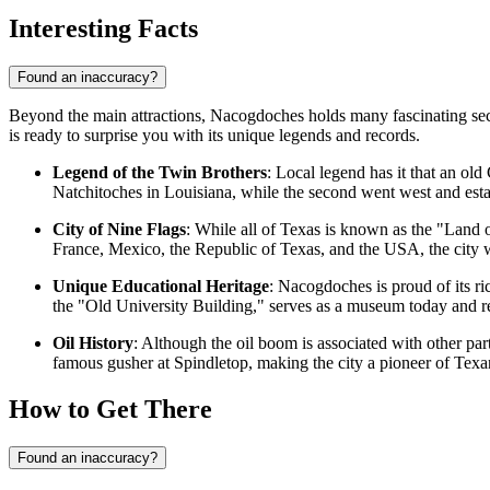
Interesting Facts
Found an inaccuracy?
Beyond the main attractions, Nacogdoches holds many fascinating secrets
is ready to surprise you with its unique legends and records.
Legend of the Twin Brothers
: Local legend has it that an ol
Natchitoches in Louisiana, while the second went west and estab
City of Nine Flags
: While all of Texas is known as the "Land o
France, Mexico, the Republic of Texas, and the
USA
, the city
Unique Educational Heritage
: Nacogdoches is proud of its ri
the "Old University Building," serves as a museum today and rem
Oil History
: Although the oil boom is associated with other par
famous gusher at Spindletop, making the city a pioneer of Texa
How to Get There
Found an inaccuracy?