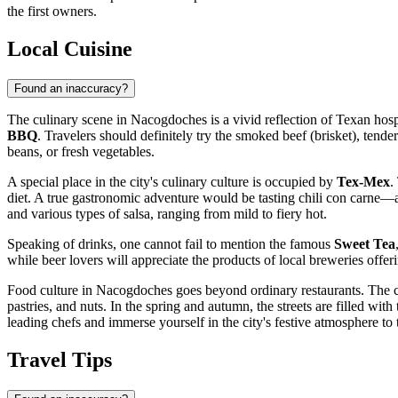
the first owners.
Local Cuisine
Found an inaccuracy?
The culinary scene in Nacogdoches is a vivid reflection of Texan hospi
BBQ
. Travelers should definitely try the smoked beef (brisket), tend
beans, or fresh vegetables.
A special place in the city's culinary culture is occupied by
Tex-Mex
.
diet. A true gastronomic adventure would be tasting chili con carne—a
and various types of salsa, ranging from mild to fiery hot.
Speaking of drinks, one cannot fail to mention the famous
Sweet Tea
while beer lovers will appreciate the products of local breweries offerin
Food culture in Nacogdoches goes beyond ordinary restaurants. The ci
pastries, and nuts. In the spring and autumn, the streets are filled wit
leading chefs and immerse yourself in the city's festive atmosphere to 
Travel Tips