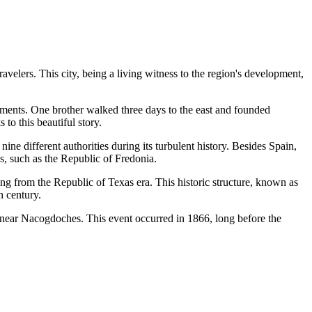
avelers. This city, being a living witness to the region's development,
lements. One brother walked three days to the east and founded
to this beautiful story.
ne different authorities during its turbulent history. Besides Spain,
cs, such as the Republic of Fredonia.
ding from the Republic of Texas era. This historic structure, known as
h century.
led near Nacogdoches. This event occurred in 1866, long before the