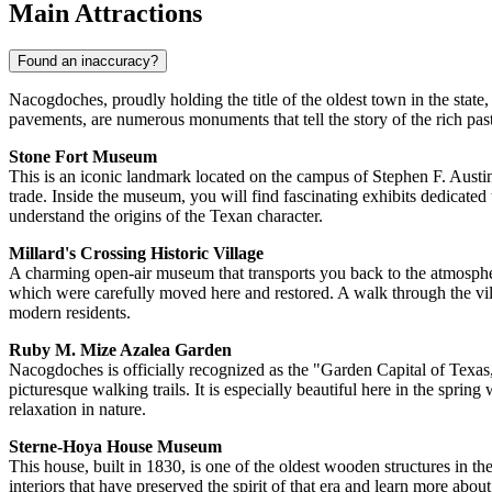
Main Attractions
Found an inaccuracy?
Nacogdoches, proudly holding the title of the oldest town in the state,
pavements, are numerous monuments that tell the story of the rich past
Stone Fort Museum
This is an iconic landmark located on the campus of Stephen F. Austin S
trade. Inside the museum, you will find fascinating exhibits dedicated t
understand the origins of the Texan character.
Millard's Crossing Historic Village
A charming open-air museum that transports you back to the atmosphere
which were carefully moved here and restored. A walk through the villa
modern residents.
Ruby M. Mize Azalea Garden
Nacogdoches is officially recognized as the "Garden Capital of Texas," 
picturesque walking trails. It is especially beautiful here in the spr
relaxation in nature.
Sterne-Hoya House Museum
This house, built in 1830, is one of the oldest wooden structures in th
interiors that have preserved the spirit of that era and learn more about