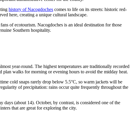
ating
history of Nacogdoches
comes to life on its streets: historic red-
ved here, creating a unique cultural landscape.
to fans of ecotourism. Nacogdoches is an ideal destination for those
nuine Southern hospitality.
almost year-round. The highest temperatures are traditionally recorded
d plan walks for morning or evening hours to avoid the midday heat.
time cold snaps rarely drop below 5.5°C, so warm jackets will be
gularity of precipitation: rains occur quite frequently throughout the
 days (about 14). October, by contrast, is considered one of the
ers that are great for exploring the city.