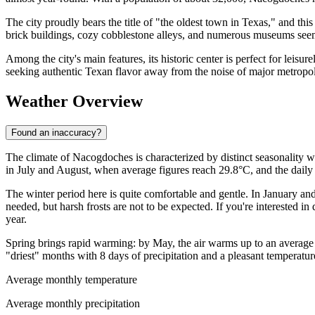
The city proudly bears the title of "the oldest town in Texas," and this
brick buildings, cozy cobblestone alleys, and numerous museums seem t
Among the city's main features, its historic center is perfect for leisu
seeking authentic Texan flavor away from the noise of major metropol
Weather Overview
Found an inaccuracy?
The climate of Nacogdoches is characterized by distinct seasonality wi
in July and August, when average figures reach 29.8°C, and the daily
The winter period here is quite comfortable and gentle. In January a
needed, but harsh frosts are not to be expected. If you're interested in
year.
Spring brings rapid warming: by May, the air warms up to an average o
"driest" months with 8 days of precipitation and a pleasant temperatur
Average monthly temperature
Average monthly precipitation