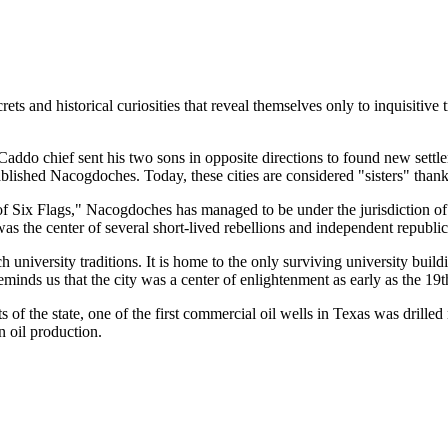
 and historical curiosities that reveal themselves only to inquisitive tr
d Caddo chief sent his two sons in opposite directions to found new sett
lished Nacogdoches. Today, these cities are considered "sisters" thanks 
f Six Flags," Nacogdoches has managed to be under the jurisdiction of ni
 was the center of several short-lived rebellions and independent republi
ch university traditions. It is home to the only surviving university buil
inds us that the city was a center of enlightenment as early as the 19t
ts of the state, one of the first commercial oil wells in Texas was dril
n oil production.