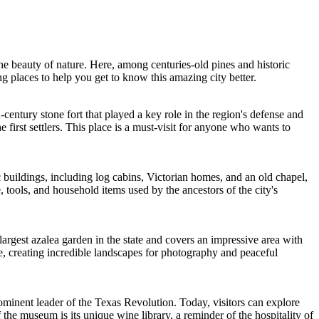
the beauty of nature. Here, among centuries-old pines and historic
ing places to help you get to know this amazing city better.
-century stone fort that played a key role in the region's defense and
e first settlers. This place is a must-visit for anyone who wants to
buildings, including log cabins, Victorian homes, and an old chapel,
 tools, and household items used by the ancestors of the city's
largest azalea garden in the state and covers an impressive area with
te, creating incredible landscapes for photography and peaceful
prominent leader of the Texas Revolution. Today, visitors can explore
of the museum is its unique wine library, a reminder of the hospitality of