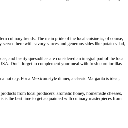
n culinary trends. The main pride of the local cuisine is, of course,
lly served here with savory sauces and generous sides like potato salad,
das, and hearty quesadillas are considered an integral part of the local
USA
. Don't forget to complement your meal with fresh corn tortillas
 a hot day. For a Mexican-style dinner, a classic Margarita is ideal,
t products from local producers: aromatic honey, homemade cheeses,
This is the best time to get acquainted with culinary masterpieces from