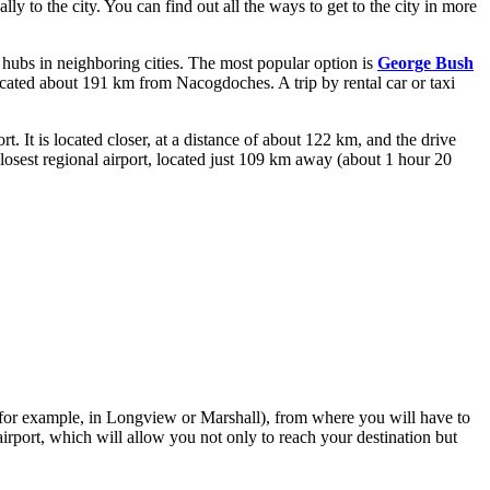
ally to the city. You can find out
all the ways to get to the city
in more
t hubs in neighboring cities. The most popular option is
George Bush
located about 191 km from Nacogdoches. A trip by rental car or taxi
 It is located closer, at a distance of about 122 km, and the drive
osest regional airport, located just 109 km away (about 1 hour 20
s (for example, in Longview or Marshall), from where you will have to
airport, which will allow you not only to reach your destination but