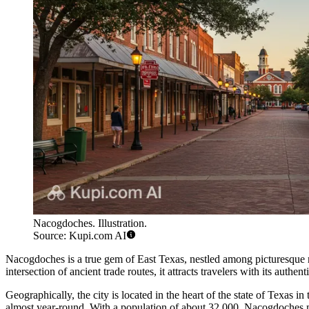
Nacogdoches. Illustration.
Source: Kupi.com AI
Nacogdoches is a true gem of East Texas, nestled among picturesque ro
intersection of ancient trade routes, it attracts travelers with its auth
Geographically, the city is located in the heart of the state of Texas in
almost year-round. With a population of about 32,000, Nacogdoches mai