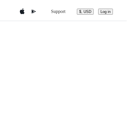
Support
$, USD
Log in