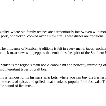
tality, where old family recipes are harmoniously interwoven with moder
er pork, or chicken, cooked over a slow fire. These dishes are traditiona
 The influence of Mexican traditions is felt in every menu: tacos, enchila
 thick meat stew with peppers that embodies the spirit of the Southern
, which is the region's main non-alcoholic hit and perfectly refreshing on
g interesting types of craft beer.
ty is famous for its
farmers' markets
, where you can buy the freshes
h the scents of spices and grilled meat thanks to popular food festivals. 
the sound of live music.