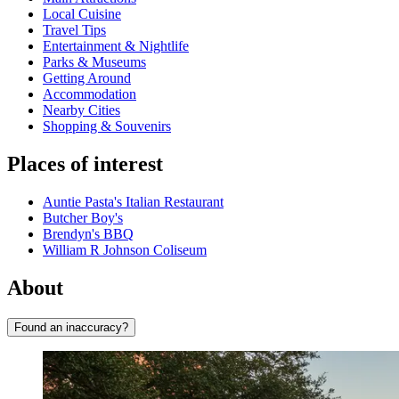
Local Cuisine
Travel Tips
Entertainment & Nightlife
Parks & Museums
Getting Around
Accommodation
Nearby Cities
Shopping & Souvenirs
Places of interest
Auntie Pasta's Italian Restaurant
Butcher Boy's
Brendyn's BBQ
William R Johnson Coliseum
About
Found an inaccuracy?