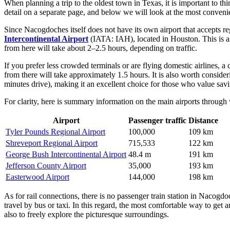
When planning a trip to the oldest town in Texas, it is important to thin
detail on a separate page, and below we will look at the most convenien
Since Nacogdoches itself does not have its own airport that accepts reg
Intercontinental Airport
(IATA: IAH), located in Houston. This is a l
from here will take about 2–2.5 hours, depending on traffic.
If you prefer less crowded terminals or are flying domestic airlines, a 
from there will take approximately 1.5 hours. It is also worth conside
minutes drive), making it an excellent choice for those who value savi
For clarity, here is summary information on the main airports through
Airport
Passenger traffic
Distance
Tyler Pounds Regional Airport
100,000
109 km
Shreveport Regional Airport
715,533
122 km
George Bush Intercontinental Airport
48.4 m
191 km
Jefferson County Airport
35,000
193 km
Easterwood Airport
144,000
198 km
As for rail connections, there is no passenger train station in Nacogd
travel by bus or taxi. In this regard, the most comfortable way to get 
also to freely explore the picturesque surroundings.