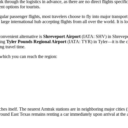
k through the logistics in advance, as there are no direct flights specific
t options for tourists.
ular passenger flights, most travelers choose to fly into major transpor
arge international hub accepting flights from all over the world. It is 
convenient alternative is
Shreveport Airport
(IATA: SHV) in Shreveport.
ring
Tyler Pounds Regional Airport
(IATA: TYR) in Tyler—it is the cl
ng travel time.
 which you can reach the region:
oches itself. The nearest Amtrak stations are in neighboring major citie
around East Texas remains renting a car immediately upon arrival at the 