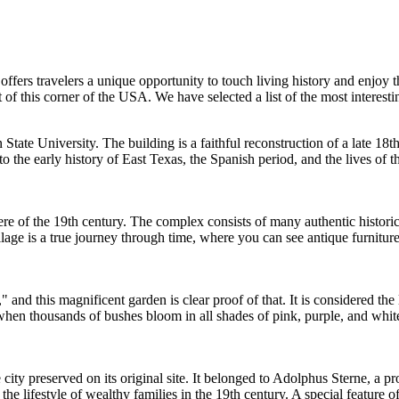
 offers travelers a unique opportunity to touch living history and enjoy 
 of this corner of the
USA
. We have selected a list of the most interest
tate University. The building is a faithful reconstruction of a late 18th
o the early history of East Texas, the Spanish period, and the lives of th
 of the 19th century. The complex consists of many authentic historic 
ge is a true journey through time, where you can see antique furniture,
and this magnificent garden is clear proof of that. It is considered the 
ing when thousands of bushes bloom in all shades of pink, purple, and whi
e city preserved on its original site. It belonged to Adolphus Sterne, a 
 the lifestyle of wealthy families in the 19th century. A special feature 