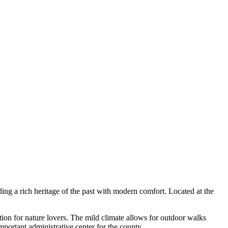
ing a rich heritage of the past with modern comfort. Located at the
tion for nature lovers. The mild climate allows for outdoor walks
portant administrative center for the county.