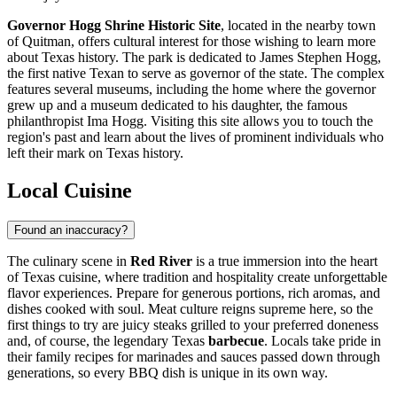
Governor Hogg Shrine Historic Site
, located in the nearby town
of Quitman, offers cultural interest for those wishing to learn more
about Texas history. The park is dedicated to James Stephen Hogg,
the first native Texan to serve as governor of the state. The complex
features several museums, including the home where the governor
grew up and a museum dedicated to his daughter, the famous
philanthropist Ima Hogg. Visiting this site allows you to touch the
region's past and learn about the lives of prominent individuals who
left their mark on Texas history.
Local Cuisine
Found an inaccuracy?
The culinary scene in
Red River
is a true immersion into the heart
of Texas cuisine, where tradition and hospitality create unforgettable
flavor experiences. Prepare for generous portions, rich aromas, and
dishes cooked with soul. Meat culture reigns supreme here, so the
first things to try are juicy steaks grilled to your preferred doneness
and, of course, the legendary Texas
barbecue
. Locals take pride in
their family recipes for marinades and sauces passed down through
generations, so every BBQ dish is unique in its own way.