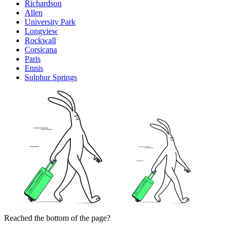
Richardson
Allen
University Park
Longview
Rockwall
Corsicana
Paris
Ennis
Sulphur Springs
Reached the bottom of the page?