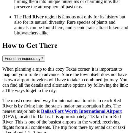
turning them into unique museums or charming inns that
preserve the atmosphere of past eras.
The
Red River
region is famous not only for its history but
also for its natural diversity. Rare species of plants and
animals can be found here, and scenic trails attract hikers and
birdwatchers alike.
How to Get There
Found an inaccuracy?
When planning a trip to this cozy Texas corner, it is important to
map out your route in advance. Since the town itself does not have
its own airport, travelers will have to take a combined journey. You
can find all the details and alternative options by following the link:
all the ways to get to the city
.
The most convenient way for international tourists to reach Red
River is by flying into the state's major transportation hubs. The
nearest major hub is
Dallas/Fort Worth International Airport
(DFW), located in Dallas. It is approximately 118 km from Red
River. This is one of the busiest airports in the world, receiving
flights from all continents. The trip from there by rental car or taxi
takes about 1.5–2 hours.