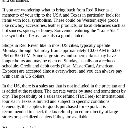
and curiosities.
If you are wondering what to bring back from Red River as a
memento of your trip to the
USA
and Texas in particular, look for
items with local symbolism. These could be Western-style goods
like cowboy accessories, leather products, or local delicacies such as
hot sauces, spices, or honey. Souvenirs featuring the "Lone Star"—
the symbol of Texas—are also a good choice.
Shops in Red River, like in most US cities, typically operate
Monday through Saturday from approximately 10:00 AM to 6:00
PM or 8:00 PM. Some large stores and supermarkets may have
longer hours and may be open on Sunday, usually on a reduced
schedule. Credit and debit cards (Visa, MasterCard, American
Express) are accepted almost everywhere, and you can always pay
with cash in US dollars.
In the US, there is a sales tax that is not included in the price tag and
is added at the register. The tax rate varies by state and sometimes by
city. The possibility of a sales tax refund (Tax Free) for international
tourists in Texas is limited and subject to specific conditions.
Generally, this applies to goods purchased for export. It is
recommended to check the tax refund procedure directly at large
stores or specialized centers if they are available.