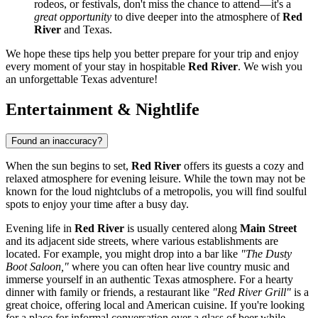
rodeos, or festivals, don't miss the chance to attend—it's a
great opportunity
to dive deeper into the atmosphere of
Red
River
and Texas.
We hope these tips help you better prepare for your trip and enjoy
every moment of your stay in hospitable
Red River
. We wish you
an unforgettable Texas adventure!
Entertainment & Nightlife
Found an inaccuracy?
When the sun begins to set,
Red River
offers its guests a cozy and
relaxed atmosphere for evening leisure. While the town may not be
known for the loud nightclubs of a metropolis, you will find soulful
spots to enjoy your time after a busy day.
Evening life in
Red River
is usually centered along
Main Street
and its adjacent side streets, where various establishments are
located. For example, you might drop into a bar like
"The Dusty
Boot Saloon,"
where you can often hear live country music and
immerse yourself in an authentic Texas atmosphere. For a hearty
dinner with family or friends, a restaurant like
"Red River Grill"
is a
great choice, offering local and American cuisine. If you're looking
for a place for informal conversation over a glass of beer while