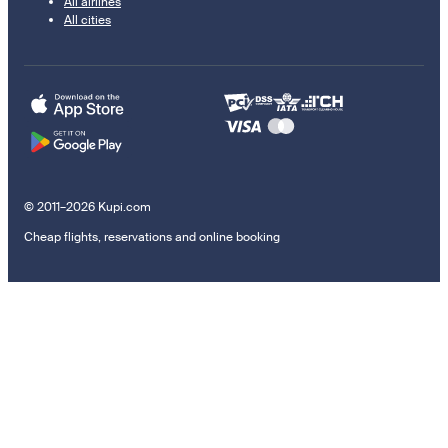
All airlines
All cities
© 2011–2026 Kupi.com
Cheap flights, reservations and online booking