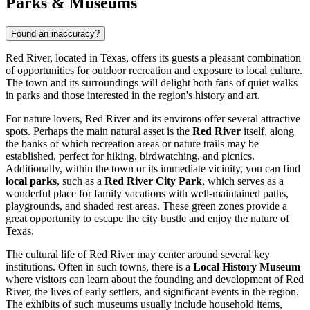
Parks & Museums
Found an inaccuracy?
Red River, located in Texas, offers its guests a pleasant combination
of opportunities for outdoor recreation and exposure to local culture.
The town and its surroundings will delight both fans of quiet walks
in parks and those interested in the region's history and art.
For nature lovers, Red River and its environs offer several attractive
spots. Perhaps the main natural asset is the
Red River
itself, along
the banks of which recreation areas or nature trails may be
established, perfect for hiking, birdwatching, and picnics.
Additionally, within the town or its immediate vicinity, you can find
local parks
, such as a
Red River City Park
, which serves as a
wonderful place for family vacations with well-maintained paths,
playgrounds, and shaded rest areas. These green zones provide a
great opportunity to escape the city bustle and enjoy the nature of
Texas.
The cultural life of Red River may center around several key
institutions. Often in such towns, there is a
Local History Museum
where visitors can learn about the founding and development of Red
River, the lives of early settlers, and significant events in the region.
The exhibits of such museums usually include household items,