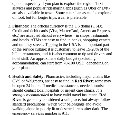
option, especially if you plan to explore the region. Taxi
services and popular ridesharing apps (such as Uber or Lyft)
are also available in town. Some central areas can be explored
on foot, but for longer trips, a car is preferable.
Finances:
The official currency is the
US dollar
(USD).
Credit and debit cards (Visa, MasterCard, American Express,
etc.) are accepted almost everywhere—in shops, restaurants,
and hotels. ATMs are easy to find in banks, shopping centers,
and on busy streets. Tipping in the
USA
is an important part
of the service culture: it is customary to leave 15-20% of the
bill in restaurants, and it is also common to tip taxi drivers and
hotel staff. An approximate daily budget (excluding
accommodation) can start from 70-100 USD, depending on
your plans.
Health and Safety:
Pharmacies, including major chains like
CVS or Walgreens, are easy to find in
Red River
; some may
be open 24 hours. If medical assistance is needed, tourists
should contact local hospitals or urgent care clinics.
It is
strongly recommended
to have valid travel insurance.
Red
River
is generally considered a safe place, but always follow
standard precautions: watch your belongings and avoid
walking alone in poorly lit or deserted areas after dark. The
emergency services number is 911.