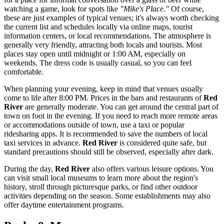
watching a game, look for spots like
"Mike's Place."
Of course,
these are just examples of typical venues; it's always worth checking
the current list and schedules locally via online maps, tourist
information centers, or local recommendations. The atmosphere is
generally very friendly, attracting both locals and tourists. Most
places stay open until midnight or 1:00 AM, especially on
weekends. The dress code is usually casual, so you can feel
comfortable.
When planning your evening, keep in mind that venues usually
come to life after 8:00 PM. Prices in the bars and restaurants of
Red
River
are generally moderate. You can get around the central part of
town on foot in the evening. If you need to reach more remote areas
or accommodations outside of town, use a taxi or popular
ridesharing apps. It is recommended to save the numbers of local
taxi services in advance.
Red River
is considered quite safe, but
standard precautions should still be observed, especially after dark.
During the day,
Red River
also offers various leisure options. You
can visit small local museums to learn more about the region's
history, stroll through picturesque parks, or find other outdoor
activities depending on the season. Some establishments may also
offer daytime entertainment programs.