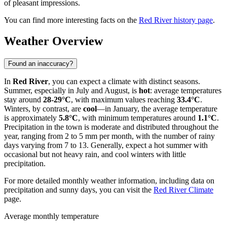
of pleasant impressions.
You can find more interesting facts on the
Red River history page
.
Weather Overview
Found an inaccuracy?
In
Red River
, you can expect a climate with distinct seasons.
Summer, especially in July and August, is
hot
: average temperatures
stay around
28-29°C
, with maximum values reaching
33.4°C
.
Winters, by contrast, are
cool
—in January, the average temperature
is approximately
5.8°C
, with minimum temperatures around
1.1°C
.
Precipitation in the town is moderate and distributed throughout the
year, ranging from 2 to 5 mm per month, with the number of rainy
days varying from 7 to 13. Generally, expect a hot summer with
occasional but not heavy rain, and cool winters with little
precipitation.
For more detailed monthly weather information, including data on
precipitation and sunny days, you can visit the
Red River Climate
page.
Average monthly temperature