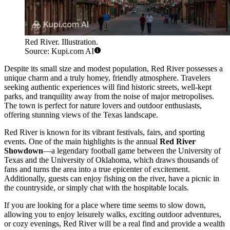
Red River. Illustration.
Source: Kupi.com AI
Despite its small size and modest population, Red River possesses a
unique charm and a truly homey, friendly atmosphere. Travelers
seeking authentic experiences will find historic streets, well-kept
parks, and tranquility away from the noise of major metropolises.
The town is perfect for nature lovers and outdoor enthusiasts,
offering stunning views of the Texas landscape.
Red River is known for its vibrant festivals, fairs, and sporting
events. One of the main highlights is the annual
Red River
Showdown
—a legendary football game between the University of
Texas and the University of Oklahoma, which draws thousands of
fans and turns the area into a true epicenter of excitement.
Additionally, guests can enjoy fishing on the river, have a picnic in
the countryside, or simply chat with the hospitable locals.
If you are looking for a place where time seems to slow down,
allowing you to enjoy leisurely walks, exciting outdoor adventures,
or cozy evenings, Red River will be a real find and provide a wealth