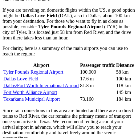
If you are traveling on domestic flights within the US, a good option
might be
Dallas Love Field
(DAL), also in Dallas, about 100 km
from your destination. For those who want to fly in as close as
possible, consider
Tyler Pounds Regional Airport
(TYR) in the
city of Tyler. It is located just 58 km from Red River, and the drive
from there takes less than an hour.
For clarity, here is a summary of the main airports you can use to
reach the region:
Airport
Passenger traffic
Distance
Tyler Pounds Regional Airport
100,000
58 km
Dallas Love Field
17.6 m
100 km
Dallas/Fort Worth International Airport
81.8 m
118 km
Fort Worth Alliance Airport
—
145 km
Texarkana Municipal Airport
73,160
184 km
Since rail connections in this area are limited and there are no direct
trains to Red River, the car remains the primary means of transport
once you arrive in Texas. We recommend renting a car at your
arrival airport in advance, which will allow you to reach your
destination comfortably and travel freely around the scenic