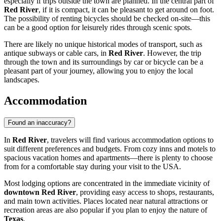
especially if trips outside the town are planned. In the central part of
Red River
, if it is compact, it can be pleasant to get around on foot.
The possibility of renting bicycles should be checked on-site—this
can be a good option for leisurely rides through scenic spots.
There are likely no unique historical modes of transport, such as
antique subways or cable cars, in
Red River
. However, the trip
through the town and its surroundings by car or bicycle can be a
pleasant part of your journey, allowing you to enjoy the local
landscapes.
Accommodation
Found an inaccuracy?
In
Red River
, travelers will find various accommodation options to
suit different preferences and budgets. From cozy inns and motels to
spacious vacation homes and apartments—there is plenty to choose
from for a comfortable stay during your visit to the
USA
.
Most lodging options are concentrated in the immediate vicinity of
downtown Red River
, providing easy access to shops, restaurants,
and main town activities. Places located near natural attractions or
recreation areas are also popular if you plan to enjoy the nature of
Texas
.