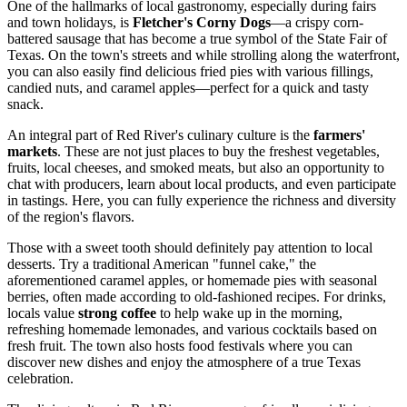
One of the hallmarks of local gastronomy, especially during fairs
and town holidays, is
Fletcher's Corny Dogs
—a crispy corn-
battered sausage that has become a true symbol of the State Fair of
Texas. On the town's streets and while strolling along the waterfront,
you can also easily find delicious fried pies with various fillings,
candied nuts, and caramel apples—perfect for a quick and tasty
snack.
An integral part of Red River's culinary culture is the
farmers'
markets
. These are not just places to buy the freshest vegetables,
fruits, local cheeses, and smoked meats, but also an opportunity to
chat with producers, learn about local products, and even participate
in tastings. Here, you can fully experience the richness and diversity
of the region's flavors.
Those with a sweet tooth should definitely pay attention to local
desserts. Try a traditional American "funnel cake," the
aforementioned caramel apples, or homemade pies with seasonal
berries, often made according to old-fashioned recipes. For drinks,
locals value
strong coffee
to help wake up in the morning,
refreshing homemade lemonades, and various cocktails based on
fresh fruit. The town also hosts food festivals where you can
discover new dishes and enjoy the atmosphere of a true Texas
celebration.