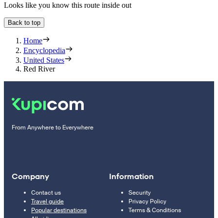
Looks like you know this route inside out
Back to top
Home
Encyclopedia
United States
Red River
From Anywhere to Everywhere
Company
Information
Contact us
Security
Travel guide
Privacy Policy
Popular destinations
Terms & Conditions