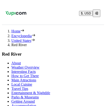
$, USD
Home
Encyclopedia
United States
Red River
Red River
About
Weather Overview
Interesting Facts
How to Get There
Main Attractions
Local Cuisine
Travel Tips
Entertainment & Nightlife
Parks & Museums
Getting Around
Accommodation