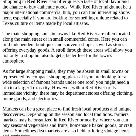
Shopping in
Red River
can offer guests a taste of local flavor and
the chance to buy authentic goods. While Red River might not be a
major international commercial hub, you can find interesting shops
here, especially if you are looking for something unique related to
Texas culture or items made by local artisans.
The main shopping spots in towns like Red River are often located
along the main street or in small commercial zones. Here you can
find independent boutiques and souvenir shops as well as stores
offering everyday goods. A stroll through these areas will allow you
not only to shop but also to get a better feel for the town's
atmosphere.
As for large shopping malls, they may be absent in small towns or
represented by compact shopping plazas. If you are looking for a
wide selection of famous brands under one roof, you might need a
trip to a larger Texas city. However, within Red River or its
immediate vicinity, there may be department stores offering clothing,
home goods, and electronics.
Markets can be a great place to find fresh local products and unique
discoveries. Depending on the season and local traditions, farmers'
markets may be organized in Red River or nearby, where you can
buy seasonal vegetables and fruits, homemade baked goods, or craft
items. Sometimes flea markets are also held, offering vintage items