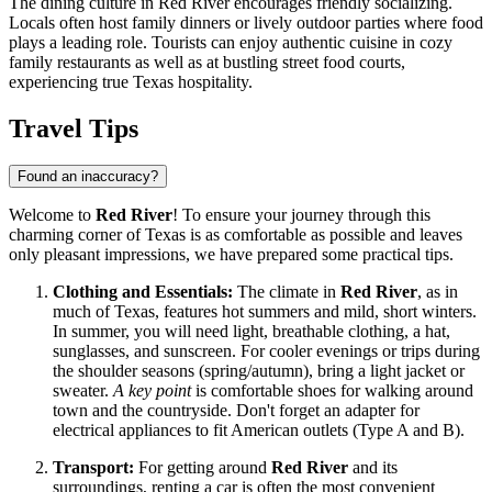
The dining culture in Red River encourages friendly socializing.
Locals often host family dinners or lively outdoor parties where food
plays a leading role. Tourists can enjoy authentic cuisine in cozy
family restaurants as well as at bustling street food courts,
experiencing true Texas hospitality.
Travel Tips
Found an inaccuracy?
Welcome to
Red River
! To ensure your journey through this
charming corner of Texas is as comfortable as possible and leaves
only pleasant impressions, we have prepared some practical tips.
Clothing and Essentials:
The climate in
Red River
, as in
much of Texas, features hot summers and mild, short winters.
In summer, you will need light, breathable clothing, a hat,
sunglasses, and sunscreen. For cooler evenings or trips during
the shoulder seasons (spring/autumn), bring a light jacket or
sweater.
A key point
is comfortable shoes for walking around
town and the countryside. Don't forget an adapter for
electrical appliances to fit American outlets (Type A and B).
Transport:
For getting around
Red River
and its
surroundings, renting a car is often the most convenient