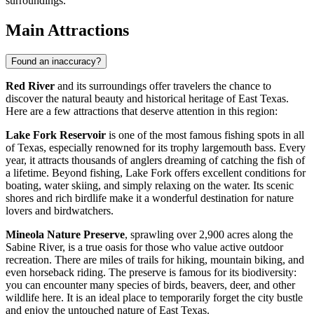
surroundings.
Main Attractions
Found an inaccuracy?
Red River
and its surroundings offer travelers the chance to
discover the natural beauty and historical heritage of East Texas.
Here are a few attractions that deserve attention in this region:
Lake Fork Reservoir
is one of the most famous fishing spots in all
of Texas, especially renowned for its trophy largemouth bass. Every
year, it attracts thousands of anglers dreaming of catching the fish of
a lifetime. Beyond fishing, Lake Fork offers excellent conditions for
boating, water skiing, and simply relaxing on the water. Its scenic
shores and rich birdlife make it a wonderful destination for nature
lovers and birdwatchers.
Mineola Nature Preserve
, sprawling over 2,900 acres along the
Sabine River, is a true oasis for those who value active outdoor
recreation. There are miles of trails for hiking, mountain biking, and
even horseback riding. The preserve is famous for its biodiversity:
you can encounter many species of birds, beavers, deer, and other
wildlife here. It is an ideal place to temporarily forget the city bustle
and enjoy the untouched nature of East Texas.