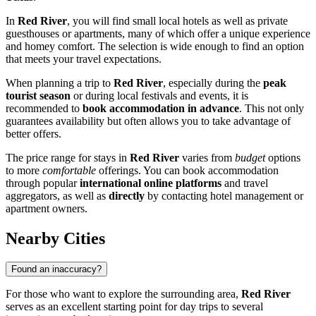
In
Red River
, you will find small local hotels as well as private
guesthouses or apartments, many of which offer a unique experience
and homey comfort. The selection is wide enough to find an option
that meets your travel expectations.
When planning a trip to
Red River
, especially during the
peak
tourist season
or during local festivals and events, it is
recommended to
book accommodation in advance
. This not only
guarantees availability but often allows you to take advantage of
better offers.
The price range for stays in
Red River
varies from
budget
options
to more
comfortable
offerings. You can book accommodation
through popular
international online platforms
and travel
aggregators, as well as
directly
by contacting hotel management or
apartment owners.
Nearby Cities
Found an inaccuracy?
For those who want to explore the surrounding area,
Red River
serves as an excellent starting point for day trips to several