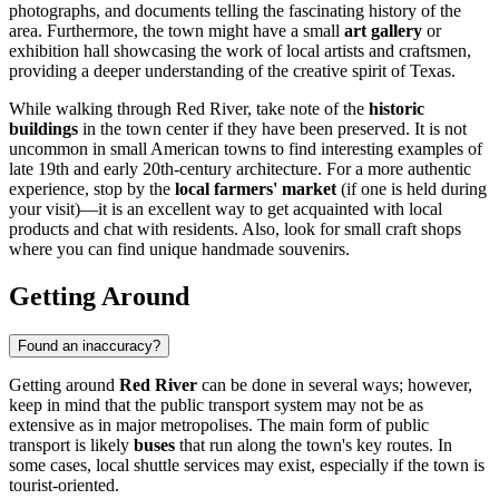
photographs, and documents telling the fascinating history of the
area. Furthermore, the town might have a small
art gallery
or
exhibition hall showcasing the work of local artists and craftsmen,
providing a deeper understanding of the creative spirit of Texas.
While walking through Red River, take note of the
historic
buildings
in the town center if they have been preserved. It is not
uncommon in small American towns to find interesting examples of
late 19th and early 20th-century architecture. For a more authentic
experience, stop by the
local farmers' market
(if one is held during
your visit)—it is an excellent way to get acquainted with local
products and chat with residents. Also, look for small craft shops
where you can find unique handmade souvenirs.
Getting Around
Found an inaccuracy?
Getting around
Red River
can be done in several ways; however,
keep in mind that the public transport system may not be as
extensive as in major metropolises. The main form of public
transport is likely
buses
that run along the town's key routes. In
some cases, local shuttle services may exist, especially if the town is
tourist-oriented.