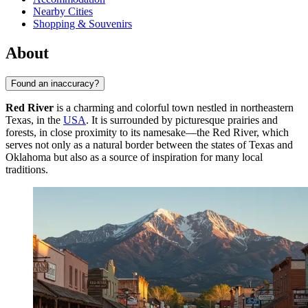
Nearby Cities
Shopping & Souvenirs
About
Found an inaccuracy?
Red River
is a charming and colorful town nestled in northeastern
Texas, in the
USA
. It is surrounded by picturesque prairies and
forests, in close proximity to its namesake—the Red River, which
serves not only as a natural border between the states of Texas and
Oklahoma but also as a source of inspiration for many local
traditions.