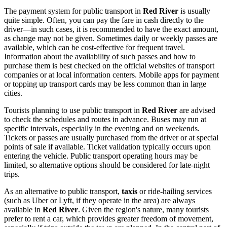
The payment system for public transport in
Red River
is usually
quite simple. Often, you can pay the fare in cash directly to the
driver—in such cases, it is recommended to have the exact amount,
as change may not be given. Sometimes daily or weekly passes are
available, which can be cost-effective for frequent travel.
Information about the availability of such passes and how to
purchase them is best checked on the official websites of transport
companies or at local information centers. Mobile apps for payment
or topping up transport cards may be less common than in large
cities.
Tourists planning to use public transport in
Red River
are advised
to check the schedules and routes in advance. Buses may run at
specific intervals, especially in the evening and on weekends.
Tickets or passes are usually purchased from the driver or at special
points of sale if available. Ticket validation typically occurs upon
entering the vehicle. Public transport operating hours may be
limited, so alternative options should be considered for late-night
trips.
As an alternative to public transport,
taxis
or ride-hailing services
(such as Uber or Lyft, if they operate in the area) are always
available in
Red River
. Given the region's nature, many tourists
prefer to rent a car, which provides greater freedom of movement,