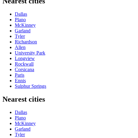
Nearest cities
Dallas
Plano
McKinney
Garland
Tyler
Richardson
Allen
University Park
Longview
Rockwall
Corsicana
Paris
Ennis
Sulphur Springs
Nearest cities
Dallas
Plano
McKinney
Garland
Tyler