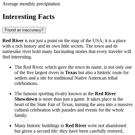
Average monthly precipitation
Interesting Facts
Found an inaccuracy?
Red River
is not just a point on the map of the
USA
; it is a place
with a rich history and its own little secrets. The town and its
namesake river hold many fascinating stories that every traveler will
find interesting.
The Red River, which gave the town its name, is not only one
of the five largest rivers in
Texas
but also a historic route for
settlers and a site for traditional Native American tribal
celebrations.
The famous sporting rivalry known as the
Red River
Showdown
is more than just a game. It takes place in the
heart of the State Fair of Texas, turning the area into a massive
cultural celebration with parades and events for the whole
family.
Many historic buildings in
Red River
were not abandoned
but given a second life: they have been carefully restored,