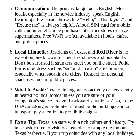
Communication:
The primary language is English. Most
locals, especially in the service industry, speak English.
Learning a few basic phrases like "Hello," "Thank you," and
"Excuse me" is always helpful. A local SIM card for mobile
calls and internet can be purchased at carrier stores or large
supermarkets. Free Wi-Fi is often available in hotels, cafes,
and public places.
Local Etiquette:
Residents of Texas, and
Red River
is no
exception, are known for their friendliness and hospitality.
Don't be surprised if strangers greet you on the street. Polite
forms of address such as "sir" and "ma'am" are common,
especially when speaking to elders. Respect for personal
space is valued in public places.
What to Avoid:
Try not to engage too actively or persistently
in heated political topics unless you are sure of your
companion's stance, to avoid awkward situations. Also, in the
USA
, smoking is prohibited in most public buildings and on
transport; pay attention to prohibitive signs.
Extra Tip:
Texas is a state with a rich culture and history. Try
to set aside time to visit local eateries to sample the famous
Texas barbecue. If your trip coincides with any local holidays,