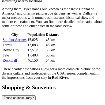
interesting nearby locations.
Among them,
Tyler
stands out, known as the "Rose Capital of
America" and offering picturesque gardens, as well as
Dallas
—a
major metropolis with numerous museums, historical sites, and
modern entertainment. You can find more detailed information about
some of these and other cities in the table below:
City
Population
Distance
Sulphur Springs
15,825
45 km
Terrell
17,083
46 km
Royse City
13,512
56 km
Fate
17,403
60 km
Rockwall
46,150
64 km
These nearby destinations allow for a more complete picture of the
diverse culture and landscapes of the
USA
region, complementing
the impressions from your stay in
Red River
.
Shopping & Souvenirs
Found an inaccuracy?