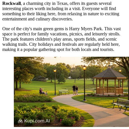
Rockwall
, a charming city in Texas, offers its guests several
interesting places worth including in a visit. Everyone will find
something to their liking here, from relaxing in nature to exciting
entertainment and culinary discoveries.
One of the city's main green gems is
Harry Myers Park
. This vast
space is perfect for family vacations, picnics, and leisurely strolls.
The park features children's play areas, sports fields, and scenic
walking trails. City holidays and festivals are regularly held here,
making it a popular gathering spot for both locals and tourists.