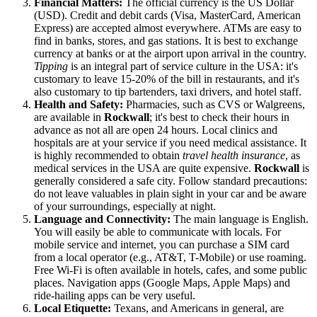
Financial Matters:
The official currency is the US Dollar
(USD). Credit and debit cards (Visa, MasterCard, American
Express) are accepted almost everywhere. ATMs are easy to
find in banks, stores, and gas stations. It is best to exchange
currency at banks or at the airport upon arrival in the country.
Tipping
is an integral part of service culture in the
USA
: it's
customary to leave 15-20% of the bill in restaurants, and it's
also customary to tip bartenders, taxi drivers, and hotel staff.
Health and Safety:
Pharmacies, such as CVS or Walgreens,
are available in
Rockwall
; it's best to check their hours in
advance as not all are open 24 hours. Local clinics and
hospitals are at your service if you need medical assistance. It
is highly recommended to obtain
travel health insurance
, as
medical services in the
USA
are quite expensive.
Rockwall
is
generally considered a safe city. Follow standard precautions:
do not leave valuables in plain sight in your car and be aware
of your surroundings, especially at night.
Language and Connectivity:
The main language is English.
You will easily be able to communicate with locals. For
mobile service and internet, you can purchase a SIM card
from a local operator (e.g., AT&T, T-Mobile) or use roaming.
Free Wi-Fi is often available in hotels, cafes, and some public
places. Navigation apps (Google Maps, Apple Maps) and
ride-hailing apps can be very useful.
Local Etiquette:
Texans, and Americans in general, are