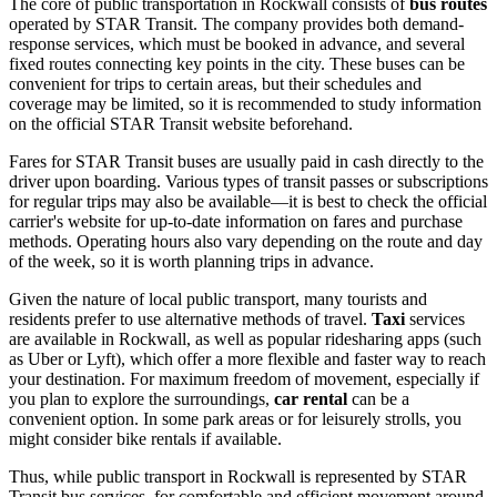
The core of public transportation in Rockwall consists of
bus routes
operated by STAR Transit. The company provides both demand-
response services, which must be booked in advance, and several
fixed routes connecting key points in the city. These buses can be
convenient for trips to certain areas, but their schedules and
coverage may be limited, so it is recommended to study information
on the official STAR Transit website beforehand.
Fares for STAR Transit buses are usually paid in cash directly to the
driver upon boarding. Various types of transit passes or subscriptions
for regular trips may also be available—it is best to check the official
carrier's website for up-to-date information on fares and purchase
methods. Operating hours also vary depending on the route and day
of the week, so it is worth planning trips in advance.
Given the nature of local public transport, many tourists and
residents prefer to use alternative methods of travel.
Taxi
services
are available in Rockwall, as well as popular ridesharing apps (such
as Uber or Lyft), which offer a more flexible and faster way to reach
your destination. For maximum freedom of movement, especially if
you plan to explore the surroundings,
car rental
can be a
convenient option. In some park areas or for leisurely strolls, you
might consider bike rentals if available.
Thus, while public transport in Rockwall is represented by STAR
Transit bus services, for comfortable and efficient movement around