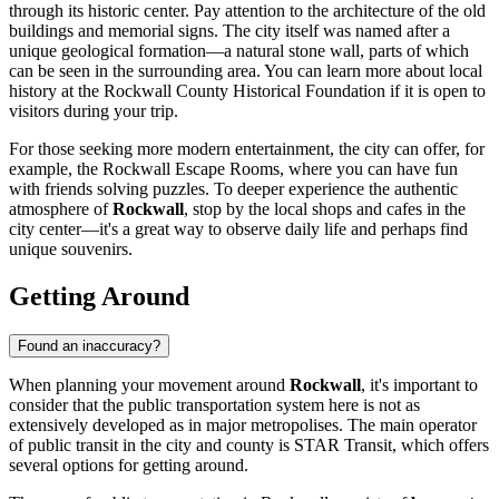
through its historic center. Pay attention to the architecture of the old
buildings and memorial signs. The city itself was named after a
unique geological formation—a natural stone wall, parts of which
can be seen in the surrounding area. You can learn more about local
history at the Rockwall County Historical Foundation if it is open to
visitors during your trip.
For those seeking more modern entertainment, the city can offer, for
example, the
Rockwall Escape Rooms
, where you can have fun
with friends solving puzzles. To deeper experience the authentic
atmosphere of
Rockwall
, stop by the local shops and cafes in the
city center—it's a great way to observe daily life and perhaps find
unique souvenirs.
Getting Around
Found an inaccuracy?
When planning your movement around
Rockwall
, it's important to
consider that the public transportation system here is not as
extensively developed as in major metropolises. The main operator
of public transit in the city and county is STAR Transit, which offers
several options for getting around.