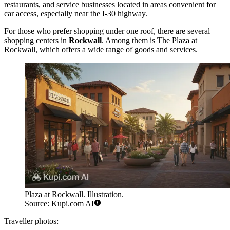
restaurants, and service businesses located in areas convenient for
car access, especially near the I-30 highway.
For those who prefer shopping under one roof, there are several
shopping centers in
Rockwall
. Among them is
The Plaza at
Rockwall
, which offers a wide range of goods and services.
Plaza at Rockwall. Illustration.
Source: Kupi.com AI
Traveller photos: