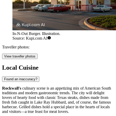
In-N-Out Burger. Illustration.
Source: Kupi.com AI
Traveller photos:
View traveller photos
Local Cuisine
Found an inaccuracy?
Rockwall's
culinary scene is an appetizing mix of American South
traditions and modern gastronomic trends. The city will delight
lovers of hearty food with classic Texas steaks, dishes made from
fresh fish caught in Lake Ray Hubbard, and, of course, the famous
barbecue. Grilled dishes hold a special place in the hearts of locals
and visitors—a true feast for meat lovers.