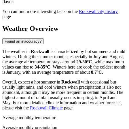
flavor.
You can find more interesting facts on the
Rockwall city history
page
Weather Overview
Found an inaccuracy?
The weather in
Rockwall
is characterized by hot summers and mild
winters. During the summer months, especially in July and August,
the average air temperature stays around
29-30°C
, while maximum
values can rise to
34-35°C
. Winters here are cool; the coldest month
is January, with an average temperature of about
8.7°C
.
Overall, expect a hot summer in
Rockwall
with occasional but
usually light rains, and cool winters when precipitation is also not
abundant, although it may be more frequent in certain months. The
highest amount of rainfall usually occurs in spring, in April and
May. For more detailed climate information and weather forecasts,
please visit the
Rockwall Climate
page.
Average monthly temperature
Average monthly precipitation