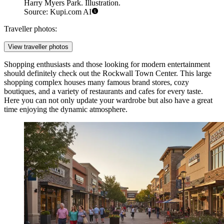
Harry Myers Park. Illustration.
Source: Kupi.com AI
Traveller photos:
View traveller photos
Shopping enthusiasts and those looking for modern entertainment
should definitely check out the
Rockwall Town Center
. This large
shopping complex houses many famous brand stores, cozy
boutiques, and a variety of restaurants and cafes for every taste.
Here you can not only update your wardrobe but also have a great
time enjoying the dynamic atmosphere.