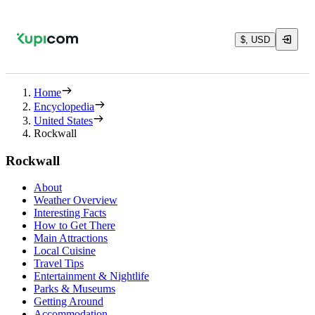
$, USD
Home
Encyclopedia
United States
Rockwall
Rockwall
About
Weather Overview
Interesting Facts
How to Get There
Main Attractions
Local Cuisine
Travel Tips
Entertainment & Nightlife
Parks & Museums
Getting Around
Accommodation