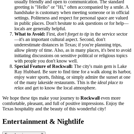
usually friendly and open to communication. The standard
greeting is "Hello" or "Hi," often accompanied by a smile. A
handshake is customary when meeting someone or in official
settings. Politeness and respect for personal space are valued
in public places. Don't hesitate to ask questions or for help—
locals are generally helpful.
What to Avoid:
First,
don't forget to tip
in the service sector
—it's an important cultural aspect. Second, don't
underestimate distances in Texas; if you're planning trips,
allow plenty of time. Also, as in many places, it's best to avoid
initiating discussions on sensitive political or religious topics
with people you don't know well.
Special Feature of Rockwall:
The city's main gem is Lake
Ray Hubbard. Be sure to find time for a walk along its harbor,
enjoy water sports, fishing, or simply admire the sunset at one
of the many lakeside restaurants. This is the
ideal place to
relax
and get to know the local atmosphere.
We hope these tips make your journey to
Rockwall
even more
comfortable, pleasant, and full of positive impressions. Enjoy the
Texas hospitality and the beauty of this wonderful city!
Entertainment & Nightlife