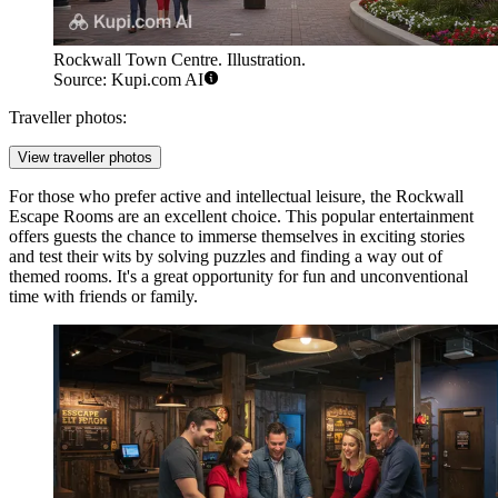
Rockwall Town Centre. Illustration.
Source: Kupi.com AI
Traveller photos:
View traveller photos
For those who prefer active and intellectual leisure, the
Rockwall
Escape Rooms
are an excellent choice. This popular entertainment
offers guests the chance to immerse themselves in exciting stories
and test their wits by solving puzzles and finding a way out of
themed rooms. It's a great opportunity for fun and unconventional
time with friends or family.