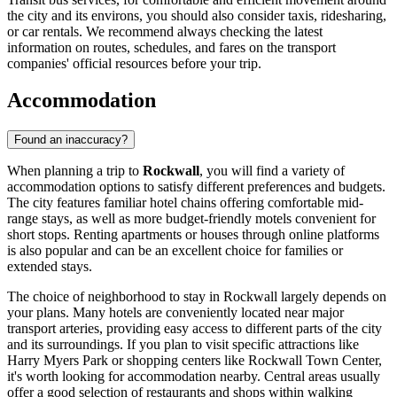
the city and its environs, you should also consider taxis, ridesharing,
or car rentals. We recommend always checking the latest
information on routes, schedules, and fares on the transport
companies' official resources before your trip.
Accommodation
Found an inaccuracy?
When planning a trip to
Rockwall
, you will find a variety of
accommodation options to satisfy different preferences and budgets.
The city features familiar hotel chains offering comfortable mid-
range stays, as well as more budget-friendly motels convenient for
short stops. Renting apartments or houses through online platforms
is also popular and can be an excellent choice for families or
extended stays.
The choice of neighborhood to stay in Rockwall largely depends on
your plans. Many hotels are conveniently located near major
transport arteries, providing easy access to different parts of the city
and its surroundings. If you plan to visit specific attractions like
Harry Myers Park
or shopping centers like
Rockwall Town Center
,
it's worth looking for accommodation nearby. Central areas usually
offer a good selection of restaurants and shops within walking