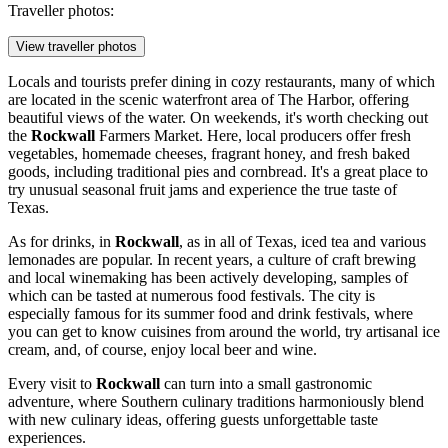
Traveller photos:
View traveller photos
Locals and tourists prefer dining in cozy restaurants, many of which
are located in the scenic waterfront area of The Harbor, offering
beautiful views of the water. On weekends, it's worth checking out
the
Rockwall
Farmers Market. Here, local producers offer fresh
vegetables, homemade cheeses, fragrant honey, and fresh baked
goods, including traditional pies and cornbread. It's a great place to
try unusual seasonal fruit jams and experience the true taste of
Texas.
As for drinks, in
Rockwall
, as in all of Texas, iced tea and various
lemonades are popular. In recent years, a culture of craft brewing
and local winemaking has been actively developing, samples of
which can be tasted at numerous food festivals. The city is
especially famous for its summer food and drink festivals, where
you can get to know cuisines from around the world, try artisanal ice
cream, and, of course, enjoy local beer and wine.
Every visit to
Rockwall
can turn into a small gastronomic
adventure, where Southern culinary traditions harmoniously blend
with new culinary ideas, offering guests unforgettable taste
experiences.