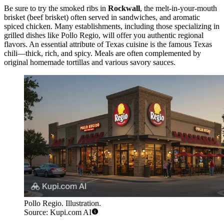
Be sure to try the smoked ribs in
Rockwall
, the melt-in-your-mouth
brisket (beef brisket) often served in sandwiches, and aromatic
spiced chicken. Many establishments, including those specializing in
grilled dishes like
Pollo Regio
, will offer you authentic regional
flavors. An essential attribute of Texas cuisine is the famous Texas
chili—thick, rich, and spicy. Meals are often complemented by
original homemade tortillas and various savory sauces.
Pollo Regio. Illustration.
Source: Kupi.com AI