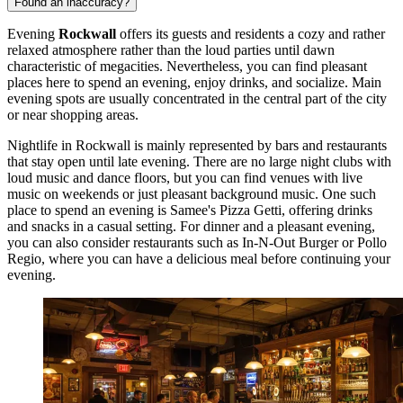
Found an inaccuracy?
Evening
Rockwall
offers its guests and residents a cozy and rather
relaxed atmosphere rather than the loud parties until dawn
characteristic of megacities. Nevertheless, you can find pleasant
places here to spend an evening, enjoy drinks, and socialize. Main
evening spots are usually concentrated in the central part of the city
or near shopping areas.
Nightlife in Rockwall is mainly represented by bars and restaurants
that stay open until late evening. There are no large night clubs with
loud music and dance floors, but you can find venues with live
music on weekends or just pleasant background music. One such
place to spend an evening is
Samee's Pizza Getti
, offering drinks
and snacks in a casual setting. For dinner and a pleasant evening,
you can also consider restaurants such as
In-N-Out Burger
or
Pollo
Regio
, where you can have a delicious meal before continuing your
evening.