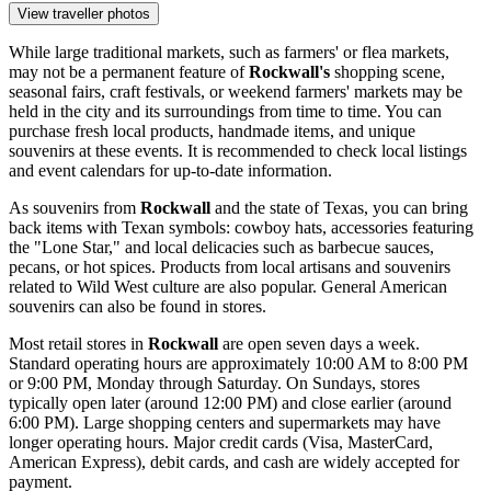
View traveller photos
While large traditional markets, such as farmers' or flea markets,
may not be a permanent feature of
Rockwall's
shopping scene,
seasonal fairs, craft festivals, or weekend farmers' markets may be
held in the city and its surroundings from time to time. You can
purchase fresh local products, handmade items, and unique
souvenirs at these events. It is recommended to check local listings
and event calendars for up-to-date information.
As souvenirs from
Rockwall
and the state of Texas, you can bring
back items with Texan symbols: cowboy hats, accessories featuring
the "Lone Star," and local delicacies such as barbecue sauces,
pecans, or hot spices. Products from local artisans and souvenirs
related to Wild West culture are also popular. General American
souvenirs can also be found in stores.
Most retail stores in
Rockwall
are open seven days a week.
Standard operating hours are approximately 10:00 AM to 8:00 PM
or 9:00 PM, Monday through Saturday. On Sundays, stores
typically open later (around 12:00 PM) and close earlier (around
6:00 PM). Large shopping centers and supermarkets may have
longer operating hours. Major credit cards (Visa, MasterCard,
American Express), debit cards, and cash are widely accepted for
payment.