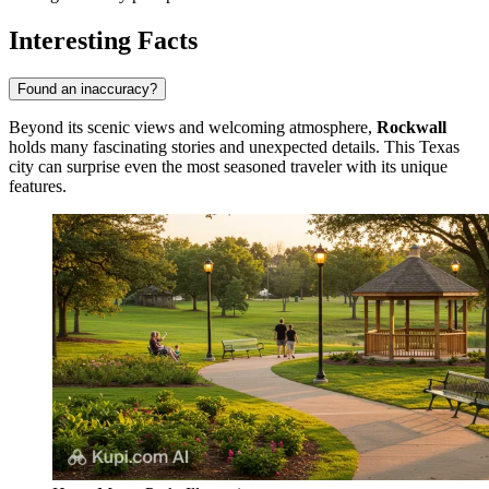
Interesting Facts
Found an inaccuracy?
Beyond its scenic views and welcoming atmosphere,
Rockwall
holds many fascinating stories and unexpected details. This Texas
city can surprise even the most seasoned traveler with its unique
features.