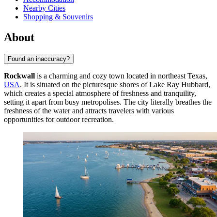
Nearby Cities
Shopping & Souvenirs
About
Found an inaccuracy?
Rockwall
is a charming and cozy town located in northeast Texas,
USA
. It is situated on the picturesque shores of Lake Ray Hubbard,
which creates a special atmosphere of freshness and tranquility,
setting it apart from busy metropolises. The city literally breathes the
freshness of the water and attracts travelers with various
opportunities for outdoor recreation.