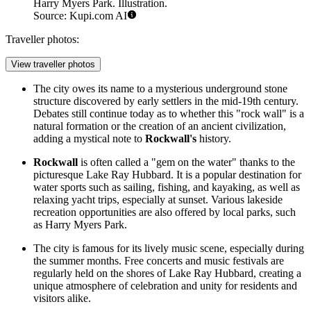
Harry Myers Park. Illustration.
Source: Kupi.com AI
Traveller photos:
View traveller photos
The city owes its name to a mysterious underground stone
structure discovered by early settlers in the mid-19th century.
Debates still continue today as to whether this "rock wall" is a
natural formation or the creation of an ancient civilization,
adding a mystical note to
Rockwall's
history.
Rockwall
is often called a "gem on the water" thanks to the
picturesque Lake Ray Hubbard. It is a popular destination for
water sports such as sailing, fishing, and kayaking, as well as
relaxing yacht trips, especially at sunset. Various lakeside
recreation opportunities are also offered by local parks, such
as
Harry Myers Park
.
The city is famous for its lively music scene, especially during
the summer months. Free concerts and music festivals are
regularly held on the shores of Lake Ray Hubbard, creating a
unique atmosphere of celebration and unity for residents and
visitors alike.