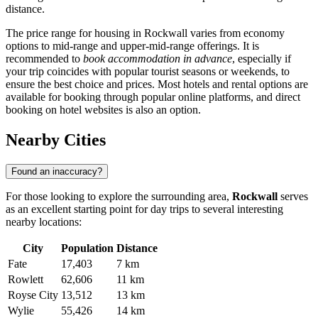
distance.
The price range for housing in Rockwall varies from economy
options to mid-range and upper-mid-range offerings. It is
recommended to
book accommodation in advance
, especially if
your trip coincides with popular tourist seasons or weekends, to
ensure the best choice and prices. Most hotels and rental options are
available for booking through popular online platforms, and direct
booking on hotel websites is also an option.
Nearby Cities
Found an inaccuracy?
For those looking to explore the surrounding area,
Rockwall
serves
as an excellent starting point for day trips to several interesting
nearby locations:
City
Population
Distance
Fate
17,403
7 km
Rowlett
62,606
11 km
Royse City
13,512
13 km
Wylie
55,426
14 km