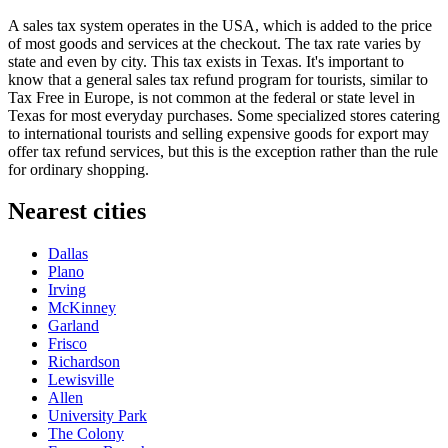
A sales tax system operates in the
USA
, which is added to the price
of most goods and services at the checkout. The tax rate varies by
state and even by city. This tax exists in Texas. It's important to
know that a general sales tax refund program for tourists, similar to
Tax Free in Europe, is not common at the federal or state level in
Texas for most everyday purchases. Some specialized stores catering
to international tourists and selling expensive goods for export may
offer tax refund services, but this is the exception rather than the rule
for ordinary shopping.
Nearest cities
Dallas
Plano
Irving
McKinney
Garland
Frisco
Richardson
Lewisville
Allen
University Park
The Colony