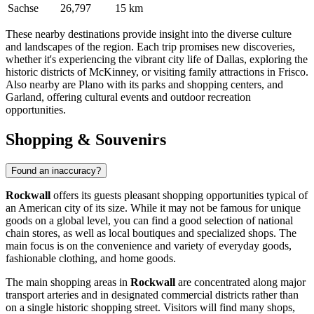
Sachse
26,797
15 km
These nearby destinations provide insight into the diverse culture
and landscapes of the region. Each trip promises new discoveries,
whether it's experiencing the vibrant city life of
Dallas
, exploring the
historic districts of
McKinney
, or visiting family attractions in
Frisco
.
Also nearby are
Plano
with its parks and shopping centers, and
Garland
, offering cultural events and outdoor recreation
opportunities.
Shopping & Souvenirs
Found an inaccuracy?
Rockwall
offers its guests pleasant shopping opportunities typical of
an American city of its size. While it may not be famous for unique
goods on a global level, you can find a good selection of national
chain stores, as well as local boutiques and specialized shops. The
main focus is on the convenience and variety of everyday goods,
fashionable clothing, and home goods.
The main shopping areas in
Rockwall
are concentrated along major
transport arteries and in designated commercial districts rather than
on a single historic shopping street. Visitors will find many shops,