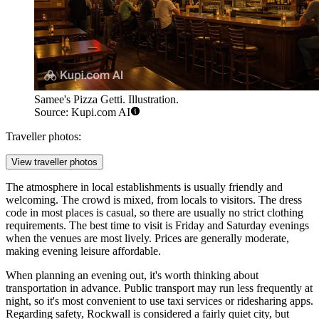
Samee's Pizza Getti. Illustration.
Source: Kupi.com AI
Traveller photos:
View traveller photos
The atmosphere in local establishments is usually friendly and
welcoming. The crowd is mixed, from locals to visitors. The dress
code in most places is casual, so there are usually no strict clothing
requirements. The best time to visit is Friday and Saturday evenings
when the venues are most lively. Prices are generally moderate,
making evening leisure affordable.
When planning an evening out, it's worth thinking about
transportation in advance. Public transport may run less frequently at
night, so it's most convenient to use taxi services or ridesharing apps.
Regarding safety, Rockwall is considered a fairly quiet city, but