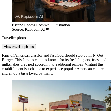
Escape Rooms Rockwall. Illustration.
Source: Kupi.com AI
Traveller photos:
View traveller photos
Fans of American classics and fast food should stop by
In-N-Out
Burger
. This famous chain is known for its fresh burgers, fries, and
milkshakes prepared according to traditional recipes. Visiting this
establishment is a chance to experience popular American culture
and enjoy a taste loved by many.