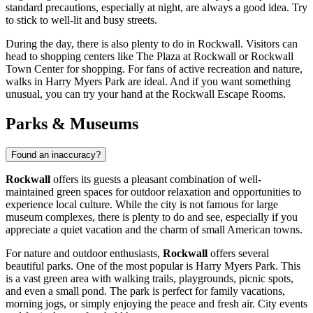
standard precautions, especially at night, are always a good idea. Try
to stick to well-lit and busy streets.
During the day, there is also plenty to do in Rockwall. Visitors can
head to shopping centers like
The Plaza at Rockwall
or
Rockwall
Town Center
for shopping. For fans of active recreation and nature,
walks in
Harry Myers Park
are ideal. And if you want something
unusual, you can try your hand at the
Rockwall Escape Rooms
.
Parks & Museums
Found an inaccuracy?
Rockwall
offers its guests a pleasant combination of well-
maintained green spaces for outdoor relaxation and opportunities to
experience local culture. While the city is not famous for large
museum complexes, there is plenty to do and see, especially if you
appreciate a quiet vacation and the charm of small American towns.
For nature and outdoor enthusiasts,
Rockwall
offers several
beautiful parks. One of the most popular is
Harry Myers Park
. This
is a vast green area with walking trails, playgrounds, picnic spots,
and even a small pond. The park is perfect for family vacations,
morning jogs, or simply enjoying the peace and fresh air. City events