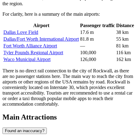
the region.
For clarity, here is a summary of the main airports:
Airport
Passenger traffic
Distance
Dallas Love Field
17.6 m
38 km
Dallas/Fort Worth International Airport
81.8 m
55 km
Fort Worth Alliance Airport
—
81 km
Tyler Pounds Regional Airport
100,000
116 km
Waco Municipal Airport
126,000
162 km
There is no direct rail connection to the city of Rockwall, as there
are no passenger stations here. The main way to reach the city from
airports or other regions of the USA remains by road. Rockwall is
conveniently located on Interstate 30, which provides excellent
transport accessibility. Tourists are recommended to use a rental car
or order a taxi through popular mobile apps to reach their
accommodation comfortably.
Main Attractions
Found an inaccuracy?