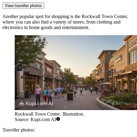
View traveller photos
Another popular spot for shopping is the
Rockwall Town Center
,
where you can also find a variety of stores, from clothing and
electronics to home goods and entertainment.
Rockwall Town Centre. Illustration.
Source: Kupi.com AI
Traveller photos: