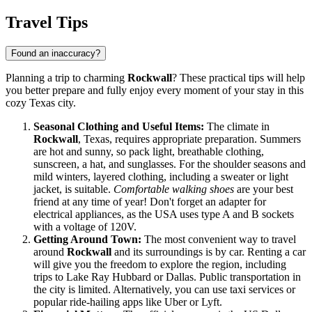
Travel Tips
Found an inaccuracy?
Planning a trip to charming
Rockwall
? These practical tips will help
you better prepare and fully enjoy every moment of your stay in this
cozy Texas city.
Seasonal Clothing and Useful Items:
The climate in
Rockwall
, Texas, requires appropriate preparation. Summers
are hot and sunny, so pack light, breathable clothing,
sunscreen, a hat, and sunglasses. For the shoulder seasons and
mild winters, layered clothing, including a sweater or light
jacket, is suitable.
Comfortable walking shoes
are your best
friend at any time of year! Don't forget an adapter for
electrical appliances, as the
USA
uses type A and B sockets
with a voltage of 120V.
Getting Around Town:
The most convenient way to travel
around
Rockwall
and its surroundings is by car. Renting a car
will give you the freedom to explore the region, including
trips to Lake Ray Hubbard or Dallas. Public transportation in
the city is limited. Alternatively, you can use taxi services or
popular ride-hailing apps like Uber or Lyft.