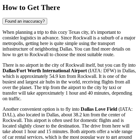
How to Get There
Found an inaccuracy?
When planning a trip to this cozy Texas city, it's important to
consider logistics in advance. Since Rockwall is a suburb of a major
metropolis, getting here is quite simple using the transport
infrastructure of neighboring Dallas. You can find
more details on
how to get to Rockwall
to choose the most suitable route.
There is no airport in the city of Rockwall itself, but you can fly into
Dallas/Fort Worth International Airport
(IATA: DFW) in Dallas,
which is approximately 54.9 km from Rockwall. It is one of the
busiest and largest air hubs in the world, receiving flights from all
over the planet. The trip from the airport to the city by taxi or
transfer will take approximately 1 hour and 40 minutes, depending
on traffic.
Another convenient option is to fly into
Dallas Love Field
(IATA:
DAL), also located in Dallas, about 38.2 km from the center of
Rockwall. This airport is often used for domestic flights and is
located slightly closer to the destination. The drive from here will
take about 1 hour and 15 minutes. Both airports offer a wide range
of car rental services, which is the most popular way to get around