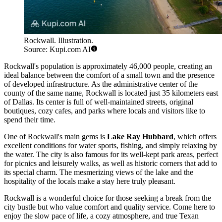
Rockwall. Illustration.
Source: Kupi.com AI
Rockwall's population is approximately 46,000 people, creating an
ideal balance between the comfort of a small town and the presence
of developed infrastructure. As the administrative center of the
county of the same name, Rockwall is located just 35 kilometers east
of Dallas. Its center is full of well-maintained streets, original
boutiques, cozy cafes, and parks where locals and visitors like to
spend their time.
One of Rockwall's main gems is
Lake Ray Hubbard
, which offers
excellent conditions for water sports, fishing, and simply relaxing by
the water. The city is also famous for its well-kept park areas, perfect
for picnics and leisurely walks, as well as historic corners that add to
its special charm. The mesmerizing views of the lake and the
hospitality of the locals make a stay here truly pleasant.
Rockwall is a wonderful choice for those seeking a break from the
city bustle but who value comfort and quality service. Come here to
enjoy the slow pace of life, a cozy atmosphere, and true Texan