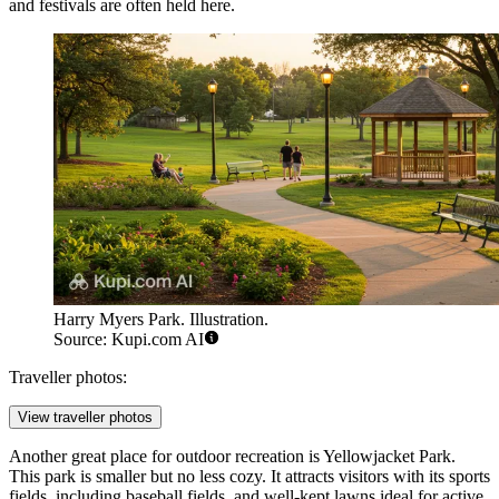
and festivals are often held here.
Harry Myers Park. Illustration.
Source: Kupi.com AI
Traveller photos:
View traveller photos
Another great place for outdoor recreation is
Yellowjacket Park
.
This park is smaller but no less cozy. It attracts visitors with its sports
fields, including baseball fields, and well-kept lawns ideal for active