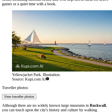
games or a quiet time with a book.
Yellowjacket Park. Illustration.
Source: Kupi.com AI
Traveller photos:
View traveller photos
Although there are no widely known large museums in
Rockwall
,
you can touch upon the city's history and culture by walking