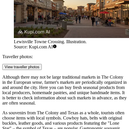
Lewisville Towne Crossing. Illustration.
Source: Kupi.com AI
Traveller photos:
View traveller photos
Although there may not be large traditional markets in The Colony
in the European sense, farmer's markets are periodically organized in
and around the city. Here you can buy fresh seasonal products from
local producers, homemade pastries, and unique handmade items. It
is better to check information about such markets in advance, as they
are often seasonal.
As souvenirs from The Colony and Texas as a whole, tourists often
choose items with local symbols. Cowboy hats, belts with original
buckles, leather goods, and various products featuring the "Lone
Star" – the symbol of Texas – are popular. Gastronomic souvenir