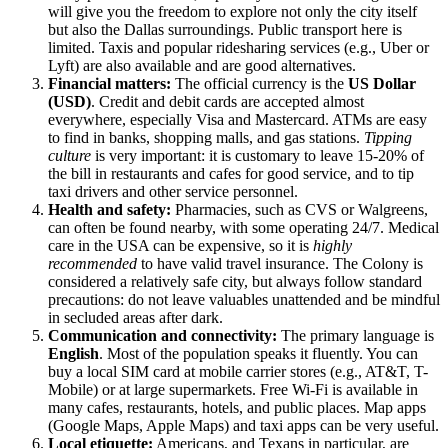
will give you the freedom to explore not only the city itself
but also the Dallas surroundings. Public transport here is
limited. Taxis and popular ridesharing services (e.g., Uber or
Lyft) are also available and are good alternatives.
Financial matters:
The official currency is the
US Dollar
(USD)
. Credit and debit cards are accepted almost
everywhere, especially Visa and Mastercard. ATMs are easy
to find in banks, shopping malls, and gas stations.
Tipping
culture
is very important: it is customary to leave 15-20% of
the bill in restaurants and cafes for good service, and to tip
taxi drivers and other service personnel.
Health and safety:
Pharmacies, such as CVS or Walgreens,
can often be found nearby, with some operating 24/7. Medical
care in
the USA
can be expensive, so it is
highly
recommended
to have valid travel insurance. The Colony is
considered a relatively safe city, but always follow standard
precautions: do not leave valuables unattended and be mindful
in secluded areas after dark.
Communication and connectivity:
The primary language is
English
. Most of the population speaks it fluently. You can
buy a local SIM card at mobile carrier stores (e.g., AT&T, T-
Mobile) or at large supermarkets. Free Wi-Fi is available in
many cafes, restaurants, hotels, and public places. Map apps
(Google Maps, Apple Maps) and taxi apps can be very useful.
Local etiquette:
Americans, and Texans in particular, are