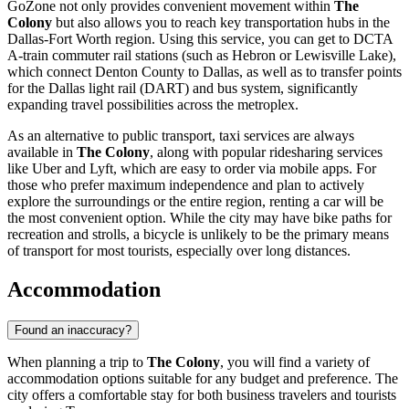
GoZone not only provides convenient movement within
The
Colony
but also allows you to reach key transportation hubs in the
Dallas-Fort Worth region. Using this service, you can get to DCTA
A-train commuter rail stations (such as Hebron or Lewisville Lake),
which connect Denton County to Dallas, as well as to transfer points
for the Dallas light rail (DART) and bus system, significantly
expanding travel possibilities across the metroplex.
As an alternative to public transport, taxi services are always
available in
The Colony
, along with popular ridesharing services
like Uber and Lyft, which are easy to order via mobile apps. For
those who prefer maximum independence and plan to actively
explore the surroundings or the entire region, renting a car will be
the most convenient option. While the city may have bike paths for
recreation and strolls, a bicycle is unlikely to be the primary means
of transport for most tourists, especially over long distances.
Accommodation
Found an inaccuracy?
When planning a trip to
The Colony
, you will find a variety of
accommodation options suitable for any budget and preference. The
city offers a comfortable stay for both business travelers and tourists