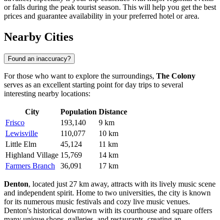
or falls during the peak tourist season. This will help you get the best
prices and guarantee availability in your preferred hotel or area.
Nearby Cities
Found an inaccuracy?
For those who want to explore the surroundings,
The Colony
serves as an excellent starting point for day trips to several
interesting nearby locations:
City
Population
Distance
Frisco
193,140
9 km
Lewisville
110,077
10 km
Little Elm
45,124
11 km
Highland Village
15,769
14 km
Farmers Branch
36,091
17 km
Denton
, located just 27 km away, attracts with its lively music scene
and independent spirit. Home to two universities, the city is known
for its numerous music festivals and cozy live music venues.
Denton's historical downtown with its courthouse and square offers
many unique shops, galleries, and restaurants, creating an