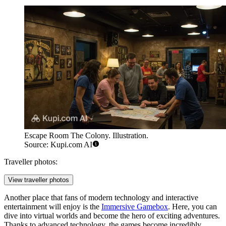
Escape Room The Colony. Illustration.
Source: Kupi.com AI
Traveller photos:
View traveller photos
Another place that fans of modern technology and interactive
entertainment will enjoy is the
Immersive Gamebox
. Here, you can
dive into virtual worlds and become the hero of exciting adventures.
Thanks to advanced technology, the games become incredibly