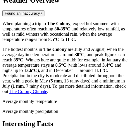
Weather Overview
Found an inaccuracy?
When planning a trip to
The Colony
, expect hot summers with
temperatures often reaching
30-35°C
and relatively low rainfall, as
well as mild winters with occasional rain, when the average
temperature ranges from
8.5°C
to
11°C
.
The hottest months in
The Colony
are July and August, when the
average daytime temperature is around
30°C
, and peak figures can
reach
35°C
. Winters here are quite mild: for example, in January the
average temperature stays at
8.5°C
(with lows around
3.4°C
and
highs up to
13.6°C
), and in December — around
11.1°C
.
Precipitation in the city is moderate and distributed throughout the
year, with a peak in May (
5 mm
, 13 rainy days) and a minimum in
July (
1 mm
, 7 rainy days). To get more detailed information, check
out
The Colony Climate
.
Average monthly temperature
Average monthly precipitation
Interesting Facts