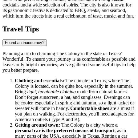
cocktails and a wide selection of spirits. The city is also known for
its gastronomic festivals dedicated to BBQ, steaks, and seafood,
which turn the streets into a real celebration of taste, music, and fun.
Travel Tips
Found an inaccuracy?
Planning a trip to charming The Colony in the state of Texas?
Wonderful! To ensure your journey is as comfortable as possible and
leaves only bright memories, we've gathered some useful tips to help
you better prepare.
Clothing and essentials:
The climate in Texas, where The
Colony is located, can be quite hot, especially in the summer.
Bring
light, breathable clothing
made from natural fabrics.
Don't forget sunscreen, a hat, and sunglasses. Evenings can
be cooler, especially in spring and autumn, so a light jacket or
sweater will come in handy.
Comfortable shoes
are a must if
you plan on walking. For electronics, you'll need adapters for
American outlets (Type A and B).
Getting around town:
The Colony is a city where
a
personal car is the preferred means of transport
, as in
many parts of
the USA
, especially in Texas. Renting a car