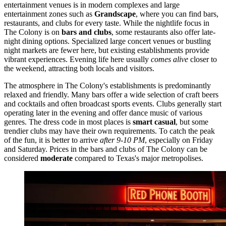
entertainment venues is in modern complexes and large
entertainment zones such as
Grandscape
, where you can find bars,
restaurants, and clubs for every taste. While the nightlife focus in
The Colony is on
bars and clubs
, some restaurants also offer late-
night dining options. Specialized large concert venues or bustling
night markets are fewer here, but existing establishments provide
vibrant experiences. Evening life here usually
comes alive
closer to
the weekend, attracting both locals and visitors.
The atmosphere in The Colony's establishments is predominantly
relaxed and friendly. Many bars offer a wide selection of craft beers
and cocktails and often broadcast sports events. Clubs generally start
operating later in the evening and offer dance music of various
genres. The dress code in most places is
smart casual
, but some
trendier clubs may have their own requirements. To catch the peak
of the fun, it is better to arrive
after 9-10 PM
, especially on Friday
and Saturday. Prices in the bars and clubs of The Colony can be
considered
moderate
compared to Texas's major metropolises.