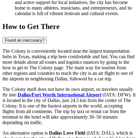
and active support for local initiatives, the city has become
home to many athletes, musicians, and entrepreneurs, and its
calendar is full of vibrant festivals and cultural events.
How to Get There
Found an inaccuracy?
The Colony is conveniently located near the largest transportation
hubs in Texas, making a trip here comfortable and fast. You can find
more details about all routes and logistics nuances by going to the
how to get to The Colony
page. The main way for tourists from
other regions and countries to reach the city is an air flight to one of
the airports in neighboring Dallas, followed by a car trip.
The Colony itself does not have its own airport, so travelers usually
fly into
Dallas/Fort Worth International Airport
(IATA: DFW). It
is located in the city of Dallas, just 24.5 km from the center of The
Colony. It is one of the busiest airports in the world, accepting
flights from all continents. The trip by taxi or rental car from the
terminal to the hotel will take approximately 30–50 minutes
depending on traffic.
An alternative option is
Dallas Love Field
(IATA: DAL), which is