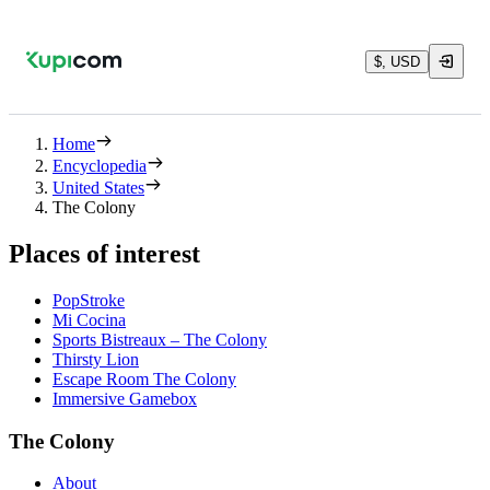
$, USD
Home
Encyclopedia
United States
The Colony
Places of interest
PopStroke
Mi Cocina
Sports Bistreaux – The Colony
Thirsty Lion
Escape Room The Colony
Immersive Gamebox
The Colony
About