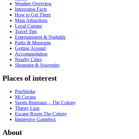
Weather Overview
Interesting Facts
How to Get There
Main Attractions
Local Cuisine
Travel Tips
Entertainment & Nightlife
Parks & Museums
Getting Around
Accommodation
Nearby Cities
Shopping & Souvenirs
Places of interest
PopStroke
Mi Cocina
Sports Bistreaux – The Colony
Thirsty Lion
Escape Room The Colony
Immersive Gamebox
About