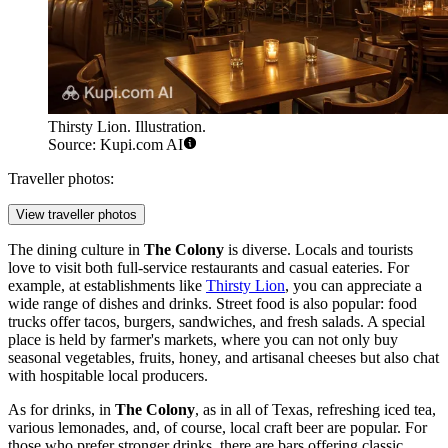
Thirsty Lion. Illustration.
Source: Kupi.com AI
Traveller photos:
View traveller photos
The dining culture in
The Colony
is diverse. Locals and tourists
love to visit both full-service restaurants and casual eateries. For
example, at establishments like
Thirsty Lion
, you can appreciate a
wide range of dishes and drinks. Street food is also popular: food
trucks offer tacos, burgers, sandwiches, and fresh salads. A special
place is held by farmer's markets, where you can not only buy
seasonal vegetables, fruits, honey, and artisanal cheeses but also chat
with hospitable local producers.
As for drinks, in
The Colony
, as in all of Texas, refreshing iced tea,
various lemonades, and, of course, local craft beer are popular. For
those who prefer stronger drinks, there are bars offering classic