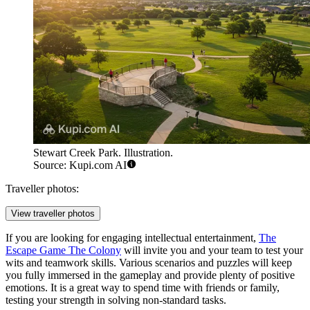
Stewart Creek Park. Illustration.
Source: Kupi.com AI
Traveller photos:
View traveller photos
If you are looking for engaging intellectual entertainment,
The
Escape Game The Colony
will invite you and your team to test your
wits and teamwork skills. Various scenarios and puzzles will keep
you fully immersed in the gameplay and provide plenty of positive
emotions. It is a great way to spend time with friends or family,
testing your strength in solving non-standard tasks.