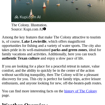
The Colony. Illustration.
Source: Kupi.com AI
Among the key features that make The Colony attractive to tourists
is, of course,
Lake Lewisville
, which offers magnificent
opportunities for fishing and a variety of water sports. The city also
takes pride in its well-maintained
parks and green zones
, ideal for
family vacations and activities. Additionally, here you can touch
authentic Texan culture
and enjoy a slow pace of life.
If you are looking for a place for a peaceful retreat in nature, value
comfort, and the ability to quickly be in the center of the action
without sacrificing tranquility, then The Colony will be a pleasant
discovery for you. This city is perfect for family trips, active leisure
enthusiasts, and anyone looking for new, off-the-beaten-path routes.
You can find more interesting facts on the
history of The Colony
page.