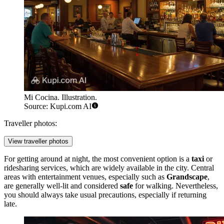
Mi Cocina. Illustration.
Source: Kupi.com AI
Traveller photos:
View traveller photos
For getting around at night, the most convenient option is a
taxi
or
ridesharing services, which are widely available in the city. Central
areas with entertainment venues, especially such as
Grandscape
,
are generally well-lit and considered
safe
for walking. Nevertheless,
you should always take usual precautions, especially if returning
late.