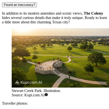
Found an inaccuracy?
In addition to its modern amenities and scenic views,
The Colony
hides several curious details that make it truly unique. Ready to learn
a little more about this charming Texan city?
Stewart Creek Park. Illustration.
Source: Kupi.com AI
Traveller photos: