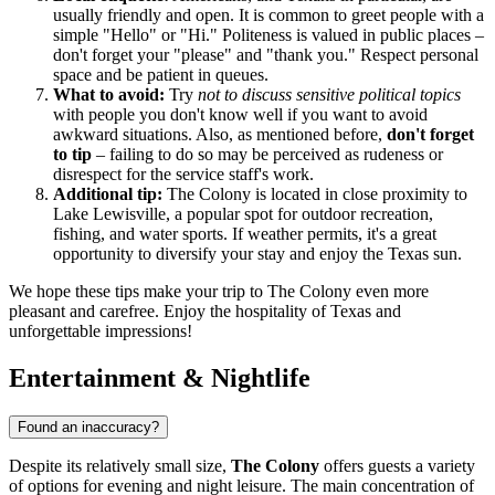
usually friendly and open. It is common to greet people with a
simple "Hello" or "Hi." Politeness is valued in public places –
don't forget your "please" and "thank you." Respect personal
space and be patient in queues.
What to avoid:
Try
not to discuss sensitive political topics
with people you don't know well if you want to avoid
awkward situations. Also, as mentioned before,
don't forget
to tip
– failing to do so may be perceived as rudeness or
disrespect for the service staff's work.
Additional tip:
The Colony is located in close proximity to
Lake Lewisville, a popular spot for outdoor recreation,
fishing, and water sports. If weather permits, it's a great
opportunity to diversify your stay and enjoy the Texas sun.
We hope these tips make your trip to The Colony even more
pleasant and carefree. Enjoy the hospitality of Texas and
unforgettable impressions!
Entertainment & Nightlife
Found an inaccuracy?
Despite its relatively small size,
The Colony
offers guests a variety
of options for evening and night leisure. The main concentration of