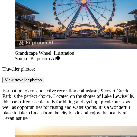
Grandscape Wheel. Illustration.
Source: Kupi.com AI
Traveller photos:
View traveller photos
For nature lovers and active recreation enthusiasts,
Stewart Creek
Park
is the perfect choice. Located on the shores of Lake Lewisville,
this park offers scenic trails for hiking and cycling, picnic areas, as
well as opportunities for fishing and water sports. It is a wonderful
place to take a break from the city bustle and enjoy the beauty of
Texan nature.