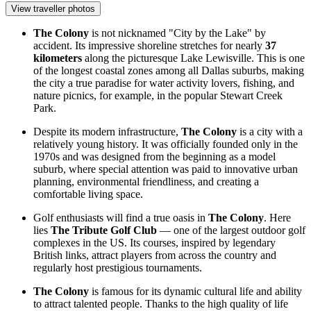
View traveller photos
The Colony
is not nicknamed "City by the Lake" by
accident. Its impressive shoreline stretches for nearly
37
kilometers
along the picturesque Lake Lewisville. This is one
of the longest coastal zones among all Dallas suburbs, making
the city a true paradise for water activity lovers, fishing, and
nature picnics, for example, in the popular
Stewart Creek
Park
.
Despite its modern infrastructure,
The Colony
is a city with a
relatively young history. It was officially founded only in the
1970s and was designed from the beginning as a model
suburb, where special attention was paid to innovative urban
planning, environmental friendliness, and creating a
comfortable living space.
Golf enthusiasts will find a true oasis in
The Colony
. Here
lies
The Tribute Golf Club
— one of the largest outdoor golf
complexes in the US. Its courses, inspired by legendary
British links, attract players from across the country and
regularly host prestigious tournaments.
The Colony
is famous for its dynamic cultural life and ability
to attract talented people. Thanks to the high quality of life