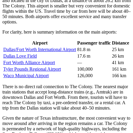
also located in the city of Dallas, at a distance of about 26.2 km from
The Colony. This airport is smaller but very convenient for domestic
flights within the US. Travel time by car from here will be about 40–
50 minutes. Both airports offer excellent service and many transfer
options.
For clarity, here is summary information on the main airports:
Airport
Passenger traffic
Distance
Dallas/Fort Worth International Airport
81.8 m
25 km
Dallas Love Field
17.6 m
26 km
Fort Worth Alliance Airport
—
41 km
Tyler Pounds Regional Airport
100,000
161 km
Waco Municipal Airport
126,000
166 km
There is no direct rail connection to The Colony. The nearest major
train stations that accept long-distance trains (e.g., Amtrak) are in
downtown Dallas and Fort Worth. From there, tourists will have to
reach The Colony by taxi, a pre-ordered transfer, or a rental car. A
trip from the Dallas station will take about 40–50 minutes.
Given the nature of Texas infrastructure, the most convenient way to
move around after arriving in the region remains a car. The Colony
is permeated by a network of high-quality highways, including the