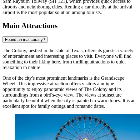
Sam Rayburn Tollway (SH 121), which provides quick access to
airports and neighboring cities. Renting a car directly at the arrival
airport is the most popular solution among tourists.
Main Attractions
Found an inaccuracy?
The Colony, nestled in the state of Texas, offers its guests a variety
of entertainment and interesting places to visit. Everyone will find
something to their liking here, from thrilling attractions to quiet
relaxation in nature.
One of the city's most prominent landmarks is the
Grandscape
Wheel
. This impressive attraction offers visitors a unique
opportunity to enjoy panoramic views of The Colony and its
surroundings from a bird's-eye view. The views at sunset are
particularly beautiful when the city is painted in warm tones. It is an
excellent spot for family outings and romantic dates.