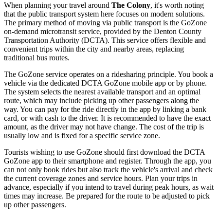
When planning your travel around
The Colony
, it's worth noting
that the public transport system here focuses on modern solutions.
The primary method of moving via public transport is the GoZone
on-demand microtransit service, provided by the Denton County
Transportation Authority (DCTA). This service offers flexible and
convenient trips within the city and nearby areas, replacing
traditional bus routes.
The GoZone service operates on a ridesharing principle. You book a
vehicle via the dedicated DCTA GoZone mobile app or by phone.
The system selects the nearest available transport and an optimal
route, which may include picking up other passengers along the
way. You can pay for the ride directly in the app by linking a bank
card, or with cash to the driver. It is recommended to have the exact
amount, as the driver may not have change. The cost of the trip is
usually low and is fixed for a specific service zone.
Tourists wishing to use GoZone should first download the DCTA
GoZone app to their smartphone and register. Through the app, you
can not only book rides but also track the vehicle's arrival and check
the current coverage zones and service hours. Plan your trips in
advance, especially if you intend to travel during peak hours, as wait
times may increase. Be prepared for the route to be adjusted to pick
up other passengers.