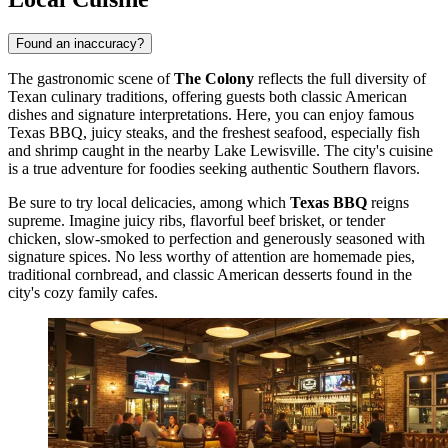
Found an inaccuracy?
The gastronomic scene of
The Colony
reflects the full diversity of
Texan culinary traditions, offering guests both classic American
dishes and signature interpretations. Here, you can enjoy famous
Texas BBQ, juicy steaks, and the freshest seafood, especially fish
and shrimp caught in the nearby Lake Lewisville. The city's cuisine
is a true adventure for foodies seeking authentic Southern flavors.
Be sure to try local delicacies, among which
Texas BBQ
reigns
supreme. Imagine juicy ribs, flavorful beef brisket, or tender
chicken, slow-smoked to perfection and generously seasoned with
signature spices. No less worthy of attention are homemade pies,
traditional cornbread, and classic American desserts found in the
city's cozy family cafes.