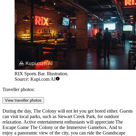
RIX Sports Bar. Illustration.
Source: Kupi.com AI
Traveller photos:
View traveller photos
During the day, The Colony will not let you get bored either. Guests
can visit local parks, such as
Stewart Creek Park
, for outdoor
relaxation. Active entertainment enthusiasts will appreciate
The
Escape Game The Colony
or the
Immersive Gamebox
. And to
enjoy a panoramic view of the city, you can ride the
Grandscape