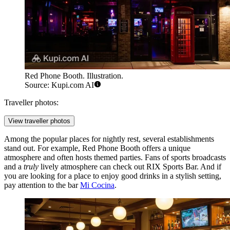
Red Phone Booth. Illustration.
Source: Kupi.com AI
Traveller photos:
View traveller photos
Among the popular places for nightly rest, several establishments
stand out. For example,
Red Phone Booth
offers a unique
atmosphere and often hosts themed parties. Fans of sports broadcasts
and a
truly
lively atmosphere can check out
RIX Sports Bar
. And if
you are looking for a place to enjoy good drinks in a stylish setting,
pay attention to the bar
Mi Cocina
.