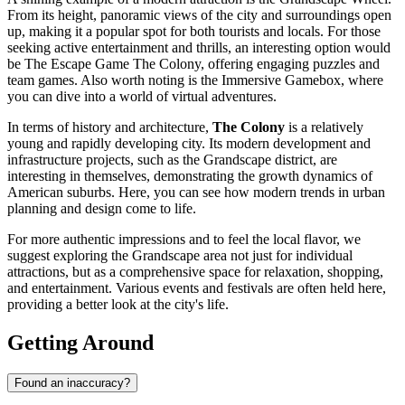
From its height, panoramic views of the city and surroundings open
up, making it a popular spot for both tourists and locals. For those
seeking active entertainment and thrills, an interesting option would
be
The Escape Game The Colony
, offering engaging puzzles and
team games. Also worth noting is the
Immersive Gamebox
, where
you can dive into a world of virtual adventures.
In terms of history and architecture,
The Colony
is a relatively
young and rapidly developing city. Its modern development and
infrastructure projects, such as the Grandscape district, are
interesting in themselves, demonstrating the growth dynamics of
American suburbs. Here, you can see how modern trends in urban
planning and design come to life.
For more authentic impressions and to feel the local flavor, we
suggest exploring the Grandscape area not just for individual
attractions, but as a comprehensive space for relaxation, shopping,
and entertainment. Various events and festivals are often held here,
providing a better look at the city's life.
Getting Around
Found an inaccuracy?