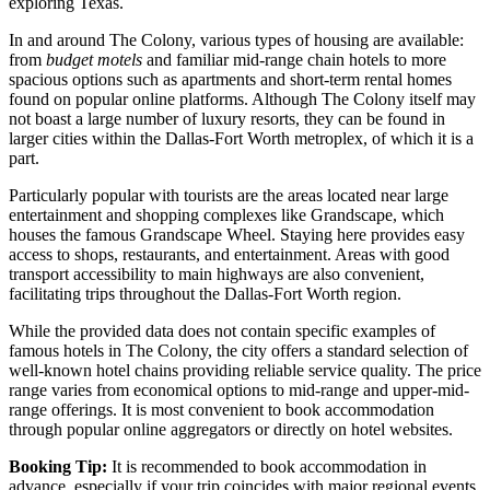
exploring Texas.
In and around The Colony, various types of housing are available:
from
budget motels
and familiar mid-range chain hotels to more
spacious options such as apartments and short-term rental homes
found on popular online platforms. Although The Colony itself may
not boast a large number of luxury resorts, they can be found in
larger cities within the Dallas-Fort Worth metroplex, of which it is a
part.
Particularly popular with tourists are the areas located near large
entertainment and shopping complexes like Grandscape, which
houses the famous
Grandscape Wheel
. Staying here provides easy
access to shops, restaurants, and entertainment. Areas with good
transport accessibility to main highways are also convenient,
facilitating trips throughout the Dallas-Fort Worth region.
While the provided data does not contain specific examples of
famous hotels in The Colony, the city offers a standard selection of
well-known hotel chains providing reliable service quality. The price
range varies from economical options to mid-range and upper-mid-
range offerings. It is most convenient to book accommodation
through popular online aggregators or directly on hotel websites.
Booking Tip:
It is recommended to book accommodation in
advance, especially if your trip coincides with major regional events