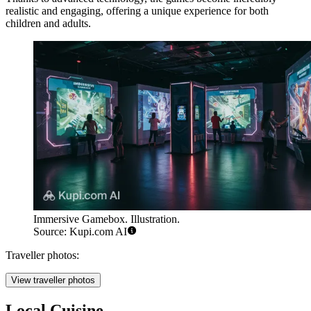
realistic and engaging, offering a unique experience for both
children and adults.
Immersive Gamebox. Illustration.
Source: Kupi.com AI
Traveller photos:
View traveller photos
Local Cuisine