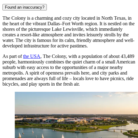
Found an inaccuracy?
The Colony is a charming and cozy city located in North Texas, in
the heart of the vibrant Dallas–Fort Worth region. It is nestled on the
shores of the picturesque Lake Lewisville, which immediately
creates a resort-like atmosphere and invites leisurely strolls by the
water. The city is famous for its calm, friendly atmosphere and well-
developed infrastructure for active pastimes.
As part of
the USA
, The Colony, with a population of about 43,489
people, harmoniously combines the quiet charm of a small American
suburb with easy access to the opportunities of a major nearby
metropolis. A spirit of openness prevails here, and city parks and
promenades are always full of life – locals love to have picnics, ride
bicycles, and play sports in the fresh air.