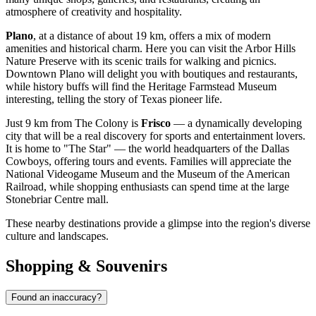
atmosphere of creativity and hospitality.
Plano
, at a distance of about 19 km, offers a mix of modern
amenities and historical charm. Here you can visit the Arbor Hills
Nature Preserve with its scenic trails for walking and picnics.
Downtown Plano will delight you with boutiques and restaurants,
while history buffs will find the Heritage Farmstead Museum
interesting, telling the story of Texas pioneer life.
Just 9 km from The Colony is
Frisco
— a dynamically developing
city that will be a real discovery for sports and entertainment lovers.
It is home to "The Star" — the world headquarters of the Dallas
Cowboys, offering tours and events. Families will appreciate the
National Videogame Museum and the Museum of the American
Railroad, while shopping enthusiasts can spend time at the large
Stonebriar Centre mall.
These nearby destinations provide a glimpse into the region's diverse
culture and landscapes.
Shopping & Souvenirs
Found an inaccuracy?