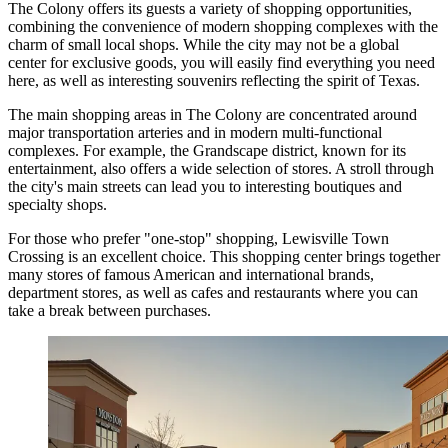
The Colony offers its guests a variety of shopping opportunities,
combining the convenience of modern shopping complexes with the
charm of small local shops. While the city may not be a global
center for exclusive goods, you will easily find everything you need
here, as well as interesting souvenirs reflecting the spirit of Texas.
The main shopping areas in The Colony are concentrated around
major transportation arteries and in modern multi-functional
complexes. For example, the Grandscape district, known for its
entertainment, also offers a wide selection of stores. A stroll through
the city's main streets can lead you to interesting boutiques and
specialty shops.
For those who prefer "one-stop" shopping,
Lewisville Town
Crossing
is an excellent choice. This shopping center brings together
many stores of famous American and international brands,
department stores, as well as cafes and restaurants where you can
take a break between purchases.