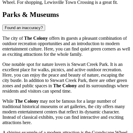
Wheel
. For shopping,
Lewisville Town Crossing
is a great fit.
Parks & Museums
Found an inaccuracy?
The city of
The Colony
offers its guests a pleasant combination of
outdoor recreation opportunities and an introduction to modern
entertainment culture. Here, you can find quiet green corners as well
as exciting attractions for the whole family.
One notable spot for nature lovers is
Stewart Creek Park
. It is an
excellent place for walks, picnics, and active outdoor recreation.
Here, you can enjoy the peace and beauty of nature, escaping the
city bustle. In addition to
Stewart Creek Park
, there are other green
zones and public spaces in
The Colony
and its surroundings where
residents and visitors can spend time.
While
The Colony
may not be famous for a large number of
traditional historical museums or art galleries, the city offers many
modern entertainment centers that reflect its dynamic character.
Instead of classical exhibits, you can find interactive and exciting
attractions here.
A shining example of a modern attraction is the
Grandscape Wheel
.