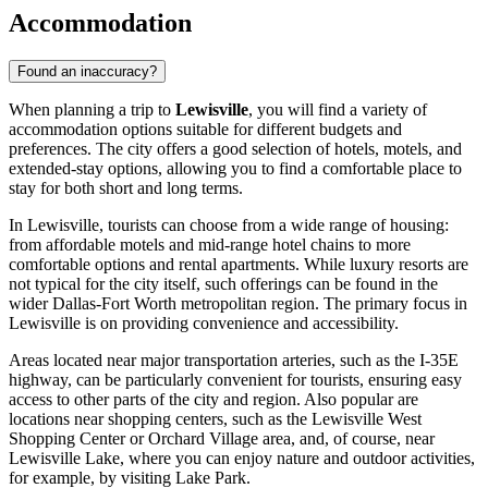
Accommodation
Found an inaccuracy?
When planning a trip to
Lewisville
, you will find a variety of
accommodation options suitable for different budgets and
preferences. The city offers a good selection of hotels, motels, and
extended-stay options, allowing you to find a comfortable place to
stay for both short and long terms.
In Lewisville, tourists can choose from a wide range of housing:
from affordable motels and mid-range hotel chains to more
comfortable options and rental apartments. While luxury resorts are
not typical for the city itself, such offerings can be found in the
wider Dallas-Fort Worth metropolitan region. The primary focus in
Lewisville is on providing convenience and accessibility.
Areas located near major transportation arteries, such as the I-35E
highway, can be particularly convenient for tourists, ensuring easy
access to other parts of the city and region. Also popular are
locations near shopping centers, such as the
Lewisville West
Shopping Center
or
Orchard Village
area, and, of course, near
Lewisville Lake, where you can enjoy nature and outdoor activities,
for example, by visiting
Lake Park
.