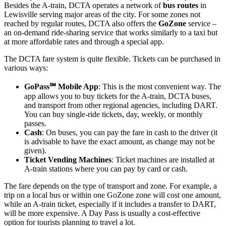
Besides the A-train, DCTA operates a network of
bus routes
in
Lewisville serving major areas of the city. For some zones not
reached by regular routes, DCTA also offers the
GoZone
service –
an on-demand ride-sharing service that works similarly to a taxi but
at more affordable rates and through a special app.
The DCTA fare system is quite flexible. Tickets can be purchased in
various ways:
GoPass℠ Mobile App
: This is the most convenient way. The
app allows you to buy tickets for the A-train, DCTA buses,
and transport from other regional agencies, including DART.
You can buy single-ride tickets, day, weekly, or monthly
passes.
Cash
: On buses, you can pay the fare in cash to the driver (it
is advisable to have the exact amount, as change may not be
given).
Ticket Vending Machines
: Ticket machines are installed at
A-train stations where you can pay by card or cash.
The fare depends on the type of transport and zone. For example, a
trip on a local bus or within one GoZone zone will cost one amount,
while an A-train ticket, especially if it includes a transfer to DART,
will be more expensive. A Day Pass is usually a cost-effective
option for tourists planning to travel a lot.