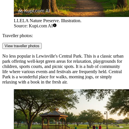
LLELA Nature Preserve. Illustration.
Source: Kupi.com AI
Traveller photos:
View traveller photos
No less popular is Lewisville's
Central Park
. This is a classic urban
park offering well-kept green areas for relaxation, playgrounds for
children, sports courts, and picnic spots. It is a hub of community
life where various events and festivals are frequently held.
Central
Park
is a wonderful place for walks, morning jogs, or simply
relaxing with a book in the fresh air.