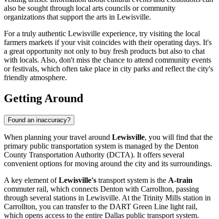
also be sought through local arts councils or community
organizations that support the arts in Lewisville.
For a truly authentic Lewisville experience, try visiting the local
farmers markets if your visit coincides with their operating days. It's
a great opportunity not only to buy fresh products but also to chat
with locals. Also, don't miss the chance to attend community events
or festivals, which often take place in city parks and reflect the city's
friendly atmosphere.
Getting Around
Found an inaccuracy?
When planning your travel around
Lewisville
, you will find that the
primary public transportation system is managed by the Denton
County Transportation Authority (DCTA). It offers several
convenient options for moving around the city and its surroundings.
A key element of
Lewisville's
transport system is the
A-train
commuter rail, which connects Denton with Carrollton, passing
through several stations in Lewisville. At the Trinity Mills station in
Carrollton, you can transfer to the DART Green Line light rail,
which opens access to the entire Dallas public transport system.