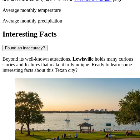
Average monthly temperature
Average monthly precipitation
Interesting Facts
Found an inaccuracy?
Beyond its well-known attractions,
Lewisville
holds many curious
stories and features that make it truly unique. Ready to learn some
interesting facts about this Texan city?