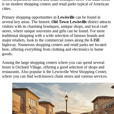
is on modern shopping centers and retail parks typical of American
cities.
Primary shopping opportunities in
Lewisville
can be found in
several key areas. The historic
Old Town Lewisville
district attracts
visitors with its charming boutiques, antique shops, and local craft
stores, where unique souvenirs and gifts can be found. For more
traditional shopping with a wide selection of famous brands and
major retailers, look to the commercial zones along the
I-35E
highway. Numerous shopping centers and retail parks are located
here, offering everything from clothing and electronics to home
goods.
Among the large shopping centers where you can spend several
hours is
Orchard Village
, offering a good selection of shops and
restaurants. Also popular is the
Lewisville West Shopping Center
,
where you can find well-known chain stores and various services.