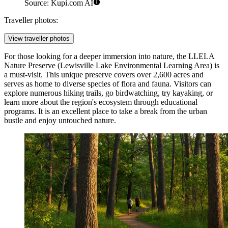
Source: Kupi.com AI
Traveller photos:
View traveller photos
For those looking for a deeper immersion into nature, the
LLELA
Nature Preserve
(Lewisville Lake Environmental Learning Area) is
a must-visit. This unique preserve covers over 2,600 acres and
serves as home to diverse species of flora and fauna. Visitors can
explore numerous hiking trails, go birdwatching, try kayaking, or
learn more about the region's ecosystem through educational
programs. It is an excellent place to take a break from the urban
bustle and enjoy untouched nature.