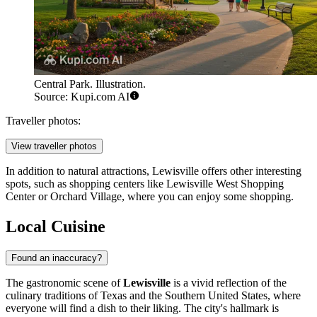
Central Park. Illustration.
Source: Kupi.com AI
Traveller photos:
View traveller photos
In addition to natural attractions, Lewisville offers other interesting
spots, such as shopping centers like
Lewisville West Shopping
Center
or
Orchard Village
, where you can enjoy some shopping.
Local Cuisine
Found an inaccuracy?
The gastronomic scene of
Lewisville
is a vivid reflection of the
culinary traditions of Texas and the Southern United States, where
everyone will find a dish to their liking. The city's hallmark is