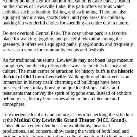
Another popular spot for outdoor relaxation is
Lake Park
. Located
on the shores of Lewisville Lake, this park offers various water
activities such as boating, fishing, and swimming. There are also
equipped picnic areas, sports fields, and play areas for children,
making it a wonderful choice for spending an entire day in nature.
Do not overlook
Central Park
. This cozy urban park is a favorite
place for walking, jogging, and peaceful relaxation among the
greenery. It offers well-equipped paths, playgrounds, and frequently
serves as a venue for community events and festivals.
As for traditional museums, Lewisville may not boast large museum
complexes, but the city offers other ways to touch its history and
culture. The main center of attraction for history buffs is the
historic
district of Old Town Lewisville
. Walking through its streets is an
immersion in history itself: charming old buildings have been
preserved here, today housing unique local shops, cafes, and
restaurants that convey the spirit of bygone eras. Instead of exhibits
behind glass, history here comes alive in the architecture and
atmosphere.
To experience local art and culture, it's worth checking the schedule
at the
Medical City Lewisville Grand Theater (MCL Grand)
.
This cultural center often hosts art exhibitions, theatrical
productions, and concerts, showcasing the work of both local and
visiting artists. Information about cultural events and exhibitions can