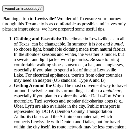
Found an inaccuracy?
Planning a trip to
Lewisville
? Wonderful! To ensure your journey
through this Texan city is as comfortable as possible and leaves only
pleasant impressions, we have prepared some useful tips.
Clothing and Essentials:
The climate in Lewisville, as in all
of Texas, can be changeable. In summer, it is
hot and humid
,
so choose light, breathable clothing made from natural fabrics.
In the shoulder seasons and winter, the weather is milder, but
a sweater and light jacket won't go amiss.
Be sure
to bring
comfortable walking shoes, sunscreen, a hat, and sunglasses,
especially if you plan to spend a lot of time at Lewisville
Lake. For electrical appliances, tourists from other countries
may need an adapter (US standard, Type A and B).
Getting Around the City:
The most convenient way to travel
around Lewisville and its surroundings is often a
rental car
,
especially if you plan to explore the wider Dallas-Fort Worth
metroplex. Taxi services and popular ride-sharing apps (e.g.,
Uber, Lyft) are also available in the city. Public transport is
represented by DCTA (Denton County Transportation
Authority) buses and the A-train commuter rail, which
connects Lewisville with Denton and Dallas, but for travel
within the city itself, its route network may be less convenient.