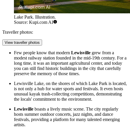
Lake Park. Illustration.
Source: Kupi.com AI
Traveller photos:
View traveller photos
Few people know that modern
Lewisville
grew from a
modest railway station founded in the mid-19th century. For a
long time, it was an important agricultural center, and today
you can still find historic buildings in the city that carefully
preserve the memory of those times.
Lewisville Lake, on the shores of which
Lake Park
is located,
is not only a hub for water sports and festivals. It even hosts
unusual kayak trash-collecting competitions, demonstrating
the locals' commitment to the environment.
Lewisville
boasts a lively music scene. The city regularly
hosts summer outdoor concerts, jazz nights, and dance
festivals, providing a platform for many talented emerging
artists.