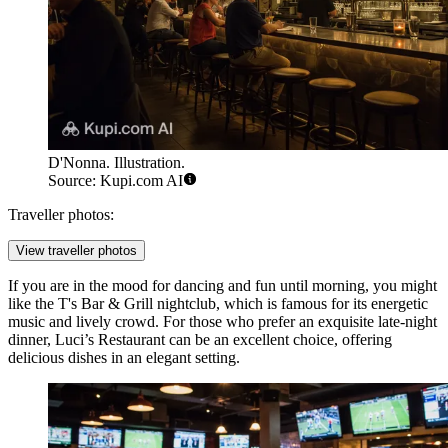
D'Nonna. Illustration.
Source: Kupi.com AI
Traveller photos:
View traveller photos
If you are in the mood for dancing and fun until morning, you might
like the
T's Bar & Grill
nightclub, which is famous for its energetic
music and lively crowd. For those who prefer an exquisite late-night
dinner,
Luci’s Restaurant
can be an excellent choice, offering
delicious dishes in an elegant setting.