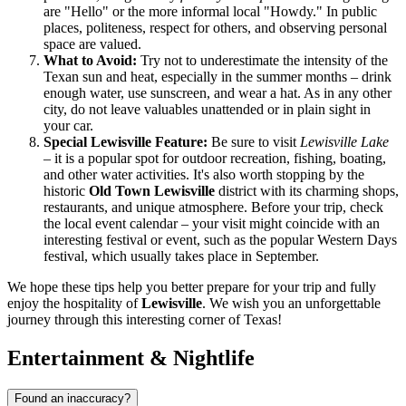
are "Hello" or the more informal local "Howdy." In public
places, politeness, respect for others, and observing personal
space are valued.
What to Avoid:
Try not to underestimate the intensity of the
Texan sun and heat, especially in the summer months – drink
enough water, use sunscreen, and wear a hat. As in any other
city, do not leave valuables unattended or in plain sight in
your car.
Special Lewisville Feature:
Be sure to visit
Lewisville Lake
– it is a popular spot for outdoor recreation, fishing, boating,
and other water activities. It's also worth stopping by the
historic
Old Town Lewisville
district with its charming shops,
restaurants, and unique atmosphere. Before your trip, check
the local event calendar – your visit might coincide with an
interesting festival or event, such as the popular Western Days
festival, which usually takes place in September.
We hope these tips help you better prepare for your trip and fully
enjoy the hospitality of
Lewisville
. We wish you an unforgettable
journey through this interesting corner of Texas!
Entertainment & Nightlife
Found an inaccuracy?