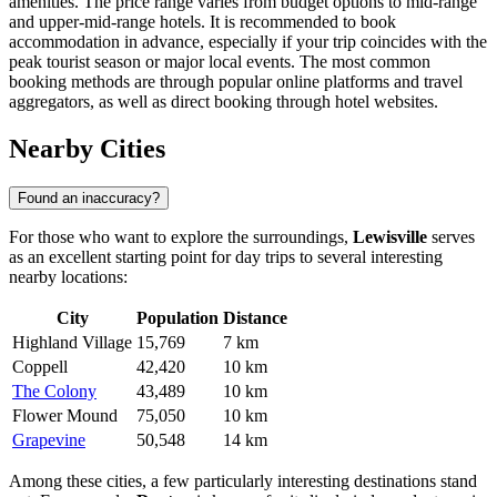
amenities. The price range varies from budget options to mid-range
and upper-mid-range hotels. It is recommended to book
accommodation in advance, especially if your trip coincides with the
peak tourist season or major local events. The most common
booking methods are through popular online platforms and travel
aggregators, as well as direct booking through hotel websites.
Nearby Cities
Found an inaccuracy?
For those who want to explore the surroundings,
Lewisville
serves
as an excellent starting point for day trips to several interesting
nearby locations:
City
Population
Distance
Highland Village
15,769
7 km
Coppell
42,420
10 km
The Colony
43,489
10 km
Flower Mound
75,050
10 km
Grapevine
50,548
14 km
Among these cities, a few particularly interesting destinations stand