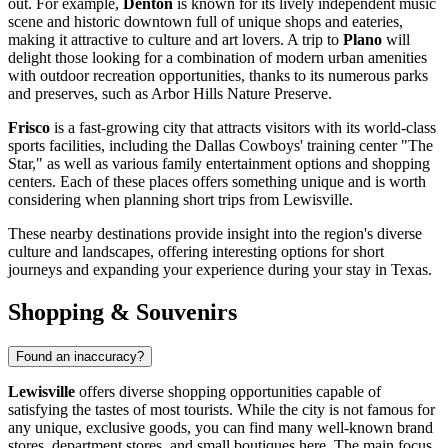
out. For example,
Denton
is known for its lively independent music
scene and historic downtown full of unique shops and eateries,
making it attractive to culture and art lovers. A trip to
Plano
will
delight those looking for a combination of modern urban amenities
with outdoor recreation opportunities, thanks to its numerous parks
and preserves, such as Arbor Hills Nature Preserve.
Frisco
is a fast-growing city that attracts visitors with its world-class
sports facilities, including the Dallas Cowboys' training center "The
Star," as well as various family entertainment options and shopping
centers. Each of these places offers something unique and is worth
considering when planning short trips from Lewisville.
These nearby destinations provide insight into the region's diverse
culture and landscapes, offering interesting options for short
journeys and expanding your experience during your stay in Texas.
Shopping & Souvenirs
Found an inaccuracy?
Lewisville
offers diverse shopping opportunities capable of
satisfying the tastes of most tourists. While the city is not famous for
any unique, exclusive goods, you can find many well-known brand
stores, department stores, and small boutiques here. The main focus