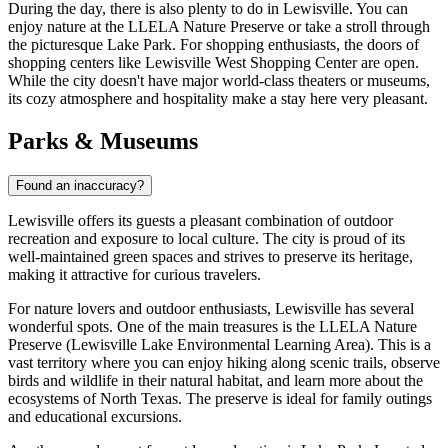
During the day, there is also plenty to do in Lewisville. You can
enjoy nature at the
LLELA Nature Preserve
or take a stroll through
the picturesque
Lake Park
. For shopping enthusiasts, the doors of
shopping centers like
Lewisville West Shopping Center
are open.
While the city doesn't have major world-class theaters or museums,
its cozy atmosphere and hospitality make a stay here very pleasant.
Parks & Museums
Found an inaccuracy?
Lewisville offers its guests a pleasant combination of outdoor
recreation and exposure to local culture. The city is proud of its
well-maintained green spaces and strives to preserve its heritage,
making it attractive for curious travelers.
For nature lovers and outdoor enthusiasts, Lewisville has several
wonderful spots. One of the main treasures is the
LLELA Nature
Preserve
(Lewisville Lake Environmental Learning Area). This is a
vast territory where you can enjoy hiking along scenic trails, observe
birds and wildlife in their natural habitat, and learn more about the
ecosystems of North Texas. The preserve is ideal for family outings
and educational excursions.