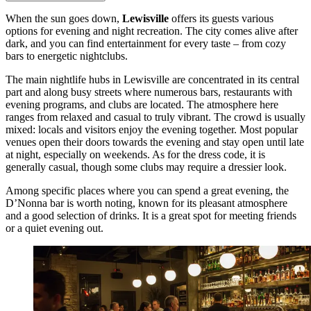
When the sun goes down,
Lewisville
offers its guests various
options for evening and night recreation. The city comes alive after
dark, and you can find entertainment for every taste – from cozy
bars to energetic nightclubs.
The main nightlife hubs in Lewisville are concentrated in its central
part and along busy streets where numerous bars, restaurants with
evening programs, and clubs are located. The atmosphere here
ranges from relaxed and casual to truly vibrant. The crowd is usually
mixed: locals and visitors enjoy the evening together. Most popular
venues open their doors towards the evening and stay open until late
at night, especially on weekends. As for the dress code, it is
generally casual, though some clubs may require a dressier look.
Among specific places where you can spend a great evening, the
D’Nonna
bar is worth noting, known for its pleasant atmosphere
and a good selection of drinks. It is a great spot for meeting friends
or a quiet evening out.