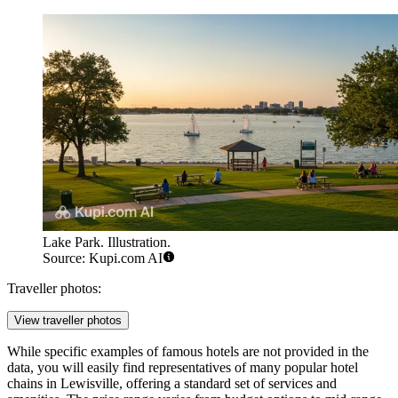
Lake Park. Illustration.
Source: Kupi.com AI
Traveller photos:
View traveller photos
While specific examples of famous hotels are not provided in the
data, you will easily find representatives of many popular hotel
chains in Lewisville, offering a standard set of services and