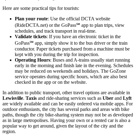
Here are some practical tips for tourists:
Plan your route
: Use the official DCTA website
(RideDCTA.net) or the GoPass℠ app to plan trips, view
schedules, and track transport in real-time.
Validate tickets
: If you have an electronic ticket in the
GoPass℠ app, simply show it to the bus driver or the train
conductor. Paper tickets purchased from a machine must be
kept with you during the trip for inspection.
Operating Hours
: Buses and A-trains usually start running
early in the morning and finish late in the evening. Schedules
may be reduced on weekends and holidays. The GoZone
service operates during specific hours, which are also best
checked in the app or on the website.
In addition to public transport, other travel options are available in
Lewisville
.
Taxis
and ride-sharing services such as
Uber
and
Lyft
are widely available and can be easily ordered via mobile apps. For
outdoor enthusiasts, the city has several parks and areas with bike
paths, though the city bike-sharing system may not be as developed
as in large metropolises. Having your own or a rented car is also a
popular way to get around, given the layout of the city and the
region.