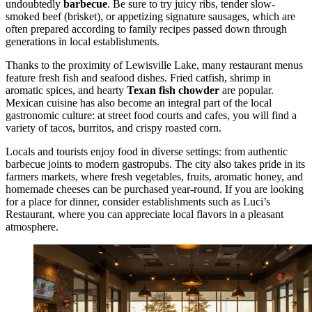
undoubtedly
barbecue
. Be sure to try juicy ribs, tender slow-
smoked beef (brisket), or appetizing signature sausages, which are
often prepared according to family recipes passed down through
generations in local establishments.
Thanks to the proximity of Lewisville Lake, many restaurant menus
feature fresh fish and seafood dishes. Fried catfish, shrimp in
aromatic spices, and hearty
Texan fish chowder
are popular.
Mexican cuisine has also become an integral part of the local
gastronomic culture: at street food courts and cafes, you will find a
variety of tacos, burritos, and crispy roasted corn.
Locals and tourists enjoy food in diverse settings: from authentic
barbecue joints to modern gastropubs. The city also takes pride in its
farmers markets, where fresh vegetables, fruits, aromatic honey, and
homemade cheeses can be purchased year-round. If you are looking
for a place for dinner, consider establishments such as
Luci’s
Restaurant
, where you can appreciate local flavors in a pleasant
atmosphere.