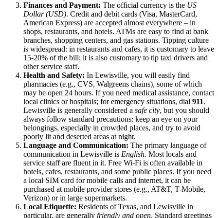
Finances and Payment:
The official currency is the
US
Dollar (USD)
. Credit and debit cards (Visa, MasterCard,
American Express) are accepted almost everywhere – in
shops, restaurants, and hotels. ATMs are easy to find at bank
branches, shopping centers, and gas stations. Tipping culture
is widespread: in restaurants and cafes, it is customary to leave
15-20% of the bill; it is also customary to tip taxi drivers and
other service staff.
Health and Safety:
In Lewisville, you will easily find
pharmacies (e.g., CVS, Walgreens chains), some of which
may be open 24 hours. If you need medical assistance, contact
local clinics or hospitals; for emergency situations, dial
911
.
Lewisville is generally considered a
safe city
, but you should
always follow standard precautions: keep an eye on your
belongings, especially in crowded places, and try to avoid
poorly lit and deserted areas at night.
Language and Communication:
The primary language of
communication in Lewisville is
English
. Most locals and
service staff are fluent in it. Free Wi-Fi is often available in
hotels, cafes, restaurants, and some public places. If you need
a local SIM card for mobile calls and internet, it can be
purchased at mobile provider stores (e.g., AT&T, T-Mobile,
Verizon) or in large supermarkets.
Local Etiquette:
Residents of Texas, and Lewisville in
particular, are generally
friendly and open
. Standard greetings