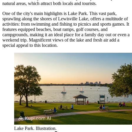
natural areas, which attract both locals and tourists.
One of the city's main highlights is
Lake Park
. This vast park,
sprawling along the shores of Lewisville Lake, offers a multitude of
activities: from swimming and fishing to picnics and sports games. It
features equipped beaches, boat ramps, golf courses, and
campgrounds, making it an ideal place for a family day out or even a
weekend trip. Magnificent views of the lake and fresh air add a
special appeal to this location.
Lake Park. Illustration.