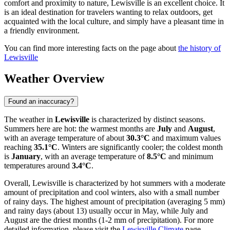
comfort and proximity to nature, Lewisville is an excellent choice. It
is an ideal destination for travelers wanting to relax outdoors, get
acquainted with the local culture, and simply have a pleasant time in
a friendly environment.
You can find more interesting facts on the page about
the history of
Lewisville
Weather Overview
Found an inaccuracy?
The weather in
Lewisville
is characterized by distinct seasons.
Summers here are hot: the warmest months are
July
and
August
,
with an average temperature of about
30.3°C
and maximum values
reaching
35.1°C
. Winters are significantly cooler; the coldest month
is
January
, with an average temperature of
8.5°C
and minimum
temperatures around
3.4°C
.
Overall, Lewisville is characterized by hot summers with a moderate
amount of precipitation and cool winters, also with a small number
of rainy days. The highest amount of precipitation (averaging 5 mm)
and rainy days (about 13) usually occur in May, while July and
August are the driest months (1-2 mm of precipitation). For more
detailed information, please visit the
Lewisville Climate
page.