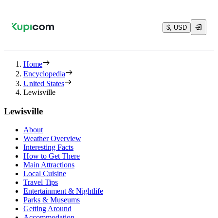
$, USD
Home
Encyclopedia
United States
Lewisville
Lewisville
About
Weather Overview
Interesting Facts
How to Get There
Main Attractions
Local Cuisine
Travel Tips
Entertainment & Nightlife
Parks & Museums
Getting Around
Accommodation