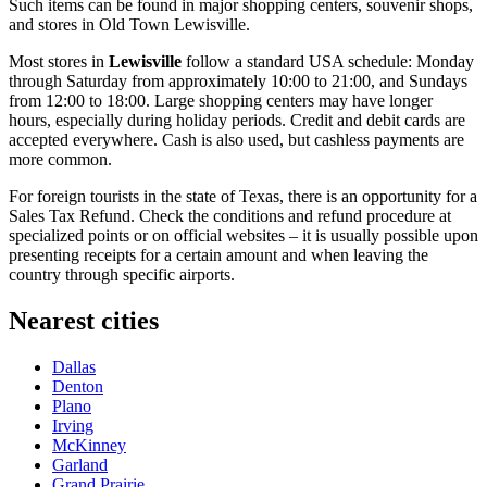
Such items can be found in major shopping centers, souvenir shops,
and stores in Old Town Lewisville.
Most stores in
Lewisville
follow a standard
USA
schedule: Monday
through Saturday from approximately 10:00 to 21:00, and Sundays
from 12:00 to 18:00. Large shopping centers may have longer
hours, especially during holiday periods. Credit and debit cards are
accepted everywhere. Cash is also used, but cashless payments are
more common.
For foreign tourists in the state of Texas, there is an opportunity for a
Sales Tax Refund. Check the conditions and refund procedure at
specialized points or on official websites – it is usually possible upon
presenting receipts for a certain amount and when leaving the
country through specific airports.
Nearest cities
Dallas
Denton
Plano
Irving
McKinney
Garland
Grand Prairie