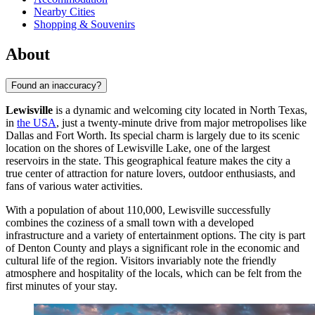
Nearby Cities
Shopping & Souvenirs
About
Found an inaccuracy?
Lewisville
is a dynamic and welcoming city located in North Texas,
in
the USA
, just a twenty-minute drive from major metropolises like
Dallas and Fort Worth. Its special charm is largely due to its scenic
location on the shores of Lewisville Lake, one of the largest
reservoirs in the state. This geographical feature makes the city a
true center of attraction for nature lovers, outdoor enthusiasts, and
fans of various water activities.
With a population of about 110,000, Lewisville successfully
combines the coziness of a small town with a developed
infrastructure and a variety of entertainment options. The city is part
of Denton County and plays a significant role in the economic and
cultural life of the region. Visitors invariably note the friendly
atmosphere and hospitality of the locals, which can be felt from the
first minutes of your stay.