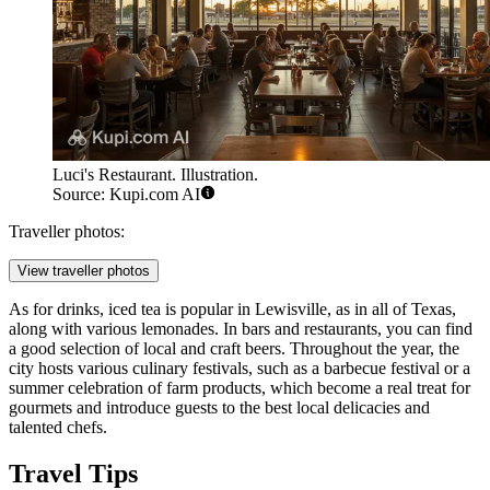
Luci's Restaurant. Illustration.
Source: Kupi.com AI
Traveller photos:
View traveller photos
As for drinks, iced tea is popular in Lewisville, as in all of Texas,
along with various lemonades. In bars and restaurants, you can find
a good selection of local and craft beers. Throughout the year, the
city hosts various culinary festivals, such as a barbecue festival or a
summer celebration of farm products, which become a real treat for
gourmets and introduce guests to the best local delicacies and
talented chefs.
Travel Tips