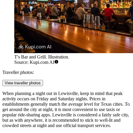
T's Bar and Grill. Illustration.
Source: Kupi.com AI
Traveller photos:
View traveller photos
When planning a night out in Lewisville, keep in mind that peak
activity occurs on Friday and Saturday nights. Prices in
establishments generally match the average level for Texas cities. To
get around the city at night, it is most convenient to use taxis or
popular ride-sharing apps. Lewisville is considered a fairly safe city,
but as with anywhere, it is recommended to stick to well-lit and
crowded streets at night and use official transport services.