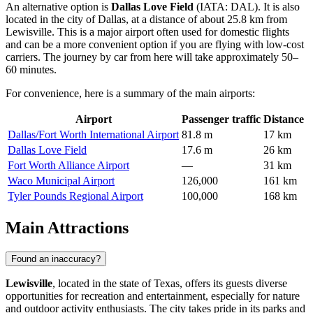
An alternative option is
Dallas Love Field
(IATA: DAL). It is also
located in the city of Dallas, at a distance of about 25.8 km from
Lewisville. This is a major airport often used for domestic flights
and can be a more convenient option if you are flying with low-cost
carriers. The journey by car from here will take approximately 50–
60 minutes.
For convenience, here is a summary of the main airports:
Airport
Passenger traffic
Distance
Dallas/Fort Worth International Airport
81.8 m
17 km
Dallas Love Field
17.6 m
26 km
Fort Worth Alliance Airport
—
31 km
Waco Municipal Airport
126,000
161 km
Tyler Pounds Regional Airport
100,000
168 km
Main Attractions
Found an inaccuracy?
Lewisville
, located in the state of Texas, offers its guests diverse
opportunities for recreation and entertainment, especially for nature
and outdoor activity enthusiasts. The city takes pride in its parks and