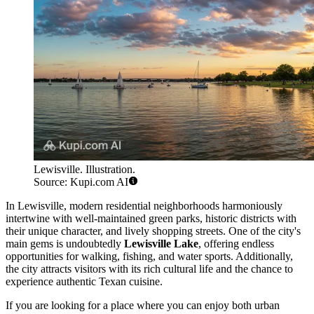
Lewisville. Illustration.
Source: Kupi.com AI
In Lewisville, modern residential neighborhoods harmoniously
intertwine with well-maintained green parks, historic districts with
their unique character, and lively shopping streets. One of the city's
main gems is undoubtedly
Lewisville Lake
, offering endless
opportunities for walking, fishing, and water sports. Additionally,
the city attracts visitors with its rich cultural life and the chance to
experience authentic Texan cuisine.
If you are looking for a place where you can enjoy both urban