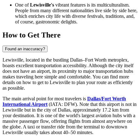
One of
Lewisville's
vibrant features is its multiculturalism.
People from many different nationalities live side by side here,
which enriches city life with diverse festivals, traditions, and,
of course, gastronomic delights.
How to Get There
Found an inaccuracy?
Lewisville, located in the bustling Dallas–Fort Worth metroplex,
boasts excellent transportation accessibility. Although the city itself
does not have an airport, its proximity to major transportation hubs
makes traveling here simple and comfortable. You can find
more
details on how to get to Lewisville
to plan your route as efficiently
as possible.
The main arrival point for most travelers is
Dallas/Fort Worth
International Airport
(IATA: DFW). Note that this airport is not in
Lewisville but in the city of Dallas, approximately 17.2 km from
your destination. It is one of the world's largest aviation hubs with a
massive passenger flow, offering flights from almost anywhere on
the globe. A taxi or transfer ride from the terminal to downtown
Lewisville usually takes about 40–50 minutes.