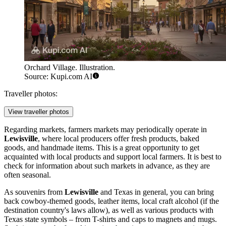
Orchard Village. Illustration.
Source: Kupi.com AI
Traveller photos:
View traveller photos
Regarding markets, farmers markets may periodically operate in
Lewisville
, where local producers offer fresh products, baked
goods, and handmade items. This is a great opportunity to get
acquainted with local products and support local farmers. It is best to
check for information about such markets in advance, as they are
often seasonal.
As souvenirs from
Lewisville
and Texas in general, you can bring
back cowboy-themed goods, leather items, local craft alcohol (if the
destination country's laws allow), as well as various products with
Texas state symbols – from T-shirts and caps to magnets and mugs.