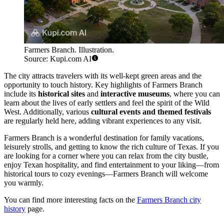
Farmers Branch. Illustration.
Source: Kupi.com AI
The city attracts travelers with its well-kept green areas and the
opportunity to touch history. Key highlights of Farmers Branch
include its
historical sites
and
interactive museums
, where you can
learn about the lives of early settlers and feel the spirit of the Wild
West. Additionally, various
cultural events and themed festivals
are regularly held here, adding vibrant experiences to any visit.
Farmers Branch is a wonderful destination for family vacations,
leisurely strolls, and getting to know the rich culture of Texas. If you
are looking for a corner where you can relax from the city bustle,
enjoy Texan hospitality, and find entertainment to your liking—from
historical tours to cozy evenings—Farmers Branch will welcome
you warmly.
You can find more interesting facts on the
Farmers Branch city
history
page.