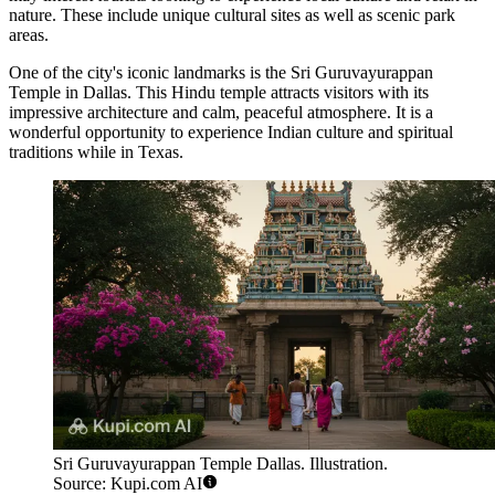
nature. These include unique cultural sites as well as scenic park
areas.
One of the city's iconic landmarks is the
Sri Guruvayurappan
Temple in Dallas
. This Hindu temple attracts visitors with its
impressive architecture and calm, peaceful atmosphere. It is a
wonderful opportunity to experience Indian culture and spiritual
traditions while in Texas.
Sri Guruvayurappan Temple Dallas. Illustration.
Source: Kupi.com AI