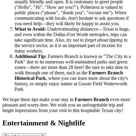
usually friendly and open. It is customary to greet people
("Hello", "Hi", "How are you?"). Politeness is valued in
public places ("please", "thank you", "excuse me"). When
communicating with locals, don't hesitate to ask questions if
you need help—they will likely be happy to assist you.
What to Avoid:
Underestimating distances
—Texas is huge,
and even within the Dallas-Fort Worth metroplex, trips can
take significant time. Also, try
not to forget about tipping
in
the service sector, as it is an important part of income for
many workers.
Additional Tip:
Farmers Branch is known as "The City in a
Park" due to its numerous well-maintained parks and green
zones—there are more than 28 here! Be sure to take time to
walk through one of them, such as the
Farmers Branch
Historical Park
, where you can learn more about the city's
history, or simply enjoy nature at Gussie Field Watterworth
Park.
We hope these tips make your stay in
Farmers Branch
even more
pleasant and worry-free. We wish you an unforgettable trip and
bright impressions from your visit to this hospitable Texan city!
Entertainment & Nightlife