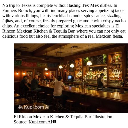
No trip to Texas is complete without tasting
Tex-Mex
dishes. In
Farmers Branch, you will find many places serving appetizing tacos
with various fillings, hearty enchiladas under spicy sauce, sizzling
fajitas, and, of course, freshly prepared guacamole with crispy nacho
chips. An excellent choice for exploring Mexican specialties is
El
Rincon Mexican Kitchen & Tequila Bar
, where you can not only eat
delicious food but also feel the atmosphere of a real Mexican fiesta.
El Rincon Mexican Kitchen & Tequila Bar. Illustration.
Source: Kupi.com AI