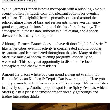
Found an inaccuracy?
While Farmers Branch is not a metropolis with a bubbling 24-hour
scene, it offers its guests cozy and pleasant options for evening
relaxation. The nightlife here is primarily centered around the
relaxed atmosphere of bars and restaurants where you can enjoy
good company, delicious food, and drinks after a busy day. The
atmosphere in most establishments is quite casual, and a special
dress code is usually not required.
Although Farmers Branch does not have distinct "nightlife districts"
like larger cities, evening activity is concentrated around popular
restaurants and bars scattered throughout the city. Many of them
offer live music or special evening programs, especially on
weekends. This is a great opportunity to dive into the local
atmosphere and chat with residents.
Among the places where you can spend a pleasant evening,
El
Rincon Mexican Kitchen & Tequila Bar
is worth noting. Here you
can try a variety of tequila-based cocktails and enjoy Mexican dishes
in a lively setting. Another popular spot is the
Spicy Zest
bar, which
offers guests a pleasant atmosphere for friendly gatherings and
tasting interesting drinks.