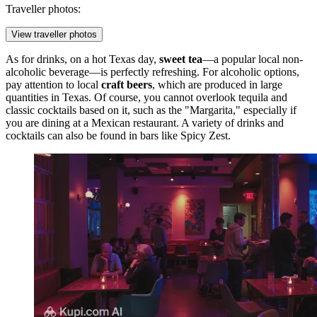
Traveller photos:
View traveller photos
As for drinks, on a hot Texas day,
sweet tea
—a popular local non-
alcoholic beverage—is perfectly refreshing. For alcoholic options,
pay attention to local
craft beers
, which are produced in large
quantities in Texas. Of course, you cannot overlook tequila and
classic cocktails based on it, such as the "Margarita," especially if
you are dining at a Mexican restaurant. A variety of drinks and
cocktails can also be found in bars like
Spicy Zest
.