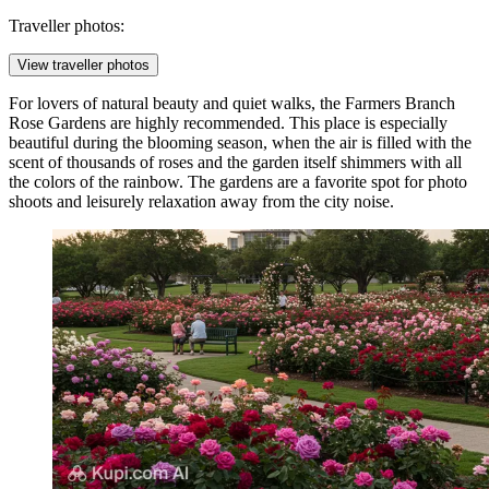
Traveller photos:
View traveller photos
For lovers of natural beauty and quiet walks, the
Farmers Branch
Rose Gardens
are highly recommended. This place is especially
beautiful during the blooming season, when the air is filled with the
scent of thousands of roses and the garden itself shimmers with all
the colors of the rainbow. The gardens are a favorite spot for photo
shoots and leisurely relaxation away from the city noise.