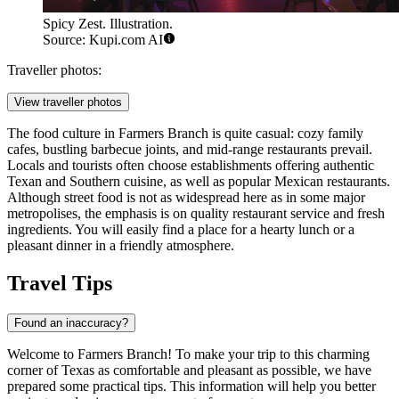
Spicy Zest. Illustration.
Source: Kupi.com AI
Traveller photos:
View traveller photos
The food culture in Farmers Branch is quite casual: cozy family
cafes, bustling barbecue joints, and mid-range restaurants prevail.
Locals and tourists often choose establishments offering authentic
Texan and Southern cuisine, as well as popular Mexican restaurants.
Although street food is not as widespread here as in some major
metropolises, the emphasis is on quality restaurant service and fresh
ingredients. You will easily find a place for a hearty lunch or a
pleasant dinner in a friendly atmosphere.
Travel Tips
Found an inaccuracy?
Welcome to Farmers Branch! To make your trip to this charming
corner of Texas as comfortable and pleasant as possible, we have
prepared some practical tips. This information will help you better