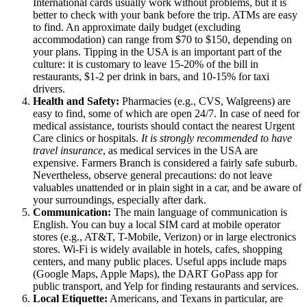
International cards usually work without problems, but it is
better to check with your bank before the trip. ATMs are easy
to find. An approximate daily budget (excluding
accommodation) can range from $70 to $150, depending on
your plans. Tipping in the
USA
is an important part of the
culture: it is customary to leave 15-20% of the bill in
restaurants, $1-2 per drink in bars, and 10-15% for taxi
drivers.
Health and Safety:
Pharmacies (e.g., CVS, Walgreens) are
easy to find, some of which are open 24/7. In case of need for
medical assistance, tourists should contact the nearest Urgent
Care clinics or hospitals.
It is strongly recommended to have
travel insurance
, as medical services in the
USA
are
expensive. Farmers Branch is considered a fairly safe suburb.
Nevertheless, observe general precautions: do not leave
valuables unattended or in plain sight in a car, and be aware of
your surroundings, especially after dark.
Communication:
The main language of communication is
English. You can buy a local SIM card at mobile operator
stores (e.g., AT&T, T-Mobile, Verizon) or in large electronics
stores. Wi-Fi is widely available in hotels, cafes, shopping
centers, and many public places. Useful apps include maps
(Google Maps, Apple Maps), the DART GoPass app for
public transport, and Yelp for finding restaurants and services.
Local Etiquette:
Americans, and Texans in particular, are