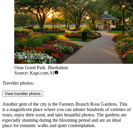
Oran Good Park. Illustration.
Source: Kupi.com AI
Traveller photos:
View traveller photos
Another gem of the city is the
Farmers Branch Rose Gardens
. This
is a magnificent place where you can admire hundreds of varieties of
roses, enjoy their scent, and take beautiful photos. The gardens are
especially stunning during the blooming period and are an ideal
place for romantic walks and quiet contemplation.