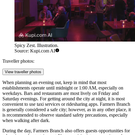
Spicy Zest. Illustration.
Source: Kupi.com AI
Traveller photos:
View traveller photos
When planning an evening out, keep in mind that most
establishments operate until midnight or 1:00 AM, especially on
weekdays. Bars and restaurants are most lively on Friday and
Saturday evenings. For getting around the city at night, it is most
convenient to use taxi services or ridesharing apps. Farmers Branch
is generally considered a safe city; however, as in any other place, it
is recommended to observe standard safety precautions, especially
when walking after dark.
During the day, Farmers Branch also offers guests opportunities for