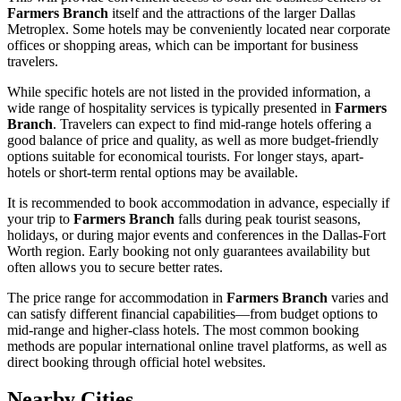
Farmers Branch
itself and the attractions of the larger Dallas
Metroplex. Some hotels may be conveniently located near corporate
offices or shopping areas, which can be important for business
travelers.
While specific hotels are not listed in the provided information, a
wide range of hospitality services is typically presented in
Farmers
Branch
. Travelers can expect to find mid-range hotels offering a
good balance of price and quality, as well as more budget-friendly
options suitable for economical tourists. For longer stays, apart-
hotels or short-term rental options may be available.
It is recommended to book accommodation in advance, especially if
your trip to
Farmers Branch
falls during peak tourist seasons,
holidays, or during major events and conferences in the Dallas-Fort
Worth region. Early booking not only guarantees availability but
often allows you to secure better rates.
The price range for accommodation in
Farmers Branch
varies and
can satisfy different financial capabilities—from budget options to
mid-range and higher-class hotels. The most common booking
methods are popular international online travel platforms, as well as
direct booking through official hotel websites.
Nearby Cities