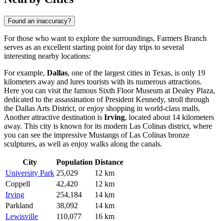
Found an inaccuracy?
For those who want to explore the surroundings, Farmers Branch
serves as an excellent starting point for day trips to several
interesting nearby locations:
For example,
Dallas
, one of the largest cities in Texas, is only 19
kilometers away and lures tourists with its numerous attractions.
Here you can visit the famous Sixth Floor Museum at Dealey Plaza,
dedicated to the assassination of President Kennedy, stroll through
the Dallas Arts District, or enjoy shopping in world-class malls.
Another attractive destination is
Irving
, located about 14 kilometers
away. This city is known for its modern Las Colinas district, where
you can see the impressive Mustangs of Las Colinas bronze
sculptures, as well as enjoy walks along the canals.
City
Population
Distance
University Park
25,029
12 km
Coppell
42,420
12 km
Irving
254,184
14 km
Parkland
38,092
14 km
Lewisville
110,077
16 km