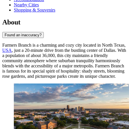
Nearby Cities
Shopping & Souvenirs
About
Found an inaccuracy?
Farmers Branch is a charming and cozy city located in North Texas,
USA
, just a 20-minute drive from the bustling center of Dallas. With
a population of about 36,000, this city maintains a friendly
community atmosphere where suburban tranquility harmoniously
blends with the accessibility of a major metropolis. Farmers Branch
is famous for its special spirit of hospitality: shady streets, blooming
rose gardens, and picturesque parks create its unique character.