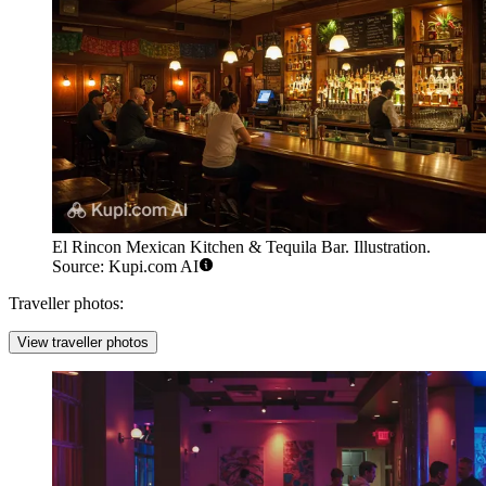
El Rincon Mexican Kitchen & Tequila Bar. Illustration.
Source: Kupi.com AI
Traveller photos:
View traveller photos