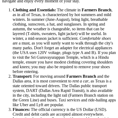
navigate and enjoy every moment of your stay.
Clothing and Essentials:
The climate in
Farmers Branch
,
as in all of Texas, is characterized by hot summers and mild
winters. In summer (June-August), bring light, breathable
clothing, sunscreen, a hat, and sunglasses. In spring and
autumn, the weather is changeable, so items that can be
layered (T-shirts, sweaters, light jacket) will be useful. In
winter, a mid-season jacket is sufficient.
Comfortable shoes
are a must, as you will surely want to walk through the city's
many parks. Don't forget an adapter for electrical appliances
(the
USA
uses 120V voltage, plugs type A and B). If you plan
to visit the
Sri Guruvayurappan Temple
, which is a Hindu
temple, ensure you have modest clothing covering shoulders
and knees; you may also be required to remove your shoes
before entering.
Transport:
For moving around
Farmers Branch
and the
Dallas area, it is most convenient to
rent a car
, as Texas is a
state oriented toward drivers. The Dallas public transport
system, DART (Dallas Area Rapid Transit), is also available
in the city, including the light rail (Farmers Branch station on
the Green Line) and buses. Taxi services and ride-hailing apps
like Uber and Lyft are popular.
Finances:
The official currency is the US Dollar (USD).
Credit and debit cards are accepted almost everywhere.