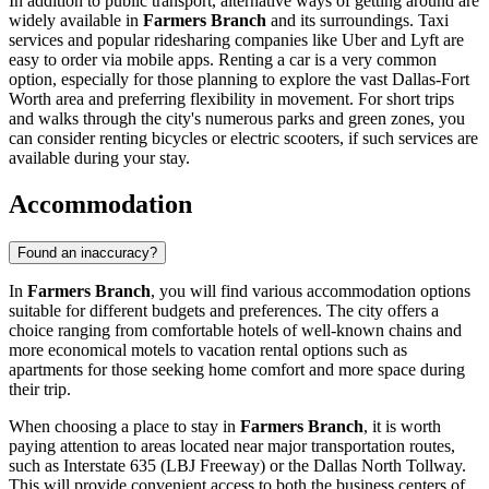
In addition to public transport, alternative ways of getting around are
widely available in
Farmers Branch
and its surroundings. Taxi
services and popular ridesharing companies like Uber and Lyft are
easy to order via mobile apps. Renting a car is a very common
option, especially for those planning to explore the vast Dallas-Fort
Worth area and preferring flexibility in movement. For short trips
and walks through the city's numerous parks and green zones, you
can consider renting bicycles or electric scooters, if such services are
available during your stay.
Accommodation
Found an inaccuracy?
In
Farmers Branch
, you will find various accommodation options
suitable for different budgets and preferences. The city offers a
choice ranging from comfortable hotels of well-known chains and
more economical motels to vacation rental options such as
apartments for those seeking home comfort and more space during
their trip.
When choosing a place to stay in
Farmers Branch
, it is worth
paying attention to areas located near major transportation routes,
such as Interstate 635 (LBJ Freeway) or the Dallas North Tollway.
This will provide convenient access to both the business centers of