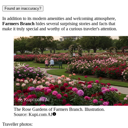
Found an inaccuracy?
In addition to its modern amenities and welcoming atmosphere,
Farmers Branch
hides several surprising stories and facts that
make it truly special and worthy of a curious traveler's attention.
The Rose Gardens of Farmers Branch. Illustration.
Source: Kupi.com AI
Traveller photos: