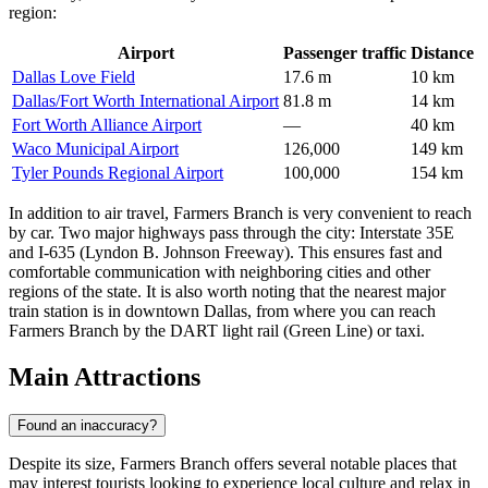
region:
Airport
Passenger traffic
Distance
Dallas Love Field
17.6 m
10 km
Dallas/Fort Worth International Airport
81.8 m
14 km
Fort Worth Alliance Airport
—
40 km
Waco Municipal Airport
126,000
149 km
Tyler Pounds Regional Airport
100,000
154 km
In addition to air travel, Farmers Branch is very convenient to reach
by car. Two major highways pass through the city: Interstate 35E
and I-635 (Lyndon B. Johnson Freeway). This ensures fast and
comfortable communication with neighboring cities and other
regions of the state. It is also worth noting that the nearest major
train station is in downtown Dallas, from where you can reach
Farmers Branch by the DART light rail (Green Line) or taxi.
Main Attractions
Found an inaccuracy?
Despite its size, Farmers Branch offers several notable places that
may interest tourists looking to experience local culture and relax in