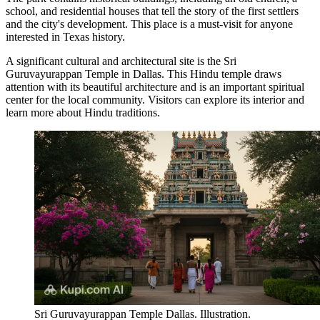
school, and residential houses that tell the story of the first settlers
and the city's development. This place is a must-visit for anyone
interested in Texas history.
A significant cultural and architectural site is the
Sri
Guruvayurappan Temple in Dallas
. This Hindu temple draws
attention with its beautiful architecture and is an important spiritual
center for the local community. Visitors can explore its interior and
learn more about Hindu traditions.
Sri Guruvayurappan Temple Dallas. Illustration.