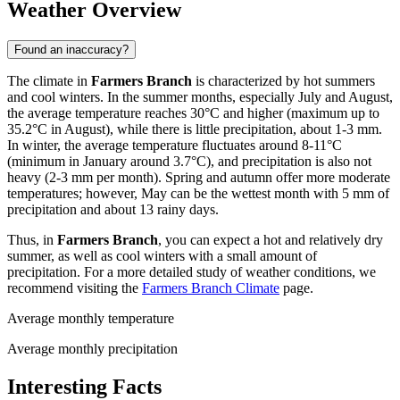
Weather Overview
Found an inaccuracy?
The climate in
Farmers Branch
is characterized by hot summers
and cool winters. In the summer months, especially July and August,
the average temperature reaches 30°C and higher (maximum up to
35.2°C in August), while there is little precipitation, about 1-3 mm.
In winter, the average temperature fluctuates around 8-11°C
(minimum in January around 3.7°C), and precipitation is also not
heavy (2-3 mm per month). Spring and autumn offer more moderate
temperatures; however, May can be the wettest month with 5 mm of
precipitation and about 13 rainy days.
Thus, in
Farmers Branch
, you can expect a hot and relatively dry
summer, as well as cool winters with a small amount of
precipitation. For a more detailed study of weather conditions, we
recommend visiting the
Farmers Branch Climate
page.
Average monthly temperature
Average monthly precipitation
Interesting Facts