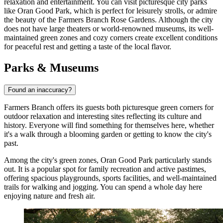
relaxation and entertainment. You can visit picturesque city parks
like
Oran Good Park
, which is perfect for leisurely strolls, or admire
the beauty of the
Farmers Branch Rose Gardens
. Although the city
does not have large theaters or world-renowned museums, its well-
maintained green zones and cozy corners create excellent conditions
for peaceful rest and getting a taste of the local flavor.
Parks & Museums
Found an inaccuracy?
Farmers Branch offers its guests both picturesque green corners for
outdoor relaxation and interesting sites reflecting its culture and
history. Everyone will find something for themselves here, whether
it's a walk through a blooming garden or getting to know the city's
past.
Among the city's green zones,
Oran Good Park
particularly stands
out. It is a popular spot for family recreation and active pastimes,
offering spacious playgrounds, sports facilities, and well-maintained
trails for walking and jogging. You can spend a whole day here
enjoying nature and fresh air.