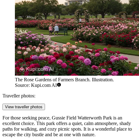
The Rose Gardens of Farmers Branch. Illustration.
Source: Kupi.com AI
Traveller photos:
View traveller photos
For those seeking peace,
Gussie Field Watterworth Park
is an
excellent choice. This park offers a quiet, calm atmosphere, shady
paths for walking, and cozy picnic spots. It is a wonderful place to
escape the city bustle and be at one with nature.