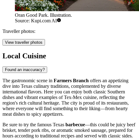
Oran Good Park. Illustration.
Source: Kupi.com AI
Traveller photos:
View traveller photos
Local Cuisine
Found an inaccuracy?
The gastronomic scene in
Farmers Branch
offers an appetizing
dive into Texas culinary traditions, complemented by diverse
international flavors. Here you can enjoy both classic Southern
dishes and vibrant examples of Tex-Mex cuisine, reflecting the
region's rich cultural heritage. The city is proud of its restaurants,
where everyone will find something to their liking—from hearty
meat dishes to spicy appetizers.
Be sure to try the famous Texas
barbecue
—this could be juicy beef
brisket, tender pork ribs, or aromatic smoked sausage, prepared for
hours according to traditional recipes and served with classic sides.