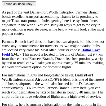
Found an inaccuracy?
As part of the vast Dallas–Fort Worth metroplex, Farmers Branch
boasts excellent transport accessibility. Thanks to its proximity to
major Texas transportation hubs, getting here is easy from almost
anywhere in the world. You can study
all ways to get to the city
in
more detail on a separate page, while below we will look at the most
popular routes.
Farmers Branch itself does not have its own airport, but this does not
cause any inconvenience for travelers, as two major aviation hubs
are located very close by. Most often, tourists choose
Dallas Love
Field
(
DAL
). This airport is located in the city of Dallas, just 9.7 km
from the center of Farmers Branch. Due to its close proximity, a trip
by taxi or rental car will take you approximately 35 minutes, making
it a very convenient option for domestic flights.
For international flights and long-distance travel,
Dallas/Fort
Worth International Airport
(
DFW
) is ideal. It is one of the largest
and busiest airports in the world, also located in the Dallas area,
approximately 13.6 km from Farmers Branch. From here, you can
reach your destination by taxi or transfer in roughly 40 minutes. The
airport offers a huge selection of flights and a high level of service.
For clarity, here is summary information on the main airports in the