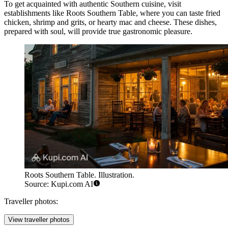
To get acquainted with authentic Southern cuisine, visit
establishments like
Roots Southern Table
, where you can taste fried
chicken, shrimp and grits, or hearty mac and cheese. These dishes,
prepared with soul, will provide true gastronomic pleasure.
Roots Southern Table. Illustration.
Source: Kupi.com AI
Traveller photos:
View traveller photos