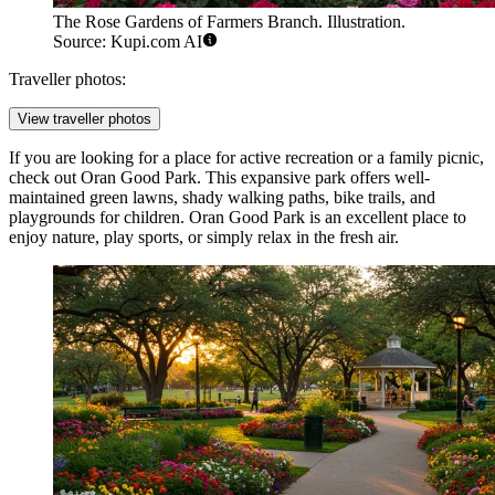
The Rose Gardens of Farmers Branch. Illustration.
Source: Kupi.com AI
Traveller photos:
View traveller photos
If you are looking for a place for active recreation or a family picnic,
check out
Oran Good Park
. This expansive park offers well-
maintained green lawns, shady walking paths, bike trails, and
playgrounds for children. Oran Good Park is an excellent place to
enjoy nature, play sports, or simply relax in the fresh air.