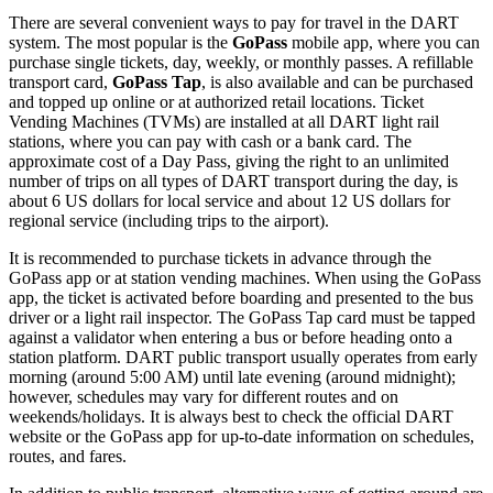
There are several convenient ways to pay for travel in the DART
system. The most popular is the
GoPass
mobile app, where you can
purchase single tickets, day, weekly, or monthly passes. A refillable
transport card,
GoPass Tap
, is also available and can be purchased
and topped up online or at authorized retail locations. Ticket
Vending Machines (TVMs) are installed at all DART light rail
stations, where you can pay with cash or a bank card. The
approximate cost of a Day Pass, giving the right to an unlimited
number of trips on all types of DART transport during the day, is
about 6 US dollars for local service and about 12 US dollars for
regional service (including trips to the airport).
It is recommended to purchase tickets in advance through the
GoPass app or at station vending machines. When using the GoPass
app, the ticket is activated before boarding and presented to the bus
driver or a light rail inspector. The GoPass Tap card must be tapped
against a validator when entering a bus or before heading onto a
station platform. DART public transport usually operates from early
morning (around 5:00 AM) until late evening (around midnight);
however, schedules may vary for different routes and on
weekends/holidays. It is always best to check the official DART
website or the GoPass app for up-to-date information on schedules,
routes, and fares.