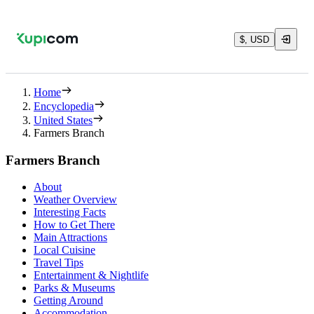
$, USD
Home
Encyclopedia
United States
Farmers Branch
Farmers Branch
About
Weather Overview
Interesting Facts
How to Get There
Main Attractions
Local Cuisine
Travel Tips
Entertainment & Nightlife
Parks & Museums
Getting Around
Accommodation