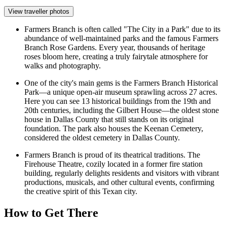
View traveller photos
Farmers Branch is often called "The City in a Park" due to its
abundance of well-maintained parks and the famous
Farmers
Branch Rose Gardens
. Every year, thousands of heritage
roses bloom here, creating a truly fairytale atmosphere for
walks and photography.
One of the city's main gems is the Farmers Branch Historical
Park—a unique open-air museum sprawling across 27 acres.
Here you can see 13 historical buildings from the 19th and
20th centuries, including the Gilbert House—the oldest stone
house in Dallas County that still stands on its original
foundation. The park also houses the Keenan Cemetery,
considered the oldest cemetery in Dallas County.
Farmers Branch is proud of its theatrical traditions. The
Firehouse Theatre, cozily located in a former fire station
building, regularly delights residents and visitors with vibrant
productions, musicals, and other cultural events, confirming
the creative spirit of this Texan city.
How to Get There