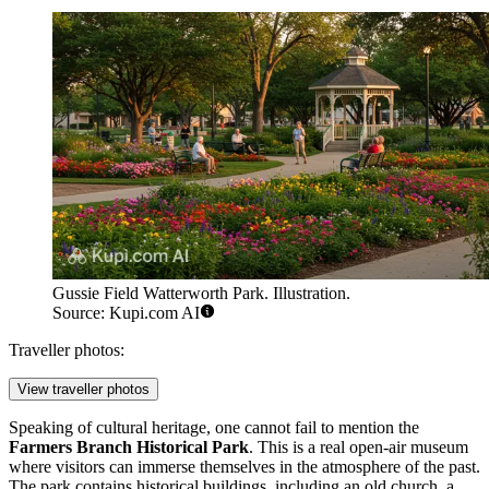
Gussie Field Watterworth Park. Illustration.
Source: Kupi.com AI
Traveller photos:
View traveller photos
Speaking of cultural heritage, one cannot fail to mention the
Farmers Branch Historical Park
. This is a real open-air museum
where visitors can immerse themselves in the atmosphere of the past.
The park contains historical buildings, including an old church, a