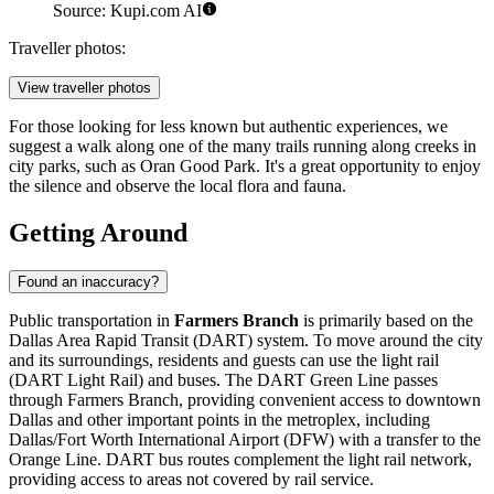
Source: Kupi.com AI
Traveller photos:
View traveller photos
For those looking for less known but authentic experiences, we
suggest a walk along one of the many trails running along creeks in
city parks, such as
Oran Good Park
. It's a great opportunity to enjoy
the silence and observe the local flora and fauna.
Getting Around
Found an inaccuracy?
Public transportation in
Farmers Branch
is primarily based on the
Dallas Area Rapid Transit (DART) system. To move around the city
and its surroundings, residents and guests can use the light rail
(DART Light Rail) and buses. The DART Green Line passes
through Farmers Branch, providing convenient access to downtown
Dallas and other important points in the metroplex, including
Dallas/Fort Worth International Airport (DFW) with a transfer to the
Orange Line. DART bus routes complement the light rail network,
providing access to areas not covered by rail service.