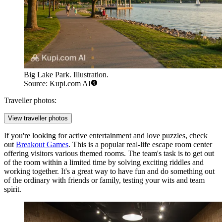
Big Lake Park. Illustration.
Source: Kupi.com AI
Traveller photos:
View traveller photos
If you're looking for active entertainment and love puzzles, check
out
Breakout Games
. This is a popular real-life escape room center
offering visitors various themed rooms. The team's task is to get out
of the room within a limited time by solving exciting riddles and
working together. It's a great way to have fun and do something out
of the ordinary with friends or family, testing your wits and team
spirit.