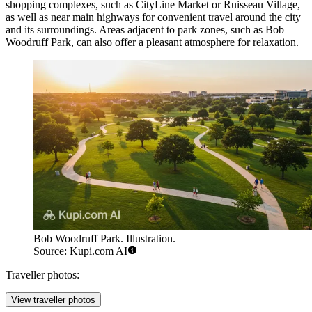
shopping complexes, such as
CityLine Market
or
Ruisseau Village
,
as well as near main highways for convenient travel around the city
and its surroundings. Areas adjacent to park zones, such as
Bob
Woodruff Park
, can also offer a pleasant atmosphere for relaxation.
Bob Woodruff Park. Illustration.
Source: Kupi.com AI
Traveller photos:
View traveller photos