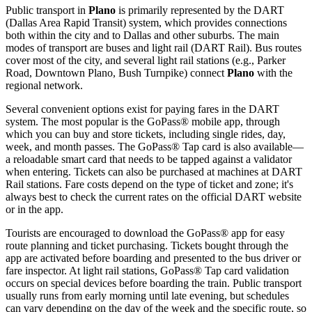
Public transport in
Plano
is primarily represented by the DART
(Dallas Area Rapid Transit) system, which provides connections
both within the city and to Dallas and other suburbs. The main
modes of transport are buses and light rail (DART Rail). Bus routes
cover most of the city, and several light rail stations (e.g., Parker
Road, Downtown Plano, Bush Turnpike) connect
Plano
with the
regional network.
Several convenient options exist for paying fares in the DART
system. The most popular is the GoPass® mobile app, through
which you can buy and store tickets, including single rides, day,
week, and month passes. The GoPass® Tap card is also available—
a reloadable smart card that needs to be tapped against a validator
when entering. Tickets can also be purchased at machines at DART
Rail stations. Fare costs depend on the type of ticket and zone; it's
always best to check the current rates on the official DART website
or in the app.
Tourists are encouraged to download the GoPass® app for easy
route planning and ticket purchasing. Tickets bought through the
app are activated before boarding and presented to the bus driver or
fare inspector. At light rail stations, GoPass® Tap card validation
occurs on special devices before boarding the train. Public transport
usually runs from early morning until late evening, but schedules
can vary depending on the day of the week and the specific route, so