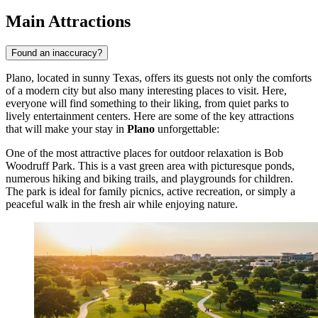
Main Attractions
Found an inaccuracy?
Plano, located in sunny Texas, offers its guests not only the comforts
of a modern city but also many interesting places to visit. Here,
everyone will find something to their liking, from quiet parks to
lively entertainment centers. Here are some of the key attractions
that will make your stay in
Plano
unforgettable:
One of the most attractive places for outdoor relaxation is
Bob
Woodruff Park
. This is a vast green area with picturesque ponds,
numerous hiking and biking trails, and playgrounds for children.
The park is ideal for family picnics, active recreation, or simply a
peaceful walk in the fresh air while enjoying nature.