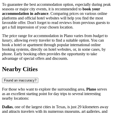
To guarantee the best accommodation option, especially during peak
seasons or major city events, it is recommended to
book your
accommodation in advance
. Comparing prices on various online
platforms and official hotel websites will help you find the most
favorable offer. Don't forget to read reviews from previous guests to
get a full impression of your chosen location.
The price range for accommodation in Plano varies from
budget
to
luxury
, allowing every traveler to find a suitable option. You can
book a hotel or apartment through popular international online
booking systems, directly on hotel websites, or, in some cases, by
phone. Early booking often provides the opportunity to take
advantage of special offers and discounts.
Nearby Cities
Found an inaccuracy?
For those who want to explore the surrounding area,
Plano
serves
as an excellent starting point for day trips to several interesting
nearby locations:
Dallas
, one of the largest cities in Texas, is just 29 kilometers away
and attracts travelers with its numerous museums, art galleries, and