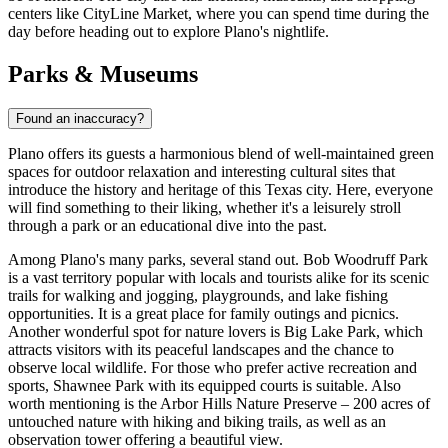
centers like
CityLine Market
, where you can spend time during the
day before heading out to explore Plano's nightlife.
Parks & Museums
Found an inaccuracy?
Plano offers its guests a harmonious blend of well-maintained green
spaces for outdoor relaxation and interesting cultural sites that
introduce the history and heritage of this Texas city. Here, everyone
will find something to their liking, whether it's a leisurely stroll
through a park or an educational dive into the past.
Among Plano's many parks, several stand out.
Bob Woodruff Park
is a vast territory popular with locals and tourists alike for its scenic
trails for walking and jogging, playgrounds, and lake fishing
opportunities. It is a great place for family outings and picnics.
Another wonderful spot for nature lovers is
Big Lake Park
, which
attracts visitors with its peaceful landscapes and the chance to
observe local wildlife. For those who prefer active recreation and
sports,
Shawnee Park
with its equipped courts is suitable. Also
worth mentioning is the Arbor Hills Nature Preserve – 200 acres of
untouched nature with hiking and biking trails, as well as an
observation tower offering a beautiful view.