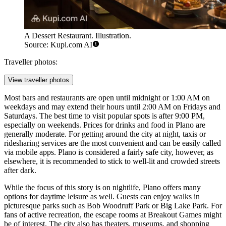
A Dessert Restaurant. Illustration.
Source: Kupi.com AI
Traveller photos:
View traveller photos
Most bars and restaurants are open until midnight or 1:00 AM on
weekdays and may extend their hours until 2:00 AM on Fridays and
Saturdays. The best time to visit popular spots is after 9:00 PM,
especially on weekends. Prices for drinks and food in Plano are
generally moderate. For getting around the city at night, taxis or
ridesharing services are the most convenient and can be easily called
via mobile apps. Plano is considered a fairly safe city, however, as
elsewhere, it is recommended to stick to well-lit and crowded streets
after dark.
While the focus of this story is on nightlife, Plano offers many
options for daytime leisure as well. Guests can enjoy walks in
picturesque parks such as
Bob Woodruff Park
or
Big Lake Park
. For
fans of active recreation, the escape rooms at
Breakout Games
might
be of interest. The city also has theaters, museums, and shopping