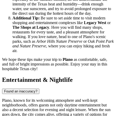
intensity of the Texas heat and humidity—drink enough
water, use sunscreen, and try to avoid prolonged exposure to
the direct sun during the hottest hours of the day.
Additional Tip:
Be sure to set aside time to visit modern
shopping and entertainment complexes like
Legacy West
or
The Shops at Legacy
. Here you will find many shops,
restaurants for every taste, and a pleasant atmosphere for
walking. If you love nature, head to one of Plano's scenic
parks, such as
Arbor Hills Nature Preserve
or
Oak Point Park
and Nature Preserve
, where you can enjoy hiking and fresh
air.
We hope these tips make your trip to
Plano
as comfortable, safe,
and full of bright impressions as possible. Enjoy your stay in this
hospitable Texas city!
Entertainment & Nightlife
Found an inaccuracy?
Plano, known for its welcoming atmosphere and well-kept
neighborhoods, offers guests not only daytime entertainment but
also a decent selection for evening and night leisure. When the sun
goes down, the city comes alive, offering a variety of options for