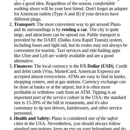
also a good idea. Regardless of the season,
comfortable
walking shoes
will be your best friend. Don't forget an adapter
for American outlets (Type A and B) if your devices have
different plugs.
Transport:
The most convenient way to get around Plano
and its surroundings is by
renting a car
. The city is quite
large, and attractions can be spread out. Public transport is
provided by the DART (Dallas Area Rapid Transit) system,
including buses and light rail, but its routes may not always be
convenient for tourists. Taxi services and ride-hailing apps
like Uber and Lyft are widely available and are a good
alternative.
Finances:
The local currency is the
US Dollar (USD)
. Credit
and debit cards (Visa, MasterCard, American Express) are
accepted almost everywhere. ATMs are easy to find in banks,
shopping centers, and at gas stations. Currency exchange can
be done at banks or at the airport, but it is often more
profitable to withdraw cash from an ATM. Tipping is an
important part of the service culture
in the USA: the standard
size is 15-20% of the bill in restaurants, and it's also
customary to tip taxi drivers, hairdressers, and other service
personnel.
Health and Safety:
Plano is considered
one of the safest
cities
in the USA. Nevertheless, you should always follow
standard precautions: keep an eye on your belongings and do