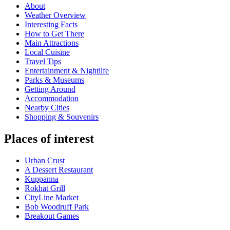
About
Weather Overview
Interesting Facts
How to Get There
Main Attractions
Local Cuisine
Travel Tips
Entertainment & Nightlife
Parks & Museums
Getting Around
Accommodation
Nearby Cities
Shopping & Souvenirs
Places of interest
Urban Crust
A Dessert Restaurant
Kuppanna
Rokhat Grill
CityLine Market
Bob Woodruff Park
Breakout Games