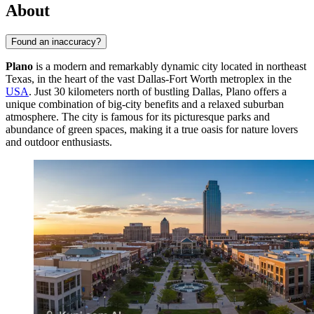
About
Found an inaccuracy?
Plano
is a modern and remarkably dynamic city located in northeast
Texas, in the heart of the vast Dallas-Fort Worth metroplex in the
USA
. Just 30 kilometers north of bustling Dallas, Plano offers a
unique combination of big-city benefits and a relaxed suburban
atmosphere. The city is famous for its picturesque parks and
abundance of green spaces, making it a true oasis for nature lovers
and outdoor enthusiasts.