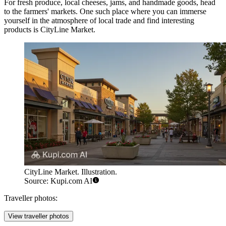
For fresh produce, local cheeses, jams, and handmade goods, head
to the farmers' markets. One such place where you can immerse
yourself in the atmosphere of local trade and find interesting
products is
CityLine Market
.
CityLine Market. Illustration.
Source: Kupi.com AI
Traveller photos:
View traveller photos