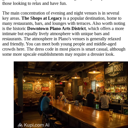
those looking to relax and have fun.
The main concentration of evening and night venues is in several
key areas.
The Shops at Legacy
is a popular destination, home to
many restaurants, bars, and lounges with terraces. Also worth noting
is the historic
Downtown Plano Arts District
, which offers a more
intimate but equally lively atmosphere with unique bars and
restaurants. The atmosphere in Plano's venues is generally relaxed
and friendly. You can meet both young people and middle-aged
crowds here. The dress code in most places is smart casual, although
some more upscale establishments may require a dressier look.