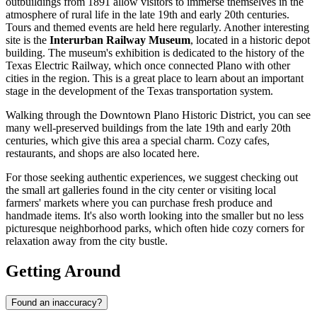
outbuildings from 1891 allow visitors to immerse themselves in the
atmosphere of rural life in the late 19th and early 20th centuries.
Tours and themed events are held here regularly. Another interesting
site is the
Interurban Railway Museum
, located in a historic depot
building. The museum's exhibition is dedicated to the history of the
Texas Electric Railway, which once connected Plano with other
cities in the region. This is a great place to learn about an important
stage in the development of the Texas transportation system.
Walking through the Downtown Plano Historic District, you can see
many well-preserved buildings from the late 19th and early 20th
centuries, which give this area a special charm. Cozy cafes,
restaurants, and shops are also located here.
For those seeking authentic experiences, we suggest checking out
the small art galleries found in the city center or visiting local
farmers' markets where you can purchase fresh produce and
handmade items. It's also worth looking into the smaller but no less
picturesque neighborhood parks, which often hide cozy corners for
relaxation away from the city bustle.
Getting Around
Found an inaccuracy?