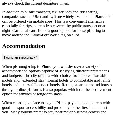
always check the current departure times.
In addition to public transport, taxi services and ridesharing
companies such as Uber and Lyft are widely available in
Plano
and
can be ordered via mobile apps. This is a convenient alternative,
especially for trips to areas less covered by public transport or at
night. Car rental can also be a good option for those planning to
move around the Dallas-Fort Worth region a lot.
Accommodation
Found an inaccuracy?
When planning a trip to
Plano
, you will discover a variety of
accommodation options capable of satisfying different preferences
and budgets. The city offers a wide choice, from more affordable
motels and "extended-stay" format hotels to comfortable mid-range
hotels and luxury full-service hotels. Renting apartments and houses
through online platforms is also popular, which can be a convenient
option for families or long-term stays.
When choosing a place to stay in Plano, pay attention to areas with
good transport accessibility and proximity to the sites that interest
you. Many tourists prefer to stay near major business centers and