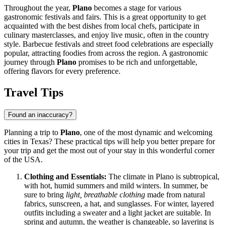
Throughout the year,
Plano
becomes a stage for various
gastronomic festivals and fairs. This is a great opportunity to get
acquainted with the best dishes from local chefs, participate in
culinary masterclasses, and enjoy live music, often in the country
style. Barbecue festivals and street food celebrations are especially
popular, attracting foodies from across the region. A gastronomic
journey through
Plano
promises to be rich and unforgettable,
offering flavors for every preference.
Travel Tips
Found an inaccuracy?
Planning a trip to
Plano
, one of the most dynamic and welcoming
cities in Texas? These practical tips will help you better prepare for
your trip and get the most out of your stay in this wonderful corner
of the
USA
.
Clothing and Essentials:
The climate in Plano is subtropical,
with hot, humid summers and mild winters. In summer, be
sure to bring
light, breathable clothing
made from natural
fabrics, sunscreen, a hat, and sunglasses. For winter, layered
outfits including a sweater and a light jacket are suitable. In
spring and autumn, the weather is changeable, so layering is