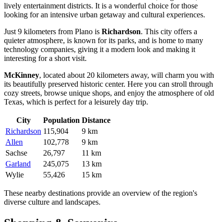
lively entertainment districts. It is a wonderful choice for those
looking for an intensive urban getaway and cultural experiences.
Just 9 kilometers from Plano is
Richardson
. This city offers a
quieter atmosphere, is known for its parks, and is home to many
technology companies, giving it a modern look and making it
interesting for a short visit.
McKinney
, located about 20 kilometers away, will charm you with
its beautifully preserved historic center. Here you can stroll through
cozy streets, browse unique shops, and enjoy the atmosphere of old
Texas, which is perfect for a leisurely day trip.
City
Population
Distance
Richardson
115,904
9 km
Allen
102,778
9 km
Sachse
26,797
11 km
Garland
245,075
13 km
Wylie
55,426
15 km
These nearby destinations provide an overview of the region's
diverse culture and landscapes.