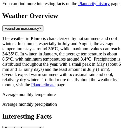
You can find more interesting facts on the
Plano city history
page.
Weather Overview
Found an inaccuracy?
The weather in
Plano
is characterized by hot summers and cool
winters. In summer, especially in July and August, the average
temperature stays around
30°C
, while maximum values can reach
34-35°C
. In winter, in January, the average temperature is about
8.5°C
, with minimum temperatures around
3.4°C
. Precipitation is
distributed throughout the year, with a small peak in May (about 6
mm and 13 rainy days) and the least amount in July (1 mm).
Overall, expect warm summers with occasional rain and cool,
relatively dry winters. To find more details about the weather by
month, visit the
Plano climate
page.
Average monthly temperature
Average monthly precipitation
Interesting Facts