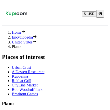
$, USD
Home
Encyclopedia
United States
Plano
Places of interest
Urban Crust
A Dessert Restaurant
Kuppanna
Rokhat Grill
CityLine Market
Bob Woodruff Park
Breakout Games
Plano