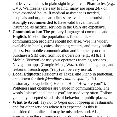
not leave valuables in plain sight in your car. Pharmacies (e.g.,
CVS, Walgreens) are easy to find, many are open 24/7 or
have extended hours. If medical assistance is needed,
hospitals and urgent care clinics are available to tourists; it is
strongly recommended
to have valid travel medical
insurance, as medical services in the USA are expensive.
Communication:
The primary language of communication is
English
. Most of the population is fluent in it, so
communication problems should not arise. Wi-Fi is widely
available in hotels, cafes, shopping centers, and many public
places. For mobile communication and internet, you can
purchase a SIM card from local operators (e.g., AT&T, T-
Mobile, Verizon) or use your operator's roaming services.
Navigation apps (Google Maps, Waze), ride-hailing apps, and
restaurant search apps (Yelp) can be very useful.
Local Etiquette:
Residents of Texas, and Plano in particular,
are known for their
friendliness and hospitality
. It is
customary to say hello ("Hello", "Hi", "How are you?").
Politeness and openness are valued in communication. The
words "please" and "thank you" are used very often. Follow
generally accepted standards of behavior in public places.
What to Avoid:
Try
not to forget about tipping
in restaurants
and for other services where it is expected, as this is
considered impolite and may be misunderstood. Also,
especially in the summer months, do not underestimate the