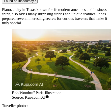
Found an inaccuracy?
Plano, a city in Texas known for its modern amenities and business
spirit, also hides many surprising stories and unique features. It has
prepared several interesting secrets for curious travelers that make it
truly special.
Bob Woodruff Park. Illustration.
Source: Kupi.com AI
Traveller photos: