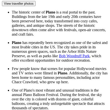
View traveller photos
The historic center of
Plano
is a real portal to the past.
Buildings from the late 19th and early 20th centuries have
been preserved here, today transformed into cozy cafes,
galleries, and antique shops. The streets of the historic
downtown often come alive with festivals, open-air concerts,
and craft fairs.
Plano
has repeatedly been recognized as one of the safest and
most livable cities in the US. The city takes pride in its
numerous green spaces, such as the Arbor Hills Nature
Preserve, as well as parks like
Bob Woodruff Park
, which
offer excellent opportunities for outdoor recreation.
Few people know that scenes for popular Hollywood movies
and TV series were filmed in
Plano
. Additionally, the city has
been home to many famous personalities, including actor
Chace Crawford, who grew up here.
One of Plano's most vibrant and unusual traditions is the
annual Plano Balloon Festival. During the festival, the sky
over the city is colored with dozens of giant, colorful
balloons, creating a truly unforgettable spectacle that attracts
thousands of spectators.