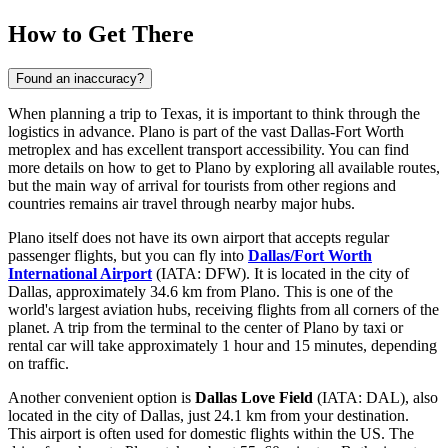
How to Get There
Found an inaccuracy?
When planning a trip to Texas, it is important to think through the
logistics in advance. Plano is part of the vast Dallas-Fort Worth
metroplex and has excellent transport accessibility. You can find
more details on how to get to Plano
by exploring all available routes,
but the main way of arrival for tourists from other regions and
countries remains air travel through nearby major hubs.
Plano itself does not have its own airport that accepts regular
passenger flights, but you can fly into
Dallas/Fort Worth
International Airport
(IATA: DFW). It is located in the city of
Dallas, approximately 34.6 km from Plano. This is one of the
world's largest aviation hubs, receiving flights from all corners of the
planet. A trip from the terminal to the center of Plano by taxi or
rental car will take approximately 1 hour and 15 minutes, depending
on traffic.
Another convenient option is
Dallas Love Field
(IATA: DAL), also
located in the city of Dallas, just 24.1 km from your destination.
This airport is often used for domestic flights within the US. The