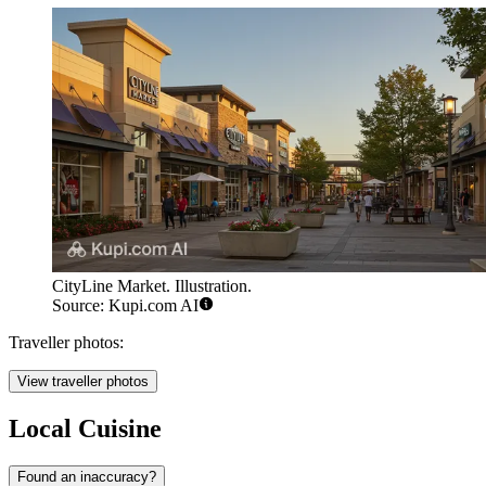
CityLine Market. Illustration.
Source: Kupi.com AI
Traveller photos:
View traveller photos
Local Cuisine
Found an inaccuracy?