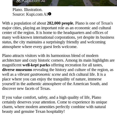
Plano. Illustration.
Source: Kupi.com AI
With a population of about
282,000 people
, Plano is one of Texas's
major cities, playing an important role as an economic and cultural
center of the region. It is home to the headquarters and offices of
many well-known international corporations, yet despite its business
status, the city maintains a surprisingly friendly and welcoming
atmosphere where every guest feels welcome.
Plano attracts visitors with its harmonious blend of modern
architecture and cozy historic corners. Among its main highlights are
magnificent
well-kept parks
offering recreation for all tastes,
diverse museums
revealing the history and culture of the region, as
well as a
vibrant gastronomic scene
and rich cultural life. It is a
place where you can enjoy the tranquility of nature, immerse
yourself in the authentic atmosphere of the American South, and
discover new facets of Texas.
If you value comfort, safety, and a high quality of life, Plano
certainly deserves your attention. Come to experience its unique
charm, where modern amenities perfectly combine with natural
beauty and genuine Texan hospitality!