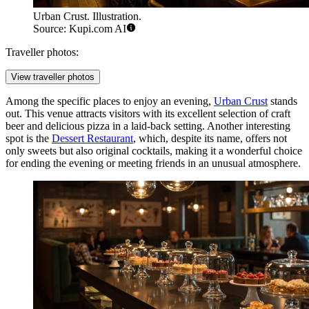
Urban Crust. Illustration.
Source: Kupi.com AI
Traveller photos:
View traveller photos
Among the specific places to enjoy an evening,
Urban Crust
stands
out. This venue attracts visitors with its excellent selection of craft
beer and delicious pizza in a laid-back setting. Another interesting
spot is the
Dessert Restaurant
, which, despite its name, offers not
only sweets but also original cocktails, making it a wonderful choice
for ending the evening or meeting friends in an unusual atmosphere.