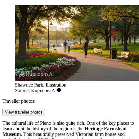
Shawnee Park. Illustration.
Source: Kupi.com AI
Traveller photos:
View traveller photos
The cultural life of Plano is also quite rich. One of the key places to
learn about the history of the region is the
Heritage Farmstead
Museum
. This beautifully preserved Victorian farm house and