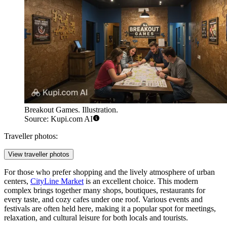
Breakout Games. Illustration.
Source: Kupi.com AI
Traveller photos:
View traveller photos
For those who prefer shopping and the lively atmosphere of urban
centers,
CityLine Market
is an excellent choice. This modern
complex brings together many shops, boutiques, restaurants for
every taste, and cozy cafes under one roof. Various events and
festivals are often held here, making it a popular spot for meetings,
relaxation, and cultural leisure for both locals and tourists.