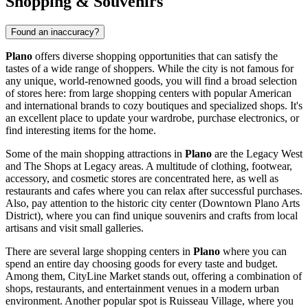
Shopping & Souvenirs
Found an inaccuracy?
Plano
offers diverse shopping opportunities that can satisfy the
tastes of a wide range of shoppers. While the city is not famous for
any unique, world-renowned goods, you will find a broad selection
of stores here: from large shopping centers with popular American
and international brands to cozy boutiques and specialized shops. It's
an excellent place to update your wardrobe, purchase electronics, or
find interesting items for the home.
Some of the main shopping attractions in
Plano
are the Legacy West
and The Shops at Legacy areas. A multitude of clothing, footwear,
accessory, and cosmetic stores are concentrated here, as well as
restaurants and cafes where you can relax after successful purchases.
Also, pay attention to the historic city center (Downtown Plano Arts
District), where you can find unique souvenirs and crafts from local
artisans and visit small galleries.
There are several large shopping centers in
Plano
where you can
spend an entire day choosing goods for every taste and budget.
Among them,
CityLine Market
stands out, offering a combination of
shops, restaurants, and entertainment venues in a modern urban
environment. Another popular spot is
Ruisseau Village
, where you