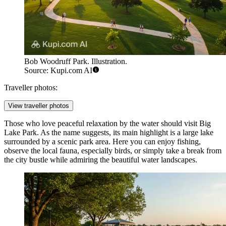
Bob Woodruff Park. Illustration.
Source: Kupi.com AI
Traveller photos:
View traveller photos
Those who love peaceful relaxation by the water should visit
Big
Lake Park
. As the name suggests, its main highlight is a large lake
surrounded by a scenic park area. Here you can enjoy fishing,
observe the local fauna, especially birds, or simply take a break from
the city bustle while admiring the beautiful water landscapes.