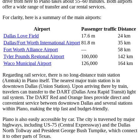
drive from here to Plano takes about 55–60 minutes. Both airports
offer a wide range of transfer and car rental services.
For clarity, here is a summary of the main airports:
Airport
Passenger traffic
Distance
Dallas Love Field
17.6 m
24 km
Dallas/Fort Worth International Airport
81.8 m
35 km
Fort Worth Alliance Airport
—
58 km
Tyler Pounds Regional Airport
100,000
142 km
Waco Municipal Airport
126,000
164 km
Regarding rail service, there is no long-distance train station
(Amtrak) in Plano itself. The nearest major train station is in
downtown Dallas (Union Station). Upon arriving there by train,
travelers can transfer to the DART (Dallas Area Rapid Transit) light
rail system. The DART Red and Orange lines provide direct and
convenient service between downtown Dallas and several stations
within Plano, making the trip fast and budget-friendly.
Plano is also easily accessible by car. The city is traversed by major
highways, including US-75 (Central Expressway) and the Dallas
North Tollway and President George Bush Turnpike, which connect
it to other parts of Texas.