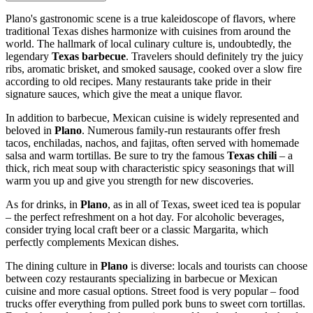
Plano's gastronomic scene is a true kaleidoscope of flavors, where
traditional Texas dishes harmonize with cuisines from around the
world. The hallmark of local culinary culture is, undoubtedly, the
legendary
Texas barbecue
. Travelers should definitely try the juicy
ribs, aromatic brisket, and smoked sausage, cooked over a slow fire
according to old recipes. Many restaurants take pride in their
signature sauces, which give the meat a unique flavor.
In addition to barbecue, Mexican cuisine is widely represented and
beloved in
Plano
. Numerous family-run restaurants offer fresh
tacos, enchiladas, nachos, and fajitas, often served with homemade
salsa and warm tortillas. Be sure to try the famous
Texas chili
– a
thick, rich meat soup with characteristic spicy seasonings that will
warm you up and give you strength for new discoveries.
As for drinks, in
Plano
, as in all of Texas, sweet iced tea is popular
– the perfect refreshment on a hot day. For alcoholic beverages,
consider trying local craft beer or a classic Margarita, which
perfectly complements Mexican dishes.
The dining culture in
Plano
is diverse: locals and tourists can choose
between cozy restaurants specializing in barbecue or Mexican
cuisine and more casual options. Street food is very popular – food
trucks offer everything from pulled pork buns to sweet corn tortillas.