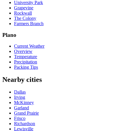
University Park
Grapevine
Rockwall
The Colony
Farmers Branch
Plano
Current Weather
Overview
Temperature
Precipitation
Packing Tips
Nearby cities
Dallas
Irving
McKinney
Garland
Grand Prairie
Frisco
Richardson
Lewisville