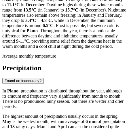
to
11.1°C
in December. Daytime highs during these winter months
range from
13.5°C
(in January) to
15.7°C
(in December). Nighttime
temperatures also remain above freezing: in January and February,
they drop to
3.4°C – 4.8°C
, while in December, the minimum
temperature is around
6.5°C
. Frost is possible, but severe cold is
untypical for
Plano
. Throughout the year, there is a noticeable
difference between daytime and nighttime temperatures, usually
around 9-11°C, providing some relief from the daytime heat in the
warm months and a cool chill at night during the cold period.
Average monthly temperature
Precipitation
Found an inaccuracy?
In
Plano
, precipitation is distributed throughout the year, although
its amount and frequency vary significantly from month to month.
There is no pronounced rainy season, but there are wetter and drier
periods.
The highest amount of precipitation usually occurs in the spring.
May
is the wettest month, with an average of
6 mm
of precipitation
and
13
rainy days. March and April can also be considered quite