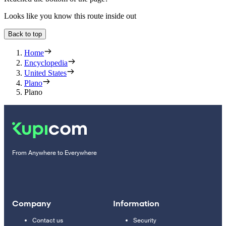
Looks like you know this route inside out
Back to top
Home
Encyclopedia
United States
Plano
Plano
From Anywhere to Everywhere
Company
Information
Contact us
Security