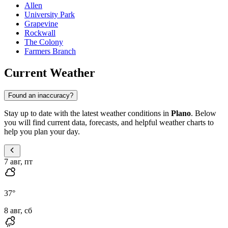
Allen
University Park
Grapevine
Rockwall
The Colony
Farmers Branch
Current Weather
Found an inaccuracy?
Stay up to date with the latest weather conditions in
Plano
. Below
you will find current data, forecasts, and helpful weather charts to
help you plan your day.
7 авг, пт
37
°
8 авг, сб