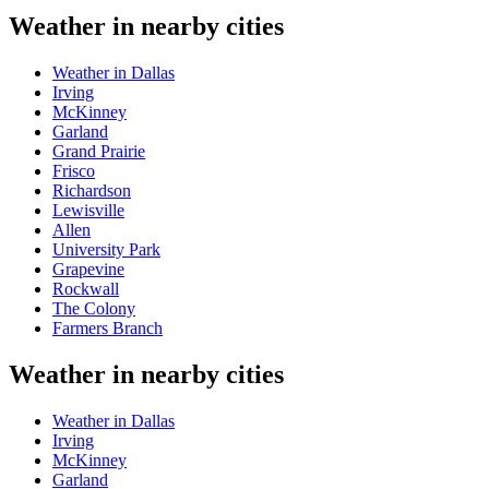
Weather in nearby cities
Weather in Dallas
Irving
McKinney
Garland
Grand Prairie
Frisco
Richardson
Lewisville
Allen
University Park
Grapevine
Rockwall
The Colony
Farmers Branch
Weather in nearby cities
Weather in Dallas
Irving
McKinney
Garland