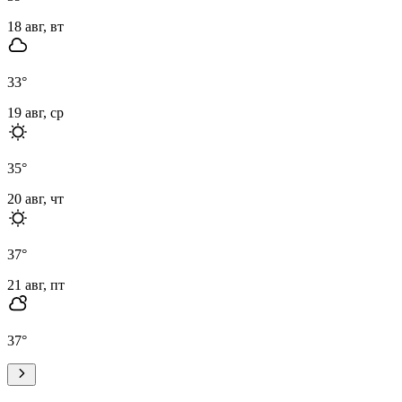
18 авг, вт
33
°
19 авг, ср
35
°
20 авг, чт
37
°
21 авг, пт
37
°