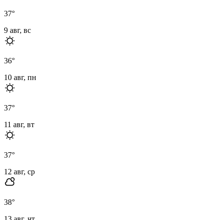
37
°
9 авг, вс
36
°
10 авг, пн
37
°
11 авг, вт
37
°
12 авг, ср
38
°
13 авг, чт