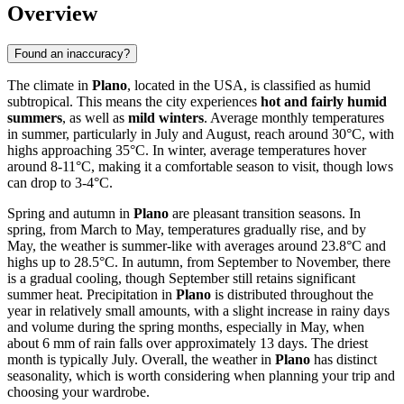
Overview
Found an inaccuracy?
The climate in
Plano
, located in the USA, is classified as humid
subtropical. This means the city experiences
hot and fairly humid
summers
, as well as
mild winters
. Average monthly temperatures
in summer, particularly in July and August, reach around 30°C, with
highs approaching 35°C. In winter, average temperatures hover
around 8-11°C, making it a comfortable season to visit, though lows
can drop to 3-4°C.
Spring and autumn in
Plano
are pleasant transition seasons. In
spring, from March to May, temperatures gradually rise, and by
May, the weather is summer-like with averages around 23.8°C and
highs up to 28.5°C. In autumn, from September to November, there
is a gradual cooling, though September still retains significant
summer heat. Precipitation in
Plano
is distributed throughout the
year in relatively small amounts, with a slight increase in rainy days
and volume during the spring months, especially in May, when
about 6 mm of rain falls over approximately 13 days. The driest
month is typically July. Overall, the weather in
Plano
has distinct
seasonality, which is worth considering when planning your trip and
choosing your wardrobe.