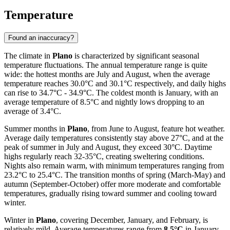
Temperature
Found an inaccuracy?
The climate in
Plano
is characterized by significant seasonal
temperature fluctuations. The annual temperature range is quite
wide: the hottest months are July and August, when the average
temperature reaches 30.0°C and 30.1°C respectively, and daily highs
can rise to 34.7°C - 34.9°C. The coldest month is January, with an
average temperature of 8.5°C and nightly lows dropping to an
average of 3.4°C.
Summer months in
Plano
, from June to August, feature hot weather.
Average daily temperatures consistently stay above 27°C, and at the
peak of summer in July and August, they exceed 30°C. Daytime
highs regularly reach 32-35°C, creating sweltering conditions.
Nights also remain warm, with minimum temperatures ranging from
23.2°C to 25.4°C. The transition months of spring (March-May) and
autumn (September-October) offer more moderate and comfortable
temperatures, gradually rising toward summer and cooling toward
winter.
Winter in
Plano
, covering December, January, and February, is
relatively mild. Average temperatures range from
8.5°C
in January