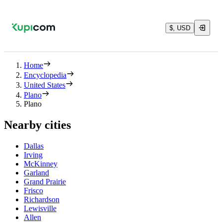
$, USD
Home
Encyclopedia
United States
Plano
Plano
Nearby cities
Dallas
Irving
McKinney
Garland
Grand Prairie
Frisco
Richardson
Lewisville
Allen