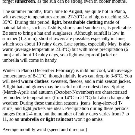
forget
sunscreen
, as the sun can be strong even in cooler months.
The summer months, from June to August, are quite hot in Plano,
with average temperatures around 27-30°C and highs reaching 32-
35°C. During this period,
light, breathable clothing
made of
natural fabrics, such as T-shirts, shorts, and sundresses, is preferable.
Be sure to bring a hat and sunglasses. Although rainfall is low in
summer (1-3 mm), short showers are possible, especially in June,
which sees about 10 rainy days. Late spring, especially May, is also
warm (average temperature 23.8°C) but with more precipitation (6
mm) and about 13 rainy days, so a light waterproof jacket or
umbrella will come in handy.
Winter in Plano (December-February) is mild but cool, with average
temperatures of 8-11°C, though nightly lows can drop to 3-6°C. You
will need
warm clothes
: sweaters, fleeces, and a mid-season jacket.
A light hat and gloves may be useful on the coldest days. Spring
(March-April) and autumn (October-November) are characterized
by moderate temperatures (from 14°C to 21°C) but also changeable
weather. During these transition seasons, jeans, long-sleeved T-
shirts, and light jackets are ideal. Precipitation during these periods
ranges from 2-4 mm, but the number of rainy days varies from 7 to
11, so an
umbrella or light raincoat
won't go amiss.
Average monthly wind (speed and direction)