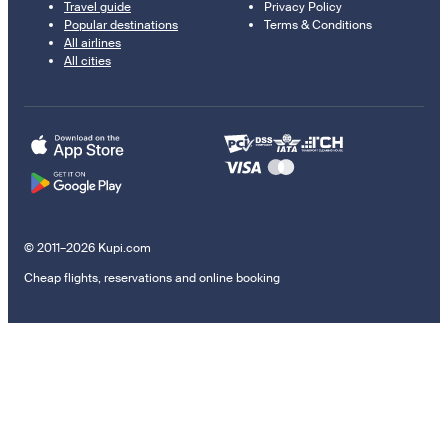
Travel guide
Privacy Policy
Popular destinations
Terms & Conditions
All airlines
All cities
© 2011–2026 Kupi.com
Cheap flights, reservations and online booking