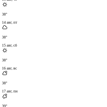
38
°
14 авг, пт
38
°
15 авг, сб
38
°
16 авг, вс
38
°
17 авг, пн
39
°