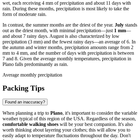
wet, each receiving 4 mm of precipitation and about 11 days with
rain. During these months, precipitation is most likely to take the
form of moderate rain.
In contrast, the summer months are the driest of the year.
July
stands
out as the driest month, with minimal precipitation—just
1 mm
—
and about 7 rainy days. August is also characterized by low
precipitation (3 mm) and the fewest rainy days—an average of 6. In
the autumn and winter months, precipitation amounts range from 2
mm to 4 mm, and the number of days with precipitation is between
7 and 8. Given the average monthly temperatures, precipitation in
Plano falls predominantly as rain.
Average monthly precipitation
Packing Tips
Found an inaccuracy?
When planning a trip to
Plano
, it's important to consider the variable
weather typical of this region of the USA. Regardless of the season,
comfortable walking shoes
will be your best companion. It's also
worth thinking about layering your clothes; this will allow you to
easily adapt to temperature fluctuations throughout the day. Don't