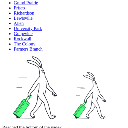
Grand Prairie
Frisco
Richardson
Lewisville
Allen
University Park
Grapevine
Rockwall
The Colony
Farmers Branch
Reached the bottom of the page?