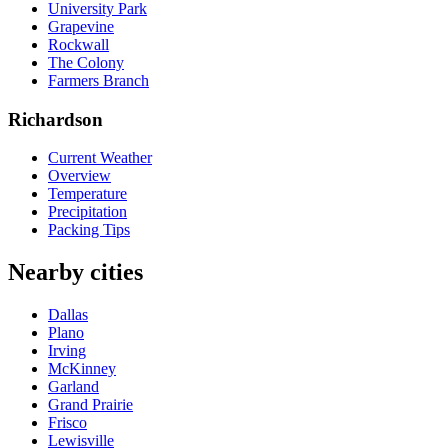
University Park
Grapevine
Rockwall
The Colony
Farmers Branch
Richardson
Current Weather
Overview
Temperature
Precipitation
Packing Tips
Nearby cities
Dallas
Plano
Irving
McKinney
Garland
Grand Prairie
Frisco
Lewisville