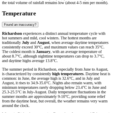
the total volume of rainfall remains low (about 4-5 mm per month).
Temperature
Found an inaccuracy?
Richardson
experiences a distinct annual temperature cycle with
hot summers and mild, cool winters. The hottest months are
traditionally
July
and
August
, when average daytime temperatures
consistently exceed 30°C, and maximum values can reach 35°C.
The coldest month is
January
, with an average temperature of
about 8.7°C, although nighttime temperatures can drop to 3.7°C,
and daytime highs average 13.8°C.
The summer period in Richardson, especially from June to August,
is characterized by consistently
high temperatures
. Daytime heat is
common: in June, the average high is 32.6°C, and in July and
August, it rises to 34.9-35.0°C. Nights also remain warm, with
minimum temperatures rarely dropping below 23.4°C in June and
25.3-25.5°C in July-August. Daily temperature fluctuations in the
summer months are approximately 9-10°C, providing some relief
from the daytime heat, but overall, the weather remains very warm
around the clock.