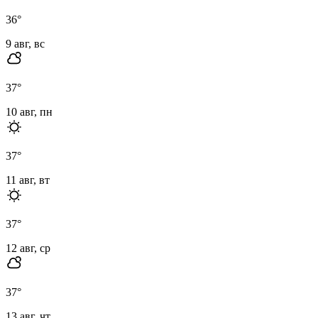
36
°
9 авг, вс
37
°
10 авг, пн
37
°
11 авг, вт
37
°
12 авг, ср
37
°
13 авг, чт