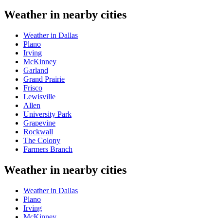
Weather in nearby cities
Weather in Dallas
Plano
Irving
McKinney
Garland
Grand Prairie
Frisco
Lewisville
Allen
University Park
Grapevine
Rockwall
The Colony
Farmers Branch
Weather in nearby cities
Weather in Dallas
Plano
Irving
McKinney