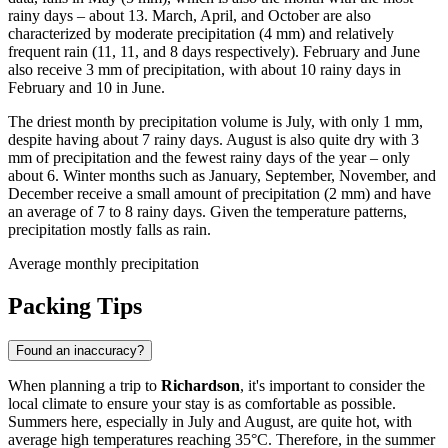
rainy days – about 13. March, April, and October are also
characterized by moderate precipitation (4 mm) and relatively
frequent rain (11, 11, and 8 days respectively). February and June
also receive 3 mm of precipitation, with about 10 rainy days in
February and 10 in June.
The driest month by precipitation volume is July, with only 1 mm,
despite having about 7 rainy days. August is also quite dry with 3
mm of precipitation and the fewest rainy days of the year – only
about 6. Winter months such as January, September, November, and
December receive a small amount of precipitation (2 mm) and have
an average of 7 to 8 rainy days. Given the temperature patterns,
precipitation mostly falls as rain.
Average monthly precipitation
Packing Tips
Found an inaccuracy?
When planning a trip to
Richardson
, it's important to consider the
local climate to ensure your stay is as comfortable as possible.
Summers here, especially in July and August, are quite hot, with
average high temperatures reaching 35°C. Therefore, in the summer