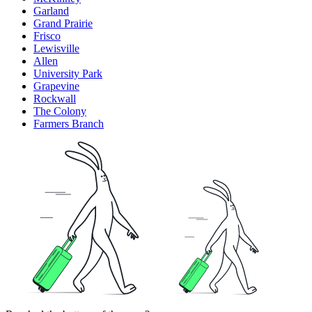
Garland
Grand Prairie
Frisco
Lewisville
Allen
University Park
Grapevine
Rockwall
The Colony
Farmers Branch