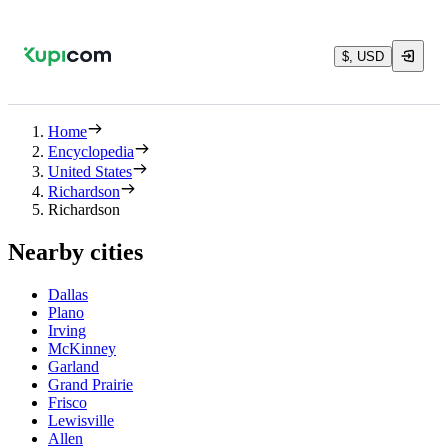
$, USD
Home
Encyclopedia
United States
Richardson
Richardson
Nearby cities
Dallas
Plano
Irving
McKinney
Garland
Grand Prairie
Frisco
Lewisville
Allen