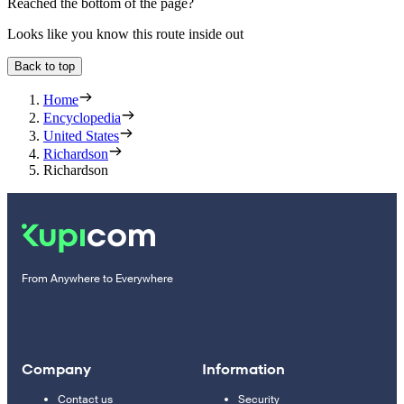
Reached the bottom of the page?
Looks like you know this route inside out
Back to top
Home
Encyclopedia
United States
Richardson
Richardson
From Anywhere to Everywhere
Company
Information
Contact us
Security