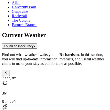
Allen
University Park
Grapevine
Rockwall
The Colony
Farmers Branch
Current Weather
Found an inaccuracy?
Find out what weather awaits you in
Richardson
. In this section,
you will find up-to-date information, forecasts, and useful weather
charts to make your stay as comfortable as possible.
7 авг, пт
36
°
8 авг, сб