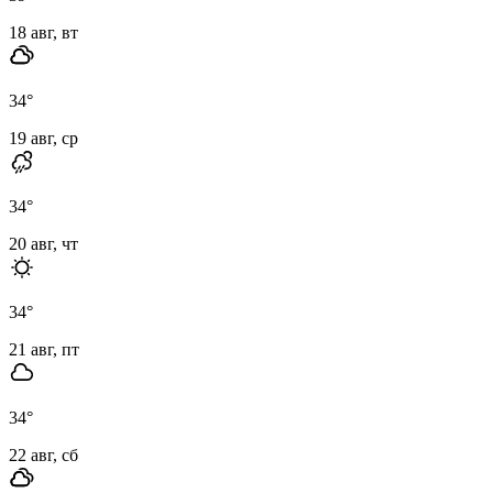
18 авг, вт
34
°
19 авг, ср
34
°
20 авг, чт
34
°
21 авг, пт
34
°
22 авг, сб