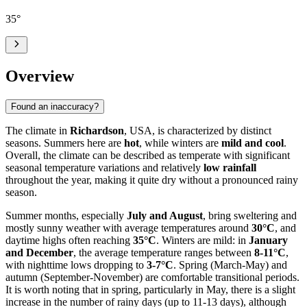
35
°
Overview
Found an inaccuracy?
The climate in
Richardson
, USA, is characterized by distinct
seasons. Summers here are
hot
, while winters are
mild and cool
.
Overall, the climate can be described as temperate with significant
seasonal temperature variations and relatively
low rainfall
throughout the year, making it quite dry without a pronounced rainy
season.
Summer months, especially
July and August
, bring sweltering and
mostly sunny weather with average temperatures around
30°C
, and
daytime highs often reaching
35°C
. Winters are mild: in
January
and December
, the average temperature ranges between
8-11°C
,
with nighttime lows dropping to
3-7°C
. Spring (March-May) and
autumn (September-November) are comfortable transitional periods.
It is worth noting that in spring, particularly in May, there is a slight
increase in the number of rainy days (up to 11-13 days), although