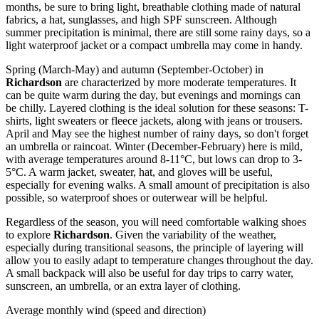
months, be sure to bring light, breathable clothing made of natural
fabrics, a hat, sunglasses, and high SPF sunscreen. Although
summer precipitation is minimal, there are still some rainy days, so a
light waterproof jacket or a compact umbrella may come in handy.
Spring (March-May) and autumn (September-October) in
Richardson
are characterized by more moderate temperatures. It
can be quite warm during the day, but evenings and mornings can
be chilly. Layered clothing is the ideal solution for these seasons: T-
shirts, light sweaters or fleece jackets, along with jeans or trousers.
April and May see the highest number of rainy days, so don't forget
an umbrella or raincoat. Winter (December-February) here is mild,
with average temperatures around 8-11°C, but lows can drop to 3-
5°C. A warm jacket, sweater, hat, and gloves will be useful,
especially for evening walks. A small amount of precipitation is also
possible, so waterproof shoes or outerwear will be helpful.
Regardless of the season, you will need comfortable walking shoes
to explore
Richardson
. Given the variability of the weather,
especially during transitional seasons, the principle of layering will
allow you to easily adapt to temperature changes throughout the day.
A small backpack will also be useful for day trips to carry water,
sunscreen, an umbrella, or an extra layer of clothing.
Average monthly wind (speed and direction)