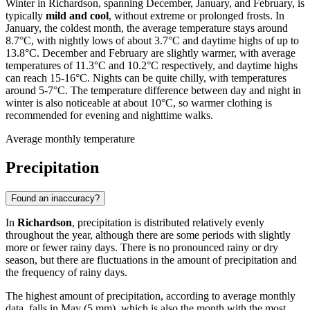
Winter in Richardson, spanning December, January, and February, is
typically
mild and cool
, without extreme or prolonged frosts. In
January, the coldest month, the average temperature stays around
8.7°C, with nightly lows of about 3.7°C and daytime highs of up to
13.8°C. December and February are slightly warmer, with average
temperatures of 11.3°C and 10.2°C respectively, and daytime highs
can reach 15-16°C. Nights can be quite chilly, with temperatures
around 5-7°C. The temperature difference between day and night in
winter is also noticeable at about 10°C, so warmer clothing is
recommended for evening and nighttime walks.
Average monthly temperature
Precipitation
Found an inaccuracy?
In
Richardson
, precipitation is distributed relatively evenly
throughout the year, although there are some periods with slightly
more or fewer rainy days. There is no pronounced rainy or dry
season, but there are fluctuations in the amount of precipitation and
the frequency of rainy days.
The highest amount of precipitation, according to average monthly
data, falls in May (5 mm), which is also the month with the most