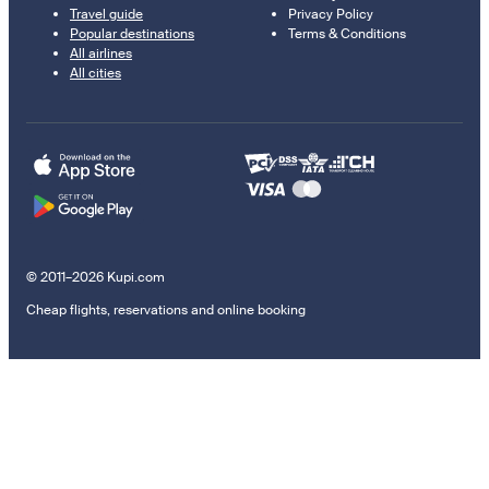
Travel guide
Privacy Policy
Popular destinations
Terms & Conditions
All airlines
All cities
© 2011–2026 Kupi.com
Cheap flights, reservations and online booking