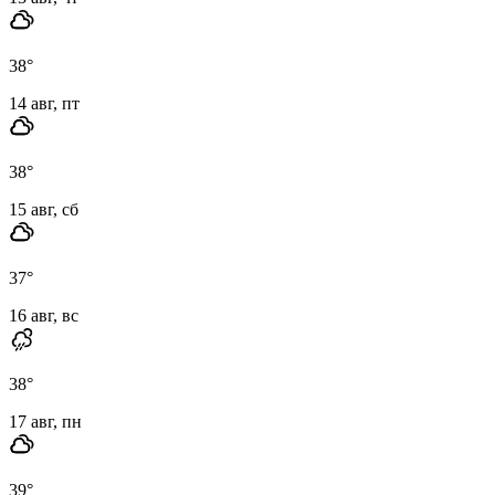
38
°
14 авг, пт
38
°
15 авг, сб
37
°
16 авг, вс
38
°
17 авг, пн
39
°