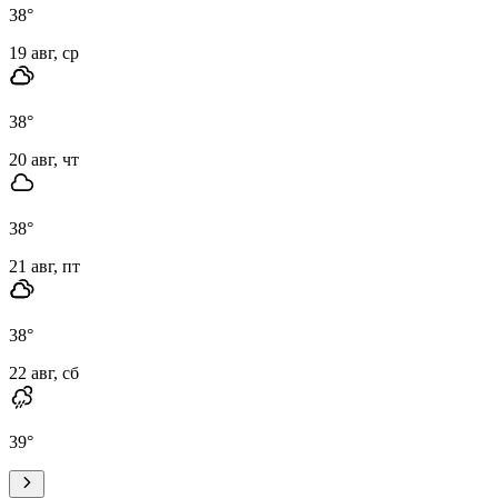
38
°
19 авг, ср
38
°
20 авг, чт
38
°
21 авг, пт
38
°
22 авг, сб
39
°