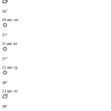
36
°
10 авг, пн
37
°
11 авг, вт
37
°
12 авг, ср
38
°
13 авг, чт
38
°