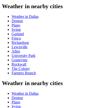
Weather in nearby cities
Weather in Dallas
Denton
Plano
Irving
Garland
Frisco
Richardson
Lewisville
Allen
University Park
Grapevine
Rockwall
The Colony
Farmers Branch
Weather in nearby cities
Weather in Dallas
Denton
Plano
Irving