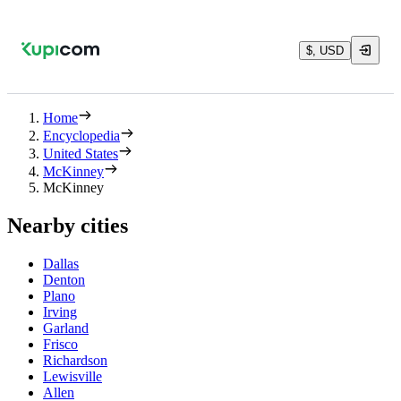
$, USD
Home
Encyclopedia
United States
McKinney
McKinney
Nearby cities
Dallas
Denton
Plano
Irving
Garland
Frisco
Richardson
Lewisville
Allen