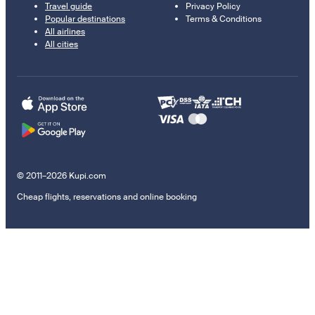
Travel guide
Privacy Policy
Popular destinations
Terms & Conditions
All airlines
All cities
© 2011–2026 Kupi.com
Cheap flights, reservations and online booking