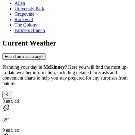
Allen
University Park
Grapevine
Rockwall
The Colony
Farmers Branch
Current Weather
Found an inaccuracy?
Planning your day in
McKinney
? Here you will find the most up-
to-date weather information, including detailed forecasts and
convenient charts to help you stay prepared for any surprises from
nature.
8 авг, сб
35
°
9 авг, вс