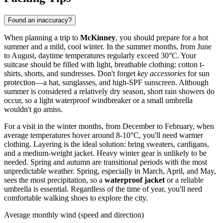
Found an inaccuracy?
When planning a trip to
McKinney
, you should prepare for a hot
summer and a mild, cool winter. In the summer months, from June
to August, daytime temperatures regularly exceed 30°C. Your
suitcase should be filled with light, breathable clothing: cotton t-
shirts, shorts, and sundresses. Don't forget
key accessories
for sun
protection—a hat, sunglasses, and high-SPF sunscreen. Although
summer is considered a relatively dry season, short rain showers do
occur, so a light waterproof windbreaker or a small umbrella
wouldn't go amiss.
For a visit in the winter months, from December to February, when
average temperatures hover around 8-10°C, you'll need warmer
clothing. Layering is the ideal solution: bring sweaters, cardigans,
and a medium-weight jacket. Heavy winter gear is unlikely to be
needed. Spring and autumn are transitional periods with the most
unpredictable weather. Spring, especially in March, April, and May,
sees the most precipitation, so a
waterproof jacket
or a reliable
umbrella is essential. Regardless of the time of year, you'll need
comfortable walking shoes to explore the city.
Average monthly wind (speed and direction)