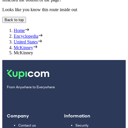
Looks like you know this route inside out
Back to top
Home
Encyclopedia
United States
McKinney
McKinney
From Anywhere to Everywhere
Company
Information
Contact us
Security