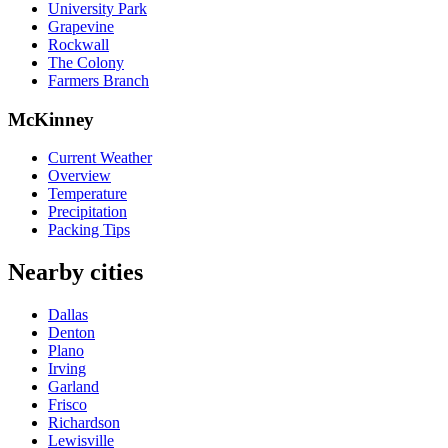
University Park
Grapevine
Rockwall
The Colony
Farmers Branch
McKinney
Current Weather
Overview
Temperature
Precipitation
Packing Tips
Nearby cities
Dallas
Denton
Plano
Irving
Garland
Frisco
Richardson
Lewisville