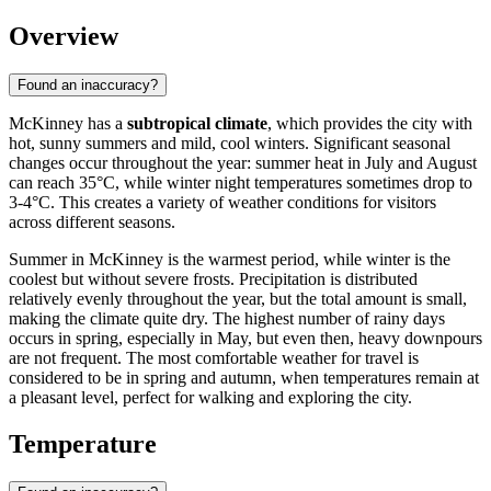
Overview
Found an inaccuracy?
McKinney has a
subtropical climate
, which provides the city with
hot, sunny summers and mild, cool winters. Significant seasonal
changes occur throughout the year: summer heat in July and August
can reach 35°C, while winter night temperatures sometimes drop to
3-4°C. This creates a variety of weather conditions for visitors
across different seasons.
Summer in McKinney is the warmest period, while winter is the
coolest but without severe frosts. Precipitation is distributed
relatively evenly throughout the year, but the total amount is small,
making the climate quite dry. The highest number of rainy days
occurs in spring, especially in May, but even then, heavy downpours
are not frequent. The most comfortable weather for travel is
considered to be in spring and autumn, when temperatures remain at
a pleasant level, perfect for walking and exploring the city.
Temperature