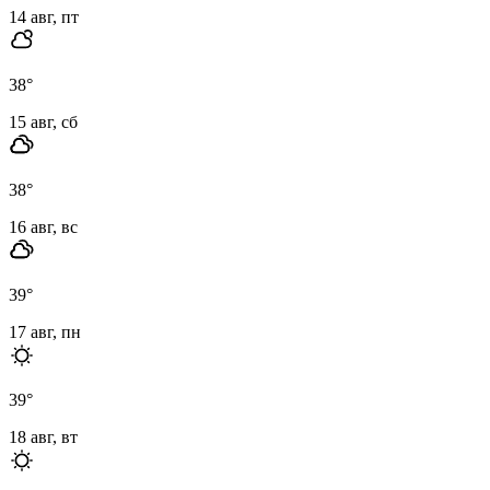
14 авг, пт
38
°
15 авг, сб
38
°
16 авг, вс
39
°
17 авг, пн
39
°
18 авг, вт