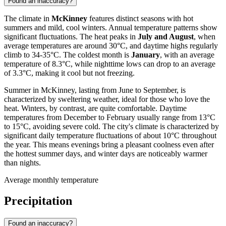
Found an inaccuracy?
The climate in
McKinney
features distinct seasons with hot
summers and mild, cool winters. Annual temperature patterns show
significant fluctuations. The heat peaks in
July and August
, when
average temperatures are around 30°C, and daytime highs regularly
climb to 34-35°C. The coldest month is
January
, with an average
temperature of 8.3°C, while nighttime lows can drop to an average
of 3.3°C, making it cool but not freezing.
Summer in McKinney, lasting from June to September, is
characterized by sweltering weather, ideal for those who love the
heat. Winters, by contrast, are quite comfortable. Daytime
temperatures from December to February usually range from 13°C
to 15°C, avoiding severe cold. The city's climate is characterized by
significant daily temperature fluctuations of about 10°C throughout
the year. This means evenings bring a pleasant coolness even after
the hottest summer days, and winter days are noticeably warmer
than nights.
Average monthly temperature
Precipitation
Found an inaccuracy?