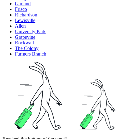
Garland
Frisco
Richardson
Lewisville
Allen
University Park
Grapevine
Rockwall
The Colony
Farmers Branch
Reached the bottom of the page?