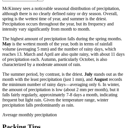
McKinney sees a noticeable seasonal distribution of precipitation,
although there is no clearly defined rainy or dry season. Overall,
spring is the wettest time of year, and summer is the driest.
Precipitation occurs throughout the year, but its frequency and
intensity vary significantly from month to month.
The highest amount of precipitation falls during the spring months.
May
is the wettest month of the year, both in terms of rainfall
volume (averaging 5 mm) and the number of rainy days, which
reaches 13. March and April are also quite rainy, with about 11 days
of precipitation each. Autumn, particularly October, is also
characterized by a moderate amount of rain.
The summer period, by contrast, is the driest.
July
stands out as the
month with the least precipitation (just 1 mm), and
August
records
the minimum number of rainy days—averaging only 6. In winter,
the amount of precipitation is low (about 2 mm per month), but it
falls fairly regularly, approximately 7-8 days a month, indicating
frequent but light rain. Given the temperature range, winter
precipitation falls predominantly as rain.
Average monthly precipitation
Packing Tips