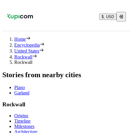
$, USD
Home
Encyclopedia
United States
Rockwall
Rockwall
Stories from nearby cities
Plano
Garland
Rockwall
Origins
Timeline
Milestones
Architecture