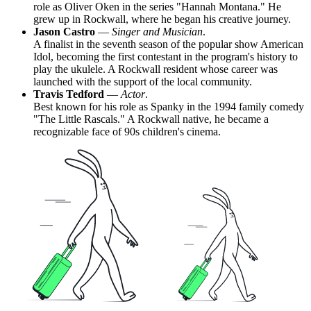
role as Oliver Oken in the series "Hannah Montana." He
grew up in Rockwall, where he began his creative journey.
Jason Castro
—
Singer and Musician
.
A finalist in the seventh season of the popular show American
Idol, becoming the first contestant in the program's history to
play the ukulele. A Rockwall resident whose career was
launched with the support of the local community.
Travis Tedford
—
Actor
.
Best known for his role as Spanky in the 1994 family comedy
"The Little Rascals." A Rockwall native, he became a
recognizable face of 90s children's cinema.