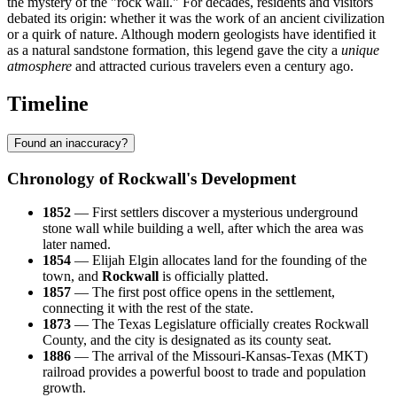
the mystery of the "rock wall." For decades, residents and visitors
debated its origin: whether it was the work of an ancient civilization
or a quirk of nature. Although modern geologists have identified it
as a natural sandstone formation, this legend gave the city a
unique
atmosphere
and attracted curious travelers even a century ago.
Timeline
Found an inaccuracy?
Chronology of Rockwall's Development
1852
— First settlers discover a mysterious underground
stone wall while building a well, after which the area was
later named.
1854
— Elijah Elgin allocates land for the founding of the
town, and
Rockwall
is officially platted.
1857
— The first post office opens in the settlement,
connecting it with the rest of the state.
1873
— The Texas Legislature officially creates Rockwall
County, and the city is designated as its county seat.
1886
— The arrival of the Missouri-Kansas-Texas (MKT)
railroad provides a powerful boost to trade and population
growth.