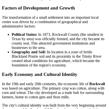
Factors of Development and Growth
The transformation of a small settlement into an important local
center was driven by a combination of geographical and
administrative factors:
Political Status:
In 1873, Rockwall County (the smallest in
Texas by area) was officially formed, and the city became its
county seat. This attracted government institutions and
businesses to the area.
Geography and Soil:
Its location in a zone of fertile
Blackland Prairie soil and its proximity to the Trinity River
created ideal conditions for agriculture, which became the
foundation of the region's economy.
Early Economy and Cultural Identity
In the 19th and early 20th centuries, the economic life of
Rockwall
was based on agriculture. The primary crop was cotton, along with
corn and wheat. The city developed as a trade hub for surrounding
farmers, home to cotton gins and flour mills.
The city's cultural identity was built from the very beginning around