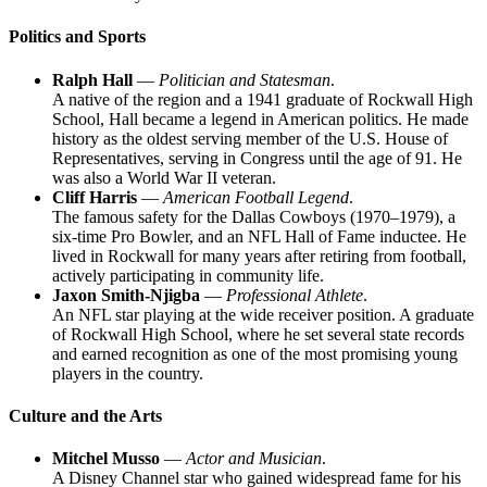
Politics and Sports
Ralph Hall
—
Politician and Statesman
.
A native of the region and a 1941 graduate of Rockwall High
School, Hall became a legend in American politics. He made
history as the oldest serving member of the U.S. House of
Representatives, serving in Congress until the age of 91. He
was also a World War II veteran.
Cliff Harris
—
American Football Legend
.
The famous safety for the Dallas Cowboys (1970–1979), a
six-time Pro Bowler, and an NFL Hall of Fame inductee. He
lived in Rockwall for many years after retiring from football,
actively participating in community life.
Jaxon Smith-Njigba
—
Professional Athlete
.
An NFL star playing at the wide receiver position. A graduate
of Rockwall High School, where he set several state records
and earned recognition as one of the most promising young
players in the country.
Culture and the Arts
Mitchel Musso
—
Actor and Musician
.
A Disney Channel star who gained widespread fame for his