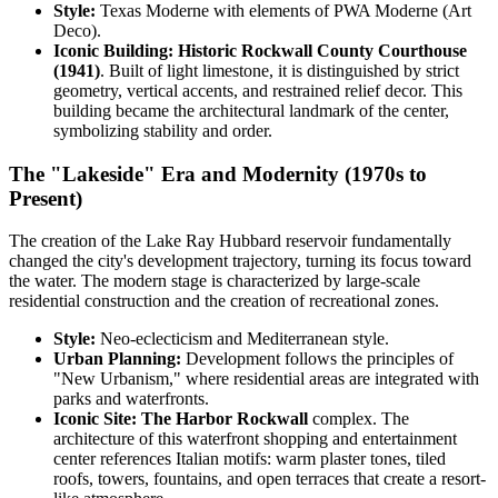
Style:
Texas Moderne with elements of PWA Moderne (Art
Deco).
Iconic Building:
Historic Rockwall County Courthouse
(1941)
. Built of light limestone, it is distinguished by strict
geometry, vertical accents, and restrained relief decor. This
building became the architectural landmark of the center,
symbolizing stability and order.
The "Lakeside" Era and Modernity (1970s to
Present)
The creation of the Lake Ray Hubbard reservoir fundamentally
changed the city's development trajectory, turning its focus toward
the water. The modern stage is characterized by large-scale
residential construction and the creation of recreational zones.
Style:
Neo-eclecticism and Mediterranean style.
Urban Planning:
Development follows the principles of
"New Urbanism," where residential areas are integrated with
parks and waterfronts.
Iconic Site:
The Harbor Rockwall
complex. The
architecture of this waterfront shopping and entertainment
center references Italian motifs: warm plaster tones, tiled
roofs, towers, fountains, and open terraces that create a resort-