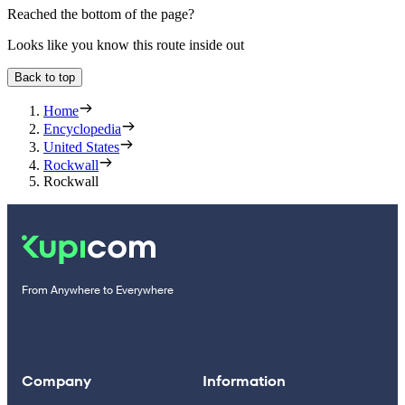
Reached the bottom of the page?
Looks like you know this route inside out
Back to top
Home
Encyclopedia
United States
Rockwall
Rockwall
From Anywhere to Everywhere
Company
Information