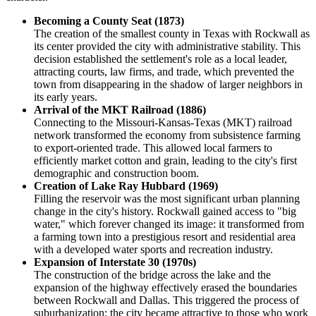
Becoming a County Seat (1873)
The creation of the smallest county in Texas with Rockwall as
its center provided the city with administrative stability. This
decision established the settlement's role as a local leader,
attracting courts, law firms, and trade, which prevented the
town from disappearing in the shadow of larger neighbors in
its early years.
Arrival of the MKT Railroad (1886)
Connecting to the Missouri-Kansas-Texas (MKT) railroad
network transformed the economy from subsistence farming
to export-oriented trade. This allowed local farmers to
efficiently market cotton and grain, leading to the city's first
demographic and construction boom.
Creation of Lake Ray Hubbard (1969)
Filling the reservoir was the most significant urban planning
change in the city's history. Rockwall gained access to "big
water," which forever changed its image: it transformed from
a farming town into a prestigious resort and residential area
with a developed water sports and recreation industry.
Expansion of Interstate 30 (1970s)
The construction of the bridge across the lake and the
expansion of the highway effectively erased the boundaries
between Rockwall and Dallas. This triggered the process of
suburbanization: the city became attractive to those who work