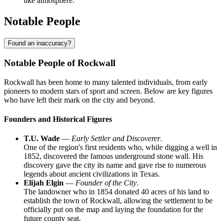
like atmosphere.
Notable People
Found an inaccuracy?
Notable People of Rockwall
Rockwall has been home to many talented individuals, from early
pioneers to modern stars of sport and screen. Below are key figures
who have left their mark on the city and beyond.
Founders and Historical Figures
T.U. Wade
—
Early Settler and Discoverer
.
One of the region's first residents who, while digging a well in
1852, discovered the famous underground stone wall. His
discovery gave the city its name and gave rise to numerous
legends about ancient civilizations in Texas.
Elijah Elgin
—
Founder of the City
.
The landowner who in 1854 donated 40 acres of his land to
establish the town of Rockwall, allowing the settlement to be
officially put on the map and laying the foundation for the
future county seat.