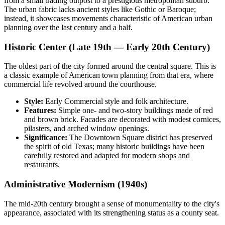
from a small trading outpost to a prestigious metropolitan suburb.
The urban fabric lacks ancient styles like Gothic or Baroque;
instead, it showcases movements characteristic of American urban
planning over the last century and a half.
Historic Center (Late 19th — Early 20th Century)
The oldest part of the city formed around the central square. This is
a classic example of American town planning from that era, where
commercial life revolved around the courthouse.
Style:
Early Commercial style and folk architecture.
Features:
Simple one- and two-story buildings made of red
and brown brick. Facades are decorated with modest cornices,
pilasters, and arched window openings.
Significance:
The Downtown Square district has preserved
the spirit of old Texas; many historic buildings have been
carefully restored and adapted for modern shops and
restaurants.
Administrative Modernism (1940s)
The mid-20th century brought a sense of monumentality to the city's
appearance, associated with its strengthening status as a county seat.