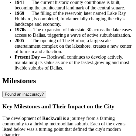
1941
— The current historic county courthouse is built,
becoming the architectural landmark of the central square.
1969
— The filling of the reservoir, later named Lake Ray
Hubbard, is completed, fundamentally changing the city's
landscape and economy.
1970s
— The expansion of Interstate 30 across the lake eases
access to Dallas, triggering a wave of active suburbanization.
2005
— The opening of The Harbor, a large-scale
entertainment complex on the lakeshore, creates a new center
of tourism and attraction.
Present Day
— Rockwall continues to develop actively,
maintaining its status as one of the fastest-growing and most
livable suburbs of Dallas.
Milestones
Found an inaccuracy?
Key Milestones and Their Impact on the City
The development of
Rockwall
is a journey from a farming
community to a thriving metropolitan suburb. Each of the events
listed below was a turning point that defined the city's modern
character.