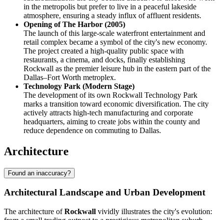
in the metropolis but prefer to live in a peaceful lakeside
atmosphere, ensuring a steady influx of affluent residents.
Opening of The Harbor (2005)
The launch of this large-scale waterfront entertainment and
retail complex became a symbol of the city's new economy.
The project created a high-quality public space with
restaurants, a cinema, and docks, finally establishing
Rockwall as the premier leisure hub in the eastern part of the
Dallas–Fort Worth metroplex.
Technology Park (Modern Stage)
The development of its own Rockwall Technology Park
marks a transition toward economic diversification. The city
actively attracts high-tech manufacturing and corporate
headquarters, aiming to create jobs within the county and
reduce dependence on commuting to Dallas.
Architecture
Found an inaccuracy?
Architectural Landscape and Urban Development
The architecture of
Rockwall
vividly illustrates the city's evolution: