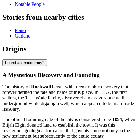
Notable People
Stories from nearby cities
Plano
Garland
Origins
Found an inaccuracy?
A Mysterious Discovery and Founding
The history of
Rockwall
began with a remarkable discovery that
forever defined the fate and name of this place. In 1852, the first
settlers, the T.U. Wade family, discovered a massive stone wall
underground while digging a well, which appeared to be man-made
masonry.
The official founding date of the city is considered to be
1854
, when
Elijah Elgin donated land to establish the town. It was this
mysterious geological formation that gave its name not only to the
new settlement but subsequently to the entire county.