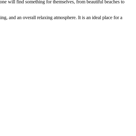
ryone will find something for themselves, from beautiful beaches to
ng, and an overall relaxing atmosphere. It is an ideal place for a