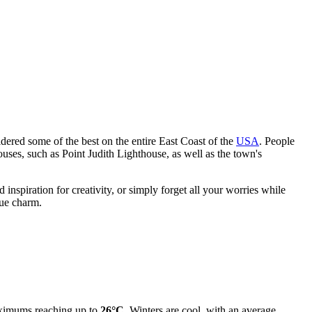
ered some of the best on the entire East Coast of the
USA
. People
ouses, such as Point Judith Lighthouse, as well as the town's
d inspiration for creativity, or simply forget all your worries while
que charm.
ximums reaching up to
26°C
. Winters are cool, with an average