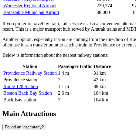
Worcester Regional Airport
229,374
9
Barnstable Municipal Airport
38,000
1
If you prefer to travel by train, rail service is also a convenient alterna
resort. This is a major transport hub served by Amtrak trains and MBT
Another option, especially if you are coming from the direction of Bo
often use it as a transfer point to catch a train to Providence or to rent 
Below is information about the nearest railway stations:
Station
Passenger traffic
Distance
Providence Railway Station
1.4 m
31 km
Providence station
7
42 km
Route 128 Station
1.1 m
88 km
Boston Back Bay Station
2.6 m
104 km
Back Bay station
7
104 km
Main Attractions
Found an inaccuracy?