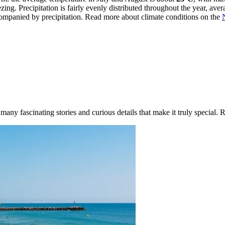
g. Precipitation is fairly evenly distributed throughout the year, ave
ompanied by precipitation. Read more about climate conditions on the
ny fascinating stories and curious details that make it truly special. R