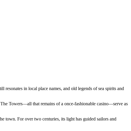
ll resonates in local place names, and old legends of sea spirits and
us The Towers—all that remains of a once-fashionable casino—serve as
the town. For over two centuries, its light has guided sailors and