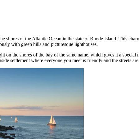
e shores of the Atlantic Ocean in the state of Rhode Island. This charm
usly with green hills and picturesque lighthouses.
ght on the shores of the bay of the same name, which gives it a special
de settlement where everyone you meet is friendly and the streets are fi