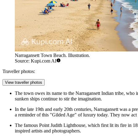
Narragansett Town Beach. Illustration.
Source: Kupi.com AI
Traveller photos:
View traveller photos
The town owes its name to the Narragansett Indian tribe, who inha
sunken ships continue to stir the imagination.
In the late 19th and early 20th centuries, Narragansett was a
a reminder of this "Gilded Age" of luxury today. They now act 
The famous Point Judith Lighthouse, which first lit its fire in 1
inspired artists and photographers.