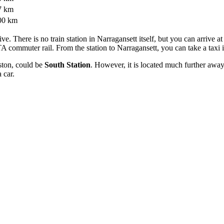
7 km
00 km
tive. There is no train station in Narragansett itself, but you can arrive a
A commuter rail. From the station to Narragansett, you can take a taxi 
ston, could be
South Station
. However, it is located much further aw
a car.