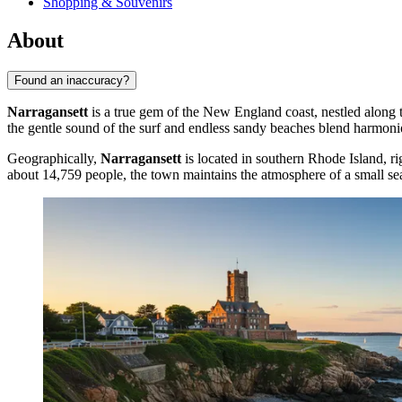
Shopping & Souvenirs
About
Found an inaccuracy?
Narragansett
is a true gem of the New England coast, nestled along th
the gentle sound of the surf and endless sandy beaches blend harmonio
Geographically,
Narragansett
is located in southern Rhode Island, ri
about 14,759 people, the town maintains the atmosphere of a small seasi