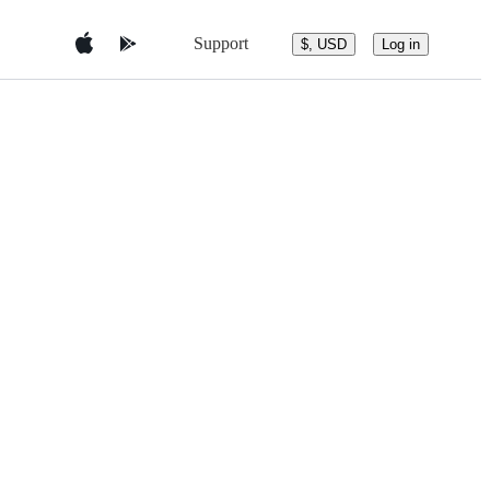
Support
$, USD
Log in