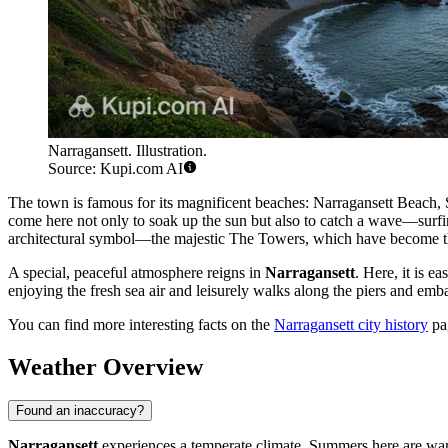
Narragansett. Illustration.
Source: Kupi.com AI
The town is famous for its magnificent beaches: Narragansett Beach,
come here not only to soak up the sun but also to catch a wave—surfing
architectural symbol—the majestic The Towers, which have become t
A special, peaceful atmosphere reigns in
Narragansett
. Here, it is e
enjoying the fresh sea air and leisurely walks along the piers and emba
You can find more interesting facts on the
Narragansett city history
pa
Weather Overview
Found an inaccuracy?
Narragansett
experiences a temperate climate. Summers here are war