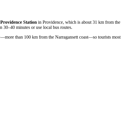
t
Providence Station
in Providence, which is about 31 km from the
in 30–40 minutes or use local bus routes.
ay—more than 100 km from the Narragansett coast—so tourists most