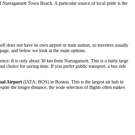
of
Narragansett Town Beach
. A particular source of local pride is the
f does not have its own airport or train station, so travelers usually
page, and below we look at the main options.
nce. It is only about 30 km from Narragansett. This is a fairly large
l choice for saving time. If you prefer public transport, a bus ride
nal Airport
(IATA: BOS) in Boston. This is the largest air hub in
te the longer distance, the wide selection of flights often makes