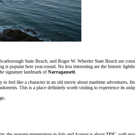
 Scarborough State Beach, and Roger W. Wheeler State Beach are consid
 is popular here year-round. No less interesting are the historic lighth
he signature landmark of
Narragansett
.
asy to feel like a character in an old movie about maritime adventures, fin
nkments. This is a place definitely worth visiting to experience its uni
ge.
m: the average temperature in July and August is about
23°C
, with ma