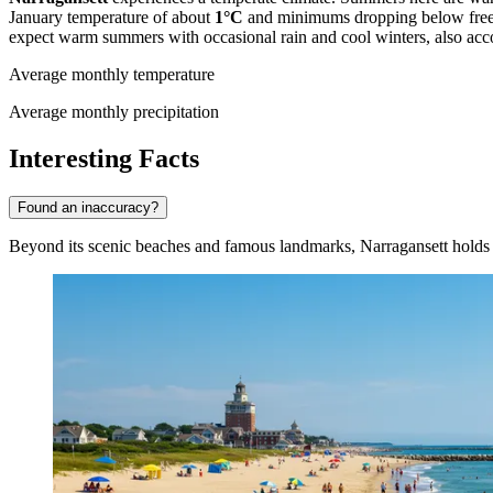
January temperature of about
1°C
and minimums dropping below freezin
expect warm summers with occasional rain and cool winters, also acc
Average monthly temperature
Average monthly precipitation
Interesting Facts
Found an inaccuracy?
Beyond its scenic beaches and famous landmarks, Narragansett holds ma