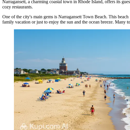
Narragansett, a charming coastal town in Rhode Island, offers its gues
cozy restaurants.
One of the city's main gems is
Narragansett Town Beach
. This beach 
family vacation or just to enjoy the sun and the ocean breeze. Many t