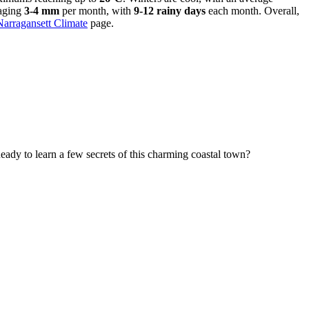
raging
3-4 mm
per month, with
9-12 rainy days
each month. Overall,
Narragansett Climate
page.
eady to learn a few secrets of this charming coastal town?