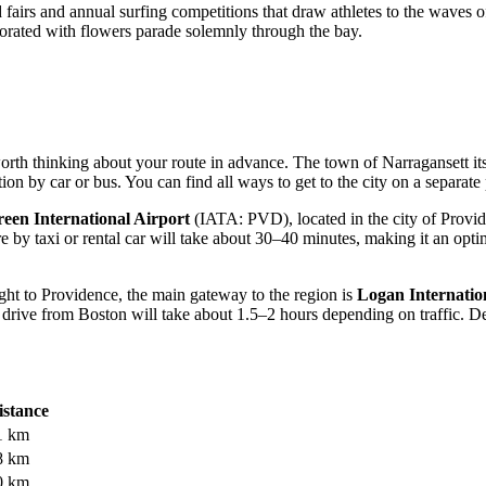
d fairs and annual surfing competitions that draw athletes to the waves 
corated with flowers parade solemnly through the bay.
orth thinking about your route in advance. The town of Narragansett itsel
ation by car or bus. You can find
all ways to get to the city
on a separate 
een International Airport
(IATA: PVD), located in the city of Provide
by taxi or rental car will take about 30–40 minutes, making it an optima
ight to Providence, the main gateway to the region is
Logan Internatio
ve from Boston will take about 1.5–2 hours depending on traffic. Despi
istance
1 km
8 km
0 km