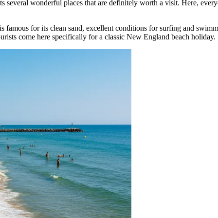
ts several wonderful places that are definitely worth a visit. Here, eve
is famous for its clean sand, excellent conditions for surfing and swimmi
ourists come here specifically for a classic New England beach holiday.