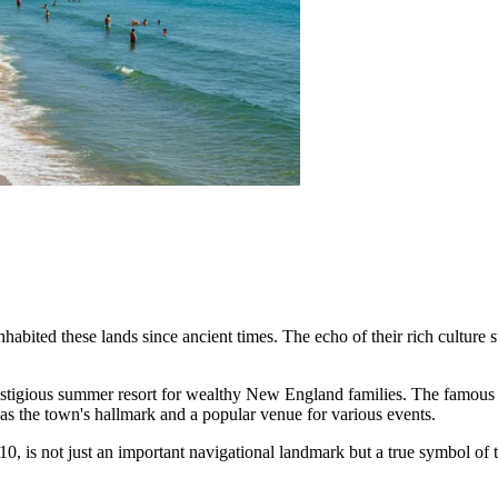
bited these lands since ancient times. The echo of their rich culture sti
 prestigious summer resort for wealthy New England families. The famo
as the town's hallmark and a popular venue for various events.
810, is not just an important navigational landmark but a true symbol of 