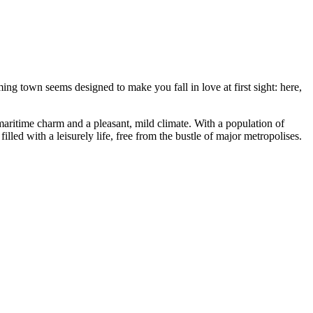
ing town seems designed to make you fall in love at first sight: here,
 maritime charm and a pleasant, mild climate. With a population of
lled with a leisurely life, free from the bustle of major metropolises.