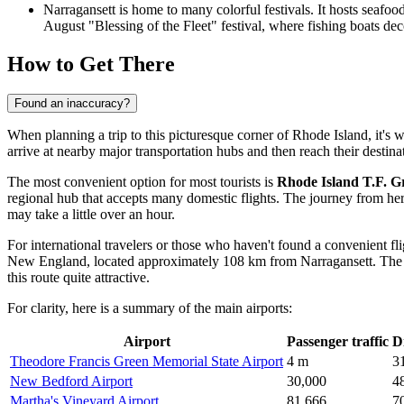
Narragansett is home to many colorful festivals. It hosts seafoo
August "Blessing of the Fleet" festival, where fishing boats de
How to Get There
Found an inaccuracy?
When planning a trip to this picturesque corner of Rhode Island, it's w
arrive at nearby major transportation hubs and then reach their destin
The most convenient option for most tourists is
Rhode Island T.F. Gr
regional hub that accepts many domestic flights. The journey from here 
may take a little over an hour.
For international travelers or those who haven't found a convenient fl
New England, located approximately 108 km from Narragansett. The dri
this route quite attractive.
For clarity, here is a summary of the main airports:
Airport
Passenger traffic
D
Theodore Francis Green Memorial State Airport
4 m
3
New Bedford Airport
30,000
4
Martha's Vineyard Airport
81,666
7