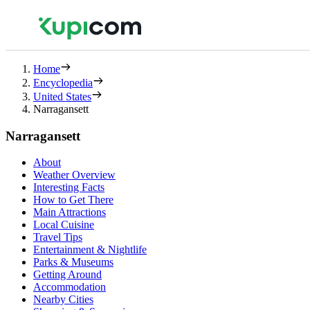
Home
Encyclopedia
United States
Narragansett
Narragansett
About
Weather Overview
Interesting Facts
How to Get There
Main Attractions
Local Cuisine
Travel Tips
Entertainment & Nightlife
Parks & Museums
Getting Around
Accommodation
Nearby Cities