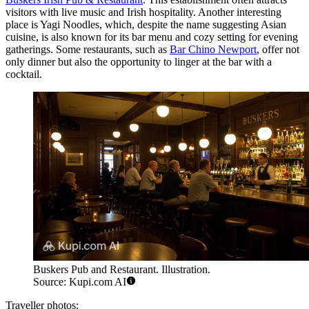
visitors with live music and Irish hospitality. Another interesting
place is
Yagi Noodles
, which, despite the name suggesting Asian
cuisine, is also known for its bar menu and cozy setting for evening
gatherings. Some restaurants, such as
Bar Chino Newport
, offer not
only dinner but also the opportunity to linger at the bar with a
cocktail.
Buskers Pub and Restaurant. Illustration.
Source: Kupi.com AI
Traveller photos: