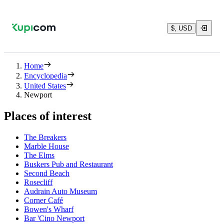
$, USD
Home
Encyclopedia
United States
Newport
Places of interest
The Breakers
Marble House
The Elms
Buskers Pub and Restaurant
Second Beach
Rosecliff
Audrain Auto Museum
Corner Café
Bowen's Wharf
Bar 'Cino Newport