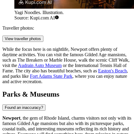
Yagi Noodles. Illustration.
Source: Kupi.com AI
Traveller photos:
View traveller photos
While the focus here is on nightlife, Newport offers plenty of
daytime activities. You can visit the famous Gilded Age mansions,
such as
The Breakers
or
Marble House
, walk the scenic Cliff Walk,
visit the
Audrain Auto Museum
or the
International Tennis Hall of
Fame
. The city also has beautiful beaches, such as
Easton's Beach
,
and parks like
Fort Adams State Park
, where you can enjoy nature
and active recreation.
Parks & Museums
Found an inaccuracy?
Newport
, the gem of Rhode Island, charms visitors not only with its
famous Gilded Age mansions but also with its picturesque parks,
coastal trails, and interesting museums reflecting its rich history and