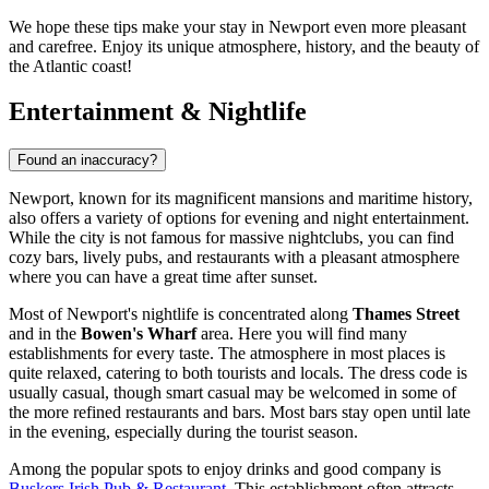
We hope these tips make your stay in Newport even more pleasant
and carefree. Enjoy its unique atmosphere, history, and the beauty of
the Atlantic coast!
Entertainment & Nightlife
Found an inaccuracy?
Newport, known for its magnificent mansions and maritime history,
also offers a variety of options for evening and night entertainment.
While the city is not famous for massive nightclubs, you can find
cozy bars, lively pubs, and restaurants with a pleasant atmosphere
where you can have a great time after sunset.
Most of Newport's nightlife is concentrated along
Thames Street
and in the
Bowen's Wharf
area. Here you will find many
establishments for every taste. The atmosphere in most places is
quite relaxed, catering to both tourists and locals. The dress code is
usually casual, though smart casual may be welcomed in some of
the more refined restaurants and bars. Most bars stay open until late
in the evening, especially during the tourist season.
Among the popular spots to enjoy drinks and good company is
Buskers Irish Pub & Restaurant
. This establishment often attracts