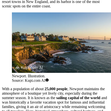
resort towns in New England, and its harbor is one of the most
scenic spots on the entire coast.
Newport. Illustration.
Source: Kupi.com AI
With a population of about
25,000 people
, Newport maintains the
atmosphere of a boutique yet lively city, especially during the
summer season. It is known as the
sailing capital of the world
and
was historically a favorite vacation spot for famous and influential
families, giving it an air of aristocracy while remaining welcoming