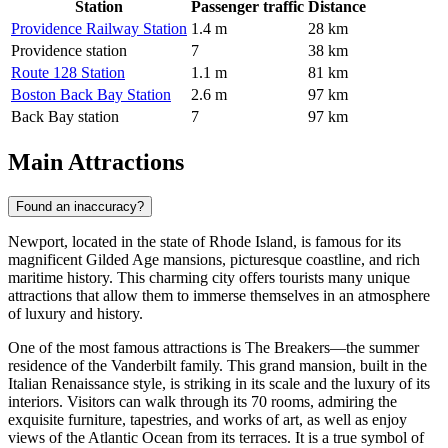
Station
Passenger traffic
Distance
Providence Railway Station
1.4 m
28 km
Providence station
7
38 km
Route 128 Station
1.1 m
81 km
Boston Back Bay Station
2.6 m
97 km
Back Bay station
7
97 km
Main Attractions
Found an inaccuracy?
Newport, located in the state of Rhode Island, is famous for its
magnificent Gilded Age mansions, picturesque coastline, and rich
maritime history. This charming city offers tourists many unique
attractions that allow them to immerse themselves in an atmosphere
of luxury and history.
One of the most famous attractions is
The Breakers
—the summer
residence of the Vanderbilt family. This grand mansion, built in the
Italian Renaissance style, is striking in its scale and the luxury of its
interiors. Visitors can walk through its 70 rooms, admiring the
exquisite furniture, tapestries, and works of art, as well as enjoy
views of the Atlantic Ocean from its terraces. It is a true symbol of