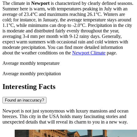
The climate in
Newport
is characterized by clearly defined seasons.
Summer here is warm, with temperatures peaking in July with an
average of 23.4°C and maximums reaching 26.1°C. Winters are
cold; for instance, in January, the average temperature stays around
1.1°C, while minimums can drop to -2.0°C. Precipitation in the city
is moderate and distributed fairly evenly throughout the year,
averaging 3-4 mm per month with 9-12 rainy days. Generally,
expect warm summers with occasional rain and cold winters with
moderate precipitation. You can find more detailed information
about the weather conditions on the
Newport Climate
page.
Average monthly temperature
Average monthly precipitation
Interesting Facts
Found an inaccuracy?
Newport is not just synonymous with luxury mansions and ocean
breezes. This city in the
USA
holds many fascinating stories and
unexpected details that will reveal its charm to you in a new way.