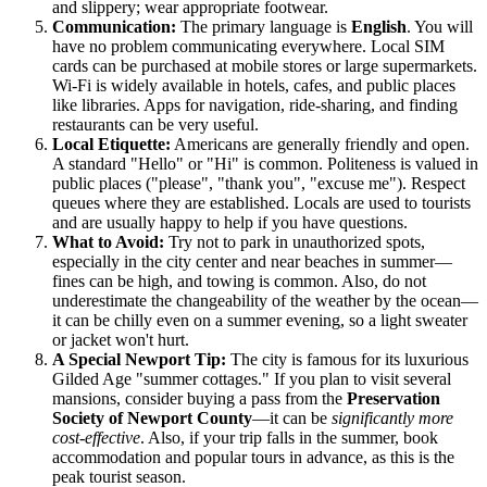
and slippery; wear appropriate footwear.
Communication:
The primary language is
English
. You will
have no problem communicating everywhere. Local SIM
cards can be purchased at mobile stores or large supermarkets.
Wi-Fi is widely available in hotels, cafes, and public places
like libraries. Apps for navigation, ride-sharing, and finding
restaurants can be very useful.
Local Etiquette:
Americans are generally friendly and open.
A standard "Hello" or "Hi" is common. Politeness is valued in
public places ("please", "thank you", "excuse me"). Respect
queues where they are established. Locals are used to tourists
and are usually happy to help if you have questions.
What to Avoid:
Try not to park in unauthorized spots,
especially in the city center and near beaches in summer—
fines can be high, and towing is common. Also, do not
underestimate the changeability of the weather by the ocean—
it can be chilly even on a summer evening, so a light sweater
or jacket won't hurt.
A Special Newport Tip:
The city is famous for its luxurious
Gilded Age "summer cottages." If you plan to visit several
mansions, consider buying a pass from the
Preservation
Society of Newport County
—it can be
significantly more
cost-effective
. Also, if your trip falls in the summer, book
accommodation and popular tours in advance, as this is the
peak tourist season.