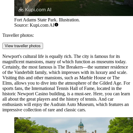
Fort Adams State Park. Illustration.
Source: Kupi.com AI
Traveller photos:
View traveller photos
Newport's cultural life is equally rich. The city is famous for its
magnificent mansions, many of which function as museums today.
Certainly, the most famous is
The Breakers
—the summer residence
of the Vanderbilt family, which impresses with its luxury and scale.
Visiting this and other mansions, such as
Marble House
or
The
Elms
, allows you to dive into the atmosphere of the Gilded Age. For
sports fans, the
International Tennis Hall of Fame
, located in the
historic Newport Casino building, is a must-see. Here, you can learn
all about the great players and the history of tennis. And car
enthusiasts will enjoy the
Audrain Auto Museum
, which features an
impressive collection of rare and classic cars.