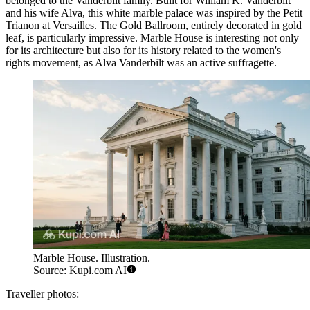
belonged to the Vanderbilt family. Built for William K. Vanderbilt
and his wife Alva, this white marble palace was inspired by the Petit
Trianon at Versailles. The Gold Ballroom, entirely decorated in gold
leaf, is particularly impressive. Marble House is interesting not only
for its architecture but also for its history related to the women's
rights movement, as Alva Vanderbilt was an active suffragette.
Marble House. Illustration.
Source: Kupi.com AI
Traveller photos: