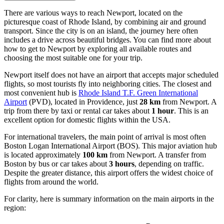
There are various ways to reach Newport, located on the
picturesque coast of Rhode Island, by combining air and ground
transport. Since the city is on an island, the journey here often
includes a drive across beautiful bridges. You can find
more about
how to get to Newport
by exploring all available routes and
choosing the most suitable one for your trip.
Newport itself does not have an airport that accepts major scheduled
flights, so most tourists fly into neighboring cities. The closest and
most convenient hub is
Rhode Island T.F. Green International
Airport
(PVD), located in Providence, just
28 km
from Newport. A
trip from there by taxi or rental car takes about
1 hour
. This is an
excellent option for domestic flights within the
USA
.
For international travelers, the main point of arrival is most often
Boston Logan International Airport
(BOS). This major aviation hub
is located approximately
100 km
from Newport. A transfer from
Boston by bus or car takes about
3 hours
, depending on traffic.
Despite the greater distance, this airport offers the widest choice of
flights from around the world.
For clarity, here is summary information on the main airports in the
region: