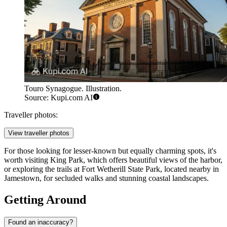
Touro Synagogue. Illustration.
Source: Kupi.com AI
Traveller photos:
View traveller photos
For those looking for lesser-known but equally charming spots, it's
worth visiting
King Park
, which offers beautiful views of the harbor,
or exploring the trails at
Fort Wetherill State Park
, located nearby in
Jamestown, for secluded walks and stunning coastal landscapes.
Getting Around
Found an inaccuracy?