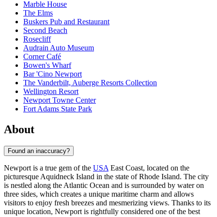
Marble House
The Elms
Buskers Pub and Restaurant
Second Beach
Rosecliff
Audrain Auto Museum
Corner Café
Bowen's Wharf
Bar 'Cino Newport
The Vanderbilt, Auberge Resorts Collection
Wellington Resort
Newport Towne Center
Fort Adams State Park
About
Found an inaccuracy?
Newport is a true gem of the
USA
East Coast, located on the
picturesque Aquidneck Island in the state of Rhode Island. The city
is nestled along the Atlantic Ocean and is surrounded by water on
three sides, which creates a unique maritime charm and allows
visitors to enjoy fresh breezes and mesmerizing views. Thanks to its
unique location, Newport is rightfully considered one of the best