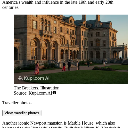
America's wealth and influence in the late 19th and early 20th
centuries.
The Breakers. Illustration.
Source: Kupi.com AI
Traveller photos:
View traveller photos
Another iconic Newport mansion is
Marble House
, which also