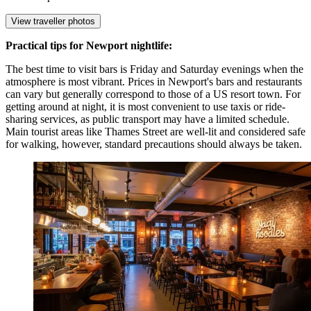
View traveller photos
Practical tips for Newport nightlife:
The best time to visit bars is Friday and Saturday evenings when the
atmosphere is most vibrant. Prices in Newport's bars and restaurants
can vary but generally correspond to those of a US resort town. For
getting around at night, it is most convenient to use taxis or ride-
sharing services, as public transport may have a limited schedule.
Main tourist areas like Thames Street are well-lit and considered safe
for walking, however, standard precautions should always be taken.