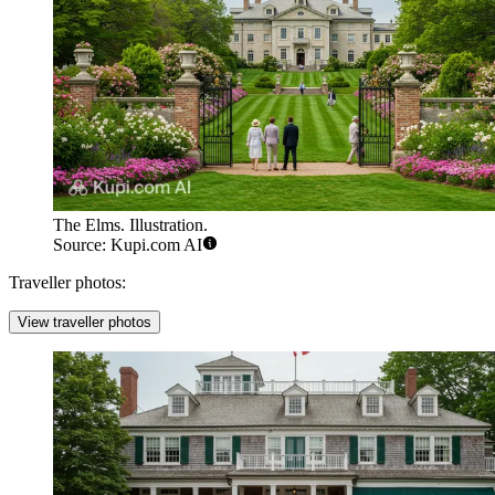
The Elms. Illustration.
Source: Kupi.com AI
Traveller photos:
View traveller photos