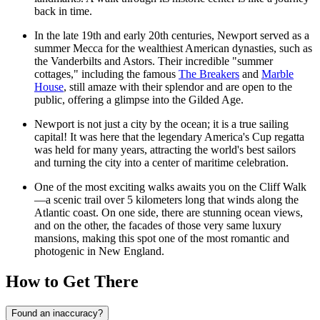
back in time.
In the late 19th and early 20th centuries, Newport served as a
summer Mecca for the wealthiest American dynasties, such as
the Vanderbilts and Astors. Their incredible "summer
cottages," including the famous
The Breakers
and
Marble
House
, still amaze with their splendor and are open to the
public, offering a glimpse into the Gilded Age.
Newport is not just a city by the ocean; it is a true sailing
capital! It was here that the legendary America's Cup regatta
was held for many years, attracting the world's best sailors
and turning the city into a center of maritime celebration.
One of the most exciting walks awaits you on the
Cliff Walk
—a scenic trail over 5 kilometers long that winds along the
Atlantic coast. On one side, there are stunning ocean views,
and on the other, the facades of those very same luxury
mansions, making this spot one of the most romantic and
photogenic in New England.
How to Get There
Found an inaccuracy?