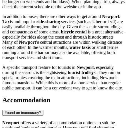
be longer on weekends and holidays). When planning a trip, always
check the current schedule on the website or in the app.
In addition to buses, there are other ways to get around
Newport
.
Taxis
and popular
ride-sharing
services (such as Uber or Lyft) are
easily available throughout the city. Given the scenic surroundings
and compactness of some areas,
bicycle rental
is a great alternative,
especially for rides along the coast and through historic streets.
Many of
Newport's
central attractions are within walking distance
of each other. In the warmer months,
water taxis
or small ferries
running around the harbor may also be available, offering both
transport services and short tours.
A specific transport feature for tourists in
Newport
, especially
during the season, is the sightseeing
tourist trolleys
. They run on
special routes covering the main attractions, including Newport's
famous mansions. While this is more of a tour service than regular
public transport, it can be a convenient way to get to know the city.
Accommodation
Found an inaccuracy?
Newport
offers a variety of accommodation options to suit the
needs and budget of any traveler. Here you will find charming