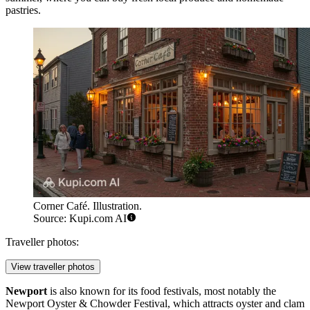
pastries.
Corner Café. Illustration.
Source: Kupi.com AI
Traveller photos:
View traveller photos
Newport
is also known for its food festivals, most notably the
Newport Oyster & Chowder Festival, which attracts oyster and clam