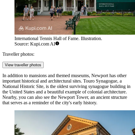
International Tennis Hall of Fame. Illustration.
Source: Kupi.com AI
Traveller photos:
View traveller photos
In addition to mansions and themed museums, Newport has other
important historical and architectural sites.
Touro Synagogue
, a
National Historic Site, is the oldest surviving synagogue building in
the United States and a beautiful example of colonial architecture.
Nearby, you can also see the
Newport Tower
, an ancient structure
that serves as a reminder of the city's early history.