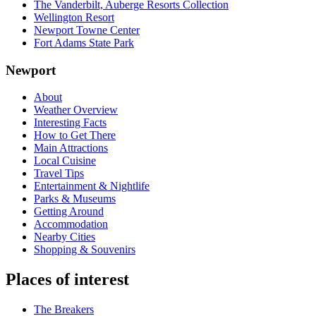
The Vanderbilt, Auberge Resorts Collection
Wellington Resort
Newport Towne Center
Fort Adams State Park
Newport
About
Weather Overview
Interesting Facts
How to Get There
Main Attractions
Local Cuisine
Travel Tips
Entertainment & Nightlife
Parks & Museums
Getting Around
Accommodation
Nearby Cities
Shopping & Souvenirs
Places of interest
The Breakers