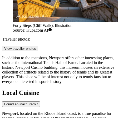
Forty Steps (Cliff Walk). Illustration.
Source: Kupi.com AI
Traveller photos:
View traveller photos
In addition to the mansions, Newport offers other interesting places,
such as the
International Tennis Hall of Fame
. Located in the
historic Newport Casino building, this museum houses an extensive
collection of artifacts related to the history of tennis and its greatest
players. This place will be of interest not only to tennis fans but to
everyone interested in sports history.
Local Cuisine
Found an inaccuracy?
Newport
, located on the Rhode Island coast, is a true paradise for