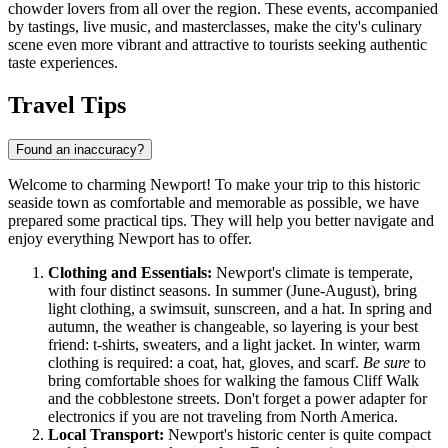
chowder lovers from all over the region. These events, accompanied
by tastings, live music, and masterclasses, make the city's culinary
scene even more vibrant and attractive to tourists seeking authentic
taste experiences.
Travel Tips
Found an inaccuracy?
Welcome to charming Newport! To make your trip to this historic
seaside town as comfortable and memorable as possible, we have
prepared some practical tips. They will help you better navigate and
enjoy everything Newport has to offer.
Clothing and Essentials:
Newport's climate is temperate,
with four distinct seasons. In summer (June-August), bring
light clothing, a swimsuit, sunscreen, and a hat. In spring and
autumn, the weather is changeable, so layering is your best
friend: t-shirts, sweaters, and a light jacket. In winter, warm
clothing is required: a coat, hat, gloves, and scarf.
Be sure
to
bring comfortable shoes for walking the famous Cliff Walk
and the cobblestone streets. Don't forget a power adapter for
electronics if you are not traveling from North America.
Local Transport:
Newport's historic center is quite compact