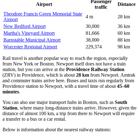
Passenger
Airport
Distance
traffic
Theodore Francis Green Memorial State
4 m
28 km
Airport
New Bedford Airport
30,000
36 km
Martha's Vineyard Airport
81,666
60 km
Barnstable Municipal Airport
38,000
88 km
Worcester Regional Airport
229,374
98 km
Rail travel is another popular way to reach the region, especially
from New York or Boston. Newport itself does not have a train
station, but you can arrive at the
Providence Railway Station
(ZRV) in Providence, which is about
28 km
from Newport. Amtrak
and commuter trains arrive here. Buses and taxis run regularly from
Providence station to Newport, with a travel time of about
45–60
minutes
.
You can also use major transport hubs in Boston, such as
South
Station
, where many long-distance trains arrive. However, given the
distance of almost 100 km, a trip from there to Newport will require
a transfer to a bus or a car rental.
Below is information about the nearest railway stations: