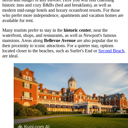
historic inns and cozy B&Bs (bed and breakfasts), as well as
modern mid-range hotels and luxury oceanfront resorts. For those
who prefer more independence, apartments and vacation homes are
available for rent.
Many tourists prefer to stay in the
historic center
, near the
waterfront, shops, and restaurants, as well as Newport's famous
mansions. Areas along
Bellevue Avenue
are also popular due to
their proximity to iconic attractions. For a quieter stay, options
located closer to the beaches, such as
Surfer's End
or
Second Beach
,
are ideal.