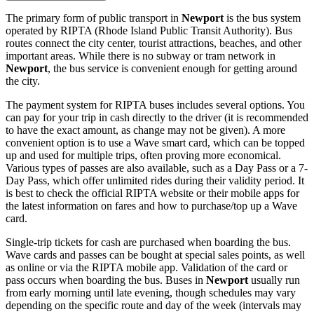
The primary form of public transport in
Newport
is the bus system
operated by RIPTA (Rhode Island Public Transit Authority). Bus
routes connect the city center, tourist attractions, beaches, and other
important areas. While there is no subway or tram network in
Newport
, the bus service is convenient enough for getting around
the city.
The payment system for RIPTA buses includes several options. You
can pay for your trip in cash directly to the driver (it is recommended
to have the exact amount, as change may not be given). A more
convenient option is to use a Wave smart card, which can be topped
up and used for multiple trips, often proving more economical.
Various types of passes are also available, such as a Day Pass or a 7-
Day Pass, which offer unlimited rides during their validity period. It
is best to check the official RIPTA website or their mobile apps for
the latest information on fares and how to purchase/top up a Wave
card.
Single-trip tickets for cash are purchased when boarding the bus.
Wave cards and passes can be bought at special sales points, as well
as online or via the RIPTA mobile app. Validation of the card or
pass occurs when boarding the bus. Buses in
Newport
usually run
from early morning until late evening, though schedules may vary
depending on the specific route and day of the week (intervals may