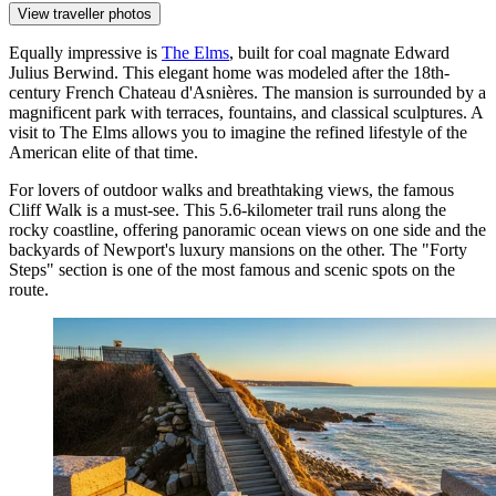
View traveller photos
Equally impressive is
The Elms
, built for coal magnate Edward
Julius Berwind. This elegant home was modeled after the 18th-
century French Chateau d'Asnières. The mansion is surrounded by a
magnificent park with terraces, fountains, and classical sculptures. A
visit to The Elms allows you to imagine the refined lifestyle of the
American elite of that time.
For lovers of outdoor walks and breathtaking views, the famous
Cliff Walk
is a must-see. This 5.6-kilometer trail runs along the
rocky coastline, offering panoramic ocean views on one side and the
backyards of Newport's luxury mansions on the other. The "Forty
Steps" section is one of the most famous and scenic spots on the
route.