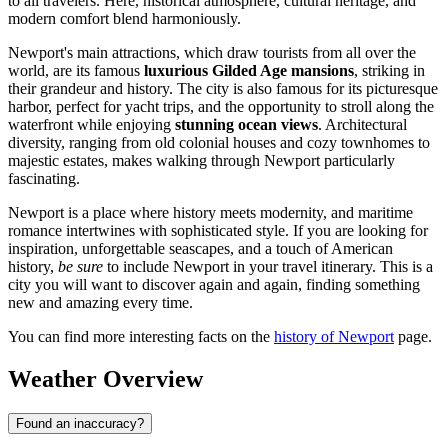
to all travelers. Here, historical atmosphere, cultural heritage, and
modern comfort blend harmoniously.
Newport's main attractions, which draw tourists from all over the
world, are its famous
luxurious Gilded Age mansions
, striking in
their grandeur and history. The city is also famous for its picturesque
harbor, perfect for yacht trips, and the opportunity to stroll along the
waterfront while enjoying
stunning ocean views
. Architectural
diversity, ranging from old colonial houses and cozy townhomes to
majestic estates, makes walking through Newport particularly
fascinating.
Newport is a place where history meets modernity, and maritime
romance intertwines with sophisticated style. If you are looking for
inspiration, unforgettable seascapes, and a touch of American
history,
be sure
to include Newport in your travel itinerary. This is a
city you will want to discover again and again, finding something
new and amazing every time.
You can find more interesting facts on the
history of Newport
page.
Weather Overview
Found an inaccuracy?