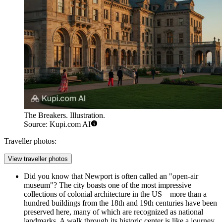
The Breakers. Illustration.
Source: Kupi.com AI
Traveller photos:
View traveller photos
Did you know that Newport is often called an "open-air
museum"? The city boasts one of the most impressive
collections of colonial architecture in the US—more than a
hundred buildings from the 18th and 19th centuries have been
preserved here, many of which are recognized as national
landmarks. A walk through its historic center is like a journey