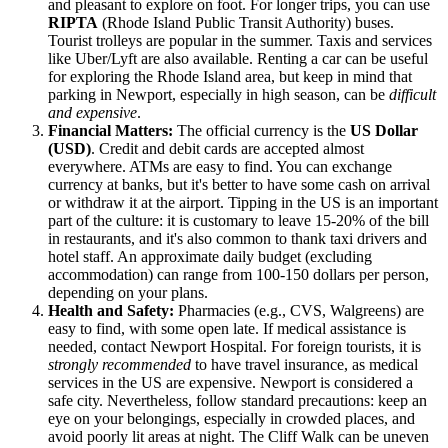
and pleasant to explore on foot. For longer trips, you can use
RIPTA
(Rhode Island Public Transit Authority) buses.
Tourist trolleys are popular in the summer. Taxis and services
like Uber/Lyft are also available. Renting a car can be useful
for exploring the Rhode Island area, but keep in mind that
parking in Newport, especially in high season, can be
difficult
and expensive
.
Financial Matters:
The official currency is the
US Dollar
(USD)
. Credit and debit cards are accepted almost
everywhere. ATMs are easy to find. You can exchange
currency at banks, but it's better to have some cash on arrival
or withdraw it at the airport. Tipping in the US is an important
part of the culture: it is customary to leave 15-20% of the bill
in restaurants, and it's also common to thank taxi drivers and
hotel staff. An approximate daily budget (excluding
accommodation) can range from 100-150 dollars per person,
depending on your plans.
Health and Safety:
Pharmacies (e.g., CVS, Walgreens) are
easy to find, with some open late. If medical assistance is
needed, contact Newport Hospital. For foreign tourists, it is
strongly recommended
to have travel insurance, as medical
services in the US are expensive. Newport is considered a
safe city. Nevertheless, follow standard precautions: keep an
eye on your belongings, especially in crowded places, and
avoid poorly lit areas at night. The Cliff Walk can be uneven