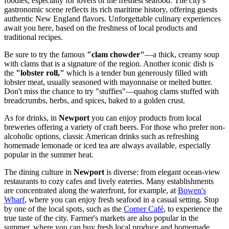
foodies, especially for lovers of the freshest seafood. The city's
gastronomic scene reflects its rich maritime history, offering guests
authentic New England flavors. Unforgettable culinary experiences
await you here, based on the freshness of local products and
traditional recipes.
Be sure to try the famous
"clam chowder"
—a thick, creamy soup
with clams that is a signature of the region. Another iconic dish is
the
"lobster roll,"
which is a tender bun generously filled with
lobster meat, usually seasoned with mayonnaise or melted butter.
Don't miss the chance to try "stuffies"—quahog clams stuffed with
breadcrumbs, herbs, and spices, baked to a golden crust.
As for drinks, in
Newport
you can enjoy products from local
breweries offering a variety of craft beers. For those who prefer non-
alcoholic options, classic American drinks such as refreshing
homemade lemonade or iced tea are always available, especially
popular in the summer heat.
The dining culture in
Newport
is diverse: from elegant ocean-view
restaurants to cozy cafes and lively eateries. Many establishments
are concentrated along the waterfront, for example, at
Bowen's
Wharf
, where you can enjoy fresh seafood in a casual setting. Stop
by one of the local spots, such as the
Corner Café
, to experience the
true taste of the city. Farmer's markets are also popular in the
summer, where you can buy fresh local produce and homemade