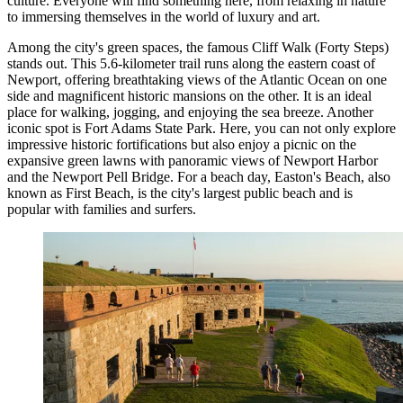
culture. Everyone will find something here, from relaxing in nature
to immersing themselves in the world of luxury and art.
Among the city's green spaces, the famous
Cliff Walk (Forty Steps)
stands out. This 5.6-kilometer trail runs along the eastern coast of
Newport, offering breathtaking views of the Atlantic Ocean on one
side and magnificent historic mansions on the other. It is an ideal
place for walking, jogging, and enjoying the sea breeze. Another
iconic spot is
Fort Adams State Park
. Here, you can not only explore
impressive historic fortifications but also enjoy a picnic on the
expansive green lawns with panoramic views of Newport Harbor
and the Newport Pell Bridge. For a beach day,
Easton's Beach
, also
known as First Beach, is the city's largest public beach and is
popular with families and surfers.