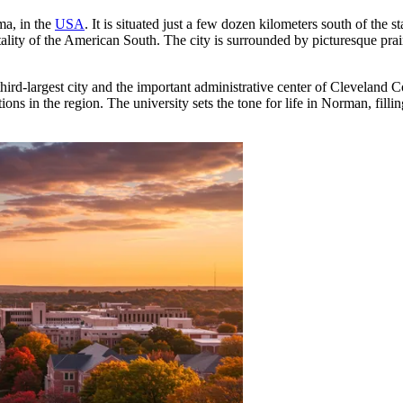
ma, in the
USA
. It is situated just a few dozen kilometers south of the s
lity of the American South. The city is surrounded by picturesque prair
rd-largest city and the important administrative center of Cleveland C
ions in the region. The university sets the tone for life in Norman, fillin