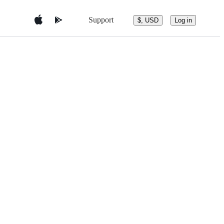
Support
$, USD
Log in