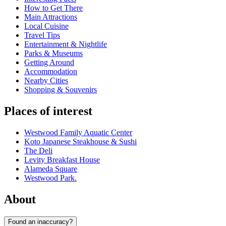
How to Get There
Main Attractions
Local Cuisine
Travel Tips
Entertainment & Nightlife
Parks & Museums
Getting Around
Accommodation
Nearby Cities
Shopping & Souvenirs
Places of interest
Westwood Family Aquatic Center
Koto Japanese Steakhouse & Sushi
The Deli
Levity Breakfast House
Alameda Square
Westwood Park.
About
Found an inaccuracy?