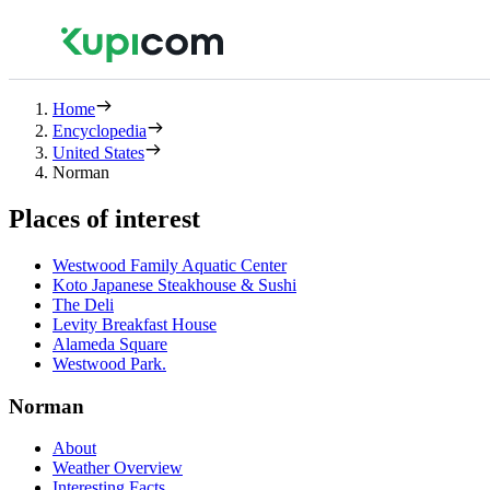
Home
Encyclopedia
United States
Norman
Places of interest
Westwood Family Aquatic Center
Koto Japanese Steakhouse & Sushi
The Deli
Levity Breakfast House
Alameda Square
Westwood Park.
Norman
About
Weather Overview
Interesting Facts