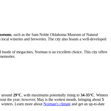
museums
, such as the Sam Noble Oklahoma Museum of Natural
m local wineries and breweries. The city also boasts a well-developed
d bustle of megacities, Norman is an excellent choice. This city offers
t memories.
er around
29°C
, with maximums potentially rising to
34-35°C
. Winters
hout the year; however, May is the wettest month, bringing about
5
ry winters. Learn more about
Norman's climate
and get an up-to-date