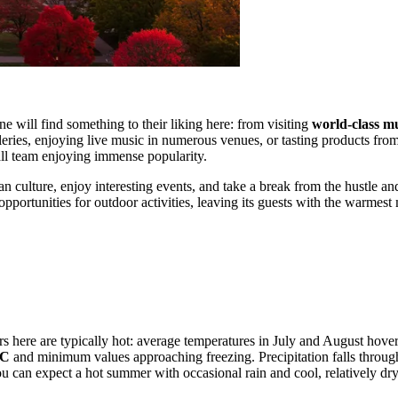
 will find something to their liking here: from visiting
world-class 
lleries, enjoying live music in numerous venues, or tasting products fro
all team enjoying immense popularity.
n culture, enjoy interesting events, and take a break from the hustle an
 opportunities for outdoor activities, leaving its guests with the warmes
s here are typically hot: average temperatures in July and August hov
°C
and minimum values approaching freezing. Precipitation falls throug
ou can expect a hot summer with occasional rain and cool, relatively d