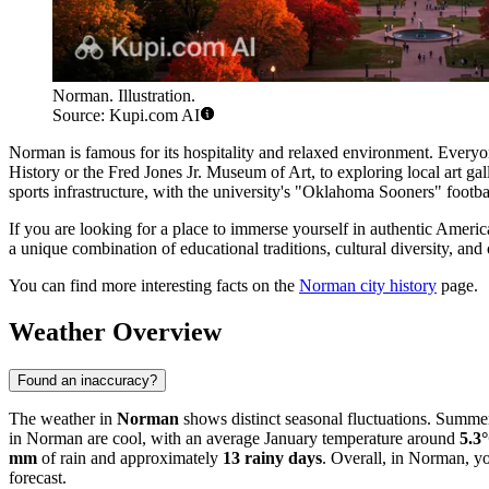
Norman. Illustration.
Source: Kupi.com AI
Norman is famous for its hospitality and relaxed environment. Everyone
History or the Fred Jones Jr. Museum of Art, to exploring local art ga
sports infrastructure, with the university's "Oklahoma Sooners" footb
If you are looking for a place to immerse yourself in authentic America
a unique combination of educational traditions, cultural diversity, and
You can find more interesting facts on the
Norman city history
page.
Weather Overview
Found an inaccuracy?
The weather in
Norman
shows distinct seasonal fluctuations. Summer
in Norman are cool, with an average January temperature around
5.3
mm
of rain and approximately
13 rainy days
. Overall, in Norman, y
forecast.