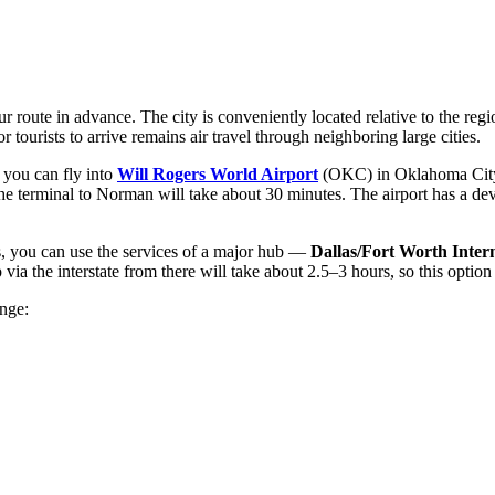
r route in advance. The city is conveniently located relative to the reg
tourists to arrive remains air travel through neighboring large cities.
 you can fly into
Will Rogers World Airport
(OKC) in Oklahoma City, w
 the terminal to Norman will take about 30 minutes. The airport has a de
ts, you can use the services of a major hub —
Dallas/Fort Worth Inter
 the interstate from there will take about 2.5–3 hours, so this option is 
ange: