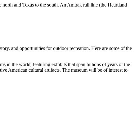
the north and Texas to the south. An Amtrak rail line (the Heartland
istory, and opportunities for outdoor recreation. Here are some of the
ums in the world, featuring exhibits that span billions of years of the
ive American cultural artifacts. The museum will be of interest to