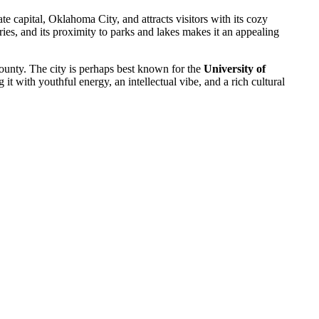
tate capital, Oklahoma City, and attracts visitors with its cozy
ies, and its proximity to parks and lakes makes it an appealing
ounty. The city is perhaps best known for the
University of
g it with youthful energy, an intellectual vibe, and a rich cultural