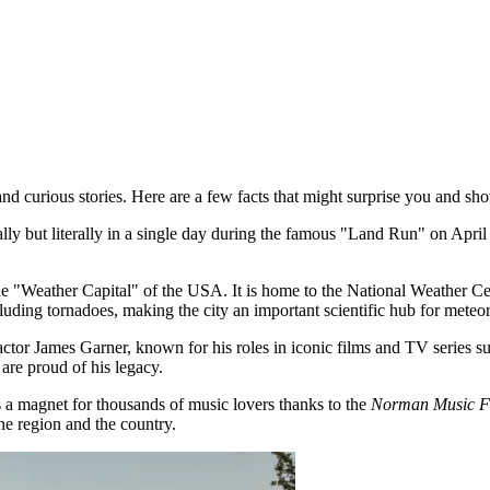
nd curious stories. Here are a few facts that might surprise you and sh
y but literally in a single day during the famous "Land Run" on Apri
the "Weather Capital" of the USA. It is home to the National Weather 
cluding tornadoes, making the city an important scientific hub for meteo
or James Garner, known for his roles in iconic films and TV series 
are proud of his legacy.
 magnet for thousands of music lovers thanks to the
Norman Music Fe
he region and the country.