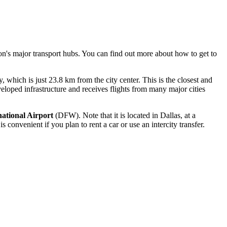
ion's major transport hubs. You can find out
more about how to get to
hich is just 23.8 km from the city center. This is the closest and
veloped infrastructure and receives flights from many major cities
national Airport
(DFW). Note that it is located in Dallas, at a
convenient if you plan to rent a car or use an intercity transfer.