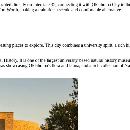
s located directly on Interstate 35, connecting it with Oklahoma City to 
ort Worth, making a train ride a scenic and comfortable alternative.
sting places to explore. This city combines a university spirit, a rich h
l History
. It is one of the largest university-based natural history muse
amas showcasing Oklahoma's flora and fauna, and a rich collection of Nat