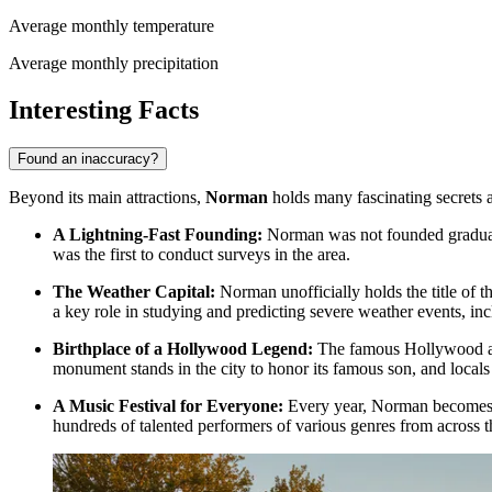
Average monthly temperature
Average monthly precipitation
Interesting Facts
Found an inaccuracy?
Beyond its main attractions,
Norman
holds many fascinating secrets a
A Lightning-Fast Founding:
Norman was not founded graduall
was the first to conduct surveys in the area.
The Weather Capital:
Norman unofficially holds the title of 
a key role in studying and predicting severe weather events, in
Birthplace of a Hollywood Legend:
The famous Hollywood act
monument stands in the city to honor its famous son, and locals 
A Music Festival for Everyone:
Every year, Norman becomes a
hundreds of talented performers of various genres from across t