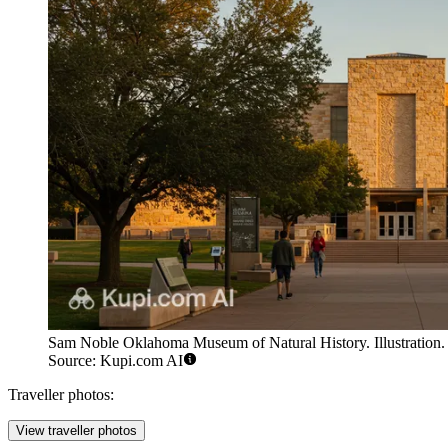
Sam Noble Oklahoma Museum of Natural History. Illustration.
Source: Kupi.com AI
Traveller photos:
View traveller photos