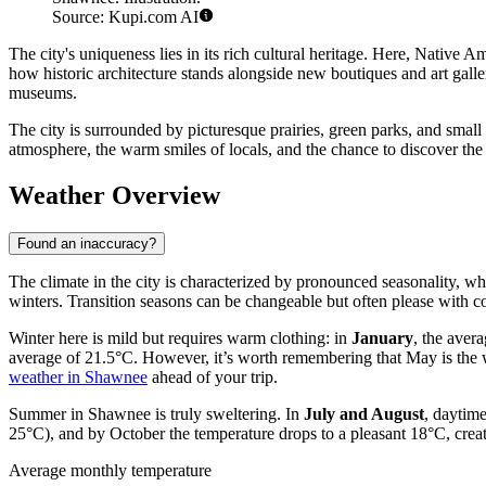
Source: Kupi.com AI
The city's uniqueness lies in its rich cultural heritage. Here, Native A
how historic architecture stands alongside new boutiques and art gall
museums.
The city is surrounded by picturesque prairies, green parks, and small 
atmosphere, the warm smiles of locals, and the chance to discover the
Weather Overview
Found an inaccuracy?
The climate in the city is characterized by pronounced seasonality, 
winters. Transition seasons can be changeable but often please with c
Winter here is mild but requires warm clothing: in
January
, the aver
average of 21.5°C. However, it’s worth remembering that May is the w
weather in Shawnee
ahead of your trip.
Summer in Shawnee is truly sweltering. In
July and August
, daytim
25°C), and by October the temperature drops to a pleasant 18°C, creati
Average monthly temperature