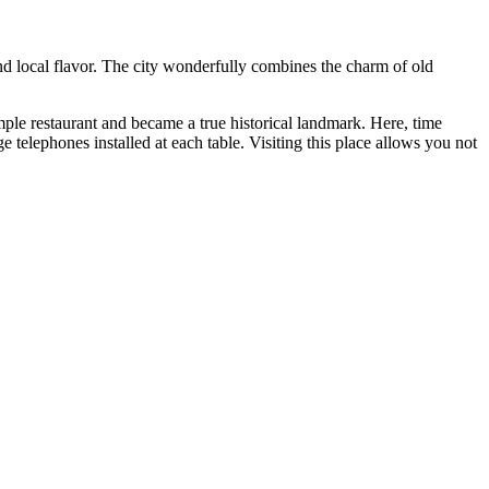
and local flavor. The city wonderfully combines the charm of old
ple restaurant and became a true historical landmark. Here, time
ge telephones installed at each table. Visiting this place allows you not