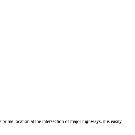
prime location at the intersection of major highways, it is easily