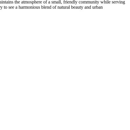
maintains the atmosphere of a small, friendly community while serving
erary to see a harmonious blend of natural beauty and urban