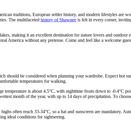
merican traditions, European settler history, and modern lifestyles are wo
eries. The multifaceted
history of Shawnee
is felt in every corner, inviti
lakes, making it an excellent destination for nature lovers and outdoor e
 real America without any pretense. Come and feel like a welcome guest 
which should be considered when planning your wardrobe. Expect hot sum
omfortable temperatures for walking.
age temperature is about 4.5°C, with nighttime frosts down to -0.4°C pos
ettest month of the year, with up to 14 days of precipitation. To choo
e highs often reach 33-34°C, so a hat and sunscreen are mandatory. Autu
ng ideal conditions for sightseeing.