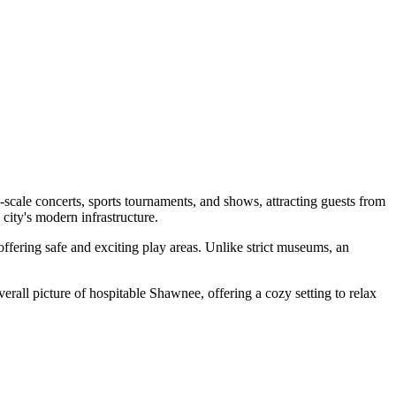
-scale concerts, sports tournaments, and shows, attracting guests from
e city's modern infrastructure.
 offering safe and exciting play areas. Unlike strict museums, an
erall picture of hospitable Shawnee, offering a cozy setting to relax