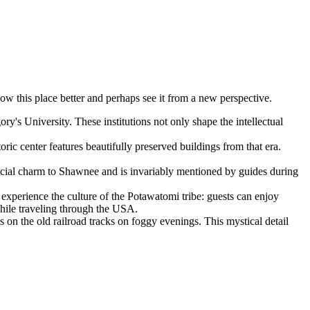
know this place better and perhaps see it from a new perspective.
's University. These institutions not only shape the intellectual
ic center features beautifully preserved buildings from that era.
pecial charm to Shawnee and is invariably mentioned by guides during
o experience the culture of the Potawatomi tribe: guests can enjoy
 while traveling through the
USA
.
s on the old railroad tracks on foggy evenings. This mystical detail