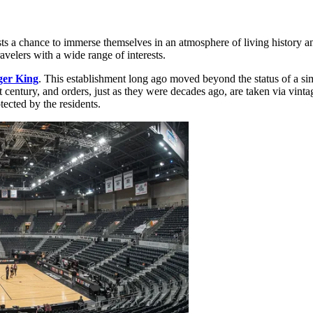
ests a chance to immerse themselves in an atmosphere of living history 
avelers with a wide range of interests.
er King
. This establishment long ago moved beyond the status of a sim
ast century, and orders, just as they were decades ago, are taken via vinta
tected by the residents.