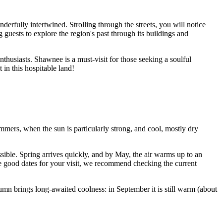
nderfully intertwined. Strolling through the streets, you will notice
ng guests to explore the region's past through its buildings and
nthusiasts. Shawnee is a must-visit for those seeking a soulful
in this hospitable land!
mers, when the sun is particularly strong, and cool, mostly dry
sible. Spring arrives quickly, and by May, the air warms up to an
se good dates for your visit, we recommend checking the current
mn brings long-awaited coolness: in September it is still warm (about