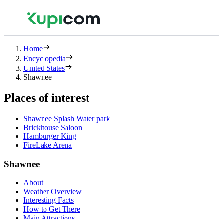
Home
Encyclopedia
United States
Shawnee
Places of interest
Shawnee Splash Water park
Brickhouse Saloon
Hamburger King
FireLake Arena
Shawnee
About
Weather Overview
Interesting Facts
How to Get There
Main Attractions