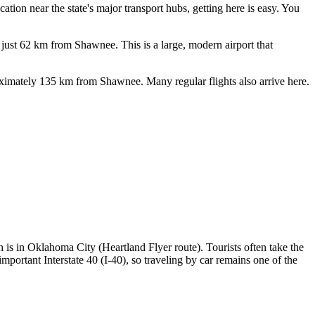
ation near the state's major transport hubs, getting here is easy. You
 just 62 km from Shawnee. This is a large, modern airport that
proximately 135 km from Shawnee. Many regular flights also arrive here.
on is in Oklahoma City (Heartland Flyer route). Tourists often take the
 important Interstate 40 (I-40), so traveling by car remains one of the