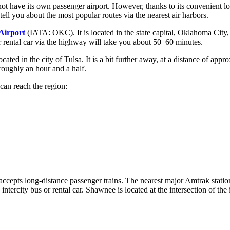
ot have its own passenger airport. However, thanks to its convenient loc
ell you about the most popular routes via the nearest air harbors.
Airport
(IATA: OKC). It is located in the state capital, Oklahoma City,
or rental car via the highway will take you about 50–60 minutes.
ated in the city of Tulsa. It is a bit further away, at a distance of ap
roughly an hour and a half.
can reach the region:
t accepts long-distance passenger trains. The nearest major Amtrak stati
 intercity bus or rental car. Shawnee is located at the intersection of the