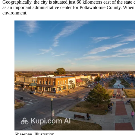
Geographically, the city is situated just 60 kilometers east of the st
as an important administrative center for Pottawatomie County. When 
environment.
Shawnee. Illustration.