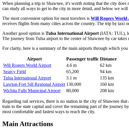
When planning a trip to Shawnee, it's worth noting that the city does n
can study
all ways to get to the city
in more detail, and below we will t
The most convenient option for most travelers is
Will Rogers World 
receives flights from many cities across the country. The trip by taxi 
Another good option is
Tulsa International Airport
(IATA: TUL), loc
The journey from Tulsa airport to the center of Shawnee by car takes 
For clarity, here is a summary of the main airports through which you 
Airport
Passenger traffic
Distance
Will Rogers World Airport
4.6 m
62 km
Searcy Field
65,200
94 km
Tulsa International Airport
3.1 m
135 km
Lawton-Fort Sill Regional Airport
130,000
160 km
Wichita Falls Municipal Airport
80,000
208 km
Regarding rail services, there is no station in the city of Shawnee tha
train to the state capital and cover the remaining part of the journey by
most comfortable and fastest ways to reach the city.
Main Attractions