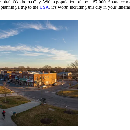
ate capital, Oklahoma City. With a population of about 67,000, Shawnee 
planning a trip to the
USA
, it’s worth including this city in your itin