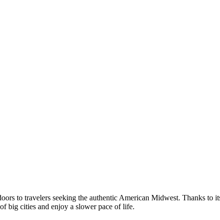
oors to travelers seeking the authentic American Midwest. Thanks to its 
of big cities and enjoy a slower pace of life.