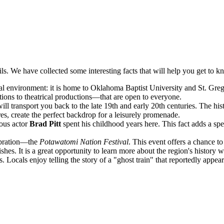
ails. We have collected some interesting facts that will help you get to 
 environment: it is home to Oklahoma Baptist University and St. Gregory
tions to theatrical productions—that are open to everyone.
transport you back to the late 19th and early 20th centuries. The histor
s, create the perfect backdrop for a leisurely promenade.
ous actor
Brad Pitt
spent his childhood years here. This fact adds a s
lebration—the
Potawatomi Nation Festival
. This event offers a chance t
 dishes. It is a great opportunity to learn more about the region's history
 Locals enjoy telling the story of a "ghost train" that reportedly appear