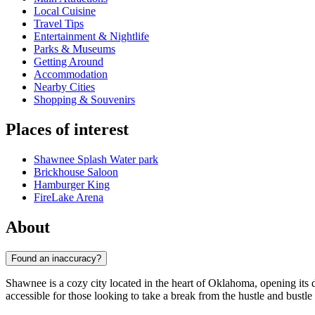
Local Cuisine
Travel Tips
Entertainment & Nightlife
Parks & Museums
Getting Around
Accommodation
Nearby Cities
Shopping & Souvenirs
Places of interest
Shawnee Splash Water park
Brickhouse Saloon
Hamburger King
FireLake Arena
About
Found an inaccuracy?
Shawnee is a cozy city located in the heart of Oklahoma, opening its d
accessible for those looking to take a break from the hustle and bustle 