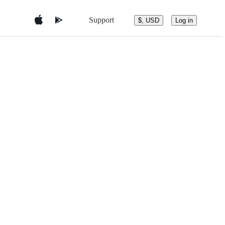
Support
$, USD
Log in