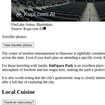
FireLake Arena. Illustration.
Source: Kupi.com AI
Traveller photos:
View traveller photos
The center of modern entertainment in Shawnee is rightfully conside
across the state. Even if you don't plan on attending a specific event, th
For those traveling with family,
KidSpace Park
is an excellent place 
atmosphere of freedom and fun reigns here, making the park a perfect
It is also worth noting that the city's gastronomic map is closely intert
after a full day of exploring the city.
Local Cuisine
Found an inaccuracy?