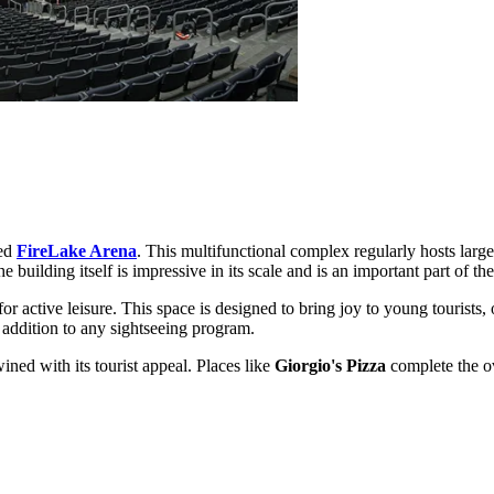
red
FireLake Arena
. This multifunctional complex regularly hosts large
e building itself is impressive in its scale and is an important part of th
for active leisure. This space is designed to bring joy to young tourists,
 addition to any sightseeing program.
wined with its tourist appeal. Places like
Giorgio's Pizza
complete the ov