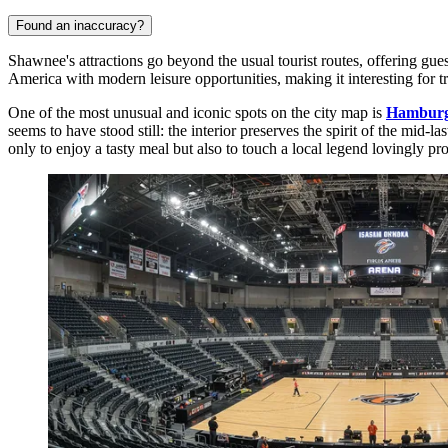
Found an inaccuracy?
Shawnee's attractions go beyond the usual tourist routes, offering gu
America with modern leisure opportunities, making it interesting for tr
One of the most unusual and iconic spots on the city map is
Hamburg
seems to have stood still: the interior preserves the spirit of the mid-l
only to enjoy a tasty meal but also to touch a local legend lovingly pro