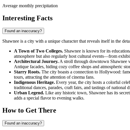
Average monthly precipitation
Interesting Facts
Found an inaccuracy?
Shawnee is a city with a unique character that reveals itself in the det
A Town of Two Colleges.
Shawnee is known for its educational
atmosphere but also regularly host cultural events—from exhibi
Architectural Journey.
A stroll through downtown Shawnee will 
Antique facades, hiding cozy coffee shops and atmospheric store
Starry Roots.
The city boasts a connection to Hollywood: fam
tours, attracting the attention of cinema fans.
Indigenous Heritage.
Every year, the city hosts a colorful ce
traditional dances, parades, craft fairs, and tastings of national
Urban Legend.
Like any historic town, Shawnee has its secrets.
adds a special flavor to evening walks.
How to Get There
Found an inaccuracy?