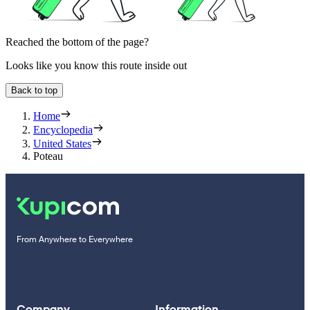
Reached the bottom of the page?
Looks like you know this route inside out
Back to top
Home
Encyclopedia
United States
Poteau
From Anywhere to Everywhere
Company
Information