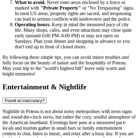
What to avoid.
Never enter areas enclosed by a fence or
marked with
"Private Property"
or "No Trespassing" signs.
In rural US areas, property rights are sacred, and trespassing
can lead to serious conflicts with landowners and the police.
Operating hours.
Keep in mind the measured pace of city
life. Many shops, cafes, and even attractions may close quite
early (around 6:00 PM–8:00 PM) or may not open on
Sundays. Plan your dinner and shopping in advance so you
don't end up in front of closed doors.
By following these simple tips, you can avoid minor troubles and
fully focus on the beauty of nature and the hospitality of Poteau.
May your trip to the "world's highest hill" leave only warm and
bright memories!
Entertainment & Nightlife
Found an inaccuracy?
Nightlife in Poteau is not about noisy metropolises with neon signs
and round-the-clock raves, but rather the cozy, soulful atmosphere of
the American heartland. Evenings here pass at a measured pace:
locals and tourists gather in small bars or family entertainment
centers to chat, listen to music, and relax after a busy day. If you are