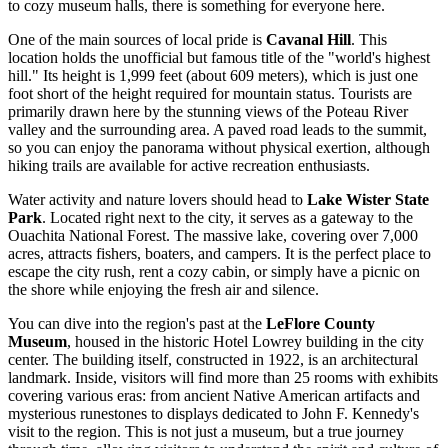
to cozy museum halls, there is something for everyone here.
One of the main sources of local pride is
Cavanal Hill
. This
location holds the unofficial but famous title of the "world's highest
hill." Its height is 1,999 feet (about 609 meters), which is just one
foot short of the height required for mountain status. Tourists are
primarily drawn here by the stunning views of the Poteau River
valley and the surrounding area. A paved road leads to the summit,
so you can enjoy the panorama without physical exertion, although
hiking trails are available for active recreation enthusiasts.
Water activity and nature lovers should head to
Lake Wister State
Park
. Located right next to the city, it serves as a gateway to the
Ouachita National Forest. The massive lake, covering over 7,000
acres, attracts fishers, boaters, and campers. It is the perfect place to
escape the city rush, rent a cozy cabin, or simply have a picnic on
the shore while enjoying the fresh air and silence.
You can dive into the region's past at the
LeFlore County
Museum
, housed in the historic Hotel Lowrey building in the city
center. The building itself, constructed in 1922, is an architectural
landmark. Inside, visitors will find more than 25 rooms with exhibits
covering various eras: from ancient Native American artifacts and
mysterious runestones to displays dedicated to John F. Kennedy's
visit to the region. This is not just a museum, but a true journey