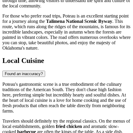
through time, allowing visitors to understand the spirit and culture of
the local community.
For those who prefer road trips, Poteau is an excellent starting point
for a journey along the
Talimena National Scenic Byway
. This
route, which runs along the ridges of the mountains, is famous for its
incredible landscapes, especially in autumn when the forests are
painted in vibrant colors. The road offers numerous overlooks where
you can stop, take beautiful photos, and enjoy the majesty of
Oklahoma's nature.
Local Cuisine
Found an inaccuracy?
Poteau's gastronomic scene is a true embodiment of the culinary
traditions of the American South. They don't chase high fashion
here, preferring simple but incredibly hearty and soulful dishes. At
the heart of local cuisine is a love for home cooking and the use of
fresh products that often reach the table directly from neighboring
farms.
Travelers should definitely try the regional classics. On the menus of
local establishments, golden
fried chicken
and aromatic slow-
cooked
barbecue
are often the kings of the table. As a side dish,