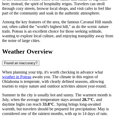
here; instead, the spirit of hospitality reigns. Travelers can stroll
through cozy streets, browse local shops, and visit cafes to feel like
part of the community and soak in the authentic atmosphere.
Among the key features of the area, the famous Cavanal Hill stands
out, often called the "world's highest hill," as do the scenic nature
trails. Poteau is an excellent choice for those seeking solitude,
wanting to explore local culture, and enjoying tranquility away from
the noise of large cities.
Weather Overview
Found an inaccuracy?
When planning your trip, it's worth checking in advance what
weather in Poteau
awaits you. The climate in this region of
Oklahoma is temperate, with clearly defined seasons, allowing
tourists to enjoy nature and outdoor activities almost year-round.
Summer in the city is usually hot and sunny. The warmest month is
July, when the average temperature stays around
28.7°C
, and
daytime highs can reach
33.8°C
. Spring brings long-awaited
warmth, but travelers should be prepared for precipitation: May is
considered one of the rainiest months, with up to 14 days of rain.