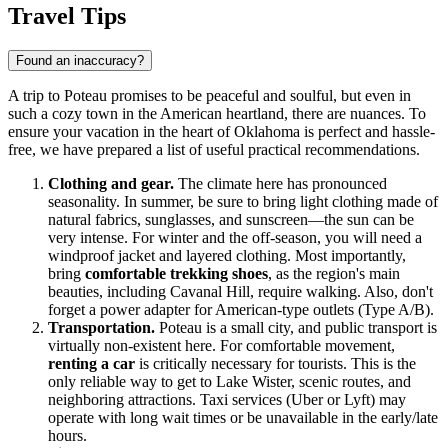
Travel Tips
Found an inaccuracy?
A trip to Poteau promises to be peaceful and soulful, but even in
such a cozy town in the American heartland, there are nuances. To
ensure your vacation in the heart of Oklahoma is perfect and hassle-
free, we have prepared a list of useful practical recommendations.
Clothing and gear.
The climate here has pronounced
seasonality. In summer, be sure to bring light clothing made of
natural fabrics, sunglasses, and sunscreen—the sun can be
very intense. For winter and the off-season, you will need a
windproof jacket and layered clothing. Most importantly,
bring
comfortable trekking shoes
, as the region's main
beauties, including Cavanal Hill, require walking. Also, don't
forget a power adapter for American-type outlets (Type A/B).
Transportation.
Poteau is a small city, and public transport is
virtually non-existent here. For comfortable movement,
renting a car
is critically necessary for tourists. This is the
only reliable way to get to Lake Wister, scenic routes, and
neighboring attractions. Taxi services (Uber or Lyft) may
operate with long wait times or be unavailable in the early/late
hours.