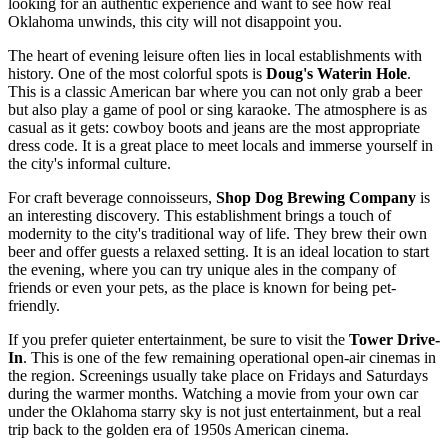
looking for an authentic experience and want to see how real
Oklahoma unwinds, this city will not disappoint you.
The heart of evening leisure often lies in local establishments with
history. One of the most colorful spots is
Doug's Waterin Hole
.
This is a classic American bar where you can not only grab a beer
but also play a game of pool or sing karaoke. The atmosphere is as
casual as it gets: cowboy boots and jeans are the most appropriate
dress code. It is a great place to meet locals and immerse yourself in
the city's informal culture.
For craft beverage connoisseurs,
Shop Dog Brewing Company
is
an interesting discovery. This establishment brings a touch of
modernity to the city's traditional way of life. They brew their own
beer and offer guests a relaxed setting. It is an ideal location to start
the evening, where you can try unique ales in the company of
friends or even your pets, as the place is known for being pet-
friendly.
If you prefer quieter entertainment, be sure to visit the
Tower Drive-
In
. This is one of the few remaining operational open-air cinemas in
the region. Screenings usually take place on Fridays and Saturdays
during the warmer months. Watching a movie from your own car
under the Oklahoma starry sky is not just entertainment, but a real
trip back to the golden era of 1950s American cinema.