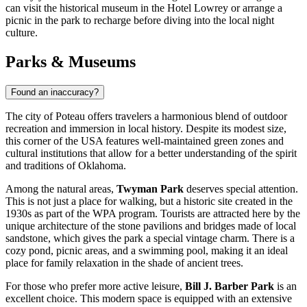
can visit the historical museum in the Hotel Lowrey or arrange a
picnic in the park to recharge before diving into the local night
culture.
Parks & Museums
Found an inaccuracy?
The city of Poteau offers travelers a harmonious blend of outdoor
recreation and immersion in local history. Despite its modest size,
this corner of the
USA
features well-maintained green zones and
cultural institutions that allow for a better understanding of the spirit
and traditions of Oklahoma.
Among the natural areas,
Twyman Park
deserves special attention.
This is not just a place for walking, but a historic site created in the
1930s as part of the WPA program. Tourists are attracted here by the
unique architecture of the stone pavilions and bridges made of local
sandstone, which gives the park a special vintage charm. There is a
cozy pond, picnic areas, and a swimming pool, making it an ideal
place for family relaxation in the shade of ancient trees.
For those who prefer more active leisure,
Bill J. Barber Park
is an
excellent choice. This modern space is equipped with an extensive