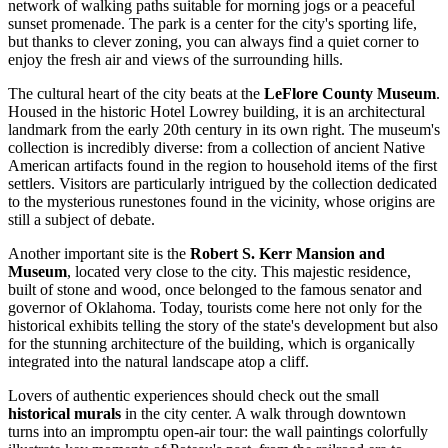
network of walking paths suitable for morning jogs or a peaceful
sunset promenade. The park is a center for the city's sporting life,
but thanks to clever zoning, you can always find a quiet corner to
enjoy the fresh air and views of the surrounding hills.
The cultural heart of the city beats at the
LeFlore County Museum
.
Housed in the historic Hotel Lowrey building, it is an architectural
landmark from the early 20th century in its own right. The museum's
collection is incredibly diverse: from a collection of ancient Native
American artifacts found in the region to household items of the first
settlers. Visitors are particularly intrigued by the collection dedicated
to the mysterious runestones found in the vicinity, whose origins are
still a subject of debate.
Another important site is the
Robert S. Kerr Mansion and
Museum
, located very close to the city. This majestic residence,
built of stone and wood, once belonged to the famous senator and
governor of Oklahoma. Today, tourists come here not only for the
historical exhibits telling the story of the state's development but also
for the stunning architecture of the building, which is organically
integrated into the natural landscape atop a cliff.
Lovers of authentic experiences should check out the small
historical murals
in the city center. A walk through downtown
turns into an impromptu open-air tour: the wall paintings colorfully