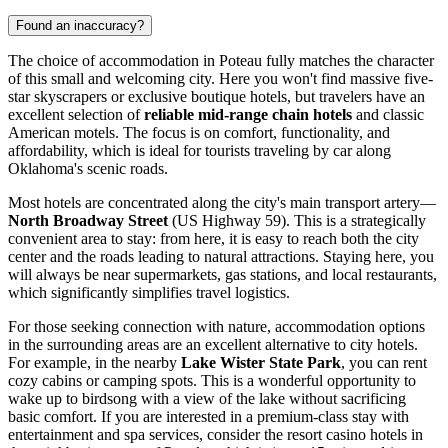
Found an inaccuracy?
The choice of accommodation in Poteau fully matches the character
of this small and welcoming city. Here you won't find massive five-
star skyscrapers or exclusive boutique hotels, but travelers have an
excellent selection of
reliable mid-range chain hotels
and classic
American motels. The focus is on comfort, functionality, and
affordability, which is ideal for tourists traveling by car along
Oklahoma's scenic roads.
Most hotels are concentrated along the city's main transport artery—
North Broadway Street
(US Highway 59). This is a strategically
convenient area to stay: from here, it is easy to reach both the city
center and the roads leading to natural attractions. Staying here, you
will always be near supermarkets, gas stations, and local restaurants,
which significantly simplifies travel logistics.
For those seeking connection with nature, accommodation options
in the surrounding areas are an excellent alternative to city hotels.
For example, in the nearby
Lake Wister State Park
, you can rent
cozy cabins or camping spots. This is a wonderful opportunity to
wake up to birdsong with a view of the lake without sacrificing
basic comfort. If you are interested in a premium-class stay with
entertainment and spa services, consider the resort casino hotels in