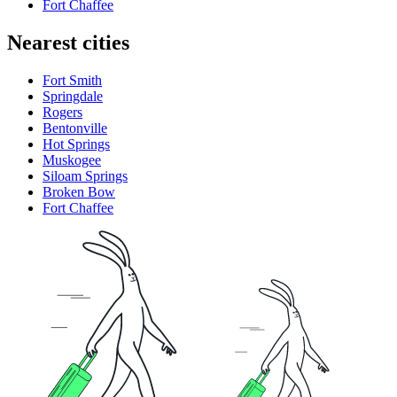
Fort Chaffee
Nearest cities
Fort Smith
Springdale
Rogers
Bentonville
Hot Springs
Muskogee
Siloam Springs
Broken Bow
Fort Chaffee