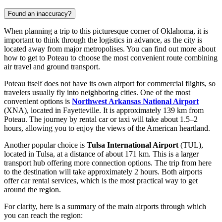
Found an inaccuracy?
When planning a trip to this picturesque corner of Oklahoma, it is
important to think through the logistics in advance, as the city is
located away from major metropolises. You can find out
more about
how to get to Poteau
to choose the most convenient route combining
air travel and ground transport.
Poteau itself does not have its own airport for commercial flights, so
travelers usually fly into neighboring cities. One of the most
convenient options is
Northwest Arkansas National Airport
(XNA), located in Fayetteville. It is approximately 139 km from
Poteau. The journey by rental car or taxi will take about 1.5–2
hours, allowing you to enjoy the views of the American heartland.
Another popular choice is
Tulsa International Airport
(TUL),
located in Tulsa, at a distance of about 171 km. This is a larger
transport hub offering more connection options. The trip from here
to the destination will take approximately 2 hours. Both airports
offer car rental services, which is the most practical way to get
around the region.
For clarity, here is a summary of the main airports through which
you can reach the region: