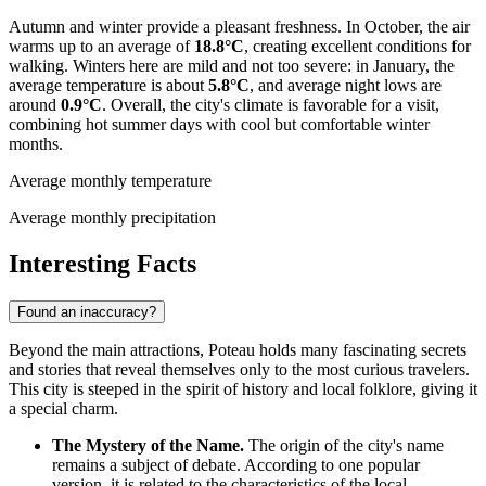
Autumn and winter provide a pleasant freshness. In October, the air
warms up to an average of
18.8°C
, creating excellent conditions for
walking. Winters here are mild and not too severe: in January, the
average temperature is about
5.8°C
, and average night lows are
around
0.9°C
. Overall, the city's climate is favorable for a visit,
combining hot summer days with cool but comfortable winter
months.
Average monthly temperature
Average monthly precipitation
Interesting Facts
Found an inaccuracy?
Beyond the main attractions, Poteau holds many fascinating secrets
and stories that reveal themselves only to the most curious travelers.
This city is steeped in the spirit of history and local folklore, giving it
a special charm.
The Mystery of the Name.
The origin of the city's name
remains a subject of debate. According to one popular
version, it is related to the characteristics of the local