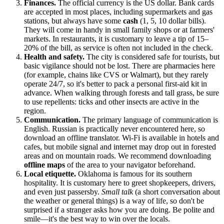
Finances.
The official currency is the US dollar. Bank cards
are accepted in most places, including supermarkets and gas
stations, but always have some
cash
(1, 5, 10 dollar bills).
They will come in handy in small family shops or at farmers'
markets. In restaurants, it is customary to leave a tip of 15–
20% of the bill, as service is often not included in the check.
Health and safety.
The city is considered safe for tourists, but
basic vigilance should not be lost. There are pharmacies here
(for example, chains like CVS or Walmart), but they rarely
operate 24/7, so it's better to pack a personal first-aid kit in
advance. When walking through forests and tall grass, be sure
to use repellents: ticks and other insects are active in the
region.
Communication.
The primary language of communication is
English. Russian is practically never encountered here, so
download an offline translator. Wi-Fi is available in hotels and
cafes, but mobile signal and internet may drop out in forested
areas and on mountain roads. We recommend downloading
offline maps
of the area to your navigator beforehand.
Local etiquette.
Oklahoma is famous for its southern
hospitality. It is customary here to greet shopkeepers, drivers,
and even just passersby.
Small talk
(a short conversation about
the weather or general things) is a way of life, so don't be
surprised if a stranger asks how you are doing. Be polite and
smile—it's the best way to win over the locals.