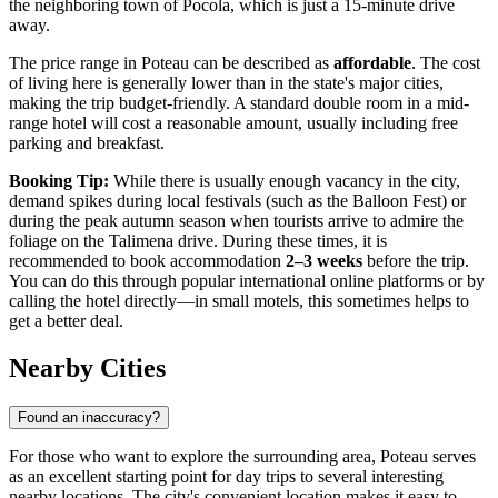
the neighboring town of Pocola, which is just a 15-minute drive
away.
The price range in Poteau can be described as
affordable
. The cost
of living here is generally lower than in the state's major cities,
making the trip budget-friendly. A standard double room in a mid-
range hotel will cost a reasonable amount, usually including free
parking and breakfast.
Booking Tip:
While there is usually enough vacancy in the city,
demand spikes during local festivals (such as the Balloon Fest) or
during the peak autumn season when tourists arrive to admire the
foliage on the Talimena drive. During these times, it is
recommended to book accommodation
2–3 weeks
before the trip.
You can do this through popular international online platforms or by
calling the hotel directly—in small motels, this sometimes helps to
get a better deal.
Nearby Cities
Found an inaccuracy?
For those who want to explore the surrounding area, Poteau serves
as an excellent starting point for day trips to several interesting
nearby locations. The city's convenient location makes it easy to