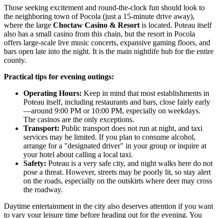
Those seeking excitement and round-the-clock fun should look to
the neighboring town of Pocola (just a 15-minute drive away),
where the large
Choctaw Casino & Resort
is located. Poteau itself
also has a small casino from this chain, but the resort in Pocola
offers large-scale live music concerts, expansive gaming floors, and
bars open late into the night. It is the main nightlife hub for the entire
county.
Practical tips for evening outings:
Operating Hours:
Keep in mind that most establishments in
Poteau itself, including restaurants and bars, close fairly early
—around 9:00 PM or 10:00 PM, especially on weekdays.
The casinos are the only exceptions.
Transport:
Public transport does not run at night, and taxi
services may be limited. If you plan to consume alcohol,
arrange for a "designated driver" in your group or inquire at
your hotel about calling a local taxi.
Safety:
Poteau is a very safe city, and night walks here do not
pose a threat. However, streets may be poorly lit, so stay alert
on the roads, especially on the outskirts where deer may cross
the roadway.
Daytime entertainment in the city also deserves attention if you want
to vary your leisure time before heading out for the evening. You