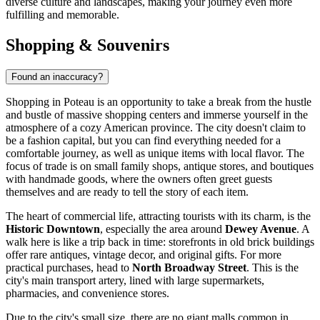
diverse culture and landscapes, making your journey even more
fulfilling and memorable.
Shopping & Souvenirs
Found an inaccuracy?
Shopping in Poteau is an opportunity to take a break from the hustle
and bustle of massive shopping centers and immerse yourself in the
atmosphere of a cozy American province. The city doesn't claim to
be a fashion capital, but you can find everything needed for a
comfortable journey, as well as unique items with local flavor. The
focus of trade is on small family shops, antique stores, and boutiques
with handmade goods, where the owners often greet guests
themselves and are ready to tell the story of each item.
The heart of commercial life, attracting tourists with its charm, is the
Historic Downtown
, especially the area around
Dewey Avenue
. A
walk here is like a trip back in time: storefronts in old brick buildings
offer rare antiques, vintage decor, and original gifts. For more
practical purchases, head to
North Broadway Street
. This is the
city's main transport artery, lined with large supermarkets,
pharmacies, and convenience stores.
Due to the city's small size, there are no giant malls common in