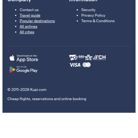
Contact us
Security
Travel guide
Privacy Policy
Popular destinations
Terms & Conditions
All airlines
All cities
© 2011–2026 Kupi.com
Cheap flights, reservations and online booking