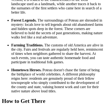
landscape used as a landmark, while another traces it back to
the surnames of the first settlers who came here in search of a
better life.
Forest Legends.
The surroundings of Poteau are shrouded in
mystery: locals love to tell legends about old abandoned farms
and hidden spots deep in the forest. These corners are
believed to hold the secrets of past generations, making nature
walks feel like a real adventure.
Farming Traditions.
The customs of old America are alive in
the city. Fairs and festivals are regularly held here, reminiscent
of times when neighbors gathered to share the harvest. At
such events, you can taste authentic homemade food and
participate in traditional folk games.
Hometown Heroes.
Poteau doesn't chase the fame of being
the birthplace of world celebrities. A different philosophy
reigns here: residents are genuinely proud of their fellow
townspeople who simply contributed to the development of
the county and state, valuing honest work and care for their
native nature above loud titles.
How to Get There