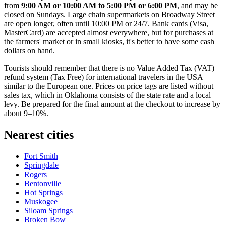
from
9:00 AM or 10:00 AM to 5:00 PM or 6:00 PM
, and may be
closed on Sundays. Large chain supermarkets on Broadway Street
are open longer, often until 10:00 PM or 24/7. Bank cards (Visa,
MasterCard) are accepted almost everywhere, but for purchases at
the farmers' market or in small kiosks, it's better to have some cash
dollars on hand.
Tourists should remember that there is no Value Added Tax (VAT)
refund system (Tax Free) for international travelers in the
USA
similar to the European one. Prices on price tags are listed without
sales tax, which in Oklahoma consists of the state rate and a local
levy. Be prepared for the final amount at the checkout to increase by
about 9–10%.
Nearest cities
Fort Smith
Springdale
Rogers
Bentonville
Hot Springs
Muskogee
Siloam Springs
Broken Bow