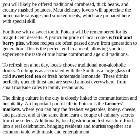
you will likely be offered traditional cornbread, thick beans, and
creamy mashed potatoes. Meat delicacy lovers will appreciate the
homemade sausages and smoked meats, which are prepared here
with special skill.
For those with a sweet tooth, Poteau will be remembered for its
magnificent desserts. A particular pride of local cooks is
fruit and
berry pies
, whose recipes are often passed down from generation to
generation. This is the perfect end to a meal, allowing you to
experience the taste of true home comfort and age-old traditions.
To refresh on a hot day, locals choose traditional non-alcoholic
drinks. Nothing is as associated with the South as a large glass of
cold
sweet iced tea
or fresh homemade lemonade. These drinks
perfectly quench thirst and are served almost everywhere: from
small roadside cafes to family restaurants.
The dining culture in the city is closely linked to communication and
hospitality. An important part of life in Poteau is the
farmers'
markets
, where you can buy the freshest vegetables, honey, cheese,
and pastries, and at the same time learn a couple of culinary secrets
from the sellers. Additionally, local gastronomic festivals turn food
into a real celebration, bringing residents and tourists together at a
common table with music and entertainment.