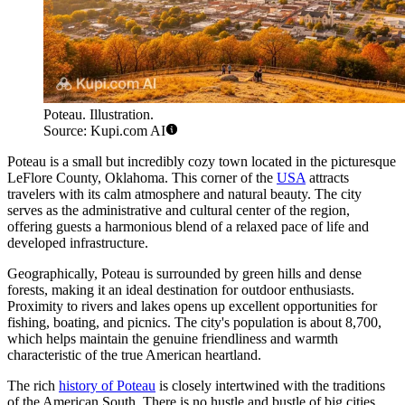
Poteau. Illustration.
Source: Kupi.com AI
Poteau is a small but incredibly cozy town located in the picturesque
LeFlore County, Oklahoma. This corner of the
USA
attracts
travelers with its calm atmosphere and natural beauty. The city
serves as the administrative and cultural center of the region,
offering guests a harmonious blend of a relaxed pace of life and
developed infrastructure.
Geographically, Poteau is surrounded by green hills and dense
forests, making it an ideal destination for outdoor enthusiasts.
Proximity to rivers and lakes opens up excellent opportunities for
fishing, boating, and picnics. The city's population is about 8,700,
which helps maintain the genuine friendliness and warmth
characteristic of the true American heartland.
The rich
history of Poteau
is closely intertwined with the traditions
of the American South. There is no hustle and bustle of big cities