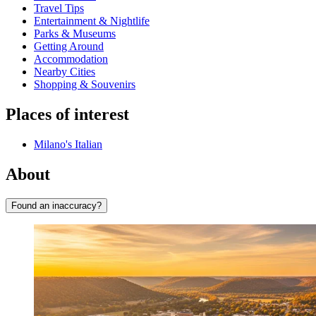
Travel Tips
Entertainment & Nightlife
Parks & Museums
Getting Around
Accommodation
Nearby Cities
Shopping & Souvenirs
Places of interest
Milano's Italian
About
Found an inaccuracy?