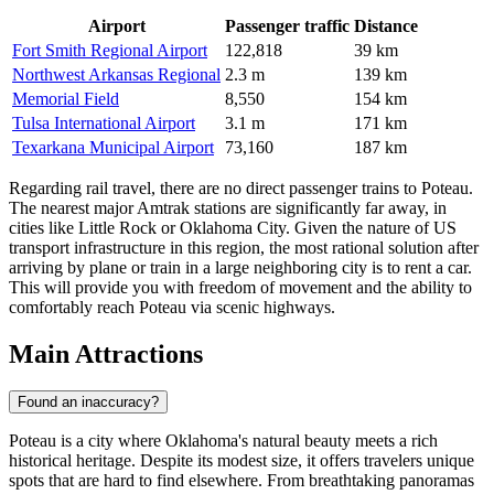
Airport
Passenger traffic
Distance
Fort Smith Regional Airport
122,818
39 km
Northwest Arkansas Regional
2.3 m
139 km
Memorial Field
8,550
154 km
Tulsa International Airport
3.1 m
171 km
Texarkana Municipal Airport
73,160
187 km
Regarding rail travel, there are no direct passenger trains to Poteau.
The nearest major Amtrak stations are significantly far away, in
cities like Little Rock or Oklahoma City. Given the nature of US
transport infrastructure in this region, the most rational solution after
arriving by plane or train in a large neighboring city is to rent a car.
This will provide you with freedom of movement and the ability to
comfortably reach Poteau via scenic highways.
Main Attractions
Found an inaccuracy?
Poteau is a city where Oklahoma's natural beauty meets a rich
historical heritage. Despite its modest size, it offers travelers unique
spots that are hard to find elsewhere. From breathtaking panoramas