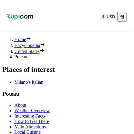
$, USD
Home
Encyclopedia
United States
Poteau
Places of interest
Milano's Italian
Poteau
About
Weather Overview
Interesting Facts
How to Get There
Main Attractions
Local Cuisine