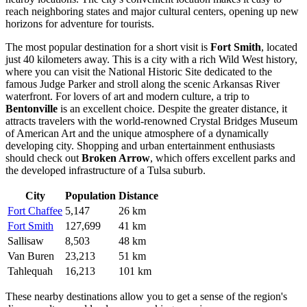
reach neighboring states and major cultural centers, opening up new
horizons for adventure for tourists.
The most popular destination for a short visit is
Fort Smith
, located
just 40 kilometers away. This is a city with a rich Wild West history,
where you can visit the National Historic Site dedicated to the
famous Judge Parker and stroll along the scenic Arkansas River
waterfront. For lovers of art and modern culture, a trip to
Bentonville
is an excellent choice. Despite the greater distance, it
attracts travelers with the world-renowned Crystal Bridges Museum
of American Art and the unique atmosphere of a dynamically
developing city. Shopping and urban entertainment enthusiasts
should check out
Broken Arrow
, which offers excellent parks and
the developed infrastructure of a Tulsa suburb.
City
Population
Distance
Fort Chaffee
5,147
26 km
Fort Smith
127,699
41 km
Sallisaw
8,503
48 km
Van Buren
23,213
51 km
Tahlequah
16,213
101 km
These nearby destinations allow you to get a sense of the region's