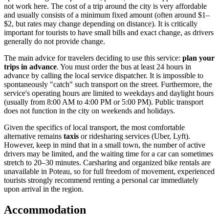
not work here. The cost of a trip around the city is very affordable
and usually consists of a minimum fixed amount (often around $1–
$2, but rates may change depending on distance). It is critically
important for tourists to have small bills and exact change, as drivers
generally do not provide change.
The main advice for travelers deciding to use this service:
plan your
trips in advance
. You must order the bus at least 24 hours in
advance by calling the local service dispatcher. It is impossible to
spontaneously "catch" such transport on the street. Furthermore, the
service's operating hours are limited to weekdays and daylight hours
(usually from 8:00 AM to 4:00 PM or 5:00 PM). Public transport
does not function in the city on weekends and holidays.
Given the specifics of local transport, the most comfortable
alternative remains
taxis
or ridesharing services (Uber, Lyft).
However, keep in mind that in a small town, the number of active
drivers may be limited, and the waiting time for a car can sometimes
stretch to 20–30 minutes. Carsharing and organized bike rentals are
unavailable in Poteau, so for full freedom of movement, experienced
tourists strongly recommend renting a personal car immediately
upon arrival in the region.
Accommodation