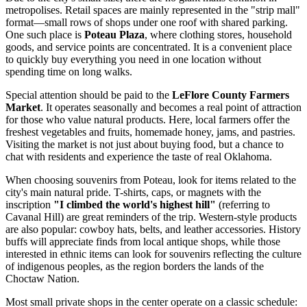
metropolises. Retail spaces are mainly represented in the "strip mall"
format—small rows of shops under one roof with shared parking.
One such place is
Poteau Plaza
, where clothing stores, household
goods, and service points are concentrated. It is a convenient place
to quickly buy everything you need in one location without
spending time on long walks.
Special attention should be paid to the
LeFlore County Farmers
Market
. It operates seasonally and becomes a real point of attraction
for those who value natural products. Here, local farmers offer the
freshest vegetables and fruits, homemade honey, jams, and pastries.
Visiting the market is not just about buying food, but a chance to
chat with residents and experience the taste of real Oklahoma.
When choosing souvenirs from Poteau, look for items related to the
city's main natural pride. T-shirts, caps, or magnets with the
inscription
"I climbed the world's highest hill"
(referring to
Cavanal Hill) are great reminders of the trip. Western-style products
are also popular: cowboy hats, belts, and leather accessories. History
buffs will appreciate finds from local antique shops, while those
interested in ethnic items can look for souvenirs reflecting the culture
of indigenous peoples, as the region borders the lands of the
Choctaw Nation.
Most small private shops in the center operate on a classic schedule: