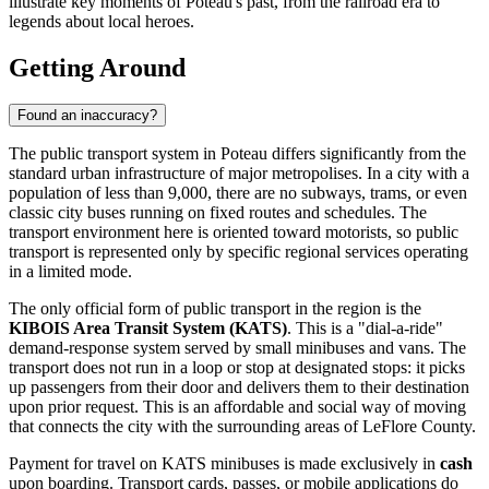
illustrate key moments of Poteau's past, from the railroad era to
legends about local heroes.
Getting Around
Found an inaccuracy?
The public transport system in Poteau differs significantly from the
standard urban infrastructure of major metropolises. In a city with a
population of less than 9,000, there are no subways, trams, or even
classic city buses running on fixed routes and schedules. The
transport environment here is oriented toward motorists, so public
transport is represented only by specific regional services operating
in a limited mode.
The only official form of public transport in the region is the
KIBOIS Area Transit System (KATS)
. This is a "dial-a-ride"
demand-response system served by small minibuses and vans. The
transport does not run in a loop or stop at designated stops: it picks
up passengers from their door and delivers them to their destination
upon prior request. This is an affordable and social way of moving
that connects the city with the surrounding areas of LeFlore County.
Payment for travel on KATS minibuses is made exclusively in
cash
upon boarding. Transport cards, passes, or mobile applications do