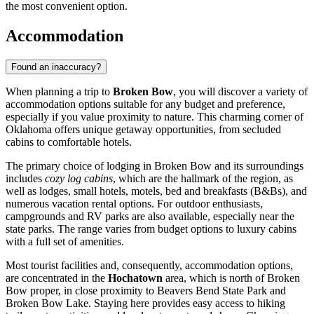
the most convenient option.
Accommodation
Found an inaccuracy?
When planning a trip to
Broken Bow
, you will discover a variety of
accommodation options suitable for any budget and preference,
especially if you value proximity to nature. This charming corner of
Oklahoma offers unique getaway opportunities, from secluded
cabins to comfortable hotels.
The primary choice of lodging in Broken Bow and its surroundings
includes
cozy log cabins
, which are the hallmark of the region, as
well as lodges, small hotels, motels, bed and breakfasts (B&Bs), and
numerous vacation rental options. For outdoor enthusiasts,
campgrounds and RV parks are also available, especially near the
state parks. The range varies from budget options to luxury cabins
with a full set of amenities.
Most tourist facilities and, consequently, accommodation options,
are concentrated in the
Hochatown
area, which is north of Broken
Bow proper, in close proximity to Beavers Bend State Park and
Broken Bow Lake. Staying here provides easy access to hiking