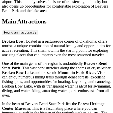
airport. This not only solves the issue of transferring to the city but
also opens up opportunities for comfortable exploration of Beavers
Bend Park and the lake area.
Main Attractions
Found an inaccuracy?
Broken Bow
, located in a picturesque corner of Oklahoma, offers
tourists a unique combination of natural beauty and opportunities for
active recreation. This small town is the starting point for exploring
amazing places that can impress even the most seasoned traveler.
One of the main gems of the region is undoubtedly
Beavers Bend
State Park
. This vast park stretches along the shores of crystal-clear
Broken Bow Lake
and the scenic
Mountain Fork River
. Visitors
can enjoy numerous hiking trails through dense forests, excellent
fishing spots, and opportunities for boating, kayaking, and canoeing.
Broken Bow Lake, with its transparent water, is
ideal
for swimming,
diving, and water skiing, attracting water sports enthusiasts from all
over.
In the heart of Beavers Bend State Park lies the
Forest Heritage
Center Museum
. This is a fascinating place where you can
immerse yourself in the history of the region's timber industry. The