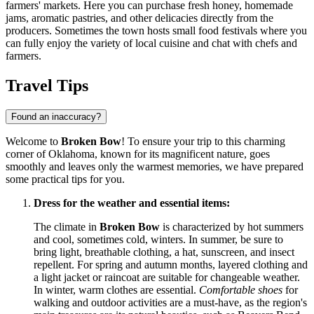
farmers' markets. Here you can purchase fresh honey, homemade
jams, aromatic pastries, and other delicacies directly from the
producers. Sometimes the town hosts small food festivals where you
can fully enjoy the variety of local cuisine and chat with chefs and
farmers.
Travel Tips
Found an inaccuracy?
Welcome to
Broken Bow
! To ensure your trip to this charming
corner of Oklahoma, known for its magnificent nature, goes
smoothly and leaves only the warmest memories, we have prepared
some practical tips for you.
Dress for the weather and essential items:
The climate in
Broken Bow
is characterized by hot summers
and cool, sometimes cold, winters. In summer, be sure to
bring light, breathable clothing, a hat, sunscreen, and insect
repellent. For spring and autumn months, layered clothing and
a light jacket or raincoat are suitable for changeable weather.
In winter, warm clothes are essential.
Comfortable shoes
for
walking and outdoor activities are a must-have, as the region's