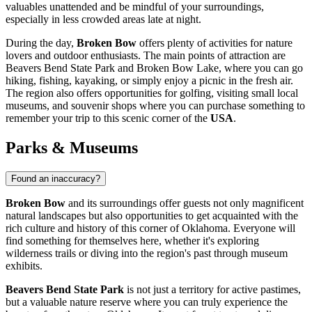
valuables unattended and be mindful of your surroundings,
especially in less crowded areas late at night.
During the day,
Broken Bow
offers plenty of activities for nature
lovers and outdoor enthusiasts. The main points of attraction are
Beavers Bend State Park and Broken Bow Lake, where you can go
hiking, fishing, kayaking, or simply enjoy a picnic in the fresh air.
The region also offers opportunities for golfing, visiting small local
museums, and souvenir shops where you can purchase something to
remember your trip to this scenic corner of the
USA
.
Parks & Museums
Found an inaccuracy?
Broken Bow
and its surroundings offer guests not only magnificent
natural landscapes but also opportunities to get acquainted with the
rich culture and history of this corner of Oklahoma. Everyone will
find something for themselves here, whether it's exploring
wilderness trails or diving into the region's past through museum
exhibits.
Beavers Bend State Park
is not just a territory for active pastimes,
but a valuable nature reserve where you can truly experience the