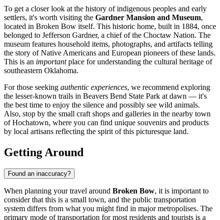
To get a closer look at the history of indigenous peoples and early
settlers, it's worth visiting the
Gardner Mansion and Museum
,
located in Broken Bow itself. This historic home, built in 1884, once
belonged to Jefferson Gardner, a chief of the Choctaw Nation. The
museum features household items, photographs, and artifacts telling
the story of Native Americans and European pioneers of these lands.
This is an
important
place for understanding the cultural heritage of
southeastern Oklahoma.
For those seeking
authentic experiences
, we recommend exploring
the lesser-known trails in Beavers Bend State Park at dawn — it's
the best time to enjoy the silence and possibly see wild animals.
Also, stop by the small craft shops and galleries in the nearby town
of Hochatown, where you can find unique souvenirs and products
by local artisans reflecting the spirit of this picturesque land.
Getting Around
Found an inaccuracy?
When planning your travel around
Broken Bow
, it is important to
consider that this is a small town, and the public transportation
system differs from what you might find in major metropolises. The
primary mode of transportation for most residents and tourists is a