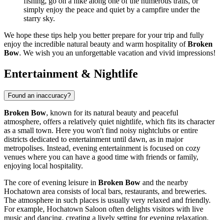
fishing, go on a hike along one of the numerous trails, or
simply enjoy the peace and quiet by a campfire under the
starry sky.
We hope these tips help you better prepare for your trip and fully
enjoy the incredible natural beauty and warm hospitality of
Broken
Bow
. We wish you an unforgettable vacation and vivid impressions!
Entertainment & Nightlife
Found an inaccuracy?
Broken Bow
, known for its natural beauty and peaceful
atmosphere, offers a relatively quiet nightlife, which fits its character
as a small town. Here you won't find noisy nightclubs or entire
districts dedicated to entertainment until dawn, as in major
metropolises. Instead, evening entertainment is focused on cozy
venues where you can have a good time with friends or family,
enjoying local hospitality.
The core of evening leisure in
Broken Bow
and the nearby
Hochatown area consists of local bars, restaurants, and breweries.
The atmosphere in such places is usually very relaxed and friendly.
For example, Hochatown Saloon often delights visitors with live
music and dancing, creating a lively setting for evening relaxation.