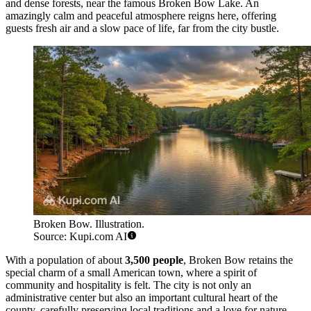
and dense forests, near the famous Broken Bow Lake. An
amazingly calm and peaceful atmosphere reigns here, offering
guests fresh air and a slow pace of life, far from the city bustle.
Broken Bow. Illustration.
Source: Kupi.com AI
With a population of about
3,500 people
, Broken Bow retains the
special charm of a small American town, where a spirit of
community and hospitality is felt. The city is not only an
administrative center but also an important cultural heart of the
county, carefully preserving local traditions and a love for nature.