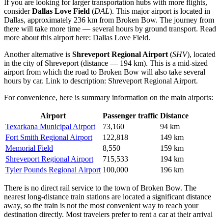
If you are looking for larger transportation hubs with more flights,
consider
Dallas Love Field
(
DAL
). This major airport is located in
Dallas, approximately 236 km from Broken Bow. The journey from
there will take more time — several hours by ground transport. Read
more about this airport here:
Dallas Love Field
.
Another alternative is
Shreveport Regional Airport
(
SHV
), located
in the city of Shreveport (distance — 194 km). This is a mid-sized
airport from which the road to Broken Bow will also take several
hours by car. Link to description:
Shreveport Regional Airport
.
For convenience, here is summary information on the main airports:
Airport
Passenger traffic
Distance
Texarkana Municipal Airport
73,160
94 km
Fort Smith Regional Airport
122,818
149 km
Memorial Field
8,550
159 km
Shreveport Regional Airport
715,533
194 km
Tyler Pounds Regional Airport
100,000
196 km
There is no direct rail service to the town of Broken Bow. The
nearest long-distance train stations are located a significant distance
away, so the train is not the most convenient way to reach your
destination directly. Most travelers prefer to rent a car at their arrival