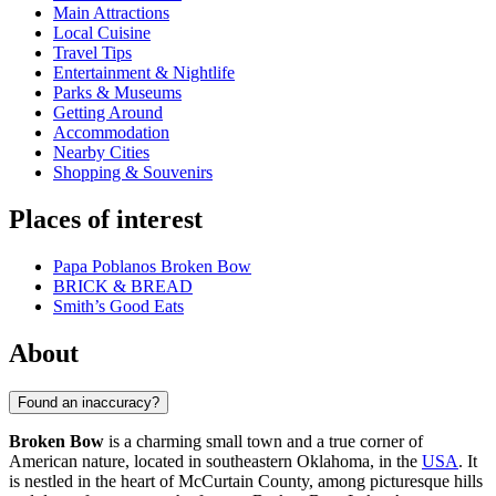
Main Attractions
Local Cuisine
Travel Tips
Entertainment & Nightlife
Parks & Museums
Getting Around
Accommodation
Nearby Cities
Shopping & Souvenirs
Places of interest
Papa Poblanos Broken Bow
BRICK & BREAD
Smith’s Good Eats
About
Found an inaccuracy?
Broken Bow
is a charming small town and a true corner of
American nature, located in southeastern Oklahoma, in the
USA
. It
is nestled in the heart of McCurtain County, among picturesque hills