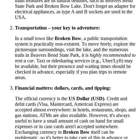
main treasures are its natural beauties, such as Beavers Bend
State Park and Broken Bow Lake. Don't forget an adapter for
electrical appliances, as type A and B sockets are used in the
USA
.
Transportation – your key to adventure:
In a small town like
Broken Bow
, a public transportation
system is practically non-existent. To move freely, explore the
picturesque surroundings, visit the lake, and the numerous
trails in Beavers Bend State Park,
it is highly recommended to
rent a car
. Taxi or ridesharing services (e.g., Uber/Lyft) may
be available, but their presence and waiting times should be
checked in advance, especially if you plan trips to remote
areas.
Financial matters: dollars, cards, and tipping:
The official currency is the
US Dollar (USD)
. Credit and
debit cards (Visa, Mastercard, American Express) are
accepted almost everywhere: in hotels, restaurants, shops, and
gas stations. ATMs are also available. However, it's always
useful to have a small amount of cash on hand for small
expenses or in case cards aren't accepted somewhere.
Exchanging currency in
Broken Bow
itself can be
problematic, so it's better to take care of this in advance or