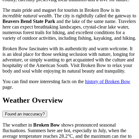
The main pride and magnet for tourists in Broken Bow is its
incredible natural wealth
. The city is rightfully called the gateway to
Beavers Bend State Park
and the lake of the same name. Travelers
here can expect breathtaking landscapes, crystal-clear lake water,
numerous forest trails for hiking, and excellent conditions for a
variety of outdoor activities, including fishing, kayaking, and hiking.
Broken Bow fascinates with its authenticity and warm welcome. It
is an ideal place for those seeking seclusion with nature, longing for
adventure, or simply wanting to get acquainted with the culture and
hospitality of the American South. Visit Broken Bow to relax your
body and soul while enjoying its natural beauty and tranquility.
You can find more interesting facts on the
history of Broken Bow
page.
Weather Overview
Found an inaccuracy?
The weather in
Broken Bow
shows pronounced seasonal
fluctuations. Summers here are hot, especially in July, when the
average temperature reaches 28.2°C, and the maximum can rise to