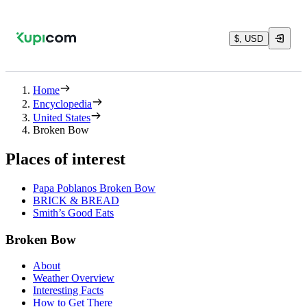
$, USD
Home
Encyclopedia
United States
Broken Bow
Places of interest
Papa Poblanos Broken Bow
BRICK & BREAD
Smith’s Good Eats
Broken Bow
About
Weather Overview
Interesting Facts
How to Get There