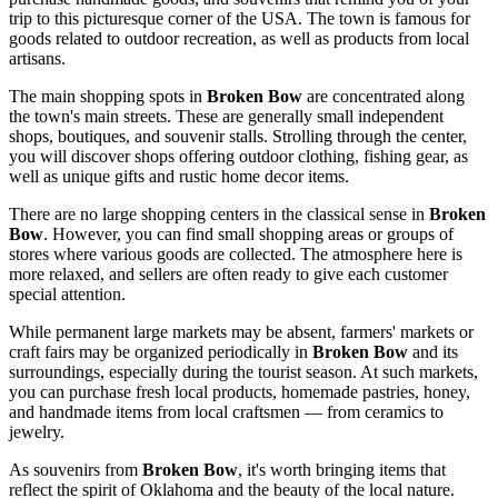
trip to this picturesque corner of the
USA
. The town is famous for
goods related to outdoor recreation, as well as products from local
artisans.
The main shopping spots in
Broken Bow
are concentrated along
the town's main streets. These are generally small independent
shops, boutiques, and souvenir stalls. Strolling through the center,
you will discover shops offering outdoor clothing, fishing gear, as
well as unique gifts and rustic home decor items.
There are no large shopping centers in the classical sense in
Broken
Bow
. However, you can find small shopping areas or groups of
stores where various goods are collected. The atmosphere here is
more relaxed, and sellers are often ready to give each customer
special attention.
While permanent large markets may be absent, farmers' markets or
craft fairs may be organized periodically in
Broken Bow
and its
surroundings, especially during the tourist season. At such markets,
you can purchase fresh local products, homemade pastries, honey,
and handmade items from local craftsmen — from ceramics to
jewelry.
As souvenirs from
Broken Bow
, it's worth bringing items that
reflect the spirit of Oklahoma and the beauty of the local nature.