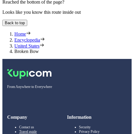
Reached the bottom of the page?
Looks like you know this route inside out
Back to top
Home
Encyclopedia
United States
Broken Bow
From Anywhere to Everywhere
Company
Information
Contact us
Security
Travel guide
Privacy Policy