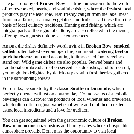
The gastronomy of
Broken Bow
is a true immersion into the world
of home-cooked, hearty, and soulful cuisine, where the freshest local
products play the lead role. Fish freshly caught from the lake, meat
from local farms, seasonal vegetables and fruits — all these form the
basis of local culinary traditions. Hunting and fishing, which are
integral parts of the regional culture, are also reflected in the menus,
offering town guests unique taste experiences.
Among the dishes definitely worth trying in
Broken Bow
,
smoked
catfish
, often baked over an open fire, and mouth-watering
beef or
pork barbecue
prepared according to time-tested family recipes,
stand out. Wild game dishes are also popular. Stewed beans and
traditional cornbread are often served as side dishes, and for dessert,
you might be delighted by delicious pies with fresh berries gathered
in the surrounding forests.
For drinks, be sure to try the classic
Southern lemonade
, which
perfectly quenches thirst on a warm day. Connoisseurs of alcoholic
beverages can discover the products of local wineries and breweries,
which often offer original varieties of wine and craft beer created
using local ingredients and a love for tradition.
You can get acquainted with the gastronomic culture of
Broken
Bow
in numerous cozy bistros and family cafes where a hospitable
atmosphere prevails. Don't miss the opportunity to visit local