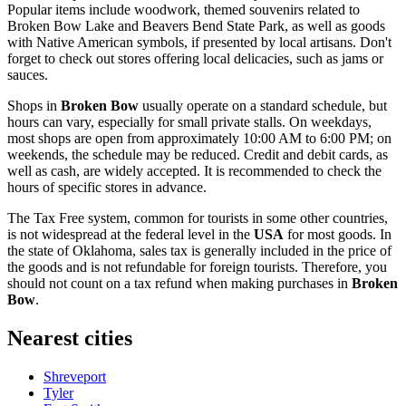
Popular items include woodwork, themed souvenirs related to
Broken Bow Lake and Beavers Bend State Park, as well as goods
with Native American symbols, if presented by local artisans. Don't
forget to check out stores offering local delicacies, such as jams or
sauces.
Shops in
Broken Bow
usually operate on a standard schedule, but
hours can vary, especially for small private stalls. On weekdays,
most shops are open from approximately 10:00 AM to 6:00 PM; on
weekends, the schedule may be reduced. Credit and debit cards, as
well as cash, are widely accepted. It is recommended to check the
hours of specific stores in advance.
The Tax Free system, common for tourists in some other countries,
is not widespread at the federal level in the
USA
for most goods. In
the state of Oklahoma, sales tax is generally included in the price of
the goods and is not refundable for foreign tourists. Therefore, you
should not count on a tax refund when making purchases in
Broken
Bow
.
Nearest cities
Shreveport
Tyler