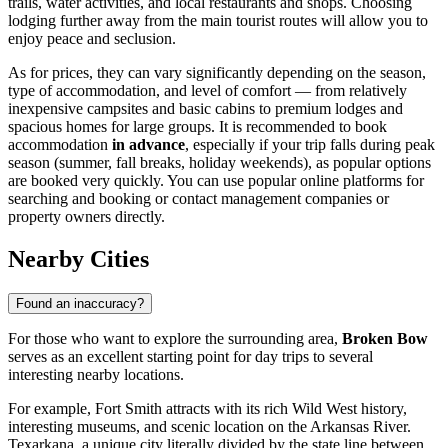
trails, water activities, and local restaurants and shops. Choosing
lodging further away from the main tourist routes will allow you to
enjoy peace and seclusion.
As for prices, they can vary significantly depending on the season,
type of accommodation, and level of comfort — from relatively
inexpensive campsites and basic cabins to premium lodges and
spacious homes for large groups. It is recommended to book
accommodation
in advance
, especially if your trip falls during peak
season (summer, fall breaks, holiday weekends), as popular options
are booked very quickly. You can use popular online platforms for
searching and booking or contact management companies or
property owners directly.
Nearby Cities
Found an inaccuracy?
For those who want to explore the surrounding area,
Broken Bow
serves as an excellent starting point for day trips to several
interesting nearby locations.
For example,
Fort Smith
attracts with its rich Wild West history,
interesting museums, and scenic location on the Arkansas River.
Texarkana
, a unique city literally divided by the state line between