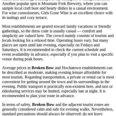
Another popular spot is Mountain Fork Brewery, where you can
sample local craft beer and hearty dishes in a casual environment.
For wine connoisseurs, Girls Gone Wine is an excellent choice with
its tastings and cozy terrace.
Most establishments are geared toward family vacations or friendly
gatherings, so the dress code is usually casual — comfort and
simplicity are valued here. The crowd mainly consists of tourists and
locals looking for a relaxed time. Operating hours vary, but many
places are open until late evening, especially on Fridays and
Saturdays. It is recommended to check the current schedule and
event availability in advance, especially if you plan to visit a specific
venue during peak hours.
Average prices in
Broken Bow
and Hochatown establishments can
be described as moderate, making evening leisure affordable for
most tourists. Regarding transportation, a private or rental car is most
convenient for getting around the town and its surroundings in the
evening. Public transport is practically non-existent here, and taxi or
ridesharing services may be limited, especially late at night. It is
recommended to plan your route in advance.
In terms of safety,
Broken Bow
and the adjacent tourist zones are
generally considered calm and safe for evening walks. Nevertheless,
standard precautions should always be observed: do not leave