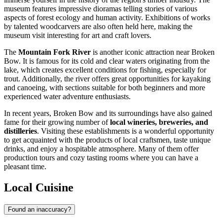
museum features impressive dioramas telling stories of various
aspects of forest ecology and human activity. Exhibitions of works
by talented woodcarvers are also often held here, making the
museum visit interesting for art and craft lovers.
The
Mountain Fork River
is another iconic attraction near Broken
Bow. It is famous for its cold and clear waters originating from the
lake, which creates excellent conditions for fishing, especially for
trout. Additionally, the river offers great opportunities for kayaking
and canoeing, with sections suitable for both beginners and more
experienced water adventure enthusiasts.
In recent years, Broken Bow and its surroundings have also gained
fame for their growing number of
local wineries, breweries, and
distilleries
. Visiting these establishments is a wonderful opportunity
to get acquainted with the products of local craftsmen, taste unique
drinks, and enjoy a hospitable atmosphere. Many of them offer
production tours and cozy tasting rooms where you can have a
pleasant time.
Local Cuisine
Found an inaccuracy?