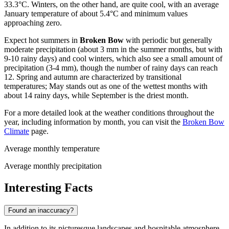
33.3°C. Winters, on the other hand, are quite cool, with an average
January temperature of about 5.4°C and minimum values
approaching zero.
Expect hot summers in
Broken Bow
with periodic but generally
moderate precipitation (about 3 mm in the summer months, but with
9-10 rainy days) and cool winters, which also see a small amount of
precipitation (3-4 mm), though the number of rainy days can reach
12. Spring and autumn are characterized by transitional
temperatures; May stands out as one of the wettest months with
about 14 rainy days, while September is the driest month.
For a more detailed look at the weather conditions throughout the
year, including information by month, you can visit the
Broken Bow
Climate
page.
Average monthly temperature
Average monthly precipitation
Interesting Facts
Found an inaccuracy?
In addition to its picturesque landscapes and hospitable atmosphere,