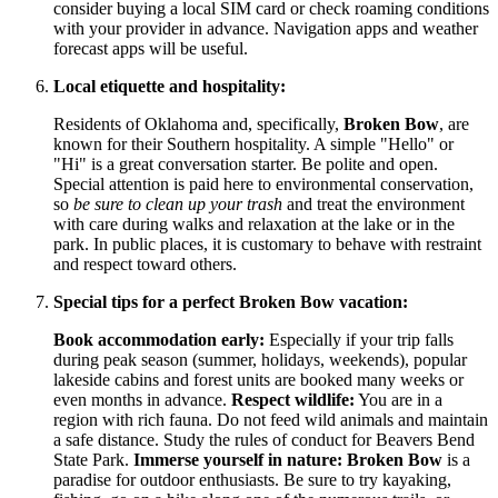
consider buying a local SIM card or check roaming conditions
with your provider in advance. Navigation apps and weather
forecast apps will be useful.
Local etiquette and hospitality:
Residents of Oklahoma and, specifically,
Broken Bow
, are
known for their Southern hospitality. A simple "Hello" or
"Hi" is a great conversation starter. Be polite and open.
Special attention is paid here to environmental conservation,
so
be sure to clean up your trash
and treat the environment
with care during walks and relaxation at the lake or in the
park. In public places, it is customary to behave with restraint
and respect toward others.
Special tips for a perfect Broken Bow vacation:
Book accommodation early:
Especially if your trip falls
during peak season (summer, holidays, weekends), popular
lakeside cabins and forest units are booked many weeks or
even months in advance.
Respect wildlife:
You are in a
region with rich fauna. Do not feed wild animals and maintain
a safe distance. Study the rules of conduct for Beavers Bend
State Park.
Immerse yourself in nature:
Broken Bow
is a
paradise for outdoor enthusiasts. Be sure to try kayaking,