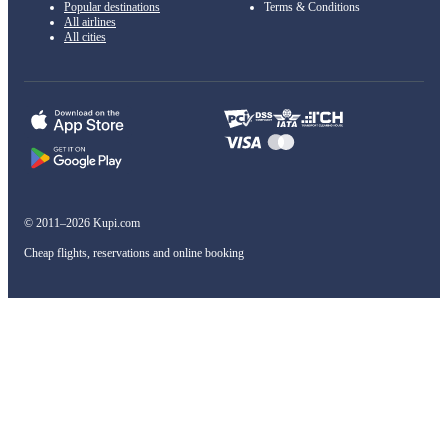
Popular destinations
Terms & Conditions
All airlines
All cities
© 2011–2026 Kupi.com
Cheap flights, reservations and online booking