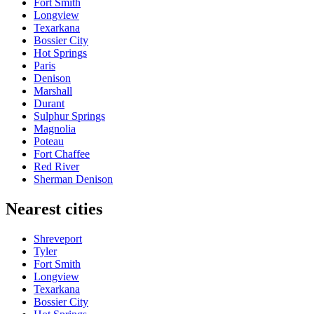
Fort Smith
Longview
Texarkana
Bossier City
Hot Springs
Paris
Denison
Marshall
Durant
Sulphur Springs
Magnolia
Poteau
Fort Chaffee
Red River
Sherman Denison
Nearest cities
Shreveport
Tyler
Fort Smith
Longview
Texarkana
Bossier City