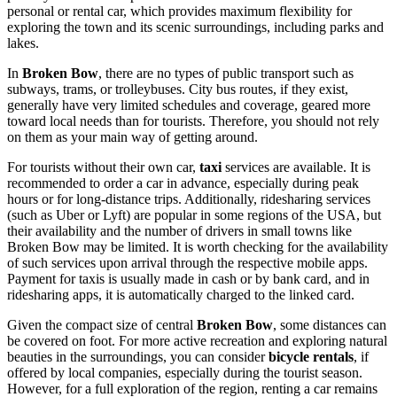
personal or rental car, which provides maximum flexibility for
exploring the town and its scenic surroundings, including parks and
lakes.
In
Broken Bow
, there are no types of public transport such as
subways, trams, or trolleybuses. City bus routes, if they exist,
generally have very limited schedules and coverage, geared more
toward local needs than for tourists. Therefore, you should not rely
on them as your main way of getting around.
For tourists without their own car,
taxi
services are available. It is
recommended to order a car in advance, especially during peak
hours or for long-distance trips. Additionally, ridesharing services
(such as Uber or Lyft) are popular in some regions of the
USA
, but
their availability and the number of drivers in small towns like
Broken Bow may be limited. It is worth checking for the availability
of such services upon arrival through the respective mobile apps.
Payment for taxis is usually made in cash or by bank card, and in
ridesharing apps, it is automatically charged to the linked card.
Given the compact size of central
Broken Bow
, some distances can
be covered on foot. For more active recreation and exploring natural
beauties in the surroundings, you can consider
bicycle rentals
, if
offered by local companies, especially during the tourist season.
However, for a full exploration of the region, renting a car remains