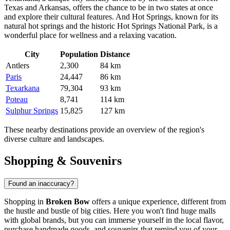
Texas and Arkansas, offers the chance to be in two states at once
and explore their cultural features. And
Hot Springs
, known for its
natural hot springs and the historic Hot Springs National Park, is a
wonderful place for wellness and a relaxing vacation.
City
Population
Distance
Antlers
2,300
84 km
Paris
24,447
86 km
Texarkana
79,304
93 km
Poteau
8,741
114 km
Sulphur Springs
15,825
127 km
These nearby destinations provide an overview of the region's
diverse culture and landscapes.
Shopping & Souvenirs
Found an inaccuracy?
Shopping in
Broken Bow
offers a unique experience, different from
the hustle and bustle of big cities. Here you won't find huge malls
with global brands, but you can immerse yourself in the local flavor,
purchase handmade goods, and souvenirs that remind you of your