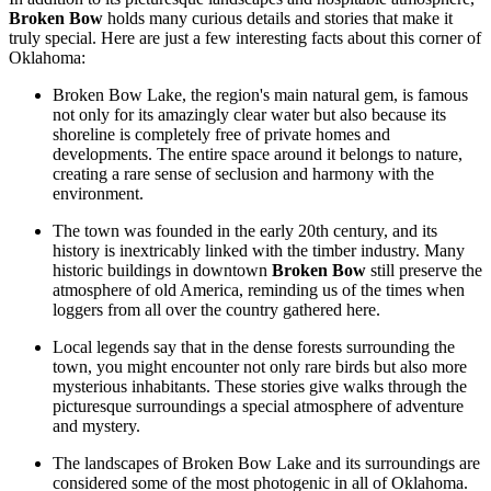
Broken Bow
holds many curious details and stories that make it
truly special. Here are just a few interesting facts about this corner of
Oklahoma:
Broken Bow Lake, the region's main natural gem, is famous
not only for its amazingly clear water but also because its
shoreline is completely free of private homes and
developments. The entire space around it belongs to nature,
creating a rare sense of seclusion and harmony with the
environment.
The town was founded in the early 20th century, and its
history is inextricably linked with the timber industry. Many
historic buildings in downtown
Broken Bow
still preserve the
atmosphere of old America, reminding us of the times when
loggers from all over the country gathered here.
Local legends say that in the dense forests surrounding the
town, you might encounter not only rare birds but also more
mysterious inhabitants. These stories give walks through the
picturesque surroundings a special atmosphere of adventure
and mystery.
The landscapes of Broken Bow Lake and its surroundings are
considered some of the most photogenic in all of Oklahoma.