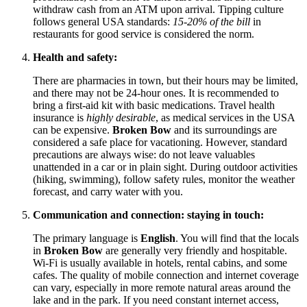
withdraw cash from an ATM upon arrival. Tipping culture
follows general
USA
standards:
15-20% of the bill
in
restaurants for good service is considered the norm.
Health and safety:
There are pharmacies in town, but their hours may be limited,
and there may not be 24-hour ones. It is recommended to
bring a first-aid kit with basic medications. Travel health
insurance is
highly desirable
, as medical services in the
USA
can be expensive.
Broken Bow
and its surroundings are
considered a safe place for vacationing. However, standard
precautions are always wise: do not leave valuables
unattended in a car or in plain sight. During outdoor activities
(hiking, swimming), follow safety rules, monitor the weather
forecast, and carry water with you.
Communication and connection: staying in touch:
The primary language is
English
. You will find that the locals
in
Broken Bow
are generally very friendly and hospitable.
Wi-Fi is usually available in hotels, rental cabins, and some
cafes. The quality of mobile connection and internet coverage
can vary, especially in more remote natural areas around the
lake and in the park. If you need constant internet access,