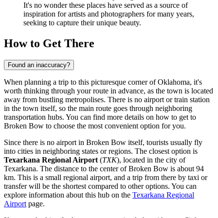
It's no wonder these places have served as a source of
inspiration for artists and photographers for many years,
seeking to capture their unique beauty.
How to Get There
Found an inaccuracy?
When planning a trip to this picturesque corner of Oklahoma, it's
worth thinking through your route in advance, as the town is located
away from bustling metropolises. There is no airport or train station
in the town itself, so the main route goes through neighboring
transportation hubs. You can find
more details on how to get to
Broken Bow
to choose the most convenient option for you.
Since there is no airport in Broken Bow itself, tourists usually fly
into cities in neighboring states or regions. The closest option is
Texarkana Regional Airport
(
TXK
), located in the city of
Texarkana. The distance to the center of Broken Bow is about 94
km. This is a small regional airport, and a trip from there by taxi or
transfer will be the shortest compared to other options. You can
explore information about this hub on the
Texarkana Regional
Airport
page.