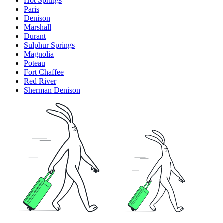
Hot Springs
Paris
Denison
Marshall
Durant
Sulphur Springs
Magnolia
Poteau
Fort Chaffee
Red River
Sherman Denison