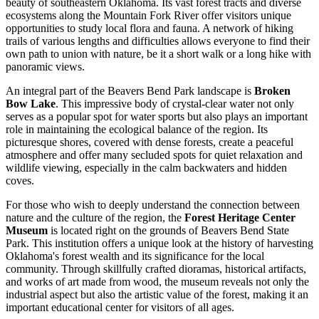
beauty of southeastern Oklahoma. Its vast forest tracts and diverse
ecosystems along the Mountain Fork River offer visitors unique
opportunities to study local flora and fauna. A network of hiking
trails of various lengths and difficulties allows everyone to find their
own path to union with nature, be it a short walk or a long hike with
panoramic views.
An integral part of the Beavers Bend Park landscape is
Broken
Bow Lake
. This impressive body of crystal-clear water not only
serves as a popular spot for water sports but also plays an important
role in maintaining the ecological balance of the region. Its
picturesque shores, covered with dense forests, create a peaceful
atmosphere and offer many secluded spots for quiet relaxation and
wildlife viewing, especially in the calm backwaters and hidden
coves.
For those who wish to deeply understand the connection between
nature and the culture of the region, the
Forest Heritage Center
Museum
is located right on the grounds of Beavers Bend State
Park. This institution offers a unique look at the history of harvesting
Oklahoma's forest wealth and its significance for the local
community. Through skillfully crafted dioramas, historical artifacts,
and works of art made from wood, the museum reveals not only the
industrial aspect but also the artistic value of the forest, making it an
important educational center for visitors of all ages.