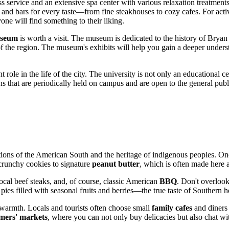
ass service and an extensive spa center with various relaxation treatme
 and bars for every taste—from fine steakhouses to cozy cafes. For activ
yone will find something to their liking.
useum
is worth a visit. The museum is dedicated to the history of Bryan
of the region. The museum's exhibits will help you gain a deeper unders
t role in the life of the city. The university is not only an educational ce
tions that are periodically held on campus and are open to the general pu
ditions of the American South and the heritage of indigenous peoples. On
runchy cookies to signature
peanut butter
, which is often made here 
local beef steaks, and, of course, classic American
BBQ
. Don't overlook
es filled with seasonal fruits and berries—the true taste of Southern ho
warmth. Locals and tourists often choose small
family cafes
and diners 
mers' markets
, where you can not only buy delicacies but also chat wi