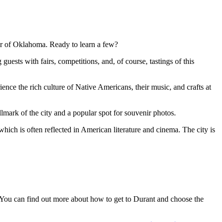
ner of Oklahoma. Ready to learn a few?
guests with fairs, competitions, and, of course, tastings of this
nce the rich culture of Native Americans, their music, and crafts at
lmark of the city and a popular spot for souvenir photos.
ich is often reflected in American literature and cinema. The city is
. You can find out
more about how to get to Durant
and choose the