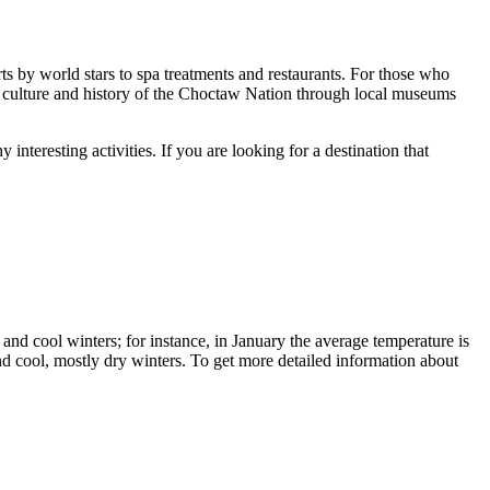
s by world stars to spa treatments and restaurants. For those who
he culture and history of the Choctaw Nation through local museums
nteresting activities. If you are looking for a destination that
, and cool winters; for instance, in January the average temperature is
nd cool, mostly dry winters. To get more detailed information about