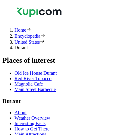
Home
Encyclopedia
United States
Durant
Places of interest
Old Ice House Durant
Red River Tobacco
Magnolia Cafe
Main Street Barbecue
Durant
About
Weather Overview
Interesting Facts
How to Get There
Main Attractions