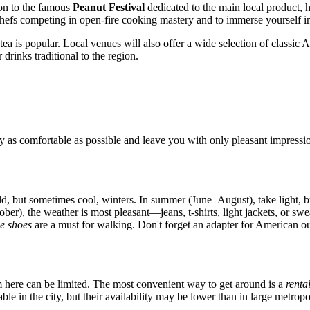
ion to the famous
Peanut Festival
dedicated to the main local product, h
 chefs competing in open-fire cooking mastery and to immerse yourself in
tea is popular. Local venues will also offer a wide selection of classic 
 drinks traditional to the region.
 as comfortable as possible and leave you with only pleasant impressi
d, but sometimes cool, winters. In summer (June–August), take light, br
), the weather is most pleasant—jeans, t-shirts, light jackets, or swe
e shoes
are a must for walking. Don't forget an adapter for American out
tem here can be limited. The most convenient way to get around is a
renta
ble in the city, but their availability may be lower than in large metrop