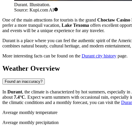
Durant. Illustration.
Source: Kupi.com AI
One of the main attractions for tourists is the grand
Choctaw Casino 
prefer a more tranquil vacation,
Lake Texoma
offers excellent opport
and events will be a unique experience for any traveler.
Durant is a place where you can feel the authentic spirit of the Americ
combines natural beauty, cultural heritage, and modern entertainment, 
More interesting facts can be found on the
Durant city history
page.
Weather Overview
Found an inaccuracy?
In
Durant
, the climate is characterized by hot summers, especially 
about
7.4°C
. Expect warm summers with occasional rain, especially in
the climatic conditions and a monthly forecast, you can visit the
Duran
Average monthly temperature
Average monthly precipitation