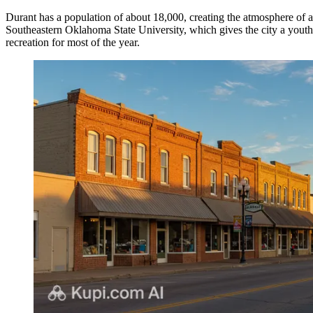
Durant has a population of about 18,000, creating the atmosphere of a
Southeastern Oklahoma State University, which gives the city a youthf
recreation for most of the year.