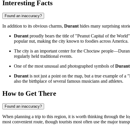
Interesting Facts
Found an inaccuracy?
In addition to its obvious charms,
Durant
hides many surprising stori
Durant
proudly bears the title of "Peanut Capital of the World" 
popular nut, making the city known to foodies across America.
The city is an important center for the Choctaw people—Durant i
regularly held traditional events.
One of the most unusual and photographed symbols of
Durant
Durant
is not just a point on the map, but a true example of a
also the birthplace of several famous musicians and athletes.
How to Get There
Found an inaccuracy?
When planning a trip to this region, it is worth thinking through the log
most convenient route, though tourists most often use the major trans