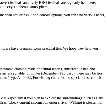
arvest festivals and lively BBQ festivals are regularly held here.
 the city's authentic atmosphere.
American soft drinks. For alcoholic options, you can find various beers,
ons, we have prepared some practical tips. We hope they help you
eathable clothing made of natural fabrics, sunscreen, a hat, and
aters are suitable. In winter (December–February), there may be frost,
lets (Type A and B). For visiting churches, no special dress code is
l car
, especially if you plan to explore the surroundings, such as Lake
olises. Check current information upon arrival. Walking is pleasant in