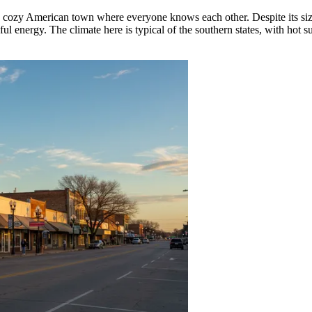
 cozy American town where everyone knows each other. Despite its size, 
ul energy. The climate here is typical of the southern states, with hot