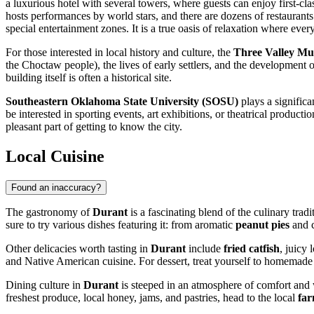
a luxurious hotel with several towers, where guests can enjoy first-cl
hosts performances by world stars, and there are dozens of restaurants
special entertainment zones. It is a true oasis of relaxation where ever
For those interested in local history and culture, the
Three Valley M
the Choctaw people), the lives of early settlers, and the development 
building itself is often a historical site.
Southeastern Oklahoma State University (SOSU)
plays a significan
be interested in sporting events, art exhibitions, or theatrical produc
pleasant part of getting to know the city.
Local Cuisine
Found an inaccuracy?
The gastronomy of
Durant
is a fascinating blend of the culinary tra
sure to try various dishes featuring it: from aromatic
peanut pies
and c
Other delicacies worth tasting in
Durant
include
fried catfish
, juicy 
and Native American cuisine. For dessert, treat yourself to homemade pi
Dining culture in
Durant
is steeped in an atmosphere of comfort and 
freshest produce, local honey, jams, and pastries, head to the local
far