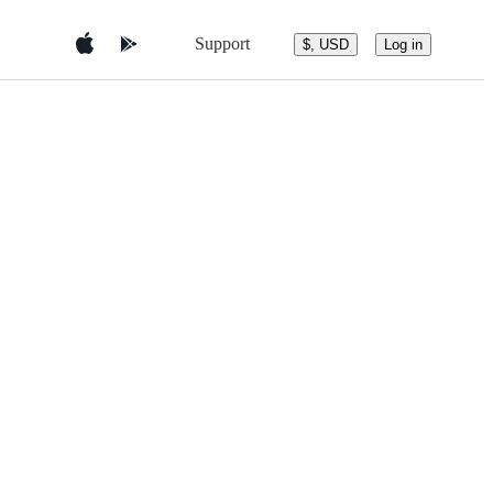
Support
$, USD
Log in