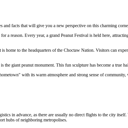
es and facts that will give you a new perspective on this charming cor
for a reason. Every year, a grand Peanut Festival is held here, attracting 
s home to the headquarters of the Choctaw Nation. Visitors can experie
is the giant peanut monument. This fun sculpture has become a true hal
 "hometown" with its warm atmosphere and strong sense of community, wh
istics in advance, as there are usually no direct flights to the city itself
port hubs of neighboring metropolises.