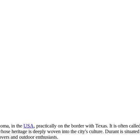
homa, in the
USA
, practically on the border with Texas. It is often ca
ose heritage is deeply woven into the city's culture. Durant is situate
lovers and outdoor enthusiasts.