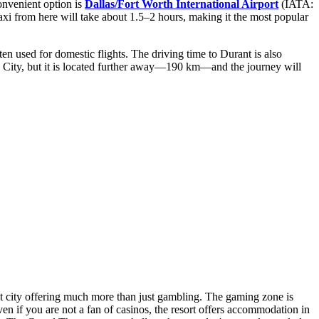
convenient option is
Dallas/Fort Worth International Airport
(IATA:
taxi from here will take about 1.5–2 hours, making it the most popular
en used for domestic flights. The driving time to Durant is also
City, but it is located further away—190 km—and the journey will
nment city offering much more than just gambling. The gaming zone is
en if you are not a fan of casinos, the resort offers accommodation in