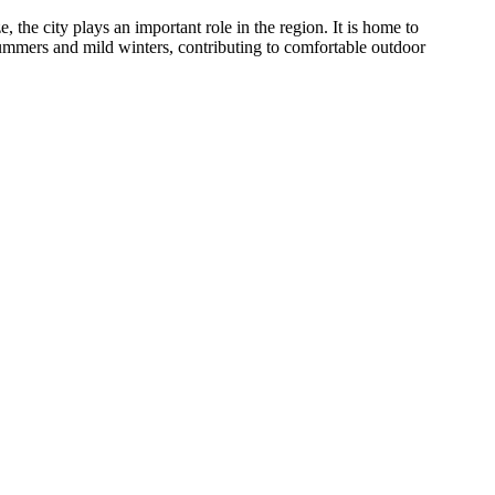
the city plays an important role in the region. It is home to
 summers and mild winters, contributing to comfortable outdoor