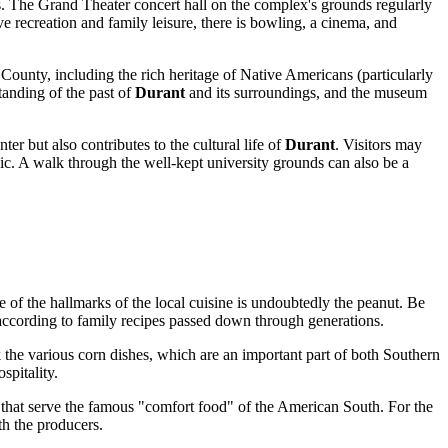
nts. The Grand Theater concert hall on the complex's grounds regularly
e recreation and family leisure, there is bowling, a cinema, and
 County, including the rich heritage of Native Americans (particularly
tanding of the past of
Durant
and its surroundings, and the museum
nter but also contributes to the cultural life of
Durant
. Visitors may
blic. A walk through the well-kept university grounds can also be a
e of the hallmarks of the local cuisine is undoubtedly the peanut. Be
according to family recipes passed down through generations.
 the various corn dishes, which are an important part of both Southern
spitality.
that serve the famous "comfort food" of the American South. For the
th the producers.