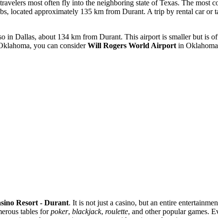
o travelers most often fly into the neighboring state of Texas. The most 
ubs, located approximately 135 km from Durant. A trip by rental car or 
in Dallas, about 134 km from Durant. This airport is smaller but is oft
of Oklahoma, you can consider
Will Rogers World Airport
in Oklahoma 
ino Resort - Durant
. It is not just a casino, but an entire entertai
merous tables for
poker
,
blackjack
,
roulette
, and other popular games. Ev