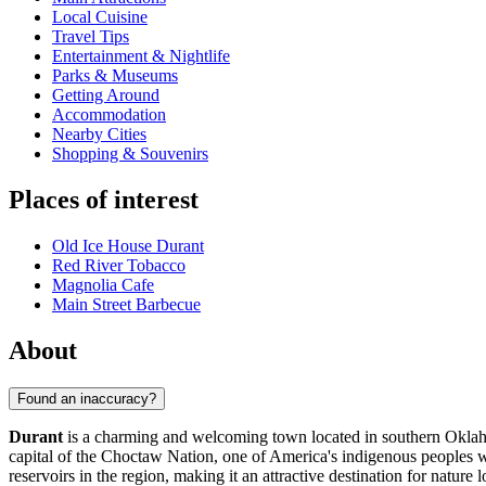
Local Cuisine
Travel Tips
Entertainment & Nightlife
Parks & Museums
Getting Around
Accommodation
Nearby Cities
Shopping & Souvenirs
Places of interest
Old Ice House Durant
Red River Tobacco
Magnolia Cafe
Main Street Barbecue
About
Found an inaccuracy?
Durant
is a charming and welcoming town located in southern Okla
capital of the Choctaw Nation, one of America's indigenous peoples wh
reservoirs in the region, making it an attractive destination for nature 