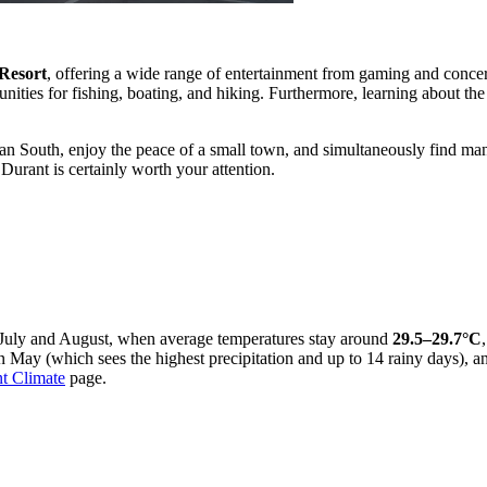
Resort
, offering a wide range of entertainment from gaming and concert
unities for fishing, boating, and hiking. Furthermore, learning about t
an South, enjoy the peace of a small town, and simultaneously find many i
Durant is certainly worth your attention.
in July and August, when average temperatures stay around
29.5–29.7°C
 May (which sees the highest precipitation and up to 14 rainy days), a
t Climate
page.