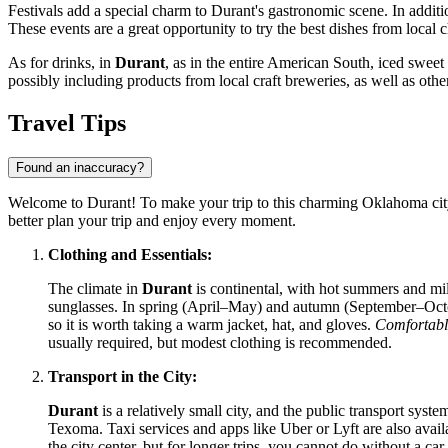
Festivals add a special charm to Durant's gastronomic scene. In addit
These events are a great opportunity to try the best dishes from local
As for drinks, in
Durant
, as in the entire American South, iced sweet 
possibly including products from local craft breweries, as well as other
Travel Tips
Found an inaccuracy?
Welcome to Durant! To make your trip to this charming Oklahoma city
better plan your trip and enjoy every moment.
Clothing and Essentials:
The climate in
Durant
is continental, with hot summers and mil
sunglasses. In spring (April–May) and autumn (September–October
so it is worth taking a warm jacket, hat, and gloves.
Comfortabl
usually required, but modest clothing is recommended.
Transport in the City:
Durant
is a relatively small city, and the public transport sys
Texoma. Taxi services and apps like Uber or Lyft are also availa
the city center, but for longer trips, you cannot do without a car.