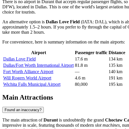
There is no airport in Durant that accepts regular passenger flights, s
DFW), located in Dallas. This is one of the world's largest aviation h
choice for tourists.
An alternative option is
Dallas Love Field
(IATA: DAL), which is also 
approximately 1.5–2 hours. If you prefer to fly through the capital 
take more than 2 hours.
For convenience, here is summary information on the main airports:
Airport
Passenger traffic
Distance
Dallas Love Field
17.6 m
134 km
Dallas/Fort Worth International Airport
81.8 m
135 km
Fort Worth Alliance Airport
—
140 km
Will Rogers World Airport
4.6 m
191 km
Wichita Falls Municipal Airport
80,000
195 km
Main Attractions
Found an inaccuracy?
The main attraction of
Durant
is undoubtedly the grand
Choctaw Cas
impressive in scale, featuring thousands of modern
slot machines
, nu