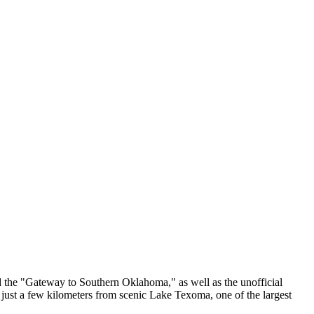
lled the "Gateway to Southern Oklahoma," as well as the unofficial
d just a few kilometers from scenic Lake Texoma, one of the largest