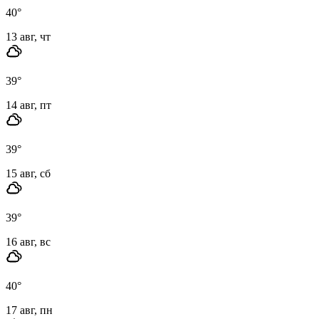
40
°
13 авг, чт
39
°
14 авг, пт
39
°
15 авг, сб
39
°
16 авг, вс
40
°
17 авг, пн