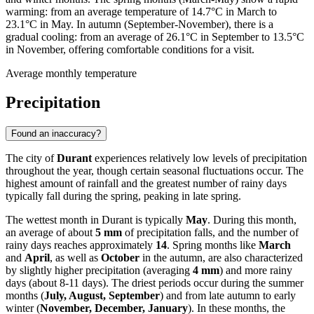
warming: from an average temperature of 14.7°C in March to
23.1°C in May. In autumn (September-November), there is a
gradual cooling: from an average of 26.1°C in September to 13.5°C
in November, offering comfortable conditions for a visit.
Average monthly temperature
Precipitation
Found an inaccuracy?
The city of
Durant
experiences relatively low levels of precipitation
throughout the year, though certain seasonal fluctuations occur. The
highest amount of rainfall and the greatest number of rainy days
typically fall during the spring, peaking in late spring.
The wettest month in Durant is typically
May
. During this month,
an average of about
5 mm
of precipitation falls, and the number of
rainy days reaches approximately
14
. Spring months like
March
and
April
, as well as
October
in the autumn, are also characterized
by slightly higher precipitation (averaging
4 mm
) and more rainy
days (about 8-11 days). The driest periods occur during the summer
months (
July, August, September
) and from late autumn to early
winter (
November, December, January
). In these months, the