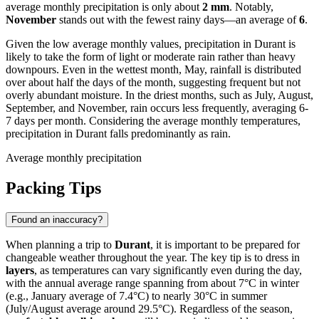
average monthly precipitation is only about
2 mm
. Notably,
November
stands out with the fewest rainy days—an average of
6
.
Given the low average monthly values, precipitation in Durant is
likely to take the form of light or moderate rain rather than heavy
downpours. Even in the wettest month, May, rainfall is distributed
over about half the days of the month, suggesting frequent but not
overly abundant moisture. In the driest months, such as July, August,
September, and November, rain occurs less frequently, averaging 6-
7 days per month. Considering the average monthly temperatures,
precipitation in Durant falls predominantly as rain.
Average monthly precipitation
Packing Tips
Found an inaccuracy?
When planning a trip to
Durant
, it is important to be prepared for
changeable weather throughout the year. The key tip is to dress in
layers
, as temperatures can vary significantly even during the day,
with the annual average range spanning from about 7°C in winter
(e.g., January average of 7.4°C) to nearly 30°C in summer
(July/August average around 29.5°C). Regardless of the season,