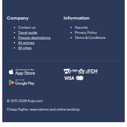
Company
Information
Contact us
Security
Travel guide
Privacy Policy
Popular destinations
Terms & Conditions
All airlines
All cities
© 2011–2026 Kupi.com
Cheap flights, reservations and online booking