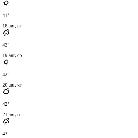
41
°
18 авг, вт
42
°
19 авг, ср
42
°
20 авг, чт
42
°
21 авг, пт
43
°