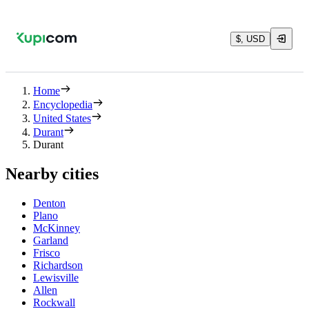
$, USD
Home
Encyclopedia
United States
Durant
Durant
Nearby cities
Denton
Plano
McKinney
Garland
Frisco
Richardson
Lewisville
Allen
Rockwall