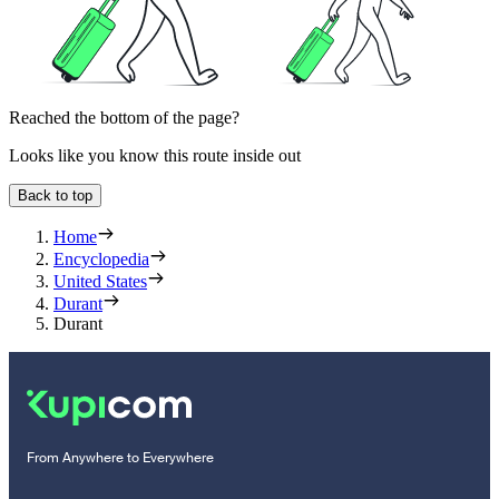
Reached the bottom of the page?
Looks like you know this route inside out
Back to top
Home
Encyclopedia
United States
Durant
Durant
From Anywhere to Everywhere