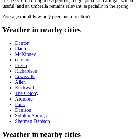
it is 19.9°C). During these periods, a light jacket or cardigan will be
useful, and an umbrella remains relevant, especially in the spring.
Average monthly wind (speed and direction)
Weather in nearby cities
Denton
Plano
McKinney
Garland
Frisco
Richardson
Lewisville
Allen
Rockwall
The Colony
Ardmore
Paris
Denison
Sulphur Springs
Sherman Denison
Weather in nearby cities