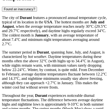
Found an inaccuracy?
The city of
Durant
features a pronounced annual temperature cycle,
typical of its location in the
USA
. The hottest months are
July and
August
, when the average temperature reaches nearly 30°C (29.5°C
and 29.7°C respectively), and daytime highs regularly exceed 34°C.
The coldest month is
January
, with an average temperature of
about 7.4°C and minimum night temperatures averaging around
2.7°C.
The summer period in
Durant
, spanning June, July, and August, is
characterized by
hot weather
. Daytime temperatures during these
months often rise above 32°C (with highs up to 34.4°C in August),
while nights remain warm, with minimum values rarely dropping
below 22-24°C. Winter, by contrast, is quite mild. From December
to February, average daytime temperatures fluctuate between 12.2°C
and 14.3°C, and nighttime minimums usually stay above freezing,
although they can approach +2.7°C in January. This makes the
winter cool but without severe frosts.
Throughout the year,
Durant
experiences noticeable diurnal
temperature fluctuations. The difference between average daytime
highs and nighttime lows is approximately 9-10°C in both summer
and winter months. The spring months (March-May) show a rapid