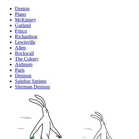
Denton
Plano
McKinney
Garland
Frisco
Richardson
Lewisville
Allen
Rockwall
The Colony
Ardmore
Paris
Denison
Sulphur Springs
Sherman Denison