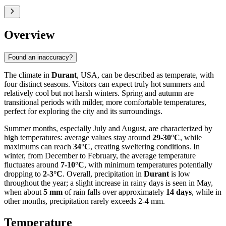
Overview
Found an inaccuracy?
The climate in
Durant
, USA, can be described as temperate, with
four distinct seasons. Visitors can expect truly hot summers and
relatively cool but not harsh winters. Spring and autumn are
transitional periods with milder, more comfortable temperatures,
perfect for exploring the city and its surroundings.
Summer months, especially July and August, are characterized by
high temperatures: average values stay around
29-30°C
, while
maximums can reach
34°C
, creating sweltering conditions. In
winter, from December to February, the average temperature
fluctuates around
7-10°C
, with minimum temperatures potentially
dropping to
2-3°C
. Overall, precipitation in
Durant
is low
throughout the year; a slight increase in rainy days is seen in May,
when about
5 mm
of rain falls over approximately
14 days
, while in
other months, precipitation rarely exceeds 2-4 mm.
Temperature