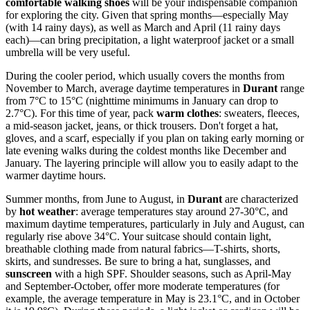
comfortable walking shoes
will be your indispensable companion
for exploring the city. Given that spring months—especially May
(with 14 rainy days), as well as March and April (11 rainy days
each)—can bring precipitation, a light waterproof jacket or a small
umbrella will be very useful.
During the cooler period, which usually covers the months from
November to March, average daytime temperatures in
Durant
range
from 7°C to 15°C (nighttime minimums in January can drop to
2.7°C). For this time of year, pack
warm clothes
: sweaters, fleeces,
a mid-season jacket, jeans, or thick trousers. Don't forget a hat,
gloves, and a scarf, especially if you plan on taking early morning or
late evening walks during the coldest months like December and
January. The layering principle will allow you to easily adapt to the
warmer daytime hours.
Summer months, from June to August, in
Durant
are characterized
by
hot weather
: average temperatures stay around 27-30°C, and
maximum daytime temperatures, particularly in July and August, can
regularly rise above 34°C. Your suitcase should contain light,
breathable clothing made from natural fabrics—T-shirts, shorts,
skirts, and sundresses. Be sure to bring a hat, sunglasses, and
sunscreen
with a high SPF. Shoulder seasons, such as April-May
and September-October, offer more moderate temperatures (for
example, the average temperature in May is 23.1°C, and in October