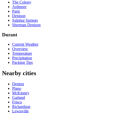
The Colony
Ardmore
Paris
Denison
Sulphur Springs
Sherman Denison
Durant
Current Weather
Overview
Temperature
Precipitation
Packing Tips
Nearby cities
Denton
Plano
McKinney
Garland
Frisco
Richardson
Lewisville