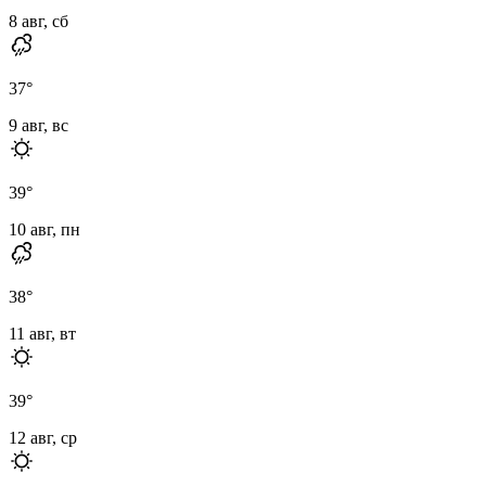
8 авг, сб
37
°
9 авг, вс
39
°
10 авг, пн
38
°
11 авг, вт
39
°
12 авг, ср