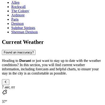
Allen
Rockwall
The Colony
Ardmore
Paris
Denison
Sulphur Springs
Sherman Denison
Current Weather
Found an inaccuracy?
Heading to
Durant
or just want to stay up to date with the weather
conditions? In this section, you will find current weather
information, including forecasts and helpful charts, to ensure your
stay in the city is as comfortable as possible.
7 авг, пт
37
°