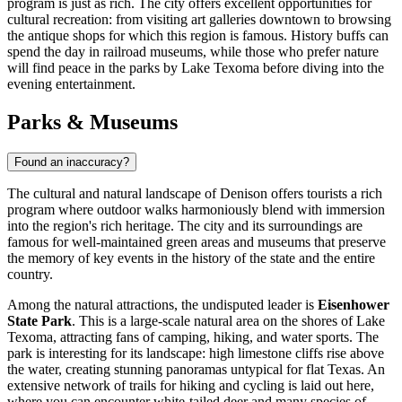
program is just as rich. The city offers excellent opportunities for
cultural recreation: from visiting art galleries downtown to browsing
the antique shops for which this region is famous. History buffs can
spend the day in railroad museums, while those who prefer nature
will find peace in the parks by Lake Texoma before diving into the
evening entertainment.
Parks & Museums
Found an inaccuracy?
The cultural and natural landscape of Denison offers tourists a rich
program where outdoor walks harmoniously blend with immersion
into the region's rich heritage. The city and its surroundings are
famous for well-maintained green areas and museums that preserve
the memory of key events in the history of the state and the entire
country.
Among the natural attractions, the undisputed leader is
Eisenhower
State Park
. This is a large-scale natural area on the shores of Lake
Texoma, attracting fans of camping, hiking, and water sports. The
park is interesting for its landscape: high limestone cliffs rise above
the water, creating stunning panoramas untypical for flat Texas. An
extensive network of trails for hiking and cycling is laid out here,
where you can encounter white-tailed deer and many species of