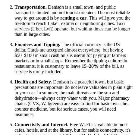
Transportation.
Denison is a small town, and public
transport is limited and not tourist-oriented. The most reliable
way to get around is by
renting a car
. This will give you the
freedom to reach Lake Texoma or neighboring cities. Taxi
services (Uber, Lyft) operate, but waiting times can be longer
than in large cities.
Finances and Tipping.
The official currency is the
US
dollar. Cards are accepted almost everywhere, but having
$50–$100 in small cash bills is useful for paying at farmers
markets or in small shops. Remember the tipping culture: in
restaurants, it is customary to leave
15–20%
of the bill, as
service is rarely included.
Health and Safety.
Denison is a peaceful town, but basic
precautions are important: do not leave valuables in plain sight
in your car. In summer, the main threats are the sun and
dehydration—always carry water with you. Major pharmacy
chains (CVS, Walgreens) are easy to find for basic over-the-
counter medicine, but for serious cases, you will need
insurance.
Connectivity and Internet.
Free Wi-Fi is available in most
cafes, hotels, and at the library, but for stable connectivity, it's