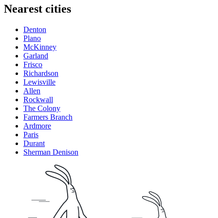
Nearest cities
Denton
Plano
McKinney
Garland
Frisco
Richardson
Lewisville
Allen
Rockwall
The Colony
Farmers Branch
Ardmore
Paris
Durant
Sherman Denison