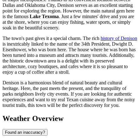
Dallas and Oklahoma City, Denison serves as an excellent starting
point for exploring the region. However, the main natural gem here
is the famous
Lake Texoma
. Just a few minutes' drive and you are
at the shore, where you can enjoy fishing, water sports, or simply
soak in the beautiful scenery.
The town's past gives it a special charm. The rich
history of Denison
is inextricably linked to the name of the 34th President, Dwight D.
Eisenhower, who was born here. The house where he was born has
been turned into a museum and attracts many tourists. Additionally,
the historic downtown area is a delight with its preserved
architecture, cozy boutiques, and cafes where it is so pleasant to
enjoy a cup of coffee after a stroll.
Denison is a harmonious blend of natural beauty and cultural
heritage. Here, the past meets the present, and the tranquility of
parks neighbors lively city events. If you are looking for authentic
experiences and want to try real Texan cuisine away from the noisy
tourist trails, this town will be the perfect discovery for you.
Weather Overview
Found an inaccuracy?