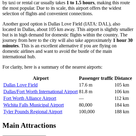
by taxi or rental car usually takes
1 to 1.5 hours
, making this route
the most popular. Due to its scale, this airport offers the widest
selection of flights and convenient connections.
Another good option is
Dallas Love Field
(IATA: DAL), also
located in Dallas, about 105 km away. This airport is slightly smaller
but is in high demand for domestic flights within the country. The
journey from here to the city will also take approximately
1 hour 30
minutes
. This is an excellent alternative if you are flying on
domestic airlines and want to avoid the bustle of the main
international hub.
For clarity, here is a summary of the nearest airports:
Airport
Passenger traffic
Distance
Dallas Love Field
17.6 m
105 km
Dallas/Fort Worth International Airport
81.8 m
106 km
Fort Worth Alliance Airport
—
112 km
Wichita Falls Municipal Airport
80,000
184 km
Tyler Pounds Regional Airport
100,000
188 km
Main Attractions