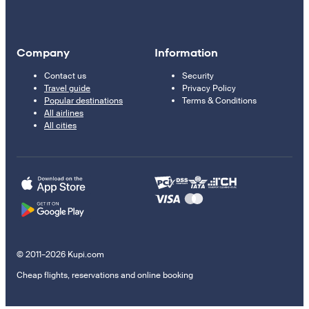
Company
Information
Contact us
Security
Travel guide
Privacy Policy
Popular destinations
Terms & Conditions
All airlines
All cities
© 2011–2026 Kupi.com
Cheap flights, reservations and online booking