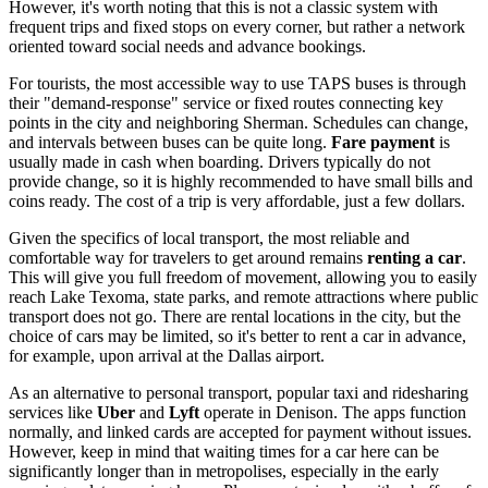
However, it's worth noting that this is not a classic system with
frequent trips and fixed stops on every corner, but rather a network
oriented toward social needs and advance bookings.
For tourists, the most accessible way to use TAPS buses is through
their "demand-response" service or fixed routes connecting key
points in the city and neighboring Sherman. Schedules can change,
and intervals between buses can be quite long.
Fare payment
is
usually made in cash when boarding. Drivers typically do not
provide change, so it is highly recommended to have small bills and
coins ready. The cost of a trip is very affordable, just a few dollars.
Given the specifics of local transport, the most reliable and
comfortable way for travelers to get around remains
renting a car
.
This will give you full freedom of movement, allowing you to easily
reach Lake Texoma, state parks, and remote attractions where public
transport does not go. There are rental locations in the city, but the
choice of cars may be limited, so it's better to rent a car in advance,
for example, upon arrival at the Dallas airport.
As an alternative to personal transport, popular taxi and ridesharing
services like
Uber
and
Lyft
operate in Denison. The apps function
normally, and linked cards are accepted for payment without issues.
However, keep in mind that waiting times for a car here can be
significantly longer than in metropolises, especially in the early