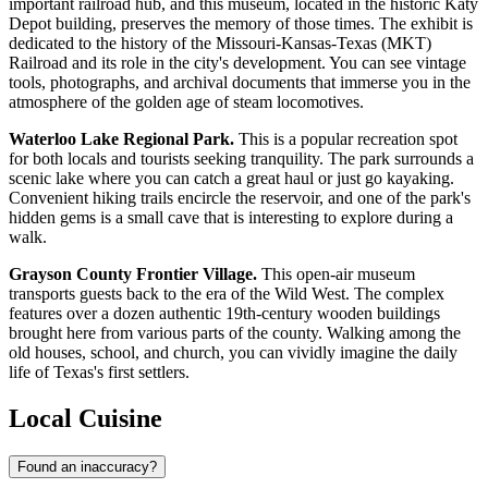
important railroad hub, and this museum, located in the historic Katy
Depot building, preserves the memory of those times. The exhibit is
dedicated to the history of the Missouri-Kansas-Texas (MKT)
Railroad and its role in the city's development. You can see vintage
tools, photographs, and archival documents that immerse you in the
atmosphere of the golden age of steam locomotives.
Waterloo Lake Regional Park.
This is a popular recreation spot
for both locals and tourists seeking tranquility. The park surrounds a
scenic lake where you can catch a great haul or just go kayaking.
Convenient hiking trails encircle the reservoir, and one of the park's
hidden gems is a small cave that is interesting to explore during a
walk.
Grayson County Frontier Village.
This open-air museum
transports guests back to the era of the Wild West. The complex
features over a dozen authentic 19th-century wooden buildings
brought here from various parts of the county. Walking among the
old houses, school, and church, you can vividly imagine the daily
life of Texas's first settlers.
Local Cuisine
Found an inaccuracy?