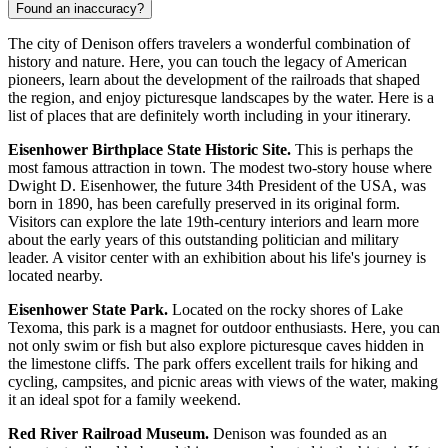
Found an inaccuracy?
The city of Denison offers travelers a wonderful combination of
history and nature. Here, you can touch the legacy of American
pioneers, learn about the development of the railroads that shaped
the region, and enjoy picturesque landscapes by the water. Here is a
list of places that are definitely worth including in your itinerary.
Eisenhower Birthplace State Historic Site.
This is perhaps the
most famous attraction in town. The modest two-story house where
Dwight D. Eisenhower, the future 34th President of the
USA
, was
born in 1890, has been carefully preserved in its original form.
Visitors can explore the late 19th-century interiors and learn more
about the early years of this outstanding politician and military
leader. A visitor center with an exhibition about his life's journey is
located nearby.
Eisenhower State Park.
Located on the rocky shores of Lake
Texoma, this park is a magnet for outdoor enthusiasts. Here, you can
not only swim or fish but also explore picturesque caves hidden in
the limestone cliffs. The park offers excellent trails for hiking and
cycling, campsites, and picnic areas with views of the water, making
it an ideal spot for a family weekend.
Red River Railroad Museum.
Denison was founded as an