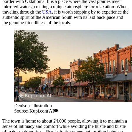
border with Oklahoma. It is a place where the vast prairies meet
mirrored waters, creating a unique atmosphere for relaxation. When
traveling through the
USA
, it is worth stopping by to experience the
authentic spirit of the American South with its laid-back pace and
the genuine friendliness of the locals.
Denison. Illustration.
Source: Kupi.com AI
The town is home to about 24,000 people, allowing it to maintain a
sense of intimacy and comfort while avoiding the hustle and bustle
of major metropolises. Thanks to its convenient location between