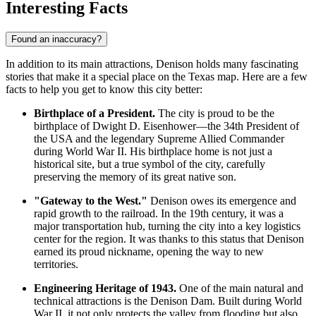
Interesting Facts
Found an inaccuracy?
In addition to its main attractions, Denison holds many fascinating
stories that make it a special place on the Texas map. Here are a few
facts to help you get to know this city better:
Birthplace of a President.
The city is proud to be the
birthplace of Dwight D. Eisenhower—the 34th President of
the
USA
and the legendary Supreme Allied Commander
during World War II. His birthplace home is not just a
historical site, but a true symbol of the city, carefully
preserving the memory of its great native son.
"Gateway to the West."
Denison owes its emergence and
rapid growth to the railroad. In the 19th century, it was a
major transportation hub, turning the city into a key logistics
center for the region. It was thanks to this status that Denison
earned its proud nickname, opening the way to new
territories.
Engineering Heritage of 1943.
One of the main natural and
technical attractions is the Denison Dam. Built during World
War II, it not only protects the valley from flooding but also