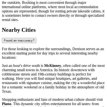
the outskirts. Booking is most convenient through major
international online platforms, where most local accommodation
options are represented, though for renting private lakeside cabins, it
is sometimes better to contact owners directly or through specialized
rental sites.
Nearby Cities
Found an inaccuracy?
For those looking to explore the surroundings, Denison serves as an
excellent starting point for day trips to several interesting nearby
locations:
Just an hour's drive south is
McKinney
, often called one of the most
charming small towns in America. Its historic downtown with
cobblestone streets and 19th-century buildings is perfect for
walking. Here you will find unique boutiques, art galleries, and
restaurants with signature cuisine, making the city a wonderful place
for a romantic weekend or a family holiday in the atmosphere of old
Texas.
Shopping enthusiasts and fans of modern urban culture should visit
Plano
. This dynamic city offers entertainment for all tastes: from