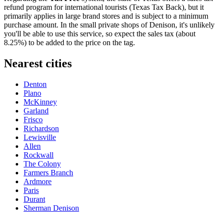
refund program for international tourists (Texas Tax Back), but it
primarily applies in large brand stores and is subject to a minimum
purchase amount. In the small private shops of Denison, it's unlikely
you'll be able to use this service, so expect the sales tax (about
8.25%) to be added to the price on the tag.
Nearest cities
Denton
Plano
McKinney
Garland
Frisco
Richardson
Lewisville
Allen
Rockwall
The Colony
Farmers Branch
Ardmore
Paris
Durant
Sherman Denison