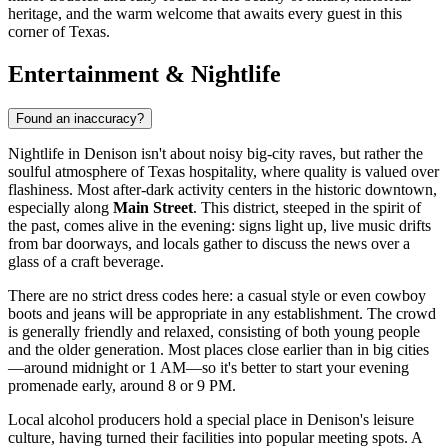
heritage, and the warm welcome that awaits every guest in this
corner of Texas.
Entertainment & Nightlife
Found an inaccuracy?
Nightlife in Denison isn't about noisy big-city raves, but rather the
soulful atmosphere of Texas hospitality, where quality is valued over
flashiness. Most after-dark activity centers in the historic downtown,
especially along
Main Street
. This district, steeped in the spirit of
the past, comes alive in the evening: signs light up, live music drifts
from bar doorways, and locals gather to discuss the news over a
glass of a craft beverage.
There are no strict dress codes here: a casual style or even cowboy
boots and jeans will be appropriate in any establishment. The crowd
is generally friendly and relaxed, consisting of both young people
and the older generation. Most places close earlier than in big cities
—around midnight or 1 AM—so it's better to start your evening
promenade early, around 8 or 9 PM.
Local alcohol producers hold a special place in Denison's leisure
culture, having turned their facilities into popular meeting spots. A