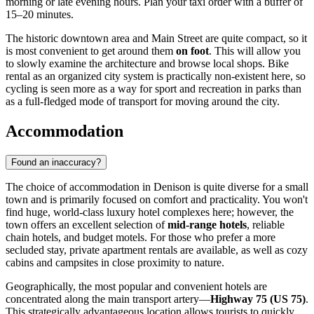
morning or late evening hours. Plan your taxi order with a buffer of
15–20 minutes.
The historic downtown area and Main Street are quite compact, so it
is most convenient to get around them
on foot
. This will allow you
to slowly examine the architecture and browse local shops. Bike
rental as an organized city system is practically non-existent here, so
cycling is seen more as a way for sport and recreation in parks than
as a full-fledged mode of transport for moving around the city.
Accommodation
Found an inaccuracy?
The choice of accommodation in Denison is quite diverse for a small
town and is primarily focused on comfort and practicality. You won't
find huge, world-class luxury hotel complexes here; however, the
town offers an excellent selection of
mid-range hotels
, reliable
chain hotels, and budget motels. For those who prefer a more
secluded stay, private apartment rentals are available, as well as cozy
cabins and campsites in close proximity to nature.
Geographically, the most popular and convenient hotels are
concentrated along the main transport artery—
Highway 75 (US 75)
.
This strategically advantageous location allows tourists to quickly