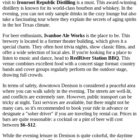
visit to
Ironroot Republic Distilling
is a must. This award-winning
distillery is known for its world-class bourbon and whiskey. In the
evening, you can not only sample drinks in the cozy lounge but also
take a fascinating tour where they explain the secrets of aging spirits
in the hot Texas climate.
For beer enthusiasts,
Ivanhoe Ale Works
is the place to be. This
brewery is located in a former theater building, which gives it a
special charm. They often host trivia nights, show classic films, and
offer a wide selection of local ales. If you're looking for a place to
listen to music and dance, head to
RedRiver Station BBQ
. This
venue combines excellent food with a concert stage format: country
bands and cover groups regularly perform on the outdoor stage,
drawing full crowds.
In terms of safety, downtown Denison is considered a peaceful area
where you can walk safely in the evening. The streets are well-lit,
and conflicts are extremely rare. However, public transport can be
tricky at night. Taxi services are available, but there might not be
many cars, so it's recommended to book your ride in advance or
designate a "sober driver" if you are traveling by rental car. Prices in
bars are quite reasonable: a cocktail or a pint of beer will cost
between
$6–$12
.
While the evening leisure in Denison is quite colorful, the daytime