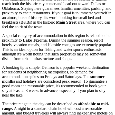
reach both the historic city center and head out toward Dallas or
Oklahoma. Staying here guarantees familiar amenities, parking, and
proximity to chain restaurants. If your goal is to immerse yourself in
an atmosphere of history, it's worth looking for small bed and
breakfasts (B&Bs) in the historic
Main Street
area, where you can
feel the spirit of the town.
A special category of accommodation in this region is related to the
proximity to
Lake Texoma
. During the summer season, resort
hotels, vacation rentals, and lakeside cottages are extremely popular.
This is an ideal option for fishing and water sports enthusiasts,
although it's worth noting that such properties may be somewhat
distant from urban infrastructure and shops.
A booking tip is simple: Denison is a popular weekend destination
for residents of neighboring metropolises, so demand for
accommodation spikes on Fridays and Saturdays. The
summer
months
and holidays are considered peak season. To guarantee a
good room at a reasonable price, it's recommended to book your
stay at least 2–3 weeks in advance, especially if you plan to stay
near the lake.
The price range in the city can be described as
affordable to mid-
range
. A night in a standard chain hotel will cost a reasonable
amount, and budget travelers will always find inexpensive motels on