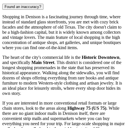
Found an inaccuracy?
Shopping in Denison is a fascinating journey through time, where
instead of standard glass storefronts, you are met with cozy brick
facades and the atmosphere of old Texas. The city doesn't claim to
be a high-fashion capital, but it is widely known among collectors
and vintage lovers. The main feature of local shopping is the high
concentration of antique shops, art galleries, and unique boutiques
where you can find one-of-the-kind items.
The heart of the city's commercial life is the
Historic Downtown
,
and specifically
Main Street
. This district is considered one of the
longest shopping promenades in the state that has preserved its
historical appearance. Walking along the sidewalks, you will find
dozens of shops offering everything from rare books and antique
furniture to modern Western-style clothing and artisan jewelry. It is
an ideal place for leisurely strolls, where every shop door hides its
own story.
If you are interested in more conventional retail formats or large
chain stores, look to the areas along
Highway 75 (US 75)
. While
there are no giant indoor malls in Denison itself, there are
convenient strip malls and supermarkets where you can buy
everything you need for your trip. For large-scale shopping in major