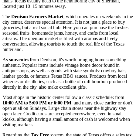
malls, locals usually head to the neighboring city of Sherman,
located just 10–15 minutes away.
The
Denison Farmers Market
, which operates on weekends in the
city center, deserves special attention. It is not just a place to buy
groceries, but a real social hub. Here you can purchase the freshest
seasonal fruits, homemade jams, honey, and crafts from local
artisans. The open-air market is filled with aromas and lively
conversation, allowing tourists to touch the real life of the Texas
hinterland.
As
souvenirs
from Denison, it's worth bringing home something
authentic. Popular items include vintage home decor found in
antique shops, as well as goods with state symbols: cowboy hats,
leather goods, or famous Texas BBQ sauces. Products from local
wineries or distilleries, such as a bottle of craft bourbon produced
directly in the city, also make excellent gifts.
Most shops in the historic center follow a classic schedule: from
10:00 AM to 5:00 PM or 6:00 PM
, and many close earlier or don't
open at all on Sundays. Large chain stores near the highway stay
open later. Credit cards are accepted everywhere, even in small
kiosks, although having a small amount of cash is welcomed when
visiting markets.
Regarding the
Tax Free
system, the state of Texas offers a sales tax