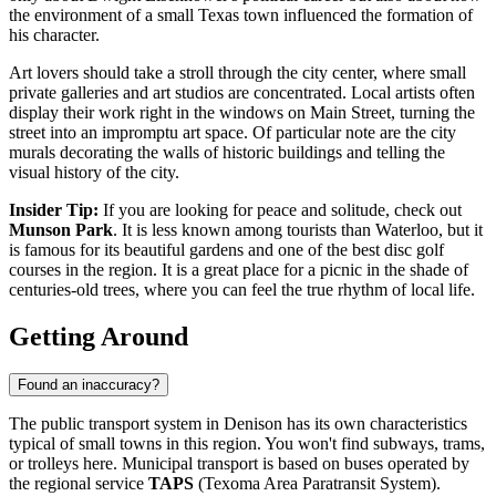
the environment of a small Texas town influenced the formation of
his character.
Art lovers should take a stroll through the city center, where small
private galleries and art studios are concentrated. Local artists often
display their work right in the windows on Main Street, turning the
street into an impromptu art space. Of particular note are the city
murals decorating the walls of historic buildings and telling the
visual history of the city.
Insider Tip:
If you are looking for peace and solitude, check out
Munson Park
. It is less known among tourists than Waterloo, but it
is famous for its beautiful gardens and one of the best disc golf
courses in the region. It is a great place for a picnic in the shade of
centuries-old trees, where you can feel the true rhythm of local life.
Getting Around
Found an inaccuracy?
The public transport system in Denison has its own characteristics
typical of small towns in this region. You won't find subways, trams,
or trolleys here. Municipal transport is based on buses operated by
the regional service
TAPS
(Texoma Area Paratransit System).