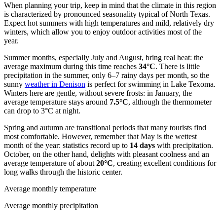
When planning your trip, keep in mind that the climate in this region
is characterized by pronounced seasonality typical of North Texas.
Expect hot summers with high temperatures and mild, relatively dry
winters, which allow you to enjoy outdoor activities most of the
year.
Summer months, especially July and August, bring real heat: the
average maximum during this time reaches
34°C
. There is little
precipitation in the summer, only 6–7 rainy days per month, so the
sunny
weather in Denison
is perfect for swimming in Lake Texoma.
Winters here are gentle, without severe frosts: in January, the
average temperature stays around
7.5°C
, although the thermometer
can drop to 3°C at night.
Spring and autumn are transitional periods that many tourists find
most comfortable. However, remember that May is the wettest
month of the year: statistics record up to
14 days
with precipitation.
October, on the other hand, delights with pleasant coolness and an
average temperature of about
20°C
, creating excellent conditions for
long walks through the historic center.
Average monthly temperature
Average monthly precipitation