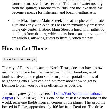
forms the massive Lake Texoma. The roar of water rushing
from the spillways fascinates tourists, and the lake itself has
become a mecca for fishermen and boating enthusiasts.
Time Machine on Main Street.
The atmosphere of the late
19th and early 20th centuries has been remarkably preserved
in the city center. Historic Main Street is lined with authentic
buildings from that era, which today house antique shops and
art galleries, allowing guests to literally touch the past.
How to Get There
Found an inaccuracy?
The city of Denison, located in North Texas, does not have its own
major airport for scheduled passenger flights. Therefore, most
tourists arrive in the region via the major transportation hubs of
neighboring cities. You can find out
more about how to get to
Denison
to plan your route as efficiently as possible.
The main gateway for travelers is
Dallas/Fort Worth International
Airport
(IATA: DFW). This is one of the busiest aviation hubs in the
world, receiving flights from all corners of the planet. The airport is
located in Dallas, approximately 106 km from Denison. The drive