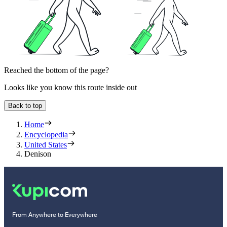
Reached the bottom of the page?
Looks like you know this route inside out
Back to top
Home
Encyclopedia
United States
Denison
From Anywhere to Everywhere