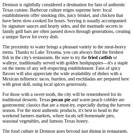
Denison is rightfully considered a destination for fans of authentic
Texas cuisine. Barbecue culture reigns supreme here: local
establishments offer smoking ribs, juicy brisket, and chicken that
have been slow-cooked for hours. Serving is usually accompanied
by signature sauces and hearty sides, and the marinade secrets in
family grill bars are often passed down through generations, creating
a unique flavor for every dish.
The proximity to water brings a pleasant variety to the meat-heavy
menu. Thanks to Lake Texoma, you can always find the freshest
fish in the city's restaurants. Be sure to try the
fried catfish
or
walleye, traditionally served with golden hushpuppies—it's a staple
on the menu of any self-respecting establishment. Fans of spicy
flavors will also appreciate the wide availability of dishes with a
Mexican influence: tacos, burritos, and enchiladas are prepared here
with great skill, using local spices generously.
For those with a sweet tooth, the city will be remembered for its
traditional desserts. Texas
pecan pie
and warm peach cobbler are
gastronomic classics that are a must-try, especially during the harvest
season. For the most authentic products, it's best to head to the
weekend farmers markets, where locals sell homemade pies,
seasonal vegetables, and famous Texas honey.
The food culture in Denison goes beyond just dining in restaurants.