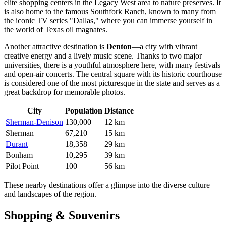
elite shopping centers in the Legacy West area to nature preserves. It
is also home to the famous Southfork Ranch, known to many from
the iconic TV series "Dallas," where you can immerse yourself in
the world of Texas oil magnates.
Another attractive destination is
Denton
—a city with vibrant
creative energy and a lively music scene. Thanks to two major
universities, there is a youthful atmosphere here, with many festivals
and open-air concerts. The central square with its historic courthouse
is considered one of the most picturesque in the state and serves as a
great backdrop for memorable photos.
City
Population
Distance
Sherman-Denison
130,000
12 km
Sherman
67,210
15 km
Durant
18,358
29 km
Bonham
10,295
39 km
Pilot Point
100
56 km
These nearby destinations offer a glimpse into the diverse culture
and landscapes of the region.
Shopping & Souvenirs