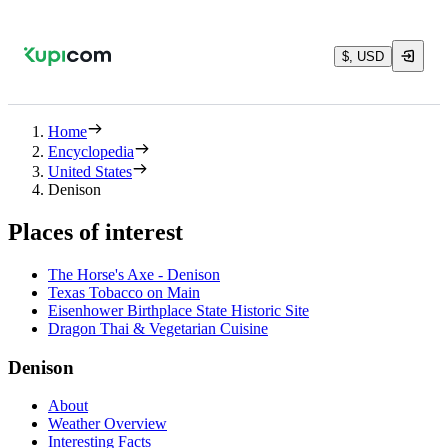
$, USD
Home
Encyclopedia
United States
Denison
Places of interest
The Horse's Axe - Denison
Texas Tobacco on Main
Eisenhower Birthplace State Historic Site
Dragon Thai & Vegetarian Cuisine
Denison
About
Weather Overview
Interesting Facts