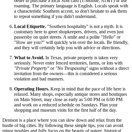
better to purchase a local SIM card (T-Mobile, AT&T) or use
roaming. The primary language is English. Locals speak with
a characteristic Southern accent, so don't hesitate to ask them
to repeat something if you didn't understand.
Local Etiquette.
"Southern hospitality" is not a myth. It is
customary here to greet shopkeepers, drivers, and even just
passersby on quiet streets. A smile and a polite "Hello" or
"How are you?" will quickly win over the locals. Be friendly,
and they will certainly help you with advice or directions.
What to Avoid.
In Texas, private property is taken very
seriously. Never enter fenced territories, farms, or lots with
"Private Property"
or
"No Trespassing"
signs without a direct
invitation from the owners—this is considered a serious
violation and bad manners.
Operating Hours.
Keep in mind that the pace of life here is
relaxed. Many shops, especially antique stores and boutiques
on Main Street, may close as early as 5:00 PM or 6:00 PM
and work on a reduced schedule on Sundays. Plan your
shopping and museum visits for the first half of the day.
Denison is a place where you can slow down and relax from the
hustle of big cities. By following these simple tips, you can avoid
minor troubles and fully focus on the beauty of nature, historical