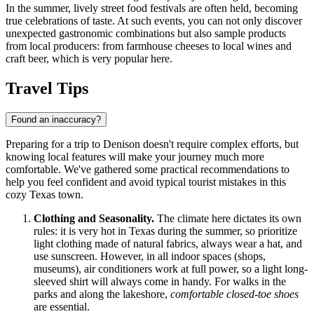
In the summer, lively street food festivals are often held, becoming
true celebrations of taste. At such events, you can not only discover
unexpected gastronomic combinations but also sample products
from local producers: from farmhouse cheeses to local wines and
craft beer, which is very popular here.
Travel Tips
Found an inaccuracy?
Preparing for a trip to Denison doesn't require complex efforts, but
knowing local features will make your journey much more
comfortable. We've gathered some practical recommendations to
help you feel confident and avoid typical tourist mistakes in this
cozy Texas town.
Clothing and Seasonality.
The climate here dictates its own
rules: it is very hot in Texas during the summer, so prioritize
light clothing made of natural fabrics, always wear a hat, and
use sunscreen. However, in all indoor spaces (shops,
museums), air conditioners work at full power, so a light long-
sleeved shirt will always come in handy. For walks in the
parks and along the lakeshore,
comfortable closed-toe shoes
are essential.