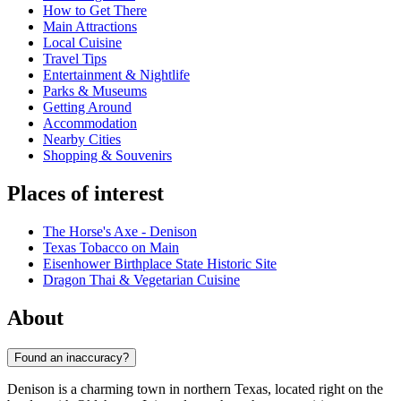
How to Get There
Main Attractions
Local Cuisine
Travel Tips
Entertainment & Nightlife
Parks & Museums
Getting Around
Accommodation
Nearby Cities
Shopping & Souvenirs
Places of interest
The Horse's Axe - Denison
Texas Tobacco on Main
Eisenhower Birthplace State Historic Site
Dragon Thai & Vegetarian Cuisine
About
Found an inaccuracy?
Denison is a charming town in northern Texas, located right on the