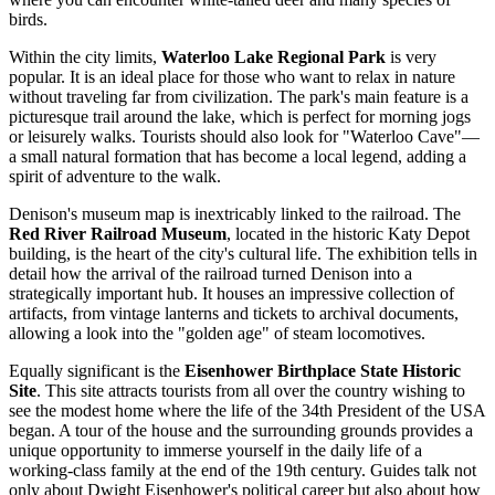
birds.
Within the city limits,
Waterloo Lake Regional Park
is very
popular. It is an ideal place for those who want to relax in nature
without traveling far from civilization. The park's main feature is a
picturesque trail around the lake, which is perfect for morning jogs
or leisurely walks. Tourists should also look for "Waterloo Cave"—
a small natural formation that has become a local legend, adding a
spirit of adventure to the walk.
Denison's museum map is inextricably linked to the railroad. The
Red River Railroad Museum
, located in the historic Katy Depot
building, is the heart of the city's cultural life. The exhibition tells in
detail how the arrival of the railroad turned Denison into a
strategically important hub. It houses an impressive collection of
artifacts, from vintage lanterns and tickets to archival documents,
allowing a look into the "golden age" of steam locomotives.
Equally significant is the
Eisenhower Birthplace State Historic
Site
. This site attracts tourists from all over the country wishing to
see the modest home where the life of the 34th President of the
USA
began. A tour of the house and the surrounding grounds provides a
unique opportunity to immerse yourself in the daily life of a
working-class family at the end of the 19th century. Guides talk not
only about Dwight Eisenhower's political career but also about how