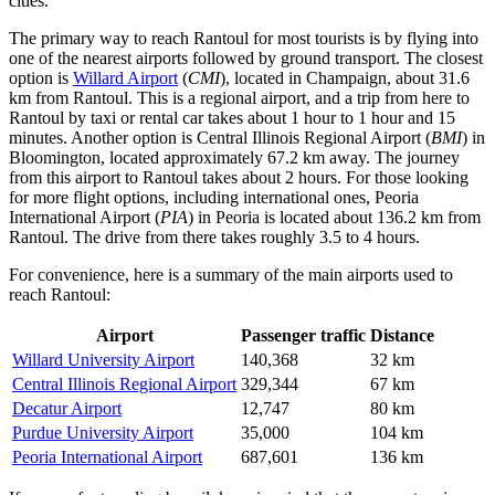
cities.
The primary way to reach Rantoul for most tourists is by flying into
one of the nearest airports followed by ground transport. The closest
option is
Willard Airport
(
CMI
), located in Champaign, about 31.6
km from Rantoul. This is a regional airport, and a trip from here to
Rantoul by taxi or rental car takes about 1 hour to 1 hour and 15
minutes. Another option is
Central Illinois Regional Airport
(
BMI
) in
Bloomington, located approximately 67.2 km away. The journey
from this airport to Rantoul takes about 2 hours. For those looking
for more flight options, including international ones,
Peoria
International Airport
(
PIA
) in Peoria is located about 136.2 km from
Rantoul. The drive from there takes roughly 3.5 to 4 hours.
For convenience, here is a summary of the main airports used to
reach Rantoul:
Airport
Passenger traffic
Distance
Willard University Airport
140,368
32 km
Central Illinois Regional Airport
329,344
67 km
Decatur Airport
12,747
80 km
Purdue University Airport
35,000
104 km
Peoria International Airport
687,601
136 km