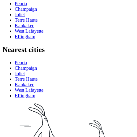
Peoria
Champaign
Joliet
Terre Haute
Kankakee
West Lafayette
Effingham
Nearest cities
Peoria
Champaign
Joliet
Terre Haute
Kankakee
West Lafayette
Effingham