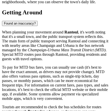
neighborhoods, where you can observe the town's daily life.
Getting Around
Found an inaccuracy?
When planning your movement around
Rantoul
, it's worth noting
that it's a small town, and the public transport system reflects this.
The main form of public transport serving Rantoul and connecting it
with nearby areas like Champaign and Urbana is the bus network
managed by the
Champaign-Urbana Mass Transit District (MTD)
.
Special MTD routes pass through Rantoul, providing residents and
guests with travel options.
To pay for MTD bus fares, you can usually use cash (it's best to
have the exact amount, as drivers may not provide change). MTD
also offers various pass options, such as single-trip tickets, day
passes, or monthly passes, which can be more economical for
frequent trips. For information on current fares, pass types, and sales
locations, it’s best to check the official MTD website or their mobile
app, if available. Some systems allow payment via specialized
mobile apps, which is very convenient.
Tourists are recommended to check the bus schedules for routes