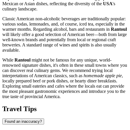
Mexican or Asian dishes, reflecting the diversity of the
USA
's
culinary landscape.
Classic American non-alcoholic beverages are traditionally popular:
various sodas, lemonades, and, of course, iced tea, especially in the
warmer months. Regarding alcohol, bars and restaurants in
Rantoul
will likely offer a good selection of American beer—both from large
well-known brands and potentially from local or regional craft
breweries. A standard range of wines and spirits is also usually
available.
While
Rantoul
might not be famous for any unique, world-
renowned signature dishes, it's often in these small towns where you
can discover real culinary gems. We recommend trying local
interpretations of American classics, such as
homemade apple pie
,
locally prepared beef or pork dishes, or hearty diner breakfasts.
Exploring small eateries and cafes where the locals eat can provide
the most pleasant gastronomic experiences and introduce you to the
true taste of provincial America.
Travel Tips
Found an inaccuracy?