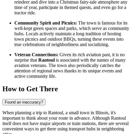
reindeer and dive into a Christmas fairy-tale atmosphere any
time of year, participate in themed quests, and even go for a
tractor ride.
Community Spirit and Picnics:
The town is famous for its
well-kept green spaces and parks, which serve as community
hubs. Locals actively maintain a long tradition of hosting
town picnics and outdoor BBQs, turning these events into
true celebrations of neighborliness and socializing.
Veteran Connections:
Given its rich aviation past, it is no
surprise that
Rantoul
is associated with the names of many
aviation veterans. The town also periodically catches the
attention of regional news thanks to its unique events and
active community life.
How to Get There
Found an inaccuracy?
When planning a trip to Rantoul, a small town in Illinois, it's
important to think about your route in advance. Although Rantoul
itself does not have major airports or train stations, there are several
convenient ways to get there using transport hubs in neighboring