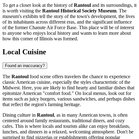
To get a closer look at the history of
Rantoul
and its surroundings, it
is worth visiting the
Rantoul Historical Society Museum
. The
museum's exhibits tell the story of the town's development, the lives
of its inhabitants across different eras, and the significant influence
of the former Chanute Air Force Base. This place will be of interest
to anyone who enjoys local history and wants to learn more about
how this corner of Illinois was formed.
Local Cuisine
Found an inaccuracy?
The
Rantoul
food scene offers travelers the chance to experience
classic American cuisine, especially the styles characteristic of the
Midwest. Here, you are likely to find hearty and familiar dishes that
epitomize American "comfort food." On local menus, look out for
items such as juicy burgers, various sandwiches, and perhaps dishes
that reflect the region's farming heritage.
Dining culture in
Rantoul
, as in many American towns, is often
centered around family restaurants, traditional diners, and cozy
cafes. This is where locals and tourists alike can enjoy breakfasts,
lunches, and dinners in a relaxed, welcoming atmosphere. Don't be
surprised to find pizzerias or establishments offering popular