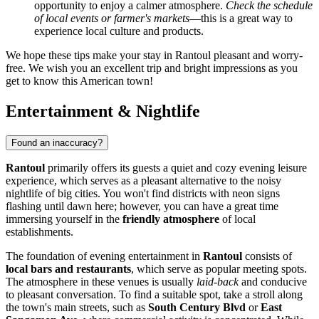
opportunity to enjoy a calmer atmosphere.
Check the schedule
of local events or farmer's markets
—this is a great way to
experience local culture and products.
We hope these tips make your stay in Rantoul pleasant and worry-
free. We wish you an excellent trip and bright impressions as you
get to know this American town!
Entertainment & Nightlife
Found an inaccuracy?
Rantoul
primarily offers its guests a quiet and cozy evening leisure
experience, which serves as a pleasant alternative to the noisy
nightlife of big cities. You won't find districts with neon signs
flashing until dawn here; however, you can have a great time
immersing yourself in the
friendly atmosphere
of local
establishments.
The foundation of evening entertainment in
Rantoul
consists of
local bars and restaurants
, which serve as popular meeting spots.
The atmosphere in these venues is usually
laid-back
and conducive
to pleasant conversation. To find a suitable spot, take a stroll along
the town's main streets, such as
South Century Blvd
or
East