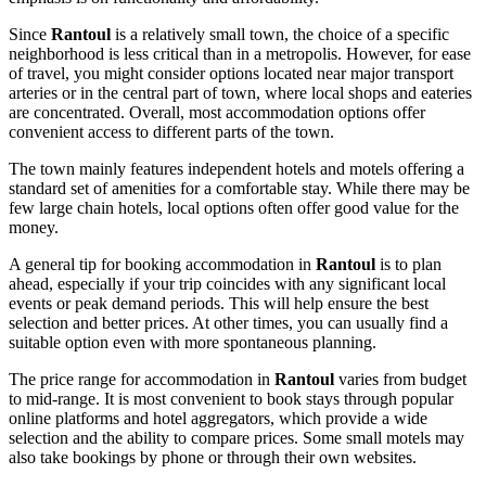
Since
Rantoul
is a relatively small town, the choice of a specific
neighborhood is less critical than in a metropolis. However, for ease
of travel, you might consider options located near major transport
arteries or in the central part of town, where local shops and eateries
are concentrated. Overall, most accommodation options offer
convenient access to different parts of the town.
The town mainly features independent hotels and motels offering a
standard set of amenities for a comfortable stay. While there may be
few large chain hotels, local options often offer good value for the
money.
A general tip for booking accommodation in
Rantoul
is to plan
ahead, especially if your trip coincides with any significant local
events or peak demand periods. This will help ensure the best
selection and better prices. At other times, you can usually find a
suitable option even with more spontaneous planning.
The price range for accommodation in
Rantoul
varies from budget
to mid-range. It is most convenient to book stays through popular
online platforms and hotel aggregators, which provide a wide
selection and the ability to compare prices. Some small motels may
also take bookings by phone or through their own websites.