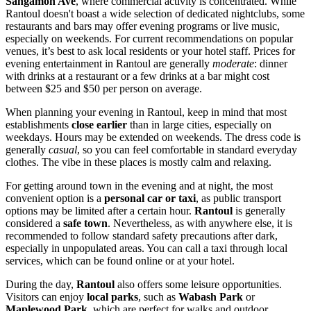
Sangamon Ave
, where commercial activity is concentrated. While
Rantoul doesn't boast a wide selection of dedicated nightclubs, some
restaurants and bars may offer evening programs or live music,
especially on weekends. For current recommendations on popular
venues, it’s best to ask local residents or your hotel staff. Prices for
evening entertainment in Rantoul are generally
moderate
: dinner
with drinks at a restaurant or a few drinks at a bar might cost
between $25 and $50 per person on average.
When planning your evening in Rantoul, keep in mind that most
establishments
close earlier
than in large cities, especially on
weekdays. Hours may be extended on weekends. The dress code is
generally
casual
, so you can feel comfortable in standard everyday
clothes. The vibe in these places is mostly calm and relaxing.
For getting around town in the evening and at night, the most
convenient option is a
personal car or taxi
, as public transport
options may be limited after a certain hour.
Rantoul
is generally
considered a
safe town
. Nevertheless, as with anywhere else, it is
recommended to follow standard safety precautions after dark,
especially in unpopulated areas. You can call a taxi through local
services, which can be found online or at your hotel.
During the day,
Rantoul
also offers some leisure opportunities.
Visitors can enjoy
local parks
, such as
Wabash Park
or
Maplewood Park
, which are perfect for walks and outdoor