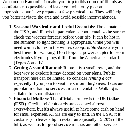
Welcome to Rantoul! To make your trip to this corner of Illinois as
comfortable as possible and leave you with only pleasant
impressions, we have prepared a few practical tips. They will help
you better navigate the area and avoid possible inconveniences.
Seasonal Wardrobe and Useful Essentials
: The climate in
the
USA
, and Illinois in particular, is continental, so be sure to
check the weather forecast before your trip. It can be hot in
the summer, so light clothing is appropriate, while you will
need warm clothes in the winter.
Comfortable shoes
are your
best friend for walking. Don't forget a power adapter for your
electronics if your plugs differ from the American standard
(Types A and B).
Getting Around Rantoul
: Rantoul is a small town, and the
best way to explore it may depend on your plans. Public
transport here can be limited, so consider
renting a car
,
especially if you plan to visit the surrounding areas. Taxis and
popular ride-hailing services are also available. Walking is
suitable for short distances.
Financial Matters
: The official currency is the
US Dollar
(USD)
. Credit and debit cards are accepted almost
everywhere, but it's always useful to have some cash on hand
for small expenses. ATMs are easy to find. In the
USA
, it is
customary to leave a tip in restaurants (usually 15-20% of the
bill), as well as for good service in taxis and other service