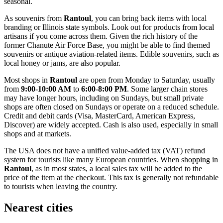
seasonal.
As souvenirs from
Rantoul
, you can bring back items with local
branding or Illinois state symbols. Look out for products from local
artisans if you come across them. Given the rich history of the
former Chanute Air Force Base, you might be able to find themed
souvenirs or antique aviation-related items. Edible souvenirs, such as
local honey or jams, are also popular.
Most shops in
Rantoul
are open from Monday to Saturday, usually
from
9:00-10:00 AM
to
6:00-8:00 PM
. Some larger chain stores
may have longer hours, including on Sundays, but small private
shops are often closed on Sundays or operate on a reduced schedule.
Credit and debit cards (Visa, MasterCard, American Express,
Discover) are widely accepted. Cash is also used, especially in small
shops and at markets.
The
USA
does not have a unified value-added tax (VAT) refund
system for tourists like many European countries. When shopping in
Rantoul
, as in most states, a local sales tax will be added to the
price of the item at the checkout. This tax is generally not refundable
to tourists when leaving the country.
Nearest cities