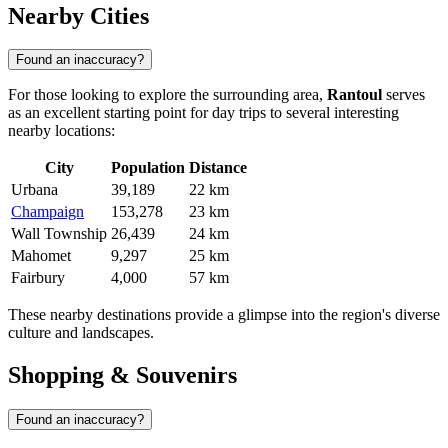
Nearby Cities
Found an inaccuracy?
For those looking to explore the surrounding area,
Rantoul
serves
as an excellent starting point for day trips to several interesting
nearby locations:
City
Population
Distance
Urbana
39,189
22 km
Champaign
153,278
23 km
Wall Township
26,439
24 km
Mahomet
9,297
25 km
Fairbury
4,000
57 km
These nearby destinations provide a glimpse into the region's diverse
culture and landscapes.
Shopping & Souvenirs
Found an inaccuracy?