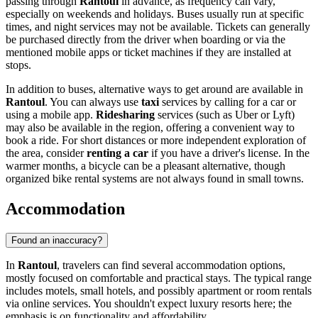
passing through
Rantoul
in advance, as frequency can vary,
especially on weekends and holidays. Buses usually run at specific
times, and night services may not be available. Tickets can generally
be purchased directly from the driver when boarding or via the
mentioned mobile apps or ticket machines if they are installed at
stops.
In addition to buses, alternative ways to get around are available in
Rantoul
. You can always use
taxi
services by calling for a car or
using a mobile app.
Ridesharing
services (such as Uber or Lyft)
may also be available in the region, offering a convenient way to
book a ride. For short distances or more independent exploration of
the area, consider
renting a car
if you have a driver's license. In the
warmer months, a bicycle can be a pleasant alternative, though
organized bike rental systems are not always found in small towns.
Accommodation
Found an inaccuracy?
In
Rantoul
, travelers can find several accommodation options,
mostly focused on comfortable and practical stays. The typical range
includes motels, small hotels, and possibly apartment or room rentals
via online services. You shouldn't expect luxury resorts here; the
emphasis is on functionality and affordability.