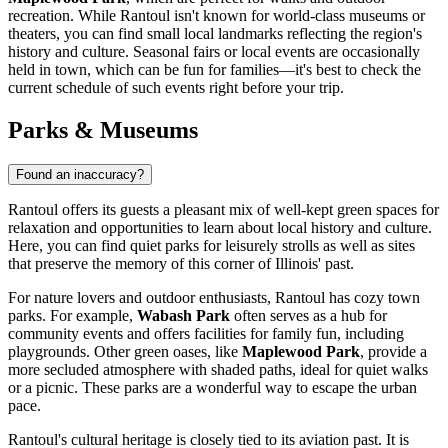
recreation. While Rantoul isn't known for world-class museums or
theaters, you can find small local landmarks reflecting the region's
history and culture. Seasonal fairs or local events are occasionally
held in town, which can be fun for families—it's best to check the
current schedule of such events right before your trip.
Parks & Museums
Found an inaccuracy?
Rantoul offers its guests a pleasant mix of well-kept green spaces for
relaxation and opportunities to learn about local history and culture.
Here, you can find quiet parks for leisurely strolls as well as sites
that preserve the memory of this corner of Illinois' past.
For nature lovers and outdoor enthusiasts, Rantoul has cozy town
parks. For example,
Wabash Park
often serves as a hub for
community events and offers facilities for family fun, including
playgrounds. Other green oases, like
Maplewood Park
, provide a
more secluded atmosphere with shaded paths, ideal for quiet walks
or a picnic. These parks are a wonderful way to escape the urban
pace.
Rantoul's cultural heritage is closely tied to its aviation past. It is