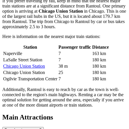
If you prefer traveling by rail, keep in mind that the nearest major
train stations are at a significant distance from Rantoul. One primary
option is arriving at
Chicago Union Station
in Chicago. This is one
of the largest rail hubs in the US, but it is located about 179.7 km
from Rantoul. The trip from Chicago to Rantoul by car or bus takes
approximately 2.5 to 3 hours.
Here is information on the nearest major train stations:
Station
Passenger traffic
Distance
Naperville
7
163 km
LaSalle Street Station
7
180 km
Chicago Union Station
38 m
180 km
Chicago Union Station
25
180 km
Ogilvie Transportation Center
7
180 km
Additionally, Rantoul is easy to reach by car as the town is well-
connected to the region's main highways. Renting a car may be the
optimal solution for getting around the area, especially if you arrive
at one of the more distant airports or train stations.
Main Attractions