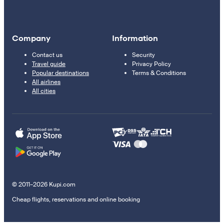
Company
Information
Contact us
Security
Travel guide
Privacy Policy
Popular destinations
Terms & Conditions
All airlines
All cities
© 2011–2026 Kupi.com
Cheap flights, reservations and online booking