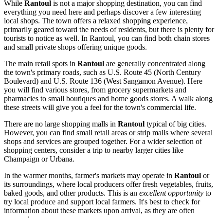
While
Rantoul
is not a major shopping destination, you can find
everything you need here and perhaps discover a few interesting
local shops. The town offers a relaxed shopping experience,
primarily geared toward the needs of residents, but there is plenty for
tourists to notice as well. In Rantoul, you can find both chain stores
and small private shops offering unique goods.
The main retail spots in
Rantoul
are generally concentrated along
the town's primary roads, such as U.S. Route 45 (North Century
Boulevard) and U.S. Route 136 (West Sangamon Avenue). Here
you will find various stores, from grocery supermarkets and
pharmacies to small boutiques and home goods stores. A walk along
these streets will give you a feel for the town's commercial life.
There are no large shopping malls in
Rantoul
typical of big cities.
However, you can find small retail areas or strip malls where several
shops and services are grouped together. For a wider selection of
shopping centers, consider a trip to nearby larger cities like
Champaign or Urbana.
In the warmer months, farmer's markets may operate in
Rantoul
or
its surroundings, where local producers offer fresh vegetables, fruits,
baked goods, and other products. This is an
excellent opportunity
to
try local produce and support local farmers. It's best to check for
information about these markets upon arrival, as they are often