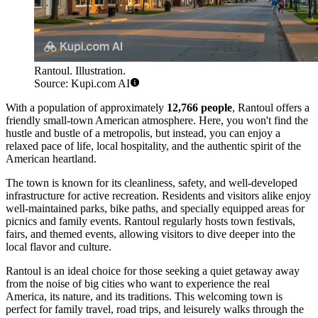
Rantoul. Illustration.
Source: Kupi.com AI
With a population of approximately
12,766 people
, Rantoul offers a
friendly small-town American atmosphere. Here, you won't find the
hustle and bustle of a metropolis, but instead, you can enjoy a
relaxed pace of life, local hospitality, and the authentic spirit of the
American heartland.
The town is known for its cleanliness, safety, and well-developed
infrastructure for active recreation. Residents and visitors alike enjoy
well-maintained parks, bike paths, and specially equipped areas for
picnics and family events. Rantoul regularly hosts town festivals,
fairs, and themed events, allowing visitors to dive deeper into the
local flavor and culture.
Rantoul is an ideal choice for those seeking a quiet getaway away
from the noise of big cities who want to experience the real
America, its nature, and its traditions. This welcoming town is
perfect for family travel, road trips, and leisurely walks through the