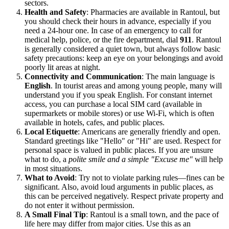
sectors.
Health and Safety
: Pharmacies are available in Rantoul, but
you should check their hours in advance, especially if you
need a 24-hour one. In case of an emergency to call for
medical help, police, or the fire department, dial
911
. Rantoul
is generally considered a quiet town, but always follow basic
safety precautions: keep an eye on your belongings and avoid
poorly lit areas at night.
Connectivity and Communication
: The main language is
English
. In tourist areas and among young people, many will
understand you if you speak English. For constant internet
access, you can purchase a local SIM card (available in
supermarkets or mobile stores) or use Wi-Fi, which is often
available in hotels, cafes, and public places.
Local Etiquette
: Americans are generally friendly and open.
Standard greetings like "Hello" or "Hi" are used. Respect for
personal space is valued in public places. If you are unsure
what to do, a
polite smile and a simple "Excuse me"
will help
in most situations.
What to Avoid
: Try not to violate parking rules—fines can be
significant. Also, avoid loud arguments in public places, as
this can be perceived negatively. Respect private property and
do not enter it without permission.
A Small Final Tip
: Rantoul is a small town, and the pace of
life here may differ from major cities. Use this as an