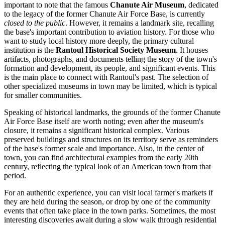
important to note that the famous
Chanute Air Museum
, dedicated
to the legacy of the former Chanute Air Force Base, is currently
closed to the public
. However, it remains a landmark site, recalling
the base's important contribution to aviation history. For those who
want to study local history more deeply, the primary cultural
institution is the
Rantoul Historical Society Museum
. It houses
artifacts, photographs, and documents telling the story of the town's
formation and development, its people, and significant events. This
is the main place to connect with Rantoul's past. The selection of
other specialized museums in town may be limited, which is typical
for smaller communities.
Speaking of historical landmarks, the grounds of the former Chanute
Air Force Base itself are worth noting; even after the museum's
closure, it remains a significant historical complex. Various
preserved buildings and structures on its territory serve as reminders
of the base's former scale and importance. Also, in the center of
town, you can find architectural examples from the early 20th
century, reflecting the typical look of an American town from that
period.
For an authentic experience, you can visit local farmer's markets if
they are held during the season, or drop by one of the community
events that often take place in the town parks. Sometimes, the most
interesting discoveries await during a slow walk through residential