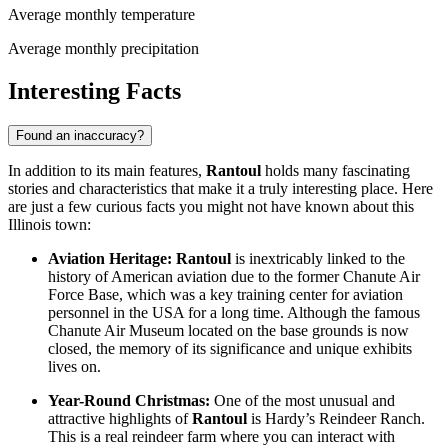
Average monthly temperature
Average monthly precipitation
Interesting Facts
Found an inaccuracy?
In addition to its main features,
Rantoul
holds many fascinating
stories and characteristics that make it a truly interesting place. Here
are just a few curious facts you might not have known about this
Illinois town:
Aviation Heritage:
Rantoul
is inextricably linked to the
history of American aviation due to the former Chanute Air
Force Base, which was a key training center for aviation
personnel in the
USA
for a long time. Although the famous
Chanute Air Museum located on the base grounds is now
closed, the memory of its significance and unique exhibits
lives on.
Year-Round Christmas:
One of the most unusual and
attractive highlights of
Rantoul
is Hardy’s Reindeer Ranch.
This is a real reindeer farm where you can interact with