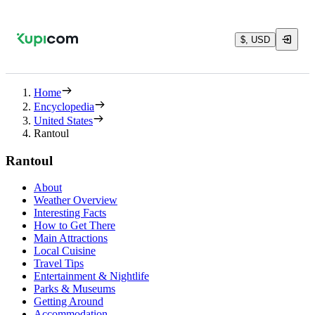
$, USD
Home
Encyclopedia
United States
Rantoul
Rantoul
About
Weather Overview
Interesting Facts
How to Get There
Main Attractions
Local Cuisine
Travel Tips
Entertainment & Nightlife
Parks & Museums
Getting Around
Accommodation