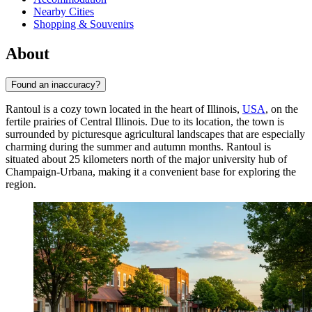
Nearby Cities
Shopping & Souvenirs
About
Found an inaccuracy?
Rantoul is a cozy town located in the heart of Illinois,
USA
, on the
fertile prairies of Central Illinois. Due to its location, the town is
surrounded by picturesque agricultural landscapes that are especially
charming during the summer and autumn months. Rantoul is
situated about 25 kilometers north of the major university hub of
Champaign-Urbana, making it a convenient base for exploring the
region.