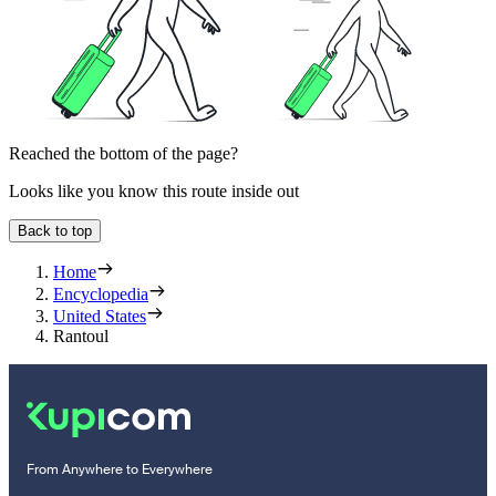
Reached the bottom of the page?
Looks like you know this route inside out
Back to top
Home
Encyclopedia
United States
Rantoul
From Anywhere to Everywhere