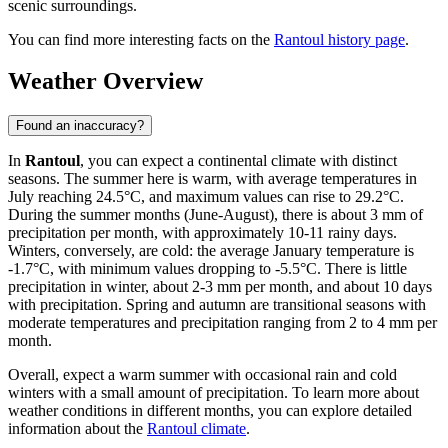
scenic surroundings.
You can find more interesting facts on the
Rantoul history page
.
Weather Overview
Found an inaccuracy?
In
Rantoul
, you can expect a continental climate with distinct
seasons. The summer here is warm, with average temperatures in
July reaching 24.5°C, and maximum values can rise to 29.2°C.
During the summer months (June-August), there is about 3 mm of
precipitation per month, with approximately 10-11 rainy days.
Winters, conversely, are cold: the average January temperature is
-1.7°C, with minimum values dropping to -5.5°C. There is little
precipitation in winter, about 2-3 mm per month, and about 10 days
with precipitation. Spring and autumn are transitional seasons with
moderate temperatures and precipitation ranging from 2 to 4 mm per
month.
Overall, expect a warm summer with occasional rain and cold
winters with a small amount of precipitation. To learn more about
weather conditions in different months, you can explore detailed
information about the
Rantoul climate
.