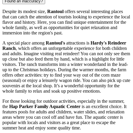
Found an inaccuracy?
Despite its modest size,
Rantoul
offers several interesting places
that can catch the attention of tourists looking to experience the local
flavor and history. Here, you can find unique entertainment for the
whole family, as well as opportunities for quiet relaxation and
immersion into the region's past.
A special place among
Rantoul's
attractions is
Hardy's Reindeer
Ranch
, which offers an unforgettable experience for both children
and adults. Imagine visiting real reindeer! You can not only see them
up close but also feed them by hand, which is a highlight for little
visitors. The ranch transforms into a winter wonderland in the lead-
up to the Christmas holidays. During the warmer months, the farm
offers other activities: try to find your way out of the corn maze
(seasonal) or enjoy a leisurely wagon ride. You can also pick up cute
souvenirs at the local shop. It’s a wonderful opportunity for the
whole family to relax and soak up positive emotions.
For those looking for outdoor activities, especially in the summer,
the
Hap Parker Family Aquatic Center
is an excellent choice. It
features pools for adults and children, water slides, and relaxation
areas where you can cool off and have fun. The aquatic center is
popular with locals and visitors as a great place to escape the
summer heat and enjoy some quality time.