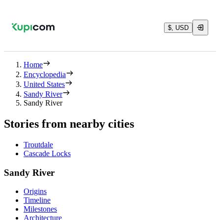
$, USD
Home
Encyclopedia
United States
Sandy River
Sandy River
Stories from nearby cities
Troutdale
Cascade Locks
Sandy River
Origins
Timeline
Milestones
Architecture