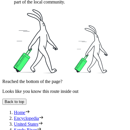
part of the local community.
Reached the bottom of the page?
Looks like you know this route inside out
Back to top
Home
Encyclopedia
United States
Sandy River