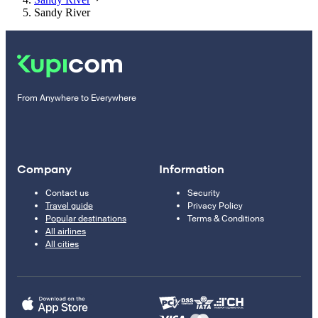
Sandy River
From Anywhere to Everywhere
Company
Information
Contact us
Security
Travel guide
Privacy Policy
Popular destinations
Terms & Conditions
All airlines
All cities