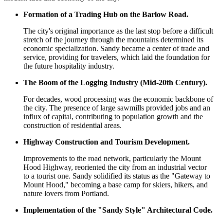
Formation of a Trading Hub on the Barlow Road.
The city's original importance as the last stop before a difficult
stretch of the journey through the mountains determined its
economic specialization. Sandy became a center of trade and
service, providing for travelers, which laid the foundation for
the future hospitality industry.
The Boom of the Logging Industry (Mid-20th Century).
For decades, wood processing was the economic backbone of
the city. The presence of large sawmills provided jobs and an
influx of capital, contributing to population growth and the
construction of residential areas.
Highway Construction and Tourism Development.
Improvements to the road network, particularly the Mount
Hood Highway, reoriented the city from an industrial vector
to a tourist one. Sandy solidified its status as the "Gateway to
Mount Hood," becoming a base camp for skiers, hikers, and
nature lovers from Portland.
Implementation of the "Sandy Style" Architectural Code.