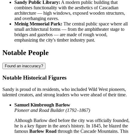
Sandy Public Library:
A modern public building that
combines functionality with the aesthetics of Cascadian
architecture — high windows, exposed wooden structures,
and overhanging eaves.
Meinig Memorial Park:
The central public space where all
small architectural forms — from the amphitheater stage to
bridges and gazebos — are made of rough wood,
emphasizing the city's timber industry past.
Notable People
Found an inaccuracy?
Notable Historical Figures
Sandy is proud of its residents, who included Wild West pioneers,
talented creators, and strong leaders who were ahead of their time.
Samuel Kimbrough Barlow
Pioneer and Road Builder (1792–1867)
Although Barlow died before the city was officially founded,
he is a key figure in the area's history. In 1845, he blazed the
famous
Barlow Road
through the Cascade Mountains. This