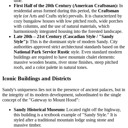
time.
First Half of the 20th Century (American Craftsman):
In
residential areas formed during this period, the
Craftsman
style (or Arts and Crafts style) prevails. It is characterized by
cozy bungalow houses with low pitched roofs, wide porches
with columns, and the use of natural materials, which
harmoniously integrated housing into the forested landscape.
Late 20th – 21st Century (Cascadian Style / "Sandy
Style"):
This is the dominant style of modern Sandy. City
authorities approved strict architectural standards based on the
National Park Service Rustic
style. Even standard modern
buildings are required to have mountain chalet elements:
massive wooden beams, river stone finishes, steep pitched
roofs, and a color palette in natural tones.
Iconic Buildings and Districts
Sandy's uniqueness lies not in the presence of ancient palaces, but in
the integrity of its modern development, subordinated to the single
concept of the "Gateway to Mount Hood":
Sandy Historical Museum:
Located right off the highway,
this building is a textbook example of "Sandy Style." It is
styled after a traditional mountain lodge using stone and
massive timber.