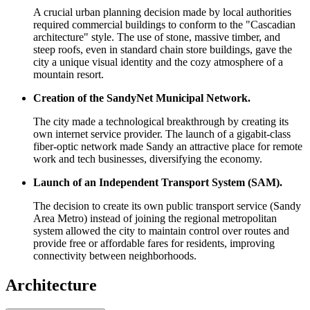
A crucial urban planning decision made by local authorities
required commercial buildings to conform to the "Cascadian
architecture" style. The use of stone, massive timber, and
steep roofs, even in standard chain store buildings, gave the
city a unique visual identity and the cozy atmosphere of a
mountain resort.
Creation of the SandyNet Municipal Network.
The city made a technological breakthrough by creating its
own internet service provider. The launch of a gigabit-class
fiber-optic network made Sandy an attractive place for remote
work and tech businesses, diversifying the economy.
Launch of an Independent Transport System (SAM).
The decision to create its own public transport service (Sandy
Area Metro) instead of joining the regional metropolitan
system allowed the city to maintain control over routes and
provide free or affordable fares for residents, improving
connectivity between neighborhoods.
Architecture