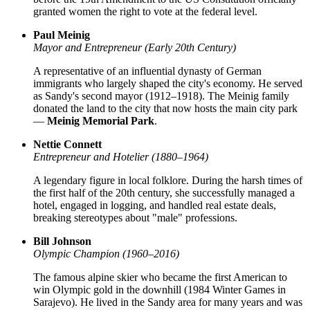
granted women the right to vote at the federal level.
Paul Meinig
Mayor and Entrepreneur (Early 20th Century)
A representative of an influential dynasty of German
immigrants who largely shaped the city's economy. He served
as Sandy's second mayor (1912–1918). The Meinig family
donated the land to the city that now hosts the main city park
—
Meinig Memorial Park
.
Nettie Connett
Entrepreneur and Hotelier (1880–1964)
A legendary figure in local folklore. During the harsh times of
the first half of the 20th century, she successfully managed a
hotel, engaged in logging, and handled real estate deals,
breaking stereotypes about "male" professions.
Bill Johnson
Olympic Champion (1960–2016)
The famous alpine skier who became the first American to
win Olympic gold in the downhill (1984 Winter Games in
Sarajevo). He lived in the Sandy area for many years and was