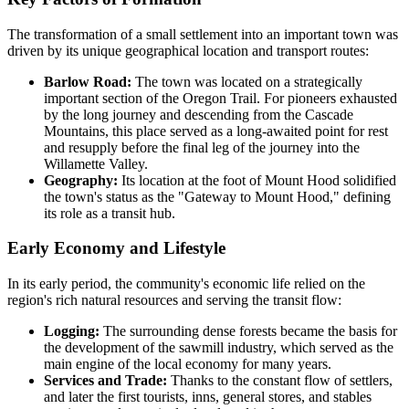
The transformation of a small settlement into an important town was
driven by its unique geographical location and transport routes:
Barlow Road:
The town was located on a strategically
important section of the Oregon Trail. For pioneers exhausted
by the long journey and descending from the Cascade
Mountains, this place served as a long-awaited point for rest
and resupply before the final leg of the journey into the
Willamette Valley.
Geography:
Its location at the foot of Mount Hood solidified
the town's status as the "Gateway to Mount Hood," defining
its role as a transit hub.
Early Economy and Lifestyle
In its early period, the community's economic life relied on the
region's rich natural resources and serving the transit flow:
Logging:
The surrounding dense forests became the basis for
the development of the sawmill industry, which served as the
main engine of the local economy for many years.
Services and Trade:
Thanks to the constant flow of settlers,
and later the first tourists, inns, general stores, and stables