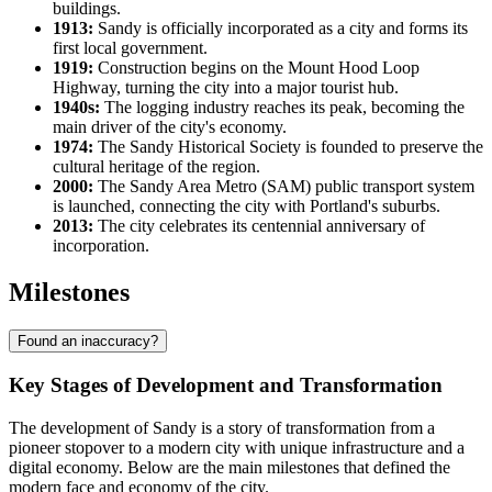
buildings.
1913:
Sandy is officially incorporated as a city and forms its
first local government.
1919:
Construction begins on the Mount Hood Loop
Highway, turning the city into a major tourist hub.
1940s:
The logging industry reaches its peak, becoming the
main driver of the city's economy.
1974:
The Sandy Historical Society is founded to preserve the
cultural heritage of the region.
2000:
The Sandy Area Metro (SAM) public transport system
is launched, connecting the city with Portland's suburbs.
2013:
The city celebrates its centennial anniversary of
incorporation.
Milestones
Found an inaccuracy?
Key Stages of Development and Transformation
The development of Sandy is a story of transformation from a
pioneer stopover to a modern city with unique infrastructure and a
digital economy. Below are the main milestones that defined the
modern face and economy of the city.