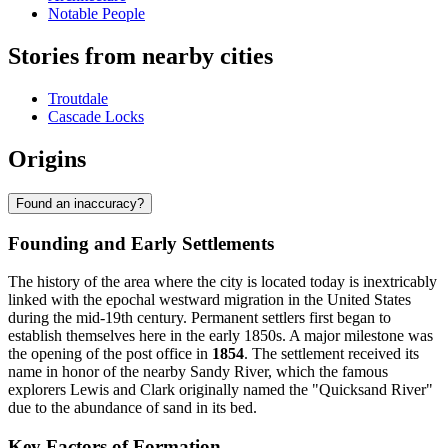
Notable People
Stories from nearby cities
Troutdale
Cascade Locks
Origins
Found an inaccuracy?
Founding and Early Settlements
The history of the area where the city is located today is inextricably
linked with the epochal westward migration in the United States
during the mid-19th century. Permanent settlers first began to
establish themselves here in the early 1850s. A major milestone was
the opening of the post office in
1854
. The settlement received its
name in honor of the nearby Sandy River, which the famous
explorers Lewis and Clark originally named the "Quicksand River"
due to the abundance of sand in its bed.
Key Factors of Formation