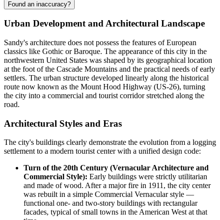
Found an inaccuracy?
Urban Development and Architectural Landscape
Sandy's architecture does not possess the features of European
classics like Gothic or Baroque. The appearance of this city in the
northwestern United States was shaped by its geographical location
at the foot of the Cascade Mountains and the practical needs of early
settlers. The urban structure developed linearly along the historical
route now known as the Mount Hood Highway (US-26), turning
the city into a commercial and tourist corridor stretched along the
road.
Architectural Styles and Eras
The city's buildings clearly demonstrate the evolution from a logging
settlement to a modern tourist center with a unified design code:
Turn of the 20th Century (Vernacular Architecture and
Commercial Style):
Early buildings were strictly utilitarian
and made of wood. After a major fire in 1911, the city center
was rebuilt in a simple Commercial Vernacular style —
functional one- and two-story buildings with rectangular
facades, typical of small towns in the American West at that