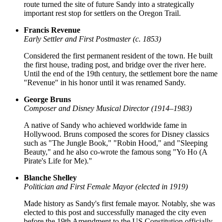
route turned the site of future Sandy into a strategically
important rest stop for settlers on the Oregon Trail.
Francis Revenue
Early Settler and First Postmaster (c. 1853)
Considered the first permanent resident of the town. He built
the first house, trading post, and bridge over the river here.
Until the end of the 19th century, the settlement bore the name
"Revenue" in his honor until it was renamed Sandy.
George Bruns
Composer and Disney Musical Director (1914–1983)
A native of Sandy who achieved worldwide fame in
Hollywood. Bruns composed the scores for Disney classics
such as "The Jungle Book," "Robin Hood," and "Sleeping
Beauty," and he also co-wrote the famous song "Yo Ho (A
Pirate's Life for Me)."
Blanche Shelley
Politician and First Female Mayor (elected in 1919)
Made history as Sandy's first female mayor. Notably, she was
elected to this post and successfully managed the city even
before the 19th Amendment to the US Constitution officially