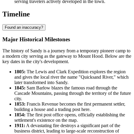
serving travelers actively developed in the town.
Timeline
Found an inaccuracy?
Major Historical Milestones
The history of Sandy is a journey from a temporary pioneer camp to
a modern city serving as the gateway to Mount Hood. Below are the
key dates in the city's development.
1805:
The Lewis and Clark Expedition explores the region
and gives the local river the name "Quicksand River," which
later transformed into Sandy.
1845:
Sam Barlow blazes the famous road through the
Cascade Mountains, passing through the territory of the future
city.
1853:
Francis Revenue becomes the first permanent settler,
building a house and a trading post here.
1854:
The first post office opens, officially establishing the
settlement's existence on the map.
1911:
A devastating fire destroys a significant part of the
business district, leading to large-scale reconstruction of