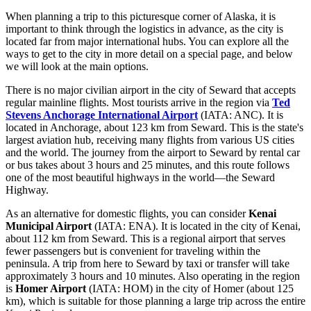
When planning a trip to this picturesque corner of Alaska, it is
important to think through the logistics in advance, as the city is
located far from major international hubs. You can explore
all the
ways to get to the city
in more detail on a special page, and below
we will look at the main options.
There is no major civilian airport in the city of Seward that accepts
regular mainline flights. Most tourists arrive in the region via
Ted
Stevens Anchorage International Airport
(IATA: ANC). It is
located in Anchorage, about 123 km from Seward. This is the state's
largest aviation hub, receiving many flights from various US cities
and the world. The journey from the airport to Seward by rental car
or bus takes about 3 hours and 25 minutes, and this route follows
one of the most beautiful highways in the world—the Seward
Highway.
As an alternative for domestic flights, you can consider
Kenai
Municipal Airport
(IATA: ENA). It is located in the city of Kenai,
about 112 km from Seward. This is a regional airport that serves
fewer passengers but is convenient for traveling within the
peninsula. A trip from here to Seward by taxi or transfer will take
approximately 3 hours and 10 minutes. Also operating in the region
is
Homer Airport
(IATA: HOM) in the city of Homer (about 125
km), which is suitable for those planning a large trip across the entire