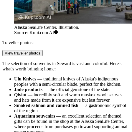
Alaska SeaLife Center. Illustration.
Source: Kupi.com AI
Traveller photos:
View traveller photos
The selection of souvenirs in Seward is vast and colorful. Here's
what's worth bringing home:
Ulu Knives
— traditional knives of Alaska's indigenous
peoples with a semi-circular blade, perfect for the kitchen.
Jade products
— the official gemstone of the state.
Qiviut
— incredibly soft and warm muskox wool; scarves
and hats made from it are expensive but last forever.
Smoked salmon and canned fish
— a gastronomic symbol
of the region.
Aquarium souvenirs
— an excellent selection of themed
gifts can be found in the shop at the
Alaska SeaLife Center
,
where proceeds from purchases go toward supporting animal
rescue programs.