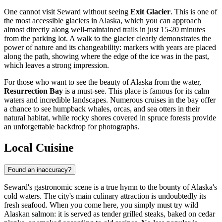
One cannot visit Seward without seeing
Exit Glacier
. This is one of
the most accessible glaciers in Alaska, which you can approach
almost directly along well-maintained trails in just 15-20 minutes
from the parking lot. A walk to the glacier clearly demonstrates the
power of nature and its changeability: markers with years are placed
along the path, showing where the edge of the ice was in the past,
which leaves a strong impression.
For those who want to see the beauty of Alaska from the water,
Resurrection Bay
is a must-see. This place is famous for its calm
waters and incredible landscapes. Numerous cruises in the bay offer
a chance to see humpback whales, orcas, and sea otters in their
natural habitat, while rocky shores covered in spruce forests provide
an unforgettable backdrop for photographs.
Local Cuisine
Found an inaccuracy?
Seward's gastronomic scene is a true hymn to the bounty of Alaska's
cold waters. The city's main culinary attraction is undoubtedly its
fresh seafood. When you come here, you simply must try wild
Alaskan salmon: it is served as tender grilled steaks, baked on cedar