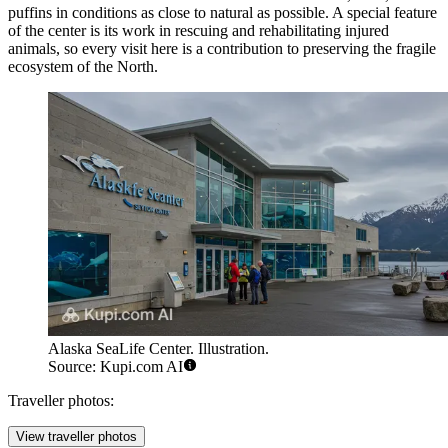
puffins in conditions as close to natural as possible. A special feature
of the center is its work in rescuing and rehabilitating injured
animals, so every visit here is a contribution to preserving the fragile
ecosystem of the North.
Alaska SeaLife Center. Illustration.
Source: Kupi.com AI
Traveller photos:
View traveller photos