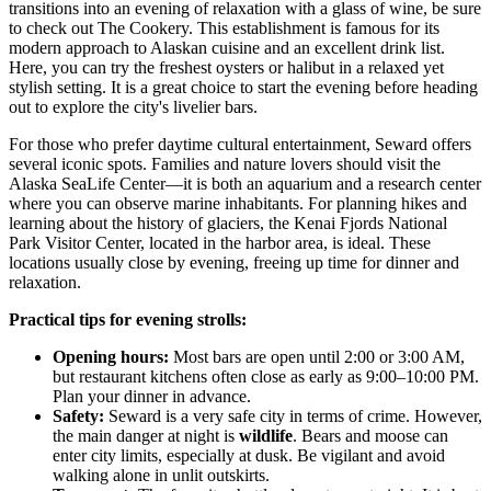
transitions into an evening of relaxation with a glass of wine, be sure
to check out
The Cookery
. This establishment is famous for its
modern approach to Alaskan cuisine and an excellent drink list.
Here, you can try the freshest oysters or halibut in a relaxed yet
stylish setting. It is a great choice to start the evening before heading
out to explore the city's livelier bars.
For those who prefer daytime cultural entertainment, Seward offers
several iconic spots. Families and nature lovers should visit the
Alaska SeaLife Center
—it is both an aquarium and a research center
where you can observe marine inhabitants. For planning hikes and
learning about the history of glaciers, the
Kenai Fjords National
Park Visitor Center
, located in the harbor area, is ideal. These
locations usually close by evening, freeing up time for dinner and
relaxation.
Practical tips for evening strolls:
Opening hours:
Most bars are open until 2:00 or 3:00 AM,
but restaurant kitchens often close as early as 9:00–10:00 PM.
Plan your dinner in advance.
Safety:
Seward is a very safe city in terms of crime. However,
the main danger at night is
wildlife
. Bears and moose can
enter city limits, especially at dusk. Be vigilant and avoid
walking alone in unlit outskirts.