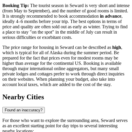
Booking Tip:
The tourist season in Seward is very short and intense
(from May to September), and the number of good rooms is limited.
It is strongly recommended to book accommodation
in advance
,
ideally 4–6 months before your trip. The best options in terms of
price and quality are often sold out as early as winter. Trying to find
a place to stay "on the spot" in the middle of July can result in
serious difficulties or exorbitant costs.
The price range for housing in Seward can be described as
high
,
which is typical for all of Alaska during the summer period. Be
prepared for the fact that prices even for modest rooms may be
higher than average for the continental US. Booking is available
through major international online aggregators, but many small
private lodges and cottages prefer to work through direct inquiries
on their websites. When planning your budget, also take into
account local taxes, which are added to the cost of the stay.
Nearby Cities
Found an inaccuracy?
For those who want to explore the surrounding area, Seward serves
as an excellent starting point for day trips to several interesting
nearby locations: