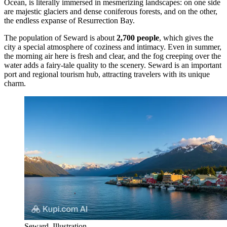
Ocean, is literally immersed in mesmerizing landscapes: on one side
are majestic glaciers and dense coniferous forests, and on the other,
the endless expanse of Resurrection Bay.
The population of Seward is about
2,700 people
, which gives the
city a special atmosphere of coziness and intimacy. Even in summer,
the morning air here is fresh and clear, and the fog creeping over the
water adds a fairy-tale quality to the scenery. Seward is an important
port and regional tourism hub, attracting travelers with its unique
charm.
Seward. Illustration.