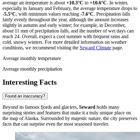
average air temperature is about
+10.3°C
to
+10.6°C
. In winter,
especially in January and February, the average temperature drops to
-5.5°C
, with minimum values reaching
-7.6°C
. Precipitation falls
fairly evenly throughout the year, although the amount increases
slightly in autumn and early winter; for example, in December,
about 11 mm of precipitation falls, and the number of wet days can
reach 24. Overall, expect a cool summer with frequent rains and
cold, snowy winters. For more detailed information on weather
conditions, we recommend visiting the
Seward Climate
page.
Average monthly temperature
Average monthly precipitation
Interesting Facts
Found an inaccuracy?
Beyond its famous fjords and glaciers,
Seward
holds many
surprising stories and features that make it a truly unique place on
the map of Alaska. Surrounded by majestic nature, the city preserves
facts that can surprise even the most seasoned traveler.