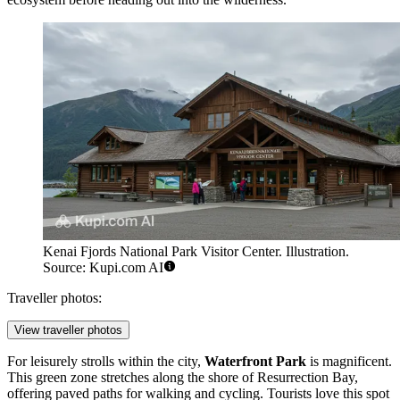
Kenai Fjords National Park Visitor Center. Illustration.
Source: Kupi.com AI
Traveller photos:
View traveller photos
For leisurely strolls within the city,
Waterfront Park
is magnificent.
This green zone stretches along the shore of Resurrection Bay,
offering paved paths for walking and cycling. Tourists love this spot