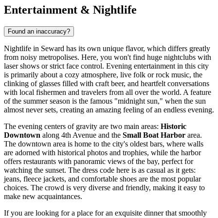
Entertainment & Nightlife
Found an inaccuracy?
Nightlife in Seward has its own unique flavor, which differs greatly
from noisy metropolises. Here, you won't find huge nightclubs with
laser shows or strict face control. Evening entertainment in this city
is primarily about a cozy atmosphere, live folk or rock music, the
clinking of glasses filled with craft beer, and heartfelt conversations
with local fishermen and travelers from all over the world. A feature
of the summer season is the famous "midnight sun," when the sun
almost never sets, creating an amazing feeling of an endless evening.
The evening centers of gravity are two main areas:
Historic
Downtown
along 4th Avenue and the
Small Boat Harbor
area.
The downtown area is home to the city's oldest bars, where walls
are adorned with historical photos and trophies, while the harbor
offers restaurants with panoramic views of the bay, perfect for
watching the sunset. The dress code here is as casual as it gets:
jeans, fleece jackets, and comfortable shoes are the most popular
choices. The crowd is very diverse and friendly, making it easy to
make new acquaintances.
If you are looking for a place for an exquisite dinner that smoothly