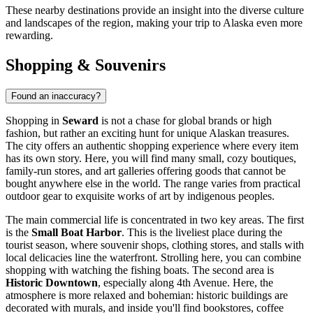
These nearby destinations provide an insight into the diverse culture
and landscapes of the region, making your trip to Alaska even more
rewarding.
Shopping & Souvenirs
Found an inaccuracy?
Shopping in
Seward
is not a chase for global brands or high
fashion, but rather an exciting hunt for unique Alaskan treasures.
The city offers an authentic shopping experience where every item
has its own story. Here, you will find many small, cozy boutiques,
family-run stores, and art galleries offering goods that cannot be
bought anywhere else in the world. The range varies from practical
outdoor gear to exquisite works of art by indigenous peoples.
The main commercial life is concentrated in two key areas. The first
is the
Small Boat Harbor
. This is the liveliest place during the
tourist season, where souvenir shops, clothing stores, and stalls with
local delicacies line the waterfront. Strolling here, you can combine
shopping with watching the fishing boats. The second area is
Historic Downtown
, especially along 4th Avenue. Here, the
atmosphere is more relaxed and bohemian: historic buildings are
decorated with murals, and inside you'll find bookstores, coffee