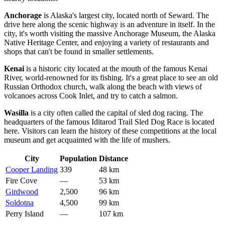
Anchorage
is Alaska's largest city, located north of Seward. The
drive here along the scenic highway is an adventure in itself. In the
city, it's worth visiting the massive Anchorage Museum, the Alaska
Native Heritage Center, and enjoying a variety of restaurants and
shops that can't be found in smaller settlements.
Kenai
is a historic city located at the mouth of the famous Kenai
River, world-renowned for its fishing. It's a great place to see an old
Russian Orthodox church, walk along the beach with views of
volcanoes across Cook Inlet, and try to catch a salmon.
Wasilla
is a city often called the capital of sled dog racing. The
headquarters of the famous Iditarod Trail Sled Dog Race is located
here. Visitors can learn the history of these competitions at the local
museum and get acquainted with the life of mushers.
City
Population
Distance
Cooper Landing
339
48 km
Fire Cove
—
53 km
Girdwood
2,500
96 km
Soldotna
4,500
99 km
Perry Island
—
107 km