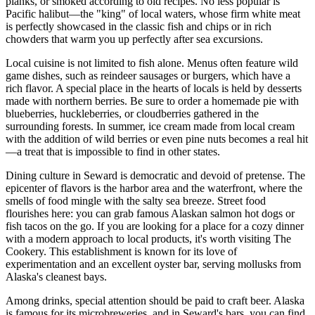
planks, or smoked according to old recipes. No less popular is
Pacific halibut—the "king" of local waters, whose firm white meat
is perfectly showcased in the classic fish and chips or in rich
chowders that warm you up perfectly after sea excursions.
Local cuisine is not limited to fish alone. Menus often feature wild
game dishes, such as reindeer sausages or burgers, which have a
rich flavor. A special place in the hearts of locals is held by desserts
made with northern berries. Be sure to order a homemade pie with
blueberries, huckleberries, or cloudberries gathered in the
surrounding forests. In summer, ice cream made from local cream
with the addition of wild berries or even pine nuts becomes a real hit
—a treat that is impossible to find in other states.
Dining culture in Seward is democratic and devoid of pretense. The
epicenter of flavors is the harbor area and the waterfront, where the
smells of food mingle with the salty sea breeze. Street food
flourishes here: you can grab famous Alaskan salmon hot dogs or
fish tacos on the go. If you are looking for a place for a cozy dinner
with a modern approach to local products, it's worth visiting
The
Cookery
. This establishment is known for its love of
experimentation and an excellent oyster bar, serving mollusks from
Alaska's cleanest bays.
Among drinks, special attention should be paid to craft beer. Alaska
is famous for its microbreweries, and in Seward's bars, you can find