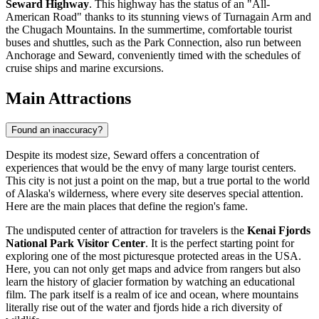
Seward Highway
. This highway has the status of an "All-
American Road" thanks to its stunning views of Turnagain Arm and
the Chugach Mountains. In the summertime, comfortable tourist
buses and shuttles, such as the Park Connection, also run between
Anchorage and Seward, conveniently timed with the schedules of
cruise ships and marine excursions.
Main Attractions
Found an inaccuracy?
Despite its modest size, Seward offers a concentration of
experiences that would be the envy of many large tourist centers.
This city is not just a point on the map, but a true portal to the world
of Alaska's wilderness, where every site deserves special attention.
Here are the main places that define the region's fame.
The undisputed center of attraction for travelers is the
Kenai Fjords
National Park Visitor Center
. It is the perfect starting point for
exploring one of the most picturesque protected areas in the
USA
.
Here, you can not only get maps and advice from rangers but also
learn the history of glacier formation by watching an educational
film. The park itself is a realm of ice and ocean, where mountains
literally rise out of the water and fjords hide a rich diversity of