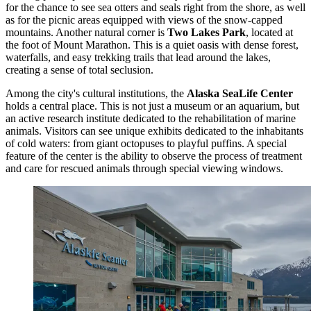
for the chance to see sea otters and seals right from the shore, as well
as for the picnic areas equipped with views of the snow-capped
mountains. Another natural corner is
Two Lakes Park
, located at
the foot of Mount Marathon. This is a quiet oasis with dense forest,
waterfalls, and easy trekking trails that lead around the lakes,
creating a sense of total seclusion.
Among the city's cultural institutions, the
Alaska SeaLife Center
holds a central place. This is not just a museum or an aquarium, but
an active research institute dedicated to the rehabilitation of marine
animals. Visitors can see unique exhibits dedicated to the inhabitants
of cold waters: from giant octopuses to playful puffins. A special
feature of the center is the ability to observe the process of treatment
and care for rescued animals through special viewing windows.