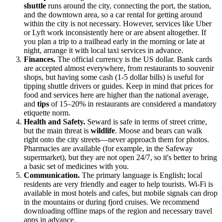
shuttle
runs around the city, connecting the port, the station,
and the downtown area, so a car rental for getting around
within the city is not necessary. However, services like Uber
or Lyft work inconsistently here or are absent altogether. If
you plan a trip to a trailhead early in the morning or late at
night, arrange it with local taxi services in advance.
Finances.
The official currency is the
US
dollar. Bank cards
are accepted almost everywhere, from restaurants to souvenir
shops, but having some cash (1-5 dollar bills) is useful for
tipping shuttle drivers or guides. Keep in mind that prices for
food and services here are higher than the national average,
and
tips
of 15–20% in restaurants are considered a mandatory
etiquette norm.
Health and Safety.
Seward is safe in terms of street crime,
but the main threat is
wildlife
. Moose and bears can walk
right onto the city streets—never approach them for photos.
Pharmacies are available (for example, in the Safeway
supermarket), but they are not open 24/7, so it's better to bring
a basic set of medicines with you.
Communication.
The primary language is English; local
residents are very friendly and eager to help tourists. Wi-Fi is
available in most hotels and cafes, but mobile signals can drop
in the mountains or during fjord cruises. We recommend
downloading offline maps of the region and necessary travel
apps in advance.