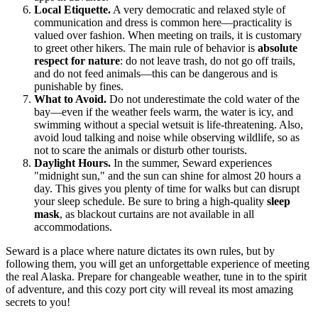
Local Etiquette.
A very democratic and relaxed style of
communication and dress is common here—practicality is
valued over fashion. When meeting on trails, it is customary
to greet other hikers. The main rule of behavior is
absolute
respect for nature
: do not leave trash, do not go off trails,
and do not feed animals—this can be dangerous and is
punishable by fines.
What to Avoid.
Do not underestimate the cold water of the
bay—even if the weather feels warm, the water is icy, and
swimming without a special wetsuit is life-threatening. Also,
avoid loud talking and noise while observing wildlife, so as
not to scare the animals or disturb other tourists.
Daylight Hours.
In the summer, Seward experiences
"midnight sun," and the sun can shine for almost 20 hours a
day. This gives you plenty of time for walks but can disrupt
your sleep schedule. Be sure to bring a high-quality
sleep
mask
, as blackout curtains are not available in all
accommodations.
Seward is a place where nature dictates its own rules, but by
following them, you will get an unforgettable experience of meeting
the real Alaska. Prepare for changeable weather, tune in to the spirit
of adventure, and this cozy port city will reveal its most amazing
secrets to you!