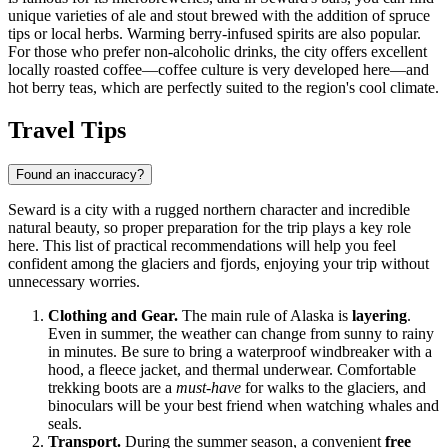
unique varieties of ale and stout brewed with the addition of spruce
tips or local herbs. Warming berry-infused spirits are also popular.
For those who prefer non-alcoholic drinks, the city offers excellent
locally roasted coffee—coffee culture is very developed here—and
hot berry teas, which are perfectly suited to the region's cool climate.
Travel Tips
Found an inaccuracy?
Seward is a city with a rugged northern character and incredible
natural beauty, so proper preparation for the trip plays a key role
here. This list of practical recommendations will help you feel
confident among the glaciers and fjords, enjoying your trip without
unnecessary worries.
Clothing and Gear.
The main rule of Alaska is
layering
.
Even in summer, the weather can change from sunny to rainy
in minutes. Be sure to bring a waterproof windbreaker with a
hood, a fleece jacket, and thermal underwear. Comfortable
trekking boots are a
must-have
for walks to the glaciers, and
binoculars will be your best friend when watching whales and
seals.
Transport.
During the summer season, a convenient
free