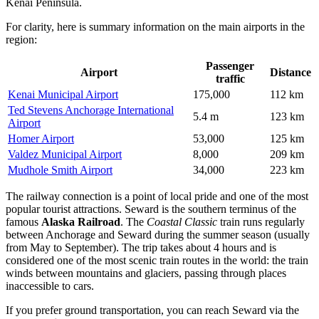
Kenai Peninsula.
For clarity, here is summary information on the main airports in the
region:
Passenger
Airport
Distance
traffic
Kenai Municipal Airport
175,000
112 km
Ted Stevens Anchorage International
5.4 m
123 km
Airport
Homer Airport
53,000
125 km
Valdez Municipal Airport
8,000
209 km
Mudhole Smith Airport
34,000
223 km
The railway connection is a point of local pride and one of the most
popular tourist attractions. Seward is the southern terminus of the
famous
Alaska Railroad
. The
Coastal Classic
train runs regularly
between Anchorage and Seward during the summer season (usually
from May to September). The trip takes about 4 hours and is
considered one of the most scenic train routes in the world: the train
winds between mountains and glaciers, passing through places
inaccessible to cars.
If you prefer ground transportation, you can reach Seward via the