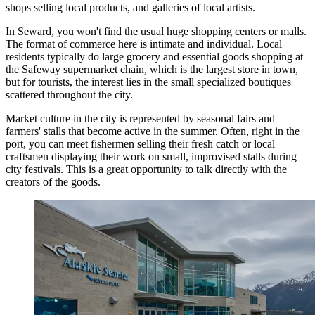
shops selling local products, and galleries of local artists.
In Seward, you won't find the usual huge shopping centers or malls.
The format of commerce here is intimate and individual. Local
residents typically do large grocery and essential goods shopping at
the Safeway supermarket chain, which is the largest store in town,
but for tourists, the interest lies in the small specialized boutiques
scattered throughout the city.
Market culture in the city is represented by seasonal fairs and
farmers' stalls that become active in the summer. Often, right in the
port, you can meet fishermen selling their fresh catch or local
craftsmen displaying their work on small, improvised stalls during
city festivals. This is a great opportunity to talk directly with the
creators of the goods.