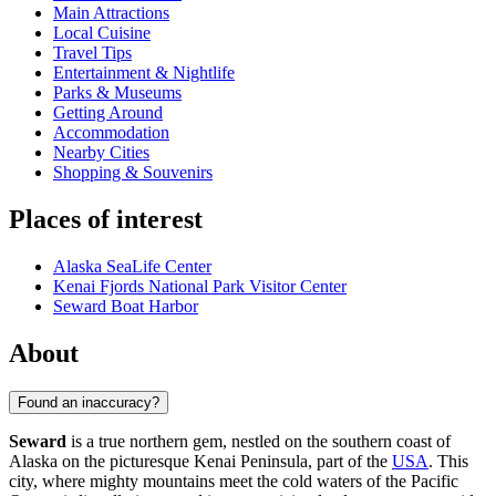
Main Attractions
Local Cuisine
Travel Tips
Entertainment & Nightlife
Parks & Museums
Getting Around
Accommodation
Nearby Cities
Shopping & Souvenirs
Places of interest
Alaska SeaLife Center
Kenai Fjords National Park Visitor Center
Seward Boat Harbor
About
Found an inaccuracy?
Seward
is a true northern gem, nestled on the southern coast of
Alaska on the picturesque Kenai Peninsula, part of the
USA
. This
city, where mighty mountains meet the cold waters of the Pacific