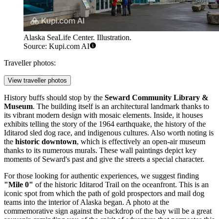
Alaska SeaLife Center. Illustration.
Source: Kupi.com AI
Traveller photos:
View traveller photos
History buffs should stop by the
Seward Community Library &
Museum
. The building itself is an architectural landmark thanks to
its vibrant modern design with mosaic elements. Inside, it houses
exhibits telling the story of the 1964 earthquake, the history of the
Iditarod sled dog race, and indigenous cultures. Also worth noting is
the
historic downtown
, which is effectively an open-air museum
thanks to its numerous murals. These wall paintings depict key
moments of Seward's past and give the streets a special character.
For those looking for authentic experiences, we suggest finding
"Mile 0"
of the historic Iditarod Trail on the oceanfront. This is an
iconic spot from which the path of gold prospectors and mail dog
teams into the interior of Alaska began. A photo at the
commemorative sign against the backdrop of the bay will be a great