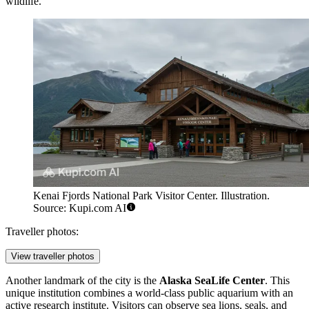
wildlife.
Kenai Fjords National Park Visitor Center. Illustration.
Source: Kupi.com AI
Traveller photos:
View traveller photos
Another landmark of the city is the
Alaska SeaLife Center
. This
unique institution combines a world-class public aquarium with an
active research institute. Visitors can observe sea lions, seals, and