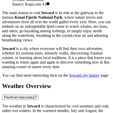
Source: Kupi.com AI
The main reason to visit
Seward
is its role as the gateway to the
famous
Kenai Fjords National Park
, where nature lovers and
adventurers from all over the world gather every year. Here, you can
embark on an unforgettable fjord cruise to watch whales, sea lions,
and otters, go kayaking among icebergs, or simply enjoy strolls
along the waterfront, breathing in the crystal-clear air and admiring
breathtaking views.
Seward
is a city where everyone will find their own adventure,
whether it's extreme tours, leisurely walks, discovering Alaskan
cuisine, or learning about local traditions. It is a place that leaves you
wanting to return again and again to discover something new in this
amazing corner of nature every time.
You can find more interesting facts on the
Seward city history
page
Weather Overview
Found an inaccuracy?
The weather in
Seward
is characterized by cool summers and cold,
rather wet winters. In the warmest months, July and August, the