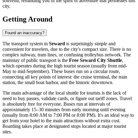
souvenir, reminding you of the spirit of adventure that permeates this
city.
Getting Around
Found an inaccuracy?
The transport system in
Seward
is surprisingly simple and
convenient for travelers, due to the city's compact size. There is no
complex subway, tram lines, or confusing trolleybus network. The
mainstay of public transport is the
Free Seward City Shuttle
,
which operates during the high tourist season (usually from mid-
May to mid-September). These buses run on a circular route,
connecting all key points of interest: the cruise terminal, the train
station, the small boat harbor, and the historic downtown.
The main advantage of the local shuttle for tourists is the lack of
need to buy passes, validate cards, or figure out tariff zones. Travel
is absolutely free for everyone. Buses run at intervals of
approximately 15–30 minutes from early morning until evening
(usually from 8:00 AM to 7:00 PM or 8:00 PM). It's an ideal way to
get from your hotel to the main attractions without extra cost.
Boarding takes place at designated stops located at major tourist
sites.