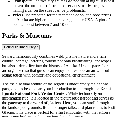
Transport:
The free city shuttles do not run at night. It is best
to save the numbers of local taxi services in advance, as
hailing a car on the street can be problematic.
Prices:
Be prepared for the fact that alcohol and food prices
in Alaska are higher than the average in the
USA
. A pint of
beer can cost between 7 and 10 dollars.
Parks & Museums
Found an inaccuracy?
Seward harmoniously combines wild, pristine nature and a rich
cultural heritage, offering tourists not only breathtaking landscapes
but also a deep dive into the history of Alaska. Urban spaces here
are organized so that guests can enjoy the fresh ocean air without
losing touch with comfort and educational entertainment.
The main natural feature of the region is undoubtedly the national
park, and it's best to start your introduction to it through the
Kenai
Fjords National Park Visitor Center
. While technically an
information hub, it is located in the picturesque harbor and serves as
the gateway to the world of glaciers. Here, you can stroll through
the landscaped grounds, listen to ranger talks, and plan routes to Exit
Glacier. This place is perfect for a first encounter with the region's
ecosystem before heading out into the wilderness.