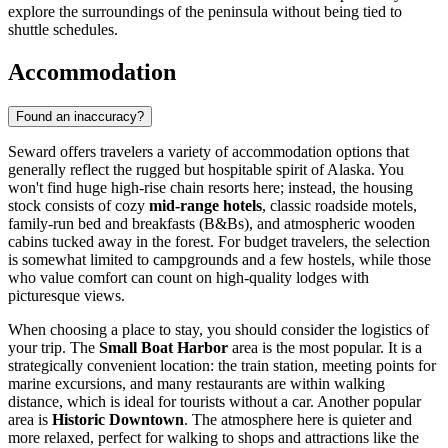
explore the surroundings of the peninsula without being tied to
shuttle schedules.
Accommodation
Found an inaccuracy?
Seward offers travelers a variety of accommodation options that
generally reflect the rugged but hospitable spirit of Alaska. You
won't find huge high-rise chain resorts here; instead, the housing
stock consists of cozy
mid-range hotels
, classic roadside motels,
family-run bed and breakfasts (B&Bs), and atmospheric wooden
cabins tucked away in the forest. For budget travelers, the selection
is somewhat limited to campgrounds and a few hostels, while those
who value comfort can count on high-quality lodges with
picturesque views.
When choosing a place to stay, you should consider the logistics of
your trip. The
Small Boat Harbor
area is the most popular. It is a
strategically convenient location: the train station, meeting points for
marine excursions, and many restaurants are within walking
distance, which is ideal for tourists without a car. Another popular
area is
Historic Downtown
. The atmosphere here is quieter and
more relaxed, perfect for walking to shops and attractions like the