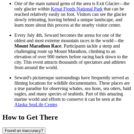
One of the main natural gems of the area is Exit Glacier—the
only glacier within
Kenai Fjords National Park
that can be
reached relatively easily on foot. Visitors can see the glacier
slowly retreating, leaving behind a unique landscape, and
learn more about this process at the nearby
visitor center
.
Every July 4th, Seward becomes the arena for one of the
oldest and most extreme mountain races in the world—the
Mount Marathon Race
. Participants tackle a steep and
challenging route up Mount Marathon, climbing to an
elevation of over 900 meters before racing back down to the
city. This event attracts thousands of spectators and athletes
from around the world.
Seward's picturesque surroundings have frequently served as
filming locations for wildlife documentaries. These places are
a true paradise for observing whales, sea lions, sea otters, bald
eagles, and many species of seabirds. Part of this amazing
marine world and efforts to conserve it can be seen at the
Alaska SeaLife Center
.
How to Get There
Found an inaccuracy?