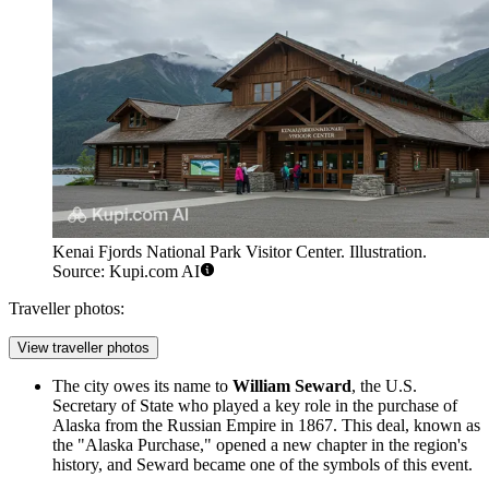
Kenai Fjords National Park Visitor Center. Illustration.
Source: Kupi.com AI
Traveller photos:
View traveller photos
The city owes its name to
William Seward
, the U.S.
Secretary of State who played a key role in the purchase of
Alaska from the Russian Empire in 1867. This deal, known as
the "Alaska Purchase," opened a new chapter in the region's
history, and Seward became one of the symbols of this event.