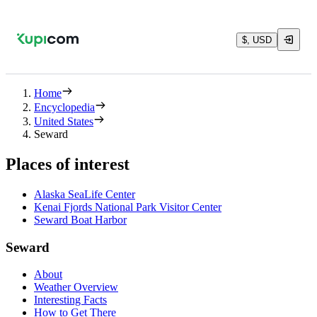
$, USD
Home
Encyclopedia
United States
Seward
Places of interest
Alaska SeaLife Center
Kenai Fjords National Park Visitor Center
Seward Boat Harbor
Seward
About
Weather Overview
Interesting Facts
How to Get There