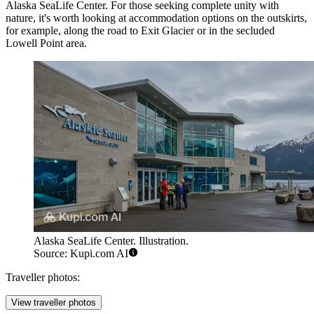
Alaska SeaLife Center
. For those seeking complete unity with
nature, it's worth looking at accommodation options on the outskirts,
for example, along the road to Exit Glacier or in the secluded
Lowell Point area.
Alaska SeaLife Center. Illustration.
Source: Kupi.com AI
Traveller photos:
View traveller photos