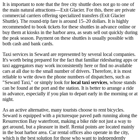
It is important to note that the free city shuttle does not go to one of
the main natural attractions—Exit Glacier. For this, there are private
commercial carriers offering specialized transfers (Exit Glacier
Shuttle). The round-trip fare is around 15–20 dollars. It is highly
recommended to book tickets for these shuttles in advance online or
buy them at kiosks in the harbor area, as seats sell out quickly during
the peak season. Payment on these shuttles is usually possible with
both cash and bank cards.
Taxi services in Seward are represented by several local companies.
It's worth being prepared for the fact that familiar ridesharing apps or
taxi aggregators may work inconsistently here or find no available
cars at all due to the small number of drivers. Therefore, it is most
reliable to write down the phone numbers of dispatchers, such as
"Seward Taxi," or simply look for
local taxi services
, whose stands
can be found at the port and the station. It is better to arrange a ride
in advance, especially if you plan to depart early in the morning or at
night.
As an active alternative, many tourists choose to rent bicycles.
Seward is equipped with a picturesque paved path running along the
Resurrection Bay waterfront, making a bike ride not just a way to
get around, but a pleasure in itself. Rental points are located mainly
in the boat harbor area. Car rental offices also operate in the city,
which is the best solution for those who want to independently