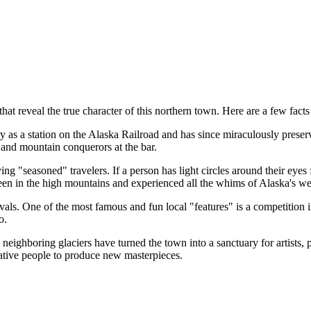
hat reveal the true character of this northern town. Here are a few facts 
as a station on the Alaska Railroad and has since miraculously preserve
s and mountain conquerors at the bar.
ing "seasoned" travelers. If a person has light circles around their e
y been in the high mountains and experienced all the whims of Alaska's we
ivals. One of the most famous and fun local "features" is a competition i
o.
eighboring glaciers have turned the town into a sanctuary for artists, p
eative people to produce new masterpieces.