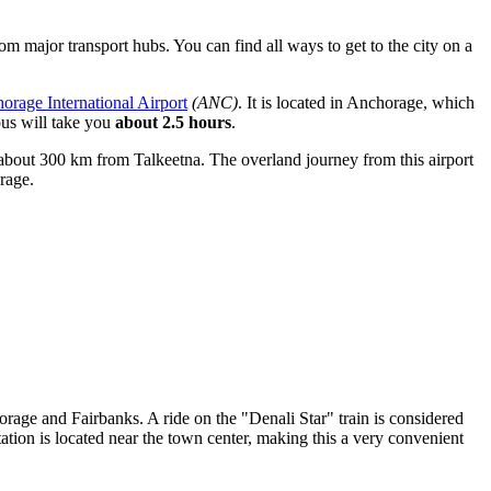
 from major transport hubs. You can find
all ways to get to the city
on a
orage International Airport
(ANC)
. It is located in Anchorage, which
bus will take you
about 2.5 hours
.
e of about 300 km from Talkeetna. The overland journey from this airport
rage.
orage and Fairbanks. A ride on the "Denali Star" train is considered
ation is located near the town center, making this a very convenient