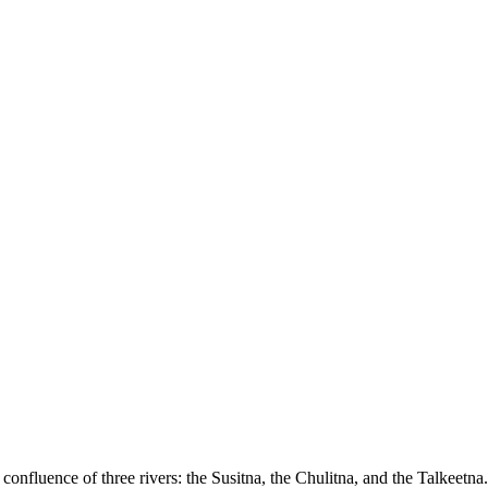
confluence of three rivers: the Susitna, the Chulitna, and the Talkeetna.