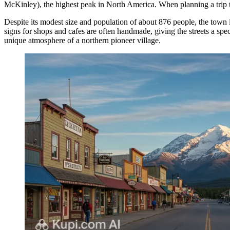
McKinley), the highest peak in North America. When planning a trip 
Despite its modest size and population of about 876 people, the town i
signs for shops and cafes are often handmade, giving the streets a spe
unique atmosphere of a northern pioneer village.