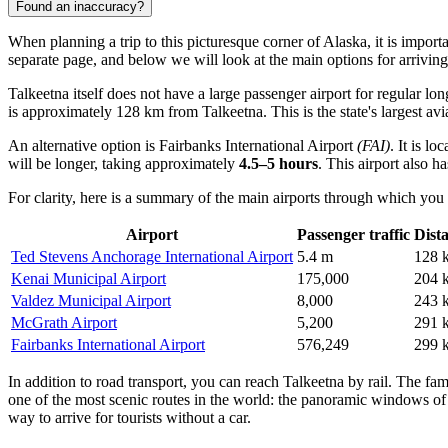
Found an inaccuracy?
When planning a trip to this picturesque corner of Alaska, it is import
separate page, and below we will look at the main options for arriving
Talkeetna itself does not have a large passenger airport for regular lon
is approximately 128 km from Talkeetna. This is the state's largest av
An alternative option is
Fairbanks International Airport
(FAI)
. It is l
will be longer, taking approximately
4.5–5 hours
. This airport also 
For clarity, here is a summary of the main airports through which you 
Airport
Passenger traffic
Dist
Ted Stevens Anchorage International Airport
5.4 m
128 
Kenai Municipal Airport
175,000
204 
Valdez Municipal Airport
8,000
243 
McGrath Airport
5,200
291 
Fairbanks International Airport
576,249
299 
In addition to road transport, you can reach Talkeetna by rail. The f
one of the most scenic routes in the world: the panoramic windows of 
way to arrive for tourists without a car.