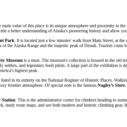
he main value of this place is its unique atmosphere and proximity to the 
provide a better understanding of Alaska's pioneering history and allow y
ont Park
. It is located just a few minutes' walk from Main Street, at the 
a of the Alaska Range and the majestic peak of Denali. Tourists come he
ciety Museum
is a must. The museum's collection is housed in the old terr
early settlers, and legendary bush pilots. A large part of the exhibition 
merica's highest peak.
 listed in its entirety on the National Register of Historic Places. Walki
cozy frontier atmosphere. Of special note is the famous
Nagley’s Store
,
 Station
. This is the administrative center for climbers heading to summi
, study route maps, and see both modern and historic climbing gear. It i