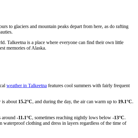
g tours to glaciers and mountain peaks depart from here, as do rafting
auties.
rld. Talkeetna is a place where everyone can find their own little
rmest memories of Alaska.
ical
weather in Talkeetna
features cool summers with fairly frequent
y is about
15.2°C
, and during the day, the air can warm up to
19.1°C
.
ys around
-11.1°C
, sometimes reaching nightly lows below
-13°C
.
m waterproof clothing and dress in layers regardless of the time of