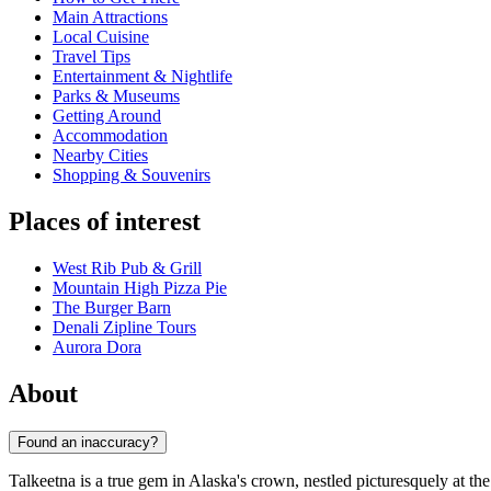
Main Attractions
Local Cuisine
Travel Tips
Entertainment & Nightlife
Parks & Museums
Getting Around
Accommodation
Nearby Cities
Shopping & Souvenirs
Places of interest
West Rib Pub & Grill
Mountain High Pizza Pie
The Burger Barn
Denali Zipline Tours
Aurora Dora
About
Found an inaccuracy?
Talkeetna is a true gem in Alaska's crown, nestled picturesquely at the 