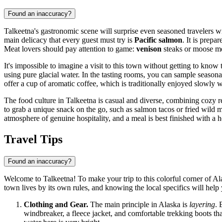
Found an inaccuracy?
Talkeetna's gastronomic scene will surprise even seasoned travelers wi
main delicacy that every guest must try is
Pacific salmon
. It is prep
Meat lovers should pay attention to game:
venison
steaks or moose mea
It's impossible to imagine a visit to this town without getting to know
using pure glacial water. In the tasting rooms, you can sample seasonal
offer a cup of aromatic coffee, which is traditionally enjoyed slowly 
The food culture in Talkeetna is casual and diverse, combining cozy 
to grab a unique snack on the go, such as salmon tacos or fried wild
atmosphere of genuine hospitality, and a meal is best finished with a 
Travel Tips
Found an inaccuracy?
Welcome to Talkeetna! To make your trip to this colorful corner of Al
town lives by its own rules, and knowing the local specifics will hel
Clothing and Gear.
The main principle in Alaska is
layering
. 
windbreaker, a fleece jacket, and comfortable trekking boots that