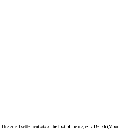
 This small settlement sits at the foot of the majestic Denali (Mount