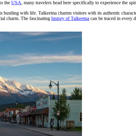
to the
USA
, many travelers head here specifically to experience the spi
s bustling with life. Talkeetna charms visitors with its authentic chara
cial charm. The fascinating
history of Talkeetna
can be traced in every de