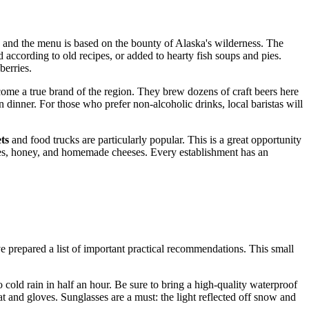
re, and the menu is based on the bounty of Alaska's wilderness. The
d according to old recipes, or added to hearty fish soups and pies.
berries.
ome a true brand of the region. They brew dozens of craft beers here
n dinner. For those who prefer non-alcoholic drinks, local baristas will
ts
and food trucks are particularly popular. This is a great opportunity
ries, honey, and homemade cheeses. Every establishment has an
e prepared a list of important practical recommendations. This small
 cold rain in half an hour. Be sure to bring a high-quality waterproof
hat and gloves. Sunglasses are a must: the light reflected off snow and