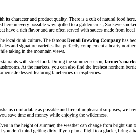
th its character and product quality. There is a cult of natural food he
ared here in every possible way: grilled to a golden crust, Sockeye smoke
t have a rich flavor and are often served with sauces made from local 
 the local drink culture. The famous
Denali Brewing Company
has bec
 ales and signature varieties that perfectly complement a hearty norther
while taking in the mountain views.
restaurants with street food. During the summer season,
farmer's marke
 mushrooms. At the markets, you can also find the freshest northern ber
homemade dessert featuring blueberries or raspberries.
aska as comfortable as possible and free of unpleasant surprises, we hav
p you save time and money while enjoying the wilderness.
Even in the height of summer, the weather can change from bright sun to
 you don't mind getting dirty. If you plan a flight to a glacier, bring a 