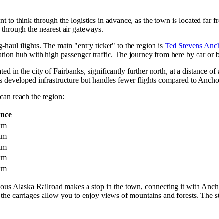
ant to think through the logistics in advance, as the town is located far
 through the nearest air gateways.
g-haul flights. The main "entry ticket" to the region is
Ted Stevens Anch
iation hub with high passenger traffic. The journey from here by car or 
ocated in the city of Fairbanks, significantly further north, at a distanc
has developed infrastructure but handles fewer flights compared to Ancho
can reach the region:
ance
km
km
km
km
km
amous Alaska Railroad makes a stop in the town, connecting it with Anch
the carriages allow you to enjoy views of mountains and forests. The st