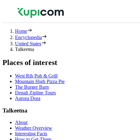
Home
Encyclopedia
United States
Talkeetna
Places of interest
West Rib Pub & Grill
Mountain High Pizza Pie
The Burger Barn
Denali Zipline Tours
Aurora Dora
Talkeetna
About
Weather Overview
Interesting Facts
How to Get There