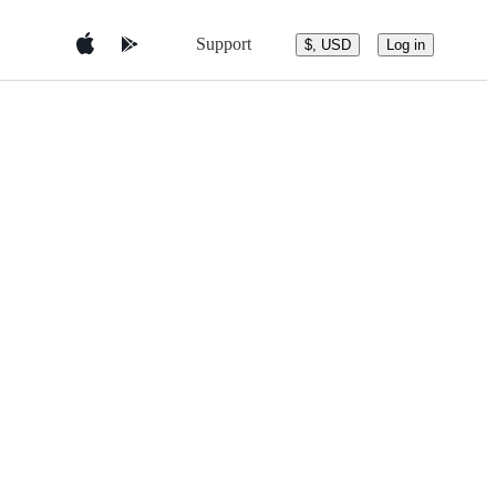
Support
$, USD
Log in