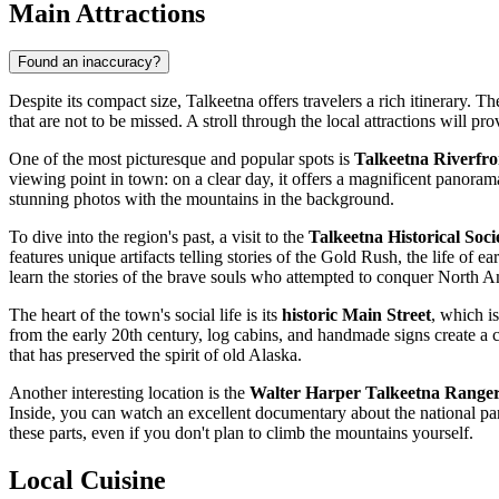
Main Attractions
Found an inaccuracy?
Despite its compact size, Talkeetna offers travelers a rich itinerary. T
that are not to be missed. A stroll through the local attractions will 
One of the most picturesque and popular spots is
Talkeetna Riverfr
viewing point in town: on a clear day, it offers a magnificent panoram
stunning photos with the mountains in the background.
To dive into the region's past, a visit to the
Talkeetna Historical So
features unique artifacts telling stories of the Gold Rush, the life of 
learn the stories of the brave souls who attempted to conquer North A
The heart of the town's social life is its
historic Main Street
, which is
from the early 20th century, log cabins, and handmade signs create a 
that has preserved the spirit of old Alaska.
Another interesting location is the
Walter Harper Talkeetna Ranger
Inside, you can watch an excellent documentary about the national park
these parts, even if you don't plan to climb the mountains yourself.
Local Cuisine