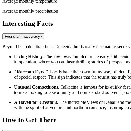
Average monthly temperature
Average monthly precipitation
Interesting Facts
Found an inaccuracy?
Beyond its main attractions, Talkeetna holds many fascinating secrets t
Living History.
The town was founded in the early 20th century 
in operation, where you can hear thrilling stories of prospector
"Raccoon Eyes."
Locals have their own funny way of identify
of special respect. This sign indicates that the tourist has trul
Unusual Competitions.
Talkeetna is famous for its quirky fest
tourists looking to take a funny and non-standard souvenir phot
A Haven for Creators.
The incredible views of Denali and the n
with the spirit of adventure and northern romance, inspiring cr
How to Get There