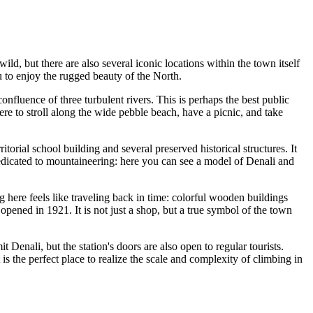
wild, but there are also several iconic locations within the town itself
ou to enjoy the rugged beauty of the North.
confluence of three turbulent rivers. This is perhaps the best public
re to stroll along the wide pebble beach, have a picnic, and take
itorial school building and several preserved historical structures. It
is dedicated to mountaineering: here you can see a model of Denali and
ng here feels like traveling back in time: colorful wooden buildings
 opened in 1921. It is not just a shop, but a true symbol of the town
t Denali, but the station's doors are also open to regular tourists.
s the perfect place to realize the scale and complexity of climbing in