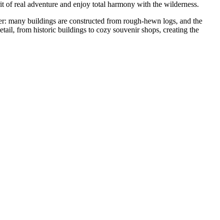
rit of real adventure and enjoy total harmony with the wilderness.
cter: many buildings are constructed from rough-hewn logs, and the
tail, from historic buildings to cozy souvenir shops, creating the