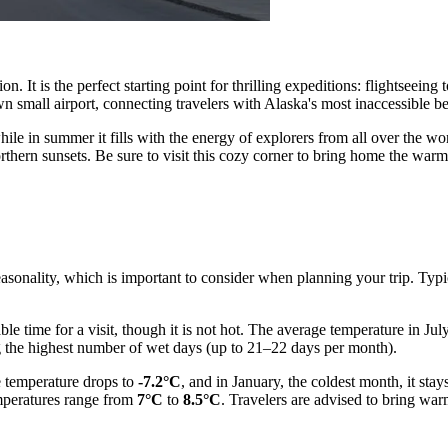
ion. It is the perfect starting point for thrilling expeditions: flightseein
n small airport, connecting travelers with Alaska's most inaccessible be
hile in summer it fills with the energy of explorers from all over the wo
northern sunsets. Be sure to visit this cozy corner to bring home the wa
easonality, which is important to consider when planning your trip. Typ
e time for a visit, though it is not hot. The average temperature in Jul
 the highest number of wet days (up to 21–22 days per month).
e temperature drops to
-7.2°C
, and in January, the coldest month, it sta
mperatures range from
7°C
to
8.5°C
. Travelers are advised to bring war