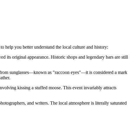
to help you better understand the local culture and history:
d its original appearance. Historic shops and legendary bars are still
yes from sunglasses—known as "raccoon eyes"—it is considered a mark
ather.
nvolving kissing a stuffed moose. This event invariably attracts
hotographers, and writers. The local atmosphere is literally saturated