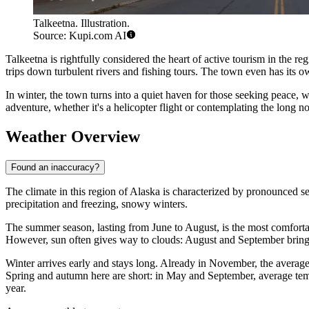
Talkeetna. Illustration.
Source: Kupi.com AI
Talkeetna is rightfully considered the heart of active tourism in the reg
trips down turbulent rivers and fishing tours. The town even has its ow
In winter, the town turns into a quiet haven for those seeking peace, w
adventure, whether it's a helicopter flight or contemplating the long 
Weather Overview
Found an inaccuracy?
The climate in this region of Alaska is characterized by pronounced s
precipitation and freezing, snowy winters.
The summer season, lasting from June to August, is the most comfortabl
However, sun often gives way to clouds: August and September bring
Winter arrives early and stays long. Already in November, the averag
Spring and autumn here are short: in May and September, average te
year.