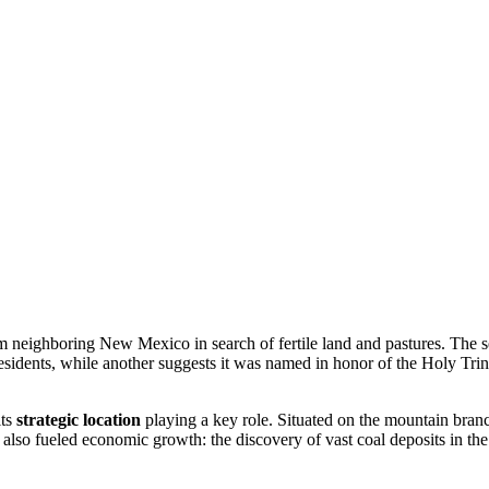
m neighboring New Mexico in search of fertile land and pastures. The s
residents, while another suggests it was named in honor of the Holy Trinit
its
strategic location
playing a key role. Situated on the mountain bran
 also fueled economic growth: the discovery of vast coal deposits in the 