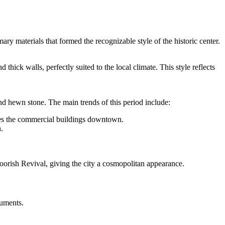
ry materials that formed the recognizable style of the historic center.
thick walls, perfectly suited to the local climate. This style reflects
d hewn stone. The main trends of this period include:
tes the commercial buildings downtown.
.
Moorish Revival, giving the city a cosmopolitan appearance.
numents.