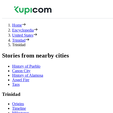
Home
Encyclopedia
United States
Trinidad
Trinidad
Stories from nearby cities
History of Pueblo
Canon City
History of Alamosa
Angel Fire
Taos
Trinidad
Origins
Timeline
Milestones