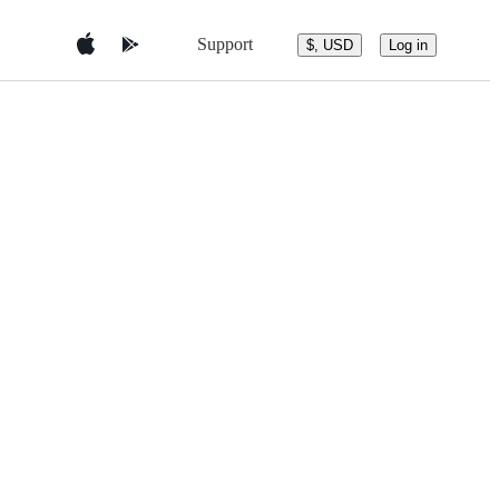
Support
$, USD
Log in