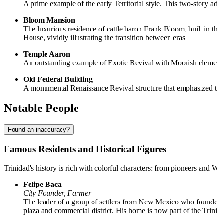
A prime example of the early Territorial style. This two-story
Bloom Mansion
The luxurious residence of cattle baron Frank Bloom, built in t
House, vividly illustrating the transition between eras.
Temple Aaron
An outstanding example of Exotic Revival with Moorish elements.
Old Federal Building
A monumental Renaissance Revival structure that emphasized the
Notable People
Found an inaccuracy?
Famous Residents and Historical Figures
Trinidad's history is rich with colorful characters: from pioneers and 
Felipe Baca
City Founder, Farmer
The leader of a group of settlers from New Mexico who founded t
plaza and commercial district. His home is now part of the Tr