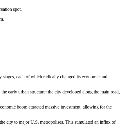
eation spot.
sm.
ey stages, each of which radically changed its economic and
ed the early urban structure: the city developed along the main road,
e economic boom attracted massive investment, allowing for the
he city to major U.S. metropolises. This stimulated an influx of