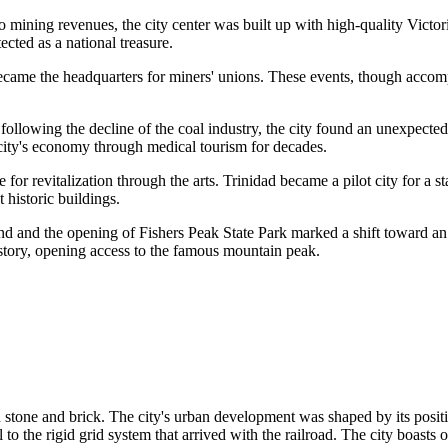
 mining revenues, the city center was built up with high-quality Victori
ected as a national treasure.
 became the headquarters for miners' unions. These events, though accom
, following the decline of the coal industry, the city found an unexpect
 city's economy through medical tourism for decades.
e for revitalization through the arts. Trinidad became a pilot city for a
t historic buildings.
and and the opening of Fishers Peak State Park marked a shift toward 
history, opening access to the famous mountain peak.
n stone and brick. The city's urban development was shaped by its positi
to the rigid grid system that arrived with the railroad. The city boasts 