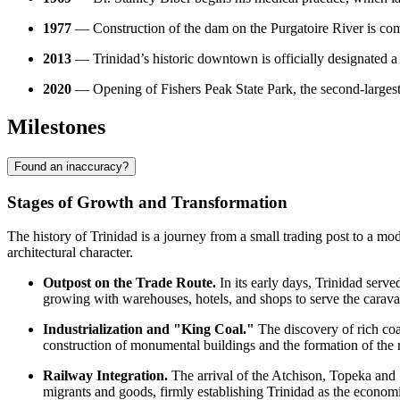
1977
— Construction of the dam on the Purgatoire River is com
2013
— Trinidad’s historic downtown is officially designated a 
2020
— Opening of Fishers Peak State Park, the second-largest s
Milestones
Found an inaccuracy?
Stages of Growth and Transformation
The history of Trinidad is a journey from a small trading post to a m
architectural character.
Outpost on the Trade Route.
In its early days, Trinidad serve
growing with warehouses, hotels, and shops to serve the carava
Industrialization and "King Coal."
The discovery of rich coal
construction of monumental buildings and the formation of the 
Railway Integration.
The arrival of the Atchison, Topeka and S
migrants and goods, firmly establishing Trinidad as the economi