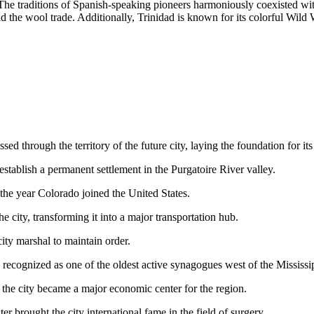
. The traditions of Spanish-speaking pioneers harmoniously coexisted w
d the wool trade. Additionally, Trinidad is known for its colorful Wil
sed through the territory of the future city, laying the foundation for i
ablish a permanent settlement in the Purgatoire River valley.
 the year Colorado joined the United States.
ity, transforming it into a major transportation hub.
ty marshal to maintain order.
recognized as one of the oldest active synagogues west of the Mississi
the city became a major economic center for the region.
r brought the city international fame in the field of surgery.