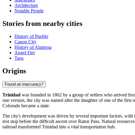
Architecture
Notable People
Stories from nearby cities
History of Pueblo
Canon City
History of Alamosa
Angel Fire
Taos
Origins
Found an inaccuracy?
Trinidad
was founded in 1862 by a group of settlers who arrived fro
one version, the city was named after the daughter of one of the first 
Colorado became a state.
The city's development was driven by several important factors, with 
rest stop before the difficult ascent over Raton Pass. Natural resources
railroad transformed Trinidad into a vital transportation hub.