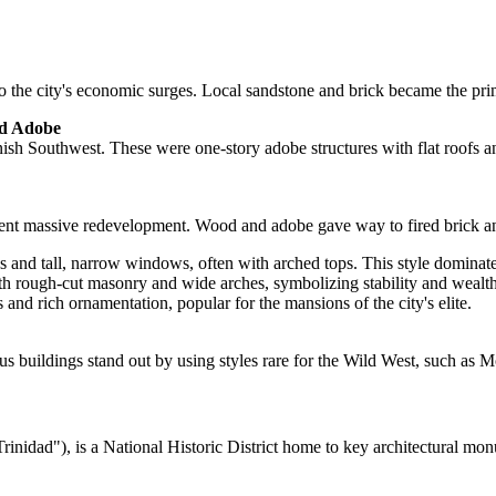
o the city's economic surges. Local sandstone and brick became the prima
nd Adobe
nish Southwest. These were one-story adobe structures with flat roofs and 
rwent massive redevelopment. Wood and adobe gave way to fired brick an
s and tall, narrow windows, often with arched tops. This style domina
h rough-cut masonry and wide arches, symbolizing stability and wealth
 and rich ornamentation, popular for the mansions of the city's elite.
ous buildings stand out by using styles rare for the Wild West, such as 
rinidad"), is a National Historic District home to key architectural mo