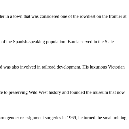
er in a town that was considered one of the rowdiest on the frontier at
 of the Spanish-speaking population. Barela served in the State
nd was also involved in railroad development. His luxurious Victorian
ife to preserving Wild West history and founded the museum that now
rm gender reassignment surgeries in 1969, he turned the small mining