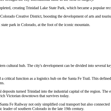
pleted, creating Trinidad Lake State Park, which became a popular recr
Colorado Creative District, boosting the development of arts and touri
tate park in Colorado, at the foot of the iconic mountain.
odern cultural hub. The city's development can be divided into several k
d a critical function as a logistics hub on the Santa Fe Trail. This defin
ns.
 deposits turned Trinidad into the industrial capital of the region. Th
rich Victorian downtown that survives today.
anta Fe Railway not only simplified coal transport but also connected t
c leader of southern Colorado in the late 19th century.