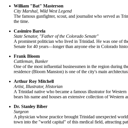
William "Bat" Masterson
City Marshal, Wild West Legend
The famous gunfighter, scout, and journalist who served as Trini
the time.
Casimiro Barela
State Senator, "Father of the Colorado Senate"
A prominent politician who lived in Trinidad. He was one of the
Senate for 40 years—longer than anyone else in Colorado histo
Frank Bloom
Cattleman, Banker
One of the most influential businessmen in the region during th
residence (Bloom Mansion) is one of the city's main architectur
Arthur Roy Mitchell
Artist, Illustrator, Historian
A Trinidad native who became a famous illustrator for Western
bears his name and houses an extensive collection of Western ar
Dr. Stanley Biber
Surgeon
A physician whose practice brought Trinidad unexpected worldw
town into the "world capital" of this medical field, attracting p