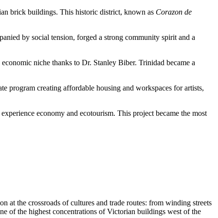
an brick buildings. This historic district, known as
Corazon de
panied by social tension, forged a strong community spirit and a
ed economic niche thanks to Dr. Stanley Biber. Trinidad became a
 state program creating affordable housing and workspaces for artists,
an experience economy and ecotourism. This project became the most
on at the crossroads of cultures and trade routes: from winding streets
one of the highest concentrations of Victorian buildings west of the