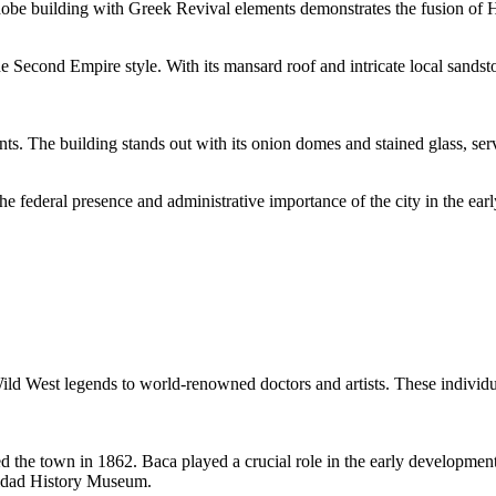
 adobe building with Greek Revival elements demonstrates the fusion of 
he Second Empire style. With its mansard roof and intricate local sandst
 The building stands out with its onion domes and stained glass, servin
 federal presence and administrative importance of the city in the earl
Wild West legends to world-renowned doctors and artists. These individua
he town in 1862. Baca played a crucial role in the early development of
inidad History Museum.