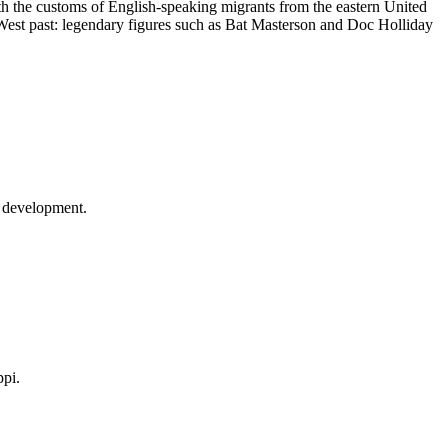
ith the customs of English-speaking migrants from the eastern United
d West past: legendary figures such as Bat Masterson and Doc Holliday
ts development.
ppi.