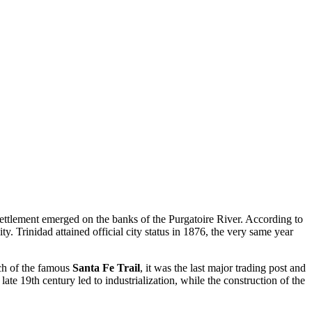
ettlement emerged on the banks of the Purgatoire River. According to
y. Trinidad attained official city status in 1876, the very same year
ch of the famous
Santa Fe Trail
, it was the last major trading post and
late 19th century led to industrialization, while the construction of the