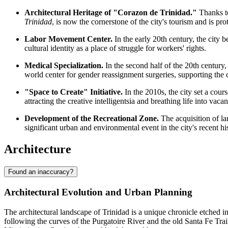
Architectural Heritage of "Corazon de Trinidad."
Thanks to
Trinidad
, is now the cornerstone of the city's tourism and is prot
Labor Movement Center.
In the early 20th century, the city
cultural identity as a place of struggle for workers' rights.
Medical Specialization.
In the second half of the 20th century
world center for gender reassignment surgeries, supporting the
"Space to Create" Initiative.
In the 2010s, the city set a cours
attracting the creative intelligentsia and breathing life into vacan
Development of the Recreational Zone.
The acquisition of l
significant urban and environmental event in the city's recent 
Architecture
Found an inaccuracy?
Architectural Evolution and Urban Planning
The architectural landscape of Trinidad is a unique chronicle etched i
following the curves of the Purgatoire River and the old Santa Fe Trail 