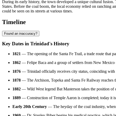
During its early history, the town developed a unique cultural fusion
States. Before the coal boom, the local economy relied on ranching an
could be seen on its streets at various times.
Timeline
Found an inaccuracy?
Key Dates in Trinidad's History
1821
— The opening of the Santa Fe Trail, a trade route that pas
1862
— Felipe Baca and a group of settlers from New Mexico est
1876
— Trinidad officially receives city status, coinciding with
1878
— The Atchison, Topeka and Santa Fe Railway reaches the c
1882
— Wild West legend Bat Masterson takes the position of ci
1889
— Construction of Temple Aaron is completed; today it is 
Early 20th Century
— The heyday of the coal industry, when 
1969
— Dr. Stanley Biber begins his medical practice, which late