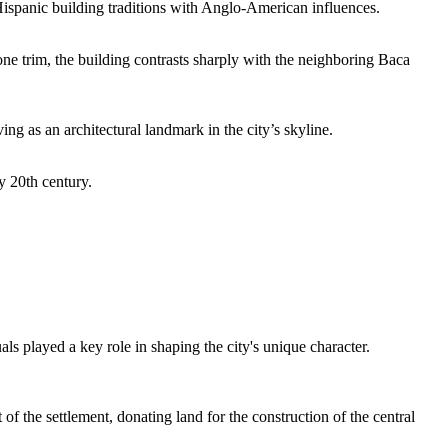
Hispanic building traditions with Anglo-American influences.
one trim, the building contrasts sharply with the neighboring Baca
g as an architectural landmark in the city’s skyline.
y 20th century.
ls played a key role in shaping the city's unique character.
 the settlement, donating land for the construction of the central