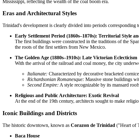
Mississippi, reflecting the wealth of the coal boom era.
Eras and Architectural Styles
Trinidad's development is clearly divided into periods corresponding t
Early Settlement Period (1860s–1870s): Territorial Style a
The first buildings were constructed in the traditions of the Spa
the roots of the first settlers from New Mexico.
The Golden Age (1880s–1910s): Late Victorian Eclecticism
With the arrival of the railroad and coal money, the city unde
Italianate:
Characterized by decorative bracketed cornice
Richardsonian Romanesque:
Massive stone buildings wit
Second Empire:
A style recognizable by its mansard roofs
Religious and Public Architecture: Exotic Revival
At the end of the 19th century, architects sought to make religi
Iconic Buildings and Districts
The historic downtown, known as
Corazon de Trinidad
("Heart of T
Baca House