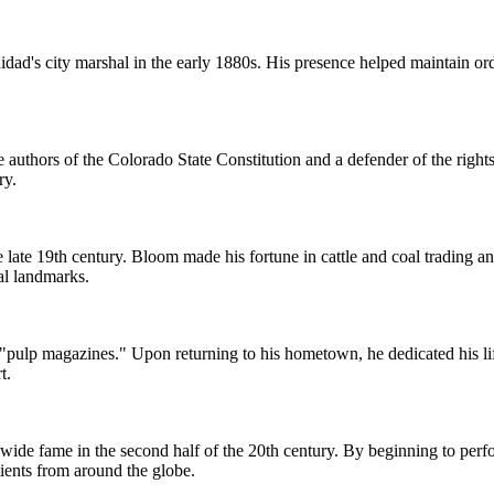
dad's city marshal in the early 1880s. His presence helped maintain ord
 authors of the Colorado State Constitution and a defender of the rights
ry.
e late 19th century. Bloom made his fortune in cattle and coal trading a
al landmarks.
 "pulp magazines." Upon returning to his hometown, he dedicated his l
t.
ide fame in the second half of the 20th century. By beginning to perfo
atients from around the globe.