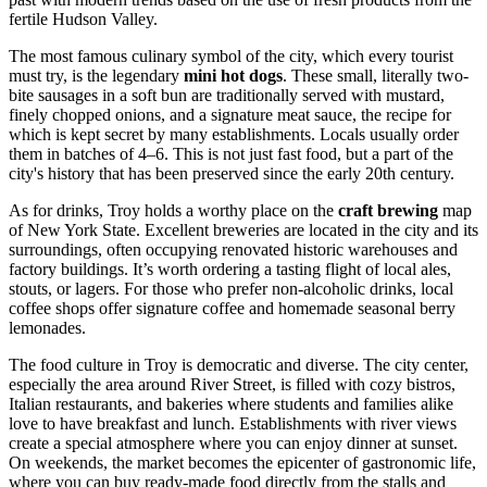
fertile Hudson Valley.
The most famous culinary symbol of the city, which every tourist
must try, is the legendary
mini hot dogs
. These small, literally two-
bite sausages in a soft bun are traditionally served with mustard,
finely chopped onions, and a signature meat sauce, the recipe for
which is kept secret by many establishments. Locals usually order
them in batches of 4–6. This is not just fast food, but a part of the
city's history that has been preserved since the early 20th century.
As for drinks, Troy holds a worthy place on the
craft brewing
map
of New York State. Excellent breweries are located in the city and its
surroundings, often occupying renovated historic warehouses and
factory buildings. It’s worth ordering a tasting flight of local ales,
stouts, or lagers. For those who prefer non-alcoholic drinks, local
coffee shops offer signature coffee and homemade seasonal berry
lemonades.
The food culture in Troy is democratic and diverse. The city center,
especially the area around River Street, is filled with cozy bistros,
Italian restaurants, and bakeries where students and families alike
love to have breakfast and lunch. Establishments with river views
create a special atmosphere where you can enjoy dinner at sunset.
On weekends, the market becomes the epicenter of gastronomic life,
where you can buy ready-made food directly from the stalls and