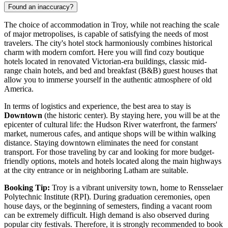
Found an inaccuracy?
The choice of accommodation in Troy, while not reaching the scale
of major metropolises, is capable of satisfying the needs of most
travelers. The city's hotel stock harmoniously combines historical
charm with modern comfort. Here you will find cozy boutique
hotels located in renovated Victorian-era buildings, classic mid-
range chain hotels, and bed and breakfast (B&B) guest houses that
allow you to immerse yourself in the authentic atmosphere of old
America.
In terms of logistics and experience, the best area to stay is
Downtown
(the historic center). By staying here, you will be at the
epicenter of cultural life: the Hudson River waterfront, the farmers'
market, numerous cafes, and antique shops will be within walking
distance. Staying downtown eliminates the need for constant
transport. For those traveling by car and looking for more budget-
friendly options, motels and hotels located along the main highways
at the city entrance or in neighboring Latham are suitable.
Booking Tip:
Troy is a vibrant university town, home to Rensselaer
Polytechnic Institute (RPI). During graduation ceremonies, open
house days, or the beginning of semesters, finding a vacant room
can be extremely difficult. High demand is also observed during
popular city festivals. Therefore, it is strongly recommended to book