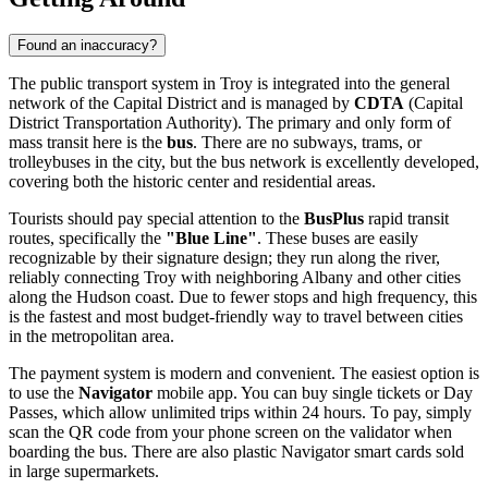
Found an inaccuracy?
The public transport system in Troy is integrated into the general
network of the Capital District and is managed by
CDTA
(Capital
District Transportation Authority). The primary and only form of
mass transit here is the
bus
. There are no subways, trams, or
trolleybuses in the city, but the bus network is excellently developed,
covering both the historic center and residential areas.
Tourists should pay special attention to the
BusPlus
rapid transit
routes, specifically the
"Blue Line"
. These buses are easily
recognizable by their signature design; they run along the river,
reliably connecting Troy with neighboring Albany and other cities
along the Hudson coast. Due to fewer stops and high frequency, this
is the fastest and most budget-friendly way to travel between cities
in the metropolitan area.
The payment system is modern and convenient. The easiest option is
to use the
Navigator
mobile app. You can buy single tickets or Day
Passes, which allow unlimited trips within 24 hours. To pay, simply
scan the QR code from your phone screen on the validator when
boarding the bus. There are also plastic Navigator smart cards sold
in large supermarkets.