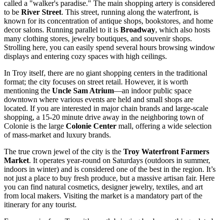
called a "walker's paradise." The main shopping artery is considered
to be
River Street
. This street, running along the waterfront, is
known for its concentration of antique shops, bookstores, and home
decor salons. Running parallel to it is
Broadway
, which also hosts
many clothing stores, jewelry boutiques, and souvenir shops.
Strolling here, you can easily spend several hours browsing window
displays and entering cozy spaces with high ceilings.
In Troy itself, there are no giant shopping centers in the traditional
format; the city focuses on street retail. However, it is worth
mentioning the
Uncle Sam Atrium
—an indoor public space
downtown where various events are held and small shops are
located. If you are interested in major chain brands and large-scale
shopping, a 15-20 minute drive away in the neighboring town of
Colonie is the large
Colonie Center
mall, offering a wide selection
of mass-market and luxury brands.
The true crown jewel of the city is the
Troy Waterfront Farmers
Market
. It operates year-round on Saturdays (outdoors in summer,
indoors in winter) and is considered one of the best in the region. It’s
not just a place to buy fresh produce, but a massive artisan fair. Here
you can find natural cosmetics, designer jewelry, textiles, and art
from local makers. Visiting the market is a mandatory part of the
itinerary for any tourist.