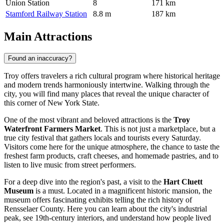
Union Station
8
171 km
Stamford Railway Station
8.8 m
187 km
Main Attractions
Found an inaccuracy?
Troy offers travelers a rich cultural program where historical heritage
and modern trends harmoniously intertwine. Walking through the
city, you will find many places that reveal the unique character of
this corner of New York State.
One of the most vibrant and beloved attractions is the
Troy
Waterfront Farmers Market
. This is not just a marketplace, but a
true city festival that gathers locals and tourists every Saturday.
Visitors come here for the unique atmosphere, the chance to taste the
freshest farm products, craft cheeses, and homemade pastries, and to
listen to live music from street performers.
For a deep dive into the region's past, a visit to the
Hart Cluett
Museum
is a must. Located in a magnificent historic mansion, the
museum offers fascinating exhibits telling the rich history of
Rensselaer County. Here you can learn about the city's industrial
peak, see 19th-century interiors, and understand how people lived