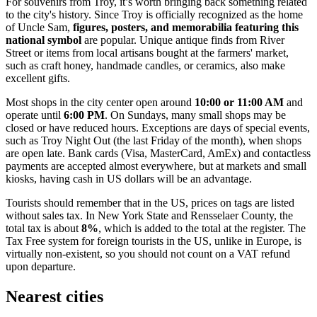
For souvenirs from Troy, it’s worth bringing back something related
to the city's history. Since Troy is officially recognized as the home
of Uncle Sam,
figures, posters, and memorabilia featuring this
national symbol
are popular. Unique antique finds from River
Street or items from local artisans bought at the farmers' market,
such as craft honey, handmade candles, or ceramics, also make
excellent gifts.
Most shops in the city center open around
10:00 or 11:00 AM
and
operate until
6:00 PM
. On Sundays, many small shops may be
closed or have reduced hours. Exceptions are days of special events,
such as Troy Night Out (the last Friday of the month), when shops
are open late. Bank cards (Visa, MasterCard, AmEx) and contactless
payments are accepted almost everywhere, but at markets and small
kiosks, having cash in
US dollars
will be an advantage.
Tourists should remember that in the US, prices on tags are listed
without sales tax. In New York State and Rensselaer County, the
total tax is about
8%
, which is added to the total at the register. The
Tax Free system for foreign tourists in the US, unlike in Europe, is
virtually non-existent, so you should not count on a VAT refund
upon departure.
Nearest cities