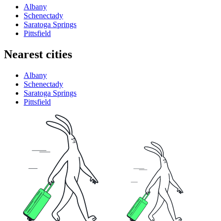
Albany
Schenectady
Saratoga Springs
Pittsfield
Nearest cities
Albany
Schenectady
Saratoga Springs
Pittsfield