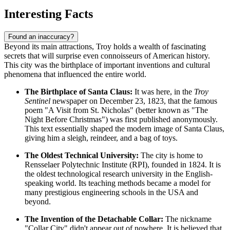
Interesting Facts
Found an inaccuracy?
Beyond its main attractions, Troy holds a wealth of fascinating
secrets that will surprise even connoisseurs of American history.
This city was the birthplace of important inventions and cultural
phenomena that influenced the entire world.
The Birthplace of Santa Claus:
It was here, in the
Troy
Sentinel
newspaper on December 23, 1823, that the famous
poem "A Visit from St. Nicholas" (better known as "The
Night Before Christmas") was first published anonymously.
This text essentially shaped the modern image of Santa Claus,
giving him a sleigh, reindeer, and a bag of toys.
The Oldest Technical University:
The city is home to
Rensselaer Polytechnic Institute (RPI), founded in 1824. It is
the oldest technological research university in the English-
speaking world. Its teaching methods became a model for
many prestigious engineering schools in the
USA
and
beyond.
The Invention of the Detachable Collar:
The nickname
"Collar City" didn't appear out of nowhere. It is believed that