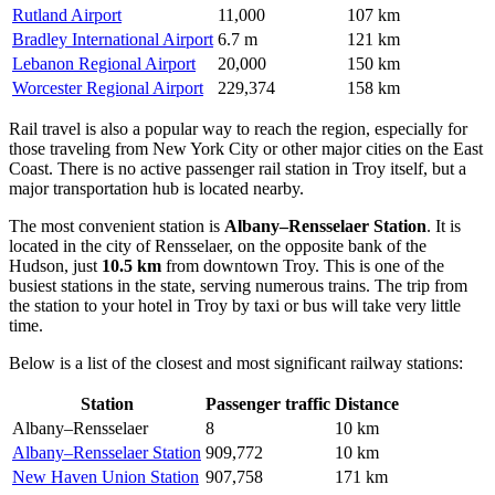
Rutland Airport
11,000
107 km
Bradley International Airport
6.7 m
121 km
Lebanon Regional Airport
20,000
150 km
Worcester Regional Airport
229,374
158 km
Rail travel is also a popular way to reach the region, especially for
those traveling from New York City or other major cities on the East
Coast. There is no active passenger rail station in Troy itself, but a
major transportation hub is located nearby.
The most convenient station is
Albany–Rensselaer Station
. It is
located in the city of Rensselaer, on the opposite bank of the
Hudson, just
10.5 km
from downtown Troy. This is one of the
busiest stations in the state, serving numerous trains. The trip from
the station to your hotel in Troy by taxi or bus will take very little
time.
Below is a list of the closest and most significant railway stations:
Station
Passenger traffic
Distance
Albany–Rensselaer
8
10 km
Albany–Rensselaer Station
909,772
10 km
New Haven Union Station
907,758
171 km