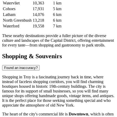
Watervliet
10,363
1 km
Cohoes
17,931
5 km
Latham
14,076
6 km
North Greenbush
13,218
6 km
Waterford
19,558
7 km
These nearby destinations provide a fuller picture of the diverse
culture and landscapes of the Capital District, offering entertainment
for every taste—from shopping and gastronomy to park strolls.
Shopping & Souvenirs
Found an inaccuracy?
Shopping in Troy is a fascinating journey back in time, where
instead of faceless shopping corridors, you will find charming
boutiques housed in historic 19th-century buildings. The city is
famous for its support of small businesses, so you will find many
unique shops offering handmade goods, vintage items, and antiques.
It is the perfect place for those seeking something special and who
appreciate the atmosphere of old New York.
The heart of the city's commercial life is
Downtown
, which is often