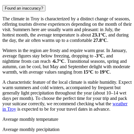
Found an inaccuracy?
The climate in Troy is characterized by a distinct change of seasons,
offering tourists diverse experiences depending on the month of their
visit. Summers here are usually warm and pleasant: in July, the
hottest month, the average temperature is about
23.1°C
, and during
the day, the air often warms up to a comfortable
27.8°C
.
Winters in the region are frosty and require warm gear. In January,
average figures stay below freezing, dropping to
-3°C
, and
nighttime frosts can reach
-6.7°C
. Transitional seasons, spring and
autumn, can be cool, but May and September delight with moderate
warmth, with average values ranging from
15°C
to
19°C
.
A characteristic feature of the local climate is stable humidity. Expect
warm summers and cold winters, accompanied by frequent but
generally light precipitation throughout the year (about 10–14 wet
days per month). To choose the perfect time for your trip and pack
your suitcase correctly, we recommend checking what the
weather
in Troy
is expected to be for your travel dates in advance.
Average monthly temperature
Average monthly precipitation