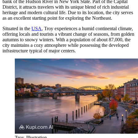
bank of the Hudson River in New York State. Part of the Capital
District, it attracts travelers with its unique blend of rich industrial
heritage and modern cultural life. Due to its location, the city serves
as an excellent starting point for exploring the Northeast.
Situated in the
USA
, Troy experiences a humid continental climate,
offering locals and tourists a vibrant change of seasons, from golden
autumns to snowy winters. With a population of about 87,000, the
city maintains a cozy atmosphere while possessing the developed
infrastructure typical of major centers.
Troy. Illustration.