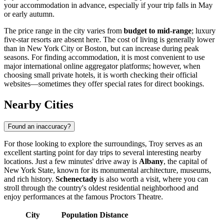
your accommodation in advance, especially if your trip falls in May
or early autumn.
The price range in the city varies from
budget to mid-range
; luxury
five-star resorts are absent here. The cost of living is generally lower
than in New York City or Boston, but can increase during peak
seasons. For finding accommodation, it is most convenient to use
major international online aggregator platforms; however, when
choosing small private hotels, it is worth checking their official
websites—sometimes they offer special rates for direct bookings.
Nearby Cities
Found an inaccuracy?
For those looking to explore the surroundings, Troy serves as an
excellent starting point for day trips to several interesting nearby
locations. Just a few minutes' drive away is
Albany
, the capital of
New York State, known for its monumental architecture, museums,
and rich history.
Schenectady
is also worth a visit, where you can
stroll through the country's oldest residential neighborhood and
enjoy performances at the famous Proctors Theatre.
City
Population
Distance