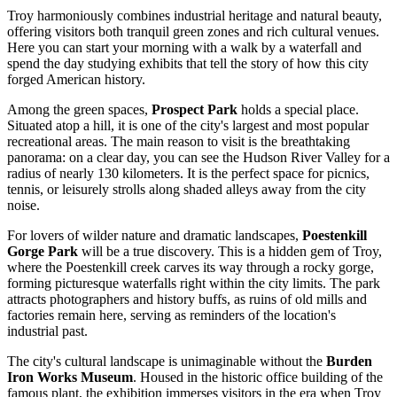
Troy harmoniously combines industrial heritage and natural beauty,
offering visitors both tranquil green zones and rich cultural venues.
Here you can start your morning with a walk by a waterfall and
spend the day studying exhibits that tell the story of how this city
forged American history.
Among the green spaces,
Prospect Park
holds a special place.
Situated atop a hill, it is one of the city's largest and most popular
recreational areas. The main reason to visit is the breathtaking
panorama: on a clear day, you can see the Hudson River Valley for a
radius of nearly 130 kilometers. It is the perfect space for picnics,
tennis, or leisurely strolls along shaded alleys away from the city
noise.
For lovers of wilder nature and dramatic landscapes,
Poestenkill
Gorge Park
will be a true discovery. This is a hidden gem of Troy,
where the Poestenkill creek carves its way through a rocky gorge,
forming picturesque waterfalls right within the city limits. The park
attracts photographers and history buffs, as ruins of old mills and
factories remain here, serving as reminders of the location's
industrial past.
The city's cultural landscape is unimaginable without the
Burden
Iron Works Museum
. Housed in the historic office building of the
famous plant, the exhibition immerses visitors in the era when Troy