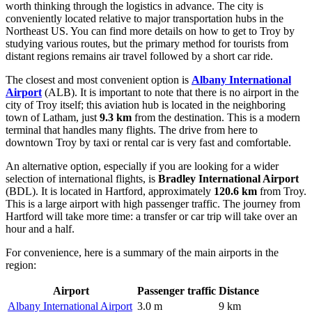
worth thinking through the logistics in advance. The city is
conveniently located relative to major transportation hubs in the
Northeast US. You can find
more details on how to get to Troy
by
studying various routes, but the primary method for tourists from
distant regions remains air travel followed by a short car ride.
The closest and most convenient option is
Albany International
Airport
(ALB). It is important to note that there is no airport in the
city of Troy itself; this aviation hub is located in the neighboring
town of Latham, just
9.3 km
from the destination. This is a modern
terminal that handles many flights. The drive from here to
downtown Troy by taxi or rental car is very fast and comfortable.
An alternative option, especially if you are looking for a wider
selection of international flights, is
Bradley International Airport
(BDL). It is located in Hartford, approximately
120.6 km
from Troy.
This is a large airport with high passenger traffic. The journey from
Hartford will take more time: a transfer or car trip will take over an
hour and a half.
For convenience, here is a summary of the main airports in the
region:
Airport
Passenger traffic
Distance
Albany International Airport
3.0 m
9 km