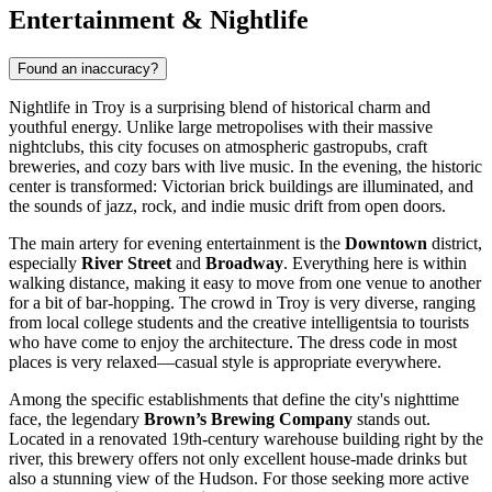
Entertainment & Nightlife
Found an inaccuracy?
Nightlife in Troy is a surprising blend of historical charm and
youthful energy. Unlike large metropolises with their massive
nightclubs, this city focuses on atmospheric gastropubs, craft
breweries, and cozy bars with live music. In the evening, the historic
center is transformed: Victorian brick buildings are illuminated, and
the sounds of jazz, rock, and indie music drift from open doors.
The main artery for evening entertainment is the
Downtown
district,
especially
River Street
and
Broadway
. Everything here is within
walking distance, making it easy to move from one venue to another
for a bit of bar-hopping. The crowd in Troy is very diverse, ranging
from local college students and the creative intelligentsia to tourists
who have come to enjoy the architecture. The dress code in most
places is very relaxed—casual style is appropriate everywhere.
Among the specific establishments that define the city's nighttime
face, the legendary
Brown’s Brewing Company
stands out.
Located in a renovated 19th-century warehouse building right by the
river, this brewery offers not only excellent house-made drinks but
also a stunning view of the Hudson. For those seeking more active