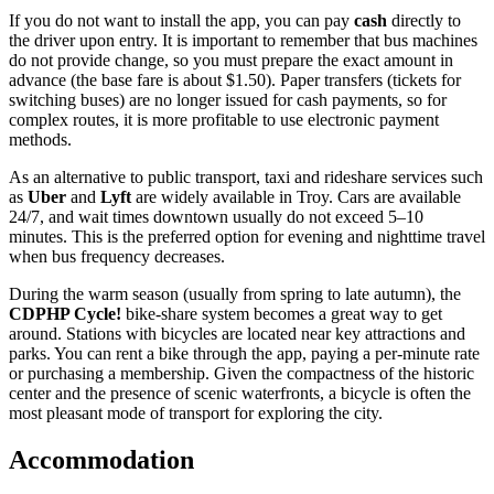
If you do not want to install the app, you can pay
cash
directly to
the driver upon entry. It is important to remember that bus machines
do not provide change, so you must prepare the exact amount in
advance (the base fare is about $1.50). Paper transfers (tickets for
switching buses) are no longer issued for cash payments, so for
complex routes, it is more profitable to use electronic payment
methods.
As an alternative to public transport, taxi and rideshare services such
as
Uber
and
Lyft
are widely available in Troy. Cars are available
24/7, and wait times downtown usually do not exceed 5–10
minutes. This is the preferred option for evening and nighttime travel
when bus frequency decreases.
During the warm season (usually from spring to late autumn), the
CDPHP Cycle!
bike-share system becomes a great way to get
around. Stations with bicycles are located near key attractions and
parks. You can rent a bike through the app, paying a per-minute rate
or purchasing a membership. Given the compactness of the historic
center and the presence of scenic waterfronts, a bicycle is often the
most pleasant mode of transport for exploring the city.
Accommodation