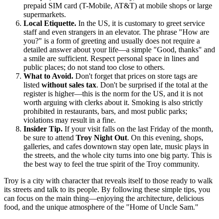
prepaid SIM card (T-Mobile, AT&T) at mobile shops or large
supermarkets.
Local Etiquette.
In the US, it is customary to greet service
staff and even strangers in an elevator. The phrase "How are
you?" is a form of greeting and usually does not require a
detailed answer about your life—a simple "Good, thanks" and
a smile are sufficient. Respect personal space in lines and
public places; do not stand too close to others.
What to Avoid.
Don't forget that prices on store tags are
listed
without sales tax
. Don't be surprised if the total at the
register is higher—this is the norm for the US, and it is not
worth arguing with clerks about it. Smoking is also strictly
prohibited in restaurants, bars, and most public parks;
violations may result in a fine.
Insider Tip.
If your visit falls on the last Friday of the month,
be sure to attend
Troy Night Out
. On this evening, shops,
galleries, and cafes downtown stay open late, music plays in
the streets, and the whole city turns into one big party. This is
the best way to feel the true spirit of the Troy community.
Troy is a city with character that reveals itself to those ready to walk
its streets and talk to its people. By following these simple tips, you
can focus on the main thing—enjoying the architecture, delicious
food, and the unique atmosphere of the "Home of Uncle Sam."