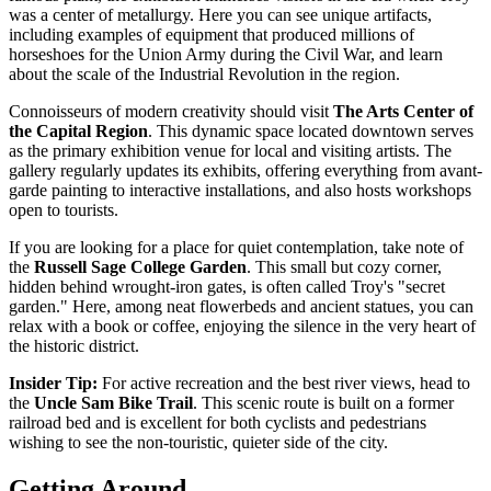
was a center of metallurgy. Here you can see unique artifacts,
including examples of equipment that produced millions of
horseshoes for the Union Army during the Civil War, and learn
about the scale of the Industrial Revolution in the region.
Connoisseurs of modern creativity should visit
The Arts Center of
the Capital Region
. This dynamic space located downtown serves
as the primary exhibition venue for local and visiting artists. The
gallery regularly updates its exhibits, offering everything from avant-
garde painting to interactive installations, and also hosts workshops
open to tourists.
If you are looking for a place for quiet contemplation, take note of
the
Russell Sage College Garden
. This small but cozy corner,
hidden behind wrought-iron gates, is often called Troy's "secret
garden." Here, among neat flowerbeds and ancient statues, you can
relax with a book or coffee, enjoying the silence in the very heart of
the historic district.
Insider Tip:
For active recreation and the best river views, head to
the
Uncle Sam Bike Trail
. This scenic route is built on a former
railroad bed and is excellent for both cyclists and pedestrians
wishing to see the non-touristic, quieter side of the city.
Getting Around