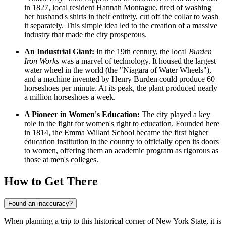
in 1827, local resident Hannah Montague, tired of washing
her husband's shirts in their entirety, cut off the collar to wash
it separately. This simple idea led to the creation of a massive
industry that made the city prosperous.
An Industrial Giant:
In the 19th century, the local
Burden
Iron Works
was a marvel of technology. It housed the largest
water wheel in the world (the "Niagara of Water Wheels"),
and a machine invented by Henry Burden could produce 60
horseshoes per minute. At its peak, the plant produced nearly
a million horseshoes a week.
A Pioneer in Women's Education:
The city played a key
role in the fight for women's right to education. Founded here
in 1814, the Emma Willard School became the first higher
education institution in the country to officially open its doors
to women, offering them an academic program as rigorous as
those at men's colleges.
How to Get There
Found an inaccuracy?
When planning a trip to this historical corner of New York State, it is