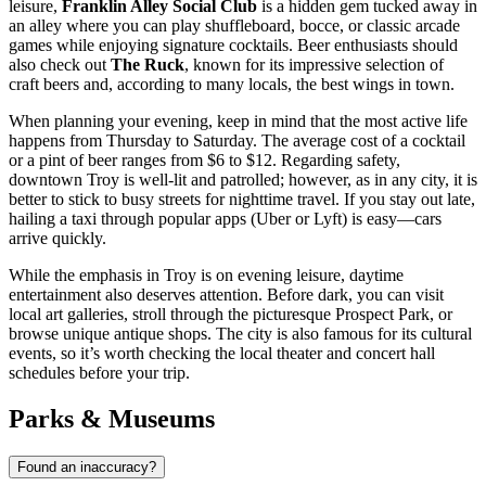
leisure,
Franklin Alley Social Club
is a hidden gem tucked away in
an alley where you can play shuffleboard, bocce, or classic arcade
games while enjoying signature cocktails. Beer enthusiasts should
also check out
The Ruck
, known for its impressive selection of
craft beers and, according to many locals, the best wings in town.
When planning your evening, keep in mind that the most active life
happens from Thursday to Saturday. The average cost of a cocktail
or a pint of beer ranges from $6 to $12. Regarding safety,
downtown Troy is well-lit and patrolled; however, as in any city, it is
better to stick to busy streets for nighttime travel. If you stay out late,
hailing a taxi through popular apps (Uber or Lyft) is easy—cars
arrive quickly.
While the emphasis in Troy is on evening leisure, daytime
entertainment also deserves attention. Before dark, you can visit
local art galleries, stroll through the picturesque Prospect Park, or
browse unique antique shops. The city is also famous for its cultural
events, so it’s worth checking the local theater and concert hall
schedules before your trip.
Parks & Museums
Found an inaccuracy?