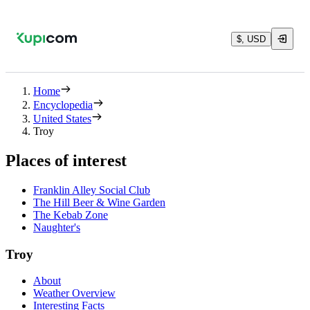
$, USD
Home
Encyclopedia
United States
Troy
Places of interest
Franklin Alley Social Club
The Hill Beer & Wine Garden
The Kebab Zone
Naughter's
Troy
About
Weather Overview
Interesting Facts