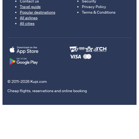
Contact us
Security
Travel guide
Privacy Policy
Popular destinations
Terms & Conditions
All airlines
All cities
© 2011–2026 Kupi.com
Cheap flights, reservations and online booking