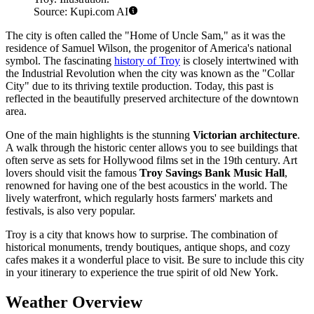
Source: Kupi.com AI
The city is often called the "Home of Uncle Sam," as it was the
residence of Samuel Wilson, the progenitor of America's national
symbol. The fascinating
history of Troy
is closely intertwined with
the Industrial Revolution when the city was known as the "Collar
City" due to its thriving textile production. Today, this past is
reflected in the beautifully preserved architecture of the downtown
area.
One of the main highlights is the stunning
Victorian architecture
.
A walk through the historic center allows you to see buildings that
often serve as sets for Hollywood films set in the 19th century. Art
lovers should visit the famous
Troy Savings Bank Music Hall
,
renowned for having one of the best acoustics in the world. The
lively waterfront, which regularly hosts farmers' markets and
festivals, is also very popular.
Troy is a city that knows how to surprise. The combination of
historical monuments, trendy boutiques, antique shops, and cozy
cafes makes it a wonderful place to visit. Be sure to include this city
in your itinerary to experience the true spirit of old New York.
Weather Overview