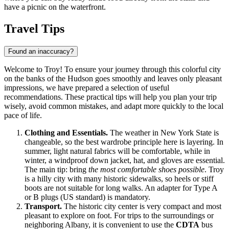
have a picnic on the waterfront.
Travel Tips
Found an inaccuracy?
Welcome to Troy! To ensure your journey through this colorful city
on the banks of the Hudson goes smoothly and leaves only pleasant
impressions, we have prepared a selection of useful
recommendations. These practical tips will help you plan your trip
wisely, avoid common mistakes, and adapt more quickly to the local
pace of life.
Clothing and Essentials.
The weather in New York State is
changeable, so the best wardrobe principle here is layering. In
summer, light natural fabrics will be comfortable, while in
winter, a windproof down jacket, hat, and gloves are essential.
The main tip: bring
the most comfortable shoes possible
. Troy
is a hilly city with many historic sidewalks, so heels or stiff
boots are not suitable for long walks. An adapter for Type A
or B plugs (US standard) is mandatory.
Transport.
The historic city center is very compact and most
pleasant to explore on foot. For trips to the surroundings or
neighboring Albany, it is convenient to use the
CDTA
bus