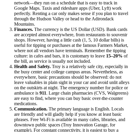
network—they run on a schedule that is easy to track in
Google Maps. Taxis and rideshare apps (Uber, Lyft) work
perfectly. Renting a car only makes sense if you plan to travel
through the Hudson Valley or head to the Adirondack
Mountains.
Finances.
The currency is the US Dollar (USD). Bank cards
are accepted almost everywhere, from restaurants to souvenir
shops. However, having a little cash (1, 5, 10 dollar bills) is
useful for tipping or purchases at the famous Farmers Market,
where not all vendors have terminals. Remember the tipping
culture: in cafes and bars, it is customary to leave
15–20%
of
the bill, as service is usually not included.
Health and Safety.
Troy is a relatively safe city, especially in
the busy center and college campus areas. Nevertheless, as
everywhere, basic precautions should be observed: do not
leave valuables in plain sight in your car and avoid unlit alleys
on the outskirts at night. The emergency number for police or
ambulance is
911
. Large chain pharmacies (CVS, Walgreens)
are easy to find, where you can buy basic over-the-counter
medications.
Communication.
The primary language is English. Locals
are friendly and will gladly help if you know at least basic
phrases. Free Wi-Fi is available in many cafes, libraries, and
downtown public spaces (Troy Innovation Garage, for
example). For constant connectivity, it is easiest to buy a