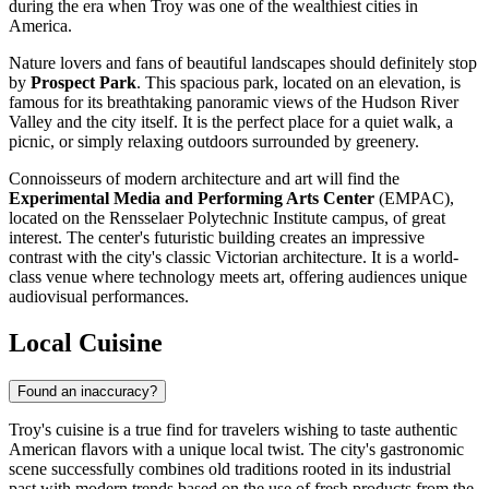
during the era when Troy was one of the wealthiest cities in
America.
Nature lovers and fans of beautiful landscapes should definitely stop
by
Prospect Park
. This spacious park, located on an elevation, is
famous for its breathtaking panoramic views of the Hudson River
Valley and the city itself. It is the perfect place for a quiet walk, a
picnic, or simply relaxing outdoors surrounded by greenery.
Connoisseurs of modern architecture and art will find the
Experimental Media and Performing Arts Center
(EMPAC),
located on the Rensselaer Polytechnic Institute campus, of great
interest. The center's futuristic building creates an impressive
contrast with the city's classic Victorian architecture. It is a world-
class venue where technology meets art, offering audiences unique
audiovisual performances.
Local Cuisine
Found an inaccuracy?
Troy's cuisine is a true find for travelers wishing to taste authentic
American flavors with a unique local twist. The city's gastronomic
scene successfully combines old traditions rooted in its industrial
past with modern trends based on the use of fresh products from the