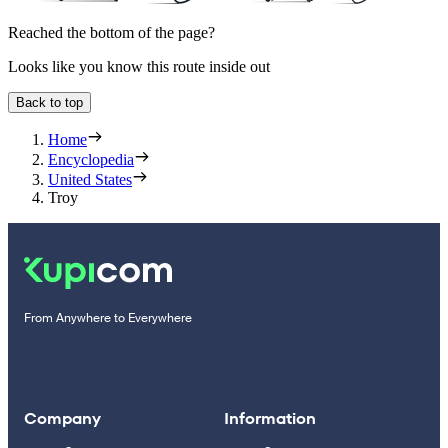
Reached the bottom of the page?
Looks like you know this route inside out
Back to top
Home
Encyclopedia
United States
Troy
From Anywhere to Everywhere
Company
Information