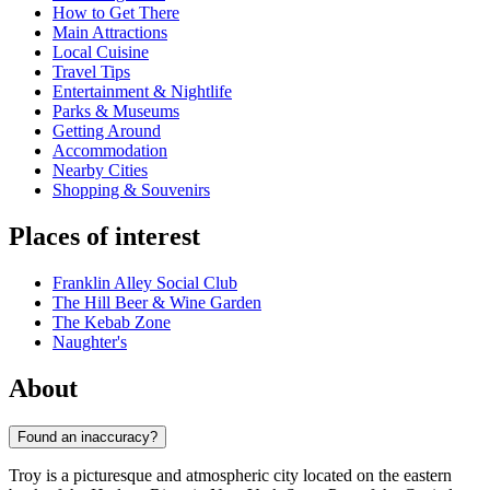
How to Get There
Main Attractions
Local Cuisine
Travel Tips
Entertainment & Nightlife
Parks & Museums
Getting Around
Accommodation
Nearby Cities
Shopping & Souvenirs
Places of interest
Franklin Alley Social Club
The Hill Beer & Wine Garden
The Kebab Zone
Naughter's
About
Found an inaccuracy?
Troy is a picturesque and atmospheric city located on the eastern